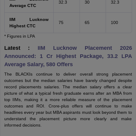
32.3
30
32.3
Average CTC
IIM Lucknow
75
65
100
Highest CTC
* Figures in LPA
Latest :
IIM Lucknow Placement 2026
Announced: 1 Cr Highest Package, 33.2 LPA
Average Salary, 580 Offers
The BLACKIs continue to deliver overall strong placement
outcomes but the median salaries have barely changed despite
record placements salaries. The median salary offers a clear
picture of what a typical fresh graduate earns after an MBA from
top IIMs, making it a more reliable measure of the placement
outcomes and ROI. Crore-plus offers will continue to make
headlines every year but MBA aspirants must look beyond them to
understand the placement picture more clearly and make
informed decisions.