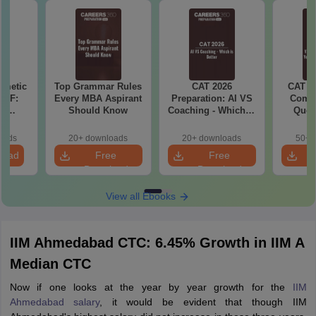
hmetic
Top Grammar Rules
CAT 2026
CAT V
PDF:
Every MBA Aspirant
Preparation: AI VS
Compl
th
Should Know
Coaching - Which is
Ques
d? No
Better?
(2021 
cepts,
oads
20+ downloads
20+ downloads
50+ 
ns
load
Free
Free
Download
Download
View all Ebooks
IIM Ahmedabad CTC: 6.45% Growth in IIM A
Median CTC
Now if one looks at the year by year growth for the
IIM
Ahmedabad salary
, it would be evident that though IIM