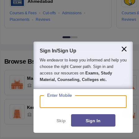
Ahmedabad
Courses & Fees
Cut-offs
Admissions
Courses &
Placements
Reviews
Reviews
Sign In/Sign Up
We endeavor to keep you informed and help you
Browse
Bschool
Colleges by State
choose the right Career path. Sign in and
access our resources on
Exams, Study
Maharashtra
Material, Counseling, Colleges etc.
247
Colleges
Enter Mobile
Kerala
87
Colleges
Skip
Sign In