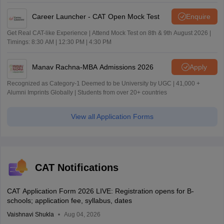
Career Launcher - CAT Open Mock Test
Enquire
Get Real CAT-like Experience | Attend Mock Test on 8th & 9th August 2026 |
Timings: 8:30 AM | 12:30 PM | 4:30 PM
Manav Rachna-MBA Admissions 2026
Apply
Recognized as Category-1 Deemed to be University by UGC | 41,000 +
Alumni Imprints Globally | Students from over 20+ countries
View all Application Forms
CAT Notifications
CAT Application Form 2026 LIVE: Registration opens for B-
schools; application fee, syllabus, dates
Vaishnavi Shukla
Aug 04, 2026