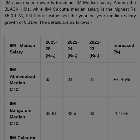
IIMs have seen upwards trends in IIM Median salary. Among the
BLACKI IIMs, while IIM Calcutta median salary is the highest Rs
35.0 LPA,
IIM Indore
witnessed the year on year median salary
growth of 9.31%. The details are as follows -
2023-
2022-
2021-
IIM Median
Increased
25
24
23
Salary
(%)
(Rs.)
(Rs.)
(Rs.)
IIM
Ahmedabad
33
31
31
+ 6.45%
Median
CTC
IIM
Bangalore
32.61
32.5
33
-1.18%
Median
CTC
IIM Calcutta