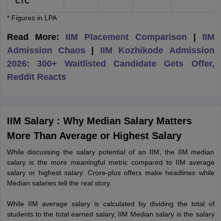
CTC
* Figures in LPA
Read More:
IIM Placement Comparison
|
IIM
Admission Chaos
|
IIM Kozhikode Admission
2026: 300+ Waitlisted Candidate Gets Offer,
Reddit Reacts
IIM Salary : Why Median Salary Matters
More Than Average or Highest Salary
While discussing the salary potential of an IIM, the IIM median
salary is the more meaningful metric compared to IIM average
salary or highest salary. Crore-plus offers make headlines while
Median salaries tell the real story.
While IIM average salary is calculated by dividing the total of
students to the total earned salary, IIM Median salary is the salary