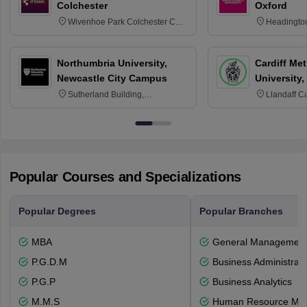
Colchester
Oxford
Wivenhoe Park Colchester CO4
Headingto
3SQ
OX3 0BP 
Northumbria University,
Cardiff Met
Newcastle City Campus
University,
Sutherland Building,
Llandaff C
Northumberland Road,
Avenue, Ca
Newcastle-upon-Tyne, NE1 8ST
Popular Courses and Specializations
Popular Degrees
Popular Branches
MBA
General Managemen
P.G.D.M
Business Administrati
P.G.P
Business Analytics
M.M.S
Human Resource Ma