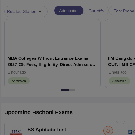
|
Admission
Cut-offs
Test Prepa
Related Stories
MBA Colleges Without Entrance Exams
IIM Bangalore
2027-29: Fees, Eligibility, Direct Admission
OUT: IIMB CAT
& Management Quota
WAT & Admis
1 hour ago
1 hour ago
Admission
Admission
Upcoming Bschool Exams
IBS Aptitude Test