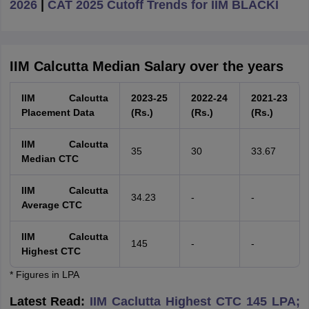
2026
|
CAT 2025 Cutoff Trends for IIM BLACKI
IIM Calcutta Median Salary over the years
IIM Calcutta
2023-25
2022-24
2021-23
Placement Data
(Rs.)
(Rs.)
(Rs.)
IIM Calcutta
35
30
33.67
Median CTC
IIM Calcutta
34.23
-
-
Average CTC
IIM Calcutta
145
-
-
Highest CTC
* Figures in LPA
Latest Read:
IIM Caclutta Highest CTC 145 LPA;