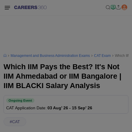
Management and Business Administration Exams
CAT Exam
Which IIM 
Which IIM Pays the Best? It's Not
IIM Ahmedabad or IIM Bangalore |
IIM BLACKI Salary Analysis
Ongoing Event
CAT
Application Date
:
03 Aug' 26
-
15 Sep' 26
#
CAT