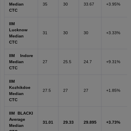
Median
35
30
33.67
+3.95%
CTC
IIM
Lucknow
31
30
30
+3.33%
Median
CTC
IIM Indore
Median
27
25.5
24.7
+9.31%
CTC
IIM
Kozhikdoe
27.5
27
27
+1.85%
Median
CTC
IIM BLACKI
Average
31.01
29.33
29.895
+3.73%
Median