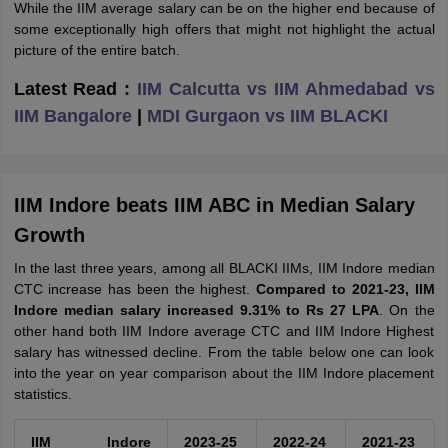
While the IIM average salary can be on the higher end because of
some exceptionally high offers that might not highlight the actual
picture of the entire batch.
Latest Read :
IIM Calcutta vs IIM Ahmedabad vs
IIM Bangalore
|
MDI Gurgaon vs IIM BLACKI
IIM Indore beats IIM ABC in Median Salary
Growth
In the last three years, among all BLACKI IIMs, IIM Indore median
CTC increase has been the highest.
Compared to 2021-23, IIM
Indore median salary increased 9.31% to Rs 27 LPA
. On the
other hand both IIM Indore average CTC and IIM Indore Highest
salary has witnessed decline. From the table below one can look
into the year on year comparison about the IIM Indore placement
statistics.
IIM Indore
2023-25
2022-24
2021-23