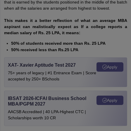
that is earned by the students positioned in the middle of the batch
when all the salaries are arranged from highest to lowest.
This makes it a better reflection of what an average MBA
aspirant can realistically expect as If a college reports a
median salary of Rs. 25 LPA, it means:
50% of students received more than Rs. 25 LPA
50% received less than Rs.25 LPA
XAT- Xavier Aptitude Test 2027
Apply
75+ years of legacy | #1 Entrance Exam | Score
accepted by 250+ BSchools
IBSAT 2026-ICFAI Business School
Apply
MBA/PGPM 2027
AACSB Accredited | 40 LPA-Highest CTC |
Scholarships worth 10 CR