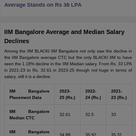
Average Stands on Rs 36 LPA
IIM Bangalore Average and Median Salary
Declines
Among the IIM BLACKI IIM Bangalore not only saw the decline in
the IIM Bangalore average CTC but the only BLACKI IIM to have
seen the 1.18% decline in the IIM Median salary. From Rs. 33 LPA
in 2021-23 to Rs. 32.61 in 2023-25 though not huge in terms of
salary, still it is a decline.
IIM Bangalore
2023-
2022-
2021-
Placement Data
25 (Rs.)
24 (Rs.)
23 (Rs.)
IIM Bangalore
32.61
32.5
33
Median CTC
IIM Bangalore
34.88
35.92
35.31