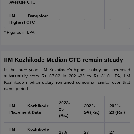
Average CTC
IIM Bangalore
-
-
-
Highest CTC
* Figures in LPA
IIM Kozhikode Median CTC remain steady
In the three years IIM Kozhikode's highest salary has increased
substantially from Rs 67.02 in 2021-23 to Rs 81.0 LPA, IIM
Kozhikode median salary remained somewhat similar over that
same period.
2023-
IIM Kozhikode
2022-
2021-
25
Placement Data
24 (Rs.)
23 (Rs.)
(Rs.)
IIM Kozhikode
27.5
27
27