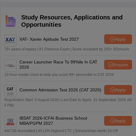
Study Resources, Applications and
Opportunities
XAT- Xavier Aptitude Test 2027
Apply
75+ years of legacy | #1 Entrance Exam | Score accepted by 250+ BSchools
Career Launcher Race To 99%ile In CAT
Enquire
2026
13-hour master class to help you score 99+ percentile in CAT 2026
Common Admission Test 2026 (CAT 2026)
Apply
Registration Start: 3 August 2026 | Last Date to Apply: 15 September 2026 (till
5 PM)
IBSAT 2026-ICFAI Business School
Apply
MBA/PGPM 2027
AACSB Accredited | 40 LPA-Highest CTC | Scholarships worth 10 CR