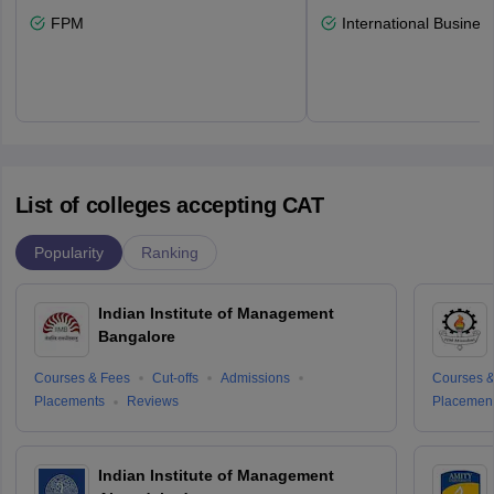
FPM
International Busines
List of colleges accepting CAT
Popularity
Ranking
Indian Institute of Management
Bangalore
Courses & Fees
Cut-offs
Admissions
Courses &
Placements
Reviews
Placemen
Indian Institute of Management