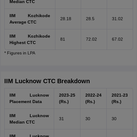
Median CTC
IIM Kozhikode
28.18
28.5
31.02
Average CTC
IIM Kozhikode
81
72.02
67.02
Highest CTC
* Figures in LPA
IIM Lucknow CTC Breakdown
IIM Lucknow
2023-25
2022-24
2021-23
Placement Data
(Rs.)
(Rs.)
(Rs.)
IIM Lucknow
31
30
30
Median CTC
IIM Lucknow