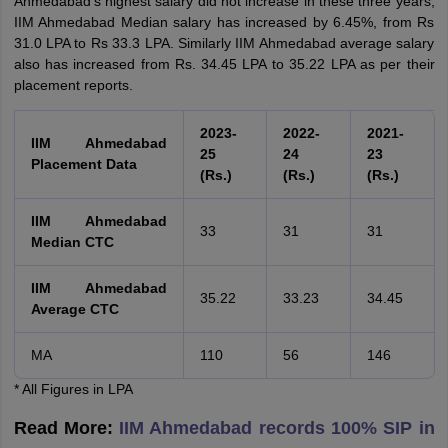
Ahmedabad's highest salary did not increase in these three years,
IIM Ahmedabad Median salary has increased by 6.45%, from Rs
31.0 LPA to Rs 33.3 LPA. Similarly IIM Ahmedabad average salary
also has increased from Rs. 34.45 LPA to 35.22 LPA as per their
placement reports.
2023-
2022-
2021-
IIM Ahmedabad
25
24
23
Placement Data
(Rs.)
(Rs.)
(Rs.)
IIM Ahmedabad
33
31
31
Median CTC
IIM Ahmedabad
35.22
33.23
34.45
Average CTC
MA
110
56
146
* All Figures in LPA
Read More:
IIM Ahmedabad records 100% SIP in