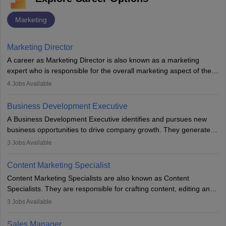
Marketing
Marketing Director
A career as Marketing Director is also known as a marketing
expert who is responsible for the overall marketing aspect of the
company. He or she oversees plans and develops the company's
4
Jobs Available
budget. The marketing Director collaborates with the business
team to plan and develop the marketing and branding strategies
Business Development Executive
for the company's products or services.
A Business Development Executive identifies and pursues new
business opportunities to drive company growth. They generate
leads, build client relationships, develop sales strategies, and
3
Jobs Available
analyse market trends. Collaborating with internal teams, they aim
to meet sales targets. With experience, they can advance to
Content Marketing Specialist
managerial roles, playing a key role in expanding the company’s
Content Marketing Specialists are also known as Content
market presence and revenue.
Specialists. They are responsible for crafting content, editing and
developing it to meet the requirements of digital marketing
3
Jobs Available
campaigns. To ensure that the material created is consistent with
the overall aims of a digital marketing campaign, content
Sales Manager