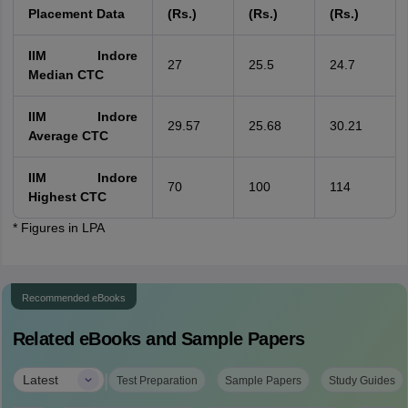
Placement Data
(Rs.)
(Rs.)
(Rs.)
IIM Indore
27
25.5
24.7
Median CTC
IIM Indore
29.57
25.68
30.21
Average CTC
IIM Indore
70
100
114
Highest CTC
* Figures in LPA
Recommended eBooks
Related eBooks and Sample Papers
|
Latest
Test Preparation
Sample Papers
Study Guides