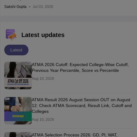
Sakshi Gupta
Jul 03, 2026
Latest updates
Latest
ATMA 2026 Cutoff: Expected College-Wise Cutoff,
Previous Year Percentile, Score vs Percentile
Aug 10, 2026
ATMA Result 2026 August Session OUT on August
12: Check ATMA Scorecard, Result Link, Cutoff and
Colleges
Aug 10, 2026
ATMA Selection Process 2026: GD, PI, WAT,