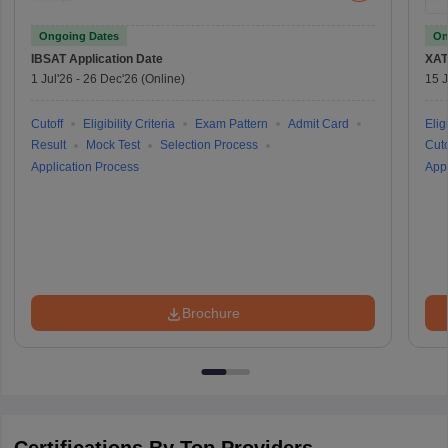
Ongoing Dates
On
IBSAT
Application Date
XAT
1 Jul'26
-
26 Dec'26
(Online)
15 J
Cutoff
Eligibility Criteria
Exam Pattern
Admit Card
Eligi
Result
Mock Test
Selection Process
Cuto
Application Process
Appl
Brochure