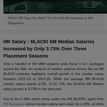
Which IIM Pays the Best? It's Not IIM Ahmedabad or IIM
Bangalore
IIM Salary : BLACKI IIM Median Salaries
Increased by Only 3.73% Over Three
Placement Seasons
Only a handful of IIM MBA students grab those 1 Cr+ packages
across the IIMs. An analysis of median salaries across the six IIM
BLACKI institutes highlights overall growth in the median salary
between 2021-23 to 2023-25. While the average IIM BLACKI
median salary stands at Rs. 31.01 LPA, the BLACKI IIM Median
salary growth is 3.73% in the said year.
Out of the 6 IIMs which come under the IIM BLACKI, apart from
IIM Bangalore
whose median salary went down by 1.18%, all other