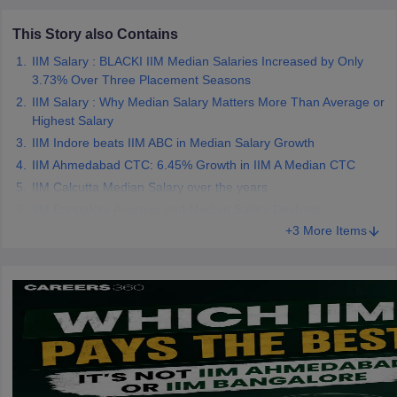
This Story also Contains
IIM Salary : BLACKI IIM Median Salaries Increased by Only
3.73% Over Three Placement Seasons
IIM Salary : Why Median Salary Matters More Than Average or
Highest Salary
IIM Indore beats IIM ABC in Median Salary Growth
IIM Ahmedabad CTC: 6.45% Growth in IIM A Median CTC
IIM Calcutta Median Salary over the years
IIM Bangalore Average and Median Salary Declines
+3 More Items