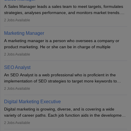
marketing specialists work closely with SEO and digital marketing
A Sales Manager leads a sales team to meet targets, formulates
professionals.
strategies, analyses performance, and monitors market trends.
They typically hold a degree in management or related fields, with
2
Jobs Available
an MBA offering added value. The role often demands over 40
hours a week. Strong leadership, planning, and analytical skills are
Marketing Manager
essential for success in this career.
A marketing manager is a person who oversees a company or
product marketing. He or she can be in charge of multiple
programmes or goods or can be in charge of one product. He or
2
Jobs Available
she is enthusiastic, organised, and very diligent in meeting
financial constraints. He or she works with other team members to
SEO Analyst
produce advertising campaigns and decides if a new product or
An SEO Analyst is a web professional who is proficient in the
service is marketable.
implementation of SEO strategies to target more keywords to
improve the reach of the content on search engines. He or she
A Marketing manager plans and executes marketing initiatives to
2
Jobs Available
provides support to acquire the goals and success of the client’s
create demand for goods and services and increase consumer
campaigns.
awareness of them. A marketing manager prevents unauthorised
Digital Marketing Executive
statements and informs the public that the business is doing
Digital marketing is growing, diverse, and is covering a wide
everything to investigate and fix the line of products. Students can
variety of career paths. Each job function aids in the development
pursue an
MBA in Marketing Management
courses to become
of effective digital marketing strategies and techniques. The aims
2
Jobs Available
marketing managers.
and objectives of the individuals who opt for a career as a digital