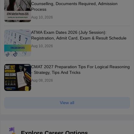
Counselling, Documents Required, Admission
Process
Aug 10, 2026
ATMA Exam Dates 2026 (July Session):
Registration, Admit Card, Exam & Result Schedule
Aug 10, 2026
CMAT 2027 Preparation Tips For Logical Reasoning
- Strategy, Tips And Tricks
Aug 08, 2026
View all
Explore Career Options