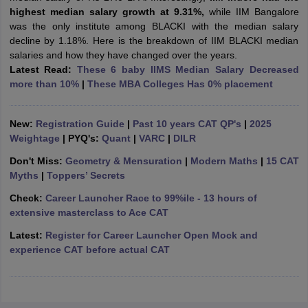
highest median salary growth at 9.31%,
while IIM Bangalore
ollege in Mumbai
MBA Colleges in Chennai
MBA Colleges in Kolkata
was the only institute among BLACKI with the median salary
lege in Mumbai
BBA Colleges in Chennai
BBA Colleges in Kolkata
decline by 1.18%. Here is the breakdown of IIM BLACKI median
 Management Colleges in India
Best MBA Agriculture Business Manage
salaries and how they have changed over the years.
India Accepting XAT
Top Colleges in India Accepting SNAP
Top Colleges 
Latest Read:
These 6 baby IIMS Median Salary Decreased
more than 10%
|
These MBA Colleges Has 0% placement
New:
Registration Guide
|
Past 10 years CAT QP's
|
2025
r
Social Media Manager
Product Development Manager
View All
Weightage
| PYQ's:
Quant
|
VARC
|
DILR
Don't Miss:
Geometry & Mensuration
|
Modern Maths
|
15 CAT
ance Test
MBA Fees in India
Cheapest Colleges to Study MBA in India
Im
Myths
|
Toppers’ Secrets
ier 2 MBA Colleges in India
Tier 3 MBA Colleges in India
Sample Papers
Check:
Career Launcher Race to 99%ile - 13 hours of
extensive masterclass to Ace CAT
ost Important English Words
Latest:
Register for Career Launcher Open Mock and
ration Tips
XAT Preparation Tips
View All
experience CAT before actual CAT