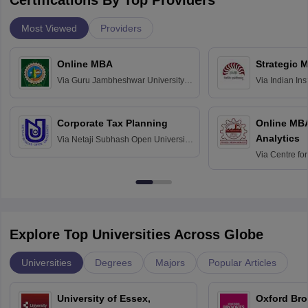
Certifications By Top Providers
Most Viewed
Providers
Online MBA
Strategic 
Via
Guru Jambheshwar University of
Via
Indian In
Science and Technology, Hisar
Bangalore
Corporate Tax Planning
Online MB
Analytics
Via
Netaji Subhash Open University,
Kolkata
Via
Centre fo
Education, An
Explore Top Universities Across Globe
Universities
Degrees
Majors
Popular Articles
University of Essex,
Oxford Bro