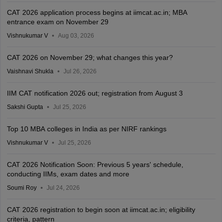
CAT 2026 application process begins at iimcat.ac.in; MBA
entrance exam on November 29
Vishnukumar V
Aug 03, 2026
CAT 2026 on November 29; what changes this year?
Vaishnavi Shukla
Jul 26, 2026
IIM CAT notification 2026 out; registration from August 3
Sakshi Gupta
Jul 25, 2026
Top 10 MBA colleges in India as per NIRF rankings
Vishnukumar V
Jul 25, 2026
CAT 2026 Notification Soon: Previous 5 years' schedule,
conducting IIMs, exam dates and more
Soumi Roy
Jul 24, 2026
CAT 2026 registration to begin soon at iimcat.ac.in; eligibility
criteria, pattern