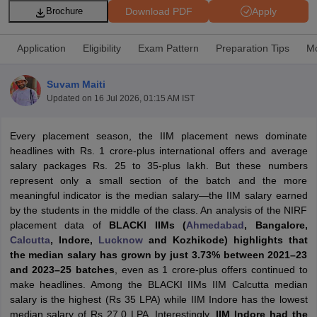
Download PDF
Apply
Brochure
Application
Eligibility
Exam Pattern
Preparation Tips
Mo
Suvam Maiti
Updated on
16 Jul 2026, 01:15 AM IST
Every placement season, the IIM placement news dominate
headlines with Rs. 1 crore-plus international offers and average
salary packages Rs. 25 to 35-plus lakh. But these numbers
represent only a small section of the batch and the more
T Cutoff
meaningful indicator is the median salary—the IIM salary earned
 Cutoff
by the students in the middle of the class. An analysis of the NIRF
pers
NMAT Result
NMAT Cutoff
placement data of
BLACKI IIMs (
Ahmedabad
, Bangalore,
AP Result
SNAP Cutoff
Calcutta
, Indore,
Lucknow
and Kozhikode) highlights that
CMAT Result
CMAT Cutoff
the median salary has grown by just 3.73% between 2021–23
yllabus
MAH MBA CET Admit Card
MAH MBA CET Answer Key
MAH MBA
and 2023–25 batches
, even as 1 crore-plus offers continued to
swer Key
IPMAT Result
IPMAT Cutoff
make headlines. Among the BLACKI IIMs IIM Calcutta median
salary is the highest (Rs 35 LPA) while IIM Indore has the lowest
w All
median salary of Rs 27.0 LPA. Interestingly,
IIM Indore had the