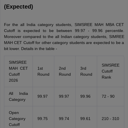
(Expected)
For the all India category students, SIMSREE MAH MBA CET
Cutoff is expected to be between 99.97 - 99.96 percentile.
Moreover compared to the all Indian category students, SIMREE
MAH CET Cutoff for other category students are expected to be a
bit lower. Details in the table -
SIMSREE
SIMSREE
MAH CET
1st
2nd
3rd
Cutoff
Cutoff
Round
Round
Round
Rank
2026
All India
99.97
99.97
99.96
72 - 90
Category
Open
Category
99.75
99.74
99.61
210 - 310
Cutoff