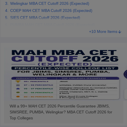
Welingkar MBA CET Cutoff 2026 (Expected)
COEP MAH CET MBA Cutoff 2026 (Expected)
SIES CET MBA Cutoff 2026 (Expected)
PUMBA MAH CET MBA Cutoff 2026 (Expected)
+10 More Items
Will a 99+ MAH CET 2026 Percentile Guarantee JBIMS,
SIMSREE, PUMBA, Welingkar? MBA CET Cutoff 2026 for
Top Colleges