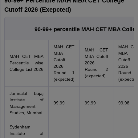
90-99+ Percentile MAH MBA CET College
Cutoff 2026 (Exepcted)
90-99+ percentile MAH CET MBA Colle
MAH CET
MAH CE
MAH CET
MBA
MBA
MAH CET MBA
MBA Cutoff
Cutoff
Cutoff
Percentile wise
2026
2026
2026
College List 2026
Round 2
Round 1
Round 
(expected)
(expected)
(expected
Jamnalal Bajaj
Institute of
99.99
99.99
99.98
Management
Studies, Mumbai
Sydenham
Institute of