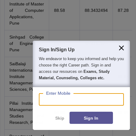
Institute of Master
of Computer
88.58
88.3432494
87.28
Applications,
Pune
Sinhgad College
of Engineering,
86.98
88.3191928
86.89
Sign In/Sign Up
Pune
We endeavor to keep you informed and help you
SaiBalaji
choose the right Career path. Sign in and
International
access our resources on
Exams, Study
Institute of
86.98
86.9885584
86.54
Material, Counseling, Colleges etc.
Management
Sciences, Pune
Enter Mobile
Pillai Institute of
Management
86.93
86.2048165
85.99
Studies and
Skip
Sign In
Research, Panvel