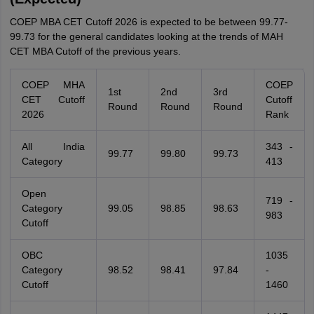
COEP MBA CET Cutoff 2026 is expected to be between 99.77-
99.73 for the general candidates looking at the trends of MAH
CET MBA Cutoff of the previous years.
COEP MHA
COEP
1st
2nd
3rd
CET Cutoff
Cutoff
Round
Round
Round
2026
Rank
All India
343 -
99.77
99.80
99.73
Category
413
Open
719 -
Category
99.05
98.85
98.63
983
Cutoff
OBC
1035
Category
98.52
98.41
97.84
-
Cutoff
1460