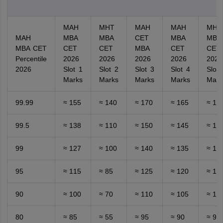
MAH
MHT
MAH
MAH
MHT
MAH
MBA
MBA
CET
MBA
MBA
MBA CET
CET
CET
MBA
CET
CET
Percentile
2026
2026
2026
2026
2026
2026
Slot 1
Slot 2
Slot 3
Slot 4
Slot 
Marks
Marks
Marks
Marks
Mark
99.99
≈ 155
≈ 140
≈ 170
≈ 165
≈ 16
99.5
≈ 138
≈ 110
≈ 150
≈ 145
≈ 14
99
≈ 127
≈ 100
≈ 140
≈ 135
≈ 13
95
≈ 115
≈ 85
≈ 125
≈ 120
≈ 12
90
≈ 100
≈ 70
≈ 110
≈ 105
≈ 10
80
≈ 85
≈ 55
≈ 95
≈ 90
≈ 90