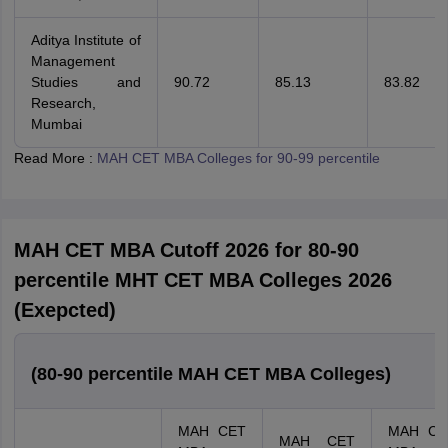
Aditya Institute of
Management
Studies and
90.72
85.13
83.82
Research,
Mumbai
Read More :
MAH CET MBA Colleges for 90-99 percentile
MAH CET MBA Cutoff 2026 for 80-90
percentile MHT CET MBA Colleges 2026
(Exepcted)
(80-90 percentile MAH CET MBA Colleges)
MAH CET
MAH CE
MAH CET