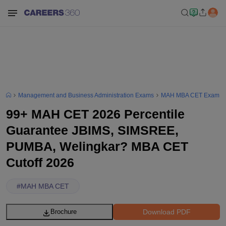
Management and Business Administration Exams
MAH MBA CET Exam
99+ MAH CET 2026 Percentile
Guarantee JBIMS, SIMSREE,
PUMBA, Welingkar? MBA CET
Cutoff 2026
#
MAH MBA CET
Download PDF
Brochure