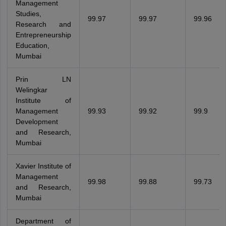
Management
Studies,
99.97
99.97
99.96
Research and
Entrepreneurship
Education,
Mumbai
Prin LN
Welingkar
Institute of
Management
99.93
99.92
99.9
Development
and Research,
Mumbai
Xavier Institute of
Management
99.98
99.88
99.73
and Research,
Mumbai
Department of