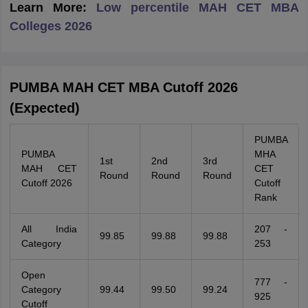
Learn More:
Low percentile MAH CET MBA
Colleges 2026
PUMBA MAH CET MBA Cutoff 2026
(Expected)
PUMBA
PUMBA
MHA
1st
2nd
3rd
MAH CET
CET
Round
Round
Round
Cutoff 2026
Cutoff
Rank
All India
207 -
99.85
99.88
99.88
Category
253
Open
777 -
Category
99.44
99.50
99.24
925
Cutoff