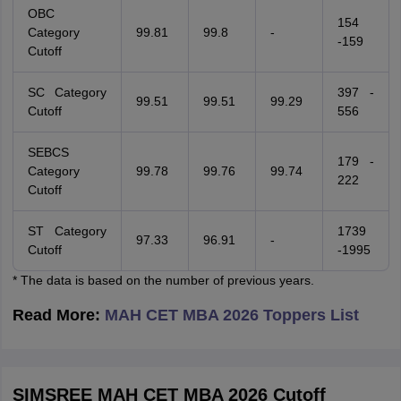
OBC
154
Category
99.81
99.8
-
-159
Cutoff
SC Category
397 -
99.51
99.51
99.29
Cutoff
556
SEBCS
179 -
Category
99.78
99.76
99.74
222
Cutoff
ST Category
1739
97.33
96.91
-
Cutoff
-1995
* The data is based on the number of previous years.
Read More:
MAH CET MBA 2026 Toppers List
SIMSREE MAH CET MBA 2026 Cutoff