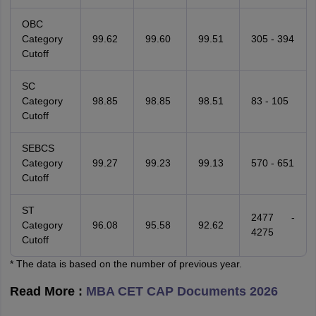
OBC
Category
99.62
99.60
99.51
305 - 394
Cutoff
SC
Category
98.85
98.85
98.51
83 - 105
Cutoff
SEBCS
Category
99.27
99.23
99.13
570 - 651
Cutoff
ST
2477 -
Category
96.08
95.58
92.62
4275
Cutoff
* The data is based on the number of previous year.
Read More :
MBA CET CAP Documents 2026