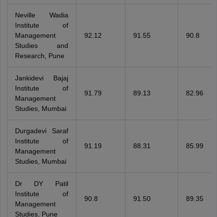
Neville Wadia
Institute of
Management
92.12
91.55
90.8
Studies and
Research, Pune
Jankidevi Bajaj
Institute of
91.79
89.13
82.96
Management
Studies, Mumbai
Durgadevi Saraf
Institute of
91.19
88.31
85.99
Management
Studies, Mumbai
Dr DY Patil
Institute of
90.8
91.50
89.35
Management
Studies, Pune