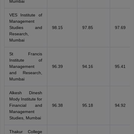
Mumbai
VES Institute of
Management
Studies and
98.15
97.85
97.69
Research,
Mumbai
St Francis
Institute of
Management
96.39
94.16
95.41
and Research,
Mumbai
Alkesh Dinesh
Mody Institute for
Financial and
96.38
95.18
94.92
Management
Studies, Mumbai
Thakur College