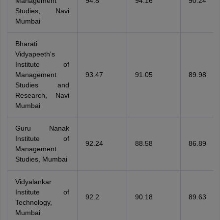
Management
94.8
94.16
90.24
Studies, Navi
Mumbai
Bharati
Vidyapeeth's
Institute of
Management
93.47
91.05
89.98
Studies and
Research, Navi
Mumbai
Guru Nanak
Institute of
92.24
88.58
86.89
Management
Studies, Mumbai
Vidyalankar
Institute of
92.2
90.18
89.63
Technology,
Mumbai