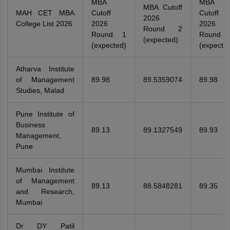
MBA
MBA
MBA Cutoff
MAH CET MBA
Cutoff
Cutoff
2026
College List 2026
2026
2026
Round 2
Round 1
Round 
(expected)
(expected)
(expecte
Atharva Institute
of Management
89.98
89.5359074
89.98
Studies, Malad
Pune Institute of
Business
89.13
89.1327549
89.93
Management,
Pune
Mumbai Institute
of Management
89.13
88.5848281
89.35
and Research,
Mumbai
Dr DY Patil