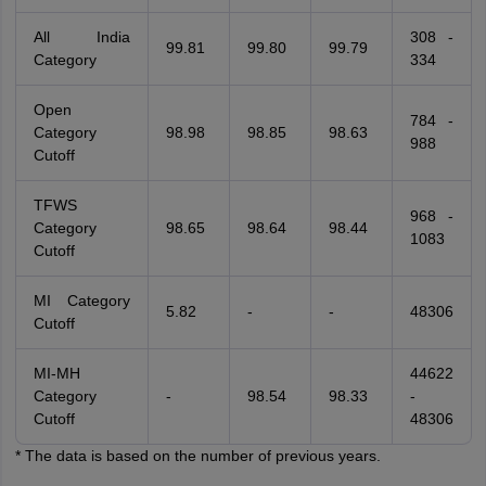
All India
308 -
99.81
99.80
99.79
Category
334
Open
784 -
Category
98.98
98.85
98.63
988
Cutoff
TFWS
968 -
Category
98.65
98.64
98.44
1083
Cutoff
MI Category
5.82
-
-
48306
Cutoff
MI-MH
44622
Category
-
98.54
98.33
-
Cutoff
48306
* The data is based on the number of previous years.