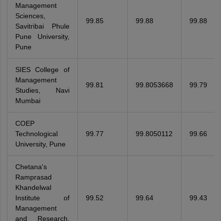
Management
Sciences,
99.85
99.88
99.88
Savitribai Phule
Pune University,
Pune
SIES College of
Management
99.81
99.8053668
99.79
Studies, Navi
Mumbai
COEP
Technological
99.77
99.8050112
99.66
University, Pune
Chetana's
Ramprasad
Khandelwal
Institute of
99.52
99.64
99.43
Management
and Research,