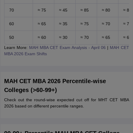
70
≈ 75
≈ 45
≈ 85
≈ 80
≈ 80
60
≈ 65
≈ 35
≈ 75
≈ 70
≈ 70
50
≈ 60
≈ 30
≈ 70
≈ 65
≈ 65
Learn More:
MAH MBA CET Exam Analysis - April 06
|
MAH CET
MBA 2026 Exam Shifts
MAH CET MBA 2026 Percentile-wise
Colleges (>60-99+)
Check out the round-wise expected cut off for MHT CET MBA
2026 based on different percentile ranges.