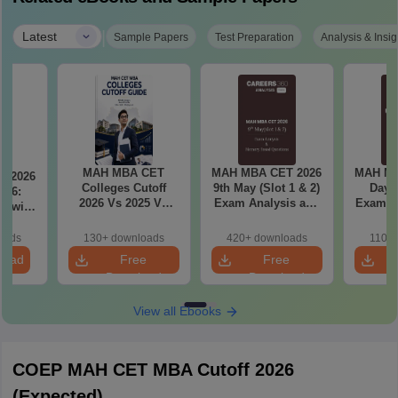
|
Latest
Sample Papers
Test Preparation
Analysis & Insig
MAH MBA CET
MAH MBA CET 2026
MAH MB
T 2026
Colleges Cutoff
9th May (Slot 1 & 2)
Day 3
il 6:
2026 Vs 2025 Vs
Exam Analysis and
Exam Analysis with
2024 (Round 1)
Memory Based
Memo
ased
Questions
Questio
ift 1 &
oads
130+ downloads
420+ downloads
110+
S
load
Free
Free
Download
Download
View all Ebooks
COEP MAH CET MBA Cutoff 2026
(Expected)