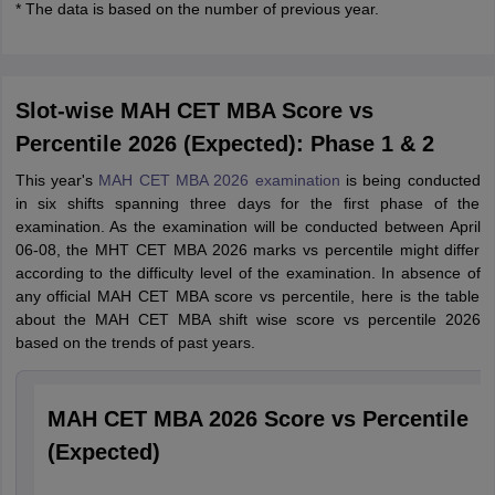
* The data is based on the number of previous year.
Slot-wise MAH CET MBA Score vs
Percentile 2026 (Expected): Phase 1 & 2
This year's
MAH CET MBA 2026 examination
is being conducted
in six shifts spanning three days for the first phase of the
examination. As the examination will be conducted between April
06-08, the MHT CET MBA 2026 marks vs percentile might differ
according to the difficulty level of the examination. In absence of
any official MAH CET MBA score vs percentile, here is the table
about the MAH CET MBA shift wise score vs percentile 2026
based on the trends of past years.
MAH CET MBA 2026 Score vs Percentile
(Expected)