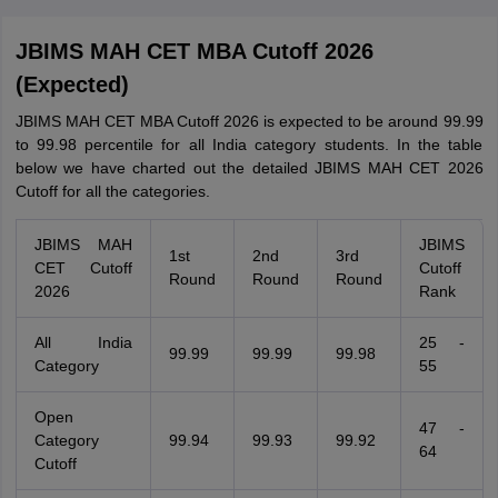
JBIMS MAH CET MBA Cutoff 2026
(Expected)
JBIMS MAH CET MBA Cutoff 2026 is expected to be around 99.99
to 99.98 percentile for all India category students. In the table
below we have charted out the detailed JBIMS MAH CET 2026
Cutoff for all the categories.
JBIMS MAH
JBIMS
1st
2nd
3rd
CET Cutoff
Cutoff
Round
Round
Round
2026
Rank
All India
25 -
99.99
99.99
99.98
Category
55
Open
47 -
Category
99.94
99.93
99.92
64
Cutoff