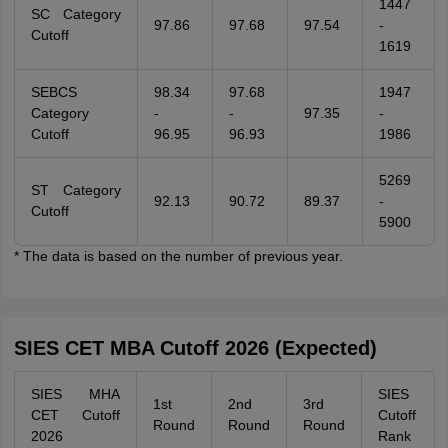
1447
SC Category
97.86
97.68
97.54
-
Cutoff
1619
SEBCS
98.34
97.68
1947
Category
-
-
97.35
-
Cutoff
96.95
96.93
1986
5269
ST Category
92.13
90.72
89.37
-
Cutoff
5900
* The data is based on the number of previous year.
SIES CET MBA Cutoff 2026 (Expected)
SIES MHA
SIES
1st
2nd
3rd
CET Cutoff
Cutoff
Round
Round
Round
2026
Rank