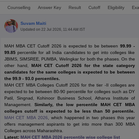
Counselling
Answer Key
Result
Cutoff
Eligibility
Exa
Suvam Maiti
Updated on
22 Jul 2026, 11:44 AM IST
MAH MBA CET Cutoff 2026 is expected to be between
99.99 -
99.85
percentile for all India candidates to get into colleges like
JBIMS, SIMSREE, PUMBA, Welingkar for both the phases. On the
other hand,
MAH CET Cutoff 2026 for the state category
candidates for the same colleges is expected to be between
the 99.9 - 93.0 percentiles.
T Cutoff
MAH CET MBA Colleges Cutoff 2026 for the tier -II colleges are
 Cutoff
expected to be between 80-90 percentile for colleges such as DY
pers
NMAT Result
NMAT Cutoff
Patil, Singnad, Kohinoor Business School, Atharva Institute of
AP Result
SNAP Cutoff
Management.
Similarly, the low percentile MAH CET MBA
CMAT Result
CMAT Cutoff
colleges cutoff is expected to be less than 50 percentile.
yllabus
MAH MBA CET Admit Card
MAH MBA CET Answer Key
MAH MBA
MAH CET MBA 2026
, which happened in two phases this year
swer Key
IPMAT Result
IPMAT Cutoff
offers management aspirants to get into more than 300 MBA
Colleges across Maharashtra.
w All
Latest:
MAH CET MBA 2026 percentile wise college list