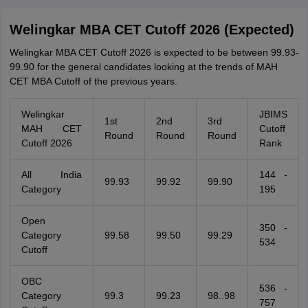
Welingkar MBA CET Cutoff 2026 (Expected)
Welingkar MBA CET Cutoff 2026 is expected to be between 99.93-
99.90 for the general candidates looking at the trends of MAH
CET MBA Cutoff of the previous years.
Welingkar
JBIMS
1st
2nd
3rd
MAH CET
Cutoff
Round
Round
Round
Cutoff 2026
Rank
All India
144 -
99.93
99.92
99.90
Category
195
Open
350 -
Category
99.58
99.50
99.29
534
Cutoff
OBC
536 -
Category
99.3
99.23
98..98
757