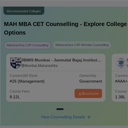
Recommended Colleges
MAH MBA CET
Counselling - Explore College
Options
Maharashtra CAP All India Counselling
Maharashtra CAP Counselling
JBIMS Mumbai - Jamnalal Bajaj Institute
of Management Studies, Mumbai
Mumbai,Maharashtra
Careers360
Rank
Ownership
Career
#
26
(Management)
Government
#
AAA+
Course Fees
Course 
Brochure
8.12L
1.38L
View Counselling Details