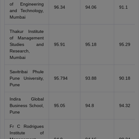
of Engineering
96.34
94.06
91.1
and Technology,
Mumbai
Thakur Institute
of Management
Studies and
95.91
95.18
95.29
Research,
Mumbai
Savitribai Phule
Pune University,
95.794
93.88
90.18
Pune
Indira Global
Business School,
95.05
94.8
94.32
Pune
Fr C Rodrigues
Institute of