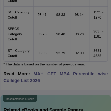
Cutoff
SC Category
1121 -
98.41
98.33
98.14
Cutoff
1270
SEBCS
903 -
Category
98.76
98.48
98.28
1181
Cutoff
ST Category
3631 -
93.93
92.79
92.09
Cutoff
4585
* The data is based on the number of previous year.
Read More:
MAH CET MBA Percentile wise
College List 2026
Recommended eBooks
Related eBooks and Sample Papers