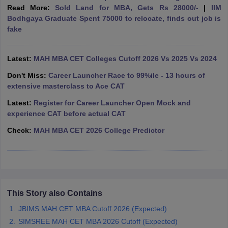
Read More:
Sold Land for MBA, Gets Rs 28000/-
|
IIM
ollege in Mumbai
MBA Colleges in Chennai
MBA Colleges in Kolkata
Bodhgaya Graduate Spent 75000 to relocate, finds out job is
lege in Mumbai
BBA Colleges in Chennai
BBA Colleges in Kolkata
fake
 Management Colleges in India
Best MBA Agriculture Business Manage
India Accepting XAT
Top Colleges in India Accepting SNAP
Top Colleges 
Latest:
MAH MBA CET Colleges Cutoff 2026 Vs 2025 Vs 2024
Don't Miss:
Career Launcher Race to 99%ile - 13 hours of
extensive masterclass to Ace CAT
r
Social Media Manager
Product Development Manager
View All
Latest:
Register for Career Launcher Open Mock and
experience CAT before actual CAT
ance Test
MBA Fees in India
Cheapest Colleges to Study MBA in India
Im
Check:
MAH MBA CET 2026 College Predictor
ier 2 MBA Colleges in India
Tier 3 MBA Colleges in India
Sample Papers
ost Important English Words
ration Tips
XAT Preparation Tips
View All
This Story also Contains
JBIMS MAH CET MBA Cutoff 2026 (Expected)
SIMSREE MAH CET MBA 2026 Cutoff (Expected)