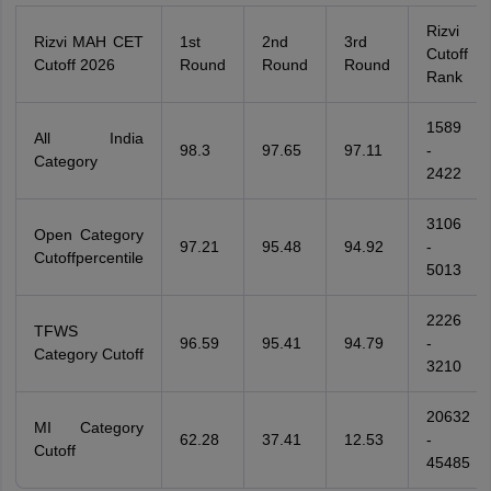
Rizvi
Rizvi MAH CET
1st
2nd
3rd
Cutoff
Cutoff 2026
Round
Round
Round
Rank
1589
All India
98.3
97.65
97.11
-
Category
2422
3106
Open Category
97.21
95.48
94.92
-
Cutoffpercentile
5013
2226
TFWS
96.59
95.41
94.79
-
Category Cutoff
3210
20632
MI Category
62.28
37.41
12.53
-
Cutoff
45485