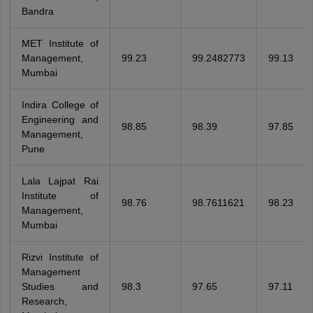
Bandra
MET Institute of
Management,
99.23
99.2482773
99.13
Mumbai
Indira College of
Engineering and
98.85
98.39
97.85
Management,
Pune
Lala Lajpat Rai
Institute of
98.76
98.7611621
98.23
Management,
Mumbai
Rizvi Institute of
Management
Studies and
98.3
97.65
97.11
Research,