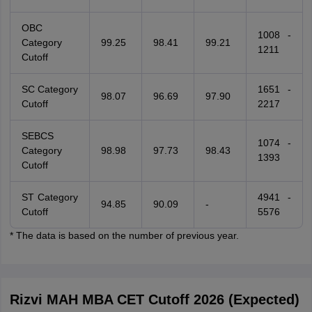
OBC
1008 -
Category
99.25
98.41
99.21
1211
Cutoff
SC Category
1651 -
98.07
96.69
97.90
Cutoff
2217
SEBCS
1074 -
Category
98.98
97.73
98.43
1393
Cutoff
ST Category
4941 -
94.85
90.09
-
Cutoff
5576
* The data is based on the number of previous year.
Rizvi MAH MBA CET Cutoff 2026 (Expected)