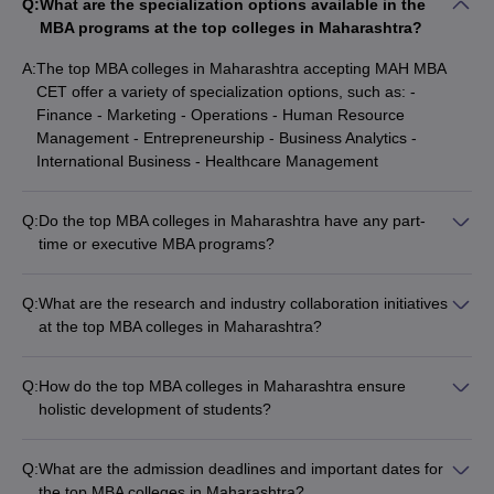
Q:
What are the specialization options available in the
MBA programs at the top colleges in Maharashtra?
A:
The top MBA colleges in Maharashtra accepting MAH MBA
CET offer a variety of specialization options, such as: -
Finance - Marketing - Operations - Human Resource
Management - Entrepreneurship - Business Analytics -
International Business - Healthcare Management
Q:
Do the top MBA colleges in Maharashtra have any part-
time or executive MBA programs?
Yes, some of the top MBA colleges in Maharashtra accepting
MAH MBA CET also offer part-time or executive MBA
Q:
What are the research and industry collaboration initiatives
programs, such as: - Welingkar Mumbai: Part-time PGDM
at the top MBA colleges in Maharashtra?
program - JBIMS Mumbai: Part-time MMS program - BIMM
The top MBA colleges in Maharashtra accepting MAH MBA
Pune: Executive MBA program
CET are actively engaged in research and industry
Q:
How do the top MBA colleges in Maharashtra ensure
collaborations, such as: - Faculty research projects and
holistic development of students?
publications - Sponsored research and consulting
The top MBA colleges in Maharashtra accepting MAH MBA
assignments - Industry-academia partnership programs -
CET focus on the holistic development of students through
Guest lectures and workshops by industry experts - Internship
Q:
What are the admission deadlines and important dates for
various initiatives, such as: - Leadership development
and placement opportunities
the top MBA colleges in Maharashtra?