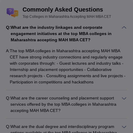
Commonly Asked Questions
Top Colleges in Maharashtra Accepting MAH MBA CET
Q:
What are the industry linkages and corporate
engagement initiatives at the top MBA colleges in
Maharashtra accepting MAH MBA CET?
A:
The top MBA colleges in Maharashtra accepting MAH MBA
CET have strong industry connections and regularly engage
with corporates through: - Guest lectures and industry talks -
Internship and placement opportunities - Collaborative
research projects - Consulting assignments and live projects -
Participation in competitions and hackathons
Q:
What are the career counseling and placement support
services offered by the top MBA colleges in Maharashtra
accepting MAH MBA CET?
The top MBA colleges in Maharashtra accepting MAH MBA
CET provide comprehensive career counseling and placement
Q:
What are the dual degree and interdisciplinary program
support services, including: - Career guidance and mentorship
options available at the top MBA colleges in Maharashtra