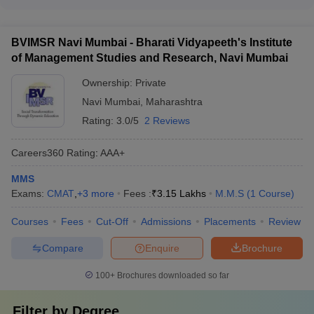
The top MBA colleges in Maharashtra accepting MAH MBA
cultural integration activities - Language support and English
CET have a strong placement record, with high percentages
proficiency classes - Accommodation and dining options
of students securing jobs and attractive average salaries.
suitable for international students
BVIMSR Navi Mumbai - Bharati Vidyapeeth's Institute
Some key placement statistics include: - Welingkar Mumbai:
of Management Studies and Research, Navi Mumbai
Over 95% placement rate, average salary of Rs 18 LPA -
PIBM Pune: Over 90% placement rate, average salary of Rs
Ownership:
Private
15 LPA - FLAME University Pune: Over 90% placement rate,
Navi Mumbai
,
Maharashtra
average salary of Rs 17 LPA - JBIMS Mumbai: Over 95%
placement rate, average salary of Rs 20 LPA
Rating:
3.0/5
2 Reviews
Careers360
Rating
:
AAA+
MMS
Exams:
CMAT
,
+
3
more
Fees :
₹
3.15 Lakhs
M.M.S
(
1
Course
)
Courses
Fees
Cut-Off
Admissions
Placements
Review
Compare
Enquire
Brochure
100+
Brochures downloaded so far
Filter by
Degree