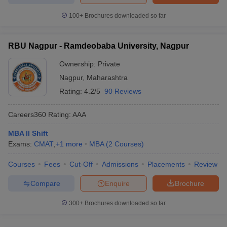
100+
Brochures downloaded so far
RBU Nagpur - Ramdeobaba University, Nagpur
Ownership:
Private
Nagpur
,
Maharashtra
Rating:
4.2/5
90 Reviews
Careers360
Rating
:
AAA
MBA II Shift
Exams:
CMAT
,
+
1
more
MBA
(
2
Courses
)
Courses
Fees
Cut-Off
Admissions
Placements
Review
Compare
Enquire
Brochure
300+
Brochures downloaded so far