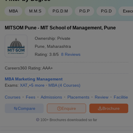
MBA
M.M.S
P.G.D.M
P.G.P
P.G.D
Exec
MITSOM Pune - MIT School of Management, Pune
Ownership:
Private
Pune
,
Maharashtra
Rating:
3.8/5
8 Reviews
Careers360
Rating
:
AAA+
MBA Marketing Management
Exams:
XAT
,
+
5
more
MBA
(
4
Courses
)
Courses
Fees
Admissions
Placements
Review
Facilities
Compare
Enquire
Brochure
100+
Brochures downloaded so far