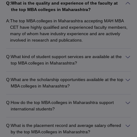
BITM Cutoff
VESIM Cutoff
Q:
What is the quality and experience of the faculty at
the top MBA colleges in Maharashtra?
It is important that candidates check for all details of the top
A:
The top MBA colleges in Maharashtra accepting MAH MBA
colleges in Maharashtra accepting MAH MBA CET before
CET have highly qualified and experienced faculty members,
narrowing down to their preferred choices. Factors to consider
many of whom have industry experience and are actively
would be the selection criteria, cutoff, fee, course and
involved in research and publications.
specialisation as well as reviews.
Q:
What kind of student support services are available at the
top MBA colleges in Maharashtra?
The top MBA colleges in Maharashtra accepting MAH MBA
CET provide various student support services, such as: -
Q:
What are the scholarship opportunities available at the top
Career counseling and placement assistance - Mentorship
MBA colleges in Maharashtra?
programs - Workshops and training sessions - Counseling and
The top MBA colleges in Maharashtra accepting MAH MBA
wellness services - Student clubs and organizations
CET offer various scholarship opportunities based on
Q:
How do the top MBA colleges in Maharashtra support
academic merit, financial need, and other criteria. These
international students?
include: - Merit-based scholarships - Need-based scholarships
The top MBA colleges in Maharashtra accepting MAH MBA
- Scholarships for women and minority students - Scholarships
CET provide the following support for international students: -
for international students
Q:
What is the placement record and average salary offered
Dedicated international student office - Assistance with visa
by the top MBA colleges in Maharashtra?
and immigration procedures - Orientation programs and