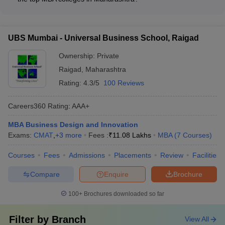
programs - Entrepreneurship and innovation workshops - Soft
The admission deadlines and important dates for the top MBA
skills and personality development training - Sports, cultural,
colleges in Maharashtra accepting MAH MBA CET vary, but
and extracurricular activities - Community service and social
typically include: - MAH MBA CET registration and exam dates
impact projects
UBS Mumbai - Universal Business School, Raigad
- CAP (Centralized Admission Process) registration and
document submission deadlines - Merit list and seat allotment
Ownership:
Private
announcements - Seat acceptance and fee payment
Raigad
,
Maharashtra
deadlines - Reporting to the allotted institute for admission
Rating:
4.3/5
100 Reviews
formalities
Careers360
Rating
:
AAA+
MBA Business Design and Innovation
Exams:
CMAT
,
+
3
more
Fees :
₹
11.08 Lakhs
MBA
(
7
Courses
)
Courses
Fees
Admissions
Placements
Review
Facilities
Compare
Enquire
Brochure
100+
Brochures downloaded so far
Filter by
Branch
View All