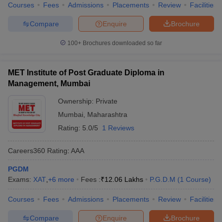
Courses
Fees
Admissions
Placements
Review
Facilities
Compare
Enquire
Brochure
100+
Brochures downloaded so far
MET Institute of Post Graduate Diploma in
Management, Mumbai
Ownership:
Private
Mumbai
,
Maharashtra
Rating:
5.0/5
1 Reviews
Careers360
Rating
:
AAA
PGDM
Exams:
XAT
,
+
6
more
Fees :
₹
12.06 Lakhs
P.G.D.M
(
1
Course
)
Courses
Fees
Admissions
Placements
Review
Facilities
Compare
Enquire
Brochure