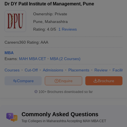
Dr DY Patil Institute of Management, Pune
Ownership:
Private
Pune
,
Maharashtra
Rating:
4.0/5
1 Reviews
Careers360
Rating
:
AAA
MBA
Exams:
MAH MBA CET
MBA
(
2
Courses
)
Courses
Cut-Off
Admissions
Placements
Review
Facilitie
Compare
Enquire
Brochure
100+
Brochures downloaded so far
Commonly Asked Questions
Top Colleges in Maharashtra Accepting MAH MBA CET