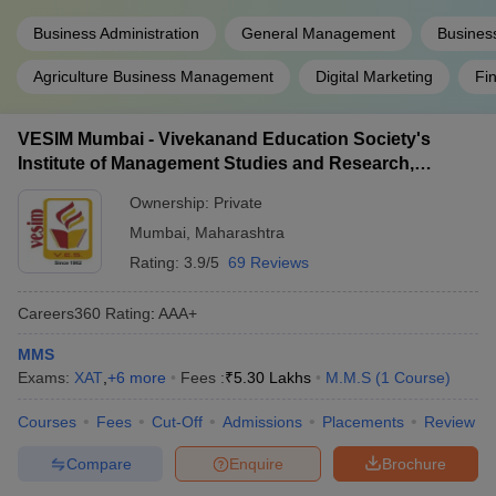
Business Administration
General Management
Busines
Agriculture Business Management
Digital Marketing
Fi
VESIM Mumbai - Vivekanand Education Society's
Institute of Management Studies and Research,
Mumbai
Ownership:
Private
Mumbai
,
Maharashtra
Rating:
3.9/5
69 Reviews
Careers360
Rating
:
AAA+
MMS
Exams:
XAT
,
+
6
more
Fees :
₹
5.30 Lakhs
M.M.S
(
1
Course
)
Courses
Fees
Cut-Off
Admissions
Placements
Review
Compare
Enquire
Brochure