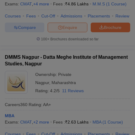
Exams:
CMAT
,
+
4
more
Fees :
₹
4.86 Lakhs
M.M.S
(
1
Course
)
Courses
Fees
Cut-Off
Admissions
Placements
Review
Compare
Enquire
Brochure
100+
Brochures downloaded so far
DMIMS Nagpur - Datta Meghe Institute of Management
Studies, Nagpur
Ownership:
Private
Nagpur
,
Maharashtra
Rating:
4.2/5
11 Reviews
Careers360
Rating
:
AA+
MBA
Exams:
CMAT
,
+
2
more
Fees :
₹
2.63 Lakhs
MBA
(
1
Course
)
Courses
Fees
Cut-Off
Admissions
Placements
Review