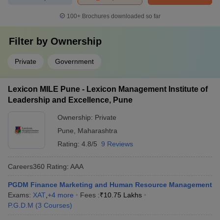
100+
Brochures downloaded so far
Filter by
Ownership
Private
Government
Lexicon MILE Pune - Lexicon Management Institute of
Leadership and Excellence, Pune
Ownership:
Private
Pune
,
Maharashtra
Rating:
4.8/5
9 Reviews
Careers360
Rating
:
AAA
PGDM Finance Marketing and Human Resource Management
Exams:
XAT
,
+
4
more
Fees :
₹
10.75 Lakhs
P.G.D.M
(
3
Courses
)