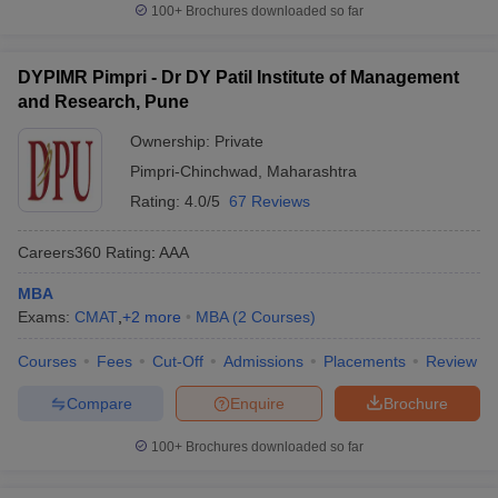
100+
Brochures downloaded so far
DYPIMR Pimpri - Dr DY Patil Institute of Management
and Research, Pune
Ownership:
Private
Pimpri-Chinchwad
,
Maharashtra
Rating:
4.0/5
67 Reviews
Careers360
Rating
:
AAA
MBA
Exams:
CMAT
,
+
2
more
MBA
(
2
Courses
)
Courses
Fees
Cut-Off
Admissions
Placements
Review
Compare
Enquire
Brochure
100+
Brochures downloaded so far