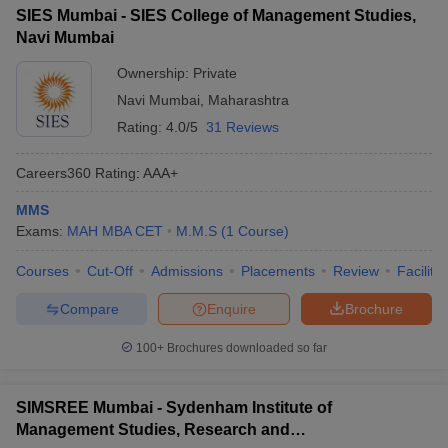
SIES Mumbai - SIES College of Management Studies,
Navi Mumbai
Ownership:
Private
Navi Mumbai
,
Maharashtra
Rating:
4.0/5
31 Reviews
Careers360
Rating
:
AAA+
MMS
Exams:
MAH MBA CET
M.M.S
(
1
Course
)
Courses
Cut-Off
Admissions
Placements
Review
Facilitie
Compare
Enquire
Brochure
100+
Brochures downloaded so far
SIMSREE Mumbai - Sydenham Institute of
Management Studies, Research and