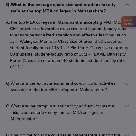
Q:
What is the average class size and student-faculty
ratio at the top MBA colleges in Maharashtra?
Open
A:
The top MBA colleges in Maharashtra accepting MAH MBA
in App
CET maintain a favorable class size and student-faculty ratio
to ensure personalized attention and effective learning, such
as: - Welingkar Mumbai: Class size of around 60 students,
student-faculty ratio of 15:1 - PIBM Pune: Class size of around
50 students, student-faculty ratio of 18:1 - FLAME University
Pune: Class size of around 40 students, student-faculty ratio
of 12:1
Q:
What are the extracurricular and co-curricular activities
available at the top MBA colleges in Maharashtra?
The top MBA colleges in Maharashtra accepting MAH MBA
CET provide a wide range of extracurricular and co-curricular
Q:
What are the campus sustainability and environmental
activities, including: - Student clubs and organizations (e.g.,
initiatives undertaken by the top MBA colleges in
entrepreneurship, finance, marketing, HR) - Participation in
Maharashtra?
national and international case study competitions -
The top MBA colleges in Maharashtra accepting MAH MBA
Organizing conferences, seminars, and guest lectures -
CET are committed to sustainability and environmental
Cultural festivals and events - Sports and recreational
Q:
How do the top MBA colleges in Maharashtra support the