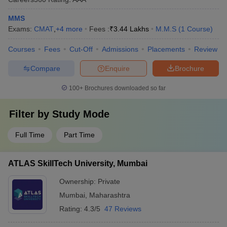
MMS
Exams:
CMAT
,
+
4
more
Fees :
₹
3.44 Lakhs
M.M.S
(
1
Course
)
Courses
Fees
Cut-Off
Admissions
Placements
Review
Compare
Enquire
Brochure
100+
Brochures downloaded so far
Filter by
Study Mode
Full Time
Part Time
ATLAS SkillTech University, Mumbai
Ownership:
Private
Mumbai
,
Maharashtra
Rating:
4.3/5
47 Reviews