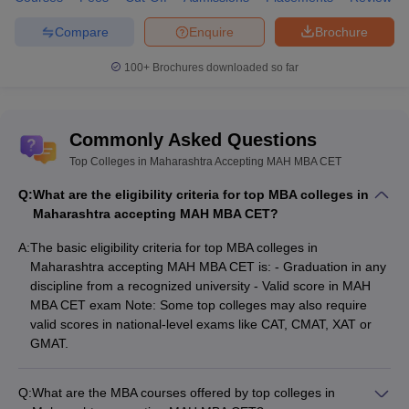
Compare
Enquire
Brochure
100+
Brochures downloaded so far
Commonly Asked Questions
Top Colleges in Maharashtra Accepting MAH MBA CET
Q:
What are the eligibility criteria for top MBA colleges in
Maharashtra accepting MAH MBA CET?
A:
The basic eligibility criteria for top MBA colleges in
Maharashtra accepting MAH MBA CET is: - Graduation in any
discipline from a recognized university - Valid score in MAH
MBA CET exam Note: Some top colleges may also require
valid scores in national-level exams like CAT, CMAT, XAT or
GMAT.
Q:
What are the MBA courses offered by top colleges in