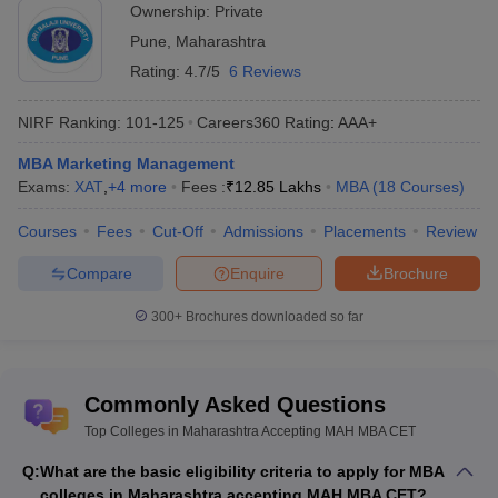
Ownership:
Private
institute are eligible to apply.
A valid score in MAH MBA CET is mandatory to participate in
Pune
,
Maharashtra
the counselling
Rating:
4.7/5
6 Reviews
Note:
Some of the Top MBA colleges of Maharashtra require a
NIRF Ranking:
101-125
Careers360
Rating
:
AAA+
valid score in CAT, CMAT, XAT or any
national-level MBA entrance
exam
for admissions.
MBA Marketing Management
Exams:
XAT
,
+
4
more
Fees :
₹
12.85 Lakhs
MBA
(
18
Courses
)
Free Tools: MBA College Predictors
Courses
Fees
Cut-Off
Admissions
Placements
Review
In addition to the MAH MBA CET counselling, candidates who
have appeared for other entrance exams can use their scores in
Compare
Enquire
Brochure
CAT/XAT/CMAT and other entrance exam to check good options
of MBA colleges. The free college predictor tools given in the table
300+
Brochures downloaded so far
use some basic details like gender, scores etc to predict MBA
admission chances.
Commonly Asked Questions
CAT College Predictor
CMAT College Predictor
Top Colleges in Maharashtra Accepting MAH MBA CET
MAT College Predictor
NMAT College Predictor
Q:
What are the basic eligibility criteria to apply for MBA
colleges in Maharashtra accepting MAH MBA CET?