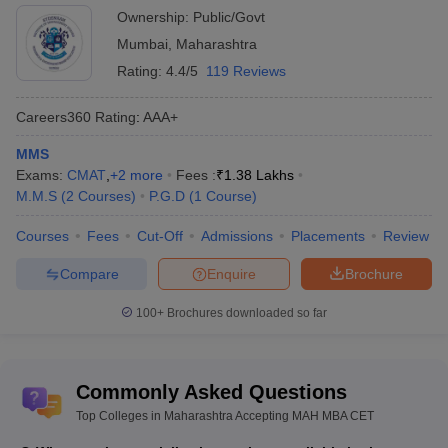
Entrepreneurship Education, Mumbai
Ownership:
Public/Govt
Mumbai
,
Maharashtra
Rating:
4.4/5
119 Reviews
Careers360
Rating
:
AAA+
MMS
Exams:
CMAT
,
+
2
more
Fees :
₹
1.38 Lakhs
M.M.S
(
2
Courses
)
P.G.D
(
1
Course
)
Courses
Fees
Cut-Off
Admissions
Placements
Review
Compare
Enquire
Brochure
100+
Brochures downloaded so far
Commonly Asked Questions
Top Colleges in Maharashtra Accepting MAH MBA CET