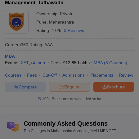
Management, Tathawade
admission formalities.
Ownership:
Private
List of Top MBA Colleges in India
Pune
,
Maharashtra
For students looking for MBA admission options in other cities and
Rating:
4.0/5
3 Reviews
towns in India, the following table gives details of some of the
popular MBA options city wise.
Careers360
Rating
:
AAA+
MBA
Best MBA colleges in
Best MBA colleges in
Exams:
XAT
,
+
4
more
Fees :
₹
12.85 Lakhs
MBA
(
3
Courses
)
Ahmedabad
Bangalore
Courses
Fees
Cut-Off
Admissions
Placements
Review
Best MBA colleges in Mumbai
Best MBA colleges in Delhi
Compare
Enquire
Brochure
Cutoff of Top Colleges in Maharashtra
100+
Brochures downloaded so far
Accepting MAH MBA CET
Welingkar Cutoff
PIBM Cutoff
Commonly Asked Questions
Sydenham Institute of Management Cutoff
JBIMS Cutoff
Top Colleges in Maharashtra Accepting MAH MBA CET