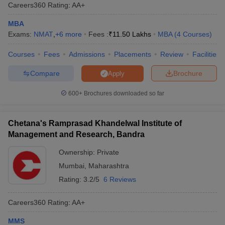
Careers360
Rating
:
AA+
MBA
Exams:
NMAT
,
+
6
more
Fees :
₹
11.50 Lakhs
MBA
(
4
Courses
)
Courses
Fees
Admissions
Placements
Review
Facilities
Compare
Brochure
Apply
600+
Brochures downloaded so far
Chetana's Ramprasad Khandelwal Institute of
Management and Research, Bandra
Ownership:
Private
Mumbai
,
Maharashtra
Rating:
3.2/5
6 Reviews
Careers360
Rating
:
AA+
MMS