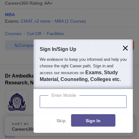
Careers360
Rating
:
AA+
MBA
Exams:
CMAT
,
+
2
more
MBA
(
1
Course
)
Courses
Cut-Off
Facilities
Compare
Enquire
Brochure
Sign In/Sign Up
100+
Brochures downloaded so far
We endeavor to keep you informed and help you
choose the right Career path. Sign in and
Exams, Study
access our resources on
Dr Ambedkar Institute of Management Studies and
Material, Counseling, Colleges etc.
Research, Nagpur
Ownership:
Private
Enter Mobile
Nagpur
,
Maharashtra
Rating:
4.0/5
14 Reviews
Skip
Sign In
Careers360
Rating
:
AA+
SORT BY
FILTERS
Careers360 Ranking
Applied
2
MBA