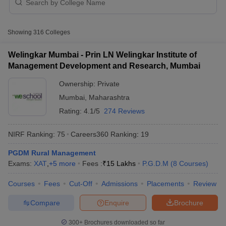
Table of Content
Eligibility Criteria of Top Colleges in Maharashtra
Accepting MAH MBA CET
Showing
316
Colleges
Free Tools: MBA College Predictors
Welingkar Mumbai - Prin LN Welingkar Institute of
Other Entrance Exams accepted by Top Colleges in
Management Development and Research, Mumbai
Maharashtra
Ownership:
Private
Top Colleges in Maharashtra Accepting MAH MBA CET –
NIRF Ranking
Mumbai
,
Maharashtra
Top Colleges in Maharashtra Accepting MAH MBA
Rating:
4.1/5
274 Reviews
CET - Ranking
NIRF Ranking:
75
Careers360
Ranking
:
19
T Cutoff
Top Colleges in Maharashtra Accepting MAH MBA CET -
 Cutoff
Course and Fees
PGDM Rural Management
pers
NMAT Result
NMAT Cutoff
Exams:
Top Colleges in Maharashtra Accepting MAH MBA CET -
XAT
,
+
5
more
Fees :
₹
15 Lakhs
P.G.D.M
(
8
Courses
)
AP Result
SNAP Cutoff
Admission Process
CMAT Result
CMAT Cutoff
Courses
Fees
Cut-Off
Admissions
Placements
Review
yllabus
MAH MBA CET Admit Card
MAH MBA CET Answer Key
MAH MBA
List of Top MBA Colleges in India
swer Key
IPMAT Result
IPMAT Cutoff
Cutoff of Top Colleges in Maharashtra Accepting MAH
Compare
Enquire
Brochure
MBA CET
w All
300+
Brochures downloaded so far