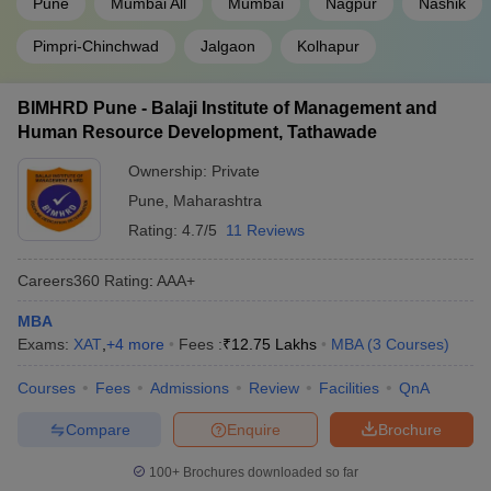
Pune
Mumbai All
Mumbai
Nagpur
Nashik
BIMM Pune
Careers360 - 55
Pimpri-Chinchwad
Jalgaon
Kolhapur
Top Colleges in Maharashtra Accepting
BIMHRD Pune - Balaji Institute of Management and
MAH MBA CET - Course and Fees
Human Resource Development, Tathawade
Know the fees and MBA courses in the best MBA colleges in
Maharashtra accepting MAH MBA CET from the table below.
Ownership:
Private
Pune
,
Maharashtra
Some MBA
Rating:
4.7/5
11 Reviews
College Name
Fees
Courses
Careers360
Rating
:
AAA+
Welingkar
up to Rs 14
PGDM
Mumbai
Lakhs
MBA
Exams:
XAT
,
+
4
more
Fees :
₹
12.75 Lakhs
MBA
(
3
Courses
)
PIBM, Pune
MBA/ PGDM
Rs 8.85 Lakhs
Courses
Fees
Admissions
Review
Facilities
QnA
FLAME University,
up to Rs 15.30
MBA
Pune
Lakhs
Compare
Enquire
Brochure
Rs 7 Lakhs for
100+
Brochures downloaded so far
JBIMS Mumbai
MHRD/
MMS
MHRD