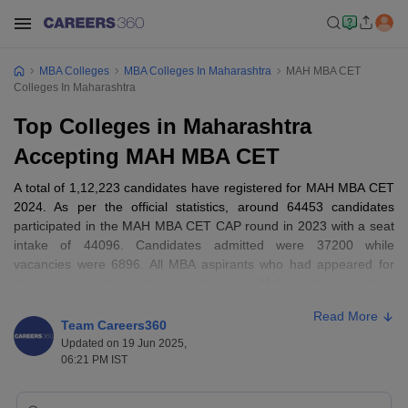
MBA Colleges
MBA Colleges In Maharashtra
MAH MBA CET
Colleges In Maharashtra
Top Colleges in Maharashtra
Accepting MAH MBA CET
A total of 1,12,223 candidates have registered for MAH MBA CET
2024. As per the official statistics, around 64453 candidates
participated in the MAH MBA CET CAP round in 2023 with a seat
intake of 44096. Candidates admitted were 37200 while
vacancies were 6896. All MBA aspirants who had appeared for
the exam can check the top colleges in Maharashtra accepting
MAH MBA CET to decide the college and course they wish to
Read More
apply for. The list of top colleges in Maharashtra accepting MAH
Team Careers360
MBA CET given here are on the basis of the Careers360 rankings
Updated on 19 Jun 2025,
as many colleges are not NIRF ranked.
06:21 PM IST