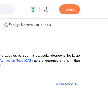
Login
Foreign Universities in India
ult
NMAT Cutoff
 Cutoff
MAT Cutoff
graduates pursue this particular degree is the large
BA CET Admit Card
MAH MBA CET Answer Key
MAH MBA CET Result
dmission Test (CAT)
as the entrance exam. Indian
T Result
IPMAT Cutoff
ion.
bai
MBA Colleges in Chennai
MBA Colleges in Kolkata
Read More
i
BBA Colleges in Chennai
BBA Colleges in Kolkata
Colleges in India
Best MBA Agriculture Business Management Colleges
g XAT
Top Colleges in India Accepting SNAP
Top Colleges in India Accep