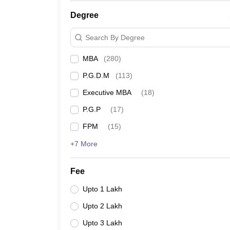
IIM Raipur Cut off
Degree
Search By Degree
IIM Ranchi Cutoff
MBA
(
280
)
IIM Kashipur Cut-off
P.G.D.M
(
113
)
IIM Vizag Cutoffs 2024
Executive MBA
(
18
)
IIM Udaipur Cutoff
P.G.P
(
17
)
FPM
(
15
)
IIM Bodhgaya Cut-off
+7 More
IIM Shillong Cut off
Fee
IIM Sirmaur Cutoff 2024
Upto 1 Lakh
IIM Rohtak CAT Cutoff
Upto 2 Lakh
Upto 3 Lakh
IIM Mumbai Cutoff