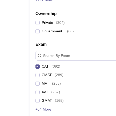
IIM Ahmedabad Cut Off 2024
Ownership
IIM Bangalore Cut Off
Private
(
304
)
IIM Calcutta Cutoff
Government
(
88
)
IIM Lucknow Cutoff CAT 2024
Exam
IIM Indore Cutoff
Search By Exam
IIM Kozhikode Cutoff 2024
CAT
(
392
)
CMAT
(
289
)
IIM Amritsar Cutoff
MAT
(
285
)
IIM Nagpur Cutoff
XAT
(
257
)
IIM Sambalpur Cutoff 2024
GMAT
(
165
)
+54 More
IIM Trichy Cutoff