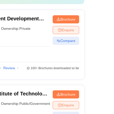
o 80 Percentile
o 85 percentile
nt Development
Brochure
0 Percentile
Ownership:
Private
Enquire
Compare
information is vital for candidates as they prepare to
Review
100+
Brochures downloaded so far
titute of Technology
Brochure
Ownership:
Public/Government
Enquire