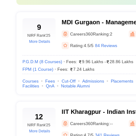
70 t
75 t
MDI Gurgaon - Manageme
9
Institute, Gurgaon
85-9
Careers360
Ranking:
2
NIRF Rank
'25
More Details
Rating:
4.5/5
84 Reviews
lleges in India accepting CAT score
P.G.D.M
(
8
Courses
)
Fees:
9.96 Lakhs
-
28.86 Lakhs
FPM
(
1
Course
)
Fees:
7.24 Lakhs
r the top MBA colleges in India that accept CAT scores. This financial 
Courses
Fees
Cut-Off
Admissions
Placements
Facilities
QnA
Notable Alumni
IIM MBA Fees
Rs 25 lakh
IIT Kharagpur - Indian Ins
12
Kharagpur
Careers360
Ranking:
--
Rs 24.50 lakh
NIRF Rank
'25
More Details
Rating:
4.7/5
341 Reviews