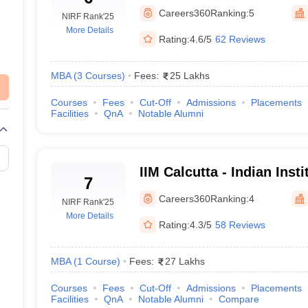
Mumbai
Careers360
Ranking:
5
NIRF Rank
'25
More Details
Rating:
4.6/5
62 Reviews
Colleges in India accepting CAT score
MBA
(
3
Courses
)
Fees:
25 Lakhs
tile for various top MBA colleges in India. This serves as a guideli
Courses
Fees
Cut-Off
Admissions
Placements
Facilities
QnA
Notable Alumni
CAT
IIM Calcutta - Indian Ins
98.2
7
Calcutta
Careers360
Ranking:
4
NIRF Rank
'25
94 P
More Details
Rating:
4.3/5
58 Reviews
98+ 
MBA
(
1
Course
)
Fees:
27 Lakhs
90+ 
Courses
Fees
Cut-Off
Admissions
Placements
Facilities
QnA
Notable Alumni
Compare
99+ 