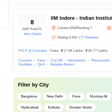
90+ 
IIM Indore - Indian Insti
8
95+ 
Indore
Careers360
Ranking:
7
NIRF Rank
'25
E) Mumbai
95+ 
More Details
Rating:
4.6/5
177 Reviews
85+ 
P.G.P
(
4
Courses
)
Fees:
17.58 Lakhs
-
26.77 Lakhs
90+ 
Courses
Fees
Cut-Off
Admissions
Placements
Facilities
QnA
Notable Alumni
95+ 
85+ 
Filter by
City
75 t
Bangalore
New Delhi
Pune
Mumbai All
85+ 
Hyderabad
Kolkata
Greater Noida