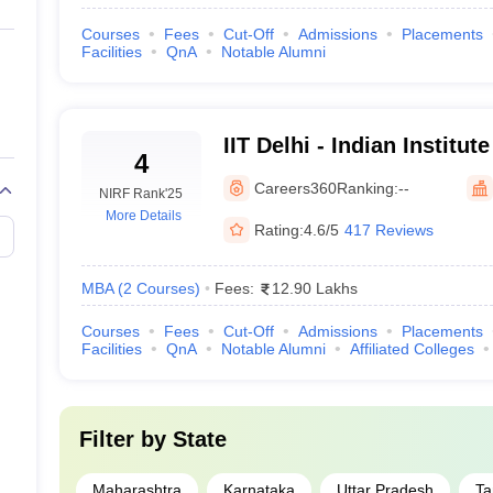
99-100
Courses
Fees
Cut-Off
Admissions
Placements
Facilities
QnA
Notable Alumni
99-100
99
IIT Delhi - Indian Institu
4
97+
Delhi
Careers360
Ranking:
--
NIRF Rank
'25
More Details
97+
Rating:
4.6/5
417 Reviews
97 to 98
MBA
(
2
Courses
)
Fees:
12.90 Lakhs
95+
Courses
Fees
Cut-Off
Admissions
Placements
Facilities
QnA
Notable Alumni
Affiliated Colleges
95+
95+
Filter by
State
94
Maharashtra
Karnataka
Uttar Pradesh
Ta