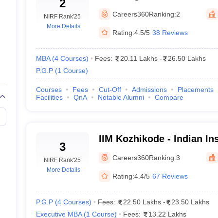
2
Management Bangalore
Careers360
Ranking:
2
NIRF Rank
'25
More Details
Rating:
4.5/5
38 Reviews
MBA
(
4
Courses
)
Fees:
20.11 Lakhs
-
26.50 Lakhs
P.G.P
(
1
Course
)
2024
Courses
Fees
Cut-Off
Admissions
Placements
Facilities
QnA
Notable Alumni
Compare
5
or Reserved Category
IIM Kozhikode - Indian Ins
3
ccepting CAT score - Cutoff 2024
Management Kozhikode
Careers360
Ranking:
3
NIRF Rank
'25
IMs. The general category typically has higher cutoffs, while IIMs utilize
More Details
Rating:
4.4/5
67 Reviews
CAT Cutoff 2024
P.G.P
(
4
Courses
)
Fees:
22.50 Lakhs
-
23.50 Lakhs
Executive MBA
(
1
Course
)
Fees:
13.22 Lakhs