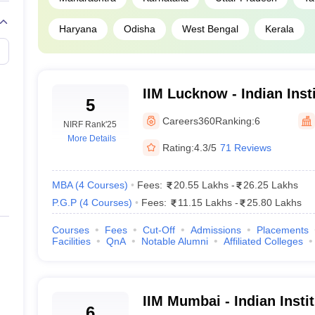
94
Haryana
Odisha
West Bengal
Kerala
94
94
IIM Lucknow - Indian Ins
5
Lucknow
92
Careers360
Ranking:
6
NIRF Rank
'25
More Details
Rating:
4.3/5
71 Reviews
92
92
MBA
(
4
Courses
)
Fees:
20.55 Lakhs
-
26.25 Lakhs
P.G.P
(
4
Courses
)
Fees:
11.15 Lakhs
-
25.80 Lakhs
90
Courses
Fees
Cut-Off
Admissions
Placements
Facilities
QnA
Notable Alumni
Affiliated Colleges
95
95
IIM Mumbai - Indian Inst
6
97