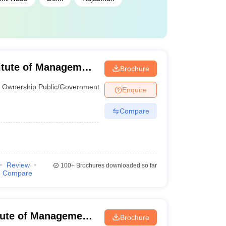
titute of Management
Brochure
Ownership:
Public/Government
Enquire
Compare
Review
100+
Brochures downloaded so far
Compare
itute of Management
Brochure