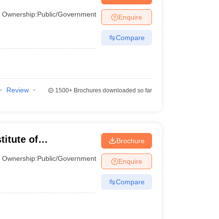
Ownership:
Public/Government
Enquire
Compare
Review
1500+
Brochures downloaded so far
titute of
Brochure
Ownership:
Public/Government
Enquire
 a variety of criteria, including quotas, to determine
Compare