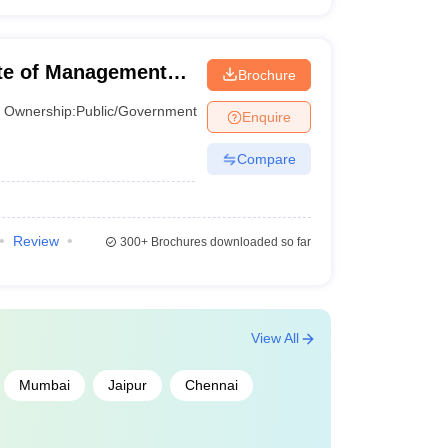
Percentile
tute of Management
Brochure
Percentile
Ownership:
Public/Government
Enquire
Percentile
Compare
Percentile
Percentile
Review
300+
Brochures downloaded so far
Percentile
Percentile
View All
o 85 percentile
Mumbai
Jaipur
Chennai
Percentile