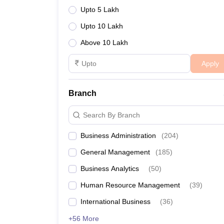
Upto 5 Lakh
Upto 10 Lakh
Above 10 Lakh
Cutoff for Various Top MBA 
Apply
The following table outlines the CAT cutoff percen
prestigious institutions:
Branch
List of BSchools
Search By Branch
FMS Delhi CAT cutoff
Business Administration
(
204
)
General Management
(
185
)
BITSOM CAT cutoff
Business Analytics
(
50
)
DMS, IIT Delhi
Human Resource Management
(
39
)
LIBA CAT Cutoff 2024
International Business
(
36
)
+56 More
IIT Bombay MBA Cutoff