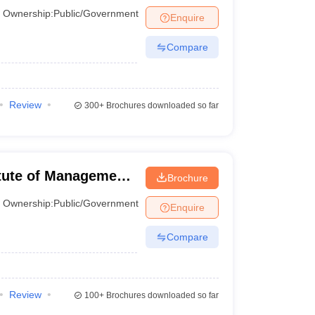
Ownership:
Public/Government
Enquire
Compare
ne for candidates aiming to gain admission to these
Review
300+
Brochures downloaded so far
 Cutoff (Expected)
titute of Management
Brochure
0 Percentile
Ownership:
Public/Government
Enquire
ercentile
Compare
Percentile
Percentile
Review
100+
Brochures downloaded so far
Percentile