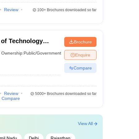
Review
100+
Brochures downloaded so far
te of Technology
Brochure
Ownership:
Public/Government
Enquire
Compare
Review
5000+
Brochures downloaded so far
Compare
View All
mil Nadu
Delhi
Rajasthan