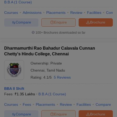
B.B.A
(
1
Course
)
Courses
Admissions
Placements
Review
Facilities
Comp
Compare
Enquire
Brochure
100+
Brochures downloaded so far
Dharmamurthi Rao Bahadur Calavala Cunnan
Chetty's Hindu College, Chennai
Ownership:
Private
Chennai
,
Tamil Nadu
Rating:
4.1/5
5 Reviews
BBA II Shift
Fees :
₹
1.35 Lakhs
B.B.A
(
1
Course
)
Courses
Fees
Placements
Review
Facilities
Compare
Compare
Enquire
Brochure