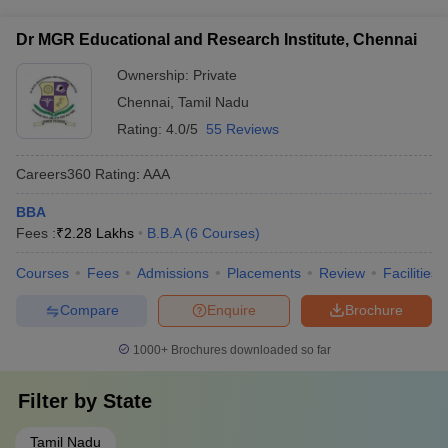
BSAU Chennai BBA Fees
Experienced professors with industry and academic
Lakhs
centers - Entrepreneurship and innovation centers
backgrounds - Visiting faculty from reputed organizations -
Dr MGR Educational and Research Institute, Chennai
Researchers and subject matter experts - Mentors who
Dr MGR Educational and Research Institute,
Rs. 3
provide guidance on academics and career development
Chennai BBA Fees
Lakhs
Ownership:
Private
Chennai
,
Tamil Nadu
Quick Links:
Rating:
4.0/5
55 Reviews
Top BBA Colleges in
Careers360
Rating
:
AAA
Top BBA Colleges in Delhi
Hyderabad
BBA
Top BBA Colleges in
Fees :
₹
2.28 Lakhs
B.B.A
(
6
Courses
)
Top BBA Colleges in India
Kolkata
Courses
Fees
Admissions
Placements
Review
Facilities
Compare
Enquire
Brochure
1000+
Brochures downloaded so far
Filter by
State
Tamil Nadu