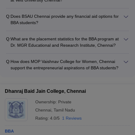
International students can apply for the BBA program at Vels
University Chennai through the following process: - Submitting
Q:
Does BSAU Chennai provide any financial aid options for
the application form along with required documents -
BBA students?
Providing proof of English proficiency (IELTS/TOEFL) - Paying
Yes, BSAU Chennai offers the following financial aid options
the application fee and securing a student visa - Attending the
for BBA students: - Merit-based scholarships for academically
interview and counseling rounds
Q:
What are the placement statistics for the BBA program at
strong students - Need-based financial assistance for
Dr. MGR Educational and Research Institute, Chennai?
economically weaker sections - Installment payment options
The BBA program at Dr. MGR Educational and Research
for tuition fees
Institute, Chennai has a strong placement record, with top
Q:
How does MOP Vaishnav College for Women, Chennai
companies regularly recruiting from the campus. The average
support the entrepreneurial aspirations of BBA students?
CTC for BBA graduates is around ₹4 LPA.
MOP Vaishnav College for Women, Chennai encourages the
entrepreneurial spirit of BBA students through: - Workshops
and mentorship programs on entrepreneurship - Incubation
Dhanraj Baid Jain College, Chennai
center to support student startups - Networking opportunities
with successful entrepreneurs
Ownership:
Private
Chennai
,
Tamil Nadu
Rating:
4.0/5
1 Reviews
BBA