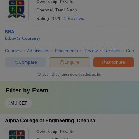
Ownership:
Private
Chennai
,
Tamil Nadu
Rating:
3.0/5
1 Reviews
BBA
B.B.A
(
2
Courses
)
Courses
Admissions
Placements
Review
Facilities
Comp
Compare
Enquire
Brochure
100+
Brochures downloaded so far
Filter by
Exam
IMU CET
Alpha College of Engineering, Chennai
Ownership:
Private