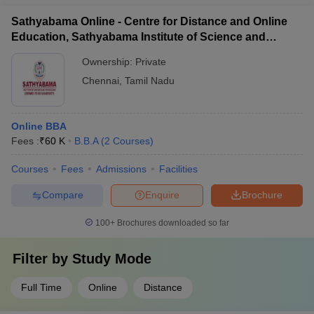
students to gain practical experience through: - Internships
Sathyabama Online - Centre for Distance and Online
with leading logistics companies - Guest lectures by industry
Education, Sathyabama Institute of Science and
experts - Visits to logistics hubs and warehouses
Technology
Ownership:
Private
Chennai
,
Tamil Nadu
Online BBA
Fees :
₹
60 K
B.B.A
(
2
Courses
)
Courses
Fees
Admissions
Facilities
Compare
Enquire
Brochure
100+
Brochures downloaded so far
Filter by
Study Mode
Full Time
Online
Distance