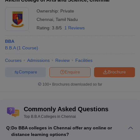
Ownership:
Private
Chennai
,
Tamil Nadu
Rating:
3.8/5
1 Reviews
BBA
B.B.A
(
1
Course
)
Courses
Admissions
Review
Facilities
Compare
Enquire
Brochure
100+
Brochures downloaded so far
Commonly Asked Questions
Top B.B.A Colleges in Chennai
Q:
Do BBA colleges in Chennai offer any online or
distance learning options?