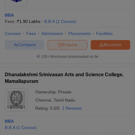
BBA
Fees :
₹
1.90 Lakhs
B.B.A
(
1
Course
)
Courses
Fees
Admissions
Placements
Facilities
Compare
Enquire
Brochure
100+
Brochures downloaded so far
Dhanalakshmi Srinivasan Arts and Science College,
Mamallapuram
Ownership:
Private
Chennai
,
Tamil Nadu
Rating:
5.0/5
1 Reviews
BBA
B.B.A
(
1
Course
)