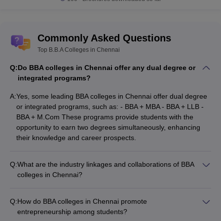
Commonly Asked Questions
Top B.B.A Colleges in Chennai
Q:
Do BBA colleges in Chennai offer any dual degree or
integrated programs?
A:
Yes, some leading BBA colleges in Chennai offer dual degree
or integrated programs, such as: - BBA + MBA - BBA + LLB -
BBA + M.Com These programs provide students with the
opportunity to earn two degrees simultaneously, enhancing
their knowledge and career prospects.
Q:
What are the industry linkages and collaborations of BBA
colleges in Chennai?
Top BBA colleges in Chennai have strong industry linkages
and collaborations, which include: - Partnerships with
Q:
How do BBA colleges in Chennai promote
corporate organizations for internships and placement
entrepreneurship among students?
opportunities - Guest lectures and workshops by industry