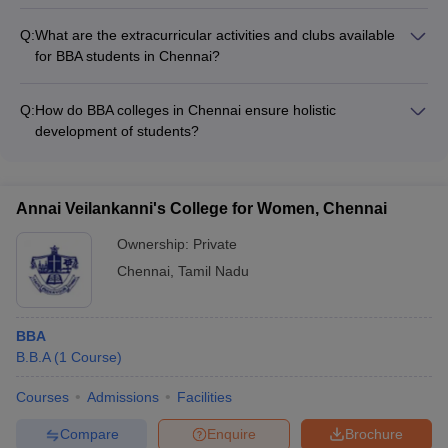
BBA colleges in Chennai actively promote entrepreneurship
experts - Collaborative research projects and consultancy
among students through various initiatives, such as: -
services - Entrepreneurship development programs and
Q:
What are the extracurricular activities and clubs available
Entrepreneurship development cells and incubation centers -
incubation centers
for BBA students in Chennai?
Workshops, seminars, and mentorship programs on
BBA students in Chennai colleges can participate in a wide
entrepreneurship - Business plan competitions and startup
range of extracurricular activities and clubs, such as: -
accelerator programs - Collaborations with the startup
Q:
How do BBA colleges in Chennai ensure holistic
Business and entrepreneurship clubs - Marketing and finance
ecosystem and angel investors - Access to funding,
development of students?
clubs - Debating and public speaking societies - Cultural and
infrastructure, and networking opportunities
BBA colleges in Chennai focus on the holistic development of
performing arts clubs - Sports and recreational clubs -
students through: - Comprehensive curriculum with a balance
Community service and social impact organizations
of theoretical and practical learning - Opportunities for
Annai Veilankanni's College for Women, Chennai
internships, industry interactions, and real-world projects -
Leadership development programs and soft skills training -
Ownership:
Private
Mentorship and career guidance from faculty and industry
Chennai
,
Tamil Nadu
experts - Participation in extracurricular activities, cultural
events, and social initiatives
BBA
B.B.A
(
1
Course
)
Courses
Admissions
Facilities
Compare
Enquire
Brochure