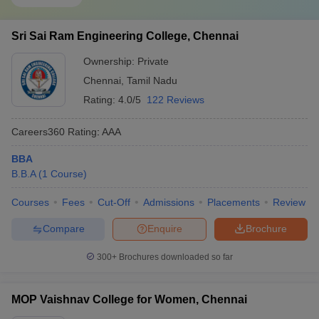
Sri Sai Ram Engineering College, Chennai
Ownership:
Private
Chennai
,
Tamil Nadu
Rating:
4.0/5
122 Reviews
Careers360
Rating
:
AAA
BBA
B.B.A
(
1
Course
)
Courses
Fees
Cut-Off
Admissions
Placements
Review
Compare
Enquire
Brochure
300+
Brochures downloaded so far
MOP Vaishnav College for Women, Chennai