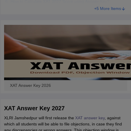
How to Calculate XAT 2027 Score using Answer Key?
+5 More Items
XAT Answer Key 2026
XAT Answer Key 2027
XLRI Jamshedpur will first release the
XAT answer key
, against
which all students will be able to file objections, in case they find
any discrepancies or wrong answers. This objection window is