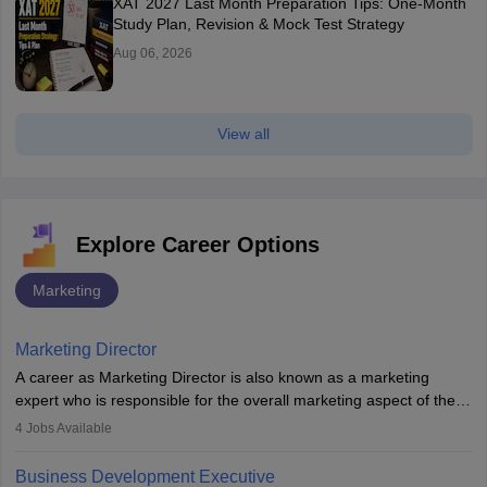
XAT 2027 Last Month Preparation Tips: One-Month
Study Plan, Revision & Mock Test Strategy
Aug 06, 2026
View all
Explore Career Options
Marketing
Marketing Director
A career as Marketing Director is also known as a marketing
expert who is responsible for the overall marketing aspect of the
company. He or she oversees plans and develops the company's
4
Jobs Available
budget. The marketing Director collaborates with the business
team to plan and develop the marketing and branding strategies
Business Development Executive