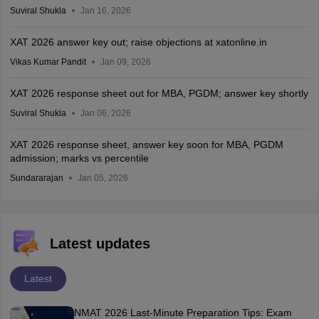
Suviral Shukla
Jan 16, 2026
XAT 2026 answer key out; raise objections at xatonline.in
Vikas Kumar Pandit
Jan 09, 2026
XAT 2026 response sheet out for MBA, PGDM; answer key shortly
Suviral Shukla
Jan 06, 2026
XAT 2026 response sheet, answer key soon for MBA, PGDM
admission; marks vs percentile
Sundararajan
Jan 05, 2026
Latest updates
Latest
NMAT 2026 Last-Minute Preparation Tips: Exam