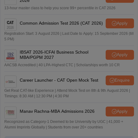
2026
13-hour master class to help you score 99+ percentile in CAT 2026
Common Admission Test 2026 (CAT 2026)
Apply
Registration Start: 3 August 2026 | Last Date to Apply: 15 September 2026 (till
5 PM)
IBSAT 2026-ICFAI Business School
Apply
MBA/PGPM 2027
AACSB Accredited | 40 LPA-Highest CTC | Scholarships worth 10 CR
Career Launcher - CAT Open Mock Test
Enquire
Get Real CAT-like Experience | Attend Mock Test on 8th & 9th August 2026 |
Timings: 8:30 AM | 12:30 PM | 4:30 PM
Manav Rachna-MBA Admissions 2026
Apply
Recognized as Category-1 Deemed to be University by UGC | 41,000 +
Alumni Imprints Globally | Students from over 20+ countries