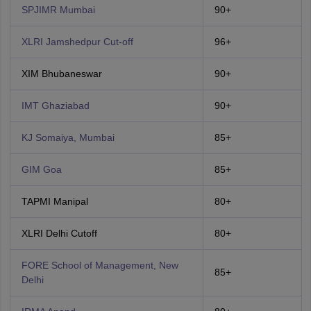
SPJIMR Mumbai
90+
XLRI Jamshedpur Cut-off
96+
XIM Bhubaneswar
90+
IMT Ghaziabad
90+
KJ Somaiya, Mumbai
85+
GIM Goa
85+
TAPMI Manipal
80+
XLRI Delhi Cutoff
80+
FORE School of Management, New
85+
Delhi