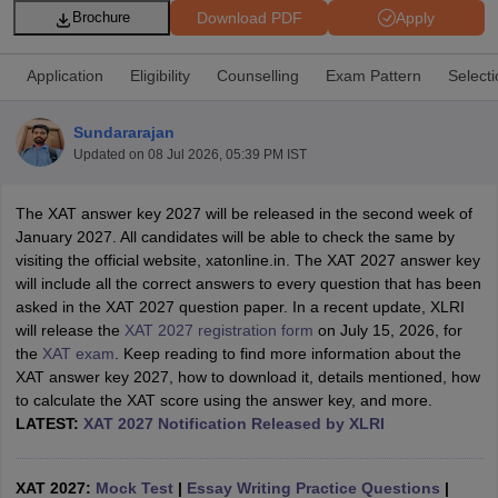
Download PDF
Apply
Brochure
Application
Eligibility
Counselling
Exam Pattern
Select
Sundararajan
Updated on
08 Jul 2026, 05:39 PM IST
The XAT answer key 2027 will be released in the second week of
January 2027. All candidates will be able to check the same by
visiting the official website, xatonline.in. The XAT 2027 answer key
will include all the correct answers to every question that has been
T Cutoff
asked in the XAT 2027 question paper. In a recent update, XLRI
 Cutoff
will release the
XAT 2027 registration form
on July 15, 2026, for
pers
NMAT Result
NMAT Cutoff
the
XAT exam
. Keep reading to find more information about the
AP Result
SNAP Cutoff
XAT answer key 2027, how to download it, details mentioned, how
CMAT Result
CMAT Cutoff
to calculate the XAT score using the answer key, and more.
yllabus
MAH MBA CET Admit Card
MAH MBA CET Answer Key
MAH MBA
LATEST:
XAT 2027 Notification Released by XLRI
swer Key
IPMAT Result
IPMAT Cutoff
w All
XAT 2027:
Mock Test
|
Essay Writing Practice Questions
|