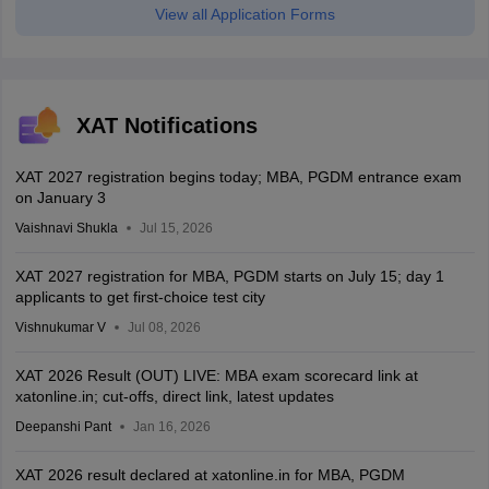
View all Application Forms
XAT Notifications
XAT 2027 registration begins today; MBA, PGDM entrance exam
on January 3
Vaishnavi Shukla
Jul 15, 2026
XAT 2027 registration for MBA, PGDM starts on July 15; day 1
applicants to get first-choice test city
Vishnukumar V
Jul 08, 2026
XAT 2026 Result (OUT) LIVE: MBA exam scorecard link at
xatonline.in; cut-offs, direct link, latest updates
Deepanshi Pant
Jan 16, 2026
XAT 2026 result declared at xatonline.in for MBA, PGDM