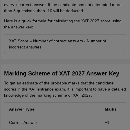
every incorrect answer. If the candidate has not attempted more
than 8 questions, then -10 will be deducted.
Here is a quick formula for calculating the XAT 2027 score using
the answer key:
XAT Score = Number of correct answers - Number of
incorrect answers
Marking Scheme of XAT 2027 Answer Key
To get an estimate of the probable marks that the candidate
scores in the XAT entrance exam, it is important to have a detailed
knowledge of the marking scheme of XAT 2027.
Answer Type
Marks
Correct Answer
+1