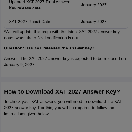
Updated XAT 2027 Final Answer
January 2027
Key release date
XAT 2027 Result Date
January 2027
*We will update this page with the latest XAT 2027 answer key
dates when the official notification is out.
Question: Has XAT released the answer key?
Answer: The XAT 2027 answer key is expected to be released on
January 9, 2027
How to Download XAT 2027 Answer Key?
To check your XAT answers, you will need to download the XAT
2027 answer key. For this, you will be required to follow the
instructions given below.