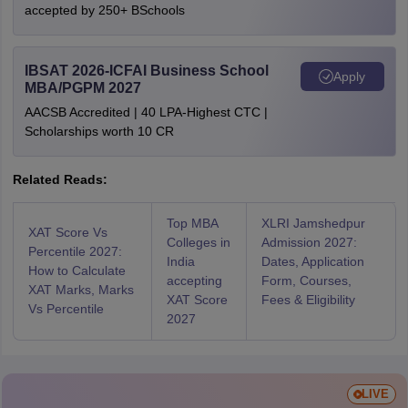
accepted by 250+ BSchools
IBSAT 2026-ICFAI Business School
Apply
MBA/PGPM 2027
AACSB Accredited | 40 LPA-Highest CTC |
Scholarships worth 10 CR
Related Reads:
Top MBA
XLRI Jamshedpur
XAT Score Vs
Colleges in
Admission 2027:
Percentile 2027:
India
Dates, Application
How to Calculate
accepting
Form, Courses,
XAT Marks, Marks
XAT Score
Fees & Eligibility
Vs Percentile
2027
LIVE