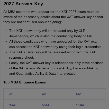
2027 Answer Key
All MBA aspirants who appear for the XAT 2027 exam must be
aware of the necessary details about the XAT answer key so that
they are not confused about anything:
The XAT answer key will be released only by XLRI
Jamshedpur, which is also the conducting body of XAT.
All those candidates who have appeared for the XAT exam
can access the XAT answer key using their login credentials.
The XAT answer key will be released along with the XAT
response sheet.
Lastly, the XAT answer key is released for only three sections
of the XAT exam: Verbal & Logical Ability, Decision Making,
and Quantitative Ability & Data Interpretation
Top MBA Entrance Exams
CAT
XAT
MAT
CMAT
NMAT
SNAP