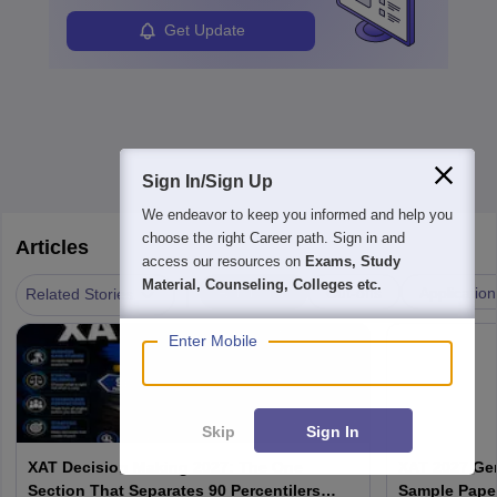
in order to provide the most feasible solutions to an organisation.
Students can pursue
Business Analytics
to become Business
Get Update
Analysts.
Sign In/Sign Up
We endeavor to keep you informed and help you
choose the right Career path. Sign in and
Articles
access our resources on
Exams, Study
Material, Counseling, Colleges etc.
|
Admission
Cut-offs
Application
Related Stories
Enter Mobile
Skip
Sign In
XAT Decision Making 2027: The One
XAT 2027 Ge
Section That Separates 90 Percentilers
Sample Paper