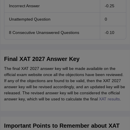
Incorrect Answer
-0.25
Unattempted Question
0
8 Consecutive Unanswered Questions
-0.10
Final XAT 2027 Answer Key
The final XAT 2027 answer key will be made available on the
official exam website once all the objections have been reviewed.
If any of the objections are found to be valid, then the XAT 2027
answer key will be revised accordingly, and an updated key will be
released. The revised answer key will be considered the official
answer key, which will be used to calculate the final
XAT results
.
Important Points to Remember about XAT