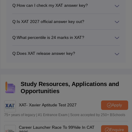
second week of January 2027.
Q:
How can I check my XAT answer key?
Candidates can check the XAT 2027 answer key online
by visiting the official website.
Q:
Is XAT 2027 official answer key out?
No, XAT official answer key 2027 will be released after
the conclusion of the exam.
Q:
What percentile is 24 marks in XAT?
If a candidate able to secure 25 marks in XAT then they
can easily secure 90 percentile. However, XAT score of
Q:
Does XAT release answer key?
24 will lead candidate to 85 percentile.
Yes, XAT does release answer keys. Both the answer
key and the response sheet will be released on
separate days.
Study Resources, Applications and
Opportunities
XAT- Xavier Aptitude Test 2027
Apply
75+ years of legacy | #1 Entrance Exam | Score accepted by 250+ BSchools
Career Launcher Race To 99%ile In CAT
Enquire