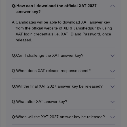
Q:
How can I download the official XAT 2027
answer key?
A:
Candidates will be able to download XAT answer key
from the official website of XLRI Jamshedpur by using
XAT login credentials i.e. XAT ID and Password, once
released.
Q:
Can I challenge the XAT answer key?
Yes, candidates can raise objections against the XAT
answer key. At the time of challenging the XAT answer
Q:
When does XAT release response sheet?
key, candidates will have to upload adequate proof.
XAT 2027 response sheet will be released in online
mode at the official website, xatonline.in.
Q:
Will the final XAT 2027 answer key be released?
Usually XLRI releases XAT final answer key along with
result.
Q:
What after XAT answer key?
After releasing the XAT exam answer key, the authority
will announce the XAT result in the third week of
Q:
When will the XAT 2027 answer key be released?
January 2027.
The answer key for XAT 2027 will be released in the