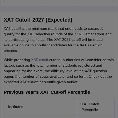
XAT Cutoff 2027 (Expected)
XAT cutoff is the minimum mark that one needs to secure to
qualify for the XAT selection rounds of the XLRI Jamshedpur and
its participating institutes. The XAT 2027 cutoff will be made
available online to shortlist candidates for the XAT selection
process.
While preparing
XAT cutoff
criteria, authorities will consider certain
factors such as the total number of students registered and
appearing for the exam, the difficulty level of the XAT question
paper, the number of seats available, and so forth. Check out the
expected XAT cut-off percentile given below:
Previous Year's XAT Cut-off Percentile
XAT Cutoff
Institutes
Percentile