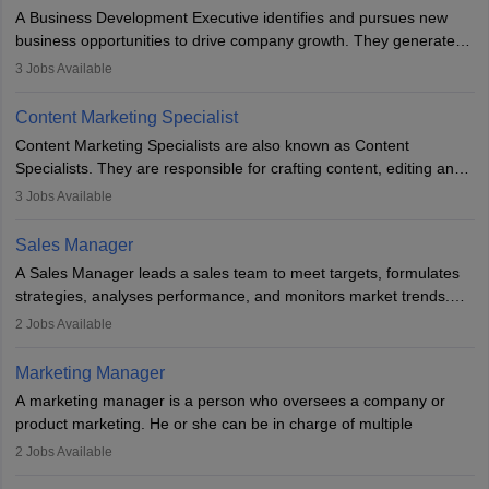
for the company's products or services.
A Business Development Executive identifies and pursues new
business opportunities to drive company growth. They generate
leads, build client relationships, develop sales strategies, and
3
Jobs Available
analyse market trends. Collaborating with internal teams, they aim
to meet sales targets. With experience, they can advance to
Content Marketing Specialist
managerial roles, playing a key role in expanding the company’s
Content Marketing Specialists are also known as Content
market presence and revenue.
Specialists. They are responsible for crafting content, editing and
developing it to meet the requirements of digital marketing
3
Jobs Available
campaigns. To ensure that the material created is consistent with
the overall aims of a digital marketing campaign, content
Sales Manager
marketing specialists work closely with SEO and digital marketing
A Sales Manager leads a sales team to meet targets, formulates
professionals.
strategies, analyses performance, and monitors market trends.
They typically hold a degree in management or related fields, with
2
Jobs Available
an MBA offering added value. The role often demands over 40
hours a week. Strong leadership, planning, and analytical skills are
Marketing Manager
essential for success in this career.
A marketing manager is a person who oversees a company or
product marketing. He or she can be in charge of multiple
programmes or goods or can be in charge of one product. He or
2
Jobs Available
she is enthusiastic, organised, and very diligent in meeting