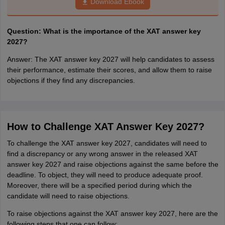
Download Ebook
Question: What is the importance of the XAT answer key
2027?
Answer: The XAT answer key 2027 will help candidates to assess
their performance, estimate their scores, and allow them to raise
objections if they find any discrepancies.
How to Challenge XAT Answer Key 2027?
To challenge the XAT answer key 2027, candidates will need to
find a discrepancy or any wrong answer in the released XAT
answer key 2027 and raise objections against the same before the
deadline. To object, they will need to produce adequate proof.
Moreover, there will be a specified period during which the
candidate will need to raise objections.
To raise objections against the XAT answer key 2027, here are the
following steps that one can follow: