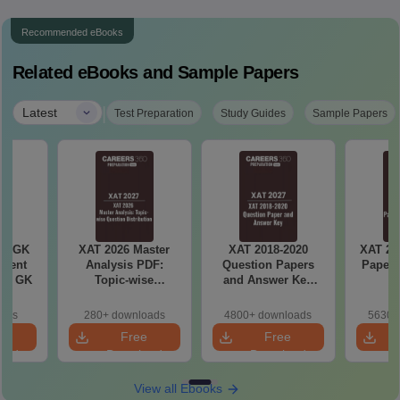
Recommended eBooks
Related eBooks and Sample Papers
|
Latest
Test Preparation
Study Guides
Sample Papers
ly GK
XAT 2026 Master
XAT 2018-2020
XAT 20
rrent
Analysis PDF:
Question Papers
Paper 
tic GK
Topic-wise
and Answer Key
K
Question
PDF
Distribution
oads
280+ downloads
4800+ downloads
5630+
e
Free
Free
oad
Download
Download
View all Ebooks