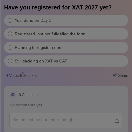
Have you registered for XAT 2027 yet?
Yes, done on Day 1
Registered, but not fully filled the form
Planning to register soon
Still deciding on XAT vs CAT
4
Votes
0
Likes
Share
0
Comments
No comments yet