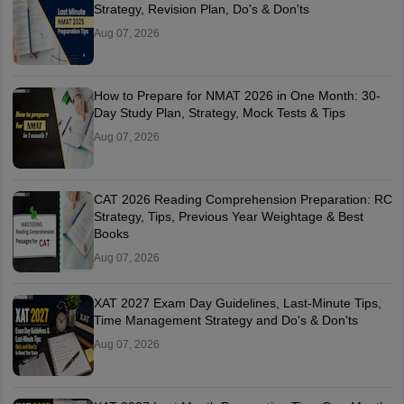
Strategy, Revision Plan, Do's & Don'ts
Aug 07, 2026
How to Prepare for NMAT 2026 in One Month: 30-
Day Study Plan, Strategy, Mock Tests & Tips
Aug 07, 2026
CAT 2026 Reading Comprehension Preparation: RC
Strategy, Tips, Previous Year Weightage & Best
Books
Aug 07, 2026
XAT 2027 Exam Day Guidelines, Last-Minute Tips,
Time Management Strategy and Do's & Don'ts
Aug 07, 2026