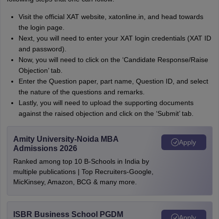
Visit the official XAT website, xatonline.in, and head towards
the login page.
Next, you will need to enter your XAT login credentials (XAT ID
and password).
Now, you will need to click on the ‘Candidate Response/Raise
Objection’ tab.
Enter the Question paper, part name, Question ID, and select
the nature of the questions and remarks.
Lastly, you will need to upload the supporting documents
against the raised objection and click on the ‘Submit’ tab.
Amity University-Noida MBA
Apply
Admissions 2026
Ranked among top 10 B-Schools in India by
multiple publications | Top Recruiters-Google,
MicKinsey, Amazon, BCG & many more.
ISBR Business School PGDM
Apply