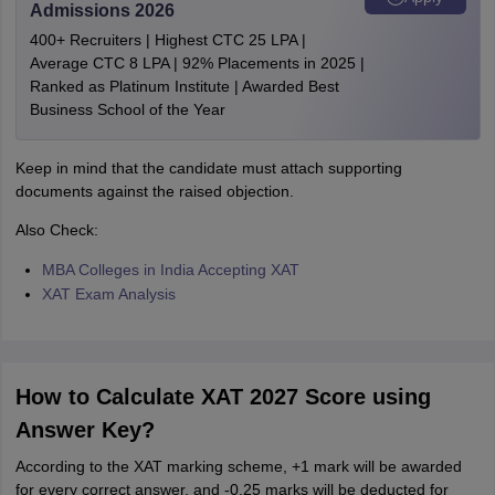
Admissions 2026
400+ Recruiters | Highest CTC 25 LPA |
Average CTC 8 LPA | 92% Placements in 2025 |
Ranked as Platinum Institute | Awarded Best
Business School of the Year
Keep in mind that the candidate must attach supporting
documents against the raised objection.
Also Check:
MBA Colleges in India Accepting XAT
XAT Exam Analysis
How to Calculate XAT 2027 Score using
Answer Key?
According to the XAT marking scheme, +1 mark will be awarded
for every correct answer, and -0.25 marks will be deducted for