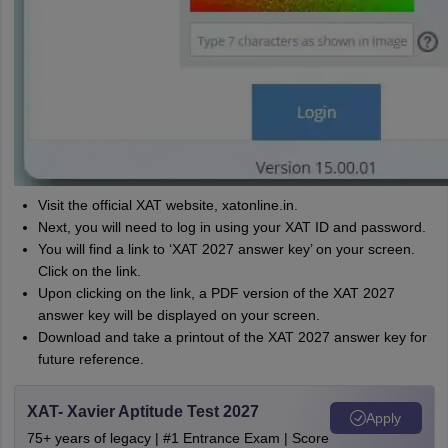
Visit the official XAT website, xatonline.in.
Next, you will need to log in using your XAT ID and password.
You will find a link to ‘XAT 2027 answer key’ on your screen.
Click on the link.
Upon clicking on the link, a PDF version of the XAT 2027
answer key will be displayed on your screen.
Download and take a printout of the XAT 2027 answer key for
future reference.
XAT- Xavier Aptitude Test 2027
Apply
75+ years of legacy | #1 Entrance Exam | Score