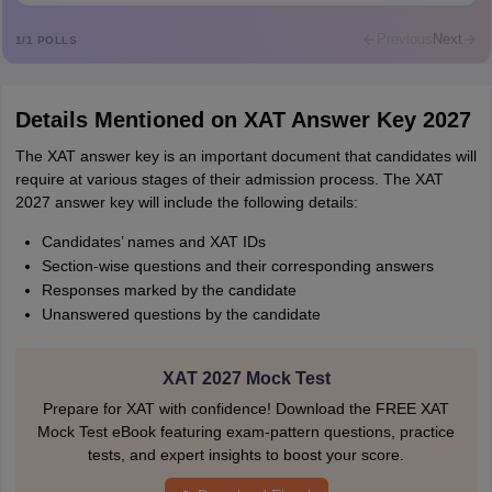
Previous
Next
1
/
1
POLLS
Details Mentioned on XAT Answer Key 2027
The XAT answer key is an important document that candidates will
require at various stages of their admission process. The XAT
2027 answer key will include the following details:
Candidates’ names and XAT IDs
Section-wise questions and their corresponding answers
Responses marked by the candidate
Unanswered questions by the candidate
XAT 2027 Mock Test
Prepare for XAT with confidence! Download the FREE XAT
Mock Test eBook featuring exam-pattern questions, practice
tests, and expert insights to boost your score.