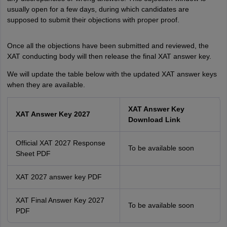
usually open for a few days, during which candidates are
supposed to submit their objections with proper proof.
Once all the objections have been submitted and reviewed, the
XAT conducting body will then release the final XAT answer key.
We will update the table below with the updated XAT answer keys
when they are available.
XAT Answer Key
XAT Answer Key 2027
Download Link
Official XAT 2027 Response
To be available soon
Sheet PDF
XAT 2027 answer key PDF
XAT Final Answer Key 2027
To be available soon
PDF