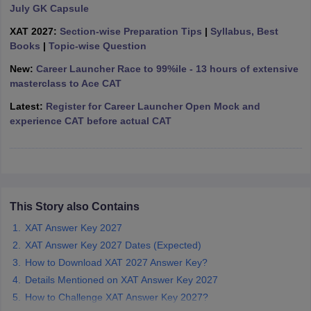
July GK Capsule
ollege in Mumbai
MBA Colleges in Chennai
MBA Colleges in Kolkata
XAT 2027:
Section-wise Preparation Tips
|
Syllabus, Best
lege in Mumbai
BBA Colleges in Chennai
BBA Colleges in Kolkata
Books
|
Topic-wise Question
 Management Colleges in India
Best MBA Agriculture Business Manage
India Accepting XAT
Top Colleges in India Accepting SNAP
Top Colleges 
New:
Career Launcher Race to 99%ile - 13 hours of extensive
masterclass to Ace CAT
Latest:
Register for Career Launcher Open Mock and
experience CAT before actual CAT
r
Social Media Manager
Product Development Manager
View All
ance Test
MBA Fees in India
Cheapest Colleges to Study MBA in India
Im
ier 2 MBA Colleges in India
Tier 3 MBA Colleges in India
Sample Papers
This Story also Contains
ost Important English Words
XAT Answer Key 2027
ration Tips
XAT Preparation Tips
View All
XAT Answer Key 2027 Dates (Expected)
How to Download XAT 2027 Answer Key?
Details Mentioned on XAT Answer Key 2027
How to Challenge XAT Answer Key 2027?