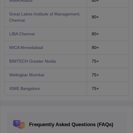
IRMA Anand
80+
Great Lakes Institute of Management,
80+
Chennai
LIBA Chennai
80+
MICA Ahmedabad
80+
BIMTECH Greater Noida
75+
Welingkar Mumbai
75+
XIME Bangalore
75+
Frequently Asked Questions (FAQs)