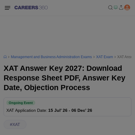
Management and Business Administration Exams
XAT Exam
XAT Answe
XAT Answer Key 2027: Download
Response Sheet PDF, Answer Key
Date, Objection Process
Ongoing Event
XAT
Application Date
:
15 Jul' 26
-
06 Dec' 26
#
XAT