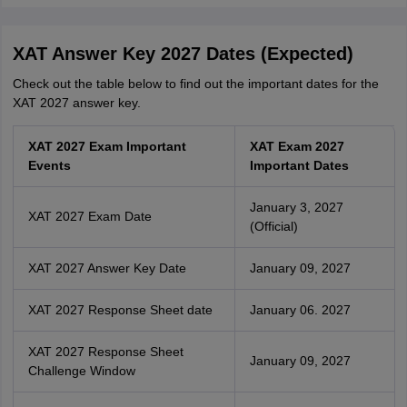
XAT Answer Key 2027 Dates (Expected)
Check out the table below to find out the important dates for the
XAT 2027 answer key.
XAT 2027 Exam Important
XAT Exam 2027
Events
Important Dates
January 3, 2027
XAT 2027 Exam Date
(Official)
XAT 2027 Answer Key Date
January 09, 2027
XAT 2027 Response Sheet date
January 06. 2027
XAT 2027 Response Sheet
January 09, 2027
Challenge Window