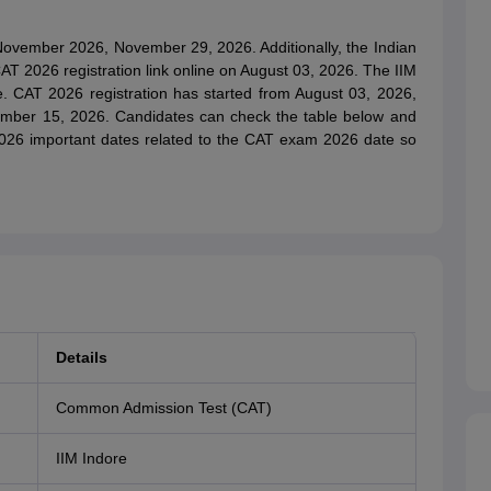
 November 2026, November 29, 2026. Additionally, the Indian
AT 2026 registration link online on August 03, 2026. The IIM
ive. CAT 2026 registration has started from August 03, 2026,
tember 15, 2026. Candidates can check the table below and
2026 important dates related to the CAT exam 2026 date so
Details
Common Admission Test (CAT)
IIM Indore