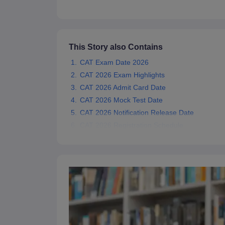
News
This Story also Contains
CAT Exam Date 2026
CAT 2026 Exam Highlights
CAT 2026 Admit Card Date
CAT 2026 Mock Test Date
CAT 2026 Notification Release Date
CAT 2026 Registration Schedule