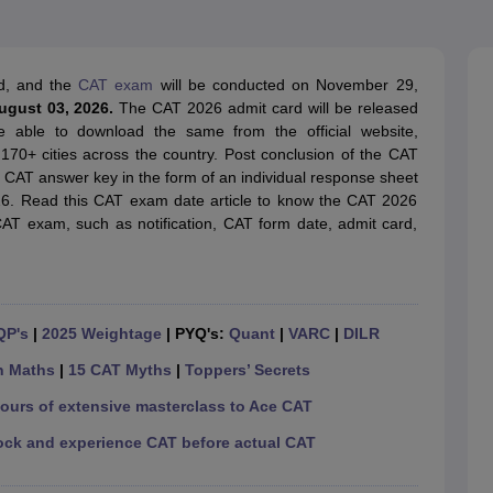
line PGDM
nt
Marketing Management
Operations Management
ital Marketing Manager
Sales Manager
Business Manager
Social Media
d, and the
CAT exam
will be conducted on November 29,
ria
Baby IIMs
IIM CAP
August 03, 2026.
The CAT 2026 admit card will be released
n India with Low Fees
Direct MBA Admission Without Entrance Test
MBA 
e able to download the same from the official website,
026
CAT Score vs Percentile
Tier 1 MBA Colleges in India
Tier 2 MBA Coll
n 170+ cities across the country. Post conclusion of the CAT
rs
CAT Sample Papers
TS ICET Sample Papers
AP ICET Sample Paper
al CAT answer key in the form of an individual response sheet
CAT Question Papers
26. Read this CAT exam date article to know the CAT 2026
ng CAT Exam
CAT Important Formulas
CAT VARC: 3000+ Most Important
CAT exam, such as notification, CAT form date, admit card,
CAT Free Mock Tests
CMAT Free Mock Tests
IPMAT Preparation Tips
XA
QP's
|
2025 Weightage
| PYQ's:
Quant
|
VARC
|
DILR
n Maths
|
15 CAT Myths
|
Toppers’ Secrets
hours of extensive masterclass to Ace CAT
ock and experience CAT before actual CAT