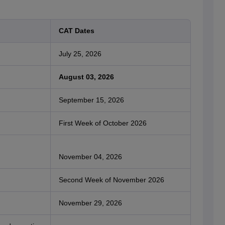
CAT Dates
July 25, 2026
August 03, 2026
September 15, 2026
First Week of October 2026
November 04, 2026
Second Week of November 2026
November 29, 2026