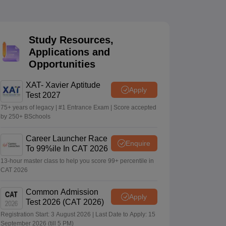
 Manager
Product Development Manager
View All
Study Resources,
Applications and
Fees in India
Cheapest Colleges to Study MBA in India
Important CAT 
Opportunities
eges in India
Tier 3 MBA Colleges in India
s
XAT- Xavier Aptitude
Apply
Test 2027
 English Words
T Preparation Tips
View All
75+ years of legacy | #1 Entrance Exam | Score accepted
by 250+ BSchools
Career Launcher Race
Enquire
To 99%ile In CAT 2026
13-hour master class to help you score 99+ percentile in
CAT 2026
Common Admission
Apply
Test 2026 (CAT 2026)
Registration Start: 3 August 2026 | Last Date to Apply: 15
September 2026 (till 5 PM)