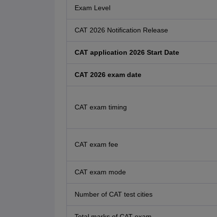
Exam Level
CAT 2026 Notification Release
CAT application 2026 Start Date
CAT 2026 exam date
CAT exam timing
CAT exam fee
CAT exam mode
Number of CAT test cities
Total marks of CAT exam