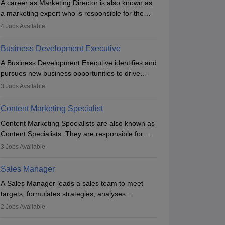
A career as Marketing Director is also known as
a marketing expert who is responsible for the
overall marketing aspect of the company. He or
4
Jobs Available
she oversees plans and develops the company's
budget. The marketing Director collaborates with
Business Development Executive
the business team to plan and develop the
A Business Development Executive identifies and
marketing and branding strategies for the
pursues new business opportunities to drive
company's products or services.
company growth. They generate leads, build
3
Jobs Available
client relationships, develop sales strategies, and
analyse market trends. Collaborating with
Content Marketing Specialist
internal teams, they aim to meet sales targets.
Content Marketing Specialists are also known as
With experience, they can advance to
Content Specialists. They are responsible for
managerial roles, playing a key role in expanding
crafting content, editing and developing it to
the company’s market presence and revenue.
3
Jobs Available
meet the requirements of digital marketing
campaigns. To ensure that the material created
Sales Manager
is consistent with the overall aims of a digital
A Sales Manager leads a sales team to meet
marketing campaign, content marketing
targets, formulates strategies, analyses
specialists work closely with SEO and digital
performance, and monitors market trends. They
marketing professionals.
2
Jobs Available
typically hold a degree in management or related