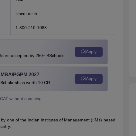
iimcat.ac.in
1-800-210-1088
Apply
 Score accepted by 250+ BSchools
l MBA/PGPM 2027
Apply
 Scholarships worth 10 CR
 CAT without coaching
y one of the Indian Institutes of Management (IIMs) based
untry.