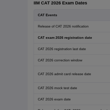
IIM CAT 2026 Exam Dates
CAT Events
Release of CAT 2026 notification
CAT exam 2026 registration date
CAT 2026 registration last date
CAT 2026 correction window
CAT 2026 admit card release date
CAT 2026 mock test date
CAT 2026 exam date