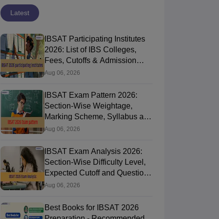
Latest
IBSAT Participating Institutes
2026: List of IBS Colleges,
Fees, Cutoffs & Admission
Process
Aug 06, 2026
IBSAT Exam Pattern 2026:
Section-Wise Weightage,
Marking Scheme, Syllabus and
Time Duration
Aug 06, 2026
IBSAT Exam Analysis 2026:
Section-Wise Difficulty Level,
Expected Cutoff and Question
Paper Review
Aug 06, 2026
Best Books for IBSAT 2026
Preparation - Recommended