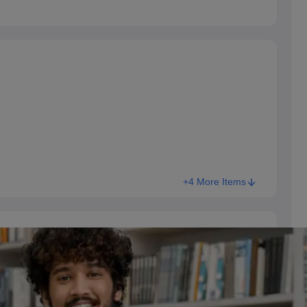
+4 More Items