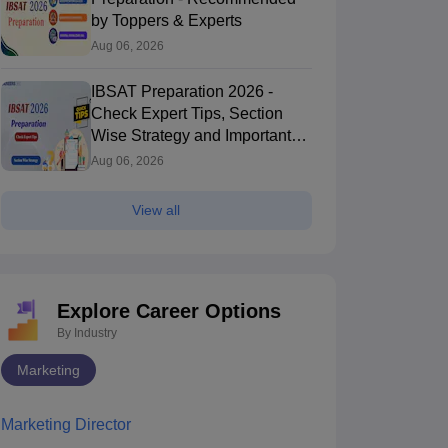
by Toppers & Experts
Aug 06, 2026
IBSAT Preparation 2026 -
Check Expert Tips, Section
Wise Strategy and Important
Topics
Aug 06, 2026
View all
Explore Career Options
By Industry
Marketing
Marketing Director