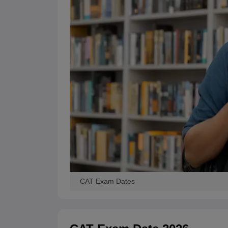
CAT Exam Dates