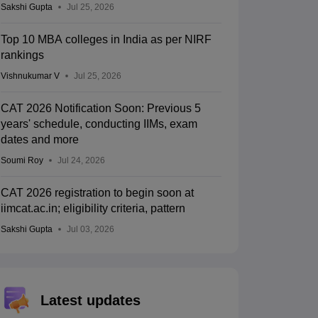
Sakshi Gupta
Jul 25, 2026
Top 10 MBA colleges in India as per NIRF
rankings
Vishnukumar V
Jul 25, 2026
CAT 2026 Notification Soon: Previous 5
years' schedule, conducting IIMs, exam
dates and more
Soumi Roy
Jul 24, 2026
CAT 2026 registration to begin soon at
iimcat.ac.in; eligibility criteria, pattern
Sakshi Gupta
Jul 03, 2026
Latest updates