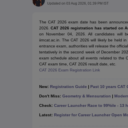
MBA
Online MBA
Distance MBA
Executive MBA
Part Time MBA
PGDM
On
Updated on
03 Aug 2026, 01:39 PM IST
BBA
Online BBA
Event Management
Human Resource Management
Product Manageme
Human Resource Manager
Marketing Manager
Advertizing Manager
Dig
The CAT 2026 exam date has been announce
List of IIMs in India
IIM Fee Structure
IIM Placements
IIM Admission Crite
2026.
CAT 2026 registration has started on 
MBA Salary
MBA Subjects
Top MBA Entrance Exams
Top MBA Colleges i
on November 04, 2026. All candidates will b
AP ICET Counselling 2026
TS ICET Counselling 2026
MAH MBA CAP 2
iimcat.ac.in. The CAT 2026 will likely be held i
MAH MBA CAT Sample Papers
SNAP Sample Papers
XAT Sample Pape
entrance exam, authorities will release the offici
CAT Chapter Wise MCQs
CMAT Question Papers
XAT Question Papers
tentatively in the second week of December 20
CAT Important Topics and Books
Download CAT Syllabus PDF
Masteri
exam schedule about all events related to the 
100 Quant Facts Every CAT Aspirant Must Know
MAT Preparation Tips
CAT exam time, CAT 2026 result date, etc.
Engineering
CAT 2026 Exam Registration Link
Medicine and Allied Science
Law
University
New:
Registration Guide
|
Past 10 years CAT 
Animation and Design
Don't Miss:
Geometry & Mensuration
|
Moder
School
Competition
Check:
Career Launcher Race to 99%ile - 13 
Hospitality
Finance
Latest:
Register for Career Launcher Open M
Pharmacy
Study Abroad