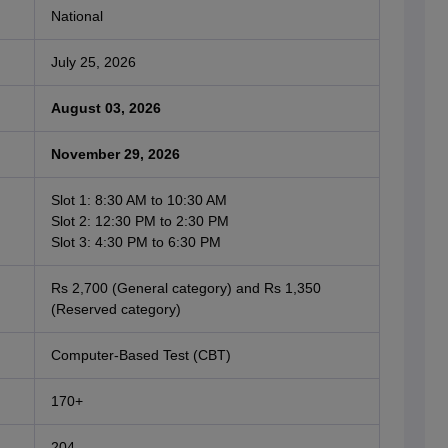
National
July 25, 2026
August 03, 2026
November 29, 2026
Slot 1: 8:30 AM to 10:30 AM
Slot 2: 12:30 PM to 2:30 PM
Slot 3: 4:30 PM to 6:30 PM
Rs 2,700 (General category) and Rs 1,350
(Reserved category)
Computer-Based Test (CBT)
170+
204