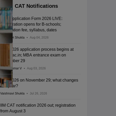
CAT Notifications
CAT Application Form 2026 LIVE:
Registration opens for B-schools;
application fee, syllabus, dates
Vaishnavi Shukla
Aug 04, 2026
CAT 2026 application process begins at
iimcat.ac.in; MBA entrance exam on
November 29
Vishnukumar V
Aug 03, 2026
CAT 2026 on November 29; what changes
this year?
Vaishnavi Shukla
Jul 26, 2026
IIM CAT notification 2026 out; registration
from August 3