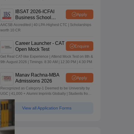
IBSAT 2026-ICFAI
Apply
Business School
MBA/PGPM 2027
AACSB Accredited | 40 LPA-Highest CTC | Scholarships
worth 10 CR
Career Launcher - CAT
Enquire
Open Mock Test
Get Real CAT-like Experience | Attend Mock Test on 8th &
9th August 2026 | Timings: 8:30 AM | 12:30 PM | 4:30 PM
Manav Rachna-MBA
Apply
Admissions 2026
Recognized as Category-1 Deemed to be University by
UGC | 41,000 + Alumni Imprints Globally | Students from
over 20+ countries
View all Application Forms