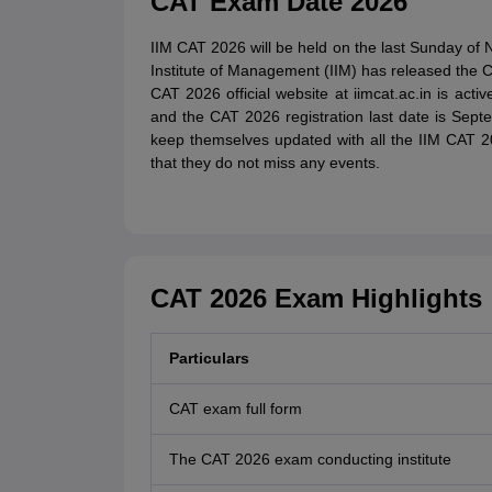
CAT Exam Date 2026
IIM CAT 2026 will be held on the last Sunday of
Institute of Management (IIM) has released the C
CAT 2026 official website at iimcat.ac.in is act
and the CAT 2026 registration last date is Sep
keep themselves updated with all the IIM CAT 
that they do not miss any events.
CAT 2026 Exam Highlights
Particulars
CAT exam full form
The CAT 2026 exam conducting institute