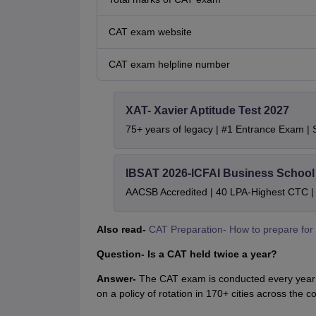
CAT exam website
CAT exam helpline number
XAT- Xavier Aptitude Test 2027
75+ years of legacy | #1 Entrance Exam |
IBSAT 2026-ICFAI Business Schoo
AACSB Accredited | 40 LPA-Highest CTC |
Also read-
CAT Preparation- How to prepare for
Question- Is a CAT held twice a year?
Answer-
The CAT exam is conducted every year b
on a policy of rotation in 170+ cities across the co