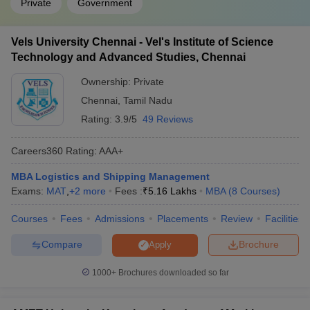
Private
Government
Vels University Chennai - Vel's Institute of Science
Technology and Advanced Studies, Chennai
Ownership:
Private
Chennai
,
Tamil Nadu
Rating:
3.9/5
49 Reviews
Careers360
Rating
:
AAA+
MBA Logistics and Shipping Management
Exams:
MAT
,
+
2
more
Fees :
₹
5.16 Lakhs
MBA
(
8
Courses
)
Courses
Fees
Admissions
Placements
Review
Facilities
Compare
Brochure
Apply
1000+
Brochures downloaded so far