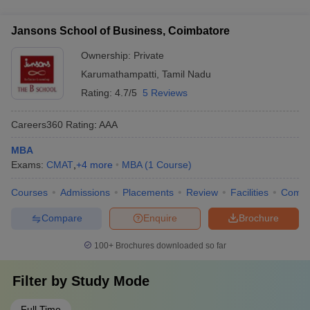
excellent career prospects and job opportunities in various
recommendation - Interview or entrance test conducted by the
sectors, including: - Consulting and advisory firms - IT and
college
Jansons School of Business, Coimbatore
technology companies - FMCG and manufacturing companies
- Banking and financial institutions - Startups and
Ownership:
Private
entrepreneurial ventures - Government organizations and
Karumathampatti
,
Tamil Nadu
public sector enterprises
Rating:
4.7/5
5 Reviews
Careers360
Rating
:
AAA
MBA
Exams:
CMAT
,
+
4
more
MBA
(
1
Course
)
Courses
Admissions
Placements
Review
Facilities
Comp
Compare
Enquire
Brochure
100+
Brochures downloaded so far
Filter by
Study Mode
Full Time