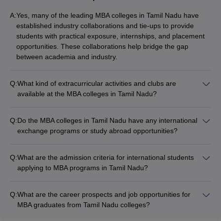
A:
Yes, many of the leading MBA colleges in Tamil Nadu have
established industry collaborations and tie-ups to provide
students with practical exposure, internships, and placement
opportunities. These collaborations help bridge the gap
between academia and industry.
Q:
What kind of extracurricular activities and clubs are
available at the MBA colleges in Tamil Nadu?
The MBA colleges in Tamil Nadu offer a wide range of
extracurricular activities and student clubs, such as: - Sports
Q:
Do the MBA colleges in Tamil Nadu have any international
and fitness clubs (cricket, football, basketball, etc.) - Cultural
exchange programs or study abroad opportunities?
and performing arts clubs (music, dance, drama, etc.) -
Yes, some of the top MBA colleges in Tamil Nadu offer
Entrepreneurship and innovation clubs - Social service and
international exchange programs and study abroad
volunteering clubs - Professional clubs (marketing, finance,
Q:
What are the admission criteria for international students
opportunities for their students. These allow them to gain
HR, etc.) - Debate and public speaking clubs
applying to MBA programs in Tamil Nadu?
global exposure, experience different cultures, and develop a
The admission criteria for international students applying to
broader perspective.
MBA programs in Tamil Nadu typically include: - Graduation
Q:
What are the career prospects and job opportunities for
degree from a recognized university - Valid
MBA graduates from Tamil Nadu colleges?
GMAT/GRE/CAT/TANCET score - Proof of English proficiency
MBA graduates from the top colleges in Tamil Nadu have
(TOEFL/IELTS) - Statement of purpose and letters of