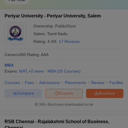
Periyar University - Periyar University, Salem
Ownership:
Public/Govt
Salem
,
Tamil Nadu
Rating:
4.4/5
17 Reviews
Careers360
Rating
:
AAA
MBA
Exams:
MAT
,
+
2
more
MBA
(
25
Courses
)
Courses
Fees
Admissions
Placements
Review
Facilities
Compare
Enquire
Brochure
300+
Brochures downloaded so far
RSB Chennai - Rajalakshmi School of Business,
Chennai