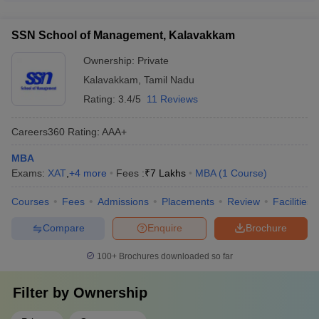
wellness counseling - Student clubs and extracurricular
is typically between 40 to 60 students. This allows for a more
activities - Alumni networking and engagement
personalized learning experience and better interaction
SSN School of Management, Kalavakkam
between students and faculty.
Ownership:
Private
Kalavakkam
,
Tamil Nadu
Rating:
3.4/5
11 Reviews
Careers360
Rating
:
AAA+
MBA
Exams:
XAT
,
+
4
more
Fees :
₹
7 Lakhs
MBA
(
1
Course
)
Courses
Fees
Admissions
Placements
Review
Facilities
Compare
Enquire
Brochure
100+
Brochures downloaded so far
Filter by
Ownership