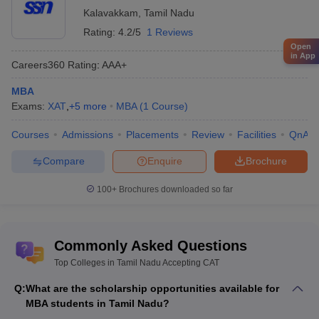
Kalavakkam
,
Tamil Nadu
Answer:
Most of the common management entrance
Rating:
4.2/5
1 Reviews
examinations are widely accepted in the state. Other than
Open
in App
TANCET, management examinations like CAT, XAT, MAT, GMAT,
Careers360
Rating
:
AAA+
CMAT, etc., are also accepted in Tamil Nadu.
MBA
Question: Are the starting salaries for management
Exams:
XAT
,
+
5
more
MBA
(
1
Course
)
colleges in Tamil Nadu good?
Courses
Admissions
Placements
Review
Facilities
QnA
Answer:
Yes, the management colleges in Tamil Nadu usually
Compare
Enquire
Brochure
offer good starting salaries. Especially, the students that graduate
from reputed colleges, such as IIM, VIT, IIT, PSG, etc., receive
100+
Brochures downloaded so far
good placements and salaries at the beginning itself.
Question: What are some common companies that
Commonly Asked Questions
offer placements?
Top Colleges in Tamil Nadu Accepting CAT
Answer:
Many reputed companies offer placements in the
Q:
What are the scholarship opportunities available for
management colleges of Tamil Nadu, such as HCL, HP, ICICI,
MBA students in Tamil Nadu?
Deloitte, Amazon, Airtel, Asian Paints, etc. Several other good