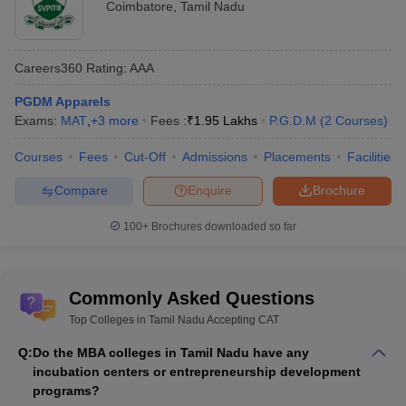
Coimbatore
,
Tamil Nadu
Careers360
Rating
:
AAA
PGDM Apparels
Exams:
MAT
,
+
3
more
Fees :
₹
1.95 Lakhs
P.G.D.M
(
2
Courses
)
Courses
Fees
Cut-Off
Admissions
Placements
Facilities
Compare
Enquire
Brochure
100+
Brochures downloaded so far
Commonly Asked Questions
Top Colleges in Tamil Nadu Accepting CAT
Q:
Do the MBA colleges in Tamil Nadu have any
incubation centers or entrepreneurship development
programs?