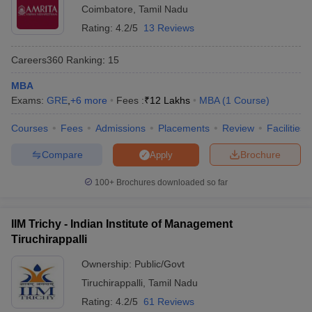
Coimbatore
,
Tamil Nadu
also eligible to apply for MBA admission but at the time of
admission, candidates will have to submit a graduation degree
Rating:
4.2/5
13 Reviews
certificate.
Apart from a graduation degree, candidates must have a valid
Careers360
Ranking
:
15
scorecard of
CAT
.
MBA
The CAT score should meet the minimum cutoff required for
Exams:
admission.
GRE
,
+
6
more
Fees :
₹
12 Lakhs
MBA
(
1
Course
)
Free tools for personalized MBA college
Courses
Fees
Admissions
Placements
Review
Facilities
recommendations
Compare
Brochure
Apply
Use these free tools to get a list of colleges where you can apply
100+
Brochures downloaded so far
for MBA admission based on your entrance exam score.
CAT College Predictor
CMAT College Predictor
IIM Trichy - Indian Institute of Management
Tiruchirappalli
MAT College Predictor
NMAT College Predictor
Ownership:
Public/Govt
SNAP College Predictor
XAT College Predictor
Tiruchirappalli
,
Tamil Nadu
MAH MBA CET College Predictor
Rating:
4.2/5
61 Reviews