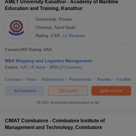
AMET University Kanathur - Academy of Maritime
Education and Training, Kanathur
Ownership:
Private
Chennai
,
Tamil Nadu
Rating:
3.8/5
12 Reviews
Careers360
Rating
:
AAA
MBA Shipping and Logistics Management
Exams:
XAT
,
+
5
more
MBA
(
3
Courses
)
Courses
Fees
Admissions
Placements
Review
Facilities
Compare
Enquire
Brochure
600+
Brochures downloaded so far
CIMAT Coimbatore - Coimbatore Institute of
Management and Technology, Coimbatore