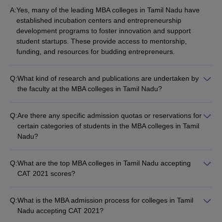
A:
Yes, many of the leading MBA colleges in Tamil Nadu have
established incubation centers and entrepreneurship
development programs to foster innovation and support
student startups. These provide access to mentorship,
funding, and resources for budding entrepreneurs.
Q:
What kind of research and publications are undertaken by
the faculty at the MBA colleges in Tamil Nadu?
The faculty at the top MBA colleges in Tamil Nadu are actively
engaged in research and publications, contributing to the
Q:
Are there any specific admission quotas or reservations for
academic and industry knowledge. They publish research
certain categories of students in the MBA colleges in Tamil
papers in peer-reviewed journals, participate in conferences,
Nadu?
and undertake consulting and advisory projects.
Yes, some of the MBA colleges in Tamil Nadu have specific
admission quotas or reservations for certain categories of
Q:
What are the top MBA colleges in Tamil Nadu accepting
students, such as: - Scheduled Castes (SC) and Scheduled
CAT 2021 scores?
Tribes (ST) - Other Backward Classes (OBC) - Physically
Some of the top MBA colleges in Tamil Nadu accepting CAT
Challenged (PwD) - Women - Economically Weaker Sections
2021 scores are: - IIM Tiruchirappalli - Department of
(EWS)
Q:
What is the MBA admission process for colleges in Tamil
Management Studies, IIT Madras - NIT Tiruchirappalli - SRM
Nadu accepting CAT 2021?
Institute of Science and Technology, Chennai - PSG College of
The MBA admission process for colleges in Tamil Nadu