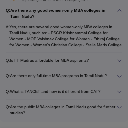
Top Colleges in Tamil Nadu Accepting CAT
Placement Rating
Name of the college
(based on public and
Q:
Are there any good women-only MBA colleges in
peer reviews)
Tamil Nadu?
University of Madras,
A:
Yes, there are several good women-only MBA colleges in
4.6
Chennai
Tamil Nadu, such as: - PSGR Krishnammal College for
Women - MOP Vaishnav College for Women - Ethiraj College
Firebird Institute of Research
for Women - Women's Christian College - Stella Maris College
4.5
in Management, Coimbatore
KV Institute of Management
Q:
Is IIT Madras affordable for MBA aspirants?
and Information Studies,
4.4
No, the Indian Institute of Technology (IIT) Madras is not the
Coimbatore
most affordable MBA college. The course fees for the MBA
Q:
Are there only full-time MBA programs in Tamil Nadu?
program at IIT Madras is around Rs. 13 lakhs. However,
No, apart from full-time MBA programs, colleges in Tamil Nadu
Sankara Institute of
students can explore scholarship options and education loans
also offer part-time and distance learning MBA programs to
Management Sciences
4.4
to make it more affordable.
Q:
What is TANCET and how is it different from CAT?
cater to the diverse needs of students.
(SIMS), Coimbatore
TANCET (Tamil Nadu Common Entrance Test) is the state-
level entrance exam for admission to MBA programs in Tamil
Vivekanandha Educational
Q:
Are the public MBA colleges in Tamil Nadu good for further
Nadu. It is different from the national-level CAT (Common
Institutions for Women,
4.3
studies?
Admission Test) which is accepted by IIMs and other top B-
Namakkal
Yes, the public MBA colleges in Tamil Nadu are considered
schools across India.
good for further studies. With around 101 public MBA colleges