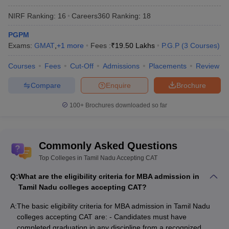
NIRF Ranking:
16
Careers360
Ranking
:
18
Best MBA Colleges in Tamil Nadu
Accepting CAT and Other Exams
PGPM
Exams:
GMAT
,
+
1
more
Fees :
₹
19.50 Lakhs
P.G.P
(
3
Courses
)
CAT (Common Admission Test) -
The Indian Institute of
Management (IIMs) annually conducts the
CAT entrance exam
Courses
Fees
Cut-Off
Admissions
Placements
Review
on a rotational basis to offer admission into MBA/ PGDM
courses in IIMs and other B-schools in India.
Compare
Enquire
Brochure
XAT (Xavier Aptitude Test) -
XLRI Jamshedpur annually
100+
Brochures downloaded so far
conducts the
XAT entrance exam
which scorecard is accepted
by XLRI and more than 150 MBA colleges in India.
CMAT (Common Management Admission Test) -
CMAT
is also a National Level MBA entrance exam conducted
Commonly Asked Questions
by NTA. The exam consists of five sections- Logical Reasoning,
Top Colleges in Tamil Nadu Accepting CAT
Quantitative Technique, Language Comprehension, General
Awareness, and Innovation and Entrepreneurship.
Q:
What are the eligibility criteria for MBA admission in
Tamil Nadu colleges accepting CAT?
Best MBA Colleges in Tamilnadu - Based
A:
The basic eligibility criteria for MBA admission in Tamil Nadu
on NIRF Ranking
colleges accepting CAT are: - Candidates must have
The National Institutional Ranking Framework (
NIRF
) is a
completed graduation in any discipline from a recognized