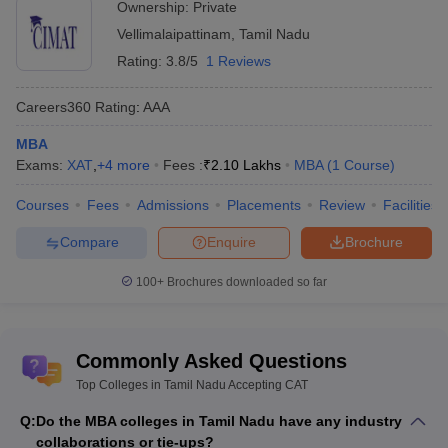
Ownership:
Private
Vellimalaipattinam
,
Tamil Nadu
Rating:
3.8/5
1 Reviews
Careers360
Rating
:
AAA
MBA
Exams:
XAT
,
+
4
more
Fees :
₹
2.10 Lakhs
MBA
(
1
Course
)
Courses
Fees
Admissions
Placements
Review
Facilities
Compare
Enquire
Brochure
100+
Brochures downloaded so far
Commonly Asked Questions
Top Colleges in Tamil Nadu Accepting CAT
Q:
Do the MBA colleges in Tamil Nadu have any industry
collaborations or tie-ups?