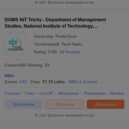
100+
Brochures downloaded so far
Tamilnadu Accepting CAT
MBA admission in Tamilnadu will be done through the entrance
DOMS NIT Trichy - Department of Management
exams. After qualifying in the entrance examination (
TANCET
/
Studies, National Institute of Technology,
CMAT/ MAT/ CAT/ XAT/
IIFT
/ NMAT/ etc), the aspirants are
Tiruchirappalli
required to participate in the counselling process organized by the
Ownership:
Public/Govt
respective institute. The counselling process will consist of various
Tiruchirappalli
,
Tamil Nadu
steps such as;
Rating:
3.9/5
38 Reviews
Written Ability Test (WAT)/ Personal Interview (PI)
Group Discussion (GD)
Careers360
Ranking
:
33
Registration Process
Fee Payment
MBA
Document Verification
Exams:
CAT
Fees :
₹
2.78 Lakhs
MBA
(
1
Course
)
Seat Allotment, etc
Courses
Fees
Cut-Off
Admissions
Placements
Review
The seat will be allotted to candidates based on a category, score
in the entrance test, performance in MBA admission rounds, and
Compare
Enquire
Brochure
availability of seats. If there are vacancies, admission can also be
made through the merit list of the qualifying examination.
100+
Brochures downloaded so far