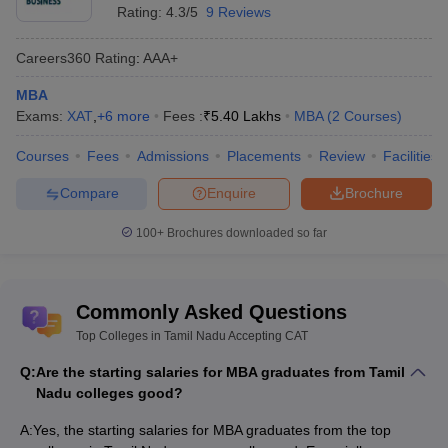
Coimbatore
Rating:
4.3/5
9 Reviews
Indian Institute of Knowledge
Rs.3,60,000
Careers360
Rating
:
AAA+
Management, Chennai
MBA
Exams:
XAT
,
+
6
more
Fees :
₹
5.40 Lakhs
MBA
(
2
Courses
)
Choosing the best public MBA colleges in Tamilnadu is a bit easy
as there are only 42 of them in the city. We have made a list of
Courses
Fees
Admissions
Placements
Review
Facilities
four public colleges with a second public unpredictable fee
estimate.
Compare
Enquire
Brochure
Best Private MBA Colleges in Tamilnadu
100+
Brochures downloaded so far
Accepting CAT
The table down has the best Private MBA colleges in Tamil Nadu
Commonly Asked Questions
accepting CAT along with their course fees:
Top Colleges in Tamil Nadu Accepting CAT
Course fee
Q:
Are the starting salaries for MBA graduates from Tamil
Name of the college
to be paid
Nadu colleges good?
National Institute of Technology,
Rs.
A:
Yes, the starting salaries for MBA graduates from the top
Tiruchirappalli
1,44,250