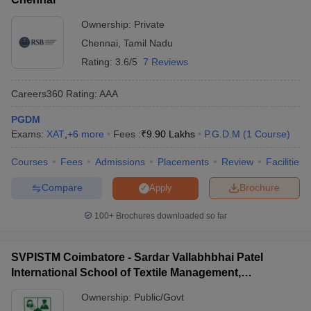
Ownership:
Private
Chennai
,
Tamil Nadu
Rating:
3.6/5
7 Reviews
Careers360
Rating
:
AAA
PGDM
Exams:
XAT
,
+
6
more
Fees :
₹
9.90 Lakhs
P.G.D.M
(
1
Course
)
Courses
Fees
Admissions
Placements
Review
Facilities
Compare
Brochure
Apply
100+
Brochures downloaded so far
SVPISTM Coimbatore - Sardar Vallabhbhai Patel
International School of Textile Management,
Coimbatore
Ownership:
Public/Govt