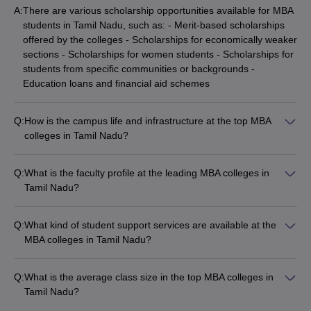
companies also offer placements to students of management in
A:
There are various scholarship opportunities available for MBA
Tamil Nadu.
students in Tamil Nadu, such as: - Merit-based scholarships
offered by the colleges - Scholarships for economically weaker
Question: Are private colleges in Tamil Nadu better
sections - Scholarships for women students - Scholarships for
than public ones?
students from specific communities or backgrounds -
Education loans and financial aid schemes
Answer:
There is no demarcation like that. Public and private
colleges are equally good in Tamil Nadu, based on placements
Q:
How is the campus life and infrastructure at the top MBA
and infrastructure. It all depends on the individual reputation of
colleges in Tamil Nadu?
the college, not on their division as private or public.
The top MBA colleges in Tamil Nadu boast of excellent
campus facilities and infrastructure, including: - Well-equipped
Q:
What is the faculty profile at the leading MBA colleges in
classrooms and lecture halls - Modern computer labs and IT
Tamil Nadu?
infrastructure - Well-stocked libraries with online resources -
The faculty at the leading MBA colleges in Tamil Nadu is highly
Sports and recreational facilities - Hostel accommodations -
qualified and experienced, with many having: - Doctoral
Cafeterias and food courts - Student clubs and extracurricular
Q:
What kind of student support services are available at the
degrees from reputed institutions - Extensive industry
activities
MBA colleges in Tamil Nadu?
experience - Research publications in peer-reviewed journals
The MBA colleges in Tamil Nadu provide various student
- Involvement in consulting and advisory roles - Participation in
support services, such as: - Academic counseling and
national and international conferences
Q:
What is the average class size in the top MBA colleges in
mentorship - Career guidance and placement assistance -
Tamil Nadu?
Entrepreneurship development programs - Psychological and
The average class size in the top MBA colleges in Tamil Nadu