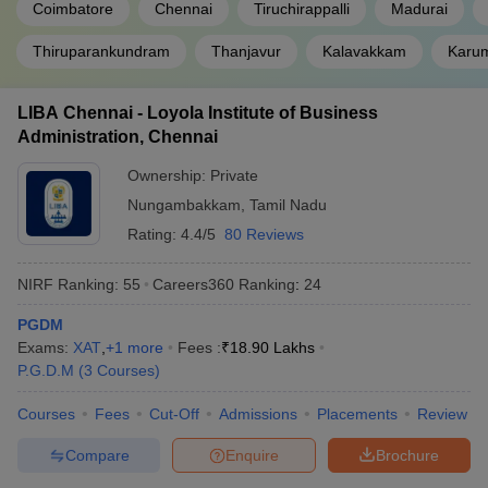
Coimbatore
Chennai
Tiruchirappalli
Madurai
Great Lakes Institute of Management,
Thiruparankundram
Thanjavur
Kalavakkam
25
Karum
Chennai
DOMS NIT Trichy
36
LIBA Chennai - Loyola Institute of Business
Administration, Chennai
VIT Business School, Vellore
81
Ownership:
Private
Amrita School of Business, Coimbatore
AAA+
Nungambakkam
,
Tamil Nadu
PSG Tech Coimbatore - PSG College of
Rating:
4.4/5
80 Reviews
91
Technology
NIRF Ranking:
55
Careers360
Ranking
:
24
Anna University, Chennai
86
PGDM
TSM Madurai - Thiagarajar School of
AAA+
Exams:
XAT
,
+
1
more
Fees :
₹
18.90 Lakhs
Management
P.G.D.M
(
3
Courses
)
HITS Chennai - Hindustan Institute of
AAA
Courses
Fees
Cut-Off
Admissions
Placements
Review
Technology and Science
Compare
Enquire
Brochure
MBA Admission Process for Colleges in