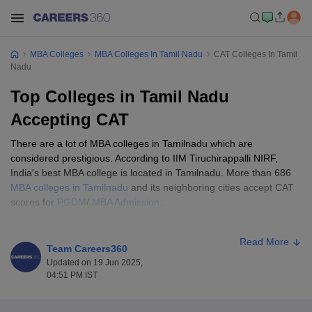
MBA Colleges
MBA Colleges In Tamil Nadu
CAT Colleges In Tamil
Nadu
Top Colleges in Tamil Nadu
Accepting CAT
There are a lot of MBA colleges in Tamilnadu which are
considered prestigious. According to IIM Tiruchirappalli NIRF,
India's best MBA college is located in Tamilnadu. More than 686
MBA colleges in Tamilnadu
and its neighboring cities accept CAT
scores for
PGDM
/
MBA Admission
.
Some of the best MBA colleges in Tamilnadu accept CAT scores
Read More
in admission such as IIM Tiruchirappalli, VIT Business School,
Team Careers360
PSGIM Coimbatore, etc. While the best MBA colleges in
Updated on 19 Jun 2025,
Tamilnadu accepting the CAT score have a cutoff of 75 percentile
04:51 PM IST
or more, other CAT Colleges in Tamilnadu will accept a cutoff of
70 percentile or more.