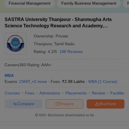
Financial Management
Family Business Management
Question: What are some specializations in
management, other than the ones mentioned above?
SASTRA University Thanjavur - Shanmugha Arts
Answer:
Science Technology Research and Academy,
Some other specializations offered under management
Thanjavur
include IT and Systems Management, International Business,
Ownership:
Private
Computer Applications, etc.
Thanjavur
,
Tamil Nadu
Question: Is IIT Madras affordable?
Rating:
4.2/5
188 Reviews
Answer:
No, the Indian Institute of Technology (IIT), Madras is
Careers360
Rating
:
AAA+
not the most affordable college for people of all economic
MBA
backgrounds. The course fees for the college are 13 lakhs.
Exams:
CMAT
,
+
2
more
Fees :
₹
2.98 Lakhs
MBA
(
1
Course
)
However, it is possible for the student to receive scholarship
benefits and take out student loans if they are keen on studying at
Courses
Fees
Admissions
Placements
Review
Facilities
IIT Madras.
Compare
Enquire
Brochure
Question: Are there only full-time colleges in Tamil
Nadu?
600+
Brochures downloaded so far
Answer:
No, there are a variety of colleges in Tamil Nadu that