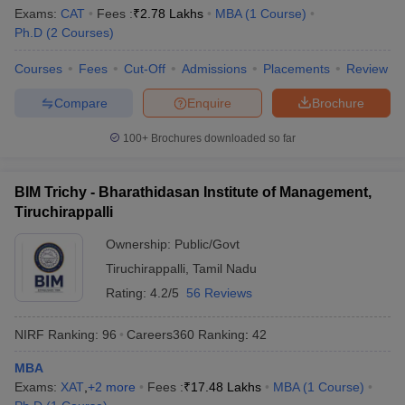
Exams:
CAT
Fees :
₹
2.78 Lakhs
MBA
(
1
Course
)
Ph.D
(
2
Courses
)
Courses
Fees
Cut-Off
Admissions
Placements
Review
Compare
Enquire
Brochure
100+
Brochures downloaded so far
BIM Trichy - Bharathidasan Institute of Management,
Tiruchirappalli
Ownership:
Public/Govt
Tiruchirappalli
,
Tamil Nadu
Rating:
4.2/5
56 Reviews
NIRF Ranking:
96
Careers360
Ranking
:
42
MBA
Exams:
XAT
,
+
2
more
Fees :
₹
17.48 Lakhs
MBA
(
1
Course
)