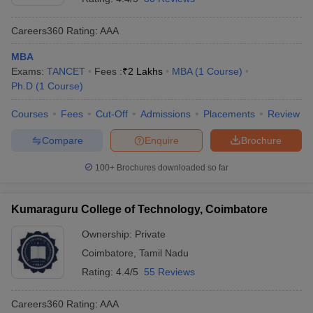
Careers360
Rating
:
AAA
MBA
Exams:
TANCET
Fees :
₹
2 Lakhs
MBA
(
1
Course
)
Ph.D
(
1
Course
)
Courses
Fees
Cut-Off
Admissions
Placements
Review
Compare
Enquire
Brochure
100+
Brochures downloaded so far
Kumaraguru College of Technology, Coimbatore
Ownership:
Private
Coimbatore
,
Tamil Nadu
Rating:
4.4/5
55 Reviews
Careers360
Rating
:
AAA