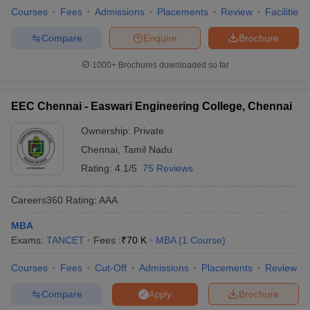
Courses
Fees
Admissions
Placements
Review
Facilities
Compare
Enquire
Brochure
1000+
Brochures downloaded so far
EEC Chennai - Easwari Engineering College, Chennai
Ownership:
Private
Chennai
,
Tamil Nadu
Rating:
4.1/5
75 Reviews
Careers360
Rating
:
AAA
MBA
Exams:
TANCET
Fees :
₹
70 K
MBA
(
1
Course
)
Courses
Fees
Cut-Off
Admissions
Placements
Review
Compare
Brochure
Apply