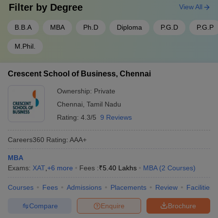
Filter by
Degree
View All
B.B.A
MBA
Ph.D
Diploma
P.G.D
P.G.P
M.Phil.
Crescent School of Business, Chennai
Ownership:
Private
Chennai
,
Tamil Nadu
Rating:
4.3/5
9 Reviews
Careers360
Rating
:
AAA+
MBA
Exams:
XAT
,
+
6
more
Fees :
₹
5.40 Lakhs
MBA
(
2
Courses
)
Courses
Fees
Admissions
Placements
Review
Facilities
Compare
Enquire
Brochure