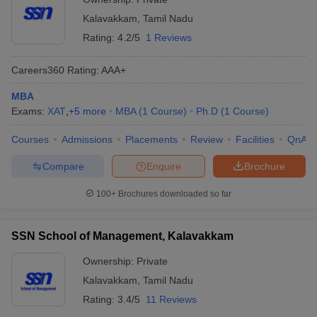
Kalavakkam
,
Tamil Nadu
Rating:
4.2/5
1 Reviews
Careers360
Rating
:
AAA+
MBA
Exams:
XAT
,
+
5
more
MBA
(
1
Course
)
Ph.D
(
1
Course
)
Courses
Admissions
Placements
Review
Facilities
QnA
Compare
Enquire
Brochure
100+
Brochures downloaded so far
SSN School of Management, Kalavakkam
Ownership:
Private
Kalavakkam
,
Tamil Nadu
Rating:
3.4/5
11 Reviews