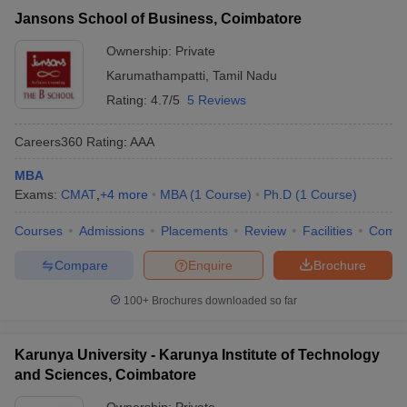
Jansons School of Business, Coimbatore
Ownership:
Private
Karumathampatti
,
Tamil Nadu
Rating:
4.7/5
5 Reviews
Careers360
Rating
:
AAA
MBA
Exams:
CMAT
,
+
4
more
MBA
(
1
Course
)
Ph.D
(
1
Course
)
Courses
Admissions
Placements
Review
Facilities
Comp
Compare
Enquire
Brochure
100+
Brochures downloaded so far
Karunya University - Karunya Institute of Technology
and Sciences, Coimbatore