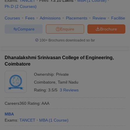
Exams:
TANCET
Fees :
₹
3.10 Lakhs
MBA
(
1
Course
)
Ph.D
(
2
Courses
)
Courses
Fees
Admissions
Placements
Review
Facilities
Compare
Enquire
Brochure
100+
Brochures downloaded so far
Dhanalakshmi Srinivasan College of Engineering,
Coimbatore
Ownership:
Private
Coimbatore
,
Tamil Nadu
Rating:
3.5/5
3 Reviews
Careers360
Rating
:
AAA
MBA
Exams:
TANCET
MBA
(
1
Course
)