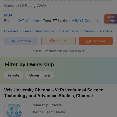
Careers360
Rating
:
AAA+
MBA
Open
Exams:
XAT
,
+
4
more
Fees :
₹
7 Lakhs
MBA
(
1
Course
)
in App
Courses
Fees
Admissions
Placements
Review
Facilities
Compare
Enquire
Brochure
100+
Brochures downloaded so far
Filter by
Ownership
Private
Government
Vels University Chennai - Vel's Institute of Science
Technology and Advanced Studies, Chennai
Ownership:
Private
Chennai
,
Tamil Nadu