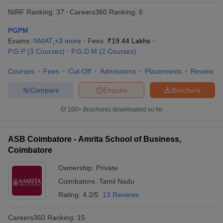
NIRF Ranking:
37
Careers360
Ranking
:
6
PGPM
Exams:
NMAT
,
+
3
more
Fees :
₹
19.44 Lakhs
P.G.P
(
3
Courses
)
P.G.D.M
(
2
Courses
)
Courses
Fees
Cut-Off
Admissions
Placements
Review
Compare
Enquire
Brochure
100+
Brochures downloaded so far
T Cutoff
ASB Coimbatore - Amrita School of Business,
 Cutoff
Coimbatore
pers
NMAT Result
NMAT Cutoff
AP Result
SNAP Cutoff
Ownership:
Private
CMAT Result
CMAT Cutoff
Coimbatore
,
Tamil Nadu
yllabus
MAH MBA CET Admit Card
MAH MBA CET Answer Key
MAH MBA
Rating:
4.2/5
13 Reviews
swer Key
IPMAT Result
IPMAT Cutoff
Careers360
Ranking
:
15
w All