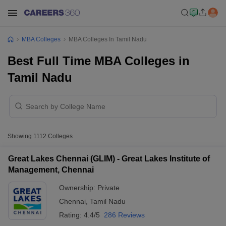
MBA Colleges
MBA Colleges In Tamil Nadu
Best Full Time MBA Colleges in
Tamil Nadu
Showing
1112
Colleges
Great Lakes Chennai (GLIM) - Great Lakes Institute of
Management, Chennai
Ownership:
Private
Chennai
,
Tamil Nadu
Rating:
4.4/5
286 Reviews