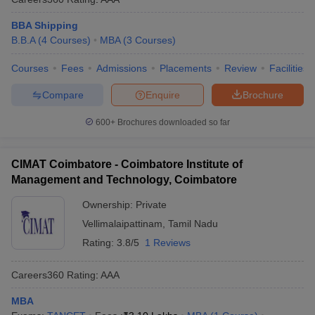
BBA Shipping
B.B.A
(
4
Courses
)
MBA
(
3
Courses
)
Courses
Fees
Admissions
Placements
Review
Facilities
Compare
Enquire
Brochure
600+
Brochures downloaded so far
CIMAT Coimbatore - Coimbatore Institute of
Management and Technology, Coimbatore
Ownership:
Private
Vellimalaipattinam
,
Tamil Nadu
Rating:
3.8/5
1 Reviews
Careers360
Rating
:
AAA
MBA