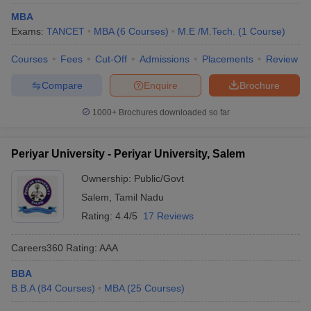
MBA
Exams:
TANCET
MBA
(
6
Courses
)
M.E /M.Tech.
(
1
Course
)
Courses
Fees
Cut-Off
Admissions
Placements
Review
Compare
Enquire
Brochure
1000+
Brochures downloaded so far
Periyar University - Periyar University, Salem
Ownership:
Public/Govt
Salem
,
Tamil Nadu
Rating:
4.4/5
17 Reviews
Careers360
Rating
:
AAA
BBA
B.B.A
(
84
Courses
)
MBA
(
25
Courses
)