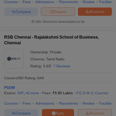
Courses
Fees
Admissions
Placements
Review
Facilities
Compare
Enquire
Brochure
300+
Brochures downloaded so far
RSB Chennai - Rajalakshmi School of Business,
Chennai
Ownership:
Private
Chennai
,
Tamil Nadu
Rating:
3.6/5
7 Reviews
Careers360
Rating
:
AAA
PGDM
Exams:
XAT
,
+
6
more
Fees :
₹
9.90 Lakhs
P.G.D.M
(
1
Course
)
Courses
Fees
Admissions
Placements
Review
Facilities
Compare
Brochure
Apply