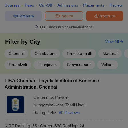
Courses
Fees
Cut-Off
Admissions
Placements
Review
Compare
Enquire
Brochure
300+
Brochures downloaded so far
Filter by
City
View All
Chennai
Coimbatore
Tiruchirappalli
Madurai
Tirunelveli
Thanjavur
Kanyakumari
Vellore
LIBA Chennai - Loyola Institute of Business
Administration, Chennai
Ownership:
Private
Nungambakkam
,
Tamil Nadu
Rating:
4.4/5
80 Reviews
NIRF Ranking:
55
Careers360
Ranking
:
24