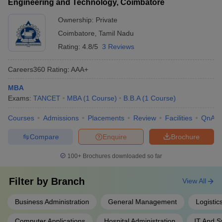
Engineering and Technology, Coimbatore
Ownership:
Private
Coimbatore
,
Tamil Nadu
Rating:
4.8/5
3 Reviews
Careers360
Rating
:
AAA+
MBA
Exams:
TANCET
MBA
(
1
Course
)
B.B.A
(
1
Course
)
Courses
Admissions
Placements
Review
Facilities
QnA
Compare
Enquire
Brochure
100+
Brochures downloaded so far
Filter by
Branch
View All
Business Administration
General Management
Logisti
Computer Applications
Hospital Administration
IT And 