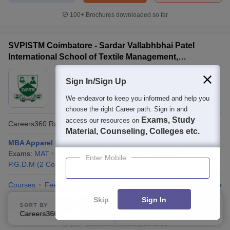
100+
Brochures downloaded so far
SVPISTM Coimbatore - Sardar Vallabhbhai Patel
International School of Textile Management,
Coimbatore
Ownership:
Public/Govt
Sign In/Sign Up
Coimbatore
,
Tamil Nadu
We endeavor to keep you informed and help you
choose the right Career path. Sign in and
Exams, Study
access our resources on
Careers360
Rating
:
AAA
Material, Counseling, Colleges etc.
MBA Apparel Management
Exams:
MAT
Fees :
₹
2.78 Lakhs
MBA
(
3
Courses
)
Enter Mobile
P.G.D.M
(
2
Courses
)
Courses
Fees
Cut-Off
Admissions
Placements
Facilities
Skip
Sign In
Compare
Enquire
Brochure
SORT BY
FILTERS
Careers360 Ranking
Applied
2
100+
Brochures downloaded so far