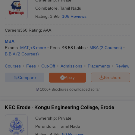
Ownership:
Private
Coimbatore
,
Tamil Nadu
Rating:
3.9/5
106 Reviews
Careers360
Rating
:
AAA
MBA
Exams:
MAT
,
+
3
more
Fees :
₹
6.58 Lakhs
MBA
(
2
Courses
)
B.B.A
(
2
Courses
)
Courses
Fees
Cut-Off
Admissions
Placements
Review
Compare
Brochure
Apply
1000+
Brochures downloaded so far
KEC Erode - Kongu Engineering College, Erode
Ownership:
Private
Perundurai
,
Tamil Nadu
Rating:
4.4/5
80 Reviews