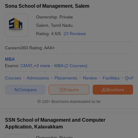
Sona School of Management, Salem
Ownership:
Private
Salem
,
Tamil Nadu
Rating:
4.6/5
23 Reviews
Careers360
Rating
:
AAA+
MBA
Exams:
CMAT
,
+
3
more
MBA
(
2
Courses
)
Courses
Admissions
Placements
Review
Facilities
QnA
Compare
Enquire
Brochure
100+
Brochures downloaded so far
SSN School of Management and Computer
Application, Kalavakkam
Ownership:
Private