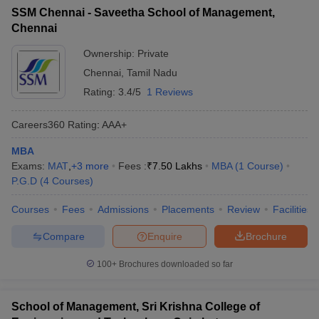
SSM Chennai - Saveetha School of Management,
Chennai
Ownership:
Private
Chennai
,
Tamil Nadu
Rating:
3.4/5
1 Reviews
Careers360
Rating
:
AAA+
MBA
Exams:
MAT
,
+
3
more
Fees :
₹
7.50 Lakhs
MBA
(
1
Course
)
P.G.D
(
4
Courses
)
Courses
Fees
Admissions
Placements
Review
Facilities
Compare
Enquire
Brochure
100+
Brochures downloaded so far
School of Management, Sri Krishna College of