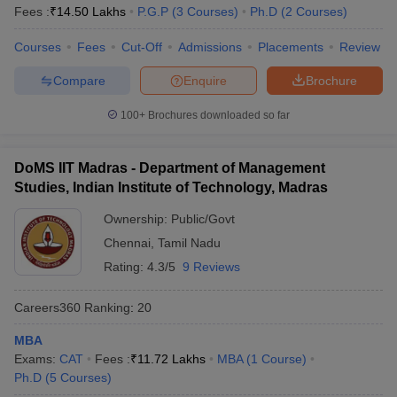
Fees :
₹
14.50 Lakhs
P.G.P
(
3
Courses
)
Ph.D
(
2
Courses
)
Courses
Fees
Cut-Off
Admissions
Placements
Review
Compare
Enquire
Brochure
100+
Brochures downloaded so far
DoMS IIT Madras - Department of Management
Studies, Indian Institute of Technology, Madras
Ownership:
Public/Govt
Chennai
,
Tamil Nadu
Rating:
4.3/5
9 Reviews
Careers360
Ranking
:
20
MBA
Exams:
CAT
Fees :
₹
11.72 Lakhs
MBA
(
1
Course
)
Ph.D
(
5
Courses
)