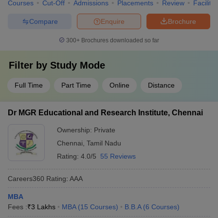
Courses
Cut-Off
Admissions
Placements
Review
Facilitie
Compare
Enquire
Brochure
300+
Brochures downloaded so far
Filter by
Study Mode
Full Time
Part Time
Online
Distance
Dr MGR Educational and Research Institute, Chennai
Ownership:
Private
Chennai
,
Tamil Nadu
Rating:
4.0/5
55 Reviews
Careers360
Rating
:
AAA
MBA
Fees :
₹
3 Lakhs
MBA
(
15
Courses
)
B.B.A
(
6
Courses
)