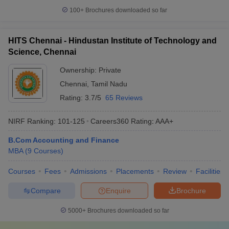
100+
Brochures downloaded so far
HITS Chennai - Hindustan Institute of Technology and
Science, Chennai
Ownership:
Private
Chennai
,
Tamil Nadu
Rating:
3.7/5
65 Reviews
NIRF Ranking:
101-125
Careers360
Rating
:
AAA+
B.Com Accounting and Finance
MBA
(
9
Courses
)
Courses
Fees
Admissions
Placements
Review
Facilities
Compare
Enquire
Brochure
5000+
Brochures downloaded so far