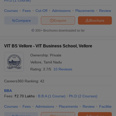
Ph.D
(
1
Course
)
Courses
Fees
Cut-Off
Admissions
Placements
Review
Compare
Enquire
Brochure
300+
Brochures downloaded so far
VIT BS Vellore - VIT Business School, Vellore
Ownership:
Private
Vellore
,
Tamil Nadu
Rating:
3.7/5
10 Reviews
Careers360
Ranking
:
42
BBA
Fees :
₹
2.70 Lakhs
B.B.A
(
1
Course
)
Ph.D
(
2
Courses
)
Courses
Fees
Admissions
Placements
Review
Facilities