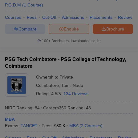
P.G.D.M
(
1
Course
)
Courses
Fees
Cut-Off
Admissions
Placements
Review
Compare
Enquire
Brochure
100+
Brochures downloaded so far
PSG Tech Coimbatore - PSG College of Technology,
Coimbatore
Ownership:
Private
Coimbatore
,
Tamil Nadu
Rating:
4.5/5
134 Reviews
NIRF Ranking:
84
Careers360
Ranking
:
48
MBA
Exams:
TANCET
Fees :
₹
80 K
MBA
(
2
Courses
)