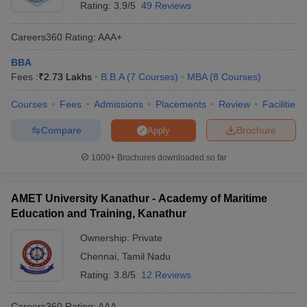
Rating:
3.9/5
49 Reviews
Careers360
Rating
:
AAA+
BBA
Fees :
₹
2.73 Lakhs
B.B.A
(
7
Courses
)
MBA
(
8
Courses
)
Courses
Fees
Admissions
Placements
Review
Facilities
Compare
Brochure
Apply
1000+
Brochures downloaded so far
AMET University Kanathur - Academy of Maritime
Education and Training, Kanathur
Ownership:
Private
Chennai
,
Tamil Nadu
Rating:
3.8/5
12 Reviews
Careers360
Rating
:
AAA