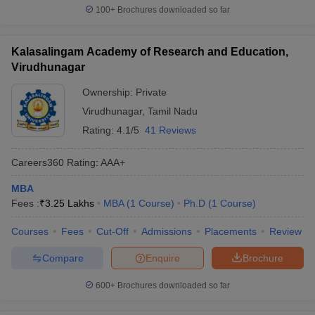
100+
Brochures downloaded so far
Kalasalingam Academy of Research and Education,
Virudhunagar
Ownership:
Private
Virudhunagar
,
Tamil Nadu
Rating:
4.1/5
41 Reviews
Careers360
Rating
:
AAA+
MBA
Fees :
₹
3.25 Lakhs
MBA
(
1
Course
)
Ph.D
(
1
Course
)
Courses
Fees
Cut-Off
Admissions
Placements
Review
Compare
Enquire
Brochure
600+
Brochures downloaded so far