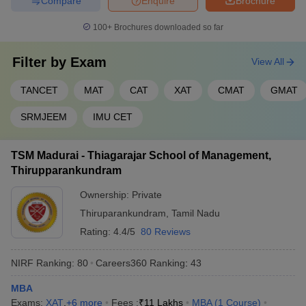
Compare
Enquire
Brochure
100+
Brochures downloaded so far
Filter by
Exam
View All
TANCET
MAT
CAT
XAT
CMAT
GMAT
SRMJEEM
IMU CET
TSM Madurai - Thiagarajar School of Management,
Thirupparankundram
Ownership:
Private
Thiruparankundram
,
Tamil Nadu
Rating:
4.4/5
80 Reviews
NIRF Ranking:
80
Careers360
Ranking
:
43
MBA
Exams:
XAT
,
+
6
more
Fees :
₹
11 Lakhs
MBA
(
1
Course
)