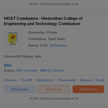
600+
Brochures downloaded so far
HICET Coimbatore - Hindusthan College of
Engineering and Technology, Coimbatore
Ownership:
Private
Coimbatore
,
Tamil Nadu
Rating:
4.1/5
29 Reviews
Careers360
Rating
:
AAA
MBA
Exams:
MAT
,
+
1
more
MBA
(
1
Course
)
Courses
Cut-Off
Admissions
Placements
Review
Facilitie
Compare
Enquire
Brochure
600+
Brochures downloaded so far