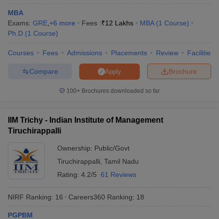
MBA
ollege in Mumbai
MBA Colleges in Chennai
MBA Colleges in Kolkata
Exams:
GRE
,
+
6
more
Fees :
₹
12 Lakhs
MBA
(
1
Course
)
lege in Mumbai
BBA Colleges in Chennai
BBA Colleges in Kolkata
Ph.D
(
1
Course
)
 Management Colleges in India
Best MBA Agriculture Business Manage
India Accepting XAT
Top Colleges in India Accepting SNAP
Top Colleges 
Courses
Fees
Admissions
Placements
Review
Facilities
Compare
Brochure
Apply
100+
Brochures downloaded so far
r
Social Media Manager
Product Development Manager
View All
ance Test
MBA Fees in India
Cheapest Colleges to Study MBA in India
Im
IIM Trichy - Indian Institute of Management
ier 2 MBA Colleges in India
Tier 3 MBA Colleges in India
Tiruchirappalli
Sample Papers
Ownership:
Public/Govt
ost Important English Words
Tiruchirappalli
,
Tamil Nadu
ration Tips
XAT Preparation Tips
View All
Rating:
4.2/5
61 Reviews
NIRF Ranking:
16
Careers360
Ranking
:
18
PGPBM