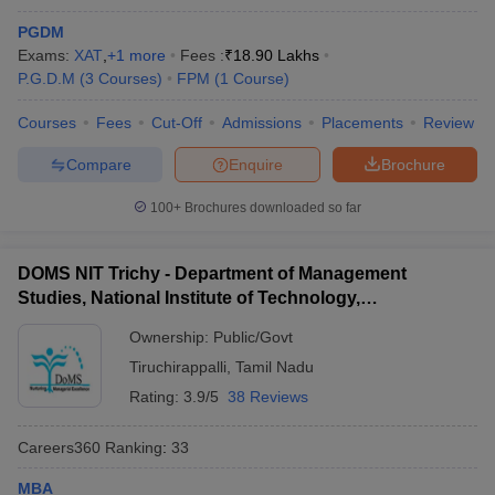
PGDM
Exams:
XAT
,
+
1
more
Fees :
₹
18.90 Lakhs
P.G.D.M
(
3
Courses
)
FPM
(
1
Course
)
Courses
Fees
Cut-Off
Admissions
Placements
Review
Compare
Enquire
Brochure
100+
Brochures downloaded so far
DOMS NIT Trichy - Department of Management
Studies, National Institute of Technology,
Tiruchirappalli
Ownership:
Public/Govt
Tiruchirappalli
,
Tamil Nadu
Rating:
3.9/5
38 Reviews
Careers360
Ranking
:
33
MBA