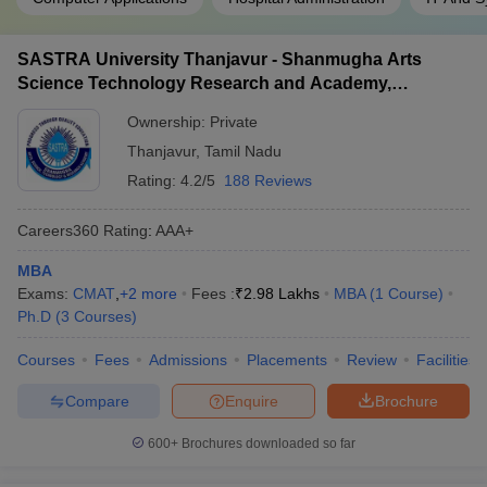
SASTRA University Thanjavur - Shanmugha Arts
Science Technology Research and Academy,
Thanjavur
Ownership:
Private
Thanjavur
,
Tamil Nadu
Rating:
4.2/5
188 Reviews
Careers360
Rating
:
AAA+
MBA
Exams:
CMAT
,
+
2
more
Fees :
₹
2.98 Lakhs
MBA
(
1
Course
)
Ph.D
(
3
Courses
)
Courses
Fees
Admissions
Placements
Review
Facilities
Compare
Enquire
Brochure
600+
Brochures downloaded so far