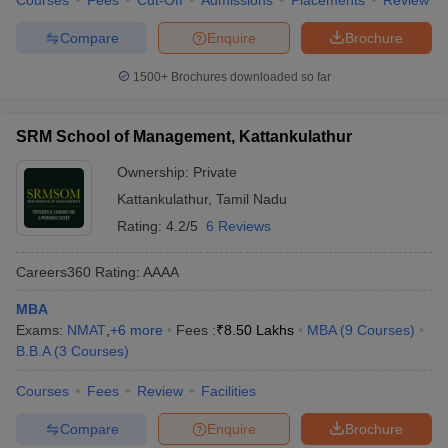
Courses
Fees
Cut-Off
Admissions
Placements
Review
Compare
Enquire
Brochure
1500+
Brochures downloaded so far
SRM School of Management, Kattankulathur
Ownership:
Private
Kattankulathur
,
Tamil Nadu
Rating:
4.2/5
6 Reviews
Careers360
Rating
:
AAAA
MBA
Exams:
NMAT
,
+
6
more
Fees :
₹
8.50 Lakhs
MBA
(
9
Courses
)
B.B.A
(
3
Courses
)
Courses
Fees
Review
Facilities
Compare
Enquire
Brochure