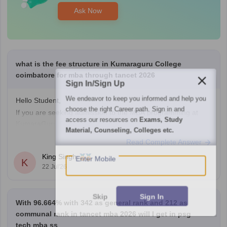
Ask Now
what is the fee structure in Kumaraguru College
coimbatore for mba through tancet 2026
Sign In/Sign Up
We endeavor to keep you informed and help you
Hello Student,
choose the right Career path. Sign in and
If you are seeking admission to the MBA programming at
access our resources on
Exams, Study
KumaraGuru College of Technology (KCT) coimbatore
Material, Counseling, Colleges etc.
through TANCET 2026, the approximate tution fee is rupees
Read Complete Answer
of 35,000 to 50,000 per year under the government quota. In
Enter Mobile
King Singh
additional to the tuition fee you may need to pay admission,
K
22 Jul'26
examination,
Skip
Sign In
With 96.664% with 342 as general rank and 212 as
communal rank in tancet mba 2026 will I get in psg
tech mba ss