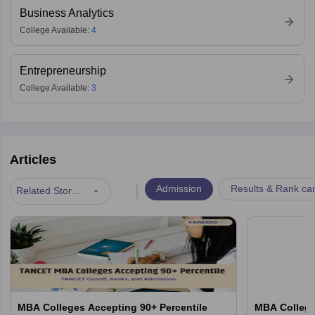
Business Analytics
College Available:
4
Entrepreneurship
College Available:
3
Articles
|
Admission
Results & Rank ca
Related Stories
MBA Colleges Accepting 90+ Percentile
MBA College