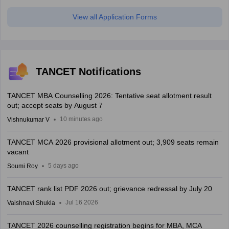
View all Application Forms
TANCET Notifications
TANCET MBA Counselling 2026: Tentative seat allotment result
out; accept seats by August 7
10 minutes ago
Vishnukumar V
TANCET MCA 2026 provisional allotment out; 3,909 seats remain
vacant
5 days ago
Soumi Roy
TANCET rank list PDF 2026 out; grievance redressal by July 20
Jul 16 2026
Vaishnavi Shukla
TANCET 2026 counselling registration begins for MBA, MCA