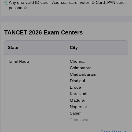
Any one valid ID card - Aadhaar card, voter ID Card, PAN card,
SCA categories)
passbook
Details needed for online payment: Credit/ Debit Card and Net
Banking.
How to fill TANCET 2026 Application Form:
TANCET 2026
Exam Centers
Step 1: Online registration:
Candidates have to complete the
initial registration process by using their basic information, which
State
City
includes their name, gender, date of birth, email id, and
password.
Tamil Nadu
Chennai
Step 2: Fill online application form:
In this step, candidates
Coimbatore
have to log in to the website by using their email ID and password.
Chidambaram
They have to provide details such as the TANCET entrance test,
Dindigul
personal information, address for communication, and academic.
Erode
Karaikudi
Step 3: Upload Photograph:
Applicants have to upload the
Madurai
scanned photograph (20 kb to 30 kb).
Nagercoil
Step 4: Fee payment:
The application fee is to be paid online
Salem
only through net banking or a debit/credit card.
Thanjavur
Tirunelveli
For General/OBC- Rs. 1000
Read More