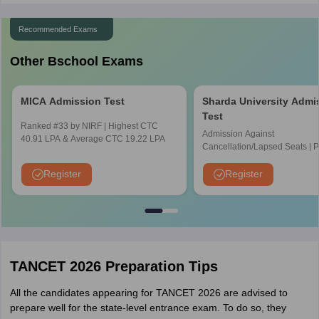
Recommended Exams
Other Bschool Exams
MICA Admission Test
Sharda University Admi
Test
Ranked #33 by NIRF | Highest CTC
Admission Against
40.91 LPA & Average CTC 19.22 LPA
Cancellation/Lapsed Seats | 
Application Fee instead of ₹15
NIRF Ranked 87 | NAAC A+ G
Register
Register
Upto 100% scholarship
TANCET 2026 Preparation Tips
All the candidates appearing for TANCET 2026 are advised to
prepare well for the state-level entrance exam. To do so, they