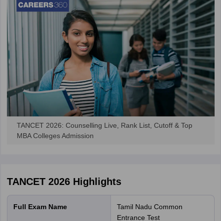
TANCET 2026: Counselling Live, Rank List, Cutoff & Top
MBA Colleges Admission
TANCET 2026
Highlights
Full Exam Name
Tamil Nadu Common
Entrance Test