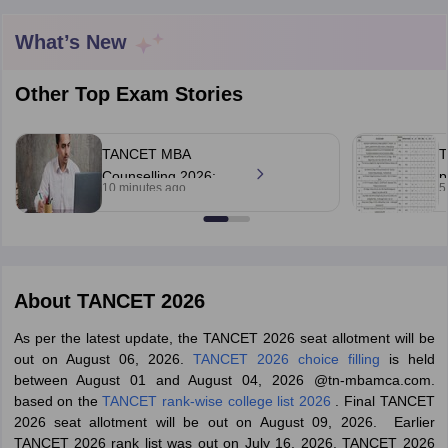
What’s New
Other Top Exam Stories
TANCET MBA
T
Counselling 2026:
p
10 minutes ago
5
Tentative seat
o
allotment result out;
r
accept seats by
August 7
T Cutoff
 Cutoff
About
TANCET 2026
pers
NMAT Result
NMAT Cutoff
AP Result
SNAP Cutoff
As per the latest update, the TANCET 2026 seat allotment will be
CMAT Result
CMAT Cutoff
out on August 06, 2026.
TANCET 2026 choice filling
is held
yllabus
MAH MBA CET Admit Card
MAH MBA CET Answer Key
MAH MBA
between August 01 and August 04, 2026 @tn-mbamca.com.
swer Key
IPMAT Result
IPMAT Cutoff
based on the
TANCET rank-wise college list 2026
. Final TANCET
2026 seat allotment will be out on August 09, 2026. Earlier
w All
TANCET 2026 rank list was out on July 16, 2026. TANCET 2026