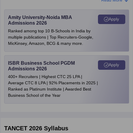
Tiruchirappalli
SC/ST/SCA- Rs. 500
Vellore
Viluppuram
NOTE:
Candidates who wish to avail of fee concessions under the
Amity University-Noida MBA
Apply
Virudhunagar
SC, ST, and SCA categories in Tamil Nadu must upload their
Admissions 2026
community certificate.
Ranked among top 10 B-Schools in India by
Step 5: Submit online application form:
Candidates have to
multiple publications | Top Recruiters-Google,
verify the information filled on the TANCET 2026 application form.
MicKinsey, Amazon, BCG & many more.
Finally, submit it and take at least two printouts of the same for
future use.
ISBR Business School PGDM
Apply
Admissions 2026
400+ Recruiters | Highest CTC 25 LPA |
Average CTC 8 LPA | 92% Placements in 2025 |
Ranked as Platinum Institute | Awarded Best
Business School of the Year
TANCET 2026
Syllabus