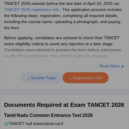
TANCET 2026 website before the last date of April 15, 2026 via
TANCET 2026 registartion link
. The application process includes
the following steps: registration, completing all required details,
including the course name, uploading a photograph, and paying
the fees.
Before applying, candidates are advised to check their TANCET
exam eligibility criteria to avoid any rejection at a later stage.
Candidates were advised to preview the form before submission,
as after final submission, they cannot make any changes.
TANCET Exam 2026 Registration: Documents required
Read More
Candidates should keep the following documents ready before
Sample Paper
Registration Info
filling out the application form for TANCET 2026.
Valid email ID and mobile number
Class 12 Registration/Roll Number and Year of Passing.
Documents Required at Exam TANCET 2026
Diploma Registration/Roll Number and Year of Passing (if
applicable)
Tamil Nadu Common Entrance Test 2026
A passport photo of good quality in jpg format.
Image of your signature in jpg format.
TANCET hall ticket/admit card
Copy of community certificate in pdf format (for SC, ST, and