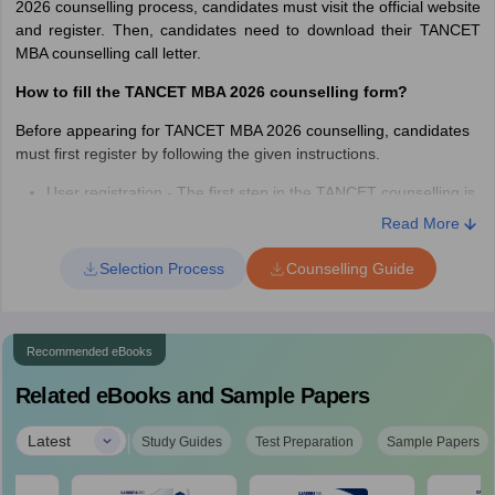
2026 counselling process, candidates must visit the official website
and register. Then, candidates need to download their TANCET
MBA counselling call letter.
How to fill the TANCET MBA 2026 counselling form?
Before appearing for TANCET MBA 2026 counselling, candidates
must first register by following the given instructions.
User registration - The first step in the TANCET counselling is
to register in order to create login credentials.
Read More
Log in using TANCET credentials - Students are required to
re-login by entering the valid details like Candidate Name,
Selection Process
Counselling Guide
Registration number and password.
Personal Information - Students will have to enter the basic
required personal information.
Recommended eBooks
Students will also have to enter their academic qualifications
or school and college details.
Related eBooks and Sample Papers
Enter UG degree details
Preview the filled-out TANCET counselling application form -
|
Latest
Study Guides
Test Preparation
Sample Papers
Before final submission, it is necessary to re-check the filled-
out TANCET counselling registration form.
After previewing the TANCET counselling form, students are