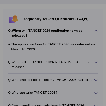
Frequently Asked Questions (FAQs)
Q:
When will TANCET 2026 application form be
released?
A:
The application form for TANCET 2026 was released on
March 16, 2026.
Q:
When will the TANCET 2026 hall ticket/admit card be
released?
Anna University issued the TANCET 2026 admit card in
online mode on April 27, 2026, at 12:30 PM.
Q:
What should I do, If I lost my TANCET 2026 hall ticket?
In case a candidate lost his/her TANCET exam hall ticket,
he/she has to send via a request to the officials, attaching
Q:
Who can write TANCET 2026?
a Demand Draft (DD) of Rs 100 drawn in favour of The
TANCET is a state-level entrance exam which is
Secretary (TANCET), Anna University, Chennai, 600 025.
conducted to provide admission to candidates in colleges
They will issue a duplicate hall ticket.
Q:
Can a candidate use calculator in TANCET 2026