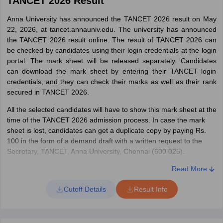
TANCET 2026 Result
Anna University has announced the TANCET 2026 result on May
22, 2026, at tancet.annauniv.edu. The university has announced
the TANCET 2026 result online. The result of TANCET 2026 can
be checked by candidates using their login credentials at the login
portal. The mark sheet will be released separately. Candidates
can download the mark sheet by entering their TANCET login
credentials, and they can check their marks as well as their rank
secured in TANCET 2026.
All the selected candidates will have to show this mark sheet at the
time of the TANCET 2026 admission process. In case the mark
sheet is lost, candidates can get a duplicate copy by paying Rs.
100 in the form of a demand draft with a written request to the
Secretary, TANCET, Anna University, Chennai (600 025).
How to Check TANCET 2026 Result:
Read More
To check the result of TANCET 2026, candidates can follow the
Cutoff Details
Result Info
detailed steps below:
Visit the official website