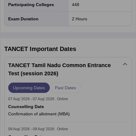
Participating Colleges
448
Exam Duration
2 Hours
TANCET
Important Dates
TANCET Tamil Nadu Common Entrance
Test (session 2026)
Upcoming Dates
Past Dates
07 Aug' 2026 - 07 Aug' 2026 . Online
Counselling Date
Confirmation of allotment (MBA)
09 Aug' 2026 - 09 Aug' 2026 . Online