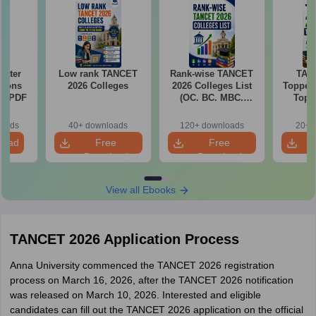
required to pay the fee via online mode
Download the TANCET MBA counselling registration form and
take a print of it for future reference
Water
Low rank TANCET
Rank-wise TANCET
TAN
tions
2026 Colleges
2026 Colleges List
Toppers
ns PDF
(OC. BC. MBC.
Top 
BCM)
The
Categor
loads
40+ downloads
120+ downloads
20+ 
& Fema
load
Free
Free
Download
Download
View all Ebooks
TANCET 2026 Application Process
Anna University commenced the TANCET 2026 registration
process on March 16, 2026, after the TANCET 2026 notification
was released on March 10, 2026. Interested and eligible
candidates can fill out the TANCET 2026 application on the official