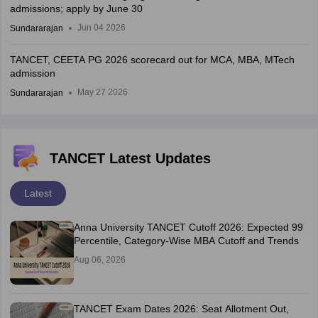
admissions; apply by June 30
Jun 04 2026
Sundararajan
TANCET, CEETA PG 2026 scorecard out for MCA, MBA, MTech
admission
May 27 2026
Sundararajan
TANCET Latest Updates
Latest
Anna University TANCET Cutoff 2026: Expected 99
Percentile, Category-Wise MBA Cutoff and Trends
Aug 06, 2026
TANCET Exam Dates 2026: Seat Allotment Out,