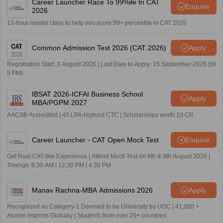
Career Launcher Race To 99%ile In CAT
Enquire
2026
13-hour master class to help you score 99+ percentile in CAT 2026
Common Admission Test 2026 (CAT 2026)
Apply
Registration Start: 3 August 2026 | Last Date to Apply: 15 September 2026 (till
5 PM)
IBSAT 2026-ICFAI Business School
Apply
MBA/PGPM 2027
AACSB Accredited | 40 LPA-Highest CTC | Scholarships worth 10 CR
Career Launcher - CAT Open Mock Test
Enquire
Get Real CAT-like Experience | Attend Mock Test on 8th & 9th August 2026 |
Timings: 8:30 AM | 12:30 PM | 4:30 PM
Manav Rachna-MBA Admissions 2026
Apply
Recognized as Category-1 Deemed to be University by UGC | 41,000 +
Alumni Imprints Globally | Students from over 20+ countries