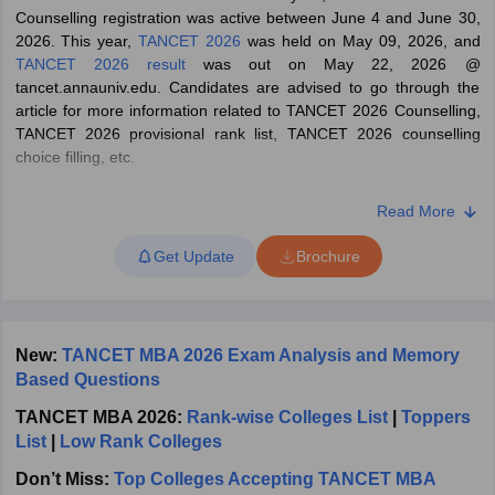
Counselling registration was active between June 4 and June 30,
ollege in Mumbai
MBA Colleges in Chennai
MBA Colleges in Kolkata
2026. This year,
TANCET 2026
was held on May 09, 2026, and
lege in Mumbai
BBA Colleges in Chennai
BBA Colleges in Kolkata
TANCET 2026 result
was out on May 22, 2026 @
 Management Colleges in India
Best MBA Agriculture Business Manage
tancet.annauniv.edu. Candidates are advised to go through the
India Accepting XAT
Top Colleges in India Accepting SNAP
Top Colleges 
article for more information related to TANCET 2026 Counselling,
TANCET 2026 provisional rank list, TANCET 2026 counselling
choice filling, etc.
What is TANCET?
Read More
r
Social Media Manager
Product Development Manager
View All
The Tamil Nadu Common Entrance Test (TANCET) is held for
Get Update
Brochure
admission to post-graduation courses like
MCA
and
MBA
in
ance Test
MBA Fees in India
Cheapest Colleges to Study MBA in India
Im
various colleges and institutes in Tamil Nadu. All interested
ier 2 MBA Colleges in India
Tier 3 MBA Colleges in India
candidates must check their eligibility before applying for the
Sample Papers
TANCET entrance test. The eligibility criteria for the TANCET
exam vary for each course. The procedure for the TANCET 2026
New:
TANCET MBA 2026 Exam Analysis and Memory
ost Important English Words
admission through counselling for seeking admission to MBA and
Based Questions
ration Tips
XAT Preparation Tips
View All
MCA degree programmes for the academic year 2026-28 consists
TANCET MBA 2026:
Rank-wise Colleges List
|
Toppers
of two steps:
List
|
Low Rank Colleges
Appearing for the Tamil Nadu Common Entrance Test
Don’t Miss:
Top Colleges Accepting TANCET MBA
(TANCET) exam 2026