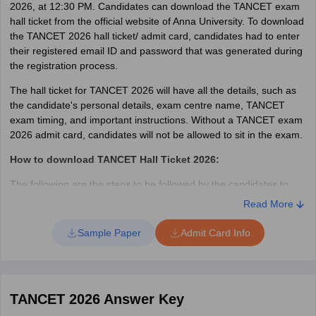
2026, at 12:30 PM. Candidates can download the TANCET exam
hall ticket from the official website of Anna University. To download
the TANCET 2026 hall ticket/ admit card, candidates had to enter
their registered email ID and password that was generated during
the registration process.
The hall ticket for TANCET 2026 will have all the details, such as
the candidate's personal details, exam centre name, TANCET
exam timing, and important instructions. Without a TANCET exam
2026 admit card, candidates will not be allowed to sit in the exam.
How to download TANCET Hall Ticket 2026:
The following are the steps to be followed by the candidates to
download the admit card/ hall ticket for TANCET 2026.
Read More
Go to the official website at annauniv.edu
Sample Paper
Admit Card Info
Click on the hall ticket link on the page
Enter the User ID/E-mail and password.
Click on the “Login” button.
The hall ticket will appear on the screen.
TANCET 2026 Answer Key
Candidates should check the details specified for any
discrepancies.