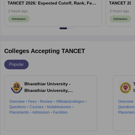
TANCET 2026: Expected Cutoff, Rank, Fees
TANCET 2026
and Top Colleges
and Top Col
2 hours ago
2 hours ago
Admission
Admission
Colleges Accepting TANCET
Popular
Bharathiar University -
Bharathiar University,
Coimbatore
Overview
Fees
Review
Affiliatedcolleges
Overview
Questions
Courses
Notablealumni
Questions
Placements
Admission
Facilities
Placemen