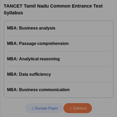
TANCET Tamil Nadu Common Entrance Test
Syllabus
MBA: Business analysis
MBA: Passage comprehension
MBA: Analytical reasoning
MBA: Data sufficiency
MBA: Business communication
Sample Paper
Syllabus