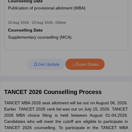
Counselling Date
Publication of provisional allotment (MBA)
10 Aug' 2026 - 10 Aug' 2026 . Online
Counselling Date
Supplementary counselling (MCA)
Read More
Get Update
Exam Dates
TANCET 2026 Counselling Process
TANCET MBA 2026 seat allotment will be out on August 06, 2026.
Earlier TANCET 2026 rank list was out on July 15, 2026. TANCET
2026 MBA choice fiiling is held between August 01-04,2026.
Candidates who will meet the cutoff are eligible to participate in
TANCET 2026 counselling. To participate in the TANCET MBA