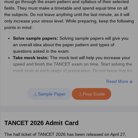
must go through the exam pattern and syllabus of their selected
fields. They must make a timetable and spend equal time on all
the subjects. Do not leave anything until the last minute, as it will
only increase your stress level. While preparing, keep the following
points in mind:
Solve sample papers:
Solving sample papers will give you
an overall idea about the paper pattern and types of
questions asked in the exam.
Take mock tests:
The mock test will help you increase your
speed and finish the TANCET exam on time. Start solving the
mock tests at each stage of preparation. Do not leave that for
the last minute.
Read More
Revision:
Spare the last few months before the exam for
revision. Go through all the sections and sub-sections and
Sample Paper
Prep Guide
work on your basics. Do not go for any complicated topics.
Take breaks and sleep properly:
Do not forget to take
breaks and sleep for at least 7 to 8 hours. This will help you
understand things better and give your mind time to settle
TANCET 2026 Admit Card
down all the information.
The hall ticket of TANCET 2026 has been released on April 27,