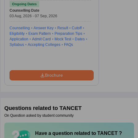
Test
Ongoing Dates
Counselling Date
03 Aug, 2026 - 07 Sep, 2026
Counselling
Answer Key
Result
Cutoff
Eligibility
Exam Pattern
Preparation Tips
Application
Admit Card
Mock Test
Dates
Syllabus
Accepting Colleges
FAQs
Brochure
Questions related to
TANCET
On Question asked by student community
Have a question related to
TANCET
?