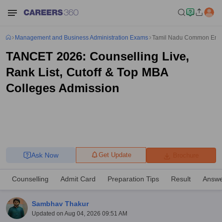
Management and Business Administration Exams
Tamil Nadu Common Entr
TANCET 2026: Counselling Live,
Rank List, Cutoff & Top MBA
Colleges Admission
Ask Now
Get Update
Brochure
Counselling
Admit Card
Preparation Tips
Result
Answe
Sambhav Thakur
Updated on
Aug 04, 2026 09:51 AM