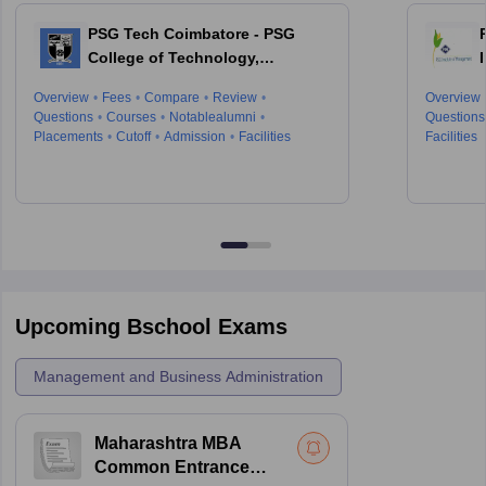
PSG Tech Coimbatore - PSG
College of Technology,
Coimbatore
Overview
Fees
Compare
Review
Overview
Questions
Courses
Notablealumni
Questions
Placements
Cutoff
Admission
Facilities
Facilities
Upcoming Bschool Exams
Management and Business Administration
Maharashtra MBA
Common Entrance