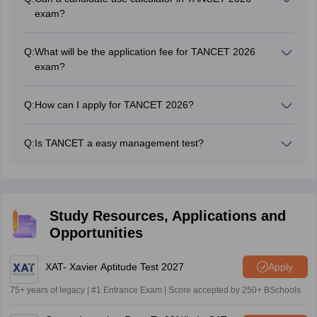
all over Tamil Nadu State. Any candidate across India who
exam?
has a Bachelor's degree with minimum 50% can write the
Electronic devices of any time are not allowed inside the
TANCET exam.
examination centre. Hence, candidates will not be allowed
Q:
What will be the application fee for TANCET 2026
to take and use a calculator.
exam?
For General & OBC - Rs. 1000/- and for, SC/ST - Rs.
500/-.
Q:
How can I apply for TANCET 2026?
Candidates can apply for TANCET 2026 in online mode
only. No other mode of application is permitted.
Q:
Is TANCET a easy management test?
Yes, as per the exam pattern of TANCET exam, it is
considered to be easy as compared to other management
exams like
CAT
,
MAT
,
CMAT
, and
MAH CET
.
Study Resources, Applications and
Opportunities
XAT- Xavier Aptitude Test 2027
Apply
75+ years of legacy | #1 Entrance Exam | Score accepted by 250+ BSchools