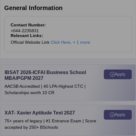
Click on the result link
General Information
Log in using the registered email ID/user ID and password.
After a successful login, the TANCET result will appear on the
display.
Contact Number:
Download it as a PDF file and take a printout of the same.
+044-2235831
Relevant Links:
The TANCET 2026 scorecard is expected to be available soon at
Official Website Link
Click Here
,
+ 1 more
the official website.
IBSAT 2026-ICFAI Business School
Apply
MBA/PGPM 2027
AACSB Accredited | 40 LPA-Highest CTC |
Scholarships worth 10 CR
XAT- Xavier Aptitude Test 2027
Apply
75+ years of legacy | #1 Entrance Exam | Score
accepted by 250+ BSchools