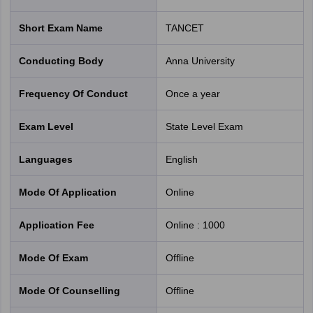
Short Exam Name
TANCET
Conducting Body
Anna University
Frequency Of Conduct
Once a year
Exam Level
State Level Exam
Languages
English
Mode Of Application
online
Application Fee
Online
:
1000
Mode Of Exam
offline
Mode Of Counselling
offline