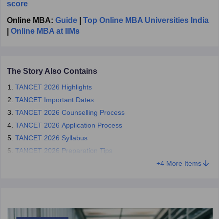
score
Applying for admission to the admitting authorities concerned
after the declaration of the result of the
TANCET MBA exam
.
Online MBA:
Guide
|
Top Online MBA Universities India
|
Online MBA at IIMs
TANCET 2026 Contact Details
Address:
The Secretary, Tamil Nadu Common Entrance Test
(TANCET),
Centre for Entrance Examinations,
The Story Also Contains
Anna University, Chennai, 600 025.
TANCET 2026 Highlights
Phone:
044 2235 8289 (10.00 AM to 6.00 PM on working days)
TANCET Important Dates
E-Mail:
directorentrance@gmail.com
TANCET 2026 Counselling Process
TANCET 2026 Application Process
TANCET 2026 Syllabus
TANCET 2026 Preparation Tips
+
4
More Items