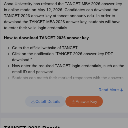
Anna University has released the TANCET MBA 2026 answer key
Download the TANCET hall ticket/admit card as a PDF file and
in online mode on May 12, 2026. Candidates can download the
take a printout.
TANCET 2026 answer key at tancet.annauniv.edu. In order to
Candidates had to carry an original, valid ID card, such as an
download the TANCET MBA 2026 answer key, students will have
Aadhaar Card, Voter ID Card, or Passport, along with the admit
to enter their valid login credentials.
card. The hall ticket for TANCET contains details about the
How to download TANCET 2026 answer key
candidate’s name, gender, category, date of birth, registration
number, the timing of the exam, and the address of the exam
Go to the official website of TANCET.
centre.
Click on the notification "TANCET 2026 answer key PDF
download."
Candidates are advised to check all the details on the TANCET
Now enter the required TANCET login credentials, such as the
MBA 2026 admit card before taking its printout. In case of any
email ID and password.
mistakes, candidates can contact the exam authorities. If the
Students can match their marked responses with the answers
TANCET 2026 hall ticket/ admit card is lost, then candidates have
provided on the sheet.
to pay Rs 100 to get a duplicate hall ticket. The payment has to be
Download the final answer key for TANCET MBA 2026.
Read More
made via a demand draft with a written request to:
The TANCET 2026 final answer key is expected to be released
Demand Draft Details:
The Secretary, TANCET, Anna University,
Cutoff Details
Answer Key
soon in May 2026.
Chennai, 600 025, indicating the name, application number, and
the course opted for.