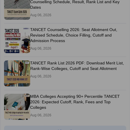
Counselling Schedule, Result, Rank List and Key
Dates
Aug 06, 2026
TANCET Counselling 2026: Seat Allotment Out,
Revised Schedule, Choice Filling, Cutoff and
Admission Process
Aug 06, 2026
TANCET Rank List 2026 PDF: Download Merit List,
Rank-Wise Colleges, Cutoff and Seat Allotment
Aug 06, 2026
MBA Colleges Accepting 90+ Percentile TANCET
2026: Expected Cutoff, Rank, Fees and Top
Colleges
Aug 06, 2026