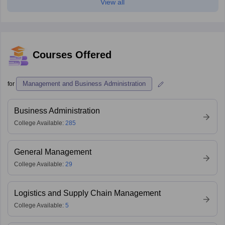
View all
Courses Offered
Management and Business Administration
for
Business Administration
College Available:
285
General Management
College Available:
29
Logistics and Supply Chain Management
College Available:
5