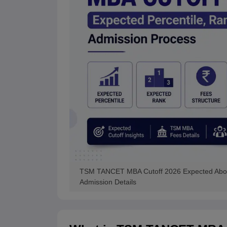
TSM TANCET MBA Cutoff 2026 Expected Above
Admission Details