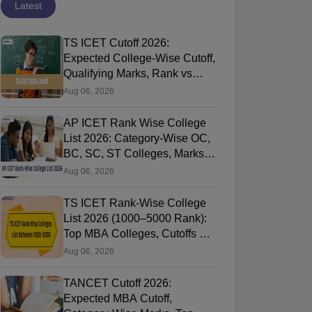
Latest
TS ICET Cutoff 2026:
Expected College-Wise Cutoff,
Qualifying Marks, Rank vs
Marks
Aug 06, 2026
AP ICET Rank Wise College
List 2026: Category-Wise OC,
BC, SC, ST Colleges, Marks
vs Rank
Aug 06, 2026
TS ICET Rank-Wise College
List 2026 (1000–5000 Rank):
Top MBA Colleges, Cutoffs &
Web Options Guide
Aug 06, 2026
TANCET Cutoff 2026:
Expected MBA Cutoff,