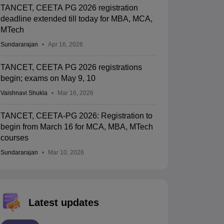
TANCET, CEETA PG 2026 registration
deadline extended till today for MBA, MCA,
MTech
Sundararajan
Apr 16, 2026
TANCET, CEETA PG 2026 registrations
begin; exams on May 9, 10
Vaishnavi Shukla
Mar 16, 2026
TANCET, CEETA-PG 2026: Registration to
begin from March 16 for MCA, MBA, MTech
courses
Sundararajan
Mar 10, 2026
Latest updates