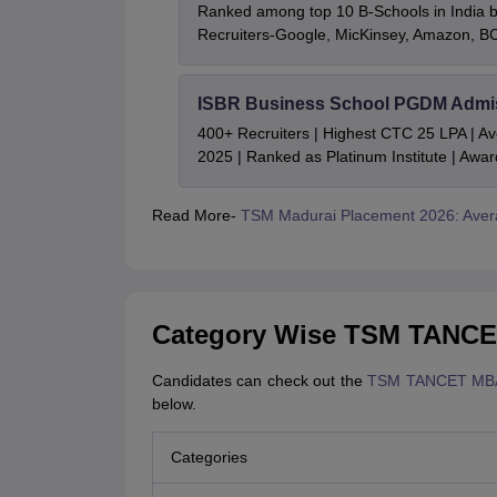
Ranked among top 10 B-Schools in India by
Recruiters-Google, MicKinsey, Amazon, 
ISBR Business School PGDM Admi
400+ Recruiters | Highest CTC 25 LPA | A
2025 | Ranked as Platinum Institute | Awa
Read More-
TSM Madurai Placement 2026: Ave
Category Wise TSM TANCET
Candidates can check out the
TSM TANCET MBA
below.
Categories