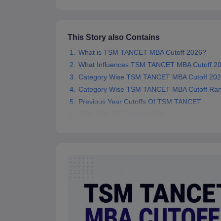
News
This Story also Contains
What is TSM TANCET MBA Cutoff 2026?
What Influences TSM TANCET MBA Cutoff 2
Category Wise TSM TANCET MBA Cutoff 202
Category Wise TSM TANCET MBA Cutoff Ran
Previous Year Cutoffs Of TSM TANCET
TSM TANCET Cutoff 20250