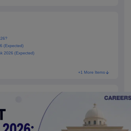
026?
6 (Expected)
k 2026 (Expected)
+1 More Items