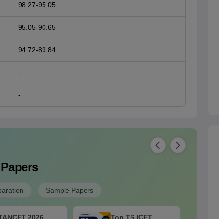
98.27-95.05
95.05-90.65
94.72-83.84
-
-
 Papers
paration
Sample Papers
TANCET 2026
Top TS ICET