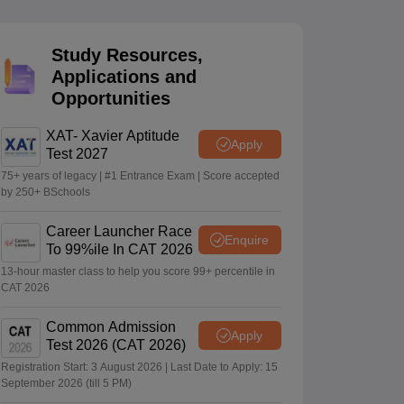
Study Resources,
 Manager
Product Development Manager
View All
Applications and
Opportunities
Fees in India
Cheapest Colleges to Study MBA in India
Important CAT 
eges in India
Tier 3 MBA Colleges in India
s
XAT- Xavier Aptitude
Apply
Test 2027
 English Words
75+ years of legacy | #1 Entrance Exam | Score accepted
T Preparation Tips
View All
by 250+ BSchools
Career Launcher Race
Enquire
To 99%ile In CAT 2026
13-hour master class to help you score 99+ percentile in
CAT 2026
Common Admission
Apply
Test 2026 (CAT 2026)
Registration Start: 3 August 2026 | Last Date to Apply: 15
September 2026 (till 5 PM)