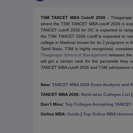
MBA
Online MBA
Distance MBA
Executive MBA
Part Time MBA
PGDM
On
BBA
Online BBA
Event Management
Human Resource Management
Product Manageme
TSM TANCET MBA Cutoff 2026 -
Thiagarajar
Human Resource Manager
Marketing Manager
Advertizing Manager
Dig
where the TSM TANCET MBA cutoff 2026 is expec
List of IIMs in India
IIM Fee Structure
IIM Placements
IIM Admission Crite
TANCET cutoff 2026 for OC is expected to range
MBA Salary
MBA Subjects
Top MBA Entrance Exams
Top MBA Colleges i
the TSM TANCET 2026 cutoff is expected to ran
AP ICET Counselling 2026
TS ICET Counselling 2026
MAH MBA CAP 2
college in Madurai known for its 2 programs in 
MAH MBA CAT Sample Papers
SNAP Sample Papers
XAT Sample Pape
Tamil Nadu, TSM is highly recognized, consisten
CAT Chapter Wise MCQs
CMAT Question Papers
XAT Question Papers
Thiagarajar School of Management
releases the
CAT Important Topics and Books
Download CAT Syllabus PDF
Masteri
will get a certain rank for the percentile they 
100 Quant Facts Every CAT Aspirant Must Know
MAT Preparation Tips
TANCET MBA cutoff 2026 and TSM admissions rel
Engineering
Medicine and Allied Science
Law
New:
TANCET MBA 2026 Exam Analysis and 
University
Animation and Design
TANCET MBA 2026:
Rank-wise Colleges List
School
Don’t Miss:
Top Colleges Accepting TANCET
Competition
Hospitality
Online MBA:
Guide
|
Top Online MBA Universi
Finance
Pharmacy
Study Abroad