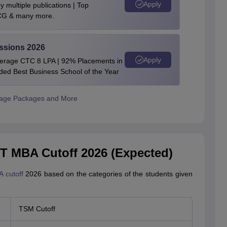
Apply
 multiple publications | Top
BCG & many more.
ssions 2026
Apply
verage CTC 8 LPA | 92% Placements in
rded Best Business School of the Year
rage Packages and More
 MBA Cutoff 2026 (Expected)
 cutoff
2026 based on the categories of the students given
TSM Cutoff