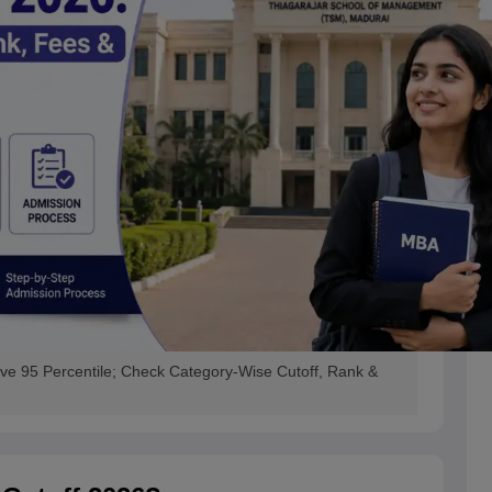
 95 Percentile; Check Category-Wise Cutoff, Rank &