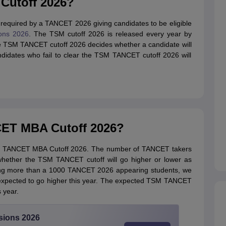
Cutoff 2026?
equired by a TANCET 2026 giving candidates to be eligible
ons 2026
. The TSM cutoff 2026 is released every year by
 TSM TANCET cutoff 2026 decides whether a candidate will
didates who fail to clear the TSM TANCET cutoff 2026 will
ET MBA Cutoff 2026?
TSM TANCET MBA Cutoff 2026. The number of TANCET takers
 whether the TSM TANCET cutoff will go higher or lower as
ewing more than a 1000 TANCET 2026 appearing students, we
expected to go higher this year. The expected TSM TANCET
 year.
sions 2026