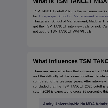
What is TSM TANCET MBA 
TSM TANCET cutoff 2026 is the minimum marks r
for
Thiagarajar School of Management admissi
Thiagarajar School of Management, Madurai.The
get the TSM TANCET interview calls or not. Can
not get the TSM TANCET WAT/PI calls.
What Influences TSM TANC
There are several factors that influence the 
and the difficulty of the exam together decide
compared to the previous years. After intervi
concluded that the TSM TANCET 2026 cutoff is 
cutoff 2026 is expected to cross 95 percentile this
Amity University-Noida MBA Admis