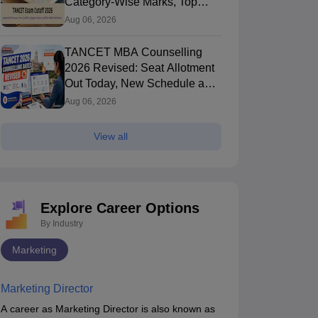
Category-Wise Marks, Top
Colleges After Seat Allotment
Aug 06, 2026
TANCET MBA Counselling
2026 Revised: Seat Allotment
Out Today, New Schedule and
Choice Filling Updates
Aug 06, 2026
View all
Explore Career Options
By Industry
Marketing
Marketing Director
A career as Marketing Director is also known as
TANCET MBA
Mirror and Water