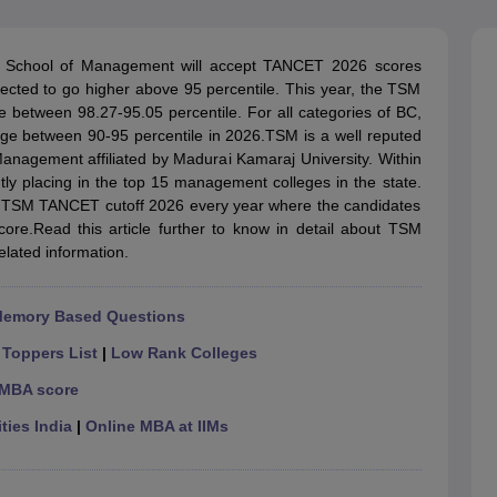
line PGDM
nt
Marketing Management
Operations Management
 School of Management will accept TANCET 2026 scores
ital Marketing Manager
Sales Manager
Business Manager
Social Media
ted to go higher above 95 percentile. This year, the TSM
ria
Baby IIMs
IIM CAP
 between 98.27-95.05 percentile. For all categories of BC,
n India with Low Fees
Direct MBA Admission Without Entrance Test
MBA 
ge between 90-95 percentile in 2026.TSM is a well reputed
026
CAT Score vs Percentile
Tier 1 MBA Colleges in India
Tier 2 MBA Coll
Management affiliated by Madurai Kamaraj University. Within
rs
CAT Sample Papers
TS ICET Sample Papers
AP ICET Sample Paper
tly placing in the top 15 management colleges in the state.
CAT Question Papers
 TSM TANCET cutoff 2026 every year where the candidates
ng CAT Exam
CAT Important Formulas
CAT VARC: 3000+ Most Important
score.Read this article further to know in detail about TSM
CAT Free Mock Tests
CMAT Free Mock Tests
IPMAT Preparation Tips
XA
ated information.
Memory Based Questions
|
Toppers List
|
Low Rank Colleges
 MBA score
ties India
|
Online MBA at IIMs