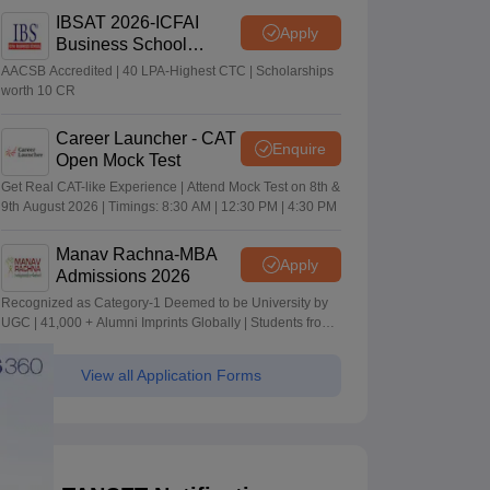
IBSAT 2026-ICFAI
Apply
Business School
MBA/PGPM 2027
AACSB Accredited | 40 LPA-Highest CTC | Scholarships
worth 10 CR
Career Launcher - CAT
Enquire
Open Mock Test
Get Real CAT-like Experience | Attend Mock Test on 8th &
9th August 2026 | Timings: 8:30 AM | 12:30 PM | 4:30 PM
Manav Rachna-MBA
Apply
Admissions 2026
Recognized as Category-1 Deemed to be University by
UGC | 41,000 + Alumni Imprints Globally | Students from
over 20+ countries
View all Application Forms