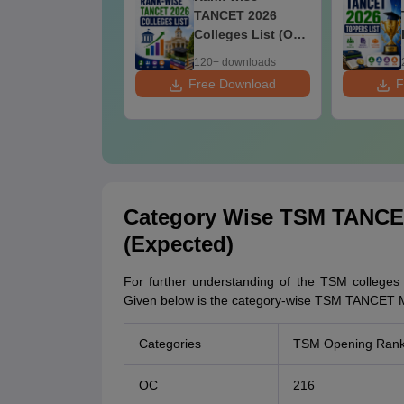
26 Colleges
TANCET 2026
Colleges List (OC.
BC. MBC. BCM)
+ downloads
120+ downloads
ee Download
Free Download
F
Category Wise TSM TANCE
(Expected)
For further understanding of the TSM colleges c
Given below is the category-wise TSM TANCET M
Categories
TSM Opening Ran
OC
216