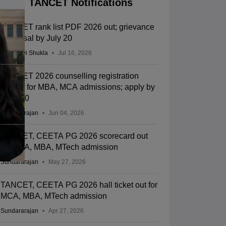
TANCET Notifications
TANCET rank list PDF 2026 out; grievance
redressal by July 20
Vaishnavi Shukla
Jul 16, 2026
TANCET 2026 counselling registration
begins for MBA, MCA admissions; apply by
June 30
Sundararajan
Jun 04, 2026
TANCET, CEETA PG 2026 scorecard out
for MCA, MBA, MTech admission
Sundararajan
May 27, 2026
TANCET, CEETA PG 2026 hall ticket out for
MCA, MBA, MTech admission
Sundararajan
Apr 27, 2026