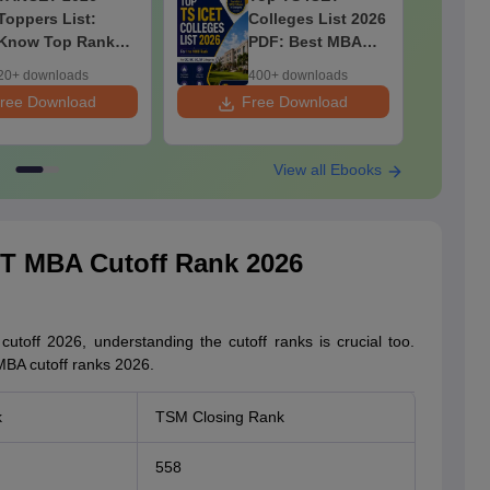
Toppers List:
Colleges List 2026
Know Top Rankers
PDF: Best MBA
& Their Marks,
Colleges for 1 to
20+ downloads
400+ downloads
Category-wise
1000 Rank (OC,
ree Download
Free Download
F
Male & Female
BC, SC, ST)
Toppers
View all Ebooks
T MBA Cutoff Rank 2026
utoff 2026, understanding the cutoff ranks is crucial too.
BA cutoff ranks 2026.
k
TSM Closing Rank
558