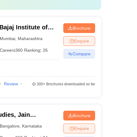
jaj Institute of
Brochure
bai
Mumbai
,
Maharashtra
Enquire
Careers360
Ranking
:
26
Compare
Review
300+
Brochures downloaded so far
dies, Jain
Brochure
Bangalore
,
Karnataka
Enquire