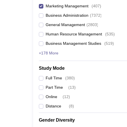
Marketing Management
(
407
)
Business Administration
(
7372
)
General Management
(
2803
)
Human Resource Management
(
535
)
Business Management Studies
(
519
)
+178 More
Study Mode
Full Time
(
380
)
Part Time
(
13
)
Online
(
12
)
Distance
(
8
)
Gender Diversity