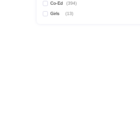
Co-Ed
(
394
)
Girls
(
13
)