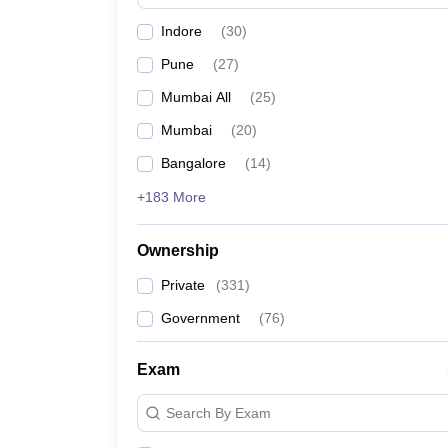
News
Indore
(
30
)
Pune
(
27
)
Mumbai All
(
25
)
Mumbai
(
20
)
Bangalore
(
14
)
+183 More
Ownership
Private
(
331
)
Government
(
76
)
Exam
Search By Exam