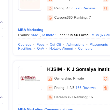
line PGDM
Rating:
4.3/5
228 Reviews
nt
Marketing Management
Operations Management
ital Marketing Manager
Sales Manager
Business Manager
Social Media
Careers360
Ranking
:
7
ria
Baby IIMs
IIM CAP
n India with Low Fees
Direct MBA Admission Without Entrance Test
MBA 
MBA Marketing
026
CAT Score vs Percentile
Tier 1 MBA Colleges in India
Tier 2 MBA Coll
Exams:
NMAT
,
+
3
more
Fees :
₹
19.50 Lakhs
MBA
(
6
Cou
rs
CAT Sample Papers
TS ICET Sample Papers
AP ICET Sample Paper
CAT Question Papers
Courses
Fees
Cut-Off
Admissions
Placements
ng CAT Exam
CAT Important Formulas
CAT VARC: 3000+ Most Important
Facilities
QnA
Notable Alumni
Compare
CAT Free Mock Tests
CMAT Free Mock Tests
IPMAT Preparation Tips
XA
KJSIM - K J Somaiya Insti
Mumbai
Ownership:
Private
Rating:
4.2/5
166 Reviews
Careers360
Ranking
:
16
MBA Marketing Communications