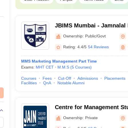
JBIMS Mumbai - Jamnalal Ba
Management Studies, Mum
Ownership:
Public/Govt
Rating:
4.4/5
54 Reviews
MMS Marketing Management Part Time
Exams:
MHT CET
M.M.S
(
5
Courses
)
Courses
Fees
Cut-Off
Admissions
Placements
Facilities
QnA
Notable Alumni
Centre for Management Stu
University, Bangalore
Ownership:
Private