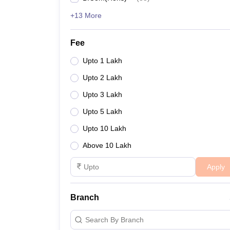
+13 More
Fee
Upto 1 Lakh
Upto 2 Lakh
Upto 3 Lakh
Upto 5 Lakh
Upto 10 Lakh
Above 10 Lakh
Apply
Branch
Search By Branch