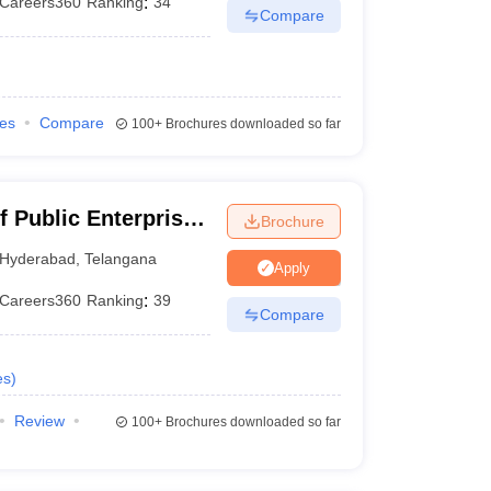
Careers360
Ranking
:
34
Compare
ies
Compare
100+
Brochures downloaded so far
f Public Enterprise,
Brochure
Hyderabad
,
Telangana
Apply
Careers360
Ranking
:
39
Compare
es
)
Review
100+
Brochures downloaded so far