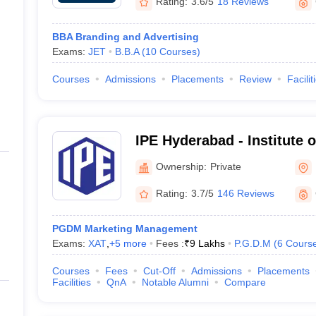
Rating:
3.6/5
18 Reviews
BBA Branding and Advertising
Exams:
JET
B.B.A
(
10
Courses
)
Courses
Admissions
Placements
Review
Facilit
IPE Hyderabad - Institute o
Hyderabad
Ownership:
Private
Rating:
3.7/5
146 Reviews
PGDM Marketing Management
Exams:
XAT
,
+
5
more
Fees :
₹
9 Lakhs
P.G.D.M
(
6
Cours
Courses
Fees
Cut-Off
Admissions
Placements
Facilities
QnA
Notable Alumni
Compare