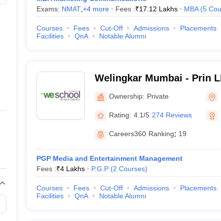
Exams:
NMAT
,
+
4
more
Fees :
₹
17.12 Lakhs
MBA
(
5
Cou
Courses
Fees
Cut-Off
Admissions
Placements
Facilities
QnA
Notable Alumni
Welingkar Mumbai - Prin 
Institute of Management 
Ownership:
Private
Research, Mumbai
Rating:
4.1/5
274 Reviews
Careers360
Ranking
:
19
PGP Media and Entertainment Management
Fees :
₹
4 Lakhs
P.G.P
(
2
Courses
)
Courses
Fees
Cut-Off
Admissions
Placements
Facilities
QnA
Notable Alumni