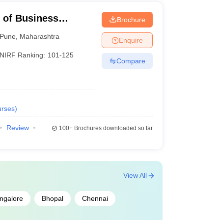
e of Business
Brochure
Pune
,
Maharashtra
Enquire
NIRF Ranking:
101-125
Compare
rses
)
Review
100+
Brochures downloaded so far
View All
ngalore
Bhopal
Chennai