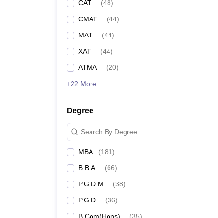
CAT
(
48
)
CMAT
(
44
)
MAT
(
44
)
XAT
(
44
)
ATMA
(
20
)
+22 More
Degree
Search By Degree
MBA
(
181
)
B.B.A
(
66
)
P.G.D.M
(
38
)
P.G.D
(
36
)
B.Com(Hons)
(
35
)