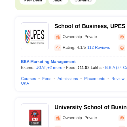
New Delhi
Jaipur
Guwahati
School of Business, UPES
of Business, UPES, Dehra
Ownership:
Private
Rating:
4.1/5
112 Reviews
BBA Marketing Management
Exams:
UGAT
,
+
2
more
Fees :
₹
11.92 Lakhs
B.B.A
(
24
C
Courses
Fees
Admissions
Placements
Review
QnA
University School of Busi
University, Chandigarh
Ownership:
Private