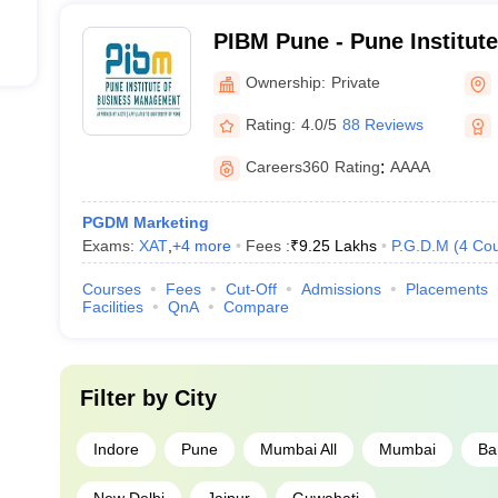
PIBM Pune - Pune Institut
Management, Pune
Ownership:
Private
Rating:
4.0/5
88 Reviews
Careers360
Rating
:
AAAA
PGDM Marketing
Exams:
XAT
,
+
4
more
Fees :
₹
9.25 Lakhs
P.G.D.M
(
4
Cou
Courses
Fees
Cut-Off
Admissions
Placements
Facilities
QnA
Compare
Filter by
City
Indore
Pune
Mumbai All
Mumbai
Ba