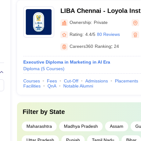
LIBA Chennai - Loyola Inst
Administration, Chennai
Ownership:
Private
Rating:
4.4/5
80 Reviews
Careers360
Ranking
:
24
Executive Diploma in Marketing in Al Era
Diploma
(
5
Courses
)
Courses
Fees
Cut-Off
Admissions
Placements
Facilities
QnA
Notable Alumni
Filter by
State
Maharashtra
Madhya Pradesh
Assam
Gu
Uttar Pradesh
Punjab
Tamil Nadu
Bihar