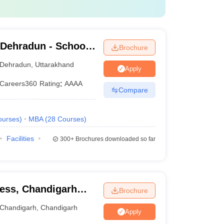
 Dehradun - School
Brochure
dun
Dehradun
,
Uttarakhand
Apply
Careers360
Rating
:
AAAA
Compare
ourses
)
MBA
(
28
Courses
)
Facilities
300+
Brochures downloaded so far
ness, Chandigarh
Brochure
Chandigarh
,
Chandigarh
Apply