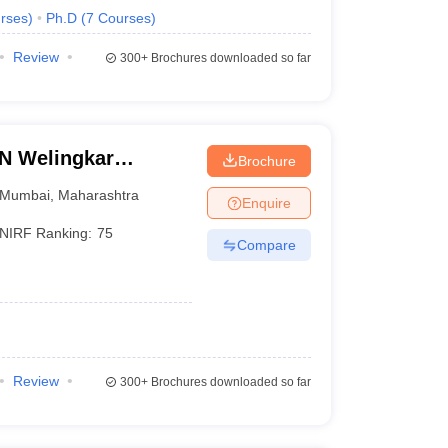
rses
)
Ph.D
(
7
Courses
)
Review
300+
Brochures downloaded so far
LN Welingkar
Brochure
Development and
Mumbai
,
Maharashtra
Enquire
NIRF Ranking:
75
Compare
Review
300+
Brochures downloaded so far