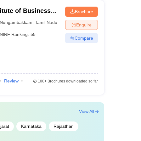
itute of Business
Brochure
Nungambakkam
,
Tamil Nadu
Enquire
NIRF Ranking:
55
Compare
Review
100+
Brochures downloaded so far
View All
jarat
Karnataka
Rajasthan