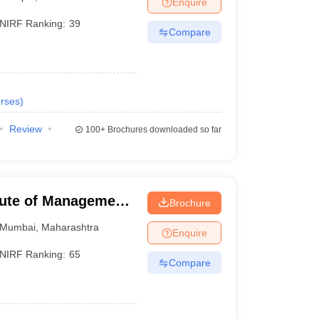
Enquire
NIRF Ranking:
39
Compare
 Manager
Product Development Manager
View All
Fees in India
Cheapest Colleges to Study MBA in India
Important CAT 
eges in India
Tier 3 MBA Colleges in India
rses
)
s
Review
100+
Brochures downloaded so far
 English Words
T Preparation Tips
View All
tute of Management,
Brochure
Mumbai
,
Maharashtra
Enquire
NIRF Ranking:
65
Compare