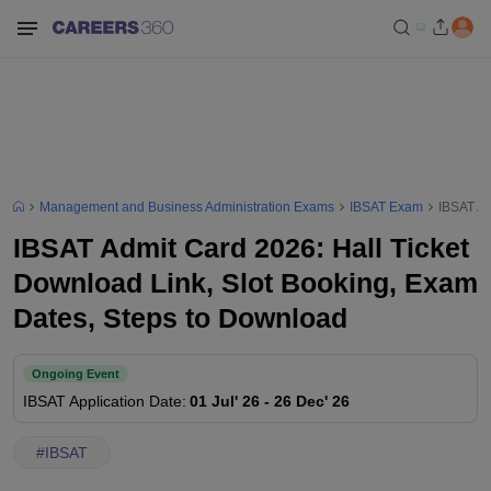
Management and Business Administration Exams
IBSAT Exam
IBSAT Ad
IBSAT Admit Card 2026: Hall Ticket
Download Link, Slot Booking, Exam
Dates, Steps to Download
Ongoing Event
IBSAT
Application Date
:
01 Jul' 26
-
26 Dec' 26
#
IBSAT