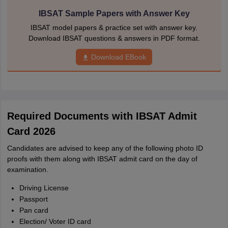
IBSAT Sample Papers with Answer Key
IBSAT model papers & practice set with answer key.
Download IBSAT questions & answers in PDF format.
Download EBook
Required Documents with IBSAT Admit
Card 2026
Candidates are advised to keep any of the following photo ID
proofs with them along with IBSAT admit card on the day of
examination.
Driving License
Passport
Pan card
Election/ Voter ID card