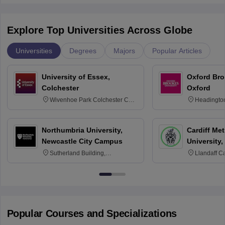
Explore Top Universities Across Globe
Universities
Degrees
Majors
Popular Articles
University of Essex,
Oxford Bro
Colchester
Oxford
Wivenhoe Park Colchester CO4
Headingto
3SQ
OX3 0BP 
Northumbria University,
Cardiff Met
Newcastle City Campus
University,
Sutherland Building,
Llandaff C
Northumberland Road,
Avenue, Ca
Newcastle-upon-Tyne, NE1 8ST
Popular Courses and Specializations