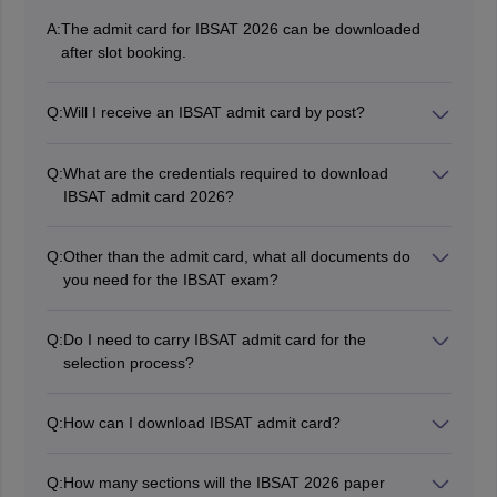
A:
The admit card for IBSAT 2026 can be downloaded
after slot booking.
Q:
Will I receive an IBSAT admit card by post?
No, the authorities will not send IBSAT admit cards by
post. It can only be downloaded online from the official
Q:
What are the credentials required to download
website.
IBSAT admit card 2026?
Candidates must have an application number and
password in order to download the IBSAT admit card
Q:
Other than the admit card, what all documents do
2026.
you need for the IBSAT exam?
Candidates are required to produce ID proof issued by
the Government of India such as an Aadhar Card, Voter
Q:
Do I need to carry IBSAT admit card for the
ID, Passport, College/ University ID/Driver’s license
selection process?
along with the IBSAT 2026 admit card for IBSAT exam.
Yes. IBSAT admit card is an important document
containing all the essential details required for the
Q:
How can I download IBSAT admit card?
exam day as well as for the selection round. Students
Registered candidates can download the IBSAT 2026
must retain the hall ticket until the final admission
admit card in online mode by visiting the official
process is complete.
Q:
How many sections will the IBSAT 2026 paper
website.