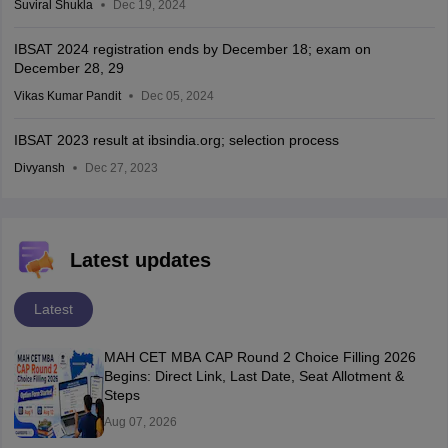
Suviral Shukla
Dec 19, 2024
IBSAT 2024 registration ends by December 18; exam on
December 28, 29
Vikas Kumar Pandit
Dec 05, 2024
IBSAT 2023 result at ibsindia.org; selection process
Divyansh
Dec 27, 2023
Latest updates
Latest
MAH CET MBA CAP Round 2 Choice Filling 2026
Begins: Direct Link, Last Date, Seat Allotment &
Steps
Aug 07, 2026