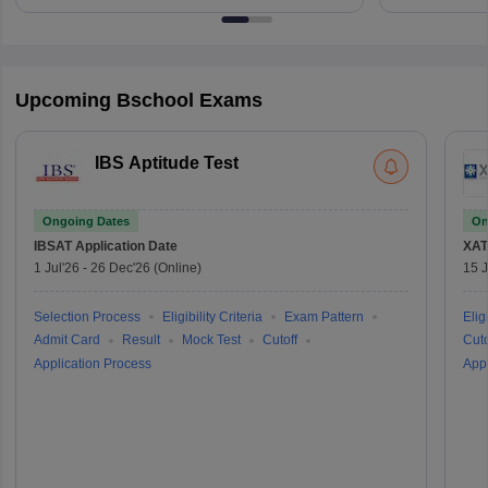
Upcoming Bschool Exams
IBS Aptitude Test
Ongoing Dates
On
IBSAT
Application Date
XAT
1 Jul'26
-
26 Dec'26
(Online)
15 J
Selection Process
Eligibility Criteria
Exam Pattern
Eligi
Admit Card
Result
Mock Test
Cutoff
Cuto
Application Process
Appl