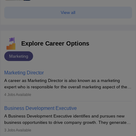
View all
Explore Career Options
Marketing
Marketing Director
A career as Marketing Director is also known as a marketing
expert who is responsible for the overall marketing aspect of the
company. He or she oversees plans and develops the company's
4
Jobs Available
budget. The marketing Director collaborates with the business
team to plan and develop the marketing and branding strategies
Business Development Executive
for the company's products or services.
A Business Development Executive identifies and pursues new
business opportunities to drive company growth. They generate
leads, build client relationships, develop sales strategies, and
3
Jobs Available
analyse market trends. Collaborating with internal teams, they aim