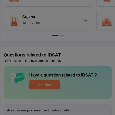
Gujarat
1
Colleges
Questions related to
IBSAT
On Question asked by student community
Have a question related to
IBSAT
?
Ask Now
ibsat exam preparation books prefer