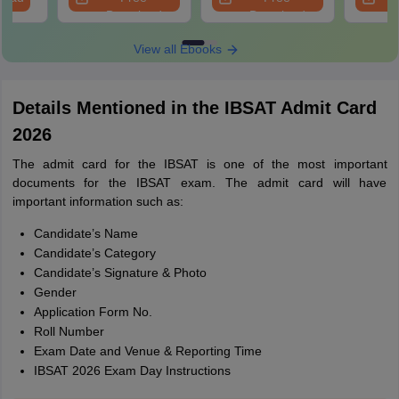
Download
Download
View all Ebooks
Details Mentioned in the IBSAT Admit Card
2026
The admit card for the IBSAT is one of the most important
documents for the IBSAT exam. The admit card will have
important information such as:
Candidate’s Name
Candidate’s Category
Candidate’s Signature & Photo
Gender
Application Form No.
Roll Number
Exam Date and Venue & Reporting Time
IBSAT 2026 Exam Day Instructions