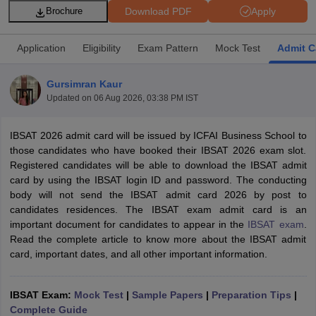
Download PDF
Apply
Brochure
Application
Eligibility
Exam Pattern
Mock Test
Admit C
Gursimran Kaur
Updated on
06 Aug 2026, 03:38 PM IST
IBSAT 2026 admit card will be issued by ICFAI Business School to
those candidates who have booked their IBSAT 2026 exam slot.
Registered candidates will be able to download the IBSAT admit
card by using the IBSAT login ID and password. The conducting
T Cutoff
body will not send the IBSAT admit card 2026 by post to
 Cutoff
candidates residences. The IBSAT exam admit card is an
pers
NMAT Result
NMAT Cutoff
important document for candidates to appear in the
IBSAT exam
.
AP Result
SNAP Cutoff
Read the complete article to know more about the IBSAT admit
CMAT Result
CMAT Cutoff
card, important dates, and all other important information.
yllabus
MAH MBA CET Admit Card
MAH MBA CET Answer Key
MAH MBA
swer Key
IPMAT Result
IPMAT Cutoff
IBSAT Exam:
Mock Test
|
Sample Papers
|
Preparation Tips
|
w All
Complete Guide