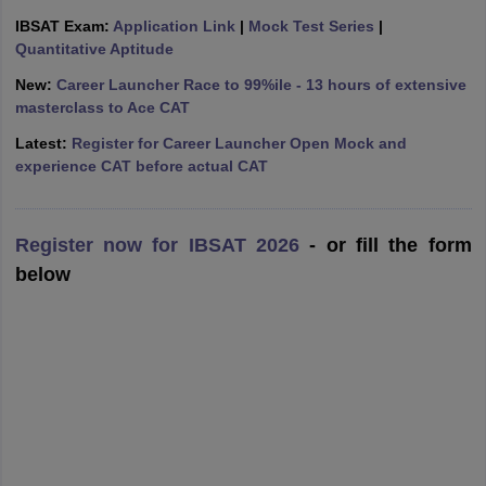
IBSAT Exam:
Application Link
|
Mock Test Series
|
ollege in Mumbai
MBA Colleges in Chennai
MBA Colleges in Kolkata
Quantitative Aptitude
lege in Mumbai
BBA Colleges in Chennai
BBA Colleges in Kolkata
 Management Colleges in India
Best MBA Agriculture Business Manage
New:
Career Launcher Race to 99%ile - 13 hours of extensive
India Accepting XAT
Top Colleges in India Accepting SNAP
Top Colleges 
masterclass to Ace CAT
Latest:
Register for Career Launcher Open Mock and
experience CAT before actual CAT
r
Social Media Manager
Product Development Manager
View All
Register now for IBSAT 2026
- or fill the form
ance Test
MBA Fees in India
Cheapest Colleges to Study MBA in India
Im
below
ier 2 MBA Colleges in India
Tier 3 MBA Colleges in India
Sample Papers
ost Important English Words
ration Tips
XAT Preparation Tips
View All