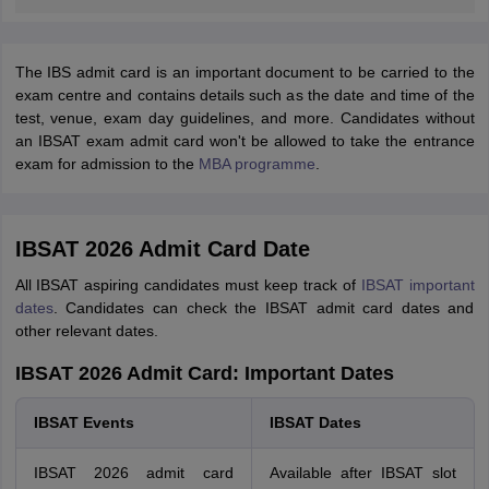
The IBS admit card is an important document to be carried to the
exam centre and contains details such as the date and time of the
test, venue, exam day guidelines, and more. Candidates without
an IBSAT exam admit card won't be allowed to take the entrance
exam for admission to the
MBA programme
.
IBSAT 2026 Admit Card Date
All IBSAT aspiring candidates must keep track of
IBSAT important
dates
. Candidates can check the IBSAT admit card dates and
other relevant dates.
IBSAT 2026 Admit Card: Important Dates
IBSAT Events
IBSAT Dates
IBSAT 2026 admit card
Available after IBSAT slot