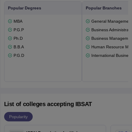
Popular Degrees
Popular Branches
MBA
General Managemen
P.G.P
Business Administrati
Ph.D
Business Management
B.B.A
Human Resource Ma
P.G.D
International Busines
List of colleges accepting IBSAT
Popularity