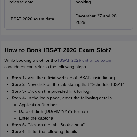
release date
booking
December 27 and 28,
IBSAT 2026 exam date
2026
How to Book IBSAT 2026 Exam Slot?
While booking a slot for the
IBSAT 2026 entrance exam
,
candidates can refer to the following steps.
Step 1-
Visit the official website of IBSAT- ibsindia.org
Step 2-
Now click on the tab stating that "Schedule IBSAT"
Step 3-
Click on the provided link for login
Step 4-
In the login page, enter the following details
Application Number
Date of Birth (DD/MM/YYYY format)
Enter the captcha
Step 5-
Click on the tab "Book a seat"
Step 6-
Enter the following details