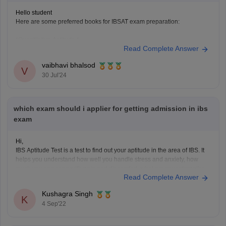
Hello student
Here are some preferred books for IBSAT exam preparation:
*Quantitative Aptitude:*
Read Complete Answer
1. "Quantitative Aptitude for Competitive Examinations" by R.S.
vaibhavi bhalsod
Aggarwal
V
30 Jul'24
2. "Quantum CAT" by Sarvesh K. Verma
*Data Interpretation and Logical Reasoning:*
which exam should i applier for getting admission in ibs
1. "Data Interpretation and Logical Reasoning" by Arun Sharma
exam
2. "Logical Reasoning and Data Interpretation" by
Hi,
IBS Aptitude Test is a test to find out your aptitude in the area of IBS. It
helps you understand how well you handle stress and anxiety, how
much you can cope with pain and discomfort, what are your strengths
Read Complete Answer
and weaknesses. The test is designed for people who
Kushagra Singh
K
4 Sep'22