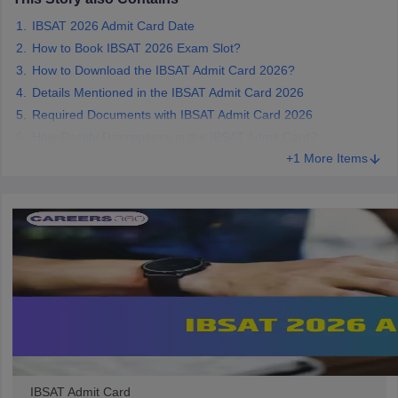
IBSAT 2026 Admit Card Date
How to Book IBSAT 2026 Exam Slot?
How to Download the IBSAT Admit Card 2026?
Details Mentioned in the IBSAT Admit Card 2026
Required Documents with IBSAT Admit Card 2026
How Rectify Discrepancy in the IBSAT Admit Card?
+1 More Items
IBSAT Admit Card