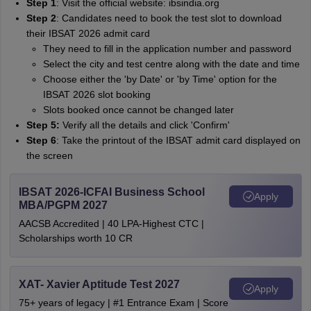
Step 1
: Visit the official website: ibsindia.org
Step 2
: Candidates need to book the test slot to download
their IBSAT 2026 admit card
They need to fill in the application number and password
Select the city and test centre along with the date and time
Choose either the 'by Date' or 'by Time' option for the
IBSAT 2026 slot booking
Slots booked once cannot be changed later
Step 5:
Verify all the details and click 'Confirm'
Step 6
: Take the printout of the IBSAT admit card displayed on
the screen
IBSAT 2026-ICFAI Business School
Apply
MBA/PGPM 2027
AACSB Accredited | 40 LPA-Highest CTC |
Scholarships worth 10 CR
XAT- Xavier Aptitude Test 2027
Apply
75+ years of legacy | #1 Entrance Exam | Score