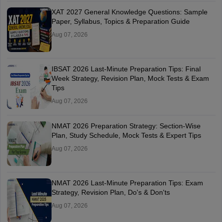
XAT 2027 General Knowledge Questions: Sample
Paper, Syllabus, Topics & Preparation Guide
Aug 07, 2026
IBSAT 2026 Last-Minute Preparation Tips: Final
Week Strategy, Revision Plan, Mock Tests & Exam
Tips
Aug 07, 2026
NMAT 2026 Preparation Strategy: Section-Wise
Plan, Study Schedule, Mock Tests & Expert Tips
Aug 07, 2026
NMAT 2026 Last-Minute Preparation Tips: Exam
Strategy, Revision Plan, Do's & Don'ts
Aug 07, 2026