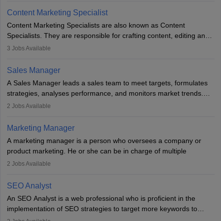
to meet sales targets. With experience, they can advance to
Content Marketing Specialist
managerial roles, playing a key role in expanding the company’s
Content Marketing Specialists are also known as Content
market presence and revenue.
Specialists. They are responsible for crafting content, editing and
developing it to meet the requirements of digital marketing
3
Jobs Available
campaigns. To ensure that the material created is consistent with
the overall aims of a digital marketing campaign, content
Sales Manager
marketing specialists work closely with SEO and digital marketing
A Sales Manager leads a sales team to meet targets, formulates
professionals.
strategies, analyses performance, and monitors market trends.
They typically hold a degree in management or related fields, with
2
Jobs Available
an MBA offering added value. The role often demands over 40
hours a week. Strong leadership, planning, and analytical skills are
Marketing Manager
essential for success in this career.
A marketing manager is a person who oversees a company or
product marketing. He or she can be in charge of multiple
programmes or goods or can be in charge of one product. He or
2
Jobs Available
she is enthusiastic, organised, and very diligent in meeting
financial constraints. He or she works with other team members to
SEO Analyst
produce advertising campaigns and decides if a new product or
An SEO Analyst is a web professional who is proficient in the
service is marketable.
implementation of SEO strategies to target more keywords to
improve the reach of the content on search engines. He or she
A Marketing manager plans and executes marketing initiatives to