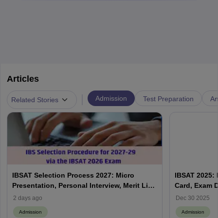
Articles
|
Admission
Test Preparation
An
Related Stories
IBSAT Selection Process 2027: Micro
IBSAT 2025: R
Presentation, Personal Interview, Merit List
Card, Exam D
& Admission Process
2 days ago
Dec 30 2025
Admission
Admission