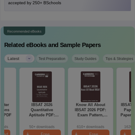
accepted by 250+ BSchools
Recommended eBooks
Related eBooks and Sample Papers
|
Latest
Test Preparation
Study Guides
Tips & Strategies
Water
IBSAT 2026
Know All About
IBSAT 
tions
Quantitative
IBSAT 2026 PDF:
Paper
ns PDF
Aptitude PDF:
Exam Pattern,
Papers 
Concepts,
Syllabus, Eligibility
Key, D
Formulae, Practice
& More
loads
50+ downloads
610+ downloads
1620+
Sets
load
Free
Free