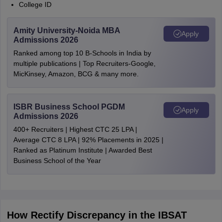
College ID
Amity University-Noida MBA
Apply
Admissions 2026
Ranked among top 10 B-Schools in India by
multiple publications | Top Recruiters-Google,
MicKinsey, Amazon, BCG & many more.
ISBR Business School PGDM
Apply
Admissions 2026
400+ Recruiters | Highest CTC 25 LPA |
Average CTC 8 LPA | 92% Placements in 2025 |
Ranked as Platinum Institute | Awarded Best
Business School of the Year
How Rectify Discrepancy in the IBSAT