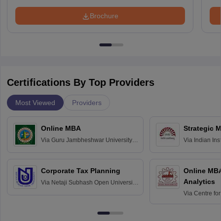
Brochure
Certifications By Top Providers
Most Viewed
Providers
Online MBA
Strategic 
Via
Guru Jambheshwar University of
Via
Indian In
Science and Technology, Hisar
Bangalore
Corporate Tax Planning
Online MB
Analytics
Via
Netaji Subhash Open University,
Kolkata
Via
Centre fo
Education, An