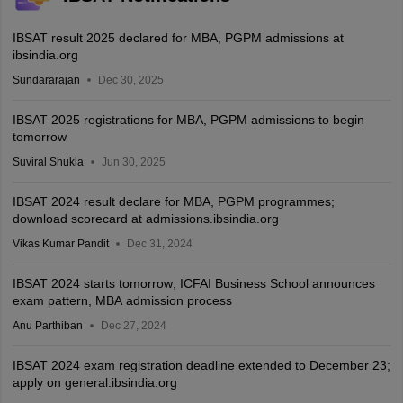
IBSAT result 2025 declared for MBA, PGPM admissions at
ibsindia.org
Sundararajan
Dec 30, 2025
IBSAT 2025 registrations for MBA, PGPM admissions to begin
tomorrow
Suviral Shukla
Jun 30, 2025
IBSAT 2024 result declare for MBA, PGPM programmes;
download scorecard at admissions.ibsindia.org
Vikas Kumar Pandit
Dec 31, 2024
IBSAT 2024 starts tomorrow; ICFAI Business School announces
exam pattern, MBA admission process
Anu Parthiban
Dec 27, 2024
IBSAT 2024 exam registration deadline extended to December 23;
apply on general.ibsindia.org