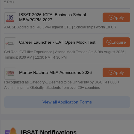
5 PM)
IBSAT 2026-ICFAI Business School
Apply
MBA/PGPM 2027
AACSB Accredited | 40 LPA-Highest CTC | Scholarships worth 10 CR
Career Launcher - CAT Open Mock Test
Enquire
Get Real CAT-like Experience | Attend Mock Test on 8th & 9th August 2026 |
Timings: 8:30 AM | 12:30 PM | 4:30 PM
Manav Rachna-MBA Admissions 2026
Apply
Recognized as Category-1 Deemed to be University by UGC | 41,000 +
Alumni Imprints Globally | Students from over 20+ countries
View all Application Forms
IBSAT Notifications