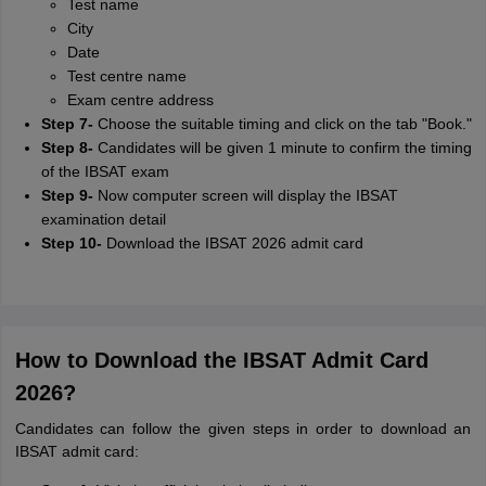
Test name
City
Date
Test centre name
Exam centre address
Step 7-
Choose the suitable timing and click on the tab "Book."
Step 8-
Candidates will be given 1 minute to confirm the timing
of the IBSAT exam
Step 9-
Now computer screen will display the IBSAT
examination detail
Step 10-
Download the IBSAT 2026 admit card
How to Download the IBSAT Admit Card
2026?
Candidates can follow the given steps in order to download an
IBSAT admit card: