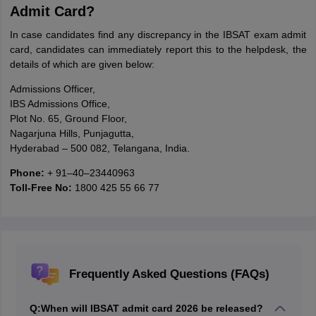
Admit Card?
In case candidates find any discrepancy in the IBSAT exam admit
card, candidates can immediately report this to the helpdesk, the
details of which are given below:
Admissions Officer,
IBS Admissions Office,
Plot No. 65, Ground Floor,
Nagarjuna Hills, Punjagutta,
Hyderabad – 500 082, Telangana, India.
Phone:
+ 91–40–23440963
Toll-Free No:
1800 425 55 66 77
Frequently Asked Questions (FAQs)
Q:
When will IBSAT admit card 2026 be released?