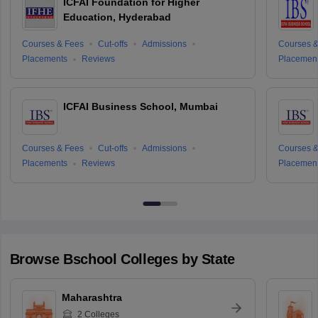
ICFAI Foundation for Higher
Education, Hyderabad
Courses & Fees
Cut-offs
Admissions
Courses &
Placements
Reviews
Placemen
ICFAI Business School, Mumbai
Courses & Fees
Cut-offs
Admissions
Courses &
Placements
Reviews
Placemen
Browse
Bschool
Colleges by State
Maharashtra
2
Colleges