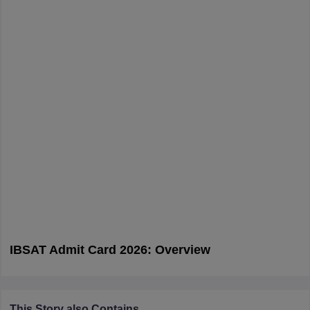
IBSAT Admit Card 2026: Overview
This Story also Contains