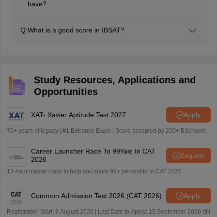
have?
There will be a total of 4 sections in the IBSAT 2026
question paper namely- Reading Comprehension,
Q:
What is a good score in IBSAT?
Quantitative Aptitude, Verbal Ability, and Data
Check out the expected IBCAT 2026 exam cutoff
Interpretation & Data Adequacy.
campus-wise.
IBSAT 2026 expected
Campuses
cutoff
Study Resources, Applications and
IBS Mumbai
66+
Opportunities
IBS Bangalore
68+
IBS Hyderabad
68+
IBS Gurgaon
64+
XAT- Xavier Aptitude Test 2027
Apply
75+ years of legacy | #1 Entrance Exam | Score accepted by 250+ BSchools
Career Launcher Race To 99%ile In CAT
Enquire
2026
13-hour master class to help you score 99+ percentile in CAT 2026
Common Admission Test 2026 (CAT 2026)
Apply
Registration Start: 3 August 2026 | Last Date to Apply: 15 September 2026 (till