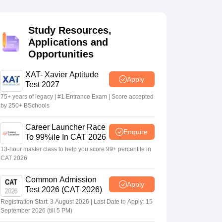
Study Resources,
 Manager
Product Development Manager
View All
Applications and
Opportunities
Fees in India
Cheapest Colleges to Study MBA in India
Important CAT 
eges in India
Tier 3 MBA Colleges in India
s
XAT- Xavier Aptitude
Apply
Test 2027
 English Words
75+ years of legacy | #1 Entrance Exam | Score accepted
T Preparation Tips
View All
by 250+ BSchools
Career Launcher Race
Enquire
To 99%ile In CAT 2026
13-hour master class to help you score 99+ percentile in
CAT 2026
Common Admission
Apply
Test 2026 (CAT 2026)
Registration Start: 3 August 2026 | Last Date to Apply: 15
September 2026 (till 5 PM)