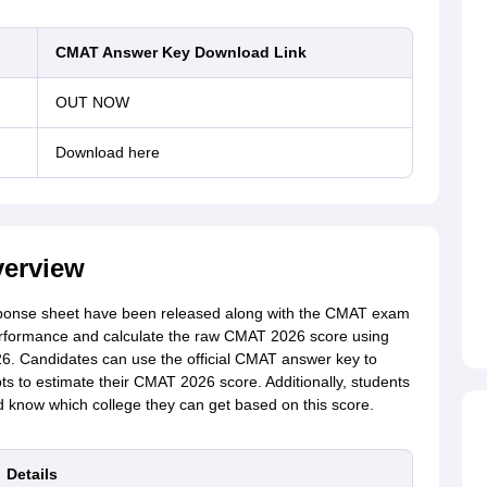
CMAT Answer Key Download Link
OUT NOW
Download here
erview
nse sheet have been released along with the CMAT exam
erformance and calculate the raw CMAT 2026 score using
26
.
Candidates can use the official CMAT answer key to
ts to estimate their CMAT 2026 score. Additionally, students
 know which college they can get based on this score.
Details