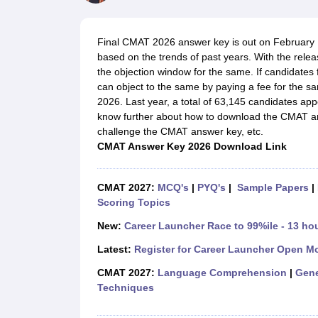
MBA
Online MBA
Distance MBA
Executive MBA
Part Time MBA
PGDM
On
BBA
Online BBA
Event Management
Human Resource Management
Product Manageme
Final CMAT 2026 answer key is out on February 17
Human Resource Manager
Marketing Manager
Advertizing Manager
Dig
based on the trends of past years
. With the rele
List of IIMs in India
IIM Fee Structure
IIM Placements
IIM Admission Crite
the objection window for the same. If candidates
MBA Salary
MBA Subjects
Top MBA Entrance Exams
Top MBA Colleges i
can object to the same by paying a fee for th
AP ICET Counselling 2026
TS ICET Counselling 2026
MAH MBA CAP 2
2026. Last year, a total of 63,145 candidates app
MAH MBA CAT Sample Papers
SNAP Sample Papers
XAT Sample Pape
know further about
how to download the CMAT a
CAT Chapter Wise MCQs
CMAT Question Papers
XAT Question Papers
challenge the CMAT answer key, etc.
CAT Important Topics and Books
Download CAT Syllabus PDF
Masteri
CMAT Answer Key 2026 Download Link
100 Quant Facts Every CAT Aspirant Must Know
MAT Preparation Tips
Engineering
Medicine and Allied Science
CMAT 2027:
MCQ's
|
PYQ's
|
Sample Papers
|
Law
Scoring Topics
University
Animation and Design
New:
Career Launcher Race to 99%ile - 13 ho
School
Latest:
Register for Career Launcher Open M
Competition
Hospitality
CMAT 2027:
Language Comprehension
|
Gene
Finance
Techniques
Pharmacy
Study Abroad