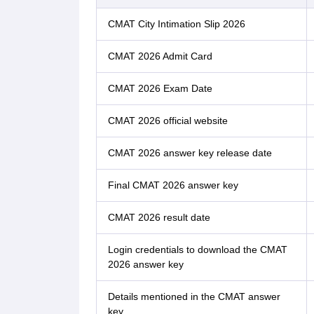
CMAT City Intimation Slip 2026
CMAT 2026 Admit Card
CMAT 2026 Exam Date
CMAT 2026 official website
CMAT 2026 answer key release date
Final CMAT 2026 answer key
CMAT 2026 result date
Login credentials to download the CMAT
2026 answer key
Details mentioned in the CMAT answer
key