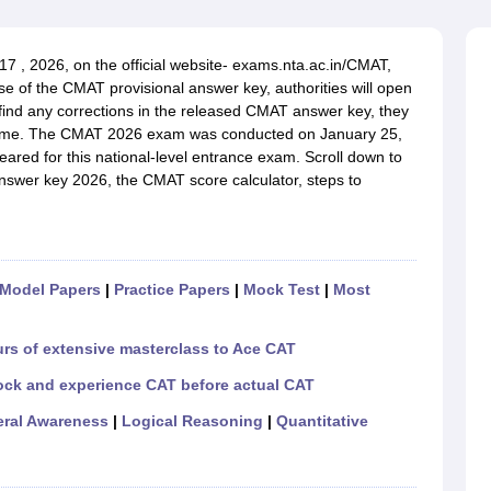
line PGDM
nt
Marketing Management
Operations Management
 , 2026, on the official website-
exams.nta.ac.in/CMAT,
ital Marketing Manager
Sales Manager
Business Manager
Social Media
ase of the CMAT provisional answer key, authorities will open
ria
Baby IIMs
IIM CAP
 find any corrections in the released CMAT answer key, they
n India with Low Fees
Direct MBA Admission Without Entrance Test
MBA 
e same. The CMAT 2026 exam was conducted on January 25,
026
CAT Score vs Percentile
Tier 1 MBA Colleges in India
Tier 2 MBA Coll
eared for this national-level entrance exam.
Scroll down to
rs
CAT Sample Papers
TS ICET Sample Papers
AP ICET Sample Paper
nswer key 2026, the
CMAT
score calculator, steps to
CAT Question Papers
ng CAT Exam
CAT Important Formulas
CAT VARC: 3000+ Most Important
CAT Free Mock Tests
CMAT Free Mock Tests
IPMAT Preparation Tips
XA
Model Papers
|
Practice Papers
|
Mock Test
|
Most
urs of extensive masterclass to Ace CAT
ock and experience CAT before actual CAT
ral Awareness
|
Logical Reasoning
|
Quantitative