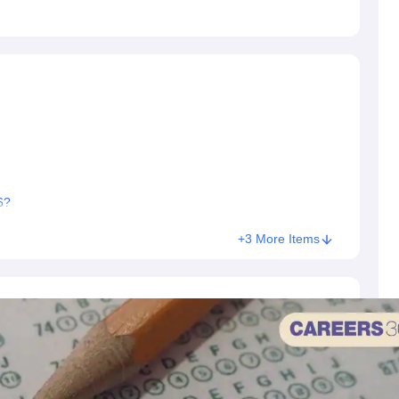
6?
+3 More Items