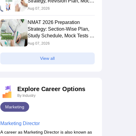
Strategy, Revision Plan, Mock
Tests & Exam Tips
Aug 07, 2026
NMAT 2026 Preparation
Strategy: Section-Wise Plan,
Study Schedule, Mock Tests &
Expert Tips
Aug 07, 2026
View all
Explore Career Options
By Industry
Marketing
Marketing Director
A career as Marketing Director is also known as