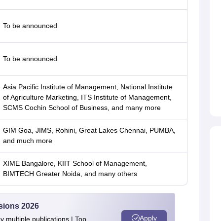
To be announced
To be announced
Asia Pacific Institute of Management, National Institute
of Agriculture Marketing, ITS Institute of Management,
SCMS Cochin School of Business, and many more
GIM Goa, JIMS, Rohini, Great Lakes Chennai, PUMBA,
and much more
XIME Bangalore, KIIT School of Management,
BIMTECH Greater Noida, and many others
sions 2026
Apply
 multiple publications | Top