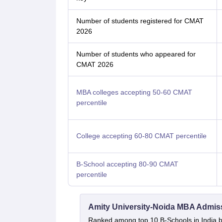
Number of students registered for CMAT
2026
Number of students who appeared for
CMAT 2026
MBA colleges accepting 50-60 CMAT
percentile
College accepting 60-80 CMAT percentile
B-School accepting 80-90 CMAT
percentile
Amity University-Noida MBA Admis
Ranked among top 10 B-Schools in India by