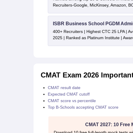
Recruiters-Google, MicKinsey, Amazon, 
ISBR Business School PGDM Admi
400+ Recruiters | Highest CTC 25 LPA | A
2025 | Ranked as Platinum Institute | Awa
CMAT Exam 2026 Important
CMAT result date
Expected CMAT cutoff
CMAT score vs percentile
Top B-Schools accepting CMAT score
CMAT 2027: 10 Free 
Download 10 free full-length mock tests wi