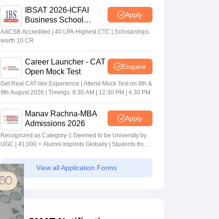
IBSAT 2026-ICFAI
Apply
Business School
MBA/PGPM 2027
AACSB Accredited | 40 LPA-Highest CTC | Scholarships
worth 10 CR
Career Launcher - CAT
Enquire
Open Mock Test
Get Real CAT-like Experience | Attend Mock Test on 8th &
9th August 2026 | Timings: 8:30 AM | 12:30 PM | 4:30 PM
Manav Rachna-MBA
Apply
Admissions 2026
Recognized as Category-1 Deemed to be University by
UGC | 41,000 + Alumni Imprints Globally | Students from
over 20+ countries
View all Application Forms