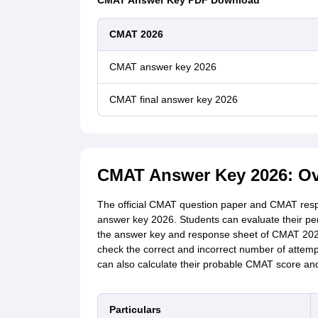
CMAT Answer Key PDF Download
CMAT 2026
CMAT answer key 2026
CMAT final answer key 2026
CMAT Answer Key 2026: Ov
The official
CMAT question paper and CMAT respo
answer key 2026. Students can evaluate their p
the answer key and response sheet of
CMAT 20
check the correct and incorrect number of attemp
can also calculate their probable CMAT score and
Particulars