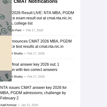
CMAT Notifications
CMAT 2026 Result LIVE: NTA MBA, PGDM
entrance exam result out at cmat.nta.nic.in;
cut-offs, college list
Deepanshi Pant
Feb 17, 2026
NTA announces CMAT 2026 MBA, PGDM
entrance test results at cmat.nta.nic.in
Vaishnavi Shukla
Feb 17, 2026
CMAT final answer key 2026 out; 1
question with two correct answers
Vaishnavi Shukla
Feb 17, 2026
NTA issues CMAT answer key 2026 for
MBA, PGDM admissions; challenge by
February 2
Aatif Ammad
Jan 31, 2026