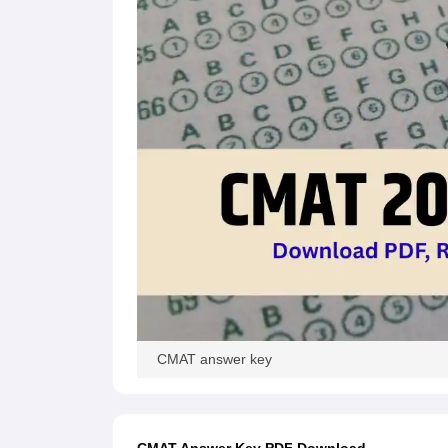
CMAT answer key