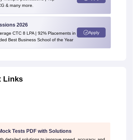
BCG & many more.
ssions 2026
Apply
verage CTC 8 LPA | 92% Placements in
rded Best Business School of the Year
 Links
Mock Tests PDF with Solutions
th detailed solutions to improve speed, accuracy, and