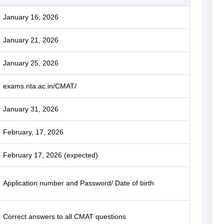
January 16, 2026
January 21, 2026
January 25, 2026
exams.nta.ac.in/CMAT/
January 31, 2026
February, 17, 2026
February 17, 2026 (expected)
Application number and Password/ Date of birth
Correct answers to all CMAT questions