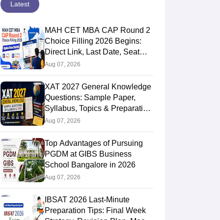
Latest
MAH CET MBA CAP Round 2
Choice Filling 2026 Begins:
Direct Link, Last Date, Seat
Allotment & Steps
Aug 07, 2026
XAT 2027 General Knowledge
Questions: Sample Paper,
Syllabus, Topics & Preparation
Guide
Aug 07, 2026
Top Advantages of Pursuing
PGDM at GIBS Business
School Bangalore in 2026
Aug 07, 2026
IBSAT 2026 Last-Minute
Preparation Tips: Final Week