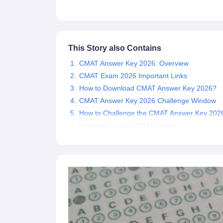
News
This Story also Contains
CMAT Answer Key 2026: Overview
CMAT Exam 2026 Important Links
How to Download CMAT Answer Key 2026?
CMAT Answer Key 2026 Challenge Window
How to Challenge the CMAT Answer Key 202
How to Calculate CMAT Score?