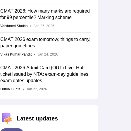
CMAT 2026: How many marks are required
for 99 percentile? Marking scheme
Vaishnavi Shukla
Jan 25, 2026
CMAT 2026 exam tomorrow; things to carry,
paper guidelines
Vikas Kumar Pandit
Jan 24, 2026
CMAT 2026 Admit Card (OUT) Live: Hall
ticket issued by NTA; exam-day guidelines,
exam dates updates
Durva Gupta
Jan 22, 2026
Latest updates