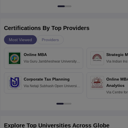
Certifications By Top Providers
Most Viewed
Providers
Online MBA
Strategic 
Via
Guru Jambheshwar University of
Via
Indian In
Science and Technology, Hisar
Bangalore
Corporate Tax Planning
Online MB
Analytics
Via
Netaji Subhash Open University,
Kolkata
Via
Centre fo
Education, An
Explore Top Universities Across Globe