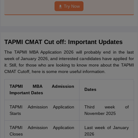
Try Now
TAPMI CMAT Cut off: Important Updates
The TAPMI MBA Application 2026 will probably end in the last
week of January 2026, and interested candidates have applied for
it. Still, for those who are looking to know more about the TAPMI
CMAT Cutoff, here is some more useful information.
TAPMI MBA Admission
Dates
Important Dates
TAPMI Admission Application
Third week of
Starts
November 2025
TAPMI Admission Application
Last week of January
Closes
2026