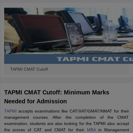
TAPMI CMAT Cutoff
TAPMI CMAT Cutoff: Minimum Marks
Needed for Admission
TAPMI
accepts examinations like CAT/XAT/GMAT/NMAT for their
management courses. After the completion of the CMAT
examination, students are also looking for the TAPMI also accept
the scores of CAT and CMAT for their
MBA
in Management