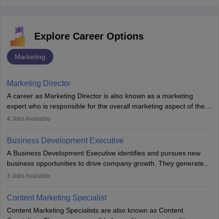
Explore Career Options
Marketing
Marketing Director
A career as Marketing Director is also known as a marketing
expert who is responsible for the overall marketing aspect of the
company. He or she oversees plans and develops the company's
4
Jobs Available
budget. The marketing Director collaborates with the business
team to plan and develop the marketing and branding strategies
Business Development Executive
for the company's products or services.
A Business Development Executive identifies and pursues new
business opportunities to drive company growth. They generate
leads, build client relationships, develop sales strategies, and
3
Jobs Available
analyse market trends. Collaborating with internal teams, they aim
to meet sales targets. With experience, they can advance to
Content Marketing Specialist
managerial roles, playing a key role in expanding the company’s
Content Marketing Specialists are also known as Content
market presence and revenue.