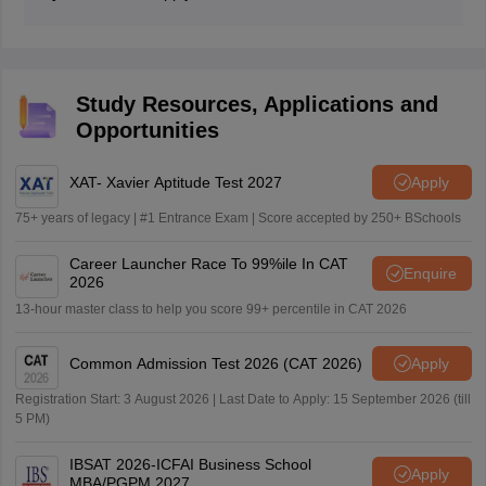
get a call for TAPMI MBA 2026.
A graduate student, including those who are in the final
year of their bachelor's degree course with not less
than 50% marks, can apply for the TAMPI MBA
Application 2026.
Study Resources, Applications and
Opportunities
XAT- Xavier Aptitude Test 2027
Apply
75+ years of legacy | #1 Entrance Exam | Score accepted by 250+ BSchools
Career Launcher Race To 99%ile In CAT
Enquire
2026
13-hour master class to help you score 99+ percentile in CAT 2026
Common Admission Test 2026 (CAT 2026)
Apply
Registration Start: 3 August 2026 | Last Date to Apply: 15 September 2026 (till
5 PM)
IBSAT 2026-ICFAI Business School
Apply
MBA/PGPM 2027