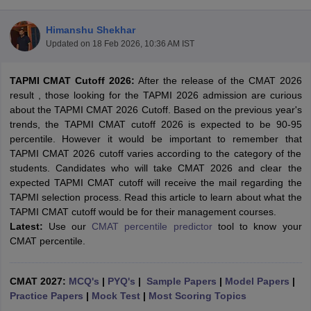
Himanshu Shekhar
Updated on
18 Feb 2026, 10:36 AM IST
TAPMI CMAT Cutoff 2026:
After the release of the CMAT 2026
result , those looking for the TAPMI 2026 admission are curious
about the TAPMI CMAT 2026 Cutoff. Based on the previous year's
trends, the TAPMI CMAT cutoff 2026 is expected to be 90-95
percentile. However it would be important to remember that
TAPMI CMAT 2026 cutoff varies according to the category of the
students. Candidates who will take CMAT 2026 and clear the
expected TAPMI CMAT cutoff will receive the mail regarding the
T Cutoff
TAPMI selection process. Read this article to learn about what the
 Cutoff
TAPMI CMAT cutoff would be for their management courses.
pers
NMAT Result
NMAT Cutoff
Latest:
Use our
CMAT percentile predictor
tool to know your
AP Result
SNAP Cutoff
CMAT percentile.
CMAT Result
CMAT Cutoff
yllabus
MAH MBA CET Admit Card
MAH MBA CET Answer Key
MAH MBA
swer Key
IPMAT Result
IPMAT Cutoff
CMAT 2027:
MCQ's
|
PYQ's
|
Sample Papers
|
Model Papers
|
Practice Papers
|
Mock Test
|
Most Scoring Topics
w All