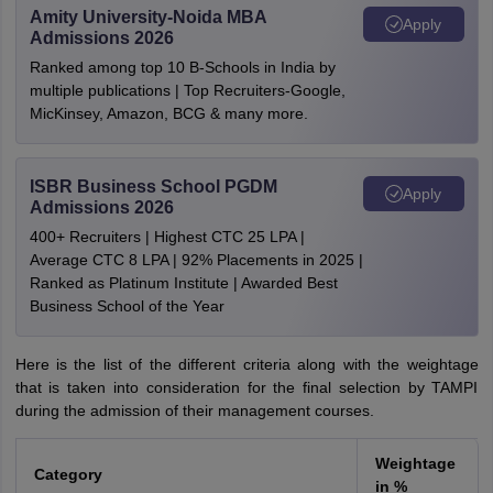
Amity University-Noida MBA
Apply
Admissions 2026
Ranked among top 10 B-Schools in India by
multiple publications | Top Recruiters-Google,
MicKinsey, Amazon, BCG & many more.
ISBR Business School PGDM
Apply
Admissions 2026
400+ Recruiters | Highest CTC 25 LPA |
Average CTC 8 LPA | 92% Placements in 2025 |
Ranked as Platinum Institute | Awarded Best
Business School of the Year
Here is the list of the different criteria along with the weightage
that is taken into consideration for the final selection by TAMPI
during the admission of their management courses.
Weightage
Category
in %