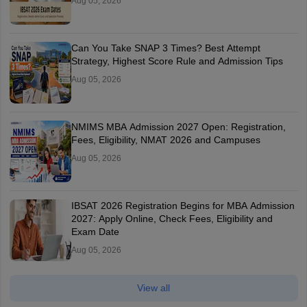
Aug 05, 2026
Can You Take SNAP 3 Times? Best Attempt
Strategy, Highest Score Rule and Admission Tips
Aug 05, 2026
NMIMS MBA Admission 2027 Open: Registration,
Fees, Eligibility, NMAT 2026 and Campuses
Aug 05, 2026
IBSAT 2026 Registration Begins for MBA Admission
2027: Apply Online, Check Fees, Eligibility and
Exam Date
Aug 05, 2026
View all