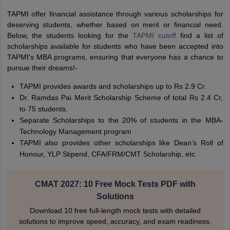
TAPMI offer financial assistance through various scholarships for
deserving students, whether based on merit or financial need.
Below, the students looking for the
TAPMI cutoff
find a list of
scholarships available for students who have been accepted into
TAPMI's MBA programs, ensuring that everyone has a chance to
pursue their dreams!-
TAPMI provides awards and scholarships up to Rs 2.9 Cr.
Dr. Ramdas Pai Merit Scholarship Scheme of total Rs 2.4 Cr,
to 75 students.
Separate Scholarships to the 20% of students in the MBA-
Technology Management program
TAPMI also provides other scholarships like Dean’s Roll of
Honour, YLP Stipend, CFA/FRM/CMT Scholarship, etc.
CMAT 2027: 10 Free Mock Tests PDF with
Solutions
Download 10 free full-length mock tests with detailed
solutions to improve speed, accuracy, and exam readiness.