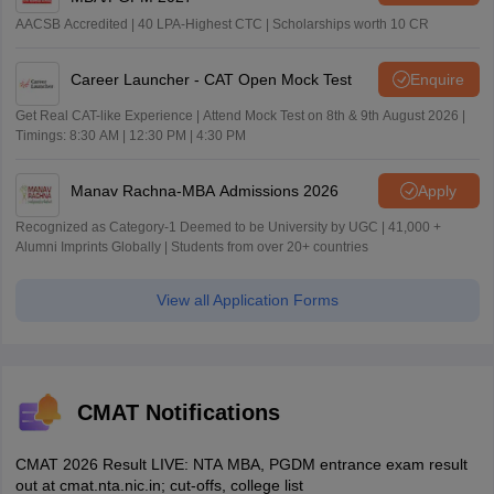
AACSB Accredited | 40 LPA-Highest CTC | Scholarships worth 10 CR
Career Launcher - CAT Open Mock Test
Enquire
Get Real CAT-like Experience | Attend Mock Test on 8th & 9th August 2026 |
Timings: 8:30 AM | 12:30 PM | 4:30 PM
Manav Rachna-MBA Admissions 2026
Apply
Recognized as Category-1 Deemed to be University by UGC | 41,000 +
Alumni Imprints Globally | Students from over 20+ countries
View all Application Forms
CMAT Notifications
CMAT 2026 Result LIVE: NTA MBA, PGDM entrance exam result
out at cmat.nta.nic.in; cut-offs, college list