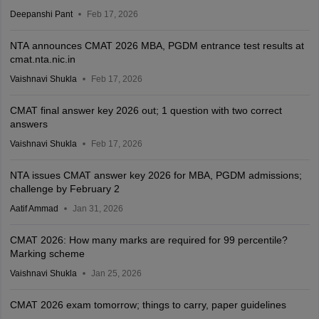
Deepanshi Pant
Feb 17, 2026
NTA announces CMAT 2026 MBA, PGDM entrance test results at
cmat.nta.nic.in
Vaishnavi Shukla
Feb 17, 2026
CMAT final answer key 2026 out; 1 question with two correct
answers
Vaishnavi Shukla
Feb 17, 2026
NTA issues CMAT answer key 2026 for MBA, PGDM admissions;
challenge by February 2
Aatif Ammad
Jan 31, 2026
CMAT 2026: How many marks are required for 99 percentile?
Marking scheme
Vaishnavi Shukla
Jan 25, 2026
CMAT 2026 exam tomorrow; things to carry, paper guidelines