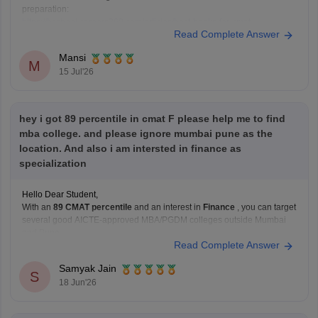
preparation:
https://bschool.careers360.com/articles/best-books-for-cmat-
Read Complete Answer
preparation
Hope it helps.
Mansi
M
15 Jul'26
hey i got 89 percentile in cmat F please help me to find
mba college. and please ignore mumbai pune as the
location. And also i am intersted in finance as
specialization
Hello Dear Student,
With an
89 CMAT percentile
and an interest in
Finance
, you can target
several good AICTE-approved MBA/PGDM colleges outside Mumbai
and Pune.
Read Complete Answer
Recommended Colleges
IFMR Graduate School of Business
Samyak Jain
Strong Finance curriculum.
S
18 Jun'26
Good focus on analytics, banking, and financial
markets.