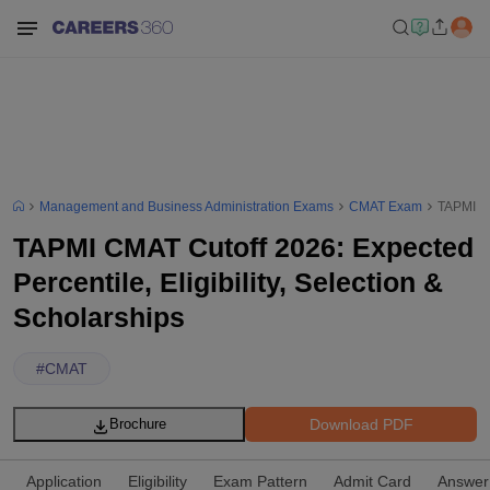
Management and Business Administration Exams
CMAT Exam
TAPMI CM
TAPMI CMAT Cutoff 2026: Expected
Percentile, Eligibility, Selection &
Scholarships
#
CMAT
Download PDF
Brochure
Application
Eligibility
Exam Pattern
Admit Card
Answer