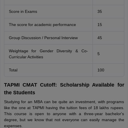
Score in Exams
35
The score for academic performance
15
Group Discussion / Personal Interview
45
Weightage for Gender Diversity & Co-
5
Curricular Activities
Total
100
TAPMI CMAT Cutoff: Scholarship Available for
the Students
Studying for an MBA can be quite an investment, with programs
like the one at TAPMI having the tuition fees of 18 lakhs rupees.
This course is open to anyone with a three-year bachelor's
degree, but we know that not everyone can easily manage the
expenses.