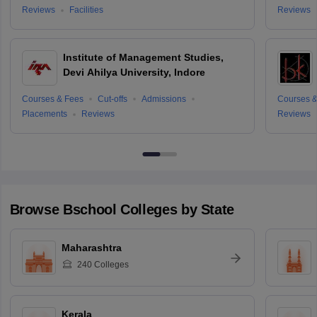
Reviews
Facilities
Reviews
Institute of Management Studies,
Devi Ahilya University, Indore
Courses & Fees
Cut-offs
Admissions
Courses &
Placements
Reviews
Reviews
Browse
Bschool
Colleges by State
Maharashtra
240
Colleges
Kerala