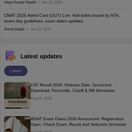
Vikas Kumar Pandit
Jan 24, 2026
CMAT 2026 Admit Card (OUT) Live: Hall ticket issued by NTA;
exam-day guidelines, exam dates updates
Durva Gupta
Jan 22, 2026
Latest updates
Latest
CAT Result 2026: Release Date, Scorecard
Download, Percentile, Cutoff & IIM Admission
Aug 05, 2026
IBSAT Exam Dates 2026 Announced: Registration
Open, Check Exam, Result and Selection Schedule