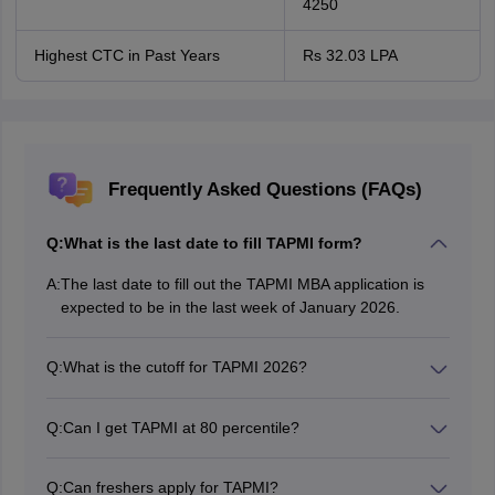
4250
Highest CTC in Past Years
Rs 32.03 LPA
Frequently Asked Questions (FAQs)
Q:
What is the last date to fill TAPMI form?
A:
The last date to fill out the TAPMI MBA application is
expected to be in the last week of January 2026.
Q:
What is the cutoff for TAPMI 2026?
Once the results of the last years are taken into
consideration, one can expect the TAMPI MBA
Q:
Can I get TAPMI at 80 percentile?
Application 2026 to be within the 80-85 percentile
Keeping the past trends in consideration, an 80
range.
percentile CAT score can provide a good opportunity to
Q:
Can freshers apply for TAPMI?