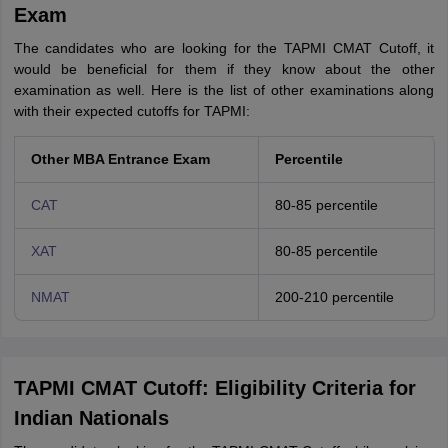
Exam
The candidates who are looking for the TAPMI CMAT Cutoff, it
would be beneficial for them if they know about the other
examination as well. Here is the list of other examinations along
with their expected cutoffs for TAPMI:
Other MBA Entrance Exam
Percentile
CAT
80-85 percentile
XAT
80-85 percentile
NMAT
200-210 percentile
TAPMI CMAT Cutoff: Eligibility Criteria for
Indian Nationals