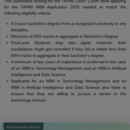
The candidates looking for the TAPMI CMAT Cutoff while applying
for the TAPMI MBA Application 2026 needed to match the
following eligibility criteria:
A 3-year bachelor's degree from a recognized university in any
discipline.
Minimum of 50% marks in aggregate in Bachelor's Degree.
Final-year Students may also apply; however, their
candidature might get cancelled if they fail to obtain less than
50% marks in aggregate in their bachelor's degree.
A minimum of two years of experience is preferred in the case
of an MBA in Technology Management and an MBA in Artificial
Intelligence and Data Science.
Applicants for an MBA in Technology Management and an
MBA in Artificial Intelligence and Data Science also have to
ensure that they are willing to pursue a career in the
technology domain.
Recommended eBooks