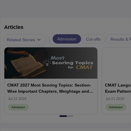
Articles
|
Admission
Cut-offs
Results & 
Related Stories
CMAT 2027 Most Scoring Topics: Section-
CMAT Langua
Wise Important Chapters, Weightage and
Exam Pattern
Preparation Strategy
Preparation 
Jul 22 2026
Jul 21 2026
Admission
Admission