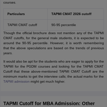
courses.
Particulars
TAPMI CMAT 2026 cutoff
TAPMI CMAT cutoff
90-95 percentile
Though the official brochure does not mention any of the TAPMI
CMAT cutoffs, for the general male students, it is expected to be
around the 90-95 percentile. However, it is worth remembering
that the above speculations are based on the trends of previous
years.
It would also be apt for the students who are eager to apply for the
TAPMI for the PGDM courses and looking for the TAPMI CMAT
Cutoff that these above-mentioned TAPMI CMAT Cutoff are the
minimum marks to get the interview calls; the actual marks for the
TAPMI admission
might get much higher.
TAPMI Cutoff for MBA Admission: Other