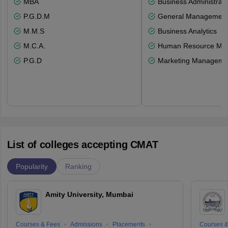
MBA
Business Administrati
P.G.D.M
General Managemen
M.M.S
Business Analytics
M.C.A.
Human Resource Ma
P.G.D
Marketing Manageme
List of colleges accepting CMAT
Popularity
Ranking
Amity University, Mumbai
Courses & Fees
Admissions
Placements
Courses &