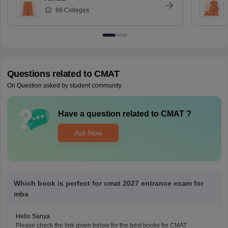
88
Colleges
Questions related to
CMAT
On Question asked by student community
Have a question related to
CMAT
?
Ask Now
Which book is perfect for cmat 2027 entrance exam for
mba
Hello Sanya
Please check the link given below for the best books for CMAT