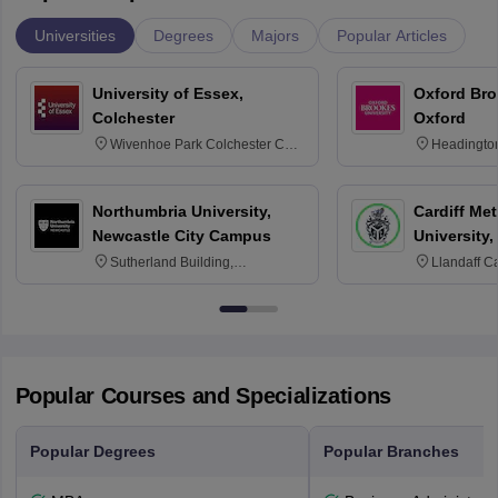
Universities
Degrees
Majors
Popular Articles
University of Essex,
Oxford Bro
Colchester
Oxford
Wivenhoe Park Colchester CO4
Headingto
3SQ
OX3 0BP 
Northumbria University,
Cardiff Met
Newcastle City Campus
University,
Sutherland Building,
Llandaff C
Northumberland Road,
Avenue, Ca
Newcastle-upon-Tyne, NE1 8ST
Popular Courses and Specializations
Popular Degrees
Popular Branches