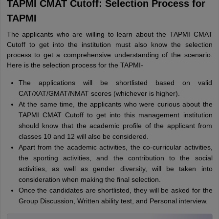
TAPMI CMAT Cutoff: Selection Process for
TAPMI
The applicants who are willing to learn about the TAPMI CMAT
Cutoff to get into the institution must also know the selection
process to get a comprehensive understanding of the scenario.
Here is the selection process for the TAPMI-
The applications will be shortlisted based on valid
CAT/XAT/GMAT/NMAT scores (whichever is higher).
At the same time, the applicants who were curious about the
TAPMI CMAT Cutoff to get into this management institution
should know that the academic profile of the applicant from
classes 10 and 12 will also be considered.
Apart from the academic activities, the co-curricular activities,
the sporting activities, and the contribution to the social
activities, as well as gender diversity, will be taken into
consideration when making the final selection.
Once the candidates are shortlisted, they will be asked for the
Group Discussion, Written ability test, and Personal interview.