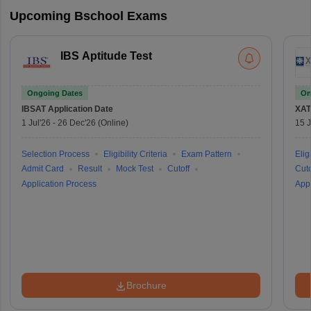
Upcoming Bschool Exams
IBS Aptitude Test
Ongoing Dates
On
IBSAT
Application Date
XAT
1 Jul'26
-
26 Dec'26
(Online)
15 J
Selection Process
Eligibility Criteria
Exam Pattern
Eligi
Admit Card
Result
Mock Test
Cutoff
Cuto
Application Process
Appl
Brochure