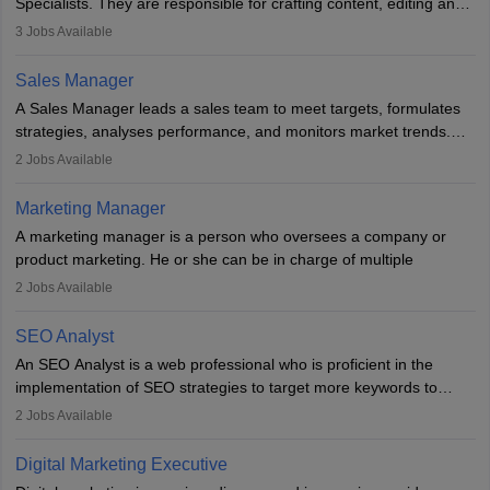
Specialists. They are responsible for crafting content, editing and
developing it to meet the requirements of digital marketing
3
Jobs Available
campaigns. To ensure that the material created is consistent with
the overall aims of a digital marketing campaign, content
Sales Manager
marketing specialists work closely with SEO and digital marketing
A Sales Manager leads a sales team to meet targets, formulates
professionals.
strategies, analyses performance, and monitors market trends.
They typically hold a degree in management or related fields, with
2
Jobs Available
an MBA offering added value. The role often demands over 40
hours a week. Strong leadership, planning, and analytical skills are
Marketing Manager
essential for success in this career.
A marketing manager is a person who oversees a company or
product marketing. He or she can be in charge of multiple
programmes or goods or can be in charge of one product. He or
2
Jobs Available
she is enthusiastic, organised, and very diligent in meeting
financial constraints. He or she works with other team members to
SEO Analyst
produce advertising campaigns and decides if a new product or
An SEO Analyst is a web professional who is proficient in the
service is marketable.
implementation of SEO strategies to target more keywords to
improve the reach of the content on search engines. He or she
A Marketing manager plans and executes marketing initiatives to
2
Jobs Available
provides support to acquire the goals and success of the client’s
create demand for goods and services and increase consumer
campaigns.
awareness of them. A marketing manager prevents unauthorised
Digital Marketing Executive
statements and informs the public that the business is doing