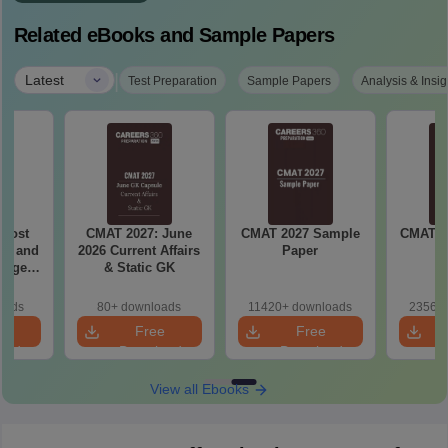
Related eBooks and Sample Papers
|
Latest
Test Preparation
Sample Papers
Analysis & Insig
AT 2027: June
CMAT 2027 Sample
CMAT 2027 Practice
6 Current Affairs
Paper
Paper
& Static GK
80+ downloads
11420+ downloads
23560+ downloads
Free
Free
Free
Download
Download
Download
View all Ebooks