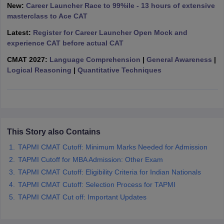
New:
Career Launcher Race to 99%ile - 13 hours of extensive
ollege in Mumbai
MBA Colleges in Chennai
MBA Colleges in Kolkata
masterclass to Ace CAT
lege in Mumbai
BBA Colleges in Chennai
BBA Colleges in Kolkata
Latest:
Register for Career Launcher Open Mock and
 Management Colleges in India
Best MBA Agriculture Business Manage
experience CAT before actual CAT
India Accepting XAT
Top Colleges in India Accepting SNAP
Top Colleges 
CMAT 2027:
Language Comprehension
|
General Awareness
|
Logical Reasoning
|
Quantitative Techniques
r
Social Media Manager
Product Development Manager
View All
ance Test
MBA Fees in India
Cheapest Colleges to Study MBA in India
Im
ier 2 MBA Colleges in India
Tier 3 MBA Colleges in India
This Story also Contains
Sample Papers
TAPMI CMAT Cutoff: Minimum Marks Needed for Admission
TAPMI Cutoff for MBA Admission: Other Exam
ost Important English Words
TAPMI CMAT Cutoff: Eligibility Criteria for Indian Nationals
ration Tips
XAT Preparation Tips
View All
TAPMI CMAT Cutoff: Selection Process for TAPMI
TAPMI CMAT Cut off: Important Updates