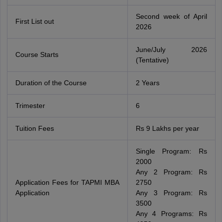
Second week of April
First List out
2026
June/July 2026
Course Starts
(Tentative)
Duration of the Course
2 Years
Trimester
6
Tuition Fees
Rs 9 Lakhs per year
Single Program: Rs
2000
Any 2 Program: Rs
Application Fees for TAPMI MBA
2750
Application
Any 3 Program: Rs
3500
Any 4 Programs: Rs