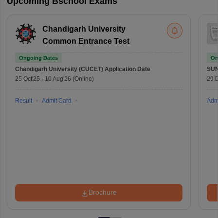
Upcoming Bschool Exams
Chandigarh University
Common Entrance Test
Ongoing Dates
On
Chandigarh University (CUCET)
Application Date
SU
25 Oct'25
-
10 Aug'26
(Online)
29 
Result
Admit Card
Adm
Brochure