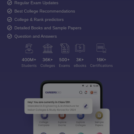
Regular Exam Updates
Best College Recommendations
College & Rank predictors
Detailed Books and Sample Papers
Question and Answers