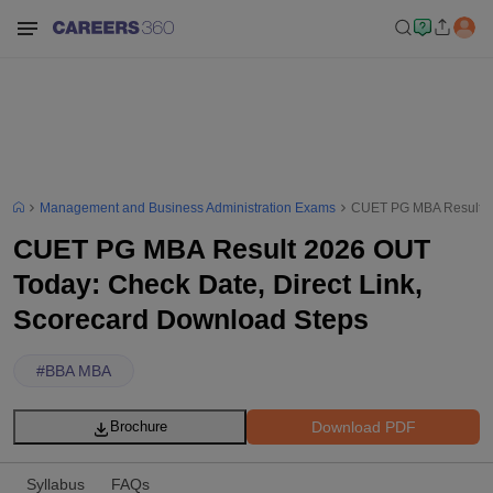
Management and Business Administration Exams
CUET PG MBA Result 20
CUET PG MBA Result 2026 OUT
Today: Check Date, Direct Link,
Scorecard Download Steps
#
BBA MBA
Download PDF
Brochure
Syllabus
FAQs