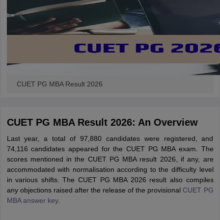
CUET PG MBA Result 2026
CUET PG MBA Result 2026: An Overview
Last year, a total of 97,880 candidates were registered, and
74,116 candidates appeared for the CUET PG MBA exam. The
scores mentioned in the CUET PG MBA result 2026, if any, are
accommodated with normalisation according to the difficulty level
in various shifts. The CUET PG MBA 2026 result also compiles
any objections raised after the release of the provisional
CUET PG
MBA answer key
.