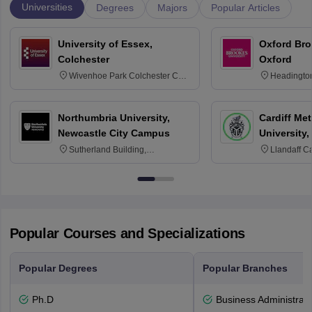
Universities
Degrees
Majors
Popular Articles
University of Essex,
Oxford Bro
Colchester
Oxford
Wivenhoe Park Colchester CO4
Headingto
3SQ
OX3 0BP 
Northumbria University,
Cardiff Met
Newcastle City Campus
University,
Sutherland Building,
Llandaff C
Northumberland Road,
Avenue, Ca
Newcastle-upon-Tyne, NE1 8ST
Popular Courses and Specializations
Popular Degrees
Popular Branches
Ph.D
Business Administrati