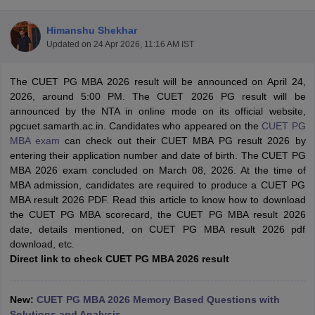
Himanshu Shekhar
Updated on
24 Apr 2026, 11:16 AM IST
The CUET PG MBA 2026 result will be announced on April 24,
2026, around 5:00 PM. The CUET 2026 PG result will be
announced by the NTA in online mode on its official website,
pgcuet.samarth.ac.in. Candidates who appeared on the
CUET PG
MBA exam
can check out their CUET MBA PG result 2026 by
entering their application number and date of birth. The CUET PG
MBA 2026 exam concluded on March 08, 2026. At the time of
MBA admission, candidates are required to produce a CUET PG
T Cutoff
MBA result 2026 PDF. Read this article to know how to download
 Cutoff
the CUET PG MBA scorecard, the CUET PG MBA result 2026
pers
NMAT Result
NMAT Cutoff
date, details mentioned, on CUET PG MBA result 2026 pdf
AP Result
SNAP Cutoff
download, etc.
CMAT Result
CMAT Cutoff
Direct link to check CUET PG MBA 2026 result
yllabus
MAH MBA CET Admit Card
MAH MBA CET Answer Key
MAH MBA
swer Key
IPMAT Result
IPMAT Cutoff
New:
CUET PG MBA 2026 Memory Based Questions with
w All
Solutions and Analysis