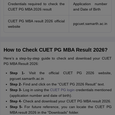
Credentials required to check the
Application number
CUET PG MBA 2026 result
and Date of Birth
CUET PG MBA result 2026 official
pgcuet.samarth.ac.in
website
How to Check CUET PG MBA Result 2026?
Here’s a step-by-step guide to check and download your CUET
PG MBA Result 2026:
Step 1-
Visit the official CUET PG 2026 website,
pgcuet.samarth.ac.in
Step 2-
Find and click on the “CUET PG 2026 Result” text.
Step 3-
Log in using the
CUET PG login
credentials mentioned
(application number and date of birth).
Step 4-
Check and download your CUET PG MBA result 2026.
Step 5-
For future reference, you can locate the CUET PG
MBA result 2026 in the “Downloads” folder.