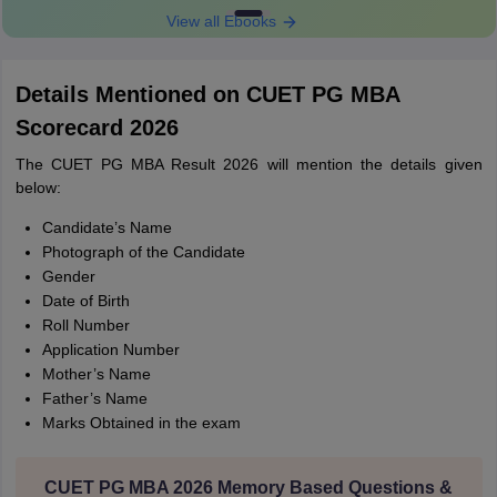
View all Ebooks
Details Mentioned on CUET PG MBA
Scorecard 2026
The CUET PG MBA Result 2026 will mention the details given
below:
Candidate’s Name
Photograph of the Candidate
Gender
Date of Birth
Roll Number
Application Number
Mother’s Name
Father’s Name
Marks Obtained in the exam
CUET PG MBA 2026 Memory Based Questions &