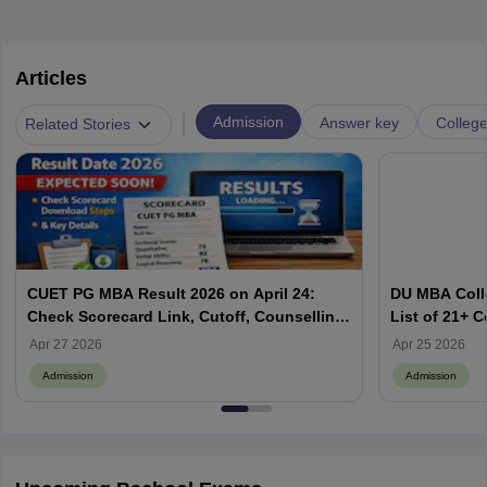
Articles
|
Admission
Answer key
Colleg
Related Stories
CUET PG MBA Result 2026 on April 24:
DU MBA Coll
Check Scorecard Link, Cutoff, Counselling
List of 21+ Co
& Merit List
Cutoff and 
Apr 27 2026
Apr 25 2026
Admission
Admission