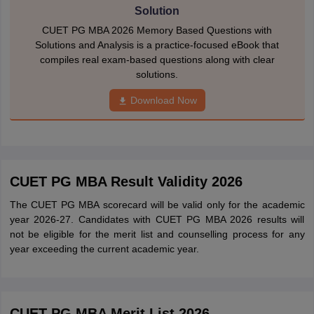
Solution
CUET PG MBA 2026 Memory Based Questions with
Solutions and Analysis is a practice-focused eBook that
compiles real exam-based questions along with clear
solutions.
Download Now
CUET PG MBA Result Validity 2026
The CUET PG MBA scorecard will be valid only for the academic
year 2026-27. Candidates with CUET PG MBA 2026 results will
not be eligible for the merit list and counselling process for any
year exceeding the current academic year.
CUET PG MBA Merit List 2026