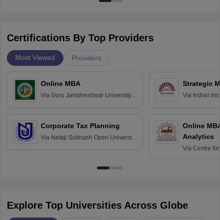
Certifications By Top Providers
Most Viewed
Providers
Online MBA
Strategic 
Via
Guru Jambheshwar University of
Via
Indian In
Science and Technology, Hisar
Bangalore
Corporate Tax Planning
Online MB
Analytics
Via
Netaji Subhash Open University,
Kolkata
Via
Centre fo
Education, An
Explore Top Universities Across Globe