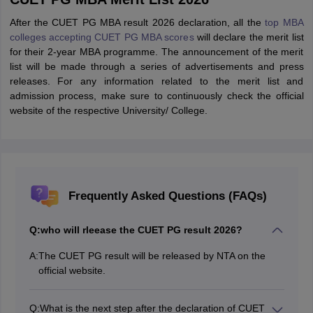
After the CUET PG MBA result 2026 declaration, all the
top MBA
colleges accepting CUET PG MBA scores
will declare the merit list
for their 2-year MBA programme. The announcement of the merit
list will be made through a series of advertisements and press
releases. For any information related to the merit list and
admission process, make sure to continuously check the official
website of the respective University/ College.
Frequently Asked Questions (FAQs)
Q:
who will rleease the CUET PG result 2026?
A:
The CUET PG result will be released by NTA on the
official website.
Q:
What is the next step after the declaration of CUET