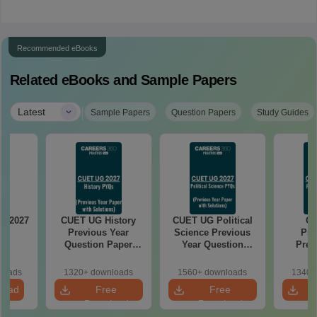
Recommended eBooks
Related eBooks and Sample Papers
|
Latest
Sample Papers
Question Papers
Study Guides
s 2027
CUET UG History
CUET UG Political
C
Previous Year
Science Previous
Psy
Question Paper
Year Question
Prev
with Solution PDF
Paper with Solution
Quest
PDF
with S
loads
1320+ downloads
1560+ downloads
1340+
load
Free
Free
Download
Download