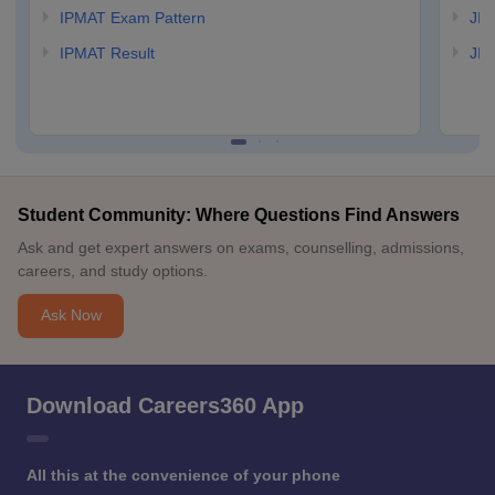
IPMAT Exam Pattern
JIP
IPMAT Result
JIP
Student Community: Where Questions Find Answers
Ask and get expert answers on exams, counselling, admissions,
careers, and study options.
Ask Now
Download Careers360 App
All this at the convenience of your phone