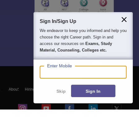
Sign In/Sign Up
We endeavor to keep you informed and help you
choose the right Career path. Sign in and
access our resources on
Exams, Study
Material, Counseling, Colleges etc.
Enter Mobile
About
Hiring
Magazine
News
हिंदी न्यूज़
Articles
Contact
Skip
Sign In
Blogs
Top Exams