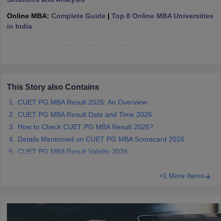
ollege in Mumbai
MBA Colleges in Chennai
MBA Colleges in Kolkata
Online MBA:
Complete Guide
|
Top 8 Online MBA Universities
lege in Mumbai
BBA Colleges in Chennai
BBA Colleges in Kolkata
in India
 Management Colleges in India
Best MBA Agriculture Business Manage
India Accepting XAT
Top Colleges in India Accepting SNAP
Top Colleges 
This Story also Contains
r
Social Media Manager
Product Development Manager
View All
CUET PG MBA Result 2026: An Overview
CUET PG MBA Result Date and Time 2026
ance Test
MBA Fees in India
Cheapest Colleges to Study MBA in India
Im
How to Check CUET PG MBA Result 2026?
ier 2 MBA Colleges in India
Tier 3 MBA Colleges in India
Details Mentioned on CUET PG MBA Scorecard 2026
Sample Papers
CUET PG MBA Result Validity 2026
ost Important English Words
CUET PG MBA Merit List 2026
ration Tips
XAT Preparation Tips
View All
+1 More Items