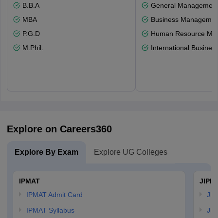
B.B.A
General Managemen
MBA
Business Management
P.G.D
Human Resource Ma
M.Phil.
International Busines
Explore on Careers360
Explore By Exam
Explore UG Colleges
IPMAT
JIPM
IPMAT Admit Card
JIP
IPMAT Syllabus
JIP