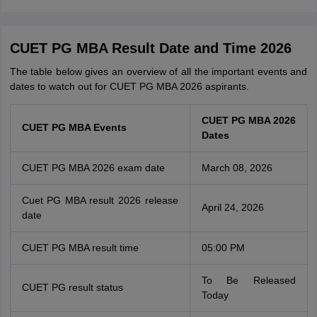
CUET PG MBA Result Date and Time 2026
The table below gives an overview of all the important events and
dates to watch out for CUET PG MBA 2026 aspirants.
CUET PG MBA 2026
CUET PG MBA Events
Dates
CUET PG MBA 2026 exam date
March 08, 2026
Cuet PG MBA result 2026 release
April 24, 2026
date
CUET PG MBA result time
05:00 PM
To Be Released
CUET PG result status
Today