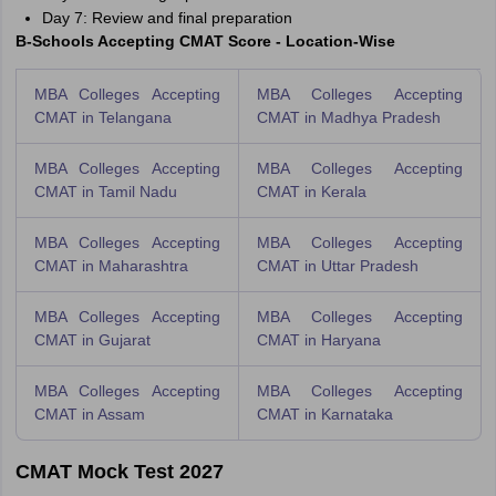
Day 7: Review and final preparation
B-Schools Accepting CMAT Score - Location-Wise
MBA Colleges Accepting
MBA Colleges Accepting
CMAT in Telangana
CMAT in Madhya Pradesh
MBA Colleges Accepting
MBA Colleges Accepting
CMAT in Tamil Nadu
CMAT in Kerala
MBA Colleges Accepting
MBA Colleges Accepting
CMAT in Maharashtra
CMAT in Uttar Pradesh
MBA Colleges Accepting
MBA Colleges Accepting
CMAT in Gujarat
CMAT in Haryana
MBA Colleges Accepting
MBA Colleges Accepting
CMAT in Assam
CMAT in Karnataka
CMAT Mock Test 2027