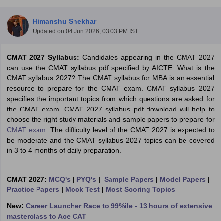
Himanshu Shekhar
Updated on
04 Jun 2026, 03:03 PM IST
CMAT 2027 Syllabus:
Candidates appearing in the CMAT 2027
can use the CMAT syllabus pdf specified by AICTE. What is the
CMAT syllabus 2027? The CMAT syllabus for MBA is an essential
resource to prepare for the CMAT exam. CMAT syllabus 2027
specifies the important topics from which questions are asked for
the CMAT exam. CMAT 2027 syllabus pdf download will help to
choose the right study materials and sample papers to prepare for
CMAT exam
. The difficulty level of the CMAT 2027 is expected to
T Cutoff
be moderate and the CMAT syllabus 2027 topics can be covered
 Cutoff
in 3 to 4 months of daily preparation.
pers
NMAT Result
NMAT Cutoff
AP Result
SNAP Cutoff
CMAT Result
CMAT Cutoff
CMAT 2027:
MCQ's
|
PYQ's
|
Sample Papers
|
Model Papers
|
yllabus
MAH MBA CET Admit Card
MAH MBA CET Answer Key
MAH MBA
Practice Papers
|
Mock Test
|
Most Scoring Topics
swer Key
IPMAT Result
IPMAT Cutoff
New:
Career Launcher Race to 99%ile - 13 hours of extensive
w All
masterclass to Ace CAT