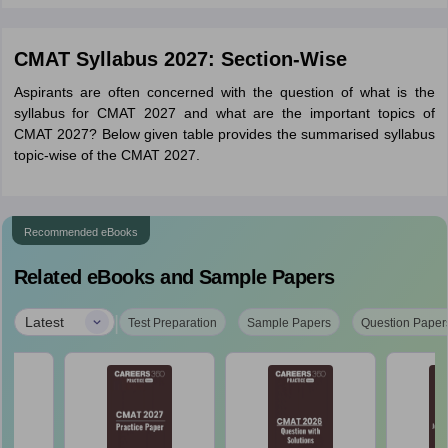
CMAT Syllabus 2027: Section-Wise
Aspirants are often concerned with the question of what is the
syllabus for CMAT 2027 and what are the important topics of
CMAT 2027? Below given table provides the summarised syllabus
topic-wise of the CMAT 2027.
Recommended eBooks
Related eBooks and Sample Papers
|
Latest
Test Preparation
Sample Papers
Question Paper