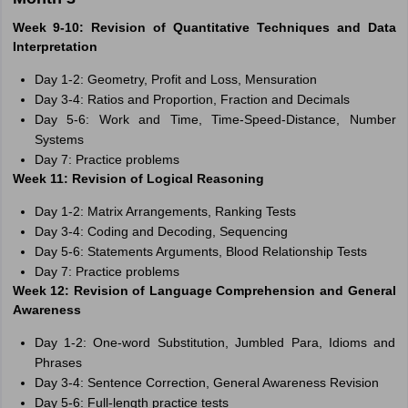
Week 9-10: Revision of Quantitative Techniques and Data
Interpretation
Day 1-2: Geometry, Profit and Loss, Mensuration
Day 3-4: Ratios and Proportion, Fraction and Decimals
Day 5-6: Work and Time, Time-Speed-Distance, Number
Systems
Day 7: Practice problems
Week 11: Revision of Logical Reasoning
Day 1-2: Matrix Arrangements, Ranking Tests
Day 3-4: Coding and Decoding, Sequencing
Day 5-6: Statements Arguments, Blood Relationship Tests
Day 7: Practice problems
Week 12: Revision of Language Comprehension and General
Awareness
Day 1-2: One-word Substitution, Jumbled Para, Idioms and
Phrases
Day 3-4: Sentence Correction, General Awareness Revision
Day 5-6: Full-length practice tests