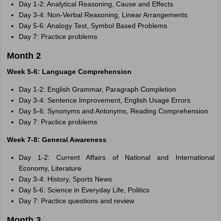
Day 1-2: Analytical Reasoning, Cause and Effects
Day 3-4: Non-Verbal Reasoning, Linear Arrangements
Day 5-6: Analogy Test, Symbol Based Problems
Day 7: Practice problems
Month 2
Week 5-6: Language Comprehension
Day 1-2: English Grammar, Paragraph Completion
Day 3-4: Sentence Improvement, English Usage Errors
Day 5-6: Synonyms and Antonyms, Reading Comprehension
Day 7: Practice problems
Week 7-8: General Awareness
Day 1-2: Current Affairs of National and International
Economy, Literature
Day 3-4: History, Sports News
Day 5-6: Science in Everyday Life, Politics
Day 7: Practice questions and review
Month 3