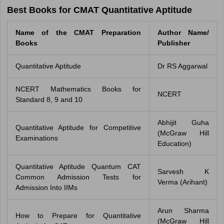
Best Books for CMAT Quantitative Aptitude
Name of the CMAT Preparation
Author Name/
Books
Publisher
Quantitative Aptitude
Dr RS Aggarwal
NCERT Mathematics Books for
NCERT
Standard 8, 9 and 10
Abhijit Guha
Quantitative Aptitude for Competitive
(McGraw Hill
Examinations
Education)
Quantitative Aptitude Quantum CAT
Sarvesh K
Common Admission Tests for
Verma (Arihant)
Admission Into IIMs
Arun Sharma
How to Prepare for Quantitative
(McGraw Hill