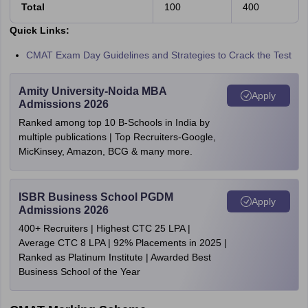
Total
100
400
Quick Links:
CMAT Exam Day Guidelines and Strategies to Crack the Test
Amity University-Noida MBA
Apply
Admissions 2026
Ranked among top 10 B-Schools in India by
multiple publications | Top Recruiters-Google,
MicKinsey, Amazon, BCG & many more.
ISBR Business School PGDM
Apply
Admissions 2026
400+ Recruiters | Highest CTC 25 LPA |
Average CTC 8 LPA | 92% Placements in 2025 |
Ranked as Platinum Institute | Awarded Best
Business School of the Year