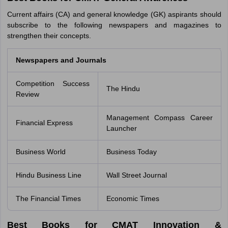
Current affairs (CA) and general knowledge (GK) aspirants should
subscribe to the following newspapers and magazines to
strengthen their concepts.
Newspapers and Journals
Competition Success
The Hindu
Review
Management Compass Career
Financial Express
Launcher
Business World
Business Today
Hindu Business Line
Wall Street Journal
The Financial Times
Economic Times
Best Books for CMAT Innovation &