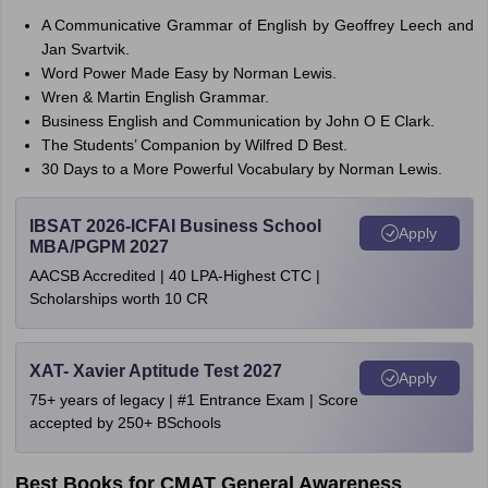
A Communicative Grammar of English by Geoffrey Leech and
Jan Svartvik.
Word Power Made Easy by Norman Lewis.
Wren & Martin English Grammar.
Business English and Communication by John O E Clark.
The Students’ Companion by Wilfred D Best.
30 Days to a More Powerful Vocabulary by Norman Lewis.
IBSAT 2026-ICFAI Business School
Apply
MBA/PGPM 2027
AACSB Accredited | 40 LPA-Highest CTC |
Scholarships worth 10 CR
XAT- Xavier Aptitude Test 2027
Apply
75+ years of legacy | #1 Entrance Exam | Score
accepted by 250+ BSchools
Best Books for CMAT General Awareness