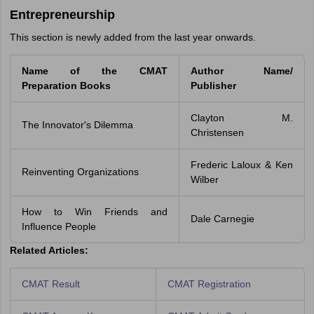
Entrepreneurship
This section is newly added from the last year onwards.
Name of the CMAT
Author Name/
Preparation Books
Publisher
Clayton M.
The Innovator's Dilemma
Christensen
Frederic Laloux & Ken
Reinventing Organizations
Wilber
How to Win Friends and
Dale Carnegie
Influence People
Related Articles:
CMAT Result
CMAT Registration