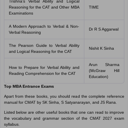
Trishna’s Verbal Ability and Logical
Reasoning for the CAT and Other MBA
TIME
Examinations
A Modern Approach to Verbal & Non-
Dr R S Aggarwal
Verbal Reasoning
The Pearson Guide to Verbal Ability
Nishit K Sinha
and Logical Reasoning for the CAT
Arun Sharma
How to Prepare for Verbal Ability and
(McGraw Hill
Reading Comprehension for the CAT
Education)
Top MBA Entrance Exams
Apart from these books, you should read the complete reference
manual for CMAT by SK Sinha, S Satyanarayan, and JS Rana.
Listed below are other useful books that one can read to improve
the vocabulary and grammar section of the CMAT 2027 exam
syllabus.