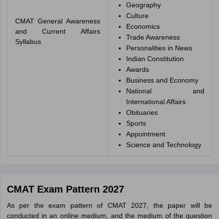
Geography
Culture
CMAT General Awareness
Economics
and Current Affairs
Trade Awareness
Syllabus
Personalities in News
Indian Constitution
Awards
Business and Economy
National and
International Affairs
Obituaries
Sports
Appointment
Science and Technology
CMAT Exam Pattern 2027
As per the exam pattern of CMAT 2027, the paper will be
conducted in an online medium, and the medium of the question