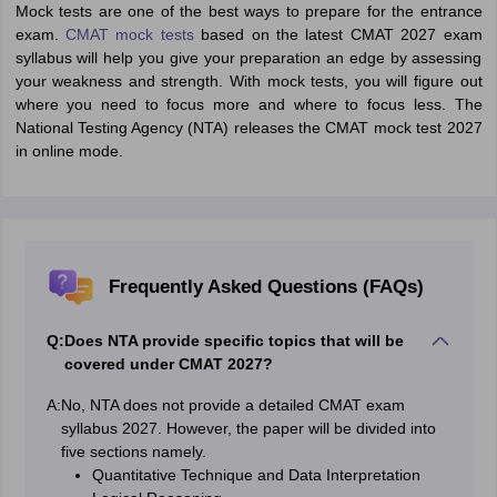
Mock tests are one of the best ways to prepare for the entrance
exam.
CMAT mock tests
based on the latest CMAT 2027 exam
syllabus will help you give your preparation an edge by assessing
your weakness and strength. With mock tests, you will figure out
where you need to focus more and where to focus less. The
National Testing Agency (NTA) releases the CMAT mock test 2027
in online mode.
Frequently Asked Questions (FAQs)
Q:
Does NTA provide specific topics that will be
covered under CMAT 2027?
A:
No, NTA does not provide a detailed CMAT exam
syllabus 2027. However, the paper will be divided into
five sections namely.
Quantitative Technique and Data Interpretation