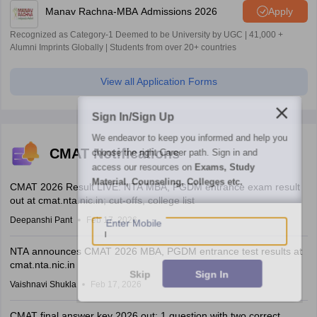
Manav Rachna-MBA Admissions 2026
Apply
Recognized as Category-1 Deemed to be University by UGC | 41,000 +
Alumni Imprints Globally | Students from over 20+ countries
View all Application Forms
Sign In/Sign Up
We endeavor to keep you informed and help you
CMAT Notifications
choose the right Career path. Sign in and
access our resources on
Exams, Study
Material, Counseling, Colleges etc.
CMAT 2026 Result LIVE: NTA MBA, PGDM entrance exam result
out at cmat.nta.nic.in; cut-offs, college list
Enter Mobile
Deepanshi Pant
Feb 17, 2026
NTA announces CMAT 2026 MBA, PGDM entrance test results at
cmat.nta.nic.in
Skip
Sign In
Vaishnavi Shukla
Feb 17, 2026
CMAT final answer key 2026 out; 1 question with two correct