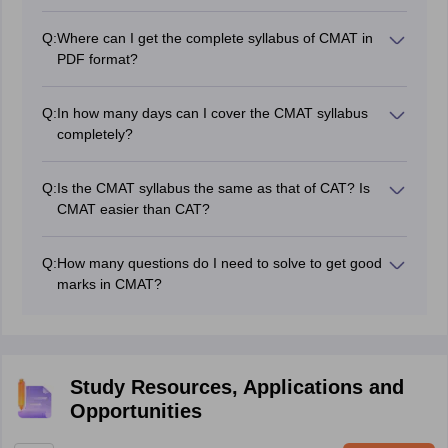
Yes, there is a negative marking on CMAT. For each
of the CMAT examination are 400.
incorrect answer, -1 marks will be deducted.
Q:
Where can I get the complete syllabus of CMAT in
PDF format?
NTA CMAT syllabus PDF format 2027 can be
downloaded from Careers360.
Q:
In how many days can I cover the CMAT syllabus
completely?
The candidate should set aside at least three months to
complete the NTA CMAT syllabus. However, if they
Q:
Is the CMAT syllabus the same as that of CAT? Is
appear for CAT and IIFT, they can complete the CMAT
CMAT easier than CAT?
2027 syllabus in a month.
Yes, the NTA CMAT syllabus is similar to the CAT. But,
there is no GK section in the CAT.
Q:
How many questions do I need to solve to get good
marks in CMAT?
Solving 16 to 18 questions in each section with 85 per
cent accuracy is considered a good effort, and this will
ensure a good percentile in CMAT.
Study Resources, Applications and
Opportunities