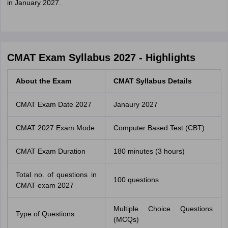
in January 2027.
CMAT Exam Syllabus 2027 - Highlights
About the Exam
CMAT Syllabus Details
CMAT Exam Date 2027
Janaury 2027
CMAT 2027 Exam Mode
Computer Based Test (CBT)
CMAT Exam Duration
180 minutes (3 hours)
Total no. of questions in
100 questions
CMAT exam 2027
Multiple Choice Questions
Type of Questions
(MCQs)