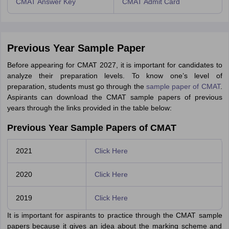
CMAT Answer Key
CMAT Admit Card
Previous Year Sample Paper
Before appearing for CMAT 2027, it is important for candidates to
analyze their preparation levels. To know one’s level of
preparation, students must go through the
sample paper of CMAT
.
Aspirants can download the CMAT sample papers of previous
years through the links provided in the table below:
Previous Year Sample Papers of CMAT
2021
Click Here
2020
Click Here
2019
Click Here
It is important for aspirants to practice through the CMAT sample
papers because it gives an idea about the marking scheme and