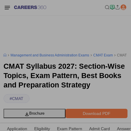
Management and Business Administration Exams
CMAT Exam
CMAT Syl
CMAT Syllabus 2027: Section-Wise
Topics, Exam Pattern, Best Books
and Preparation Strategy
#
CMAT
Download PDF
Brochure
Application
Eligibility
Exam Pattern
Admit Card
Answer