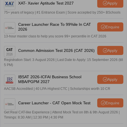
XAT- Xavier Aptitude Test 2027
Apply
75+ years of legacy | #1 Entrance Exam | Score accepted by 250+ BSchools
Career Launcher Race To 99%ile In CAT
Enquire
2026
13-hour master class to help you score 99+ percentile in CAT 2026
Common Admission Test 2026 (CAT 2026)
Apply
Registration Start: 3 August 2026 | Last Date to Apply: 15 September 2026 (till
5 PM)
IBSAT 2026-ICFAI Business School
Apply
MBA/PGPM 2027
AACSB Accredited | 40 LPA-Highest CTC | Scholarships worth 10 CR
Career Launcher - CAT Open Mock Test
Enquire
Get Real CAT-like Experience | Attend Mock Test on 8th & 9th August 2026 |
Timings: 8:30 AM | 12:30 PM | 4:30 PM