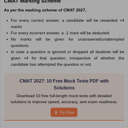
CMAT Marking Scheme
As per the marking scheme of CMAT 2027,
For every correct answer, a candidate will be rewarded +4
marks
For every incorrect answer, a -1 mark will be deducted.
No marks will be given for unanswered/unattempted
questions.
In case a question is ignored or dropped all students will be
given +4 for that question, irrespective of whether the
candidate has attempted the question or not.
CMAT 2027: 10 Free Mock Tests PDF with
Solutions
Download 10 free full-length mock tests with detailed
solutions to improve speed, accuracy, and exam readiness.
Try Now