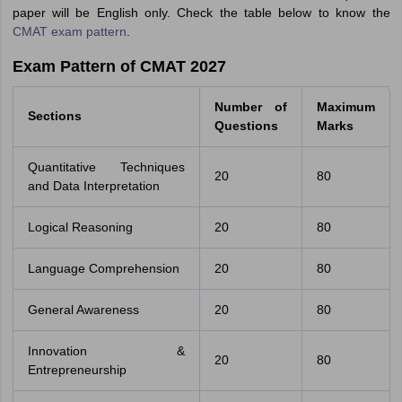
paper will be English only. Check the table below to know the
CMAT exam pattern
.
Exam Pattern of CMAT 2027
Number of
Maximum
Sections
Questions
Marks
Quantitative Techniques
20
80
and Data Interpretation
Logical Reasoning
20
80
Language Comprehension
20
80
General Awareness
20
80
Innovation &
20
80
Entrepreneurship