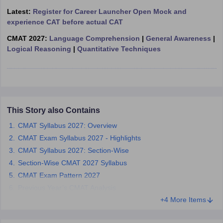
Latest:
Register for Career Launcher Open Mock and
ollege in Mumbai
MBA Colleges in Chennai
MBA Colleges in Kolkata
experience CAT before actual CAT
lege in Mumbai
BBA Colleges in Chennai
BBA Colleges in Kolkata
 Management Colleges in India
Best MBA Agriculture Business Manage
CMAT 2027:
Language Comprehension
|
General Awareness
|
India Accepting XAT
Top Colleges in India Accepting SNAP
Top Colleges 
Logical Reasoning
|
Quantitative Techniques
r
Social Media Manager
Product Development Manager
View All
This Story also Contains
ance Test
MBA Fees in India
Cheapest Colleges to Study MBA in India
Im
CMAT Syllabus 2027: Overview
ier 2 MBA Colleges in India
Tier 3 MBA Colleges in India
CMAT Exam Syllabus 2027 - Highlights
Sample Papers
CMAT Syllabus 2027: Section-Wise
ost Important English Words
Section-Wise CMAT 2027 Syllabus
ration Tips
XAT Preparation Tips
View All
CMAT Exam Pattern 2027
Previous Year’s CMAT Analysis
+4 More Items