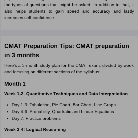
the types of questions that might be asked. In addition to that, it
also helps students to gain speed and accuracy and lastly
increases self-confidence.
CMAT Preparation Tips: CMAT preparation
in 3 months
Here's a 3-month study plan for the CMAT exam, divided by week
and focusing on different sections of the syllabus:
Month 1
Week 1-2: Quantitative Techniques and Data Interpretation
Day 1-3: Tabulation, Pie Chart, Bar Chart, Line Graph
Day 4-6: Probability, Quadratic and Linear Equations
Day 7: Practice problems
Week 3-4: Logical Reasoning