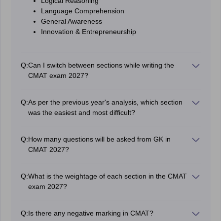
Logical Reasoning
Language Comprehension
General Awareness
Innovation & Entrepreneurship
Q:
Can I switch between sections while writing the
CMAT exam 2027?
Yes, candidates can switch between sections at any
time.
Q:
As per the previous year's analysis, which section
was the easiest and most difficult?
As per the previous year analysis, Quantitative
Technique & Data Interpretation were having surprising
Q:
How many questions will be asked from GK in
elements and Logical Reasoning will be easy.
CMAT 2027?
CMAT 2027 will have 20 questions from General
Knowledge. All questions will be in MCQ format. You will
Q:
What is the weightage of each section in the CMAT
be given 5 options to choose the correct answer for
exam 2027?
each question.
There are 20 questions in each section of CMAT and
there are +4 marks for each question. Therefore, the
Q:
Is there any negative marking in CMAT?
total marks of each section are 80 and the total marks