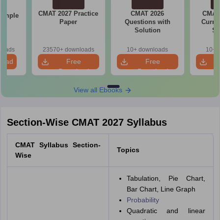
CMAT 2027 Practice
CMAT 2026
CMAT 
Sample
Paper
Questions with
Curren
Solution
St
loads
23570+ downloads
10+ downloads
10+ 
load
Free
Free
Download
Download
View all Ebooks
Section-Wise CMAT 2027 Syllabus
CMAT Syllabus Section-
Topics
Wise
Tabulation, Pie Chart,
Bar Chart, Line Graph
Probability
Quadratic and linear