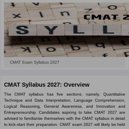
CMAT Exam Syllabus 2027
CMAT Syllabus 2027: Overview
The CMAT syllabus has five sections, namely, Quantitative
Technique and Data Interpretation, Language Comprehension,
Logical Reasoning, General Awareness, and Innovation and
Entrepreneurship. Candidates aspiring to take CMAT 2027 are
advised to familiarise themselves with the CMAT syllabus in detail
to kick-start their preparation. CMAT exam 2027 will likely be held