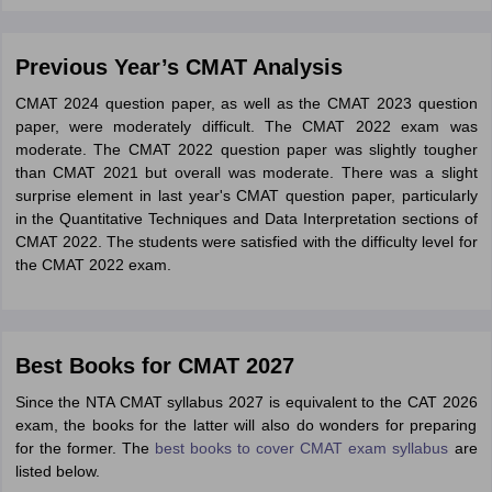
Previous Year’s CMAT Analysis
CMAT 2024 question paper, as well as the CMAT 2023 question
paper, were moderately difficult. The CMAT 2022 exam was
moderate. The CMAT 2022 question paper was slightly tougher
than CMAT 2021 but overall was moderate. There was a slight
surprise element in last year's CMAT question paper, particularly
in the Quantitative Techniques and Data Interpretation sections of
CMAT 2022. The students were satisfied with the difficulty level for
the CMAT 2022 exam.
Best Books for CMAT 2027
Since the NTA CMAT syllabus 2027 is equivalent to the CAT 2026
exam, the books for the latter will also do wonders for preparing
for the former. The
best books to cover CMAT exam syllabus
are
listed below.