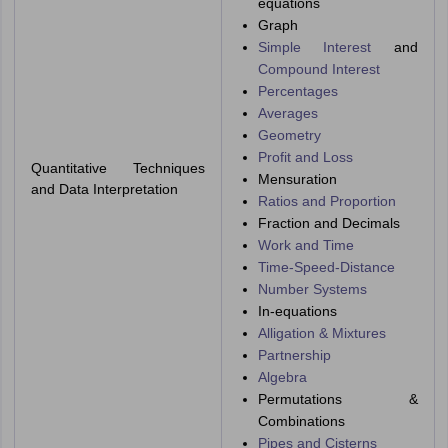
equations
Graph
Simple Interest
and
Compound Interest
Percentages
Averages
Geometry
Profit and Loss
Quantitative Techniques
Mensuration
and Data Interpretation
Ratios and Proportion
Fraction and Decimals
Work and Time
Time-Speed-Distance
Number Systems
In-equations
Alligation & Mixtures
Partnership
Algebra
Permutations &
Combinations
Pipes and Cisterns