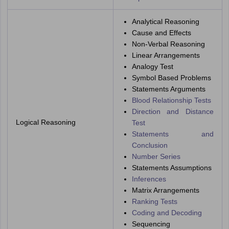
Analytical Reasoning
Cause and Effects
Non-Verbal Reasoning
Linear Arrangements
Analogy Test
Symbol Based Problems
Statements Arguments
Blood Relationship Tests
Direction and Distance
Logical Reasoning
Test
Statements and
Conclusion
Number Series
Statements Assumptions
Inferences
Matrix Arrangements
Ranking Tests
Coding and Decoding
Sequencing