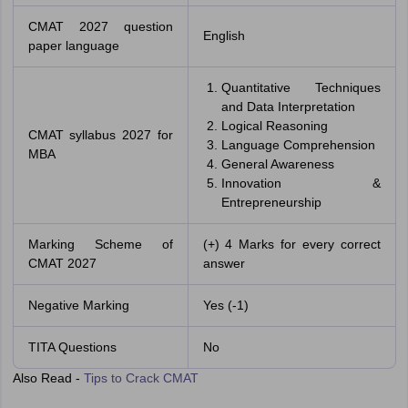
CMAT 2027 question
English
paper language
Quantitative Techniques
and Data Interpretation
Logical Reasoning
CMAT syllabus 2027 for
Language Comprehension
MBA
General Awareness
Innovation &
Entrepreneurship
Marking Scheme of
(+) 4 Marks for every correct
CMAT 2027
answer
Negative Marking
Yes (-1)
TITA Questions
No
Also Read -
Tips to Crack CMAT