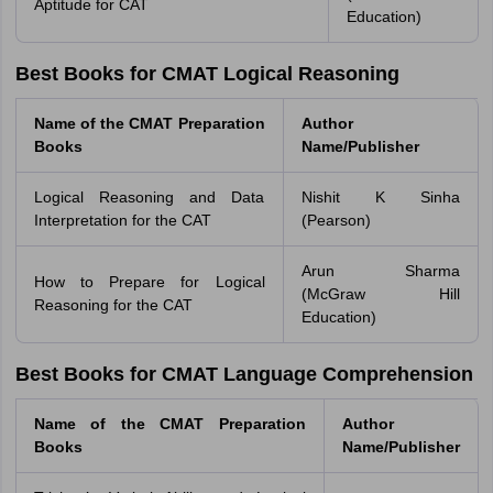
Aptitude for CAT
Education)
Best Books for CMAT Logical Reasoning
Name of the CMAT Preparation
Author
Books
Name/Publisher
Logical Reasoning and Data
Nishit K Sinha
Interpretation for the CAT
(Pearson)
Arun Sharma
How to Prepare for Logical
(McGraw Hill
Reasoning for the CAT
Education)
Best Books for CMAT Language Comprehension
Name of the CMAT Preparation
Author
Books
Name/Publisher