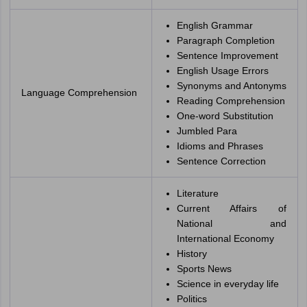
English Grammar
Paragraph Completion
Sentence Improvement
English Usage Errors
Synonyms and Antonyms
Language Comprehension
Reading Comprehension
One-word Substitution
Jumbled Para
Idioms and Phrases
Sentence Correction
Literature
Current Affairs of
National and
International Economy
History
Sports News
Science in everyday life
Politics