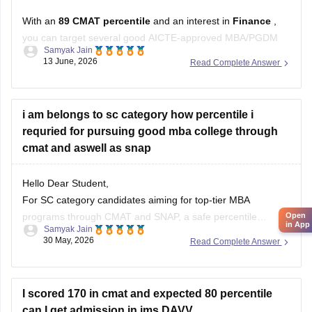
With an
89 CMAT percentile
and an interest in
Finance
,
you can target several good AICTE-approved MBA/PGDM
Samyak Jain
colleges outside Mumbai and Pune.
13 June, 2026
Read Complete Answer
Recommended Colleges
IFMR Graduate School of Business
i am belongs to sc category how percentile i
Strong Finance curriculum.
requried for pursuing good mba college through
Good focus on analytics, banking, and financial
cmat and aswell as snap
markets.
Birla Institute of Management Technology
Hello Dear Student,
Known
For SC category candidates aiming for top-tier MBA
programs through CMAT and SNAP, a safe percentile
Open
in App
Samyak Jain
typically ranges from 75 to 85. The exact cutoff required to
30 May, 2026
Read Complete Answer
get a shortlist depends on the specific institute’s prestige, as
detailed below.
I scored 170 in cmat and expected 80 percentile
You can check, find and access more information
can I get admission in ims DAVV