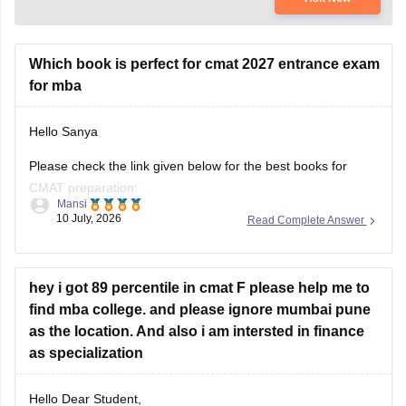
Which book is perfect for cmat 2027 entrance exam
for mba
Hello Sanya
Please check the link given below for the best books for
CMAT preparation:
Mansi
10 July, 2026
Read Complete Answer
https://bschool.careers360.com/articles/best-books-for-cmat-
preparation
Hope it helps.
hey i got 89 percentile in cmat F please help me to
find mba college. and please ignore mumbai pune
as the location. And also i am intersted in finance
as specialization
Hello Dear Student,