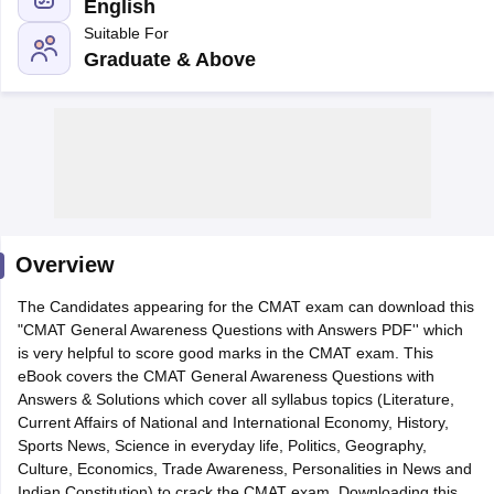
English
Suitable For
Graduate & Above
Overview
T Cutoff
The Candidates appearing for the CMAT exam can download this
 Cutoff
"CMAT General Awareness Questions with Answers PDF'' which
pers
NMAT Result
NMAT Cutoff
is very helpful to score good marks in the CMAT exam. This
AP Result
SNAP Cutoff
eBook covers the CMAT General Awareness Questions with
CMAT Result
CMAT Cutoff
Answers & Solutions which cover all syllabus topics (Literature,
yllabus
MAH MBA CET Admit Card
MAH MBA CET Answer Key
MAH MBA
Current Affairs of National and International Economy, History,
swer Key
IPMAT Result
IPMAT Cutoff
Sports News, Science in everyday life, Politics, Geography,
Culture, Economics, Trade Awareness, Personalities in News and
w All
Indian Constitution) to crack the CMAT exam. Downloading this