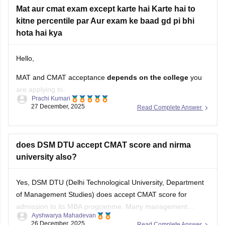
For more information you can
Mat aur cmat exam except karte hai Karte hai to
kitne percentile par Aur exam ke baad gd pi bhi
hota hai kya
Hello,
MAT and CMAT acceptance
depends on the college
you
are applying to.
Prachi Kumari
27 December, 2025
Read Complete Answer
Many private and some
government MBA colleges
in India
accept
MAT and/or CMAT scores
. However,
not all
colleges accept both exams
, so you must check the
specific college’s admission criteria.
does DSM DTU accept CMAT score and nirma
university also?
Required percentile (approximate):
Yes, DSM DTU (Delhi Technological University, Department
MAT:
Usually
of Management Studies) does accept CMAT score for
admission to its MBA programme. Many management
Ayshwarya Mahadevan
institutes in India use CMAT as one of the valid entrance
26 December, 2025
Read Complete Answer