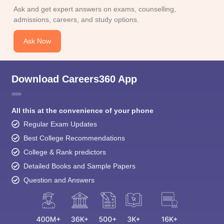
Ask and get expert answers on exams, counselling,
admissions, careers, and study options.
Ask Now
Download Careers360 App
All this at the convenience of your phone
Regular Exam Updates
Best College Recommendations
College & Rank predictors
Detailed Books and Sample Papers
Question and Answers