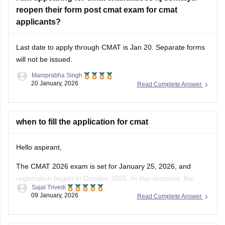
reopen their form post cmat exam for cmat
applicants?
Last date to apply through CMAT is Jan 20. Separate forms
will not be issued.
Maniprabha Singh
20 January, 2026
Read Complete Answer
when to fill the application for cmat
Hello aspirant,
The CMAT 2026 exam is set for January 25, 2026, and
registration began in October 2025. In two sessions, the
Sajal Trivedi
computer-based CMAT 2026 will be administered in more
09 January, 2026
Read Complete Answer
than 120 Indian cities. The CMAT syllabus and exam format
have not changed for 2026.