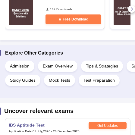
10+ Downloads
Free Download
Explore Other Categories
Admission
Exam Overview
Tips & Strategies
S
Study Guides
Mock Tests
Test Preparation
Uncover relevant exams
IBS Aptitude Test
Get Updates
Application Date
:
01 July,2026
-
26 December,2026