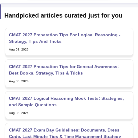
Handpicked articles curated just for you
CMAT 2027 Preparation Tips For Logical Reasoning -
Strategy, Tips And Tricks
Aug 08, 2026
CMAT 2027 Preparation Tips for General Awareness:
Best Books, Strategy, Tips & Tricks
Aug 08, 2026
CMAT 2027 Logical Reasoning Mock Tests: Strategies,
and Sample Questions
Aug 08, 2026
CMAT 2027 Exam Day Guidelines: Documents, Dress
Code, Last-Minute Tips & Time Management Strategy