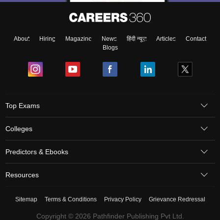
About
Hiring
Magazine
News
हिंदी न्यूज़
Articles
Contact
Blogs
Top Exams
Colleges
Predictors & Ebooks
Resources
Sitemap
Terms & Conditions
Privacy Policy
Grievance Redressal
Copyright © 2026 Pathfinder Publishing Pvt Ltd.