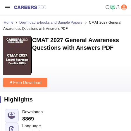
Home
Download E-books and Sample Papers
CMAT 2027 General
Awareness Questions with Answers PDF
CMAT 2027 General Awareness
Questions with Answers PDF
Free Download
Highlights
Downloads
8869
Language