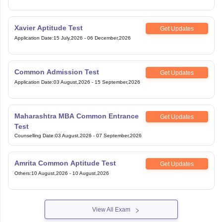
Xavier Aptitude Test
Get Updates
Application Date
:
15 July,2026
-
06 December,2026
Common Admission Test
Get Updates
Application Date
:
03 August,2026
-
15 September,2026
Maharashtra MBA Common Entrance
Get Updates
Test
Counselling Date
:
03 August,2026
-
07 September,2026
Amrita Common Aptitude Test
Get Updates
Others
:
10 August,2026
-
10 August,2026
View All Exam