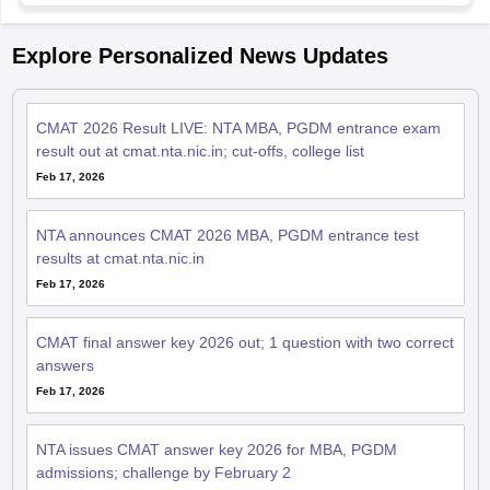
Explore Personalized News Updates
CMAT 2026 Result LIVE: NTA MBA, PGDM entrance exam
result out at cmat.nta.nic.in; cut-offs, college list
Feb 17, 2026
NTA announces CMAT 2026 MBA, PGDM entrance test
results at cmat.nta.nic.in
Feb 17, 2026
CMAT final answer key 2026 out; 1 question with two correct
answers
Feb 17, 2026
NTA issues CMAT answer key 2026 for MBA, PGDM
admissions; challenge by February 2