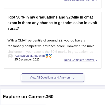
exams along with CAT, MAT, or GMAT, and DTU’s
management department is among those that consider
CMAT
I got 50 % in my graduations and 92%tile in cmat
exam is there any chance to get admission in svnit
surat?
With a CMAT percentile of around 92, you do have a
reasonably competitive entrance score. However, the main
challenge in your case is the 50% marks in graduation, as
Ayshwarya Mahadevan
most government MBA institutes, including SVNIT Surat,
25 December, 2025
Read Complete Answer
have strict minimum eligibility criteria for academic
performance.
SVNIT Surat (through its Department of
View All Questions and Answers
Explore on Careers360