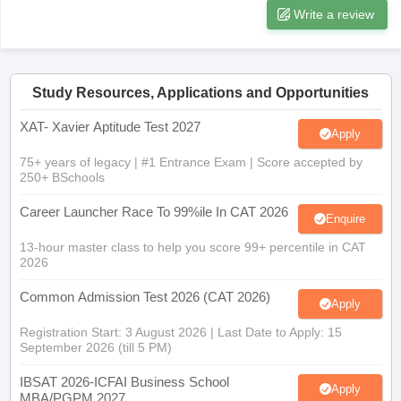
Write a review
Study Resources, Applications and Opportunities
XAT- Xavier Aptitude Test 2027
Apply
75+ years of legacy | #1 Entrance Exam | Score accepted by
250+ BSchools
Career Launcher Race To 99%ile In CAT 2026
Enquire
13-hour master class to help you score 99+ percentile in CAT
2026
Common Admission Test 2026 (CAT 2026)
Apply
Registration Start: 3 August 2026 | Last Date to Apply: 15
September 2026 (till 5 PM)
IBSAT 2026-ICFAI Business School
Apply
MBA/PGPM 2027