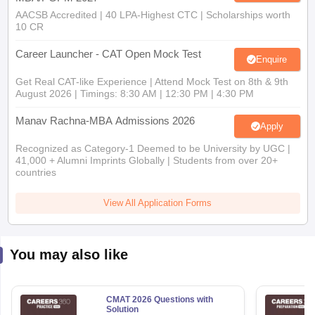
AACSB Accredited | 40 LPA-Highest CTC | Scholarships worth
10 CR
Career Launcher - CAT Open Mock Test
Enquire
Get Real CAT-like Experience | Attend Mock Test on 8th & 9th
August 2026 | Timings: 8:30 AM | 12:30 PM | 4:30 PM
Manav Rachna-MBA Admissions 2026
Apply
Recognized as Category-1 Deemed to be University by UGC |
41,000 + Alumni Imprints Globally | Students from over 20+
countries
View All Application Forms
You may also like
CMAT 2026 Questions with
Solution