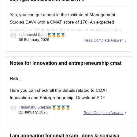
Yes, you can get a seat in the Institute of Management
Studies DAVV with a CMAT score of 170. An expected
percentile of 80 improves the chances of admission in the
Labhanshi Kaim
college in a
course
of your choice.
06 February, 2026
Read Complete Answer
For safety, we advise you to check the cutoffs released by
the
Notes for innovation and entrepreneurship cmat
Hello,
Here you can check all the details related to CMAT
Innovation and Entrepreneurship-
Download PDF
Himanshu Shekhar
22 January, 2026
Read Complete Answer
I am appearing for cmat exam...does kj somaiya