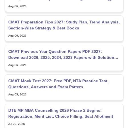
Aug 06, 2026
CMAT Preparation Tips 2027: Study Plan, Trend Analysis,
Section-Wise Strategy & Best Books
Aug 06, 2026
CMAT Previous Year Question Papers PDF 2027:
Download 2026, 2025, 2024, 2023 Papers with Solutions
& Pattern
Aug 06, 2026
CMAT Mock Test 2027: Free PDF, NTA Practice Test,
Questions, Answers and Exam Pattern
Aug 05, 2026
DTE MP MBA Counselling 2026 Phase 2 Begins:
Registration, Merit List, Choice Filling, Seat Allotment
Jul 29, 2026