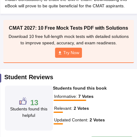
eBook will prove to be quite beneficial for the CMAT aspirants.
ollege in Mumbai
MBA Colleges in Chennai
MBA Colleges in Kolkata
lege in Mumbai
BBA Colleges in Chennai
BBA Colleges in Kolkata
 Management Colleges in India
Best MBA Agriculture Business Manage
CMAT 2027: 10 Free Mock Tests PDF with Solutions
India Accepting XAT
Top Colleges in India Accepting SNAP
Top Colleges 
Download 10 free full-length mock tests with detailed solutions
to improve speed, accuracy, and exam readiness.
Try Now
r
Social Media Manager
Product Development Manager
View All
ance Test
MBA Fees in India
Cheapest Colleges to Study MBA in India
Im
Student Reviews
ier 2 MBA Colleges in India
Tier 3 MBA Colleges in India
Sample Papers
Students found this book
Informative
:
7
Votes
ost Important English Words
13
ration Tips
XAT Preparation Tips
View All
Relevant
:
2
Votes
Students found this
helpful
Updated Content
:
2
Votes