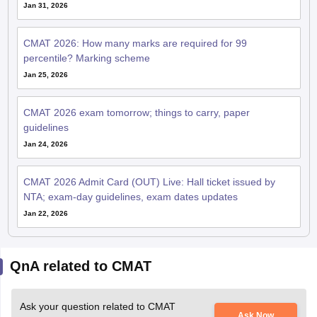
Jan 31, 2026
CMAT 2026: How many marks are required for 99
percentile? Marking scheme
Jan 25, 2026
CMAT 2026 exam tomorrow; things to carry, paper
guidelines
Jan 24, 2026
CMAT 2026 Admit Card (OUT) Live: Hall ticket issued by
NTA; exam-day guidelines, exam dates updates
Jan 22, 2026
QnA related to CMAT
Ask your question related to CMAT
Ask Now