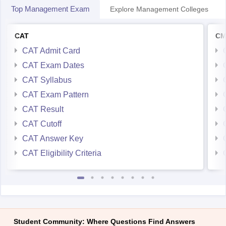
Top Management Exam
Explore Management Colleges
CAT
CM
CAT Admit Card
CAT Exam Dates
CAT Syllabus
CAT Exam Pattern
CAT Result
CAT Cutoff
CAT Answer Key
CAT Eligibility Criteria
Student Community: Where Questions Find Answers