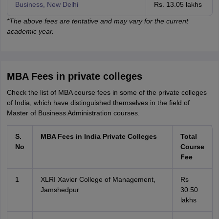
Business, New Delhi
Rs. 13.05 lakhs
*The above fees are tentative and may vary for the current
academic year.
MBA Fees in private colleges
Check the list of MBA course fees in some of the private colleges
of India, which have distinguished themselves in the field of
Master of Business Administration courses.
S.
MBA Fees in India Private Colleges
Total
No
Course
Fee
1
XLRI Xavier College of Management,
Rs
Jamshedpur
30.50
lakhs