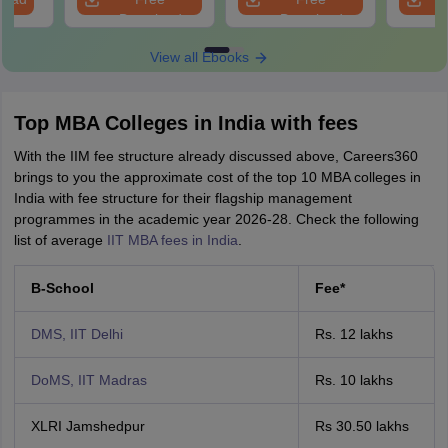
Download
Download
View all Ebooks
Top MBA Colleges in India with fees
With the IIM fee structure already discussed above, Careers360
brings to you the approximate cost of the top 10 MBA colleges in
India with fee structure for their flagship management
programmes in the academic year 2026-28. Check the following
list of average
IIT MBA fees in India
.
B-School
Fee*
DMS, IIT Delhi
Rs. 12 lakhs
DoMS, IIT Madras
Rs. 10 lakhs
XLRI Jamshedpur
Rs 30.50 lakhs