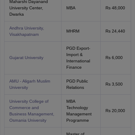
Maharshi Dayanand
University Center,
MBA
Rs 48,000
Dwarka
Andhra University,
MHRM
Rs 24,440
Visakhapatnam
PGD Export-
Import &
Gujarat University
Rs 6,000
International
Finance
AMU - Aligarh Muslim
PGD Public
Rs 3,500
University
Relations
University College of
MBA
Commerce and
Technology
Rs 20,000
Business Management,
Management
Osmania University
Programme
Master of