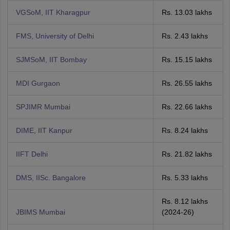
VGSoM, IIT Kharagpur
Rs. 13.03 lakhs
FMS, University of Delhi
Rs. 2.43 lakhs
SJMSoM, IIT Bombay
Rs. 15.15 lakhs
MDI Gurgaon
Rs. 26.55 lakhs
SPJIMR Mumbai
Rs. 22.66 lakhs
DIME, IIT Kanpur
Rs. 8.24 lakhs
IIFT Delhi
Rs. 21.82 lakhs
DMS, IISc. Bangalore
Rs. 5.33 lakhs
Rs. 8.12 lakhs
JBIMS Mumbai
(2024-26)