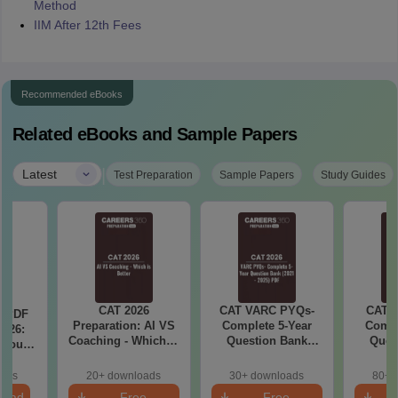
Method
IIM After 12th Fees
Recommended eBooks
Related eBooks and Sample Papers
|
Latest
Test Preparation
Sample Papers
Study Guides
CAT 2026
CAT VARC PYQs-
CAT 
a PDF
Preparation: AI VS
Complete 5-Year
Compl
026:
Coaching - Which is
Question Bank
Ques
 You
Better?
(2021 - 2025) PDF
(2021 
ster
cepts,
oads
20+ downloads
30+ downloads
80+ 
stions
load
Free
Free