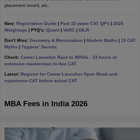
placement record, etc.
ollege in Mumbai
MBA Colleges in Chennai
MBA Colleges in Kolkata
lege in Mumbai
BBA Colleges in Chennai
BBA Colleges in Kolkata
 Management Colleges in India
Best MBA Agriculture Business Manage
New:
Registration Guide
|
Past 10 years CAT QP's
|
2025
India Accepting XAT
Top Colleges in India Accepting SNAP
Top Colleges 
Weightage
| PYQ's:
Quant
|
VARC
|
DILR
Don't Miss:
Geometry & Mensuration
|
Modern Maths
|
15 CAT
Myths
|
Toppers’ Secrets
Check:
Career Launcher Race to 99%ile - 13 hours of
r
Social Media Manager
Product Development Manager
View All
extensive masterclass to Ace CAT
Latest:
Register for Career Launcher Open Mock and
ance Test
MBA Fees in India
Cheapest Colleges to Study MBA in India
Im
experience CAT before actual CAT
ier 2 MBA Colleges in India
Tier 3 MBA Colleges in India
Sample Papers
ost Important English Words
MBA Fees in India 2026
ration Tips
XAT Preparation Tips
View All