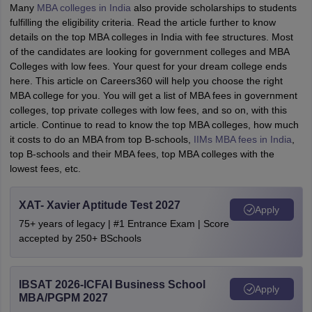
Many
MBA colleges in India
also provide scholarships to students
fulfilling the eligibility criteria. Read the article further to know
details on the top MBA colleges in India with fee structures. Most
of the candidates are looking for government colleges and MBA
Colleges with low fees. Your quest for your dream college ends
here. This article on Careers360 will help you choose the right
MBA college for you. You will get a list of MBA fees in government
colleges, top private colleges with low fees, and so on, with this
article.
Continue to read to know the top MBA colleges, how much
it costs to do an MBA from top B-schools,
IIMs MBA fees in India
,
top B-schools and their MBA fees, top MBA colleges with the
lowest fees, etc.
XAT- Xavier Aptitude Test 2027
Apply
75+ years of legacy | #1 Entrance Exam | Score
accepted by 250+ BSchools
IBSAT 2026-ICFAI Business School
Apply
MBA/PGPM 2027