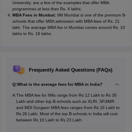
University; are a few of the examples that offer MBA
programmes at less than Rs. 4 lakhs.
MBA Fees in Mumbai:
IIM Mumbai is one of the premium B-
schools that offer MBA admission with MBA fees of Rs. 21
lakh. The average MBA fee in Mumbai comes around Rs. 10
lakhs to Rs. 18 lakhs.
Frequently Asked Questions (FAQs)
Q:
What is the average fees for MBA in India?
A:
The MBA fee for IIMs range from Rs 12 Lakh to Rs 30
Lakh and other top B-schools such as XLRI, SPJIMR
and MDI Gurgaon MBA fees ranges from Rs 15 Lakh to
Rs 26 Lakh. Most of the top B-schools in India will cost
between Rs 10 Lakh to Rs 23 Lakh.