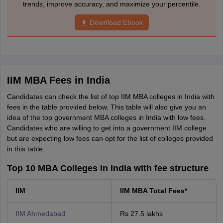
trends, improve accuracy, and maximize your percentile.
Download Ebook
IIM MBA Fees in India
Candidates can check the list of top IIM MBA colleges in India with
fees in the table provided below. This table will also give you an
idea of the top government MBA colleges in India with low fees.
Candidates who are willing to get into a government IIM college
but are expecting low fees can opt for the list of colleges provided
in this table.
Top 10 MBA Colleges in India with fee structure
IIM
IIM MBA Total Fees*
IIM Ahmedabad
Rs 27.5 lakhs