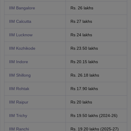
IIM Bangalore
Rs. 26 lakhs
IIM Calcutta
Rs 27 lakhs
IIM Lucknow
Rs 24 lakhs
IIM Kozhikode
Rs 23.50 lakhs
IIM Indore
Rs 20.15 lakhs
IIM Shillong
Rs. 26.18 lakhs
IIM Rohtak
Rs 17.90 lakhs
IIM Raipur
Rs 20 lakhs
IIM Trichy
Rs 19.50 lakhs (2024-26)
IIM Ranchi
Rs. 19.20 lakhs (2025-27)