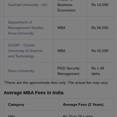
Gauhati University - GU
Business
Rs 14,090
Economics
Department of
Management Studies,
MBA
Rs 56,550
Anna University
CUSAT - Cochin
University of Science
MBA
Rs 42,000
and Technology
PGD Security
Rs 1.48
Doon University
Management
lakhs
*These are the approximate fees only. The actual fee may vary.
Average MBA Fees in India
Category
Average Fees (2 Years)
IIMs
Rs 20 to 28 Lakhs