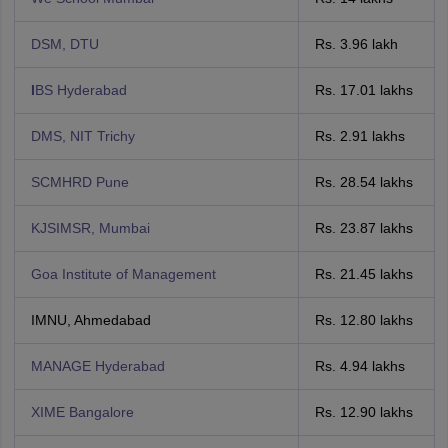
DSM, DTU
Rs. 3.96 lakh
I
BS Hyderabad
Rs. 17.01 lakhs
DMS, NIT Trichy
Rs. 2.91 lakhs
SCMHRD Pune
Rs. 28.54 lakhs
KJSIMSR, Mumbai
Rs. 23.87 lakhs
Goa Institute of Management
Rs. 21.45 lakhs
IMNU, Ahmedabad
Rs. 12.80 lakhs
MANAGE Hyderabad
Rs. 4.94 lakhs
XIME Bangalore
Rs. 12.90 lakhs