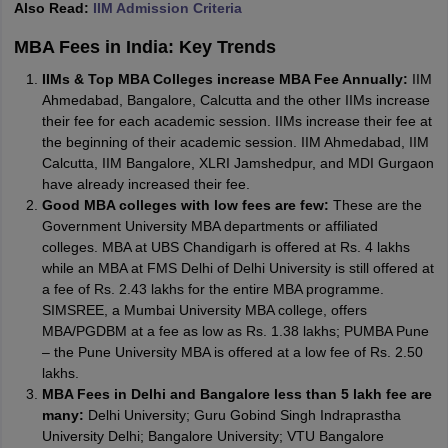
Also Read:
IIM Admission Criteria
MBA Fees in India: Key Trends
IIMs & Top MBA Colleges increase MBA Fee Annually:
IIM
Ahmedabad, Bangalore, Calcutta and the other IIMs increase
their fee for each academic session. IIMs increase their fee at
the beginning of their academic session. IIM Ahmedabad, IIM
Calcutta, IIM Bangalore, XLRI Jamshedpur, and MDI Gurgaon
have already increased their fee.
Good MBA colleges with low fees are few:
These are the
Government University MBA departments or affiliated
colleges. MBA at UBS Chandigarh is offered at Rs. 4 lakhs
while an MBA at FMS Delhi of Delhi University is still offered at
a fee of Rs. 2.43 lakhs for the entire MBA programme.
SIMSREE, a Mumbai University MBA college, offers
MBA/PGDBM at a fee as low as Rs. 1.38 lakhs; PUMBA Pune
– the Pune University MBA is offered at a low fee of Rs. 2.50
lakhs.
MBA Fees in Delhi and Bangalore less than 5 lakh fee are
many:
Delhi University; Guru Gobind Singh Indraprastha
University Delhi; Bangalore University; VTU Bangalore