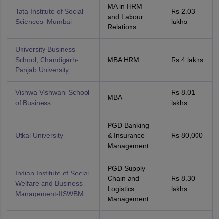
MA in HRM
Tata Institute of Social
Rs 2.03
and Labour
Sciences, Mumbai
lakhs
Relations
University Business
School, Chandigarh-
MBA HRM
Rs 4 lakhs
Panjab University
Vishwa Vishwani School
Rs 8.01
MBA
of Business
lakhs
PGD Banking
Utkal University
& Insurance
Rs 80,000
Management
PGD Supply
Indian Institute of Social
Chain and
Rs 8.30
Welfare and Business
Logistics
lakhs
Management-IISWBM
Management