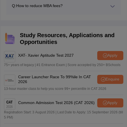
by the B-Schools for various management courses is
of Social Welfare and Business Management and other
Q:
How to reduce MBA fees?
up to the world-class level. So, the MBA fees in
state universities.
Here are some important points that specify how one
government or private colleges in India are higher as
can cut the cost of an MBA.
compared to other postgraduate courses.
Choose your region wisely
Opt for a shorter MBA to cut the cost
Study Resources, Applications and
Consider India: a top choice for lower-cost MBAs.
Opportunities
Explore online or hybrid options
Explore scholarship options
XAT- Xavier Aptitude Test 2027
Apply
75+ years of legacy | #1 Entrance Exam | Score accepted by 250+ BSchools
Career Launcher Race To 99%ile In CAT
Enquire
2026
13-hour master class to help you score 99+ percentile in CAT 2026
Common Admission Test 2026 (CAT 2026)
Apply
Registration Start: 3 August 2026 | Last Date to Apply: 15 September 2026 (till
5 PM)