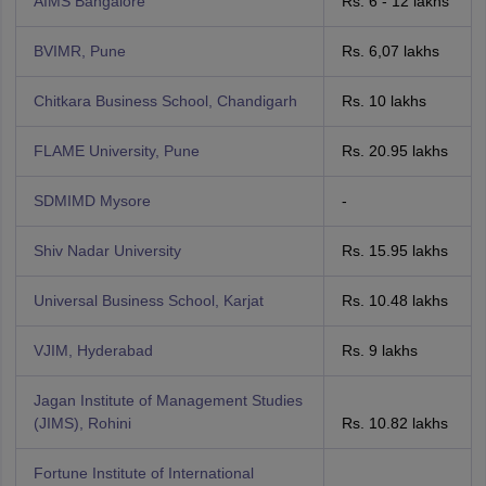
AIMS Bangalore
Rs. 6 - 12 lakhs
BVIMR, Pune
Rs. 6,07 lakhs
Chitkara Business School, Chandigarh
Rs. 10 lakhs
FLAME University, Pune
Rs. 20.95 lakhs
SDMIMD Mysore
-
Shiv Nadar University
Rs. 15.95 lakhs
Universal Business School, Karjat
Rs. 10.48 lakhs
VJIM, Hyderabad
Rs. 9 lakhs
Jagan Institute of Management Studies
(JIMS), Rohini
Rs. 10.82 lakhs
Fortune Institute of International