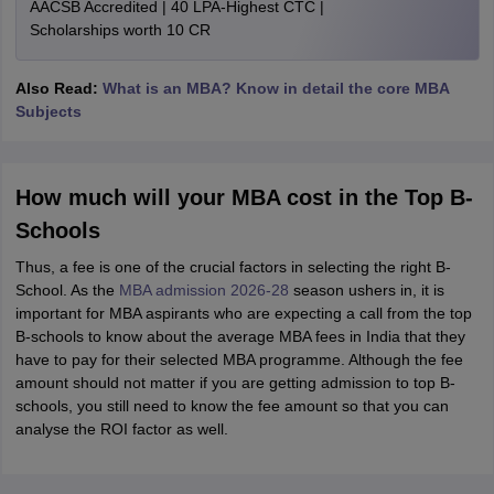
AACSB Accredited | 40 LPA-Highest CTC |
Scholarships worth 10 CR
Also Read:
What is an MBA? Know in detail the core MBA
Subjects
How much will your MBA cost in the Top B-
Schools
Thus, a fee is one of the crucial factors in selecting the right B-
School. As the
MBA admission 2026-28
season ushers in, it is
important for MBA aspirants who are expecting a call from the top
B-schools to know about the average MBA fees in India that they
have to pay for their selected MBA programme. Although the fee
amount should not matter if you are getting admission to top B-
schools, you still need to know the fee amount so that you can
analyse the ROI factor as well.