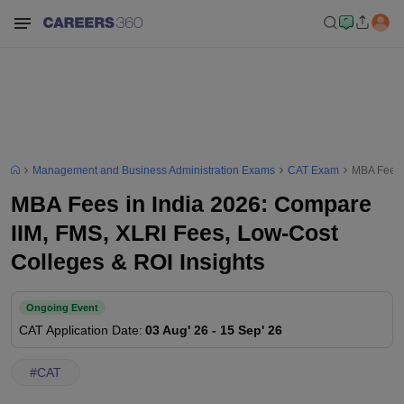
Management and Business Administration Exams
CAT Exam
MBA Fees i
MBA Fees in India 2026: Compare
IIM, FMS, XLRI Fees, Low-Cost
Colleges & ROI Insights
Ongoing Event
CAT
Application Date
:
03 Aug' 26
-
15 Sep' 26
#
CAT