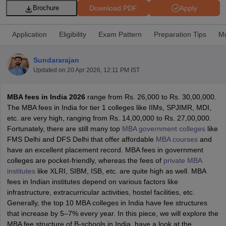
Download PDF
Apply
Brochure
Application
Eligibility
Exam Pattern
Preparation Tips
Mo
Sundararajan
Updated on
20 Apr 2026, 12:11 PM IST
MBA fees in India 2026
range from Rs. 26,000 to Rs. 30,00,000.
The MBA fees in India for tier 1 colleges like IIMs, SPJIMR, MDI,
etc. are very high, ranging from Rs. 14,00,000 to Rs. 27,00,000.
Fortunately, there are still many top
MBA government colleges
like
T Cutoff
FMS Delhi and DFS Delhi that offer affordable
MBA courses
and
 Cutoff
have an excellent placement record. MBA fees in government
pers
NMAT Result
NMAT Cutoff
colleges are pocket-friendly, whereas the fees of
private MBA
AP Result
SNAP Cutoff
institutes
like XLRI, SIBM, ISB, etc. are quite high as well. MBA
CMAT Result
CMAT Cutoff
fees in Indian institutes depend on various factors like
yllabus
MAH MBA CET Admit Card
MAH MBA CET Answer Key
MAH MBA
infrastructure, extracurricular activities, hostel facilities, etc.
swer Key
IPMAT Result
IPMAT Cutoff
Generally, the top 10 MBA colleges in India have fee structures
that increase by 5–7% every year. In this piece, we will explore the
w All
MBA fee structure of B-schools in India, have a look at the