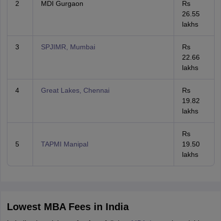
2
MDI Gurgaon
Rs
26.55
lakhs
3
SPJIMR, Mumbai
Rs
22.66
lakhs
4
Great Lakes, Chennai
Rs
19.82
lakhs
Rs
5
TAPMI Manipal
19.50
lakhs
Lowest MBA Fees in India