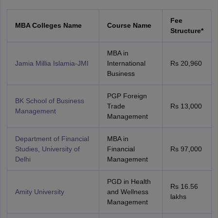
Fee
MBA Colleges Name
Course Name
Structure*
MBA in
Jamia Millia Islamia-JMI
International
Rs 20,960
Business
PGP Foreign
BK School of Business
Trade
Rs 13,000
Management
Management
Department of Financial
MBA in
Studies, University of
Financial
Rs 97,000
Delhi
Management
PGD in Health
Rs 16.56
Amity University
and Wellness
lakhs
Management