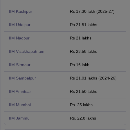
IIM Kashipur
Rs 17.30 lakh (2025-27)
IIM Udaipur
Rs 21.51 lakhs
IIM Nagpur
Rs 21 lakhs
IIM Visakhapatnam
Rs 23.58 lakhs
IIM Sirmaur
Rs 16 lakh
IIM Sambalpur
Rs 21.01 lakhs (2024-26)
IIM Amritsar
Rs 21.50 lakhs
IIM Mumbai
Rs. 25 lakhs
IIM Jammu
Rs. 22.8 lakhs