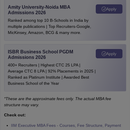
Amity University-Noida MBA
Apply
Admissions 2026
Ranked among top 10 B-Schools in India by
multiple publications | Top Recruiters-Google,
MicKinsey, Amazon, BCG & many more.
ISBR Business School PGDM
Apply
Admissions 2026
400+ Recruiters | Highest CTC 25 LPA |
Average CTC 8 LPA | 92% Placements in 2025 |
Ranked as Platinum Institute | Awarded Best
Business School of the Year
*These are the approximate fees only. The actual MBA fee
structure may vary.
Check out:
IIM Executive MBA Fees - Courses, Fee Structure, Payment