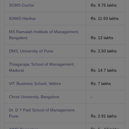
SCMS Cochin
Rs. 9.75 lakhs
KIAMS Harihar
Rs. 11.93 lakhs
MS Ramaiah Institute of Management,
Bangalore
Rs. 12 lakhs
DMS, University of Pune
Rs. 2.50 lakhs
Thiagarajar School of Management,
Madurai
Rs. 14.7 lakhs
VIT Business School, Vellore
Rs. 7 lakhs
Christ University, Bangalore
-
Dr. D Y Patil School of Management,
Pune
Rs. 2.91 lakhs