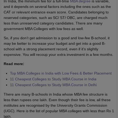
In India, the minimum fee for a full-time
MBA degree
is variable,
and it depends on several factors including the ones such as the
CAT or relevant entrance exam score. Candidates belonging to
reserved categories, such as SC/ ST/ OBC, are charged much
less than unreserved category candidates. There are many
government MBA Colleges with low fees as well.
So, if you don’t get admission to a good and low-fee B-school, it
may be better to increase your budget and get into a good B-
school with a strong placement record, even if it's slightly
expensive. You will recoup your extra investment in a few months.
Read more:
Top MBA Colleges in India with Low Fees & Better Placement
11 Cheapest Colleges to Study MBA Course in India
11 Cheapest Colleges to Study MBA Course in Delhi
There are many B-schools in India whose MBA fee structure is
less than rupees one lakh. Even though their fee is low, all these
institutes are recognised by the University Grants Commission
(UGC). Here is the list of popular MBA colleges with less than Rs 1
lakh.