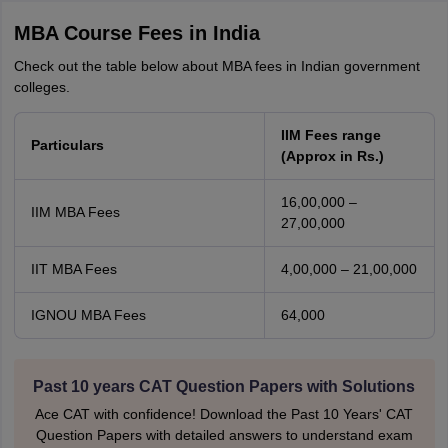
MBA Course Fees in India
Check out the table below about MBA fees in Indian government
colleges.
IIM Fees range
Particulars
(Approx in Rs.)
16,00,000 –
IIM MBA Fees
27,00,000
IIT MBA Fees
4,00,000 – 21,00,000
IGNOU MBA Fees
64,000
Past 10 years CAT Question Papers with Solutions
Ace CAT with confidence! Download the Past 10 Years' CAT
Question Papers with detailed answers to understand exam