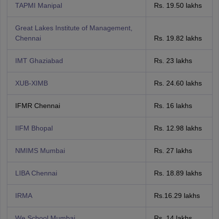
TAPMI Manipal
Rs. 19.50 lakhs
Great Lakes Institute of Management,
Chennai
Rs. 19.82 lakhs
IMT Ghaziabad
Rs. 23 lakhs
XUB-XIMB
Rs. 24.60 lakhs
IFMR Chennai
Rs. 16 lakhs
IIFM Bhopal
Rs. 12.98 lakhs
NMIMS Mumbai
Rs. 27 lakhs
LIBA Chennai
Rs. 18.89 lakhs
IRMA
Rs.16.29 lakhs
We School Mumbai
Rs. 14 lakhs