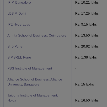
IFIM Bangalore
Rs. 10.21 lakhs
LBSIM Delhi
Rs. 17.25 lakhs
IPE Hyderabad
Rs. 9.15 lakhs
Amrita School of Business, Coimbatore
Rs. 13.50 lakhs
SIIB Pune
Rs. 20.82 lakhs
SIMSREE Pune
Rs. 1.38 lakhs
PSG Institute of Management
-
Alliance School of Business, Alliance
University, Bangalore
Rs. 15 lakhs
Jaipuria Institute of Management,
Noida
Rs. 16.50 lakhs