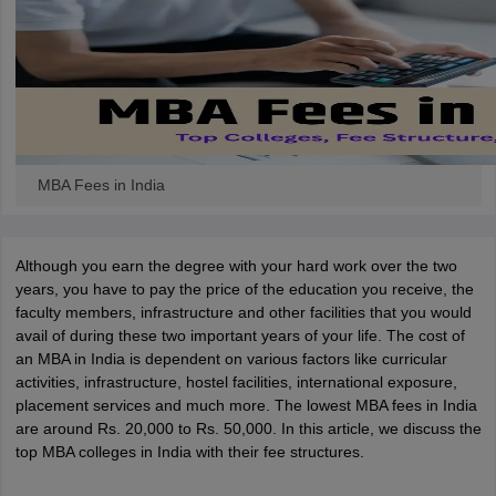
MBA Fees in India
Although you earn the degree with your hard work over the two
years, you have to pay the price of the education you receive, the
faculty members, infrastructure and other facilities that you would
avail of during these two important years of your life. The cost of
an MBA in India is dependent on various factors like curricular
activities, infrastructure, hostel facilities, international exposure,
placement services and much more. The lowest MBA fees in India
are around Rs. 20,000 to Rs. 50,000. In this article, we discuss the
top MBA colleges in India with their fee structures.