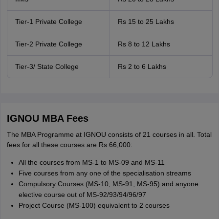
Tier-1 Private College
Rs 15 to 25 Lakhs
Tier-2 Private College
Rs 8 to 12 Lakhs
Tier-3/ State College
Rs 2 to 6 Lakhs
IGNOU MBA Fees
The MBA Programme at IGNOU consists of 21 courses in all. Total
fees for all these courses are Rs 66,000:
All the courses from MS-1 to MS-09 and MS-11
Five courses from any one of the specialisation streams
Compulsory Courses (MS-10, MS-91, MS-95) and anyone
elective course out of MS-92/93/94/96/97
Project Course (MS-100) equivalent to 2 courses