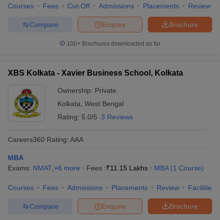
Courses
Fees
Cut-Off
Admissions
Placements
Review
Compare
Enquire
Brochure
100+
Brochures downloaded so far
XBS Kolkata - Xavier Business School, Kolkata
Ownership:
Private
Kolkata
,
West Bengal
Rating:
5.0/5
3 Reviews
Careers360
Rating
:
AAA
MBA
Exams:
NMAT
,
+
6
more
Fees :
₹
11.15 Lakhs
MBA
(
1
Course
)
Courses
Fees
Admissions
Placements
Review
Facilities
Compare
Enquire
Brochure