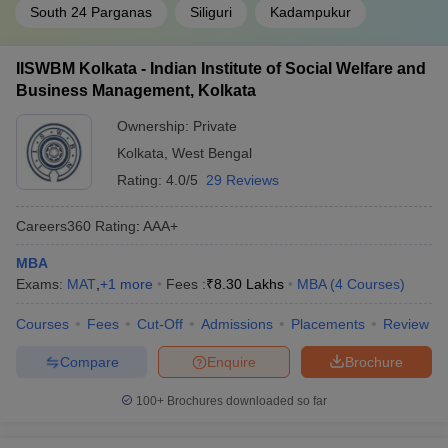
South 24 Parganas
Siliguri
Kadampukur
IISWBM Kolkata - Indian Institute of Social Welfare and
Business Management, Kolkata
Ownership:
Private
Kolkata
,
West Bengal
Rating:
4.0/5
29 Reviews
Careers360
Rating
:
AAA+
MBA
Exams:
MAT
,
+
1
more
Fees :
₹
8.30 Lakhs
MBA
(
4
Courses
)
Courses
Fees
Cut-Off
Admissions
Placements
Review
Compare
Enquire
Brochure
100+
Brochures downloaded so far