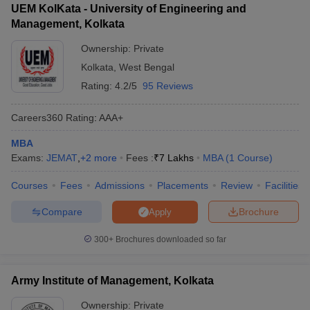
UEM KolKata - University of Engineering and
Management, Kolkata
Ownership:
Private
Kolkata
,
West Bengal
Rating:
4.2/5
95 Reviews
Careers360
Rating
:
AAA+
MBA
Exams:
JEMAT
,
+
2
more
Fees :
₹
7 Lakhs
MBA
(
1
Course
)
Courses
Fees
Admissions
Placements
Review
Facilities
Compare
Brochure
Apply
300+
Brochures downloaded so far
Army Institute of Management, Kolkata
Ownership:
Private