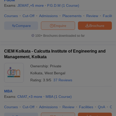
PGDM
Exams:
JEMAT
,
+
5
more
P.G.D.M
(
1
Course
)
Courses
Cut-Off
Admissions
Placements
Review
Facilitie
Compare
Enquire
Brochure
100+
Brochures downloaded so far
CIEM Kolkata - Calcutta Institute of Engineering and
Management, Kolkata
Ownership:
Private
Kolkata
,
West Bengal
Rating:
3.9/5
37 Reviews
MBA
Exams:
CMAT
,
+
3
more
MBA
(
1
Course
)
Courses
Cut-Off
Admissions
Review
Facilities
QnA
Co