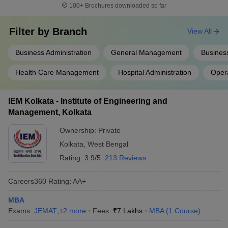
100+
Brochures downloaded so far
Filter by
Branch
View All
Business Administration
General Management
Business
Health Care Management
Hospital Administration
Oper
IEM Kolkata - Institute of Engineering and
Management, Kolkata
Ownership:
Private
Kolkata
,
West Bengal
Rating:
3.9/5
213 Reviews
Careers360
Rating
:
AA+
MBA
Exams:
JEMAT
,
+
2
more
Fees :
₹
7 Lakhs
MBA
(
1
Course
)