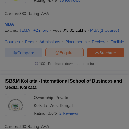
Rating:
4.7/5
35 Reviews
Careers360
Rating
:
AAA
MBA
Exams:
JEMAT
,
+
2
more
Fees :
₹
8.31 Lakhs
MBA
(
1
Course
)
Courses
Fees
Admissions
Placements
Review
Facilities
Compare
Enquire
Brochure
100+
Brochures downloaded so far
ISB&M Kolkata - International School of Business and
Media, Kolkata
Ownership:
Private
Kolkata
,
West Bengal
Rating:
3.6/5
2 Reviews
Careers360
Rating
:
AAA