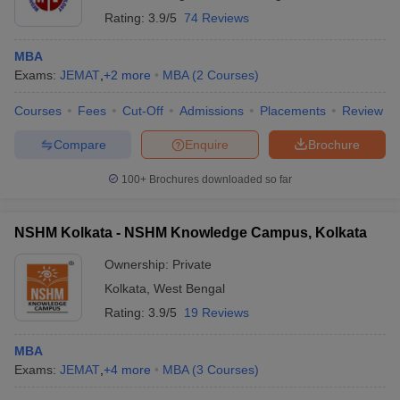
Rating:
3.9/5
74 Reviews
MBA
Exams:
JEMAT
,
+
2
more
MBA
(
2
Courses
)
Courses
Fees
Cut-Off
Admissions
Placements
Review
Compare
Enquire
Brochure
100+
Brochures downloaded so far
NSHM Kolkata - NSHM Knowledge Campus, Kolkata
Ownership:
Private
Kolkata
,
West Bengal
Rating:
3.9/5
19 Reviews
MBA
Exams:
JEMAT
,
+
4
more
MBA
(
3
Courses
)