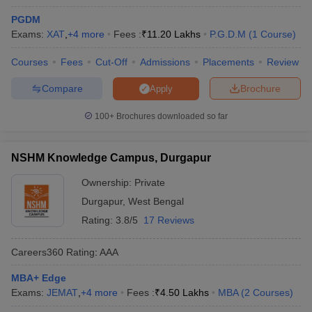
PGDM
Exams:
XAT
,
+
4
more
Fees :
₹
11.20 Lakhs
P.G.D.M
(
1
Course
)
Courses
Fees
Cut-Off
Admissions
Placements
Review
Compare
Brochure
Apply
100+
Brochures downloaded so far
NSHM Knowledge Campus, Durgapur
Ownership:
Private
Durgapur
,
West Bengal
Rating:
3.8/5
17 Reviews
Careers360
Rating
:
AAA
MBA+ Edge
Exams:
JEMAT
,
+
4
more
Fees :
₹
4.50 Lakhs
MBA
(
2
Courses
)