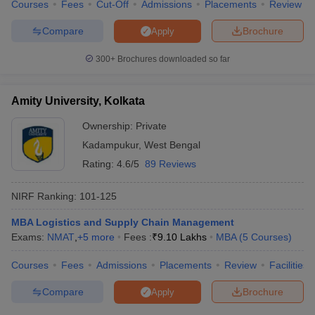
Courses
Fees
Cut-Off
Admissions
Placements
Review
Compare
Brochure
Apply
300+
Brochures downloaded so far
Amity University, Kolkata
Ownership:
Private
Kadampukur
,
West Bengal
Rating:
4.6/5
89 Reviews
NIRF Ranking:
101-125
MBA Logistics and Supply Chain Management
Exams:
NMAT
,
+
5
more
Fees :
₹
9.10 Lakhs
MBA
(
5
Courses
)
Courses
Fees
Admissions
Placements
Review
Facilities
Compare
Brochure
Apply