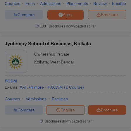
Courses
Fees
Admissions
Placements
Review
Facilities
Compare
Brochure
Apply
100+
Brochures downloaded so far
Jyotirmoy School of Business, Kolkata
Ownership:
Private
Kolkata
,
West Bengal
PGDM
Exams:
XAT
,
+
4
more
P.G.D.M
(
1
Course
)
Courses
Admissions
Facilities
Compare
Enquire
Brochure
Brochures downloaded so far