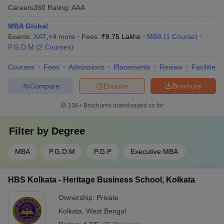
Careers360
Rating
:
AAA
MBA Global
Exams:
XAT
,
+
4
more
Fees :
₹
8.75 Lakhs
MBA
(
1
Course
)
P.G.D.M
(
2
Courses
)
Courses
Fees
Admissions
Placements
Review
Facilities
Compare
Enquire
Brochure
100+
Brochures downloaded so far
Filter by
Degree
MBA
P.G.D.M
P.G.P
Executive MBA
HBS Kolkata - Heritage Business School, Kolkata
Ownership:
Private
Kolkata
,
West Bengal