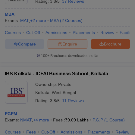
Rating:
3.8/5
37 Reviews
MBA
Exams:
MAT
,
+
2
more
MBA
(
2
Courses
)
Courses
Cut-Off
Admissions
Placements
Review
Facilitie
Compare
Enquire
Brochure
100+
Brochures downloaded so far
IBS Kolkata - ICFAI Business School, Kolkata
Ownership:
Private
Kolkata
,
West Bengal
Rating:
3.8/5
11 Reviews
PGPM
Exams:
NMAT
,
+
4
more
Fees :
₹
9.09 Lakhs
P.G.P
(
1
Course
)
Courses
Fees
Cut-Off
Admissions
Placements
Review