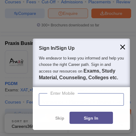
Courses
Fees
Cut-Off
Admissions
Placements
Review
Compare
Enquire
Brochure
300+
Brochures downloaded so far
Praxis Business School, Kolkata
Sign In/Sign Up
Ownership:
Private
We endeavor to keep you informed and help you
Kolkata
,
West Bengal
choose the right Career path. Sign in and
Rating:
4.2/5
31 Reviews
Exams, Study
access our resources on
Material, Counseling, Colleges etc.
PGDM
Exams:
XAT
,
+
5
more
Fees :
₹
11.05 Lakhs
P.G.D.M
(
1
Course
)
Enter Mobile
Courses
Fees
Admissions
Placements
Review
Facilities
Compare
Enquire
Brochure
Skip
Sign In
SORT BY
FILTERS
100+
Brochures downloaded so far
Careers360 Ranking
Applied
2