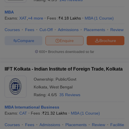
MBA
Exams:
XAT
,
+
4
more
Fees :
₹
4.18 Lakhs
MBA
(
1
Course
)
Courses
Fees
Cut-Off
Admissions
Placements
Review
Compare
Enquire
Brochure
600+
Brochures downloaded so far
IIFT Kolkata - Indian Institute of Foreign Trade, Kolkata
Ownership:
Public/Govt
Kolkata
,
West Bengal
Rating:
4.6/5
35 Reviews
MBA International Business
Exams:
CAT
Fees :
₹
21.32 Lakhs
MBA
(
1
Course
)
Courses
Fees
Admissions
Placements
Review
Facilities