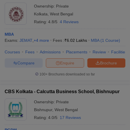
Ownership:
Private
Kolkata
,
West Bengal
Rating:
4.8/5
4 Reviews
MBA
Exams:
JEMAT
,
+
4
more
Fees :
₹
6.02 Lakhs
MBA
(
1
Course
)
Courses
Fees
Admissions
Placements
Review
Facilities
Compare
Enquire
Brochure
100+
Brochures downloaded so far
CBS Kolkata - Calcutta Business School, Bishnupur
Ownership:
Private
Bishnupur
,
West Bengal
Rating:
4.0/5
17 Reviews