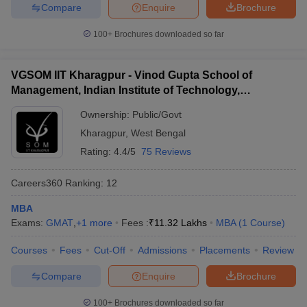
Compare
Enquire
Brochure
ollege in Mumbai
MBA Colleges in Chennai
MBA Colleges in Kolkata
100+
Brochures downloaded so far
lege in Mumbai
BBA Colleges in Chennai
BBA Colleges in Kolkata
 Management Colleges in India
Best MBA Agriculture Business Manage
India Accepting XAT
Top Colleges in India Accepting SNAP
Top Colleges 
VGSOM IIT Kharagpur - Vinod Gupta School of
Management, Indian Institute of Technology,
Kharagpur
Ownership:
Public/Govt
Kharagpur
,
West Bengal
r
Social Media Manager
Product Development Manager
View All
Rating:
4.4/5
75 Reviews
ance Test
MBA Fees in India
Cheapest Colleges to Study MBA in India
Im
ier 2 MBA Colleges in India
Tier 3 MBA Colleges in India
Careers360
Ranking
:
12
Sample Papers
MBA
ost Important English Words
Exams:
GMAT
,
+
1
more
Fees :
₹
11.32 Lakhs
MBA
(
1
Course
)
ration Tips
XAT Preparation Tips
View All
Courses
Fees
Cut-Off
Admissions
Placements
Review
Compare
Enquire
Brochure
100+
Brochures downloaded so far