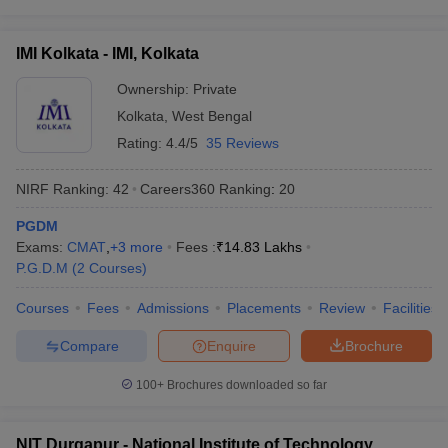
IMI Kolkata - IMI, Kolkata
Ownership:
Private
Kolkata
,
West Bengal
Rating:
4.4/5
35 Reviews
NIRF Ranking:
42
Careers360
Ranking
:
20
PGDM
Exams:
CMAT
,
+
3
more
Fees :
₹
14.83 Lakhs
P.G.D.M
(
2
Courses
)
Courses
Fees
Admissions
Placements
Review
Facilities
Compare
Enquire
Brochure
100+
Brochures downloaded so far
NIT Durgapur - National Institute of Technology