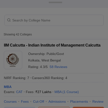
Showing
42
Colleges
IIM Calcutta - Indian Institute of Management Calcutta
Ownership:
Public/Govt
Kolkata
,
West Bengal
T Cutoff
Rating:
4.3/5
58 Reviews
 Cutoff
pers
NMAT Result
NMAT Cutoff
NIRF Ranking:
7
Careers360
Ranking
:
4
AP Result
SNAP Cutoff
CMAT Result
CMAT Cutoff
MBA
yllabus
MAH MBA CET Admit Card
MAH MBA CET Answer Key
MAH MBA
Exams:
CAT
Fees :
₹
27 Lakhs
MBA
(
1
Course
)
swer Key
IPMAT Result
IPMAT Cutoff
Courses
Fees
Cut-Off
Admissions
Placements
Review
w All