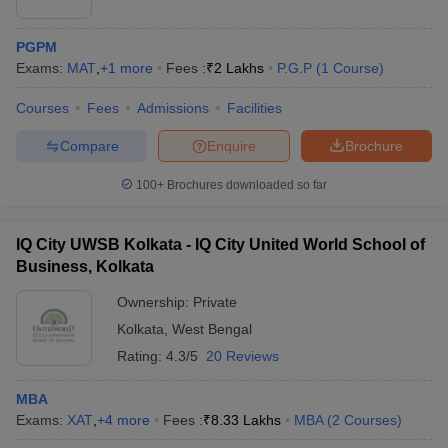
PGPM
Exams:
MAT
,
+
1
more
Fees :
₹
2 Lakhs
P.G.P
(
1
Course
)
Courses
Fees
Admissions
Facilities
Compare
Enquire
Brochure
100+
Brochures downloaded so far
IQ City UWSB Kolkata - IQ City United World School of
Business, Kolkata
Ownership:
Private
Kolkata
,
West Bengal
Rating:
4.3/5
20 Reviews
MBA
Exams:
XAT
,
+
4
more
Fees :
₹
8.33 Lakhs
MBA
(
2
Courses
)