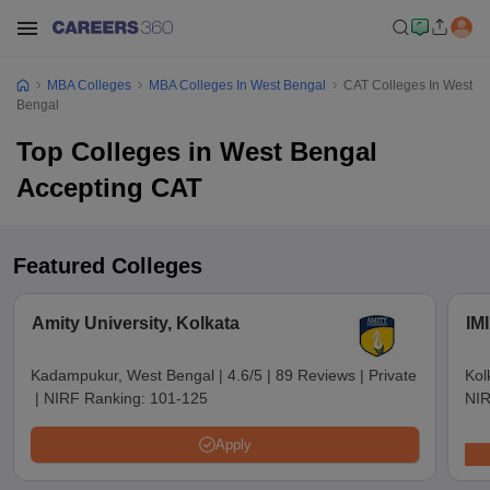
MBA Colleges
MBA Colleges In West Bengal
CAT Colleges In West
Bengal
Top Colleges in West Bengal
Accepting CAT
Featured Colleges
Amity University, Kolkata
IMI
Kadampukur, West Bengal
|
4.6/5
|
89 Reviews
|
Private
Kol
|
NIRF Ranking:
101-125
NIR
Apply