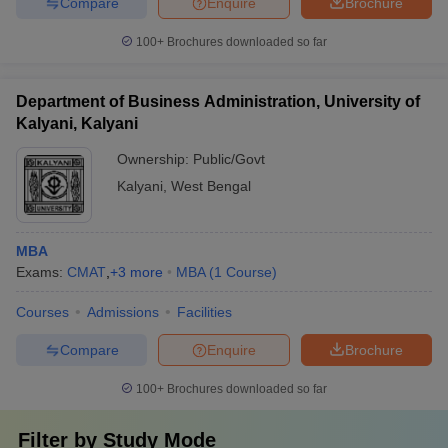
Compare
Enquire
Brochure
100+
Brochures downloaded so far
Department of Business Administration, University of
Kalyani, Kalyani
Ownership:
Public/Govt
Kalyani
,
West Bengal
MBA
Exams:
CMAT
,
+
3
more
MBA
(
1
Course
)
Courses
Admissions
Facilities
Compare
Enquire
Brochure
100+
Brochures downloaded so far
Filter by
Study Mode