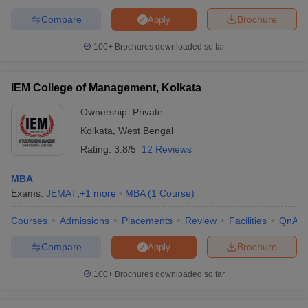
Compare
Brochure
Apply
100+
Brochures downloaded so far
IEM College of Management, Kolkata
Ownership:
Private
Kolkata
,
West Bengal
Rating:
3.8/5
12 Reviews
MBA
Exams:
JEMAT
,
+
1
more
MBA
(
1
Course
)
Courses
Admissions
Placements
Review
Facilities
QnA
Compare
Brochure
Apply
100+
Brochures downloaded so far