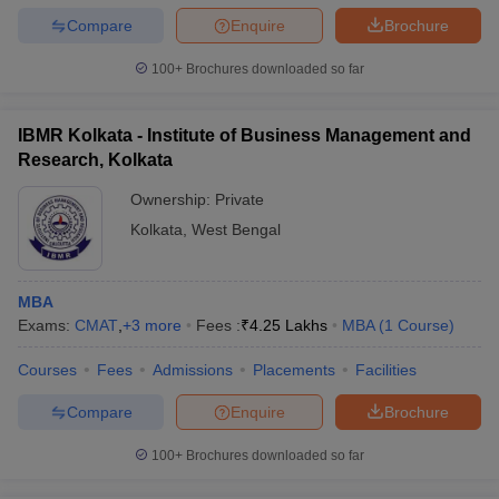
Compare
Enquire
Brochure
100+
Brochures downloaded so far
IBMR Kolkata - Institute of Business Management and
Research, Kolkata
Ownership:
Private
Kolkata
,
West Bengal
MBA
Exams:
CMAT
,
+
3
more
Fees :
₹
4.25 Lakhs
MBA
(
1
Course
)
Courses
Fees
Admissions
Placements
Facilities
Compare
Enquire
Brochure
100+
Brochures downloaded so far