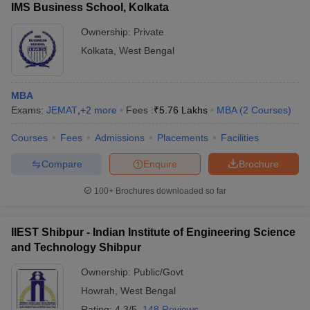
IMS Business School, Kolkata
Ownership:
Private
Kolkata
,
West Bengal
MBA
Exams:
JEMAT
,
+
2
more
Fees :
₹
5.76 Lakhs
MBA
(
2
Courses
)
Courses
Fees
Admissions
Placements
Facilities
Compare
Enquire
Brochure
100+
Brochures downloaded so far
IIEST Shibpur - Indian Institute of Engineering Science
and Technology Shibpur
Ownership:
Public/Govt
Howrah
,
West Bengal
Rating:
4.3/5
148 Reviews