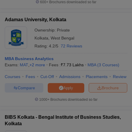
600+
Brochures downloaded so far
Adamas University, Kolkata
Ownership:
Private
Kolkata
,
West Bengal
Rating:
4.2/5
72 Reviews
MBA Business Analytics
Exams:
MAT
,
+
2
more
Fees :
₹
7.73 Lakhs
MBA
(
3
Courses
)
Courses
Fees
Cut-Off
Admissions
Placements
Review
Compare
Brochure
Apply
1000+
Brochures downloaded so far
BIBS Kolkata - Bengal Institute of Business Studies,
Kolkata