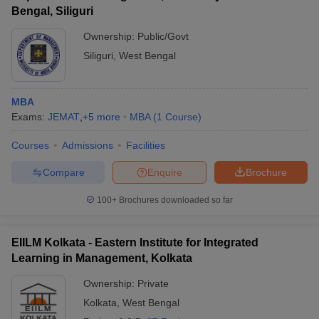
Bengal, Siliguri
Ownership:
Public/Govt
Siliguri
,
West Bengal
MBA
Exams:
JEMAT
,
+
5
more
MBA
(
1
Course
)
Courses
Admissions
Facilities
Compare
Enquire
Brochure
100+
Brochures downloaded so far
EIILM Kolkata - Eastern Institute for Integrated
Learning in Management, Kolkata
Ownership:
Private
Kolkata
,
West Bengal