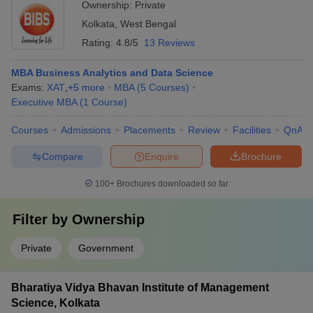
Ownership:
Private
Kolkata
,
West Bengal
Rating:
4.8/5
13 Reviews
MBA Business Analytics and Data Science
Exams:
XAT
,
+
5
more
MBA
(
5
Courses
)
Executive MBA
(
1
Course
)
Courses
Admissions
Placements
Review
Facilities
QnA
Compare
Enquire
Brochure
100+
Brochures downloaded so far
Filter by
Ownership
Private
Government
Bharatiya Vidya Bhavan Institute of Management
Science, Kolkata