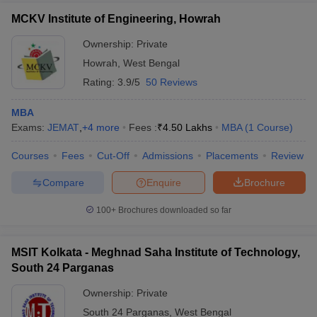
MCKV Institute of Engineering, Howrah
Ownership:
Private
Howrah
,
West Bengal
Rating:
3.9/5
50 Reviews
MBA
Exams:
JEMAT
,
+
4
more
Fees :
₹
4.50 Lakhs
MBA
(
1
Course
)
Courses
Fees
Cut-Off
Admissions
Placements
Review
Compare
Enquire
Brochure
100+
Brochures downloaded so far
MSIT Kolkata - Meghnad Saha Institute of Technology,
South 24 Parganas
Ownership:
Private
South 24 Parganas
,
West Bengal