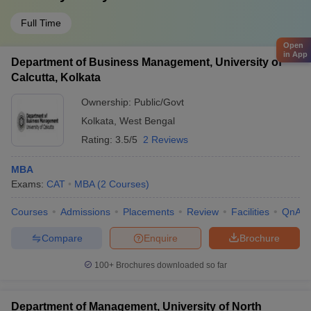
Full Time
Open
in App
Department of Business Management, University of
Calcutta, Kolkata
Ownership:
Public/Govt
Kolkata
,
West Bengal
Rating:
3.5/5
2 Reviews
MBA
Exams:
CAT
MBA
(
2
Courses
)
Courses
Admissions
Placements
Review
Facilities
QnA
Compare
Enquire
Brochure
100+
Brochures downloaded so far
Department of Management, University of North