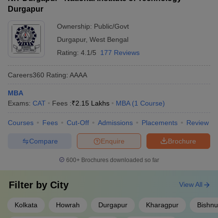
Durgapur
Ownership:
Public/Govt
Durgapur
,
West Bengal
Rating:
4.1/5
177 Reviews
Careers360
Rating
:
AAAA
MBA
Exams:
CAT
Fees :
₹
2.15 Lakhs
MBA
(
1
Course
)
Courses
Fees
Cut-Off
Admissions
Placements
Review
Compare
Enquire
Brochure
600+
Brochures downloaded so far
Filter by
City
View All
Kolkata
Howrah
Durgapur
Kharagpur
Bishnu