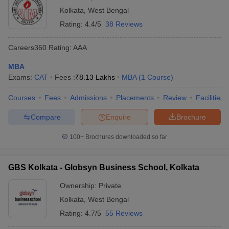
Kolkata
,
West Bengal
Rating:
4.4/5
38 Reviews
Careers360
Rating
:
AAA
MBA
Exams:
CAT
Fees :
₹
8.13 Lakhs
MBA
(
1
Course
)
Courses
Fees
Admissions
Placements
Review
Facilities
Compare
Enquire
Brochure
100+
Brochures downloaded so far
GBS Kolkata - Globsyn Business School, Kolkata
Ownership:
Private
Kolkata
,
West Bengal
Rating:
4.7/5
55 Reviews