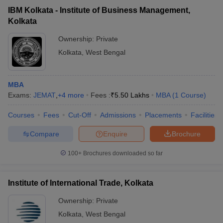
IBM Kolkata - Institute of Business Management,
Kolkata
Ownership:
Private
Kolkata
,
West Bengal
MBA
Exams:
JEMAT
,
+
4
more
Fees :
₹
5.50 Lakhs
MBA
(
1
Course
)
Courses
Fees
Cut-Off
Admissions
Placements
Facilities
Compare
Enquire
Brochure
100+
Brochures downloaded so far
Institute of International Trade, Kolkata
Ownership:
Private
Kolkata
,
West Bengal