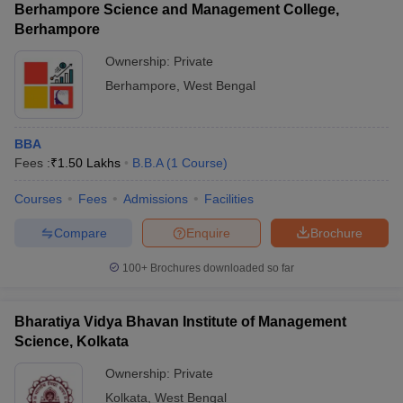
Berhampore Science and Management College,
Berhampore
Ownership:
Private
Berhampore
,
West Bengal
BBA
Fees :
₹
1.50 Lakhs
B.B.A
(
1
Course
)
Courses
Fees
Admissions
Facilities
Compare
Enquire
Brochure
100+
Brochures downloaded so far
Bharatiya Vidya Bhavan Institute of Management
Science, Kolkata
Ownership:
Private
Kolkata
,
West Bengal