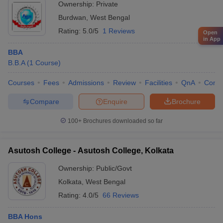
Ownership:
Private
Burdwan
,
West Bengal
Rating:
5.0/5
1 Reviews
Open
in App
BBA
B.B.A
(
1
Course
)
Courses
Fees
Admissions
Review
Facilities
QnA
Comp
Compare
Enquire
Brochure
100+
Brochures downloaded so far
Asutosh College - Asutosh College, Kolkata
Ownership:
Public/Govt
Kolkata
,
West Bengal
Rating:
4.0/5
66 Reviews
BBA Hons