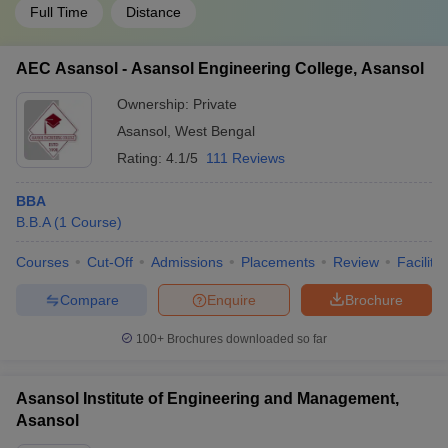
Full Time
Distance
AEC Asansol - Asansol Engineering College, Asansol
Ownership:
Private
Asansol
,
West Bengal
Rating:
4.1/5
111 Reviews
BBA
B.B.A
(
1
Course
)
Courses
Cut-Off
Admissions
Placements
Review
Facilitie
Compare
Enquire
Brochure
100+
Brochures downloaded so far
Asansol Institute of Engineering and Management,
Asansol