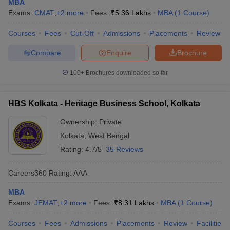
MBA
Exams:
CMAT
,
+
2
more
Fees :
₹
5.36 Lakhs
MBA
(
1
Course
)
Courses
Fees
Cut-Off
Admissions
Placements
Review
Compare
Enquire
Brochure
100+
Brochures downloaded so far
HBS Kolkata - Heritage Business School, Kolkata
Ownership:
Private
Kolkata
,
West Bengal
Rating:
4.7/5
35 Reviews
Careers360
Rating
:
AAA
MBA
Exams:
JEMAT
,
+
2
more
Fees :
₹
8.31 Lakhs
MBA
(
1
Course
)
Courses
Fees
Admissions
Placements
Review
Facilities