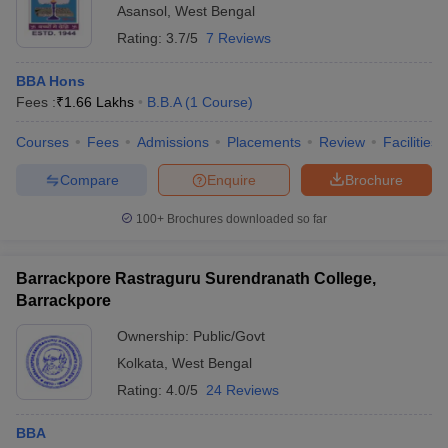
Asansol
,
West Bengal
Rating:
3.7/5
7 Reviews
BBA Hons
Fees :
₹
1.66 Lakhs
B.B.A
(
1
Course
)
Courses
Fees
Admissions
Placements
Review
Facilities
Compare
Enquire
Brochure
100+
Brochures downloaded so far
Barrackpore Rastraguru Surendranath College,
Barrackpore
Ownership:
Public/Govt
Kolkata
,
West Bengal
Rating:
4.0/5
24 Reviews
BBA