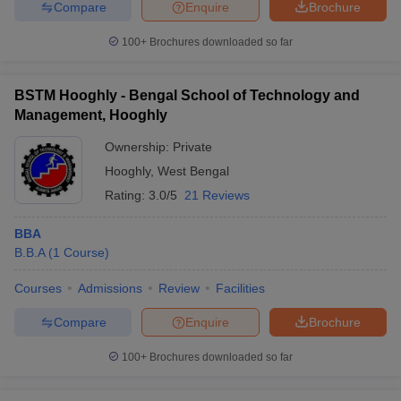
Compare
Enquire
Brochure
100+
Brochures downloaded so far
BSTM Hooghly - Bengal School of Technology and
Management, Hooghly
Ownership:
Private
Hooghly
,
West Bengal
Rating:
3.0/5
21 Reviews
BBA
B.B.A
(
1
Course
)
Courses
Admissions
Review
Facilities
Compare
Enquire
Brochure
100+
Brochures downloaded so far