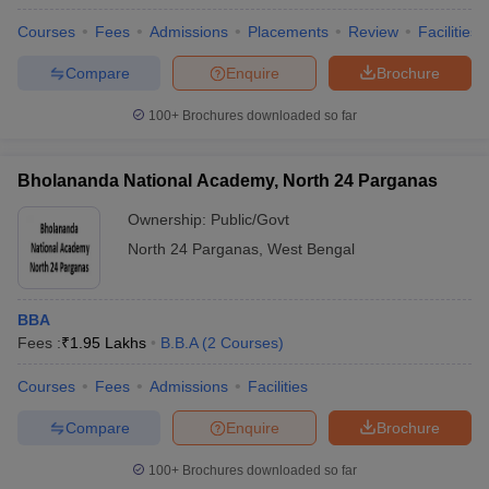
Courses
Fees
Admissions
Placements
Review
Facilities
Compare
Enquire
Brochure
100+
Brochures downloaded so far
Bholananda National Academy, North 24 Parganas
Ownership:
Public/Govt
North 24 Parganas
,
West Bengal
BBA
Fees :
₹
1.95 Lakhs
B.B.A
(
2
Courses
)
Courses
Fees
Admissions
Facilities
Compare
Enquire
Brochure
100+
Brochures downloaded so far