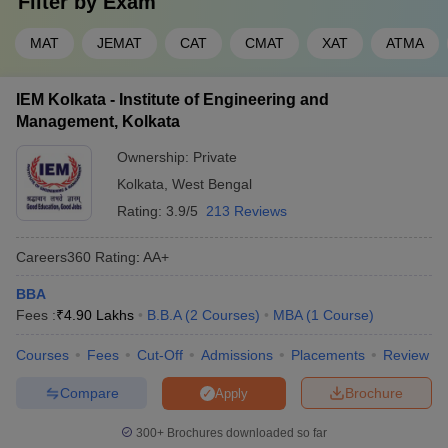
Filter by
Exam
MAT
JEMAT
CAT
CMAT
XAT
ATMA
IEM Kolkata - Institute of Engineering and
Management, Kolkata
Ownership:
Private
Kolkata
,
West Bengal
Rating:
3.9/5
213 Reviews
Careers360
Rating
:
AA+
BBA
Fees :
₹
4.90 Lakhs
B.B.A
(
2
Courses
)
MBA
(
1
Course
)
Courses
Fees
Cut-Off
Admissions
Placements
Review
Compare
Brochure
Apply
300+
Brochures downloaded so far