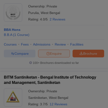
Ownership:
Private
Purulia
,
West Bengal
Rating:
4.0/5
2 Reviews
BBA Hons
B.B.A
(
1
Course
)
Courses
Fees
Admissions
Review
Facilities
Compare
Enquire
Brochure
100+
Brochures downloaded so far
BITM Santiniketan - Bengal Institute of Technology
and Management, Santiniketan
Ownership:
Private
Santiniketan
,
West Bengal
Rating:
3.7/5
12 Reviews