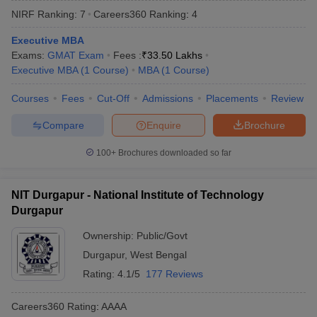
NIRF Ranking:
7
Careers360
Ranking
:
4
Executive MBA
Exams:
GMAT Exam
Fees :
₹
33.50 Lakhs
Executive MBA
(
1
Course
)
MBA
(
1
Course
)
Courses
Fees
Cut-Off
Admissions
Placements
Review
Compare
Enquire
Brochure
100+
Brochures downloaded so far
T Cutoff
NIT Durgapur - National Institute of Technology
 Cutoff
Durgapur
pers
NMAT Result
NMAT Cutoff
AP Result
SNAP Cutoff
Ownership:
Public/Govt
CMAT Result
CMAT Cutoff
Durgapur
,
West Bengal
yllabus
MAH MBA CET Admit Card
MAH MBA CET Answer Key
MAH MBA
Rating:
4.1/5
177 Reviews
swer Key
IPMAT Result
IPMAT Cutoff
Careers360
Rating
:
AAAA
w All