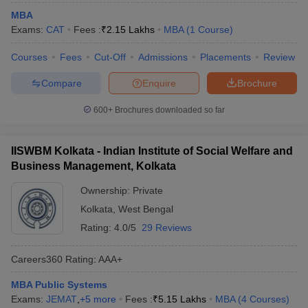
MBA
ollege in Mumbai
MBA Colleges in Chennai
MBA Colleges in Kolkata
Exams:
CAT
Fees :
₹
2.15 Lakhs
MBA
(
1
Course
)
lege in Mumbai
BBA Colleges in Chennai
BBA Colleges in Kolkata
 Management Colleges in India
Best MBA Agriculture Business Manage
Courses
Fees
Cut-Off
Admissions
Placements
Review
India Accepting XAT
Top Colleges in India Accepting SNAP
Top Colleges 
Compare
Enquire
Brochure
600+
Brochures downloaded so far
r
Social Media Manager
Product Development Manager
View All
IISWBM Kolkata - Indian Institute of Social Welfare and
ance Test
Business Management, Kolkata
MBA Fees in India
Cheapest Colleges to Study MBA in India
Im
ier 2 MBA Colleges in India
Tier 3 MBA Colleges in India
Ownership:
Private
Sample Papers
Kolkata
,
West Bengal
ost Important English Words
Rating:
4.0/5
29 Reviews
ration Tips
XAT Preparation Tips
View All
Careers360
Rating
:
AAA+
MBA Public Systems
Exams:
JEMAT
,
+
5
more
Fees :
₹
5.15 Lakhs
MBA
(
4
Courses
)