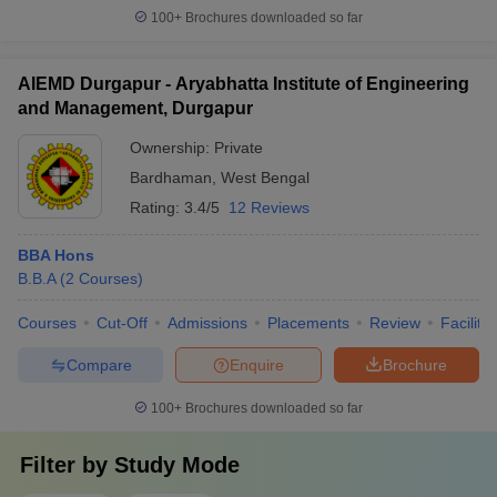
100+
Brochures downloaded so far
AIEMD Durgapur - Aryabhatta Institute of Engineering
and Management, Durgapur
Ownership:
Private
Bardhaman
,
West Bengal
Rating:
3.4/5
12 Reviews
BBA Hons
B.B.A
(
2
Courses
)
Courses
Cut-Off
Admissions
Placements
Review
Facilitie
Compare
Enquire
Brochure
100+
Brochures downloaded so far
Filter by
Study Mode