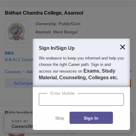
Bidhan Chandra College, Asansol
Ownership:
Public/Govt
Asansol
,
West Bengal
Rating:
4.0/5
1 Reviews
Sign In/Sign Up
BBA
We endeavor to keep you informed and help you
B.B.A
(
1
Course
)
choose the right Career path. Sign in and
Exams, Study
access our resources on
Courses
Admissions
Placements
Review
Facilities
QnA
Material, Counseling, Colleges etc.
Compare
Enquire
Brochure
Enter Mobile
100+
Brochures downloaded so far
Birla Institute of Technology, Mesra, Kolkata Campus
Skip
Sign In
SORT BY
FILTERS
Ownership:
Private
Careers360 Ranking
Applied
2
Kolkata
,
West Bengal