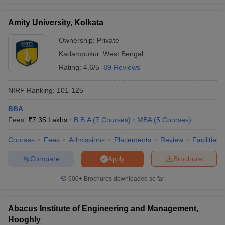
Amity University, Kolkata
Ownership:
Private
Kadampukur
,
West Bengal
Rating:
4.6/5
89 Reviews
NIRF Ranking:
101-125
BBA
Fees :
₹
7.35 Lakhs
B.B.A
(
7
Courses
)
MBA
(
5
Courses
)
Courses
Fees
Admissions
Placements
Review
Facilities
Compare
Brochure
Apply
600+
Brochures downloaded so far
Abacus Institute of Engineering and Management,
Hooghly