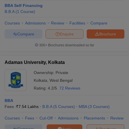
BBA Self Financing
B.B.A
(
1
Course
)
Courses
Admissions
Review
Facilities
Compare
Compare
Enquire
Brochure
300+
Brochures downloaded so far
Adamas University, Kolkata
Ownership:
Private
Kolkata
,
West Bengal
Rating:
4.2/5
72 Reviews
BBA
Fees :
₹
7.54 Lakhs
B.B.A
(
5
Courses
)
MBA
(
3
Courses
)
Courses
Fees
Cut-Off
Admissions
Placements
Review
Compare
Brochure