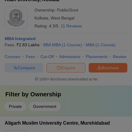
Ownership:
Public/Govt
Kolkata
,
West Bengal
Rating:
4.3/5
11 Reviews
MBA Integrated
Fees :
₹
2.83 Lakhs
BBA MBA
(
1
Course
)
MBA
(
1
Course
)
Courses
Fees
Cut-Off
Admissions
Placements
Review
Compare
Enquire
Brochure
1000+
Brochures downloaded so far
Filter by
Ownership
Private
Government
Aligarh Muslim University Centre, Murshidabad