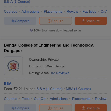
B.B.A
(
1
Course
)
Courses
Admissions
Placements
Review
Facilities
QnA
Compare
Enquire
Brochure
100+
Brochures downloaded so far
Bengal College of Engineering and Technology,
Durgapur
Ownership:
Private
Durgapur
,
West Bengal
Rating:
3.9/5
82 Reviews
BBA
Fees :
₹
2.21 Lakhs
B.B.A
(
1
Course
)
MBA
(
1
Course
)
Courses
Fees
Cut-Off
Admissions
Placements
Review
Compare
Enquire
Brochure