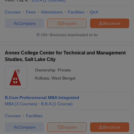
Fees :
₹
92 K
B.B.A
(
2
Courses
)
Courses
Fees
Admissions
Facilities
QnA
Compare
Enquire
Brochure
100+
Brochures downloaded so far
Annex College Center for Technical and Management
Studies, Salt Lake City
Ownership:
Private
Kolkata
,
West Bengal
B.Com Proferssional MBA Integrated
MBA
(
3
Courses
)
B.B.A
(
1
Course
)
Courses
Facilities
Compare
Enquire
Brochure