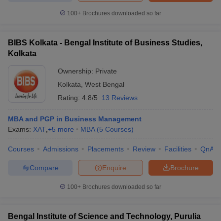
100+
Brochures downloaded so far
BIBS Kolkata - Bengal Institute of Business Studies,
Kolkata
Ownership:
Private
Kolkata
,
West Bengal
Rating:
4.8/5
13 Reviews
MBA and PGP in Business Management
Exams:
XAT
,
+
5
more
MBA
(
5
Courses
)
Courses
Admissions
Placements
Review
Facilities
QnA
Compare
Enquire
Brochure
100+
Brochures downloaded so far
Bengal Institute of Science and Technology, Purulia