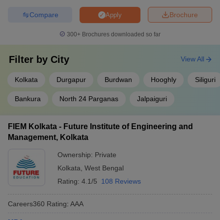
Compare
Brochure
Apply
300+
Brochures downloaded so far
Filter by
City
View All
Kolkata
Durgapur
Burdwan
Hooghly
Siliguri
Bankura
North 24 Parganas
Jalpaiguri
FIEM Kolkata - Future Institute of Engineering and
Management, Kolkata
Ownership:
Private
Kolkata
,
West Bengal
Rating:
4.1/5
108 Reviews
Careers360
Rating
:
AAA