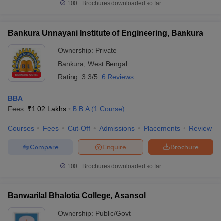
100+
Brochures downloaded so far
Bankura Unnayani Institute of Engineering, Bankura
Ownership:
Private
Bankura
,
West Bengal
Rating:
3.3/5
6 Reviews
BBA
Fees :
₹
1.02 Lakhs
B.B.A
(
1
Course
)
Courses
Fees
Cut-Off
Admissions
Placements
Review
Compare
Enquire
Brochure
100+
Brochures downloaded so far
Banwarilal Bhalotia College, Asansol
Ownership:
Public/Govt