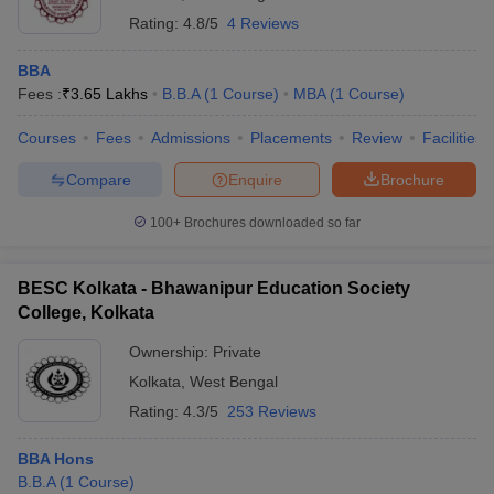
Rating:
4.8/5
4 Reviews
BBA
Fees :
₹
3.65 Lakhs
B.B.A
(
1
Course
)
MBA
(
1
Course
)
Courses
Fees
Admissions
Placements
Review
Facilities
Compare
Enquire
Brochure
100+
Brochures downloaded so far
BESC Kolkata - Bhawanipur Education Society
College, Kolkata
Ownership:
Private
Kolkata
,
West Bengal
Rating:
4.3/5
253 Reviews
BBA Hons
B.B.A
(
1
Course
)