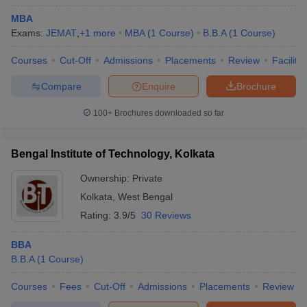
MBA
Exams:
JEMAT
,
+
1
more
MBA
(
1
Course
)
B.B.A
(
1
Course
)
Courses
Cut-Off
Admissions
Placements
Review
Facilitie
Compare
Enquire
Brochure
100+
Brochures downloaded so far
Bengal Institute of Technology, Kolkata
Ownership:
Private
Kolkata
,
West Bengal
Rating:
3.9/5
30 Reviews
BBA
B.B.A
(
1
Course
)
Courses
Fees
Cut-Off
Admissions
Placements
Review