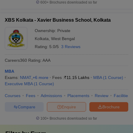
600+
Brochures downloaded so far
XBS Kolkata - Xavier Business School, Kolkata
Ownership:
Private
Kolkata
,
West Bengal
Rating:
5.0/5
3 Reviews
Careers360
Rating
:
AAA
MBA
Exams:
NMAT
,
+
6
more
Fees :
₹
11.15 Lakhs
MBA
(
1
Course
)
Executive MBA
(
1
Course
)
Courses
Fees
Admissions
Placements
Review
Facilities
Compare
Enquire
Brochure
100+
Brochures downloaded so far