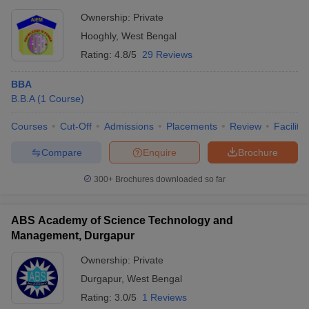
Ownership:
Private
Hooghly
,
West Bengal
Rating:
4.8/5
29 Reviews
BBA
B.B.A
(
1
Course
)
Courses
Cut-Off
Admissions
Placements
Review
Facilitie
Compare
Enquire
Brochure
300+
Brochures downloaded so far
ABS Academy of Science Technology and
Management, Durgapur
Ownership:
Private
Durgapur
,
West Bengal
Rating:
3.0/5
1 Reviews