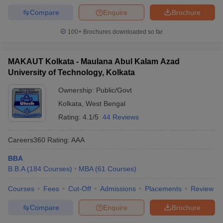
Compare
Enquire
Brochure
100+
Brochures downloaded so far
MAKAUT Kolkata - Maulana Abul Kalam Azad
University of Technology, Kolkata
Ownership:
Public/Govt
Kolkata
,
West Bengal
Rating:
4.1/5
44 Reviews
Careers360
Rating
:
AAA
BBA
B.B.A
(
184
Courses
)
MBA
(
61
Courses
)
Courses
Fees
Cut-Off
Admissions
Placements
Review
Compare
Enquire
Brochure