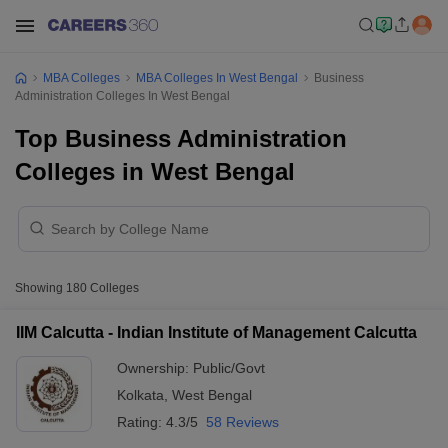
MBA Colleges
MBA Colleges In West Bengal
Business
Administration Colleges In West Bengal
Top Business Administration
Colleges in West Bengal
Showing
180
Colleges
IIM Calcutta - Indian Institute of Management Calcutta
Ownership:
Public/Govt
Kolkata
,
West Bengal
Rating:
4.3/5
58 Reviews