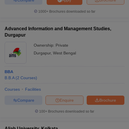
Apply
1000+
Brochures downloaded so far
Advanced Information and Management Studies,
Durgapur
Ownership:
Private
Durgapur
,
West Bengal
BBA
B.B.A
(
2
Courses
)
Courses
Facilities
Compare
Enquire
Brochure
100+
Brochures downloaded so far
Aliah University, Kolkata