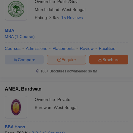
Ownership:
Public/Govt
Murshidabad
,
West Bengal
Rating:
3.9/5
15 Reviews
MBA
MBA
(
1
Course
)
Courses
Admissions
Placements
Review
Facilities
Compare
Enquire
Brochure
100+
Brochures downloaded so far
AMEX, Burdwan
Ownership:
Private
Burdwan
,
West Bengal
BBA Hons