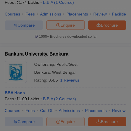
Fees :
₹
1.74 Lakhs
B.B.A
(
1
Course
)
Courses
Fees
Admissions
Placements
Review
Facilities
Compare
Enquire
Brochure
1000+
Brochures downloaded so far
Bankura University, Bankura
Ownership:
Public/Govt
Bankura
,
West Bengal
Rating:
3.4/5
1 Reviews
BBA Hons
Fees :
₹
1.09 Lakhs
B.B.A
(
2
Courses
)
Courses
Fees
Cut-Off
Admissions
Placements
Review
Compare
Enquire
Brochure