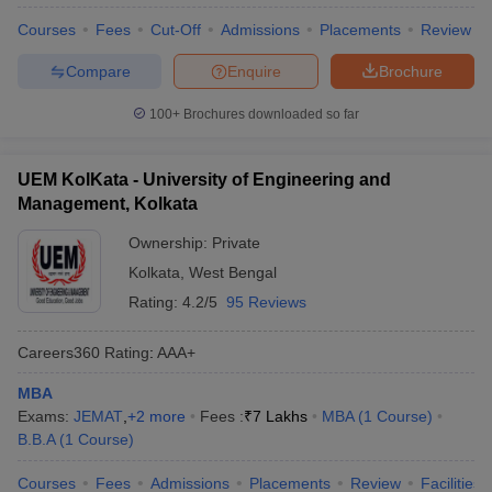
Courses
Fees
Cut-Off
Admissions
Placements
Review
Compare
Enquire
Brochure
100+
Brochures downloaded so far
UEM KolKata - University of Engineering and
Management, Kolkata
Ownership:
Private
Kolkata
,
West Bengal
Rating:
4.2/5
95 Reviews
Careers360
Rating
:
AAA+
MBA
Exams:
JEMAT
,
+
2
more
Fees :
₹
7 Lakhs
MBA
(
1
Course
)
B.B.A
(
1
Course
)
Courses
Fees
Admissions
Placements
Review
Facilities