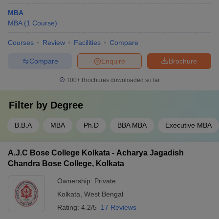
MBA
MBA
(
1
Course
)
Courses
Review
Facilities
Compare
Compare
Enquire
Brochure
100+
Brochures downloaded so far
Filter by
Degree
B.B.A
MBA
Ph.D
BBA MBA
Executive MBA
A.J.C Bose College Kolkata - Acharya Jagadish
Chandra Bose College, Kolkata
Ownership:
Private
Kolkata
,
West Bengal
Rating:
4.2/5
17 Reviews