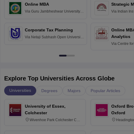
Online MBA
Strategic 
Via
Guru Jambheshwar University of
Via
Indian In
Science and Technology, Hisar
Bangalore
Corporate Tax Planning
Online MB
Analytics
Via
Netaji Subhash Open University,
Kolkata
Via
Centre fo
Education, An
Explore Top Universities Across Globe
Universities
Degrees
Majors
Popular Articles
University of Essex,
Oxford Bro
Colchester
Oxford
Wivenhoe Park Colchester CO4
Headingto
3SQ
OX3 0BP 