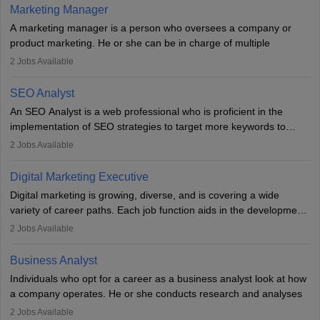
hours a week. Strong leadership, planning, and analytical skills are
Marketing Manager
essential for success in this career.
A marketing manager is a person who oversees a company or
product marketing. He or she can be in charge of multiple
programmes or goods or can be in charge of one product. He or
2
Jobs Available
she is enthusiastic, organised, and very diligent in meeting
financial constraints. He or she works with other team members to
SEO Analyst
produce advertising campaigns and decides if a new product or
An SEO Analyst is a web professional who is proficient in the
service is marketable.
implementation of SEO strategies to target more keywords to
improve the reach of the content on search engines. He or she
A Marketing manager plans and executes marketing initiatives to
2
Jobs Available
provides support to acquire the goals and success of the client’s
create demand for goods and services and increase consumer
campaigns.
awareness of them. A marketing manager prevents unauthorised
Digital Marketing Executive
statements and informs the public that the business is doing
Digital marketing is growing, diverse, and is covering a wide
everything to investigate and fix the line of products. Students can
variety of career paths. Each job function aids in the development
pursue an
MBA in Marketing Management
courses to become
of effective digital marketing strategies and techniques. The aims
2
Jobs Available
marketing managers.
and objectives of the individuals who opt for a career as a digital
marketing executive are similar to those of a marketing
Business Analyst
professional: to build brand awareness, promote company
Individuals who opt for a career as a business analyst look at how
services or products, and increase conversions. Individuals who
a company operates. He or she conducts research and analyses
opt for a career as Digital Marketing Executives, unlike traditional
data to improve his or her knowledge about the company. This is
2
Jobs Available
marketing companies, communicate effectively through suitable