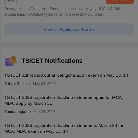
Recognized as Category-1 Deemed to be University by UGC | 41,000 +
Alumni Imprints Globally | Students from over 20+ countries
View all Application Forms
TSICET Notifications
TS ICET admit card out at icet.tgche.ac.in; exam on May 13, 14
Sakshi Gupta
May 04, 2026
TS ICET 2026 registration deadline extended again for MCA,
MBA; apply by March 31
Sundararajan
Mar 24, 2026
TS ICET 2026 registration deadline extended to March 23 for
MCA, MBA; exam on May 13, 14