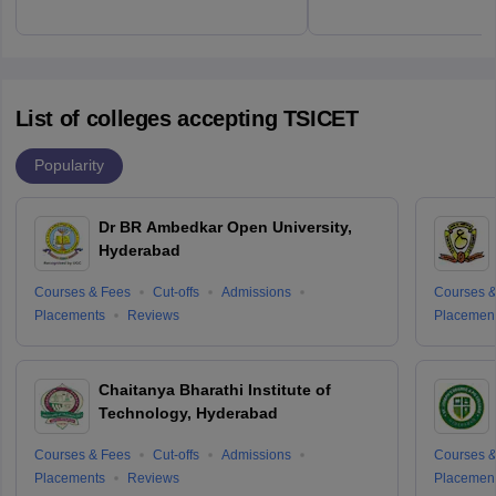
List of colleges accepting TSICET
Popularity
Dr BR Ambedkar Open University,
Hyderabad
Courses & Fees
Cut-offs
Admissions
Courses &
Placements
Reviews
Placemen
Chaitanya Bharathi Institute of
Technology, Hyderabad
Courses & Fees
Cut-offs
Admissions
Courses &
Placements
Reviews
Placemen