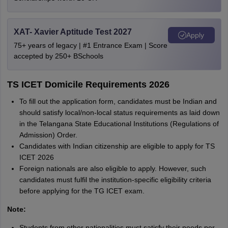
XAT- Xavier Aptitude Test 2027
Apply
75+ years of legacy | #1 Entrance Exam | Score
accepted by 250+ BSchools
TS ICET Domicile Requirements 2026
To fill out the application form, candidates must be Indian and
should satisfy local/non-local status requirements as laid down
in the Telangana State Educational Institutions (Regulations of
Admission) Order.
Candidates with Indian citizenship are eligible to apply for TS
ICET 2026
Foreign nationals are also eligible to apply. However, such
candidates must fulfil the institution-specific eligibility criteria
before applying for the TG ICET exam.
Note:
Students from other nationalities must satisfy their needs per