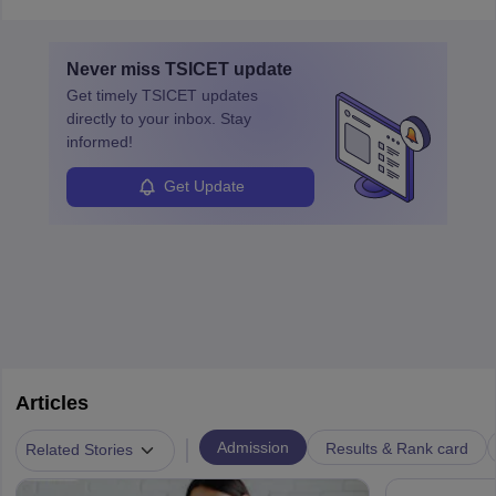
required so that an individual can suggest the company strategies
technology platforms.
for improving their operations and processes.
In a business analyst job role a lot of analysis is done, things are
Never miss
TSICET
update
learned from past mistakes and the successful strategies are
Get timely
TSICET
updates
enhanced further. A business analyst goes through real-world data
directly to your inbox. Stay
in order to provide the most feasible solutions to an organisation.
informed!
Students can pursue
Business Analytics
to become Business
Analysts.
Get Update
Articles
|
Admission
Results & Rank card
Related Stories