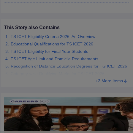
ollege in Mumbai
MBA Colleges in Chennai
MBA Colleges in Kolkata
lege in Mumbai
BBA Colleges in Chennai
BBA Colleges in Kolkata
 Management Colleges in India
Best MBA Agriculture Business Manage
This Story also Contains
India Accepting XAT
Top Colleges in India Accepting SNAP
Top Colleges 
TS ICET Eligibility Criteria 2026: An Overview
Educational Qualifications for TS ICET 2026
TS ICET Eligibility for Final Year Students
TS ICET Age Limit and Domicile Requirements
r
Social Media Manager
Product Development Manager
View All
Recognition of Distance Education Degrees for TG ICET 2026
ance Test
MBA Fees in India
Cheapest Colleges to Study MBA in India
Im
Category-wise Qualifying Marks for TS ICET 2026
ier 2 MBA Colleges in India
Tier 3 MBA Colleges in India
+2 More Items
Sample Papers
ost Important English Words
ration Tips
XAT Preparation Tips
View All