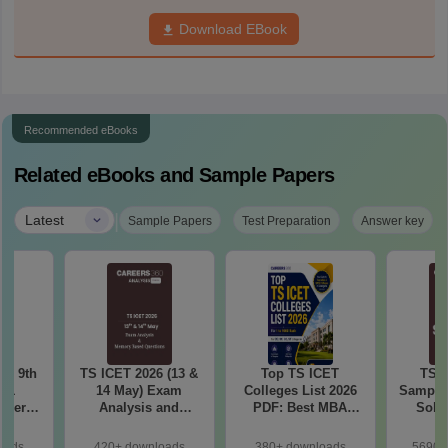
Download EBook
Recommended eBooks
Related eBooks and Sample Papers
|
Latest
Sample Papers
Test Preparation
Answer key
 – 9th
TS ICET 2026 (13 &
Top TS ICET
TS I
t 1
14 May) Exam
Colleges List 2026
Sample 
aper
Analysis and
PDF: Best MBA
Solu
ions
Memory-Based
Colleges for 1 to
Questions PDF
1000 Rank (OC, BC,
oads
420+ downloads
380+ downloads
5690+