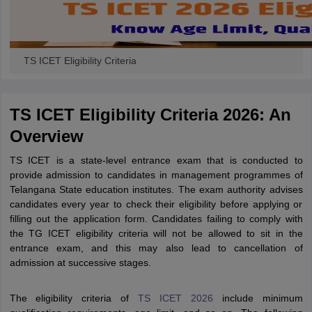
TS ICET Eligibility Criteria
TS ICET Eligibility Criteria 2026: An
Overview
TS ICET is a state-level entrance exam that is conducted to
provide admission to candidates in management programmes of
Telangana State education institutes. The exam authority advises
candidates every year to check their eligibility before applying or
filling out the application form. Candidates failing to comply with
the TG ICET eligibility criteria will not be allowed to sit in the
entrance exam, and this may also lead to cancellation of
admission at successive stages.
The eligibility criteria of
TS ICET 2026
include minimum