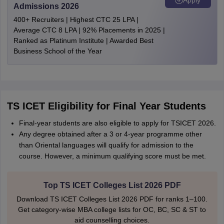
Admissions 2026
400+ Recruiters | Highest CTC 25 LPA |
Average CTC 8 LPA | 92% Placements in 2025 |
Ranked as Platinum Institute | Awarded Best
Business School of the Year
TS ICET Eligibility for Final Year Students
Final-year students are also eligible to apply for TSICET 2026.
Any degree obtained after a 3 or 4-year programme other
than Oriental languages will qualify for admission to the
course. However, a minimum qualifying score must be met.
Top TS ICET Colleges List 2026 PDF
Download TS ICET Colleges List 2026 PDF for ranks 1–100.
Get category-wise MBA college lists for OC, BC, SC & ST to
aid counselling choices.