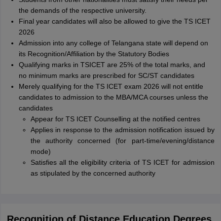
the demands of the respective university.
Final year candidates will also be allowed to give the TS ICET
2026
Admission into any college of Telangana state will depend on
its Recognition/Affiliation by the Statutory Bodies
Qualifying marks in TSICET are 25% of the total marks, and
no minimum marks are prescribed for SC/ST candidates
Merely qualifying for the TS ICET exam 2026 will not entitle
candidates to admission to the MBA/MCA courses unless the
candidates
Appear for TS ICET Counselling at the notified centres
Applies in response to the admission notification issued by
the authority concerned (for part-time/evening/distance
mode)
Satisfies all the eligibility criteria of TS ICET for admission
as stipulated by the concerned authority
Recognition of Distance Education Degrees