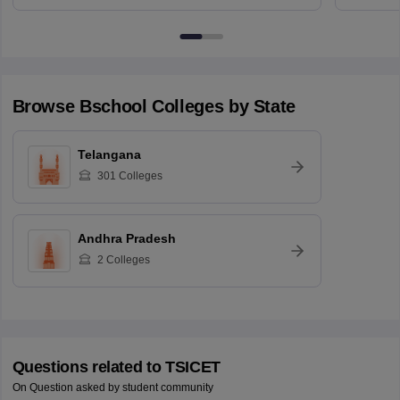
Browse
Bschool
Colleges by State
Telangana
301
Colleges
Andhra Pradesh
2
Colleges
Questions related to
TSICET
On Question asked by student community