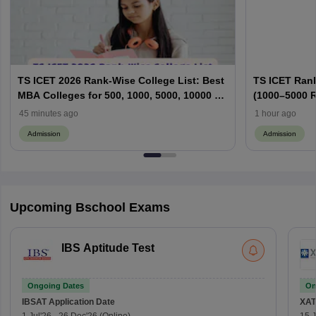
TS ICET 2026 Rank-Wise College List: Best
TS ICET Rank
MBA Colleges for 500, 1000, 5000, 10000 &
(1000–5000 R
50000+ Ranks
Cutoffs & W
45 minutes ago
1 hour ago
Admission
Admission
Upcoming Bschool Exams
IBS Aptitude Test
Ongoing Dates
On
IBSAT
Application Date
XAT
1 Jul'26
-
26 Dec'26
(Online)
15 J