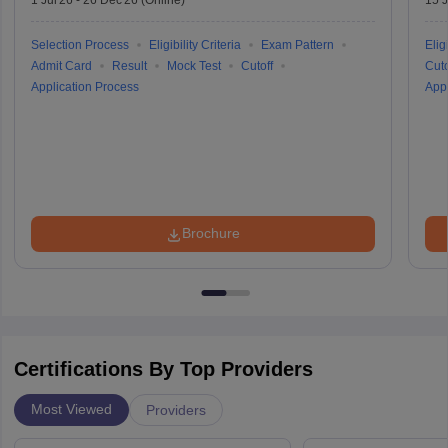
Selection Process
Eligibility Criteria
Exam Pattern
Eligi
Admit Card
Result
Mock Test
Cutoff
Cuto
Application Process
Appl
Brochure
Certifications By Top Providers
Most Viewed
Providers