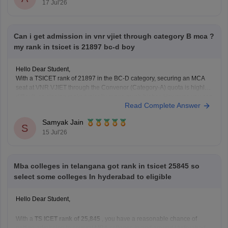
17 Jul'26
is
unlikely in the General category
, as these usually close at much
lower ranks.
However, you have a
good chance of getting
Can i get admission in vnr vjiet through category B mca ?
my rank in tsicet is 21897 bc-d boy
Hello Dear Student,
With a TSICET rank of 21897 in the BC-D category, securing an MCA
seat at VNR VJIET through the Convenor (Category-A) quota is highly
difficult, as closing ranks typically range much higher. However, you can
Read Complete Answer
apply for the Category-B (Management/Sponsored) quota.
Samyak Jain
You can check, find and access
S
15 Jul'26
Mba colleges in telangana got rank in tsicet 25845 so
select some colleges In hyderabad to eligible
Hello Dear Student,
With a
TS ICET rank of 25,845
, you have a reasonable chance of
getting admission to several MBA colleges in and around Hyderabad