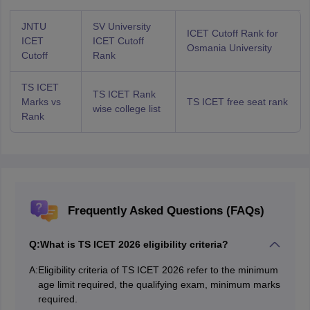
JNTU
SV University
ICET Cutoff Rank for
ICET
ICET Cutoff
Osmania University
Cutoff
Rank
TS ICET
TS ICET Rank
Marks vs
TS ICET free seat rank
wise college list
Rank
Frequently Asked Questions (FAQs)
Q:
What is TS ICET 2026 eligibility criteria?
A:
Eligibility criteria of TS ICET 2026 refer to the minimum
age limit required, the qualifying exam, minimum marks
required.