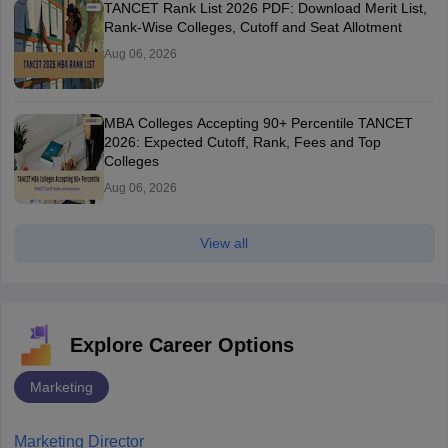
TANCET Rank List 2026 PDF: Download Merit List,
Rank-Wise Colleges, Cutoff and Seat Allotment
Aug 06, 2026
MBA Colleges Accepting 90+ Percentile TANCET
2026: Expected Cutoff, Rank, Fees and Top
Colleges
Aug 06, 2026
View all
Explore Career Options
Marketing
Marketing Director