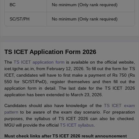
BC
No minimum (Only rank required)
SC/ST/PH
No minimum (Only rank required)
TS ICET Application Form 2026
The
TS ICET application form
is available on the official website,
icet.tgche.ac.in, from February 12, 2026. To fill out the form for TS
ICET, candidates will have to first make a payment of Rs 750 (Rs
550 for SC/ST/PwD), register themselves and then fill out the
application form in detail. The last date for the TS ICET 2026
application has been extended to March 23, 2026.
Candidates should also have knowledge of the
TS ICET exam
pattern
to be aware of the exam day scenario. For preparation
purposes, the syllabus of TS ICET 2026 can also be checked.
MGU will provide the official
TS ICET syllabus
.
Must check links after TS ICET 2026 result announcement