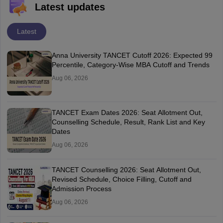
Latest updates
Latest
Anna University TANCET Cutoff 2026: Expected 99
Percentile, Category-Wise MBA Cutoff and Trends
Aug 06, 2026
TANCET Exam Dates 2026: Seat Allotment Out,
Counselling Schedule, Result, Rank List and Key
Dates
Aug 06, 2026
TANCET Counselling 2026: Seat Allotment Out,
Revised Schedule, Choice Filling, Cutoff and
Admission Process
Aug 06, 2026