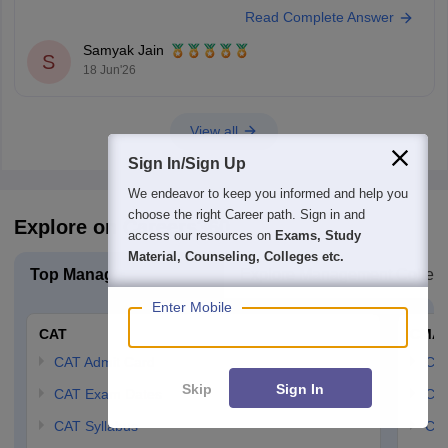
Read Complete Answer
through the counselling process.
Colleges You Can Consider
Samyak Jain
Noble PG College, Ranga Reddy
S
18 Jun'26
Bright Institute of Management, Secunderabad
St. John's Institute of Science
View all
Sign In/Sign Up
We endeavor to keep you informed and help you
choose the right Career path. Sign in and
Explore on Careers360
access our resources on
Exams, Study
Material, Counseling, Colleges etc.
Top Management Exam
Explore Management Colleg
Enter Mobile
CAT
CMA
CAT Admit Card
CM
Skip
Sign In
CAT Exam Dates
CMA
CAT Syllabus
CMA