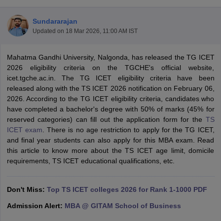
Sundararajan
Updated on
18 Mar 2026, 11:00 AM IST
Mahatma Gandhi University, Nalgonda, has released the TG ICET
2026 eligibility criteria on the TGCHE's official website,
icet.tgche.ac.in. The TG ICET eligibility criteria have been
released along with the TS ICET 2026 notification on February 06,
2026. According to the TG ICET eligibility criteria, candidates who
have completed a bachelor's degree with 50% of marks (45% for
reserved categories) can fill out the application form for the
TS
ICET exam
. There is no age restriction to apply for the TG ICET,
T Cutoff
and final year students can also apply for this MBA exam. Read
 Cutoff
this article to know more about the TS ICET age limit, domicile
pers
NMAT Result
NMAT Cutoff
requirements, TS ICET educational qualifications, etc.
AP Result
SNAP Cutoff
CMAT Result
CMAT Cutoff
yllabus
MAH MBA CET Admit Card
MAH MBA CET Answer Key
MAH MBA
Don't Miss:
Top TS ICET colleges 2026 for Rank 1-1000 PDF
swer Key
IPMAT Result
IPMAT Cutoff
Admission Alert:
MBA @ GITAM School of Business
w All