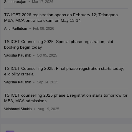
Sundararajan
Mar 17, 2026
TG ICET 2026 registration opens on February 12; Telangana
MBA, MCA entrance exam on May 13-14
Anu Parthiban
Feb 09, 2026
TS ICET Counselling 2025: Special phase registration, slot
booking begin today
Vagisha Kaushik
Oct 05, 2025
TS ICET Counselling 2025: Final phase registration starts today;
eligibility criteria
Vagisha Kaushik
Sep 14, 2025
TS ICET counselling 2025 phase 1 registration starts tomorrow for
MBA, MCA admissions
Vaishnavi Shukla
Aug 19, 2025