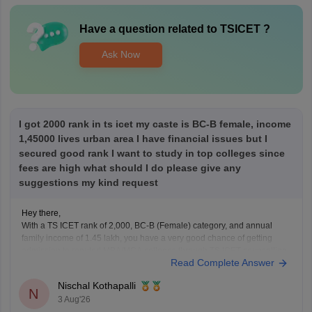
Have a question related to
TSICET
?
Ask Now
I got 2000 rank in ts icet my caste is BC-B female, income
1,45000 lives urban area I have financial issues but I
secured good rank I want to study in top colleges since
fees are high what should I do please give any
suggestions my kind request
Hey there,
With a TS ICET rank of 2,000, BC-B (Female) category, and annual
family income of 1.45 lakh, you have a very good chance of getting
admission to reputed MBA/MCA colleges through TS ICET counselling.
Read Complete Answer
You may also be eligible for fee reimbursement/scholarships, subject to
the government's eligibility rules.
Nischal Kothapalli
N
3 Aug'26