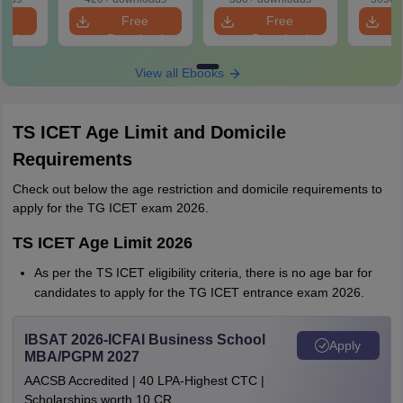
SC, ST)
e
Free
Free
oad
Download
Download
View all Ebooks
TS ICET Age Limit and Domicile
Requirements
Check out below the age restriction and domicile requirements to
apply for the TG ICET exam 2026.
TS ICET Age Limit 2026
As per the TS ICET eligibility criteria, there is no age bar for
candidates to apply for the TG ICET entrance exam 2026.
IBSAT 2026-ICFAI Business School
Apply
MBA/PGPM 2027
AACSB Accredited | 40 LPA-Highest CTC |
Scholarships worth 10 CR