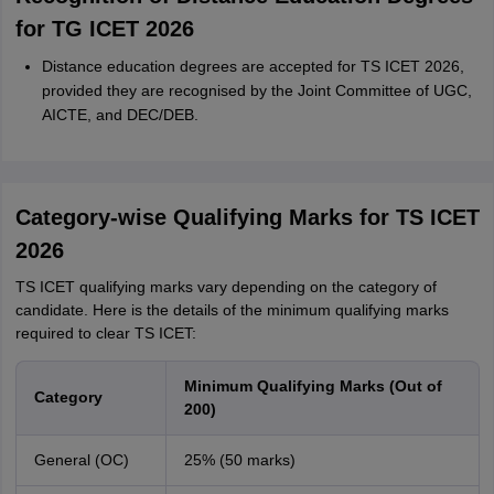
for TG ICET 2026
Distance education degrees are accepted for TS ICET 2026,
provided they are recognised by the Joint Committee of UGC,
AICTE, and DEC/DEB.
Category-wise Qualifying Marks for TS ICET
2026
TS ICET qualifying marks vary depending on the category of
candidate. Here is the details of the minimum qualifying marks
required to clear TS ICET:
Minimum Qualifying Marks (Out of
Category
200)
General (OC)
25% (50 marks)