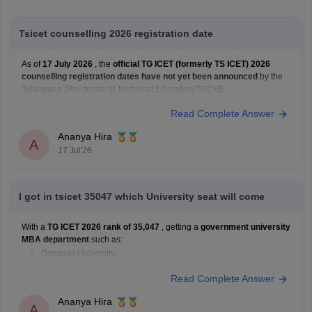
Tsicet counselling 2026 registration date
As of
17 July 2026
, the
official TG ICET (formerly TS ICET) 2026
counselling registration dates have not yet been announced
by the
Telangana Directorate of Technical Education/TGCHE.
Read Complete Answer
Ananya Hira
A
17 Jul'26
I got in tsicet 35047 which University seat will come
With a
TG ICET 2026 rank of 35,047
, getting a
government university
MBA department
such as:
Osmania University
Kakatiya University
Read Complete Answer
JNTU Hyderabad
Telangana University
Ananya Hira
A
Satavahana University