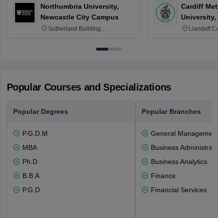
Northumbria University,
Cardiff Met
Newcastle City Campus
University,
Sutherland Building,
Llandaff C
Northumberland Road,
Avenue, Ca
Newcastle-upon-Tyne, NE1 8ST
Popular Courses and Specializations
Popular Degrees
Popular Branches
P.G.D.M
General Managemen
MBA
Business Administrati
Ph.D
Business Analytics
B.B.A
Finance
P.G.D
Financial Services