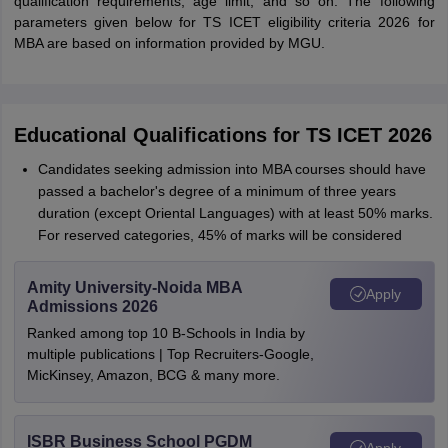
qualification requirements, age limit, and so on. The following
parameters given below for TS ICET eligibility criteria 2026 for
MBA are based on information provided by MGU.
Educational Qualifications for TS ICET 2026
Candidates seeking admission into MBA courses should have
passed a bachelor's degree of a minimum of three years
duration (except Oriental Languages) with at least 50% marks.
For reserved categories, 45% of marks will be considered
Amity University-Noida MBA
Apply
Admissions 2026
Ranked among top 10 B-Schools in India by
multiple publications | Top Recruiters-Google,
MicKinsey, Amazon, BCG & many more.
ISBR Business School PGDM
Apply