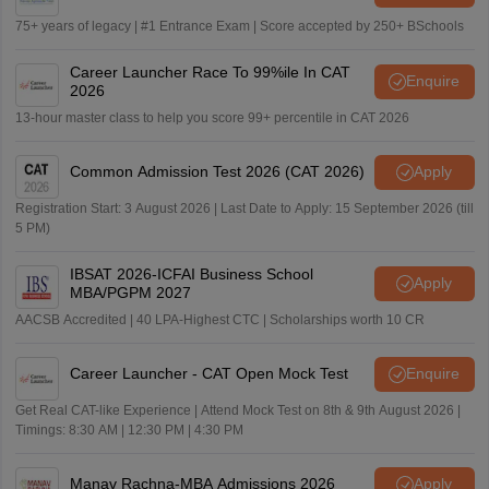
75+ years of legacy | #1 Entrance Exam | Score accepted by 250+ BSchools
Career Launcher Race To 99%ile In CAT
Enquire
2026
13-hour master class to help you score 99+ percentile in CAT 2026
Common Admission Test 2026 (CAT 2026)
Apply
Registration Start: 3 August 2026 | Last Date to Apply: 15 September 2026 (till
5 PM)
IBSAT 2026-ICFAI Business School
Apply
MBA/PGPM 2027
AACSB Accredited | 40 LPA-Highest CTC | Scholarships worth 10 CR
Career Launcher - CAT Open Mock Test
Enquire
Get Real CAT-like Experience | Attend Mock Test on 8th & 9th August 2026 |
Timings: 8:30 AM | 12:30 PM | 4:30 PM
Manav Rachna-MBA Admissions 2026
Apply