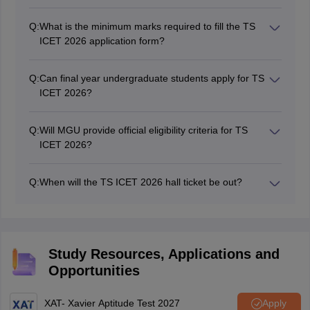
Q:
What is the minimum marks required to fill the TS
ICET 2026 application form?
As per the eligibility criteria of TS ICET, general
category candidates are required to have atleast 50
Q:
Can final year undergraduate students apply for TS
percent marks. While the reserved category candidates
ICET 2026?
can apply with 45 percent marks only.
Yes, candidates in their final year of graduation can
also apply for TS ICET 2026 entrance exam.
Q:
Will MGU provide official eligibility criteria for TS
ICET 2026?
Yes, MGU specified the official TS ICET eligibility
criteria 2026 for candidates who wish to appear in the
Q:
When will the TS ICET 2026 hall ticket be out?
entrance exam on its website.
The TS ICET 2026 hall ticket will be out in May 2026,
tentatively. All candidates will be able to download their
admit cards by visiting the official website.
Study Resources, Applications and
Opportunities
XAT- Xavier Aptitude Test 2027
Apply