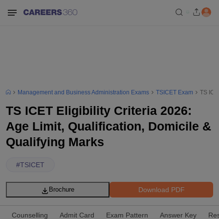
Management and Business Administration Exams
TSICET Exam
TS ICET
TS ICET Eligibility Criteria 2026:
Age Limit, Qualification, Domicile &
Qualifying Marks
#
TSICET
Download PDF
Brochure
Counselling
Admit Card
Exam Pattern
Answer Key
Res