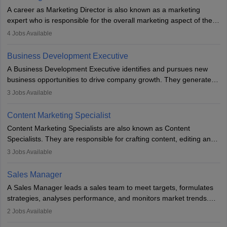
A career as Marketing Director is also known as a marketing
expert who is responsible for the overall marketing aspect of the
company. He or she oversees plans and develops the company's
4
Jobs Available
budget. The marketing Director collaborates with the business
team to plan and develop the marketing and branding strategies
Business Development Executive
for the company's products or services.
A Business Development Executive identifies and pursues new
business opportunities to drive company growth. They generate
leads, build client relationships, develop sales strategies, and
3
Jobs Available
analyse market trends. Collaborating with internal teams, they aim
to meet sales targets. With experience, they can advance to
Content Marketing Specialist
managerial roles, playing a key role in expanding the company’s
Content Marketing Specialists are also known as Content
market presence and revenue.
Specialists. They are responsible for crafting content, editing and
developing it to meet the requirements of digital marketing
3
Jobs Available
campaigns. To ensure that the material created is consistent with
the overall aims of a digital marketing campaign, content
Sales Manager
marketing specialists work closely with SEO and digital marketing
A Sales Manager leads a sales team to meet targets, formulates
professionals.
strategies, analyses performance, and monitors market trends.
They typically hold a degree in management or related fields, with
2
Jobs Available
an MBA offering added value. The role often demands over 40