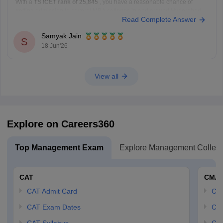
With a
TS ICET rank of 25,845
, you have a reasonable chance of
getting admission to several MBA colleges in and around Hyderabad
Read Complete Answer
through the counselling process.
Colleges You Can Consider
Samyak Jain
Noble PG College, Ranga Reddy
S
18 Jun'26
Bright Institute of Management, Secunderabad
St. John's Institute of Science
View all
Explore on Careers360
Top Management Exam
Explore Management Colleg
CAT
CMA
CAT Admit Card
CM
CAT Exam Dates
CMA