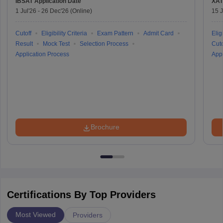
IBSAT
Application Date
XAT
1 Jul'26
-
26 Dec'26
(Online)
15 J
Cutoff
Eligibility Criteria
Exam Pattern
Admit Card
Eligi
Result
Mock Test
Selection Process
Cuto
Application Process
Appl
Brochure
Certifications By Top Providers
Most Viewed
Providers