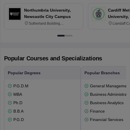
Northumbria University,
Cardiff Met
Newcastle City Campus
University,
Sutherland Building,
Llandaff C
Northumberland Road,
Avenue, Ca
Newcastle-upon-Tyne, NE1 8ST
Popular Courses and Specializations
Popular Degrees
Popular Branches
P.G.D.M
General Managemen
MBA
Business Administrati
Ph.D
Business Analytics
B.B.A
Finance
P.G.D
Financial Services