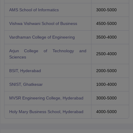
AMS School of Informatics
3000-5000
Vishwa Vishwani School of Business
4500-5000
Vardhaman College of Engineering
3500-4000
Arjun College of Technology and
2500-4000
Sciences
BSIT, Hyderabad
2000-5000
SNIST, Ghatkesar
1000-4000
MVSR Engineering College, Hyderabad
3000-5000
Holy Mary Business School, Hyderabad
4000-5000