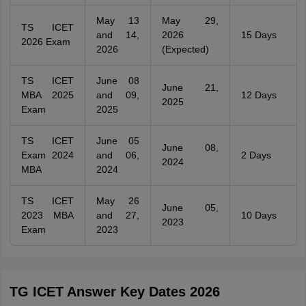
May 13
May 29,
TS ICET
and 14,
2026
15 Days
2026 Exam
2026
(Expected)
TS ICET
June 08
June 21,
MBA 2025
and 09,
12 Days
2025
Exam
2025
TS ICET
June 05
June 08,
Exam 2024
and 06,
2 Days
2024
MBA
2024
TS ICET
May 26
June 05,
2023 MBA
and 27,
10 Days
2023
Exam
2023
TG ICET Answer Key Dates 2026