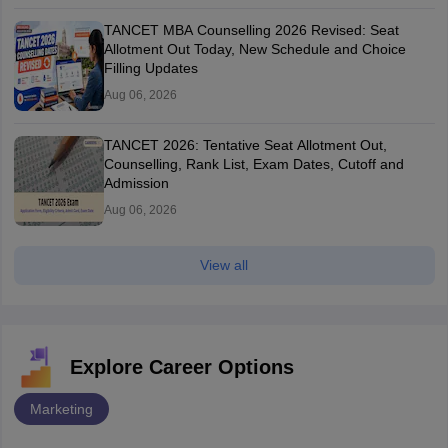
TANCET MBA Counselling 2026 Revised: Seat
Allotment Out Today, New Schedule and Choice
Filling Updates
Aug 06, 2026
TANCET 2026: Tentative Seat Allotment Out,
Counselling, Rank List, Exam Dates, Cutoff and
Admission
Aug 06, 2026
View all
Explore Career Options
Marketing