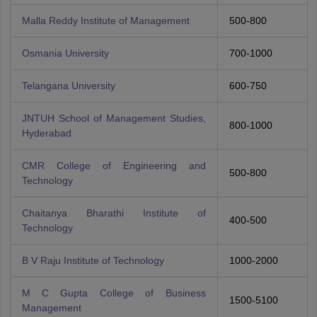
Malla Reddy Institute of Management
500-800
Osmania University
700-1000
Telangana University
600-750
JNTUH School of Management Studies,
800-1000
Hyderabad
CMR College of Engineering and
500-800
Technology
Chaitanya Bharathi Institute of
400-500
Technology
B V Raju Institute of Technology
1000-2000
M C Gupta College of Business
1500-5100
Management