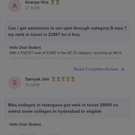
Telangana University
Ananya Hira
A
Satavahana University
17 Jul'26
is
unlikely in the General category
, as these usually close at much
lower ranks.
However, you have a
good chance of getting
Can i get admission in vnr vjiet through category B mca ?
my rank in tsicet is 21897 bc-d boy
Hello Dear Student,
With a TSICET rank of 21897 in the BC-D category, securing an MCA
seat at VNR VJIET through the Convenor (Category-A) quota is highly
difficult, as closing ranks typically range much higher. However, you can
Read Complete Answer
apply for the Category-B (Management/Sponsored) quota.
Samyak Jain
You can check, find and access
S
15 Jul'26
Mba colleges in telangana got rank in tsicet 25845 so
select some colleges In hyderabad to eligible
Hello Dear Student,