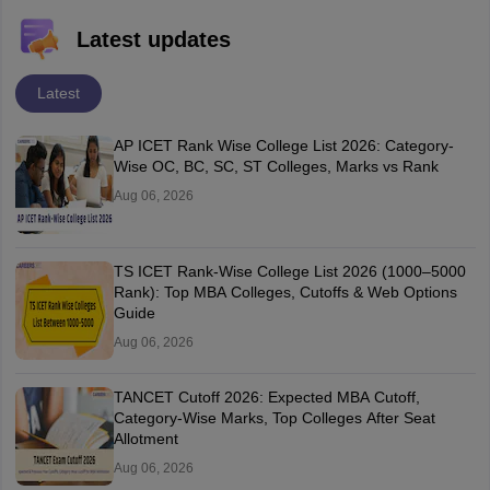
Latest updates
Latest
AP ICET Rank Wise College List 2026: Category-
Wise OC, BC, SC, ST Colleges, Marks vs Rank
Aug 06, 2026
TS ICET Rank-Wise College List 2026 (1000–5000
Rank): Top MBA Colleges, Cutoffs & Web Options
Guide
Aug 06, 2026
TANCET Cutoff 2026: Expected MBA Cutoff,
Category-Wise Marks, Top Colleges After Seat
Allotment
Aug 06, 2026