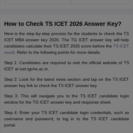
How to Check TS ICET 2026 Answer Key?
Here is the step-by-step process for the students to check the TS
ICET MBA answer key 2026. The TG ICET answer key will help
candidates calculate their TS ICET 2026 score before the
TS ICET
result
. Refer to the following points for more details.
Step 1: Candidates are required to visit the official website of TS
ICET at icet.tgche.ac.in.
Step 2: Look for the latest news section and tap on the TS ICET
answer key link to check the TS ICET answer key.
Step 3: This will navigate you to the TS ICET candidate login
window for the TG ICET answer key and response sheet.
Step 4: Enter your TS ICET candidate login credentials, such as
username and password, to log in to the TS ICET candidate
portal.