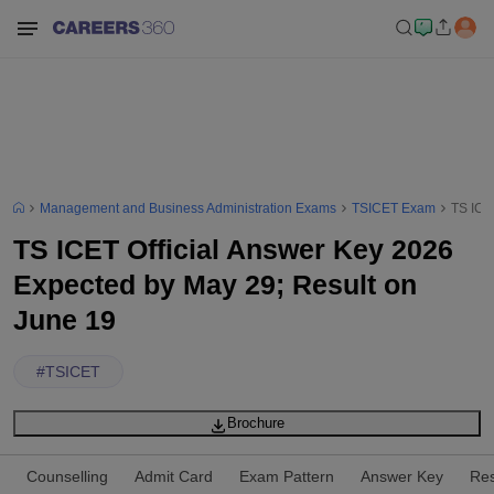
Management and Business Administration Exams
TSICET Exam
TS ICE
TS ICET Official Answer Key 2026
Expected by May 29; Result on
June 19
#
TSICET
Brochure
Counselling
Admit Card
Exam Pattern
Answer Key
Res