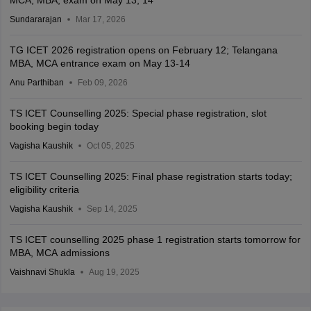
Sundararajan
Mar 17, 2026
TG ICET 2026 registration opens on February 12; Telangana
MBA, MCA entrance exam on May 13-14
Anu Parthiban
Feb 09, 2026
TS ICET Counselling 2025: Special phase registration, slot
booking begin today
Vagisha Kaushik
Oct 05, 2025
TS ICET Counselling 2025: Final phase registration starts today;
eligibility criteria
Vagisha Kaushik
Sep 14, 2025
TS ICET counselling 2025 phase 1 registration starts tomorrow for
MBA, MCA admissions
Vaishnavi Shukla
Aug 19, 2025