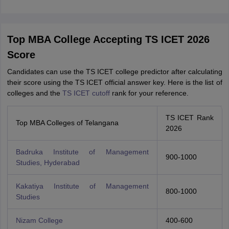
Top MBA College Accepting TS ICET 2026
Score
Candidates can use the TS ICET college predictor after calculating
their score using the TS ICET official answer key. Here is the list of
colleges and the
TS ICET cutoff
rank for your reference.
TS ICET Rank
Top MBA Colleges of Telangana
2026
Badruka Institute of Management
900-1000
Studies, Hyderabad
Kakatiya Institute of Management
800-1000
Studies
Nizam College
400-600