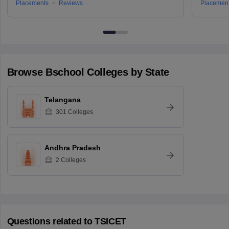
Placements
Reviews
Placemen
Browse
Bschool
Colleges by State
Telangana
301
Colleges
Andhra Pradesh
2
Colleges
Questions related to
TSICET