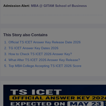
Admission Alert:
MBA @ GITAM School of Business
ollege in Mumbai
MBA Colleges in Chennai
MBA Colleges in Kolkata
lege in Mumbai
BBA Colleges in Chennai
BBA Colleges in Kolkata
 Management Colleges in India
Best MBA Agriculture Business Manage
India Accepting XAT
Top Colleges in India Accepting SNAP
Top Colleges 
This Story also Contains
Official TS ICET Answer Key Release Date 2026
r
Social Media Manager
Product Development Manager
View All
TG ICET Answer Key Dates 2026
How to Check TS ICET 2026 Answer Key?
ance Test
MBA Fees in India
Cheapest Colleges to Study MBA in India
Im
What After TS ICET 2026 Answer Key Release?
ier 2 MBA Colleges in India
Tier 3 MBA Colleges in India
Top MBA College Accepting TS ICET 2026 Score
Sample Papers
ost Important English Words
ration Tips
XAT Preparation Tips
View All