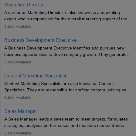
Marketing Director
A career as Marketing Director is also known as a marketing
expert who is responsible for the overall marketing aspect of the
company. He or she oversees plans and develops the company's
4
Jobs Available
budget. The marketing Director collaborates with the business
team to plan and develop the marketing and branding strategies
Business Development Executive
for the company's products or services.
A Business Development Executive identifies and pursues new
business opportunities to drive company growth. They generate
leads, build client relationships, develop sales strategies, and
3
Jobs Available
analyse market trends. Collaborating with internal teams, they aim
to meet sales targets. With experience, they can advance to
Content Marketing Specialist
managerial roles, playing a key role in expanding the company’s
Content Marketing Specialists are also known as Content
market presence and revenue.
Specialists. They are responsible for crafting content, editing and
developing it to meet the requirements of digital marketing
3
Jobs Available
campaigns. To ensure that the material created is consistent with
the overall aims of a digital marketing campaign, content
Sales Manager
marketing specialists work closely with SEO and digital marketing
A Sales Manager leads a sales team to meet targets, formulates
professionals.
strategies, analyses performance, and monitors market trends.
They typically hold a degree in management or related fields, with
2
Jobs Available