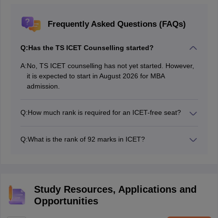
Frequently Asked Questions (FAQs)
Q:
Has the TS ICET Counselling started?
A:
No, TS ICET counselling has not yet started. However,
it is expected to start in August 2026 for MBA
admission.
Q:
How much rank is required for an ICET-free seat?
Candidates are required to score in the range of 1 to
500 to get an ICET-free seat, on which the MBA fees
Q:
What is the rank of 92 marks in ICET?
are waived for the candidate.
MBA aspirants scoring 92 marks in the TS ICET exam
can expect a TS ICET rank in the range of 2601 to
4000 for MBA colleges accepting the TS ICET exam.
Study Resources, Applications and
Opportunities