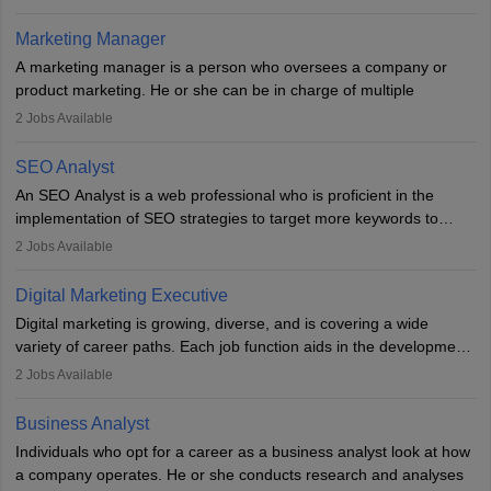
an MBA offering added value. The role often demands over 40
hours a week. Strong leadership, planning, and analytical skills are
Marketing Manager
essential for success in this career.
A marketing manager is a person who oversees a company or
product marketing. He or she can be in charge of multiple
programmes or goods or can be in charge of one product. He or
2
Jobs Available
she is enthusiastic, organised, and very diligent in meeting
financial constraints. He or she works with other team members to
SEO Analyst
produce advertising campaigns and decides if a new product or
An SEO Analyst is a web professional who is proficient in the
service is marketable.
implementation of SEO strategies to target more keywords to
improve the reach of the content on search engines. He or she
A Marketing manager plans and executes marketing initiatives to
2
Jobs Available
provides support to acquire the goals and success of the client’s
create demand for goods and services and increase consumer
campaigns.
awareness of them. A marketing manager prevents unauthorised
Digital Marketing Executive
statements and informs the public that the business is doing
Digital marketing is growing, diverse, and is covering a wide
everything to investigate and fix the line of products. Students can
variety of career paths. Each job function aids in the development
pursue an
MBA in Marketing Management
courses to become
of effective digital marketing strategies and techniques. The aims
2
Jobs Available
marketing managers.
and objectives of the individuals who opt for a career as a digital
marketing executive are similar to those of a marketing
Business Analyst
professional: to build brand awareness, promote company
Individuals who opt for a career as a business analyst look at how
services or products, and increase conversions. Individuals who
a company operates. He or she conducts research and analyses
opt for a career as Digital Marketing Executives, unlike traditional