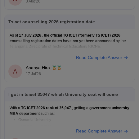
3 Aug'26
Tsicet counselling 2026 registration date
As of
17 July 2026
, the
official TG ICET (formerly TS ICET) 2026
counselling registration dates have not yet been announced
by the
Telangana Directorate of Technical Education/TGCHE.
Read Complete Answer
Ananya Hira
A
17 Jul'26
I got in tsicet 35047 which University seat will come
With a
TG ICET 2026 rank of 35,047
, getting a
government university
MBA department
such as:
Osmania University
Kakatiya University
Read Complete Answer
JNTU Hyderabad