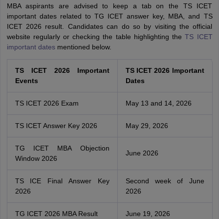
MBA aspirants are advised to keep a tab on the TS ICET
important dates related to TG ICET answer key, MBA, and TS
ICET 2026 result. Candidates can do so by visiting the official
website regularly or checking the table highlighting the
TS ICET
important dates
mentioned below.
TS ICET 2026 Important
TS ICET 2026 Important
Events
Dates
TS ICET 2026 Exam
May 13 and 14, 2026
TS ICET Answer Key 2026
May 29, 2026
TG ICET MBA Objection
June 2026
Window 2026
TS ICE Final Answer Key
Second week of June
2026
2026
TG ICET 2026 MBA Result
June 19, 2026