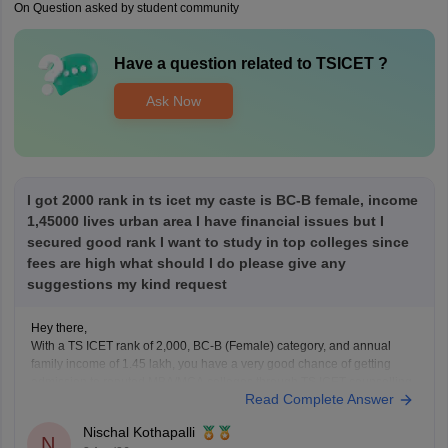
On Question asked by student community
Have a question related to
TSICET
?
Ask Now
I got 2000 rank in ts icet my caste is BC-B female, income
1,45000 lives urban area I have financial issues but I
secured good rank I want to study in top colleges since
fees are high what should I do please give any
suggestions my kind request
Hey there,
With a TS ICET rank of 2,000, BC-B (Female) category, and annual
family income of 1.45 lakh, you have a very good chance of getting
admission to reputed MBA/MCA colleges through TS ICET counselling.
Read Complete Answer
You may also be eligible for fee reimbursement/scholarships, subject to
the government's eligibility rules.
Nischal Kothapalli
N