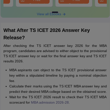
oad
Download
Download
View all Ebooks
What After TS ICET 2026 Answer Key
Release?
After checking the TS ICET answer key 2026 for the MBA
program, candidates are advised to either object to the provisional
TS ICET answer key or wait for the final answer key and TS ICET
results 2026.
MBA aspirants can object to the TS ICET provisional answer
key within a stipulated timeline by paying a nominal objection
fee.
Calculate their marks using the TS ICET MBA answer key and
predict their desired MBA college based on the obtained score.
Wait for the TS ICET 2026 result to check their TS ICET MBA
scorecard for
MBA admission 2026-28
.