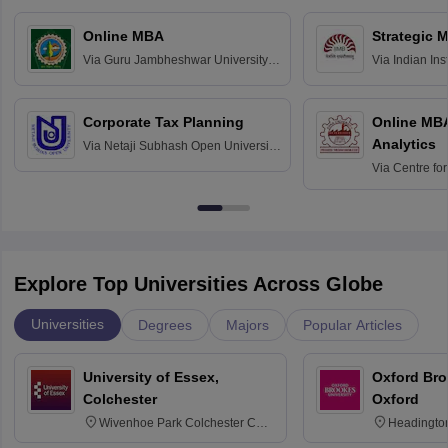
Online MBA
Strategic 
Via
Guru Jambheshwar University of
Via
Indian In
Science and Technology, Hisar
Bangalore
Corporate Tax Planning
Online MB
Analytics
Via
Netaji Subhash Open University,
Kolkata
Via
Centre fo
Education, An
Explore Top Universities Across Globe
Universities
Degrees
Majors
Popular Articles
University of Essex,
Oxford Bro
Colchester
Oxford
Wivenhoe Park Colchester CO4
Headingto
3SQ
OX3 0BP 