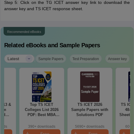
Step 5: Click on the TG ICET answer key link to download the
answer key and TS ICET response sheet.
Recommended eBooks
Related eBooks and Sample Papers
|
Latest
Sample Papers
Test Preparation
Answer key
 (13 &
Top TS ICET
TS ICET 2026
TS ICE
xam
Colleges List 2026
Sample Papers with
48-H
and
PDF: Best MBA
Solutions PDF
Sheet &
ased
Colleges for 1 to
Revisi
 PDF
1000 Rank (OC, BC,
oads
390+ downloads
5690+ downloads
60+ 
SC, ST)
e
Free
Free