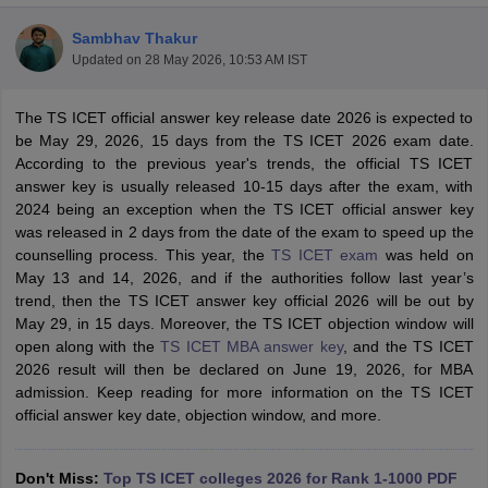
Sambhav Thakur
Updated on
28 May 2026, 10:53 AM IST
The TS ICET official answer key release date 2026 is expected to
be May 29, 2026, 15 days from the TS ICET 2026 exam date.
According to the previous year's trends, the official TS ICET
answer key is usually released 10-15 days after the exam, with
2024 being an exception when the TS ICET official answer key
was released in 2 days from the date of the exam to speed up the
counselling process. This year, the
TS ICET exam
was held on
May 13 and 14, 2026, and if the authorities follow last year’s
T Cutoff
trend, then the TS ICET answer key official 2026 will be out by
 Cutoff
May 29, in 15 days. Moreover, the TS ICET objection window will
pers
NMAT Result
NMAT Cutoff
open along with the
TS ICET MBA answer key
, and the TS ICET
AP Result
SNAP Cutoff
2026 result will then be declared on June 19, 2026, for MBA
CMAT Result
CMAT Cutoff
admission. Keep reading for more information on the TS ICET
yllabus
MAH MBA CET Admit Card
MAH MBA CET Answer Key
MAH MBA
official answer key date, objection window, and more.
swer Key
IPMAT Result
IPMAT Cutoff
w All
Don't Miss:
Top TS ICET colleges 2026 for Rank 1-1000 PDF