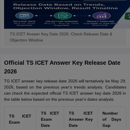
TS ICET Answer Key Date 2026: Check Release Date &
Objection Window
Official TS ICET Answer Key Release Date
2026
TG ICET answer key release date 2026 will tentatively be May 29,
2026, based on the previous year's trends analysis. Candidates
can check the expected official TS ICET answer key date 2026 in
the table below based on the previous year's dates analysis.
TS ICET
TS ICET
Number
TS ICET
Exam
Answer Key
of Days
Exam
Date
Date
Gap