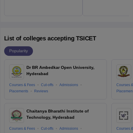
List of colleges accepting TSICET
Popularity
Dr BR Ambedkar Open University,
Hyderabad
Courses & Fees
Cut-offs
Admissions
Courses &
Placements
Reviews
Placemen
Chaitanya Bharathi Institute of
Technology, Hyderabad
Courses & Fees
Cut-offs
Admissions
Courses &