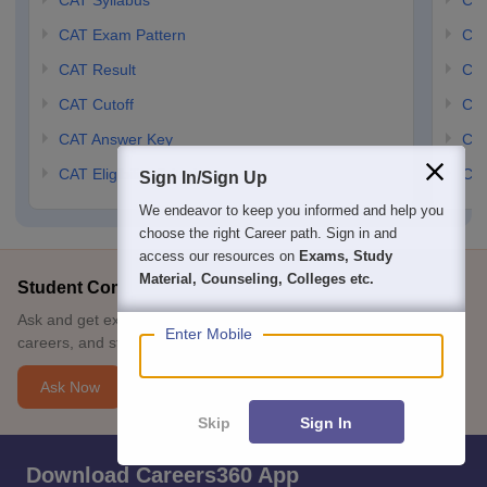
CAT Syllabus
CMA
CAT Exam Pattern
CMA
CAT Result
CMA
CAT Cutoff
CMA
CAT Answer Key
CM
CAT Eligibility Criteria
CMA
Sign In/Sign Up
We endeavor to keep you informed and help you
choose the right Career path. Sign in and
access our resources on
Exams, Study
Material, Counseling, Colleges etc.
Student Community: Where Questions Find Answers
Ask and get expert answers on exams, counselling, admissions,
Enter Mobile
careers, and study options.
Ask Now
Skip
Sign In
Download Careers360 App