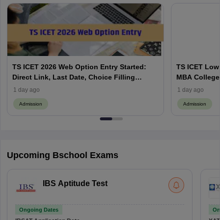
TS ICET 2026 Web Option Entry Started:
TS ICET Low 
Direct Link, Last Date, Choice Filling
MBA Colleges
Process Explained
Category-Wis
1 day ago
1 day ago
Admission
Admission
Upcoming Bschool Exams
IBS Aptitude Test
Ongoing Dates
On