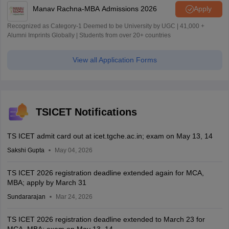
Manav Rachna-MBA Admissions 2026
Apply
Recognized as Category-1 Deemed to be University by UGC | 41,000 +
Alumni Imprints Globally | Students from over 20+ countries
View all Application Forms
TSICET Notifications
TS ICET admit card out at icet.tgche.ac.in; exam on May 13, 14
Sakshi Gupta
May 04, 2026
TS ICET 2026 registration deadline extended again for MCA,
MBA; apply by March 31
Sundararajan
Mar 24, 2026
TS ICET 2026 registration deadline extended to March 23 for
MCA, MBA; exam on May 13, 14