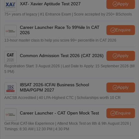
XAT- Xavier Aptitude Test 2027
Apply
75+ years of legacy | #1 Entrance Exam | Score accepted by 250+ BSchools
Career Launcher Race To 99%ile In CAT
Enquire
2026
13-hour master class to help you score 99+ percentile in CAT 2026
Common Admission Test 2026 (CAT 2026)
Apply
Registration Start: 3 August 2026 | Last Date to Apply: 15 September 2026 (till
5 PM)
IBSAT 2026-ICFAI Business School
Apply
MBA/PGPM 2027
AACSB Accredited | 40 LPA-Highest CTC | Scholarships worth 10 CR
Career Launcher - CAT Open Mock Test
Enquire
Get Real CAT-like Experience | Attend Mock Test on 8th & 9th August 2026 |
Timings: 8:30 AM | 12:30 PM | 4:30 PM