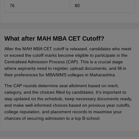
76
80
What after MAH MBA CET Cutoff?
After the MAH MBA CET cutoff is released, candidates who meet
or exceed the cutoff marks become eligible to participate in the
Centralised Admission Process (CAP). This is a crucial stage
where aspirants need to register, upload documents, and fill in
their preferences for MBA/MMS colleges in Maharashtra.
The CAP rounds determine seat allotment based on merit,
category, and the choices filled by candidates. It’s important to
stay updated on the schedule, keep necessary documents ready,
and make well-informed choices based on previous year cutoffs,
college reputation, and placement records to maximise your
chances of securing admission to a top B-school.