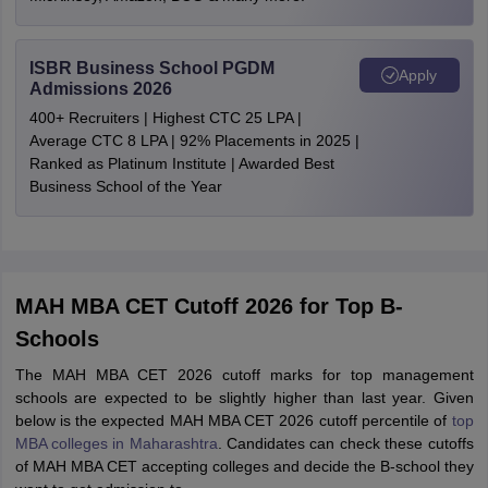
ISBR Business School PGDM
Apply
Admissions 2026
400+ Recruiters | Highest CTC 25 LPA |
Average CTC 8 LPA | 92% Placements in 2025 |
Ranked as Platinum Institute | Awarded Best
Business School of the Year
MAH MBA CET Cutoff 2026 for Top B-
Schools
The MAH MBA CET 2026 cutoff marks for top management
schools are expected to be slightly higher than last year. Given
below is the expected MAH MBA CET 2026 cutoff percentile of
top
MBA colleges in Maharashtra
. Candidates can check these cutoffs
of MAH MBA CET accepting colleges and decide the B-school they