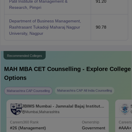
Patil Institute of Management &
91.20
Research, Pimpri
Department of Business Management,
Rashtrasant Tukadoji Maharaj Nagpur
90.78
University, Nagpur
Recommended Colleges
MAH MBA CET
Counselling - Explore College
Options
Maharashtra CAP All India Counselling
Maharashtra CAP Counselling
JBIMS Mumbai - Jamnalal Bajaj Institute
of Management Studies, Mumbai
Mumbai,Maharashtra
Careers360
Rank
Ownership
Career
#
26
(Management)
Government
#
AAA+