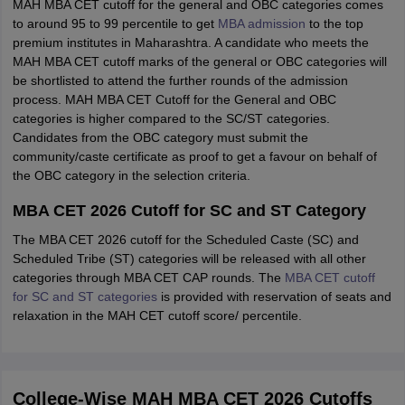
MAH MBA CET cutoff for the general and OBC categories comes
to around 95 to 99 percentile to get
MBA admission
to the top
premium institutes in Maharashtra. A candidate who meets the
MAH MBA CET cutoff marks of the general or OBC categories will
be shortlisted to attend the further rounds of the admission
process. MAH MBA CET Cutoff for the General and OBC
categories is higher compared to the SC/ST categories.
Candidates from the OBC category must submit the
community/caste certificate as proof to get a favour on behalf of
the OBC category in the selection criteria.
MBA CET 2026 Cutoff for SC and ST Category
The MBA CET 2026 cutoff for the Scheduled Caste (SC) and
Scheduled Tribe (ST) categories will be released with all other
categories through MBA CET CAP rounds. The
MBA CET cutoff
for SC and ST categories
is provided with reservation of seats and
relaxation in the MAH CET cutoff score/ percentile.
College-Wise MAH MBA CET 2026 Cutoffs