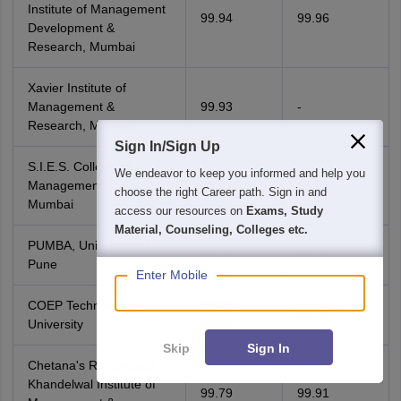
Institute of Management
99.94
99.96
Development &
Research, Mumbai
Xavier Institute of
Management &
99.93
-
Research, Mumbai
Sign In/Sign Up
S.I.E.S. College of
We endeavor to keep you informed and help you
Management Studies,
99.92
99.91
choose the right Career path. Sign in and
Mumbai
access our resources on
Exams, Study
Material, Counseling, Colleges etc.
PUMBA, University of
99.91
99.92
Pune
Enter Mobile
COEP Technological
99.89-
99.94
University
99.87
Skip
Sign In
Chetana's Ramprasad
Khandelwal Institute of
99.79
99.91