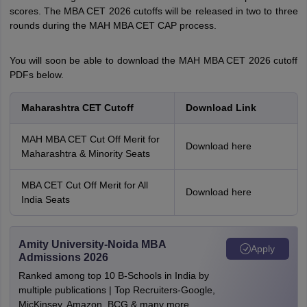
scores. The MBA CET 2026 cutoffs will be released in two to three
rounds during the MAH MBA CET CAP process.
You will soon be able to download the MAH MBA CET 2026 cutoff
PDFs below.
Maharashtra CET Cutoff
Download Link
MAH MBA CET Cut Off Merit for
Download here
Maharashtra & Minority Seats
MBA CET Cut Off Merit for All
Download here
India Seats
Amity University-Noida MBA
Apply
Admissions 2026
Ranked among top 10 B-Schools in India by
multiple publications | Top Recruiters-Google,
MicKinsey, Amazon, BCG & many more.