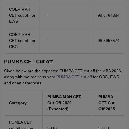
COEP MAH
CET cut off for
-
98.6764384
EWS
COEP MAH
CET cut off for
-
98.5957574
OBC
PUMBA CET Cut off
Given below are the expected PUMBA CET cut off for MBA 2026,
along with the previous year
PUMBA CET cut off
for OBC, EWS
and open categories.
PUMBA MAH CET
PUMBA
Category
Cut Off 2026
CET Cut
(Expected)
Off 2025
PUMBA CET
cut off for the
99.67
99.83