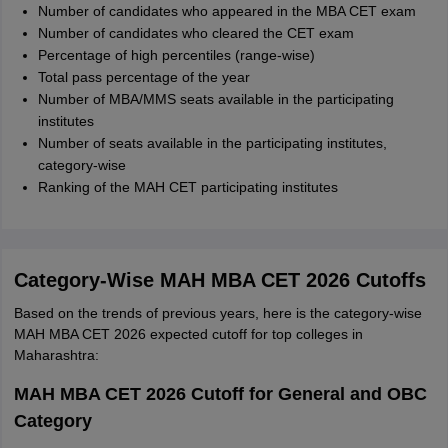
Number of candidates who appeared in the MBA CET exam
Number of candidates who cleared the CET exam
Percentage of high percentiles (range-wise)
Total pass percentage of the year
Number of MBA/MMS seats available in the participating
institutes
Number of seats available in the participating institutes,
category-wise
Ranking of the MAH CET participating institutes
Category-Wise MAH MBA CET 2026 Cutoffs
Based on the trends of previous years, here is the category-wise
MAH MBA CET 2026 expected cutoff for top colleges in
Maharashtra:
MAH MBA CET 2026 Cutoff for General and OBC
Category