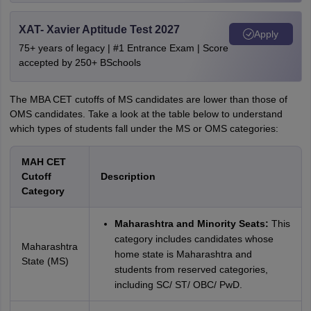
XAT- Xavier Aptitude Test 2027
Apply
75+ years of legacy | #1 Entrance Exam | Score
accepted by 250+ BSchools
The MBA CET cutoffs of MS candidates are lower than those of
OMS candidates. Take a look at the table below to understand
which types of students fall under the MS or OMS categories:
MAH CET
Cutoff
Description
Category
Maharashtra and Minority Seats:
This
category includes candidates whose
Maharashtra
home state is Maharashtra and
State (MS)
students from reserved categories,
including SC/ ST/ OBC/ PwD.