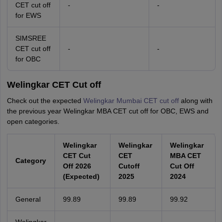
CET cut off
-
-
for EWS
SIMSREE
CET cut off
-
-
for OBC
Welingkar CET Cut off
Check out the expected
Welingkar Mumbai CET cut off
along with
the previous year Welingkar MBA CET cut off for OBC, EWS and
open categories.
Welingkar
Welingkar
Welingkar
CET Cut
CET
MBA CET
Category
Off 2026
Cutoff
Cut Off
(Expected)
2025
2024
General
99.89
99.89
99.92