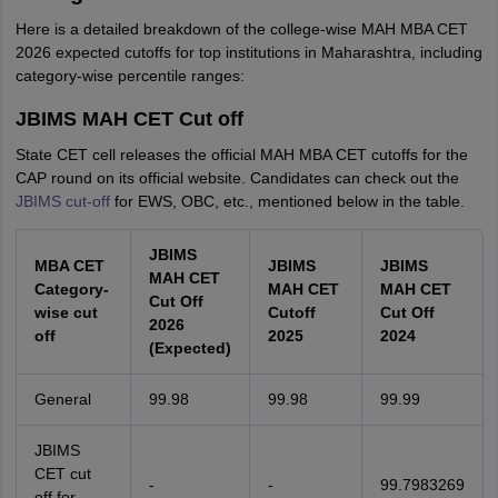
Here is a detailed breakdown of the college-wise MAH MBA CET
2026 expected cutoffs for top institutions in Maharashtra, including
category-wise percentile ranges:
JBIMS MAH CET Cut off
State CET cell releases the official MAH MBA CET cutoffs for the
CAP round on its official website. Candidates can check out the
JBIMS cut-off
for EWS, OBC, etc., mentioned below in the table.
JBIMS
MBA CET
JBIMS
JBIMS
MAH CET
Category-
MAH CET
MAH CET
Cut Off
wise cut
Cutoff
Cut Off
2026
off
2025
2024
(Expected)
General
99.98
99.98
99.99
JBIMS
CET cut
-
-
99.7983269
off for