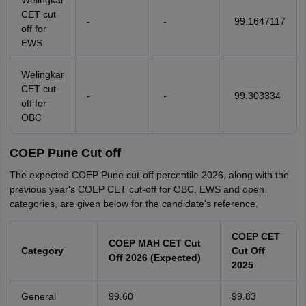
Welingkar
CET cut
-
-
99.1647117
off for
EWS
Welingkar
CET cut
-
-
99.303334
off for
OBC
COEP Pune Cut off
The expected COEP Pune cut-off percentile 2026, along with the
previous year's COEP CET cut-off for OBC, EWS and open
categories, are given below for the candidate's reference.
COEP CET
COEP MAH CET Cut
Category
Cut Off
Off 2026 (Expected)
2025
General
99.60
99.83