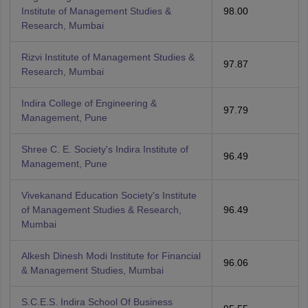
Institute of Management Studies &
98.00
Research, Mumbai
Rizvi Institute of Management Studies &
97.87
Research, Mumbai
Indira College of Engineering &
97.79
Management, Pune
Shree C. E. Society's Indira Institute of
96.49
Management, Pune
Vivekanand Education Society's Institute
of Management Studies & Research,
96.49
Mumbai
Alkesh Dinesh Modi Institute for Financial
96.06
& Management Studies, Mumbai
S.C.E.S. Indira School Of Business