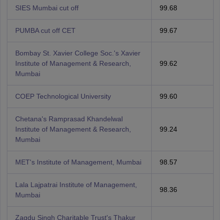
SIES Mumbai cut off
99.68
PUMBA cut off CET
99.67
Bombay St. Xavier College Soc.'s Xavier
Institute of Management & Research,
99.62
Mumbai
COEP Technological University
99.60
Chetana's Ramprasad Khandelwal
Institute of Management & Research,
99.24
Mumbai
MET's Institute of Management, Mumbai
98.57
Lala Lajpatrai Institute of Management,
98.36
Mumbai
Zagdu Singh Charitable Trust's Thakur