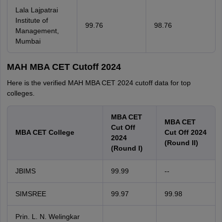
Lala Lajpatrai
Institute of
99.76
98.76
Management,
Mumbai
MAH MBA CET Cutoff 2024
Here is the verified MAH MBA CET 2024 cutoff data for top
colleges.
MBA CET
MBA CET
Cut Off
MBA CET College
Cut Off 2024
2024
(Round II)
(Round I)
JBIMS
99.99
--
SIMSREE
99.97
99.98
Prin. L. N. Welingkar