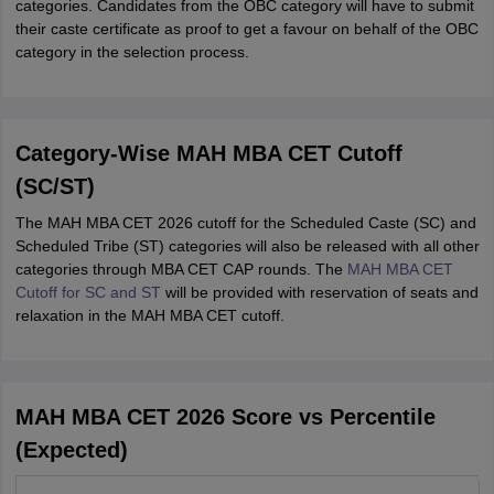
categories. Candidates from the OBC category will have to submit
their caste certificate as proof to get a favour on behalf of the OBC
category in the selection process.
Category-Wise MAH MBA CET Cutoff
(SC/ST)
The MAH MBA CET 2026 cutoff for the Scheduled Caste (SC) and
Scheduled Tribe (ST) categories will also be released with all other
categories through MBA CET CAP rounds. The
MAH MBA CET
Cutoff for SC and ST
will be provided with reservation of seats and
relaxation in the MAH MBA CET cutoff.
MAH MBA CET 2026 Score vs Percentile
(Expected)