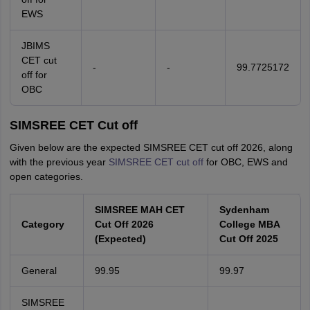
EWS
JBIMS
CET cut
-
-
99.7725172
off for
OBC
SIMSREE CET Cut off
Given below are the expected SIMSREE CET cut off 2026, along
with the previous year
SIMSREE CET cut off
for OBC, EWS and
open categories.
SIMSREE MAH CET
Sydenham
Category
Cut Off 2026
College MBA
(Expected)
Cut Off 2025
General
99.95
99.97
SIMSREE