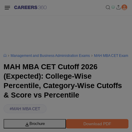
Management and Business Administration Exams
MAH MBA CET Exam
MAH MBA CET Cutoff 2026
(Expected): College-Wise
Percentile, Category-Wise Cutoffs
& Score vs Percentile
#
MAH MBA CET
Download PDF
Brochure