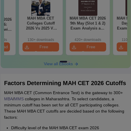
MAH MBA CET
MAH MBA CET 2026
MAH MB
T 2026
Colleges Cutoff
9th May (Slot 1 & 2)
Day 3
il 6:
2026 Vs 2025 Vs
Exam Analysis and
Exam Analysis with
2024 (Round 1)
Memory Based
Memo
ased
Questions
Questio
ift 1 &
oads
130+ downloads
420+ downloads
110+
S
load
Free
Free
Download
Download
View all Ebooks
Factors Determining MAH CET 2026 Cutoffs
MAH MBA CET (Common Entrance Test) is the gateway to 300+
MBA
/
MMS
colleges in Maharashtra. To select candidates, a
minimum cutoff has been set for all CET participating colleges.
These MAH MBA CET cutoffs are decided based on the following
factors:
Difficulty level of the MAH MBA CET exam 2026