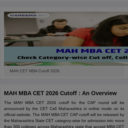
MAH CET MBA Cutoff 2026
MAH MBA CET 2026 Cutoff : An Overview
The MAH MBA CET 2026 cutoff for the CAP round will be
announced by the CET Cell Maharashtra in online mode on its
official website. The MAH MBA CET CAP cutoff will be released by
the Maharashtra State CET category-wise for admission into more
than 300 colleges across Maharashtra state that accept MBA CET