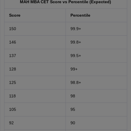
MAH MBA CET Score vs Percentile (Expected)
Score
Percentile
150
99.9+
146
99.8+
137
99.5+
128
99+
125
98.8+
118
98
105
95
92
90