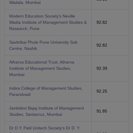
Wadala, Mumbai
Modern Education Society's Neville
Wadia Institute of Management Studies &
92.82
Research, Pune
Savitribai Phule Pune University Sub
92.82
Centre, Nashik
Atharva Educational Trust, Atharva
Institute of Management Studies,
92.39
Mumbai
Indira College of Management Studies,
92.25
Parandvadi
Jankidevi Bajaj Institute of Management
91.85
Studies, Santacruz, Mumbai
Dr D.Y. Patil Unitech Society's Dr D. Y.