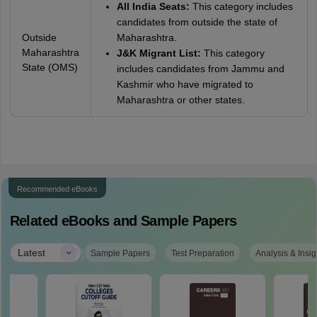
All India Seats:
This category includes
candidates from outside the state of
Outside
Maharashtra.
Maharashtra
J&K Migrant List:
This category
State (OMS)
includes candidates from Jammu and
Kashmir who have migrated to
Maharashtra or other states.
Recommended eBooks
Related eBooks and Sample Papers
|
Latest
Sample Papers
Test Preparation
Analysis & Insig