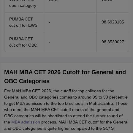
open category
PUMBA CET
-
98.6923105
cut off for EWS
PUMBA CET
-
98.3530027
cut off for OBC
MAH MBA CET 2026 Cutoff for General and
OBC Categories
For MAH MBA CET 2026, the cutoff for top colleges for the
General and OBC categories comes to around 95 to 99 percentile
to get MBA admission to the top B-schools in Maharashtra. Those
who meet the MAH MBA CET cutoff marks of the general and
OBC categories will be shortlisted to attend the further round of
the
MBA admission
process. MAH MBA CET cutoff for the General
and OBC categories is quite higher compared to the SC/ ST