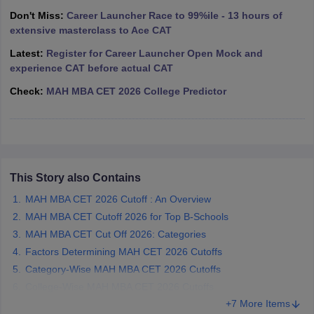
Don't Miss:
Career Launcher Race to 99%ile - 13 hours of
ollege in Mumbai
MBA Colleges in Chennai
MBA Colleges in Kolkata
extensive masterclass to Ace CAT
lege in Mumbai
BBA Colleges in Chennai
BBA Colleges in Kolkata
 Management Colleges in India
Best MBA Agriculture Business Manage
Latest:
Register for Career Launcher Open Mock and
India Accepting XAT
Top Colleges in India Accepting SNAP
Top Colleges 
experience CAT before actual CAT
Check:
MAH MBA CET 2026 College Predictor
r
Social Media Manager
Product Development Manager
View All
ance Test
MBA Fees in India
Cheapest Colleges to Study MBA in India
Im
This Story also Contains
ier 2 MBA Colleges in India
Tier 3 MBA Colleges in India
Sample Papers
MAH MBA CET 2026 Cutoff : An Overview
MAH MBA CET Cutoff 2026 for Top B-Schools
ost Important English Words
MAH MBA CET Cut Off 2026: Categories
ration Tips
XAT Preparation Tips
View All
Factors Determining MAH CET 2026 Cutoffs
Category-Wise MAH MBA CET 2026 Cutoffs
College-Wise MAH MBA CET 2026 Cutoffs
+7 More Items