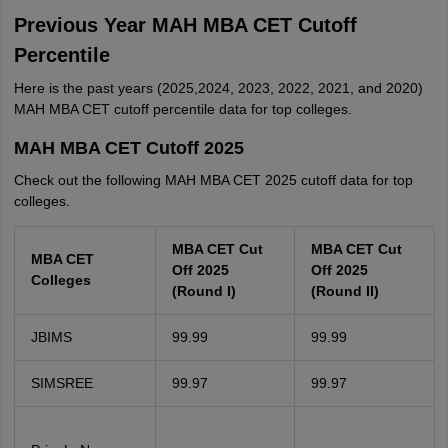
Previous Year MAH MBA CET Cutoff
Percentile
Here is the past years (2025,2024, 2023, 2022, 2021, and 2020)
MAH MBA CET cutoff percentile data for top colleges.
MAH MBA CET Cutoff 2025
Check out the following MAH MBA CET 2025 cutoff data for top
colleges.
MBA CET Cut
MBA CET Cut
MBA CET
Off 2025
Off 2025
Colleges
(Round I)
(Round II)
JBIMS
99.99
99.99
SIMSREE
99.97
99.97