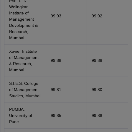
Prin. L. N.
Welingkar
Institute of
99.93
99.92
Management
Development &
Research,
Mumbai
Xavier Institute
of Management
99.88
99.88
& Research,
Mumbai
S.I.E.S. College
of Management
99.81
99.80
Studies, Mumbai
PUMBA,
University of
99.85
99.88
Pune