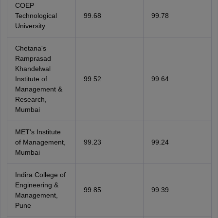
COEP
Technological
99.68
99.78
University
Chetana's
Ramprasad
Khandelwal
Institute of
99.52
99.64
Management &
Research,
Mumbai
MET's Institute
of Management,
99.23
99.24
Mumbai
Indira College of
Engineering &
99.85
99.39
Management,
Pune