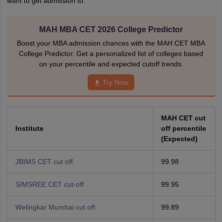
want to get admission to.
MAH MBA CET 2026 College Predictor
Boost your MBA admission chances with the MAH CET MBA
College Predictor. Get a personalized list of colleges based
on your percentile and expected cutoff trends.
Try Now
MAH CET cut
Institute
off percentile
(Expected)
JBIMS CET cut off
99.98
SIMSREE CET cut-off
99.95
Welingkar Mumbai cut off
99.89