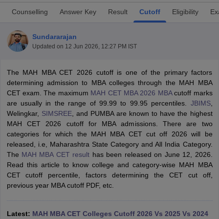
Counselling
Answer Key
Result
Cutoff
Eligibility
Ex
Sundararajan
Updated on
12 Jun 2026, 12:27 PM IST
The MAH MBA CET 2026 cutoff is one of the primary factors
determining admission to MBA colleges through the MAH MBA
CET exam. The maximum
MAH CET MBA 2026 MBA
cutoff marks
are usually in the range of 99.99 to 99.95 percentiles.
JBIMS
,
Welingkar,
SIMSREE
, and PUMBA are known to have the highest
MAH CET 2026 cutoff for MBA admissions. There are two
T Cutoff
categories for which the MAH MBA CET cut off 2026 will be
 Cutoff
released, i.e, Maharashtra State Category and All India Category.
pers
NMAT Result
NMAT Cutoff
The
MAH MBA CET result
has been released on June 12, 2026.
AP Result
SNAP Cutoff
Read this article to know college and category-wise MAH MBA
CMAT Result
CMAT Cutoff
CET cutoff percentile, factors determining the CET cut off,
yllabus
MAH MBA CET Admit Card
MAH MBA CET Answer Key
MAH MBA
previous year MBA cutoff PDF, etc.
swer Key
IPMAT Result
IPMAT Cutoff
w All
Latest:
MAH MBA CET Colleges Cutoff 2026 Vs 2025 Vs 2024