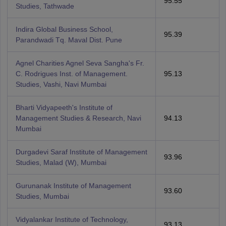
95.55
Studies, Tathwade
Indira Global Business School,
95.39
Parandwadi Tq. Maval Dist. Pune
Agnel Charities Agnel Seva Sangha's Fr.
C. Rodrigues Inst. of Management.
95.13
Studies, Vashi, Navi Mumbai
Bharti Vidyapeeth's Institute of
Management Studies & Research, Navi
94.13
Mumbai
Durgadevi Saraf Institute of Management
93.96
Studies, Malad (W), Mumbai
Gurunanak Institute of Management
93.60
Studies, Mumbai
Vidyalankar Institute of Technology,
93.13