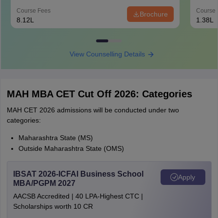
Course Fees
Course 
Brochure
8.12L
1.38L
View Counselling Details
MAH MBA CET Cut Off 2026: Categories
MAH CET 2026 admissions will be conducted under two
categories:
Maharashtra State (MS)
Outside Maharashtra State (OMS)
IBSAT 2026-ICFAI Business School
Apply
MBA/PGPM 2027
AACSB Accredited | 40 LPA-Highest CTC |
Scholarships worth 10 CR