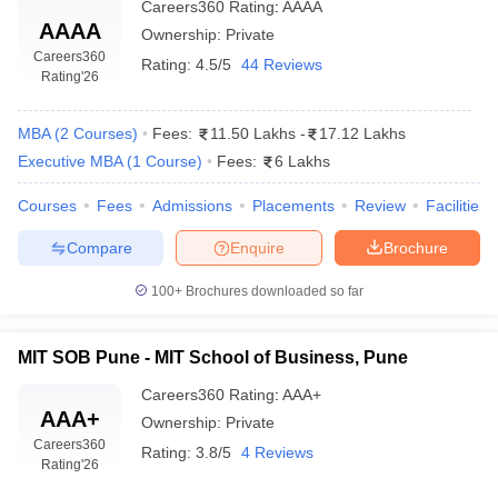
Careers360
Rating
:
AAAA
AAAA
Ownership:
Private
Careers360
Rating:
4.5/5
44 Reviews
Rating
'26
MBA
(
2
Courses
)
Fees:
11.50 Lakhs
-
17.12 Lakhs
Executive MBA
(
1
Course
)
Fees:
6 Lakhs
Courses
Fees
Admissions
Placements
Review
Facilities
Compare
Enquire
Brochure
100+
Brochures downloaded so far
MIT SOB Pune - MIT School of Business, Pune
Careers360
Rating
:
AAA+
AAA+
Ownership:
Private
Careers360
Rating:
3.8/5
4 Reviews
Rating
'26