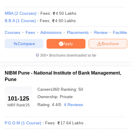
Admissions
MBA
(
2
Courses
)
Fees:
4.50 Lakhs
The following measures are typically taken to gain admission
B.B.A
(
1
Course
)
Fees:
4.50 Lakhs
to top MBA colleges in Maharashtra:
Courses
Fees
Admissions
Placements
Review
Facilities
High scores in exams such as CAT,
MAH MBA CET
,
GMAT
,
XAT, or NMAT are essential for shortlisting.
Compare
Brochure
Apply
Academic Performance: A minimum of 50% aggregate marks in
undergraduate studies is typically required.
300+
Brochures downloaded so far
Personal Interview: A personal interview evaluates the
candidate's communication skills, motivation and fit for the
program.
NIBM Pune - National Institute of Bank Management,
Group Discussion: Some institutions hold group discussions to
Pune
assess leadership, teamwork and problem solving skills.
Careers360
Ranking
:
50
Work Experience: Relevant work experience can boost the
chances of admission, especially for executive MBA programs.
Ownership:
Private
101-125
Rating:
4.4/5
4 Reviews
NIRF Rank
'25
Frequently Asked Questions
What are the top MBA schools in Maharashtra?
P.G.D.M
(
1
Course
)
Fees:
17.64 Lakhs