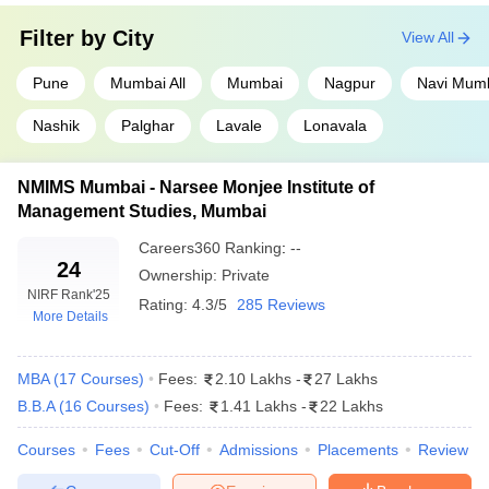
KJ Somaiya Institute of Management,
Filter by
City
18
View All
Mumbai
Pune
Mumbai All
Mumbai
Nagpur
Navi Mum
Welingkar Institute of Management, Mumbai
19
Nashik
Palghar
Lavale
Lonavala
IIM Nagpur
28
FLAME University, Pune
37
NMIMS Mumbai - Narsee Monjee Institute of
Management Studies, Mumbai
JBIMS Mumbai - Jamnalal Bajaj Institute of
37
Management Studies,Mumbai
Careers360
Ranking
:
--
24
Ownership:
Private
IMED Pune - Bharati Vidyapeeth's Institute
NIRF Rank
'25
of Management and Entrepreneurship
38
Rating:
4.3/5
285 Reviews
More Details
Development, Pune
Symbiosis Institute of Operations
43
MBA
(
17
Courses
)
Fees:
2.10 Lakhs
-
27 Lakhs
Management, Nashik
B.B.A
(
16
Courses
)
Fees:
1.41 Lakhs
-
22 Lakhs
BIMM Pune - Balaji Institute of Modern
55
Courses
Fees
Cut-Off
Admissions
Placements
Review
Management, Pune