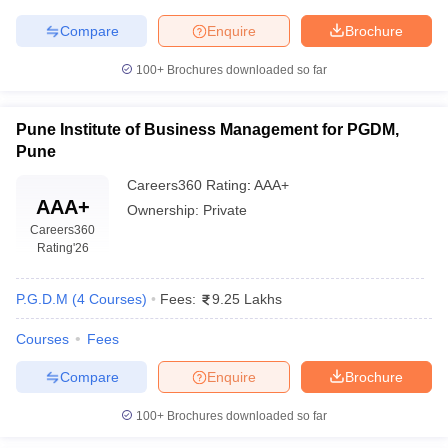
Compare
Enquire
Brochure
100+
Brochures downloaded so far
Pune Institute of Business Management for PGDM,
Pune
Careers360
Rating
:
AAA+
AAA+
Ownership:
Private
Careers360
Rating
'26
P.G.D.M
(
4
Courses
)
Fees:
9.25 Lakhs
Courses
Fees
Compare
Enquire
Brochure
100+
Brochures downloaded so far