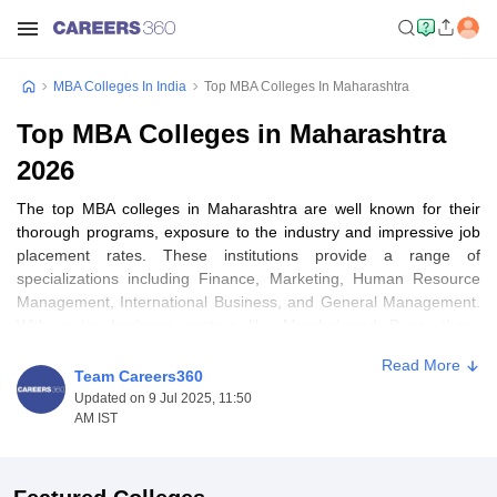
MBA Colleges In India
Top MBA Colleges In Maharashtra
Top MBA Colleges in Maharashtra
2026
The top MBA colleges in Maharashtra are well known for their
thorough programs, exposure to the industry and impressive job
placement rates. These institutions provide a range of
specializations including Finance, Marketing, Human Resource
Management, International Business, and General Management.
With major business centers like Mumbai and Pune, these
courses prepare students for leadership positions in various fields
Read More
such as banking, consulting, marketing and entrepreneurship.
Team Careers360
Updated on 9 Jul 2025, 11:50
In Maharashtra, there are around 73 management colleges,
AM IST
consisting of approximately 8 public and 65 private
establishments. Based on variables of factors including the
college's reputation, location, and amenities offered,
MBA