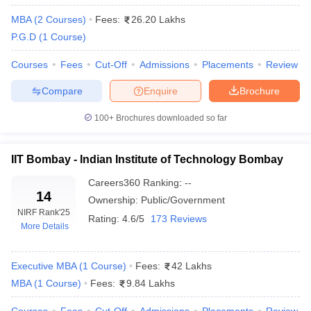
NMIMS Mumbai
21
60.96
MBA
(
2
Courses
)
Fees:
26.20 Lakhs
P.G.D
(
1
Course
)
SIBM Pune
31
59.96
Courses
Fees
Cut-Off
Admissions
Placements
Review
IIM Nagpur
43
58.72
Compare
Enquire
Brochure
KJ Somaiya Institute of
63
49.66
Management, Mumbai
100+
Brochures downloaded so far
Welingkar Institute of
84
46.53
Management, Mumbai
IIT Bombay - Indian Institute of Technology Bombay
National Institute of Bank
Careers360
Ranking
:
--
91
44.85
Management, Pune
14
Ownership:
Public/Government
NIRF Rank
'25
MIT World Peace University,
Rating:
4.6/5
173 Reviews
95
43.90
More Details
Pune
FLAME University, Pune
101-125
N/A
Executive MBA
(
1
Course
)
Fees:
42 Lakhs
MBA
(
1
Course
)
Fees:
9.84 Lakhs
Top MBA Colleges in Maharashtra( Based