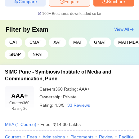
Compare
Enquire
Brochure
100+
Brochures downloaded so far
Filter by
Exam
View All
CAT
CMAT
XAT
MAT
GMAT
MAH MBA
SNAP
NPAT
SIMC Pune - Symbiosis Institute of Media and
Communication, Pune
Careers360
Rating
:
AAA+
AAA+
Ownership:
Private
Careers360
Rating:
4.3/5
33 Reviews
Rating
'26
MBA
(
1
Course
)
Fees:
14.30 Lakhs
Courses
Fees
Admissions
Placements
Review
Facilities