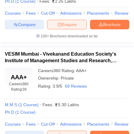
Ph.D
(
1
Course
)
Fees:
2.25 Lakhs
Courses
Fees
Cut-Off
Admissions
Placements
Review
Compare
Enquire
Brochure
100+
Brochures downloaded so far
VESIM Mumbai - Vivekanand Education Society's
Institute of Management Studies and Research,
Mumbai
Careers360
Rating
:
AAA+
AAA+
Ownership:
Private
Careers360
Rating:
3.9/5
69 Reviews
Rating
'26
M.M.S
(
1
Course
)
Fees:
5.30 Lakhs
Ph.D
(
1
Course
)
Courses
Fees
Cut-Off
Admissions
Placements
Review