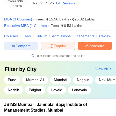
Careers360
Rating:
4.5/5
64 Reviews
Rank
'26
MBA
(
3
Courses
)
Fees:
15.56 Lakhs
-
25.82 Lakhs
Executive MBA
(
1
Course
)
Fees:
6.53 Lakhs
Courses
Fees
Cut-Off
Admissions
Placements
Review
Compare
Enquire
Brochure
100+
Brochures downloaded so far
Filter by
City
View All
Pune
Mumbai All
Mumbai
Nagpur
Navi Mum
Nashik
Palghar
Lavale
Lonavala
JBIMS Mumbai - Jamnalal Bajaj Institute of
Management Studies, Mumbai