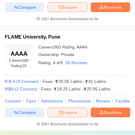
Compare
Enquire
Brochure
100+
Brochures downloaded so far
FLAME University, Pune
Careers360
Rating
:
AAAA
AAAA
Ownership:
Private
Careers360
Rating:
4.4/5
26 Reviews
Rating
'26
B.B.A
(
9
Courses
)
Fees:
30.05 Lakhs
-
41 Lakhs
MBA
(
2
Courses
)
Fees:
19.25 Lakhs
-
20.95 Lakhs
Courses
Fees
Admissions
Placements
Review
Facilities
Compare
Enquire
Brochure
300+
Brochures downloaded so far