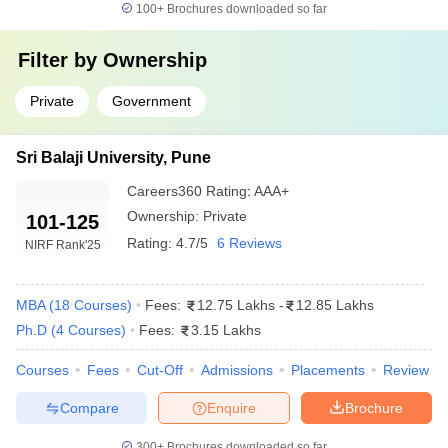
What is the salary package for MBA graduates in
100+
Brochures downloaded so far
Maharashtra?
Filter by
Ownership
The average salary package for MBA graduates falls
between 16 LPA to 26 LPA depending on the college and
Private
Government
specialization.
Sri Balaji University, Pune
Careers360
Rating
:
AAA+
Ownership:
Private
101-125
Rating:
4.7/5
6 Reviews
NIRF Rank
'25
MBA
(
18
Courses
)
Fees:
12.75 Lakhs
-
12.85 Lakhs
Ph.D
(
4
Courses
)
Fees:
3.15 Lakhs
Courses
Fees
Cut-Off
Admissions
Placements
Review
Compare
Enquire
Brochure
300+
Brochures downloaded so far