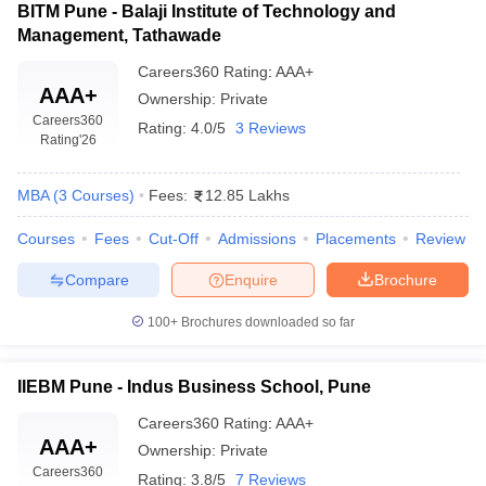
BITM Pune - Balaji Institute of Technology and
Management, Tathawade
Careers360
Rating
:
AAA+
AAA+
Ownership:
Private
Careers360
Rating:
4.0/5
3 Reviews
Rating
'26
MBA
(
3
Courses
)
Fees:
12.85 Lakhs
Courses
Fees
Cut-Off
Admissions
Placements
Review
Compare
Enquire
Brochure
100+
Brochures downloaded so far
IIEBM Pune - Indus Business School, Pune
Careers360
Rating
:
AAA+
AAA+
Ownership:
Private
Careers360
Rating:
3.8/5
7 Reviews