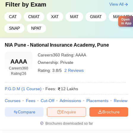
Filter by
Exam
View All
CAT
CMAT
XAT
MAT
GMAT
MAH MBA
Open
in App
SNAP
NPAT
NIA Pune - National Insurance Academy, Pune
Careers360
Rating
:
AAAA
AAAA
Ownership:
Private
Careers360
Rating:
3.8/5
2 Reviews
Rating
'26
P.G.D.M
(
1
Course
)
Fees:
12 Lakhs
Courses
Fees
Cut-Off
Admissions
Placements
Review
Compare
Enquire
Brochure
Brochures downloaded so far