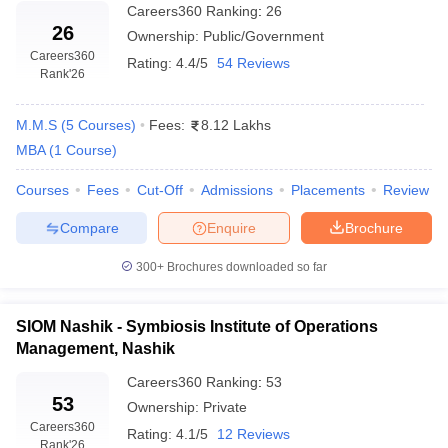
Careers360
Ranking
:
26
26
Ownership:
Public/Government
Careers360
Rating:
4.4/5
54 Reviews
Rank
'26
M.M.S
(
5
Courses
)
Fees:
8.12 Lakhs
MBA
(
1
Course
)
Courses
Fees
Cut-Off
Admissions
Placements
Review
Compare
Enquire
Brochure
300+
Brochures downloaded so far
SIOM Nashik - Symbiosis Institute of Operations
Management, Nashik
Careers360
Ranking
:
53
53
Ownership:
Private
Careers360
Rating:
4.1/5
12 Reviews
Rank
'26