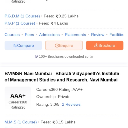
Rating
'26
P.G.D.M
(
1
Course
)
Fees:
9.25 Lakhs
P.G.P
(
1
Course
)
Fees:
4 Lakhs
Courses
Fees
Admissions
Placements
Review
Facilities
Compare
Enquire
Brochure
100+
Brochures downloaded so far
BVIMSR Navi Mumbai - Bharati Vidyapeeth's Institute
of Management Studies and Research, Navi Mumbai
Careers360
Rating
:
AAA+
AAA+
Ownership:
Private
Careers360
Rating:
3.0/5
2 Reviews
Rating
'26
M.M.S
(
1
Course
)
Fees:
3.15 Lakhs