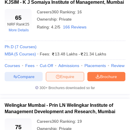
KJSIM - K J Somaiya Institute of Management, Mumbai
INR 15.90 Lakhs to INR
SIBM Pune
25.40 Lakhs
Careers360
Ranking
:
16
65
Ownership:
Private
KJ Somaiya Institute of
INR 2.63 Lakhs to INR
NIRF Rank
'25
Rating:
4.2/5
166 Reviews
Management, Mumbai
20.77 Lakhs
More Details
Average Annual Package in Top MBA
Ph.D
(
7
Courses
)
Colleges in Maharashtra
MBA
(
5
Courses
)
Fees:
13.48 Lakhs
-
21.34 Lakhs
The average yearly salary for MBA graduates in Maharashtra
Courses
Fees
Cut-Off
Admissions
Placements
Review
reflects the value of investment, assistance with job placements
and the strength of connections within the industry offered by the
Compare
Enquire
Brochure
institution.
300+
Brochures downloaded so far
Name of Colleges
Average Annual Package
Welingkar Mumbai - Prin LN Welingkar Institute of
IIT Bombay
INR 22 LPA
Management Development and Research, Mumbai
SPJIMR Mumbai
INR 26.36 LPA
Careers360
Ranking
:
19
75
Ownership:
Private
NMIMS Mumbai
INR 18 LPA