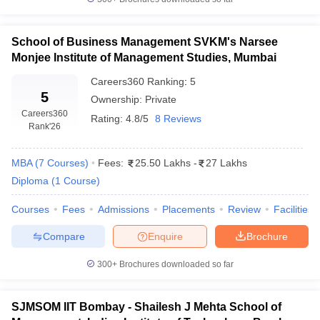
School of Business Management SVKM's Narsee
Monjee Institute of Management Studies, Mumbai
Careers360
Ranking
:
5
5
Ownership:
Private
Careers360
Rating:
4.8/5
8 Reviews
Rank
'26
MBA
(
7
Courses
)
Fees:
25.50 Lakhs
-
27 Lakhs
Diploma
(
1
Course
)
Courses
Fees
Admissions
Placements
Review
Facilities
Compare
Enquire
Brochure
300+
Brochures downloaded so far
SJMSOM IIT Bombay - Shailesh J Mehta School of