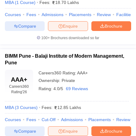
MBA
(
1
Course
)
Fees:
18.70 Lakhs
Courses
Fees
Admissions
Placements
Review
Facilities
Compare
Enquire
Brochure
100+
Brochures downloaded so far
BIMM Pune - Balaji Institute of Modern Management,
Pune
Careers360
Rating
:
AAA+
AAA+
Ownership:
Private
Careers360
Rating:
4.0/5
69 Reviews
Rating
'26
MBA
(
3
Courses
)
Fees:
12.85 Lakhs
Courses
Fees
Cut-Off
Admissions
Placements
Review
Compare
Enquire
Brochure