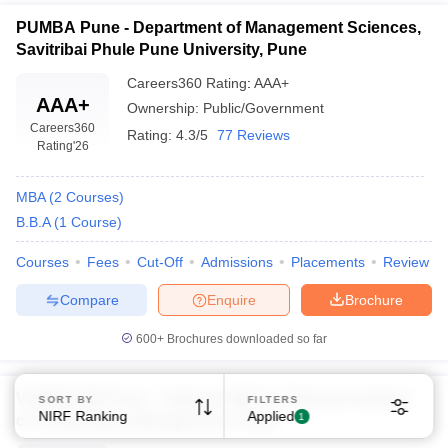
PUMBA Pune - Department of Management Sciences,
Savitribai Phule Pune University, Pune
Careers360
Rating
:
AAA+
AAA+
Ownership:
Public/Government
Careers360
Rating:
4.3/5
77 Reviews
Rating
'26
MBA
(
2
Courses
)
B.B.A
(
1
Course
)
Courses
Fees
Cut-Off
Admissions
Placements
Review
Compare
Enquire
Brochure
600+
Brochures downloaded so far
VAMNICOM Pune - Vaikunth Mehta National Institute
SORT BY
FILTERS
NIRF Ranking
Applied
1
of Cooperative Management, Pune