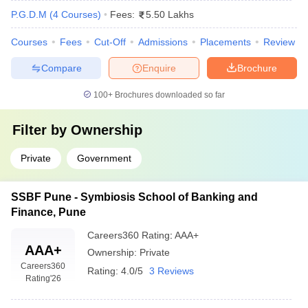
P.G.D.M
(
4
Courses
)
Fees:
5.50 Lakhs
Courses
Fees
Cut-Off
Admissions
Placements
Review
Compare
Enquire
Brochure
100+
Brochures downloaded so far
Filter by
Ownership
Private
Government
SSBF Pune - Symbiosis School of Banking and
Finance, Pune
Careers360
Rating
:
AAA+
AAA+
Ownership:
Private
Careers360
Rating:
4.0/5
3 Reviews
Rating
'26