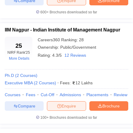
Compare
Enquire
Brochure
Top MBA Colleges in Maharashtra (Based
600+
Brochures downloaded so far
Course Fees)
When it comes to MBA program fees in Maharashtra, there is a
IIM Nagpur - Indian Institute of Management Nagpur
wide range depending on the reputation, location and amenities
of the institution. Typically, colleges with higher rankings charge
Careers360
Ranking
:
28
more due to their established educational standards, experienced
25
Ownership:
Public/Government
faculty members and support for job placements. Here is a list of
NIRF Rank
'25
of top MBA colleges in Maharashtra along with their fee details :
Rating:
4.3/5
12 Reviews
More Details
Name of Colleges
Course Fees
Ph.D
(
2
Courses
)
Executive MBA
(
2
Courses
)
Fees:
12 Lakhs
INR 10 Lakhs to INR 20
IIT Bombay
Lakhs
Courses
Fees
Cut-Off
Admissions
Placements
Review
INR 15 Lakhs to INR 21
SPJIMR Mumbai
Compare
Enquire
Brochure
Lakhs
100+
Brochures downloaded so far
INR 6 Lakhs to INR 25
NMIMS Mumbai
Lakhs