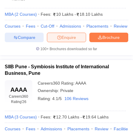
MBA
(
2
Courses
)
Fees:
10 Lakhs
-
18.10 Lakhs
Courses
Fees
Cut-Off
Admissions
Placements
Review
Compare
Enquire
Brochure
100+
Brochures downloaded so far
SIIB Pune - Symbiosis Institute of International
Business, Pune
Careers360
Rating
:
AAAA
AAAA
Ownership:
Private
Careers360
Rating:
4.1/5
106 Reviews
Rating
'26
MBA
(
3
Courses
)
Fees:
12.70 Lakhs
-
19.64 Lakhs
Courses
Fees
Admissions
Placements
Review
Facilities