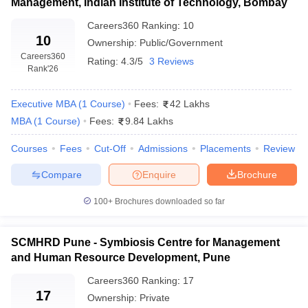
Management, Indian Institute of Technology, Bombay
Careers360
Ranking
:
10
10
Ownership:
Public/Government
Careers360
Rating:
4.3/5
3 Reviews
Rank
'26
Executive MBA
(
1
Course
)
Fees:
42 Lakhs
MBA
(
1
Course
)
Fees:
9.84 Lakhs
Courses
Fees
Cut-Off
Admissions
Placements
Review
Compare
Enquire
Brochure
100+
Brochures downloaded so far
SCMHRD Pune - Symbiosis Centre for Management
and Human Resource Development, Pune
Careers360
Ranking
:
17
17
Ownership:
Private