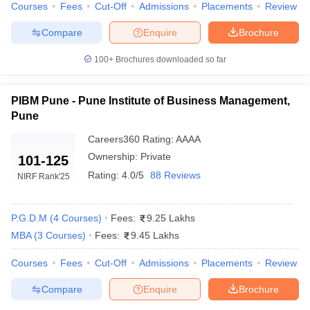
Some of the MBA schools in Maharashtra are IIT Bombay,
Courses
Fees
Cut-Off
Admissions
Placements
Review
SPJIMR Mumbai, NMIMS Mumbai, and IIM Nagpur.
Compare
Enquire
Brochure
What are the requirements for MBA admission in
Maharashtra?
100+
Brochures downloaded so far
Typically candidates need to hold a degree with a score of
PIBM Pune - Pune Institute of Business Management,
50% and have a valid score from entrance exams such
Pune
as CAT, MAH MBA CET, GMAT, XAT, or NMAT.
Careers360
Rating
:
AAAA
What is the cost of MBA programs in Maharashtra?
Ownership:
Private
101-125
MBA programs can differ in fee range from 2.5 lakhs to 25
Rating:
4.0/5
88 Reviews
NIRF Rank
'25
lakhs, depending upon the institution and its area of
expertise.
P.G.D.M
(
4
Courses
)
Fees:
9.25 Lakhs
Which entrance exams are recognized for MBA
MBA
(
3
Courses
)
Fees:
9.45 Lakhs
admissions in Maharashtra?
Courses
Fees
Cut-Off
Admissions
Placements
Review
The exams accepted for MBA admissions include CAT, MAH
MBA CET, GMAT, XAT and NMAT.
Compare
Enquire
Brochure