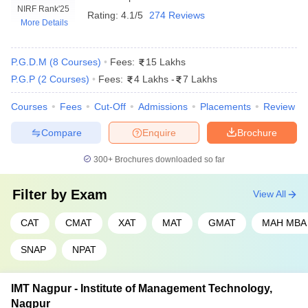
NIRF Rank
'25
Rating:
4.1/5
274 Reviews
More Details
SIBM Pune
INR 20.14 LPA
IIM Nagpur
INR 16.85 LPA
P.G.D.M
(
8
Courses
)
Fees:
15 Lakhs
P.G.P
(
2
Courses
)
Fees:
4 Lakhs
-
7 Lakhs
Entrance Exams for MBA Admission
Courses
Fees
Cut-Off
Admissions
Placements
Review
MBA admissions in Maharashtra primarily rely on scores from
national and state level entrance exams that assess a candidate's
Compare
Enquire
Brochure
skills in areas like quantitative ability, verbal reasoning, data
interpretation and logical reasoning. Here are the key entrance
300+
Brochures downloaded so far
exams for admissions in the best MBA colleges in Maharashtra:
Filter by
Exam
View All
CAT (Common Admission Test)
–
This exam is
conducted by the IIMs and is widely recognized throughout
CAT
CMAT
XAT
MAT
GMAT
MAH MBA
India including top MBA colleges in Maharashtra.
MAH MBA CET (Maharashtra Common Entrance
SNAP
NPAT
Test)
– Administered by the State Common Entrance Test Cell
specifically for MBA admissions in Maharashtra.
IMT Nagpur - Institute of Management Technology,
GMAT (Graduate Management Admission Test)
– A
Nagpur