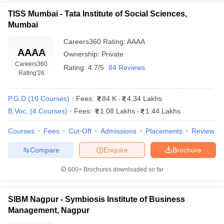
TISS Mumbai - Tata Institute of Social Sciences,
Mumbai
Careers360
Rating
:
AAAA
AAAA
Ownership:
Private
Careers360
Rating:
4.7/5
84 Reviews
Rating
'26
P.G.D
(
10
Courses
)
Fees:
84 K
-
4.34 Lakhs
B.Voc.
(
4
Courses
)
Fees:
1.08 Lakhs
-
1.44 Lakhs
Courses
Fees
Cut-Off
Admissions
Placements
Review
Compare
Enquire
Brochure
600+
Brochures downloaded so far
SIBM Nagpur - Symbiosis Institute of Business
Management, Nagpur