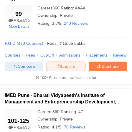
globally acknowledged exam accepted by many prestigious
colleges in Maharashtra such as SPJIMR and NMIMS.
Careers360
Rating
:
AAAA
XAT (Xavier Aptitude Test)
–
99
Conducted by XLRI this test
Ownership:
Private
is accepted by several MBA colleges in Maharashtra including
NIRF Rank
'25
Rating:
3.8/5
240 Reviews
XIMR among others.
More Details
NMAT (NMIMS Management Aptitude Test)
– Organized
by GMAC it is accepted by NMIMS Mumbai and other
P.G.D.M
(
3
Courses
)
Fees:
15.85 Lakhs
management institutions.
Courses
Fees
Cut-Off
Admissions
Placements
Review
Specialization Streams
Compare
Enquire
Brochure
MBA programs in Maharashtra provide a diverse array of
specialisation streams to meet the needs of various industries and
100+
Brochures downloaded so far
career objectives. Among these streams are Finance, which
concentrates on financial analysis and investment strategies;
Human Resource Management, which addresses workforce
IMED Pune - Bharati Vidyapeeth's Institute of
management and organisational behaviour; Marketing
Management and Entrepreneurship Development,
Management, which prioritises market research and consumer
Pune
Careers360
Ranking
:
47
behaviour; International Business, which equips students for
global business environments; and General Management, which
Ownership:
Private
101-125
offers a comprehensive perspective on management.
Rating:
4.1/5
70 Reviews
NIRF Rank
'25