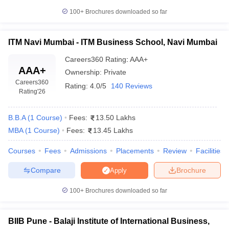
100+
Brochures downloaded so far
ITM Navi Mumbai - ITM Business School, Navi Mumbai
Careers360
Rating
:
AAA+
AAA+
Ownership:
Private
Careers360
Rating:
4.0/5
140 Reviews
Rating
'26
B.B.A
(
1
Course
)
Fees:
13.50 Lakhs
MBA
(
1
Course
)
Fees:
13.45 Lakhs
Courses
Fees
Admissions
Placements
Review
Facilities
Compare
Brochure
Apply
100+
Brochures downloaded so far
BIIB Pune - Balaji Institute of International Business,