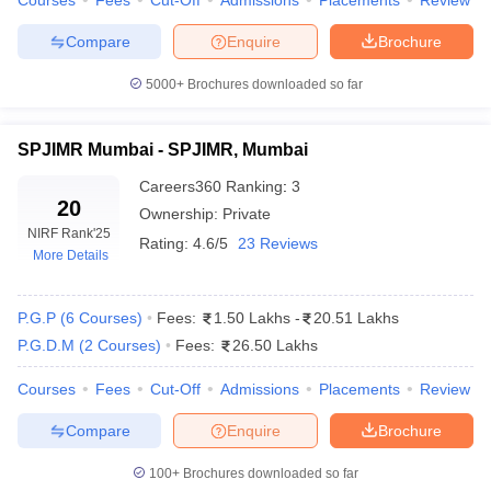
Courses
Fees
Cut-Off
Admissions
Placements
Review
on Careers360 Rank)
Compare
Enquire
Brochure
Meanwhile, Careers360 assesses institutions based on their
academic excellence, infrastructure, job placements and feedback
5000+
Brochures downloaded so far
from students. These rankings provide a well rounded view of the
leading management education schools in Maharashtra.
SPJIMR Mumbai - SPJIMR, Mumbai
Careers360
Careers360
Ranking
:
3
Name of Colleges
Ranking
20
Ownership:
Private
NIRF Rank
'25
Rating:
4.6/5
23 Reviews
More Details
SPJIMR Mumbai
3
SIBM Pune
4
P.G.P
(
6
Courses
)
Fees:
1.50 Lakhs
-
20.51 Lakhs
P.G.D.M
(
2
Courses
)
Fees:
26.50 Lakhs
NMIMS Mumbai
7
Courses
Fees
Cut-Off
Admissions
Placements
Review
IIM Mumbai
7
Compare
Enquire
Brochure
IIT Bombay
8
SIBM Pune
12
100+
Brochures downloaded so far