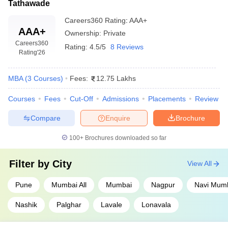
Tathawade
Careers360
Rating
:
AAA+
AAA+
Ownership:
Private
Careers360
Rating:
4.5/5
8 Reviews
Rating
'26
MBA
(
3
Courses
)
Fees:
12.75 Lakhs
Courses
Fees
Cut-Off
Admissions
Placements
Review
Compare
Enquire
Brochure
100+
Brochures downloaded so far
Filter by
City
View All
Pune
Mumbai All
Mumbai
Nagpur
Navi Mum
Nashik
Palghar
Lavale
Lonavala