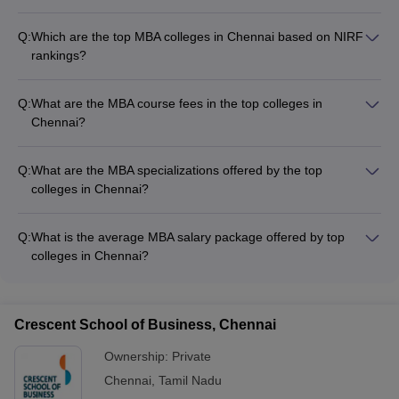
Rs. 40000
Q:
Which are the top MBA colleges in Chennai based on NIRF
XIME Chennai
PGDM
Rs 9,90,000
rankings?
As per the NIRF 2023 rankings, the top MBA colleges in
Best MBA Colleges in Chennai without CAT
Chennai are: - IIT Madras (Rank 15) - Great Lakes Institute of
Q:
What are the MBA course fees in the top colleges in
Management (Rank 31) - Anna University (Rank 49) -
Given below are the lists of MBA colleges in Chennai that
Chennai?
Saveetha Institute of Medical and Technical Sciences (Rank
exclusively accept CAT and MBA colleges in Chennai that lso
The MBA course fees in the top colleges in Chennai are: - IIT
71) - B.S. Abdur Rahman Crescent Institute of Science and
accept scores of other exams like TANCET, XAT, MAT
Madras: Rs. 10 Lakhs - Great Lakes Institute of Management:
Technology (Rank 101-125) - Hindustan Institute of
Q:
What are the MBA specializations offered by the top
Rs. 10 Lakhs to Rs. 20 Lakhs - Anna University: Rs. 50,000 to
Technology and Science (Rank 101-125)
colleges in Chennai?
Rs. 15 Lakhs - Saveetha Institute of Medical and Technical
MBA Colleges in Chennai
Top Colleges in Chennai
The top MBA colleges in Chennai offer various specializations
Sciences: Rs. 6 Lakhs - B.S. Abdur Rahman Crescent Institute
Accepting CAT
Accepting TANCET - MBA
such as: - Management Accounting - Financial Accounting -
of Science and Technology: Rs. 4.58 Lakhs - Hindustan
Q:
What is the average MBA salary package offered by top
Managerial Economics - Marketing Management - Business
MBA Colleges in Chennai
Top Colleges in Chennai
Institute of Technology and Science: Rs. 2 Lakhs
colleges in Chennai?
Ethics - Strategic Management - Operations Management -
Accepting MAT
Accepting XAT
The average MBA salary package offered by top colleges in
Sales
Chennai ranges from: - IIT Madras: Rs. 20 Lakhs - Loyola
Institute of Business Administration: Rs. 20 Lakhs - Great
Best MBA Colleges in Chennai -
Crescent School of Business, Chennai
Lakes Institute of Management: Rs. 34 Lakhs
Placements
Ownership:
Private
Given below is the data showing few of the best MBA colleges in
Chennai
,
Tamil Nadu
Chennai with their average salaries and top recruiters.