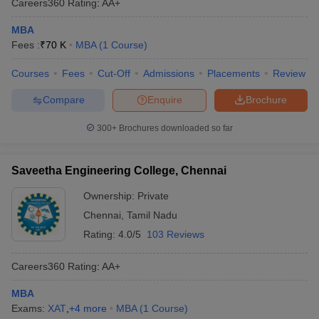
Careers360
Rating
:
AA+
MBA
Fees :
₹
70 K
MBA
(
1
Course
)
Courses
Fees
Cut-Off
Admissions
Placements
Review
Compare
Enquire
Brochure
300+
Brochures downloaded so far
Saveetha Engineering College, Chennai
Ownership:
Private
Chennai
,
Tamil Nadu
Rating:
4.0/5
103 Reviews
Careers360
Rating
:
AA+
MBA
Exams:
XAT
,
+
4
more
MBA
(
1
Course
)