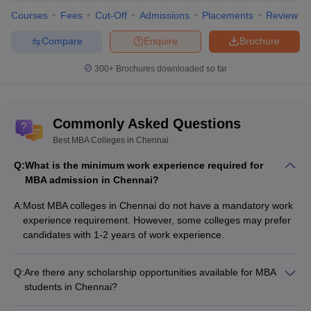
Courses
Fees
Cut-Off
Admissions
Placements
Review
Compare
Enquire
Brochure
300+
Brochures downloaded so far
Commonly Asked Questions
Best MBA Colleges in Chennai
Q:
What is the minimum work experience required for
MBA admission in Chennai?
A:
Most MBA colleges in Chennai do not have a mandatory work
experience requirement. However, some colleges may prefer
candidates with 1-2 years of work experience.
Q:
Are there any scholarship opportunities available for MBA
students in Chennai?
Yes, some of the top MBA colleges in Chennai offer