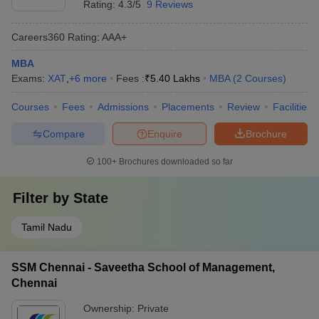
Rating:
4.3/5
9 Reviews
Best MBA
Average
Careers360
Rating
:
AAA+
Colleges in
Salary
Top Recruiters
MBA
Chennai
Package
Exams:
XAT
,
+
6
more
Fees :
₹
5.40 Lakhs
MBA
(
2
Courses
)
Accenture, Deloitte, Flipkart,
IIT Madras
Rs. 17.9
Courses
Fees
Admissions
Placements
Amadis, Accenture strategy,
Review
Facilities
Placements
LPA
EXL, ICICI Bank
Compare
Enquire
Brochure
LIBA Chennai
Rs. 11.20
Dell, KPMG, BMW, Hexaware,
100+
Brochures downloaded so far
lakhs
HDFC Bank
Great Lakes
Accenture,ATCI, Adani
Filter by
State
Rs. 16.1
Chennai
Wilmar, Airtel, ICICI Bank, JP
lakhs
(GLIM)
Morgan Chase, Nestlé
Tamil Nadu
Top MBA Colleges in Chennai: Eligibility
SSM Chennai - Saveetha School of Management,
Criteria
Chennai
Candidates who wish to apply for the
MBA courses
must meet the
Ownership:
Private
basic eligibility requirements.