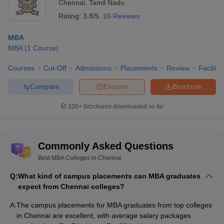
Chennai
,
Tamil Nadu
Rating:
3.8/5
16 Reviews
MBA
MBA
(
1
Course
)
Courses
Cut-Off
Admissions
Placements
Review
Facilitie
Compare
Enquire
Brochure
100+
Brochures downloaded so far
Commonly Asked Questions
Best MBA Colleges in Chennai
Q:
What kind of campus placements can MBA graduates
expect from Chennai colleges?
A:
The campus placements for MBA graduates from top colleges
in Chennai are excellent, with average salary packages