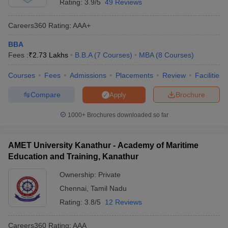
Rating:
3.9/5
49 Reviews
Finally, the seat is confirmed only after the verification of
academic and personal documents.
Careers360
Rating
:
AAA+
MBA Admission in Chennai through
BBA
Entrance Exam
Fees :
₹
2.73 Lakhs
B.B.A
(
7
Courses
)
MBA
(
8
Courses
)
Candidates can do the MBA programme from premium MBA
Courses
Fees
Admissions
Placements
Review
Facilities
institutes in Chennai based on their performance in any of the
entrance tests.
Compare
Brochure
Apply
CAT (Common Admission Test) is the entrance test mostly
1000+
Brochures downloaded so far
accepted by all the MBA institutes in India. Candidates having
80 to 85 CAT percentile will get shortlisted for MBA admission
in Chennai.
AMET University Kanathur - Academy of Maritime
TANCET MBA is the state-level entrance exam conducted by
Education and Training, Kanathur
Anna University every year. Candidates having
TANCET MBA
Ownership:
Private
cutoff
of 80 to 95 are eligible to apply for the top MBA colleges
of Chennai.
Chennai
,
Tamil Nadu
MAT(Management Aptitude Test) is conducted in offline (paper-
Rating:
3.8/5
12 Reviews
based), online (computer-based) and Proctored Internet Based
Test (IBT) modes. The exam consists of five sections:
Careers360
Rating
:
AAA