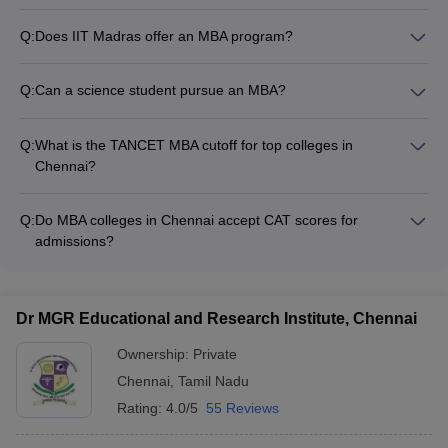
Answer: -
The full form of MBA is Master of Business
Administration. It is a 2-year post graduation course that helps in
Q:
Does IIT Madras offer an MBA program?
gaining managerial skills.
Yes, IIT Madras does offer an MBA program. It is one of the
top MBA colleges in Chennai as per the NIRF rankings.
Q:
Can a science student pursue an MBA?
Question 2: - What are some specializations available
Yes, a science student can pursue an MBA. The basic
in MBA?
eligibility criteria are: - Completion of a bachelor's degree in
Q:
What is the TANCET MBA cutoff for top colleges in
any stream - Minimum 50% aggregate marks in the
Answer: -
Specializations such as Human resource
Chennai?
undergraduate degree - Qualifying in a recognized MBA
management, Financial Services, Business Analytics, and MBA IT
The TANCET MBA cutoff for top colleges in Chennai ranges
entrance exam
are available in MBA.
between 80 to 95 marks.
Q:
Do MBA colleges in Chennai accept CAT scores for
admissions?
Question 3: - Does IIT Madras provide MBA degrees?
Yes, many top MBA colleges in Chennai accept CAT scores for
admissions, including IIT Madras, Great Lakes Institute of
Answer: -
Yes, IIT Madras does provide an MBA degree. It
Management, and Anna University.
provides many specializations and a variety of types of MBA.
Dr MGR Educational and Research Institute, Chennai
Ownership:
Private
Question 4: - Which is the best college in Chennai for
Chennai
,
Tamil Nadu
an MBA? '
Rating:
4.0/5
55 Reviews
Answer: -
In Chennai, the best college for MBA in IIT Madras. Its