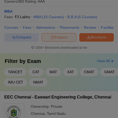
fees range from Rs. 6 lakhs to 13 Lakhs.
Careers360
Rating
:
AAA
MBA
Question 5: - What is the fresher salary a person can
Fees :
₹
3 Lakhs
MBA
(
15
Courses
)
B.B.A
(
6
Courses
)
expect after completing an MBA degree?
Courses
Fees
Admissions
Placements
Review
Facilities
Answer: -
A person can expect to earn at least between Rs. 5
Lakhs and 20 Lakhs after completing an MBA degree from a
Compare
Enquire
Brochure
renowned college/university.
1000+
Brochures downloaded so far
Question 6: - To become a Brand Manager, do I need to
complete an MBA Degree?
Filter by
Exam
View All
Answer: -
Many companies nowadays demand at least an MBA
TANCET
CAT
MAT
XAT
CMAT
GMAT
degree for being a manager or for applying to the post.
IMU CET
NMAT
Question 7: - Is there any distance learning MBA
course in Chennai?
EEC Chennai - Easwari Engineering College, Chennai
Answer: -
Yes, ANNA university provides distance learning
Ownership:
Private
courses in Chennai.
Chennai
,
Tamil Nadu