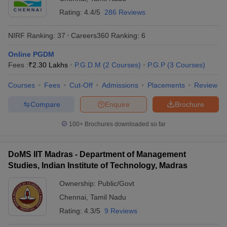
Best MBA colleges in Delhi
Mumbai
Rating:
4.4/5
286 Reviews
ollege in Mumbai
MBA Colleges in Chennai
MBA Colleges in Kolkata
lege in Mumbai
BBA Colleges in Chennai
BBA Colleges in Kolkata
NIRF Ranking:
37
Careers360
Ranking
:
6
 Management Colleges in India
Best MBA Agriculture Business Manage
India Accepting XAT
Top Colleges in India Accepting SNAP
Top Colleges 
Online PGDM
Top Ranking MBA Colleges in Chennai:
Fees :
₹
2.30 Lakhs
P.G.D.M
(
2
Courses
)
P.G.P
(
3
Courses
)
Based on NIRF Report 2025
Given below is a table displaying top ranking MBA Colleges in
Courses
Fees
Cut-Off
Admissions
Placements
Review
Chennai alongside MBA Colleges in Chennai Fees 2025.
r
Social Media Manager
Product Development Manager
View All
Compare
Enquire
Brochure
Best
Best
ance Test
MBA Fees in India
Best MBA
Cheapest Colleges to Study MBA in India
Im
100+
Brochures downloaded so far
ier 2 MBA Colleges in India
Tier 3 MBA Colleges in India
MBA
MBA
Colleges
Sample Papers
Colleges
Colleges
in
DoMS IIT Madras - Department of Management
Name of the
in
in
Chennai
ost Important English Words
Studies, Indian Institute of Technology, Madras
college
Chennai
Chennai
NIRF
ration Tips
XAT Preparation Tips
View All
NIRF
Fees
ranking
Ownership:
Public/Govt
ranking
2025
2025
Chennai
,
Tamil Nadu
2024
Rating:
4.3/5
9 Reviews