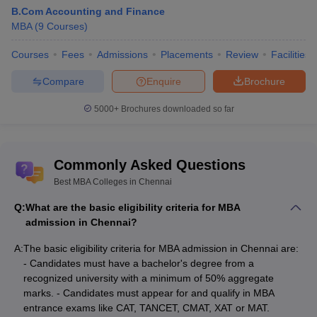
Hindustan
B.Com Accounting and Finance
Institute of
MBA
(
9
Courses
)
Technology
-
101-125
Rs. 1.20 L
Courses
Fees
Admissions
Placements
Review
Facilities
and Science
(HITS)
Compare
Enquire
Brochure
Best MBA Colleges in Chennai
5000+
Brochures downloaded so far
Some of the MBA colleges in Chennai which offer management
programmes and the course fees are mentioned below.
Commonly Asked Questions
Best MBA Colleges in Chennai
Best MBA
Best MBA Colleges in
Colleges
Q:
What are the basic eligibility criteria for MBA
Courses
Chennai
Fees in
admission in Chennai?
Chennai
A:
The basic eligibility criteria for MBA admission in Chennai are:
Loyola Institute of Business
- Candidates must have a bachelor's degree from a
PGDM
Rs.18,89,700
Administration, Chennai
recognized university with a minimum of 50% aggregate
marks. - Candidates must appear for and qualify in MBA
Rs. 90,000 -
entrance exams like CAT, TANCET, CMAT, XAT or MAT.
Sathyabama University
MBA