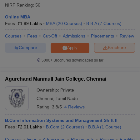
NIRF Ranking:
56
Online MBA
Fees :
₹
1.89 Lakhs
MBA
(
20
Courses
)
B.B.A
(
7
Courses
)
Courses
Fees
Cut-Off
Admissions
Placements
Review
Compare
Brochure
Apply
5000+
Brochures downloaded so far
Agurchand Manmull Jain College, Chennai
Ownership:
Private
Chennai
,
Tamil Nadu
Rating:
3.8/5
4 Reviews
B.Com Information Systems and Management Shift II
Fees :
₹
2.01 Lakhs
B.Com
(
2
Courses
)
B.B.A
(
1
Course
)
Courses
Fees
Admissions
Placements
Review
Facilities