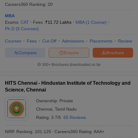
Around Rs.
IIT Madras
13
16
Careers360
Ranking
:
20
12 Lakhs
MBA
Great Lakes
Rs.
Exams:
CAT
Fees :
₹
11.72 Lakhs
MBA
(
1
Course
)
Institute of
37
34
15,36,000
Ph.D
(
5
Courses
)
Management
Courses
Fees
Cut-Off
Admissions
Placements
Review
Anna
Around Rs.
88
69
University
35,000
Compare
Enquire
Brochure
Saveetha
300+
Brochures downloaded so far
Institute of
Medical and
63
74
Rs. 7 lakhs
Technical
HITS Chennai - Hindustan Institute of Technology and
Sciences
Science, Chennai
B. S. Abdur
Ownership:
Private
Rahman
Chennai
,
Tamil Nadu
Crescent
Rs. 5.20
-
151-200
Rating:
3.7/5
65 Reviews
Institute of
Lakhs
Science and
Technology
NIRF Ranking:
101-125
Careers360
Rating
:
AAA+