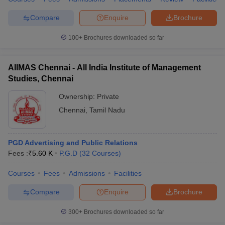
Compare
Enquire
Brochure
100+
Brochures downloaded so far
AIIMAS Chennai - All India Institute of Management
Studies, Chennai
Ownership:
Private
Chennai
,
Tamil Nadu
PGD Advertising and Public Relations
Fees :
₹
5.60 K
P.G.D
(
32
Courses
)
Courses
Fees
Admissions
Facilities
Compare
Enquire
Brochure
300+
Brochures downloaded so far