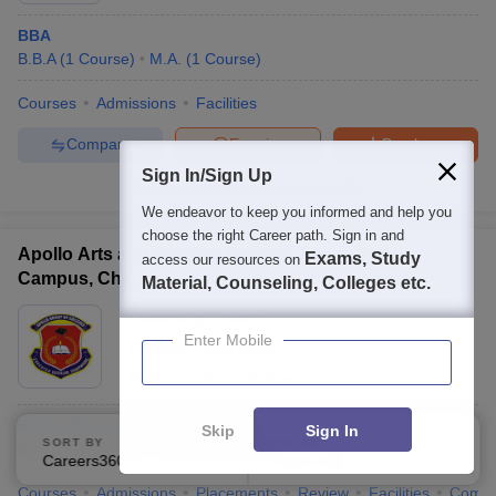
BBA
B.B.A
(
1
Course
)
M.A.
(
1
Course
)
Courses
Admissions
Facilities
Compare
Enquire
Brochure
Sign In/Sign Up
100+
Brochures downloaded so far
We endeavor to keep you informed and help you
choose the right Career path. Sign in and
Apollo Arts and Science College, Poonamallee
Exams, Study
access our resources on
Campus, Chennai
Material, Counseling, Colleges etc.
Ownership:
Private
Enter Mobile
Chennai
,
Tamil Nadu
Rating:
2.9/5
2 Reviews
B.Com Accounting and Finance
Skip
Sign In
SORT BY
FILTERS
B.Com
(
1
Course
)
B.B.A
(
1
Course
)
Careers360 Ranking
Applied
1
Courses
Admissions
Placements
Review
Facilities
Comp