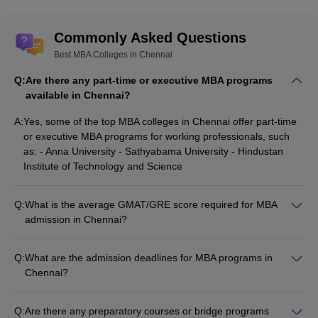
Commonly Asked Questions
Best MBA Colleges in Chennai
Q:
Are there any part-time or executive MBA programs
available in Chennai?
A:
Yes, some of the top MBA colleges in Chennai offer part-time
or executive MBA programs for working professionals, such
as: - Anna University - Sathyabama University - Hindustan
Institute of Technology and Science
Q:
What is the average GMAT/GRE score required for MBA
admission in Chennai?
The average GMAT/GRE score required for MBA admission in
the top colleges in Chennai ranges from 600 to 720.
Q:
What are the admission deadlines for MBA programs in
Chennai?
The admission deadlines for MBA programs in Chennai vary
by college, but typically fall between December to June for the
Q:
Are there any preparatory courses or bridge programs
upcoming academic year.