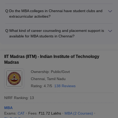
The average class size in the MBA programs at the top
(NAAC)
colleges in Chennai ranges from 40 to 60 students.
Q:
Do the MBA colleges in Chennai have student clubs and
extracurricular activities?
Yes, the MBA colleges in Chennai have various student clubs
and extracurricular activities such as: - Entrepreneurship and
Q:
What kind of career counseling and placement support is
innovation clubs - Finance and investment clubs - Marketing
available for MBA students in Chennai?
and advertising clubs - Sports and cultural clubs
The top MBA colleges in Chennai provide extensive career
counseling and placement support, including: - Resume
building workshops - Mock interviews and group discussions -
IIT Madras (IITM) - Indian Institute of Technology
Industry interactions and guest lectures - On-campus
Madras
recruitment drives - Internship and job placement assistance
Ownership:
Public/Govt
Chennai
,
Tamil Nadu
Rating:
4.7/5
138 Reviews
NIRF Ranking:
13
MBA
Exams:
CAT
Fees :
₹
11.72 Lakhs
MBA
(
2
Courses
)