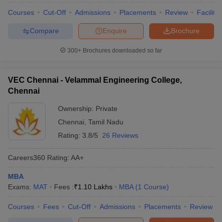
Courses
Cut-Off
Admissions
Placements
Review
Facilitie
Compare
Enquire
Brochure
300+
Brochures downloaded so far
VEC Chennai - Velammal Engineering College,
Chennai
Ownership:
Private
Chennai
,
Tamil Nadu
Rating:
3.8/5
26 Reviews
Careers360
Rating
:
AA+
MBA
Exams:
MAT
Fees :
₹
1.10 Lakhs
MBA
(
1
Course
)
Courses
Fees
Cut-Off
Admissions
Placements
Review