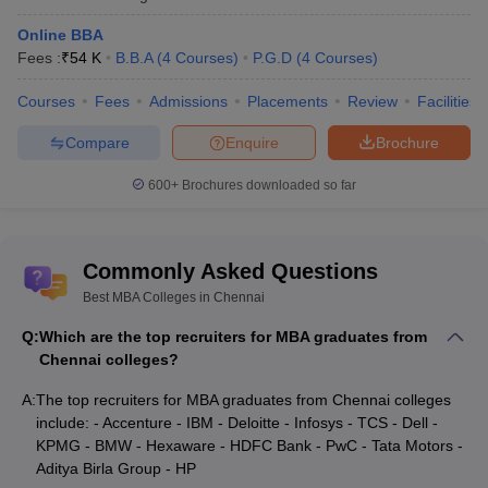
Language Comprehension, Mathematical Skills, Data Analysis
& Sufficiency, Intelligence & Critical Reasoning, and Indian &
Online BBA
Global Environment.
Fees :
₹
54 K
B.B.A
(
4
Courses
)
P.G.D
(
4
Courses
)
Free tools for personalised MBA college
Courses
Fees
Admissions
Placements
Review
Facilities
recommendations
Compare
Enquire
Brochure
Candidates can use the below tools of careers360 to find out the
best MBA colleges in Chennai based on their entrance exam
600+
Brochures downloaded so far
score.
CAT College Predictor
CMAT College Predictor
Commonly Asked Questions
Best MBA Colleges in Chennai
MAT College Predictor
NMAT College Predictor
Q:
Which are the top recruiters for MBA graduates from
XAT College Predictor
Chennai colleges?
A:
The top recruiters for MBA graduates from Chennai colleges
Frequently Asked Questions (FAQs)
include: - Accenture - IBM - Deloitte - Infosys - TCS - Dell -
KPMG - BMW - Hexaware - HDFC Bank - PwC - Tata Motors -
Question 1: - What is the full form of an MBA?
Aditya Birla Group - HP