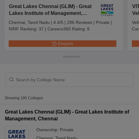
Great Lakes Chennai (GLIM) - Great
VI
Top Ranking MBA Colleges in Chennai: Based on NIRF
Lakes Institute of Management,
Ve
Report 2025
Chennai
Chennai, Tamil Nadu
|
4.4/5
|
286 Reviews
|
Private
|
Vel
Best MBA Colleges in Chennai
NIRF Ranking:
37
|
Careers360 Rating:
6
Car
Best MBA Colleges in Chennai without CAT
Best MBA Colleges in Chennai - Placements
Enquire
Top MBA Colleges in Chennai: Eligibility Criteria
Top MBA Colleges in Chennai: Admission Process
MBA Admission in Chennai through Entrance Exam
Frequently Asked Questions (FAQs)
T Cutoff
 Cutoff
pers
NMAT Result
NMAT Cutoff
Showing
195
Colleges
Quick Links:
AP Result
SNAP Cutoff
CMAT Result
CMAT Cutoff
Great Lakes Chennai (GLIM) - Great Lakes Institute of
yllabus
MAH MBA CET Admit Card
MAH MBA CET Answer Key
MAH MBA
Best MBA colleges in
Management, Chennai
Best MBA colleges in India
swer Key
IPMAT Result
IPMAT Cutoff
Bangalore
Ownership:
Private
w All
Best MBA colleges in
Chennai
,
Tamil Nadu