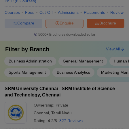
Ph.D
(
6
Courses
)
Courses
Fees
Cut-Off
Admissions
Placements
Review
Compare
Enquire
Brochure
5000+
Brochures downloaded so far
Filter by
Branch
View All
Business Administration
General Management
Human 
Sports Management
Business Analytics
Marketing Ma
SRM University Chennai - SRM Institute of Science
and Technology, Chennai
Ownership:
Private
Chennai
,
Tamil Nadu
Rating:
4.2/5
827 Reviews