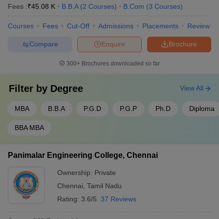
Fees :
₹
45.08 K
B.B.A
(
2
Courses
)
B.Com
(
3
Courses
)
Courses
Fees
Cut-Off
Admissions
Placements
Review
Compare
Enquire
Brochure
300+
Brochures downloaded so far
Filter by
Degree
View All
MBA
B.B.A
P.G.D
P.G.P
Ph.D
Diploma
BBA MBA
Panimalar Engineering College, Chennai
Ownership:
Private
Chennai
,
Tamil Nadu
Rating:
3.6/5
37 Reviews