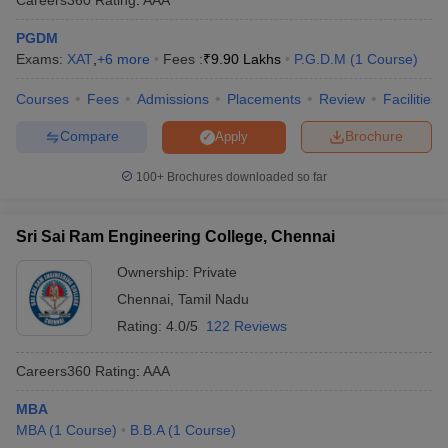
Careers360
Rating
:
AAA
The student should have scored a minimum 50% aggregate in
the final examinations of the Undergraduate degree.
PGDM
Prestigious and top universities also demand 60% as to fulfil
Exams:
XAT
,
+
6
more
Fees :
₹
9.90 Lakhs
P.G.D.M
(
1
Course
)
the eligibility criteria.
Courses
Fees
Admissions
Placements
Review
Facilities
If a student can fulfil all these criteria, then he or she can apply
further for the admission process. It should be noted that different
Compare
Brochure
Apply
colleges may have their particular eligibility criteria and if a
student wishes to apply in that particular college, then he or she
100+
Brochures downloaded so far
has to complete other criteria also as defined by that particular
college.
Sri Sai Ram Engineering College, Chennai
Ownership:
Private
Chennai
,
Tamil Nadu
Rating:
4.0/5
122 Reviews
Careers360
Rating
:
AAA
MBA
MBA
(
1
Course
)
B.B.A
(
1
Course
)