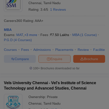
Chennai
,
Tamil Nadu
Candidates must have passed a bachelor’s degree from a
Rating:
3.4/5
1 Reviews
recognised university with a minimum aggregate of 50% marks.
The eligible candidates can appear for the entrance exams like
Careers360
Rating
:
AAA+
CAT,
TANCET MBA
, CMAT,
XAT
and MAT to join the best MBA
MBA
institutes in Chennai.
Exams:
MAT
,
+
3
more
Fees :
₹
7.50 Lakhs
MBA
(
1
Course
)
P.G.D
(
4
Courses
)
Top MBA Colleges in Chennai: Admission
Process
Courses
Fees
Admissions
Placements
Review
Facilities
Candidates who meet the eligibility criteria mentioned above can
Compare
Enquire
Brochure
go through the below steps to understand the
MBA admission
process
of the MBA colleges in Chennai.
100+
Brochures downloaded so far
The first step in the MBA admission process is to register for an
entrance exam for MBA courses.
Vels University Chennai - Vel's Institute of Science
MBA aspirants who meet the cutoff for MBA courses in any of
Technology and Advanced Studies, Chennai
the exams will be shortlisted for the next level of the admission
process.
Ownership:
Private
Shortlisted candidates must appear for the group discussion or
Chennai
,
Tamil Nadu
personal interview rounds.