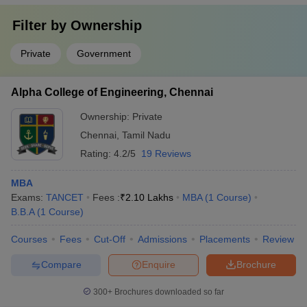
Filter by
Ownership
Private
Government
Alpha College of Engineering, Chennai
Ownership:
Private
Chennai
,
Tamil Nadu
Rating:
4.2/5
19 Reviews
MBA
Exams:
TANCET
Fees :
₹
2.10 Lakhs
MBA
(
1
Course
)
B.B.A
(
1
Course
)
Courses
Fees
Cut-Off
Admissions
Placements
Review
Compare
Enquire
Brochure
300+
Brochures downloaded so far