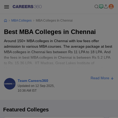
MBA Colleges
MBA Colleges In Chennai
Best MBA Colleges in Chennai
Around 150+ MBA colleges in Chennai with low fees offer
admission to various MBA courses. The average package at best
MBA colleges in Chennai lies between Rs 11 LPA to 18 LPA. And
the fees in best MBA colleges in Chennai is between Rs 5.2 LPA
to Rs. 15.36 LPA. IIT Madras, Great Lakes Institute of
Mangement, Anna University are one of the few names in the
MBA colleges in Chennai list. There are also MBA colleges in
Read More
Chennai without
CAT
admission is granted there, candidates can
Team Careers360
get admission on the basis of other exam scores such as
Updated on 12 Sep 2025,
TANCET MBA,
CMAT
and
MAT
. Read ahead to find out best MBA
10:36 AM IST
colleges in Chennai list, private MBA colleges in Chennai, and
much more.
Featured Colleges
Table of Content