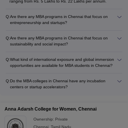
ranging from Rs. 5 Lakhs to Rs. 22 Lakhs per annum.
Q:
Are there any MBA programs in Chennai that focus on
entrepreneurship and startups?
Yes, some of the MBA colleges in Chennai offer specialized
programs or tracks focused on entrepreneurship and startups,
Q:
Are there any MBA programs in Chennai that focus on
such as: - Entrepreneurship and Innovation MBA at Great
sustainability and social impact?
Lakes Institute of Management - Entrepreneurship
Yes, some of the MBA colleges in Chennai offer specialized
Development Program at Anna University
programs or electives that focus on sustainability, corporate
Q:
What kind of international exposure and global immersion
social responsibility, and social impact, such as: - Sustainable
opportunities are available for MBA students in Chennai?
Business Management at Great Lakes Institute of
The top MBA colleges in Chennai provide various international
Management - Social Entrepreneurship and Impact Investing
exposure and global immersion opportunities, such as: -
at Loyola Institute of Business Administration
Q:
Do the MBA colleges in Chennai have any incubation
Short-term international study tours and exchange programs -
centers or startup accelerators?
Global consulting projects and case competitions -
Yes, some of the leading MBA colleges in Chennai have
Collaborations with international universities for joint programs
established incubation centers or startup accelerators to
support and nurture student entrepreneurship, such as: -
Anna Adarsh College for Women, Chennai
Entrepreneurship Development and Incubation Centre at Anna
University - Startup Incubation and Innovation Centre at IIT
Ownership:
Private
Madras
Chennai
,
Tamil Nadu