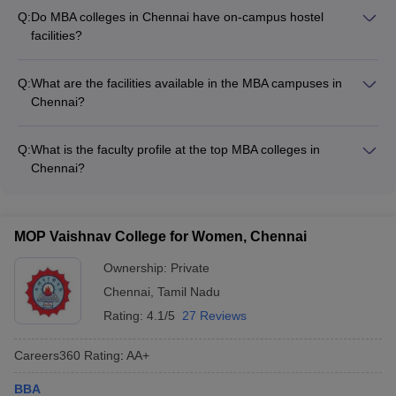
scholarship opportunities based on factors like academic
Q:
Do MBA colleges in Chennai have on-campus hostel
performance, entrance exam scores, and financial need.
facilities?
Yes, most of the top MBA colleges in Chennai provide on-
campus hostel facilities for students.
Q:
What are the facilities available in the MBA campuses in
Chennai?
The typical facilities available in the MBA campuses in
Chennai include: - Well-equipped classrooms and computer
Q:
What is the faculty profile at the top MBA colleges in
labs - Library with a vast collection of books and journals -
Chennai?
Sports and recreational facilities - Cafeteria and food courts -
The faculty at the top MBA colleges in Chennai typically
Healthcare center - Placement and career counseling services
comprises: - Experienced academicians with PhDs and
industry experience - Guest lectures by industry experts and
MOP Vaishnav College for Women, Chennai
professionals - Focus on research and publications in reputed
journals
Ownership:
Private
Chennai
,
Tamil Nadu
Rating:
4.1/5
27 Reviews
Careers360
Rating
:
AA+
BBA