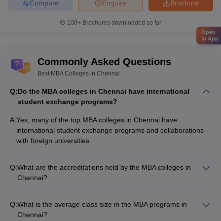
Compare
Enquire
Brochure
100+
Brochures downloaded so far
Open
in App
Commonly Asked Questions
Best MBA Colleges in Chennai
Q:
Do the MBA colleges in Chennai have international
student exchange programs?
A:
Yes, many of the top MBA colleges in Chennai have
international student exchange programs and collaborations
with foreign universities.
Q:
What are the accreditations held by the MBA colleges in
Chennai?
The top MBA colleges in Chennai are accredited by
prestigious bodies like: - National Board of Accreditation (NBA)
Q:
What is the average class size in the MBA programs in
- Association to Advance Collegiate Schools of Business
Chennai?
(AACSB) - National Assessment and Accreditation Council