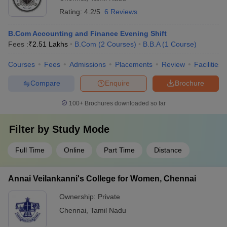
Rating:
4.2/5
6 Reviews
B.Com Accounting and Finance Evening Shift
Fees :
₹
2.51 Lakhs
B.Com
(
2
Courses
)
B.B.A
(
1
Course
)
Courses
Fees
Admissions
Placements
Review
Facilities
Compare
Enquire
Brochure
100+
Brochures downloaded so far
Filter by
Study Mode
Full Time
Online
Part Time
Distance
Annai Veilankanni's College for Women, Chennai
Ownership:
Private
Chennai
,
Tamil Nadu