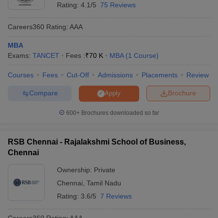
Rating:
4.1/5
75 Reviews
Question 8: - Is Reliance Jio one of the top recruiters
for MBA candidates in India?
Careers360
Rating
:
AAA
Answer: -
Yes, Reliance Jio is one of the top recruiters in India.
MBA
It provides packages of around Rs. 15 to 20 Lakhs.
Exams:
TANCET
Fees :
₹
70 K
MBA
(
1
Course
)
Question 9: - What are the fees of Hindustan institute of
Courses
Fees
Cut-Off
Admissions
Placements
Review
technology and science for an MBA?
Compare
Brochure
Apply
Answer: -
Approximately, it is around Rs. 1.20 Lakhs.
600+
Brochures downloaded so far
Question 10: - Can a science student opt to do an
MBA?
RSB Chennai - Rajalakshmi School of Business,
Chennai
Answer: -
Yes, MBA is a very versatile course and students from
Ownership:
Private
any course can pursue it. The student just needs to follow certain
eligibility criteria which are:-
Chennai
,
Tamil Nadu
Rating:
3.6/5
7 Reviews
The student should have completed a Bachelor's or
Undergraduate degree in any course.