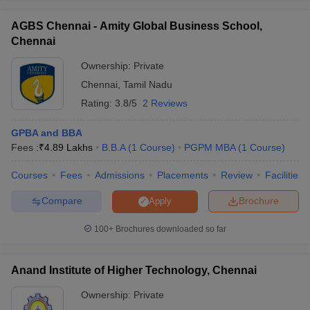
AGBS Chennai - Amity Global Business School,
Chennai
Ownership:
Private
Chennai
,
Tamil Nadu
Rating:
3.8/5
2 Reviews
GPBA and BBA
Fees :
₹
4.89 Lakhs
B.B.A
(
1
Course
)
PGPM MBA
(
1
Course
)
Courses
Fees
Admissions
Placements
Review
Facilities
Compare
Brochure
Apply
100+
Brochures downloaded so far
Anand Institute of Higher Technology, Chennai
Ownership:
Private