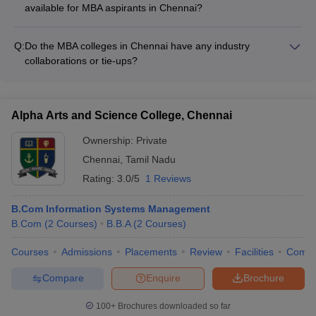
available for MBA aspirants in Chennai?
Yes, some of the top MBA colleges in Chennai offer
preparatory courses or bridge programs to help candidates
Q:
Do the MBA colleges in Chennai have any industry
strengthen their skills before the MBA program, such as: -
collaborations or tie-ups?
Crash courses for entrance exam preparation - Workshops on
Yes, the top MBA colleges in Chennai have various industry
quantitative aptitude and logical reasoning - Communication
collaborations and tie-ups, which provide students with
and soft skills development programs
opportunities for internships, live projects, and placements
Alpha Arts and Science College, Chennai
with leading companies.
Ownership:
Private
Chennai
,
Tamil Nadu
Rating:
3.0/5
1 Reviews
B.Com Information Systems Management
B.Com
(
2
Courses
)
B.B.A
(
2
Courses
)
Courses
Admissions
Placements
Review
Facilities
Comp
Compare
Enquire
Brochure
100+
Brochures downloaded so far