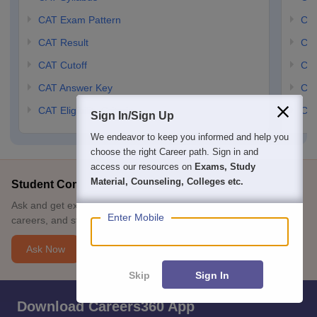
CAT Exam Pattern
CMA
CAT Result
CMA
CAT Cutoff
CMA
CAT Answer Key
CM
CAT Eligibility Criteria
CMA
Sign In/Sign Up
We endeavor to keep you informed and help you
choose the right Career path. Sign in and
access our resources on
Exams, Study
Material, Counseling, Colleges etc.
Student Community: Where Questions Find Answers
Ask and get expert answers on exams, counselling, admissions,
Enter Mobile
careers, and study options.
Ask Now
Skip
Sign In
Download Careers360 App