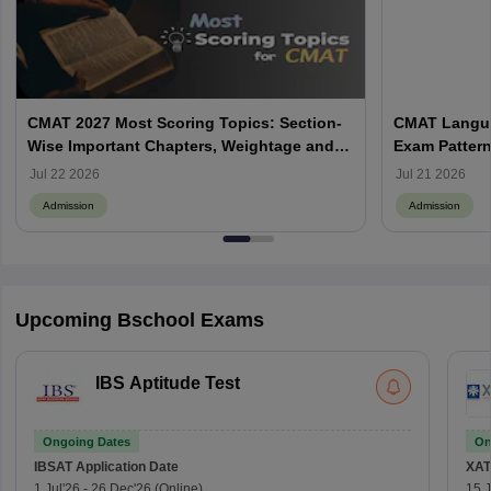
CMAT 2027 Most Scoring Topics: Section-
CMAT Langua
Wise Important Chapters, Weightage and
Exam Pattern
Preparation Strategy
Preparation 
Jul 22 2026
Jul 21 2026
Admission
Admission
Upcoming Bschool Exams
IBS Aptitude Test
Ongoing Dates
On
IBSAT
Application Date
XAT
1 Jul'26
-
26 Dec'26
(Online)
15 J