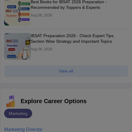
Best Books for IBSAT 2026 Preparation -
Recommended by Toppers & Experts
Aug 06, 2026
IBSAT Preparation 2026 - Check Expert Tips,
Section Wise Strategy and Important Topics
Aug 06, 2026
View all
Explore Career Options
Marketing
Marketing Director