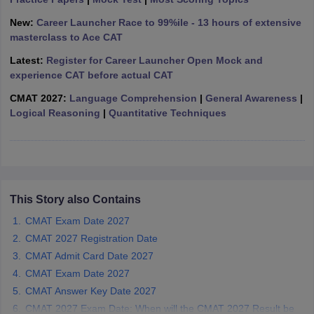
ollege in Mumbai
MBA Colleges in Chennai
MBA Colleges in Kolkata
New:
Career Launcher Race to 99%ile - 13 hours of extensive
lege in Mumbai
BBA Colleges in Chennai
BBA Colleges in Kolkata
masterclass to Ace CAT
 Management Colleges in India
Best MBA Agriculture Business Manage
Latest:
Register for Career Launcher Open Mock and
India Accepting XAT
Top Colleges in India Accepting SNAP
Top Colleges 
experience CAT before actual CAT
CMAT 2027:
Language Comprehension
|
General Awareness
|
Logical Reasoning
|
Quantitative Techniques
r
Social Media Manager
Product Development Manager
View All
ance Test
MBA Fees in India
Cheapest Colleges to Study MBA in India
Im
ier 2 MBA Colleges in India
Tier 3 MBA Colleges in India
Sample Papers
This Story also Contains
CMAT Exam Date 2027
ost Important English Words
CMAT 2027 Registration Date
ration Tips
XAT Preparation Tips
View All
CMAT Admit Card Date 2027
CMAT Exam Date 2027
CMAT Answer Key Date 2027
CMAT 2027 Exam Date: When will the CMAT 2027 Result be