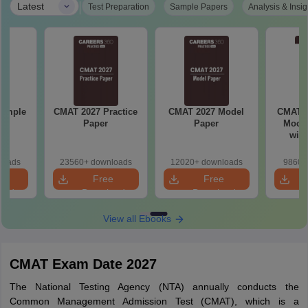
|
Latest
Test Preparation
Sample Papers
Analysis & Insig
Sample
CMAT 2027 Practice
CMAT 2027 Model
CMAT 2
Paper
Paper
Mock 
with
So
loads
23560+ downloads
12020+ downloads
9860+
e
Free
Free
oad
Download
Download
View all Ebooks
CMAT Exam Date 2027
The National Testing Agency (NTA) annually conducts the
Common Management Admission Test (CMAT), which is a