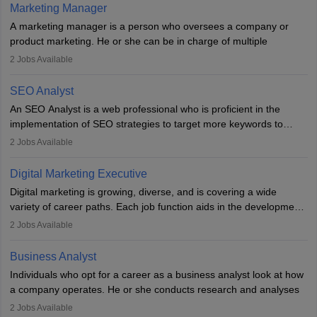
hours a week. Strong leadership, planning, and analytical skills are
Marketing Manager
essential for success in this career.
A marketing manager is a person who oversees a company or
product marketing. He or she can be in charge of multiple
programmes or goods or can be in charge of one product. He or
2
Jobs Available
she is enthusiastic, organised, and very diligent in meeting
financial constraints. He or she works with other team members to
SEO Analyst
produce advertising campaigns and decides if a new product or
An SEO Analyst is a web professional who is proficient in the
service is marketable.
implementation of SEO strategies to target more keywords to
improve the reach of the content on search engines. He or she
A Marketing manager plans and executes marketing initiatives to
2
Jobs Available
provides support to acquire the goals and success of the client’s
create demand for goods and services and increase consumer
campaigns.
awareness of them. A marketing manager prevents unauthorised
Digital Marketing Executive
statements and informs the public that the business is doing
Digital marketing is growing, diverse, and is covering a wide
everything to investigate and fix the line of products. Students can
variety of career paths. Each job function aids in the development
pursue an
MBA in Marketing Management
courses to become
of effective digital marketing strategies and techniques. The aims
2
Jobs Available
marketing managers.
and objectives of the individuals who opt for a career as a digital
marketing executive are similar to those of a marketing
Business Analyst
professional: to build brand awareness, promote company
Individuals who opt for a career as a business analyst look at how
services or products, and increase conversions. Individuals who
a company operates. He or she conducts research and analyses
opt for a career as Digital Marketing Executives, unlike traditional
data to improve his or her knowledge about the company. This is
2
Jobs Available
marketing companies, communicate effectively through suitable