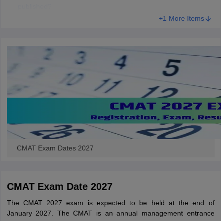
published?
+1 More Items
CMAT Exam Dates 2027
CMAT Exam Date 2027
The CMAT 2027 exam is expected to be held at the end of
January 2027. The CMAT is an annual management entrance