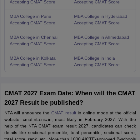
Accepting CMAT Score
Accepting CMAT Score
MBA College in Pune
MBA College in Hyderabad
Accepting CMAT Score
Accepting CMAT Score
MBA College in Chennai
MBA College in Ahmedabad
Accepting CMAT Score
Accepting CMAT Score
MBA College in Kolkata
MBA College in India
Accepting CMAT Score
Accepting CMAT Score
CMAT 2027 Exam Date: When will the CMAT
2027 Result be published?
NTA will announce the
CMAT result
in online mode at the official
website, cmat.nta.nic.in, most likely in February 2027. With the
help of the NTA CMAT exam result 2027, candidates can check
details like sectional percentile, total percentile, sectional score,
total score, rank, etc. More than 1000 AICTE-approved B-schools