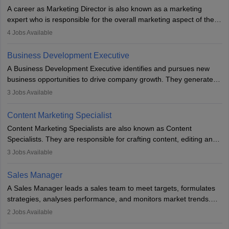
A career as Marketing Director is also known as a marketing
expert who is responsible for the overall marketing aspect of the
company. He or she oversees plans and develops the company's
4
Jobs Available
budget. The marketing Director collaborates with the business
team to plan and develop the marketing and branding strategies
Business Development Executive
for the company's products or services.
A Business Development Executive identifies and pursues new
business opportunities to drive company growth. They generate
leads, build client relationships, develop sales strategies, and
3
Jobs Available
analyse market trends. Collaborating with internal teams, they aim
to meet sales targets. With experience, they can advance to
Content Marketing Specialist
managerial roles, playing a key role in expanding the company’s
Content Marketing Specialists are also known as Content
market presence and revenue.
Specialists. They are responsible for crafting content, editing and
developing it to meet the requirements of digital marketing
3
Jobs Available
campaigns. To ensure that the material created is consistent with
the overall aims of a digital marketing campaign, content
Sales Manager
marketing specialists work closely with SEO and digital marketing
A Sales Manager leads a sales team to meet targets, formulates
professionals.
strategies, analyses performance, and monitors market trends.
They typically hold a degree in management or related fields, with
2
Jobs Available
an MBA offering added value. The role often demands over 40