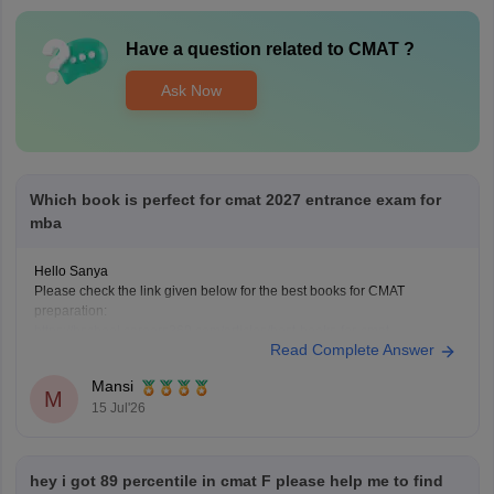
Have a question related to
CMAT
?
Ask Now
Which book is perfect for cmat 2027 entrance exam for
mba
Hello Sanya
Please check the link given below for the best books for CMAT
preparation:
https://bschool.careers360.com/articles/best-books-for-cmat-
Read Complete Answer
preparation
Hope it helps.
Mansi
M
15 Jul'26
hey i got 89 percentile in cmat F please help me to find