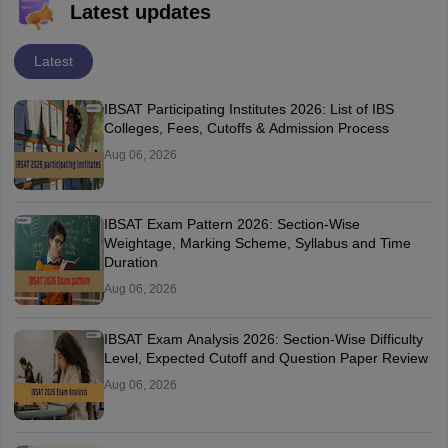
Latest updates
Latest
IBSAT Participating Institutes 2026: List of IBS
Colleges, Fees, Cutoffs & Admission Process
Aug 06, 2026
IBSAT Exam Pattern 2026: Section-Wise
Weightage, Marking Scheme, Syllabus and Time
Duration
Aug 06, 2026
IBSAT Exam Analysis 2026: Section-Wise Difficulty
Level, Expected Cutoff and Question Paper Review
Aug 06, 2026