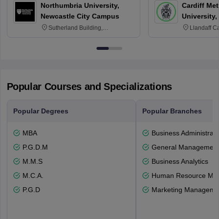
Northumbria University,
Cardiff Met
Newcastle City Campus
University,
Sutherland Building,
Llandaff C
Northumberland Road,
Avenue, Ca
Newcastle-upon-Tyne, NE1 8ST
Popular Courses and Specializations
Popular Degrees
Popular Branches
MBA
Business Administrati
P.G.D.M
General Managemen
M.M.S
Business Analytics
M.C.A.
Human Resource Ma
P.G.D
Marketing Manageme