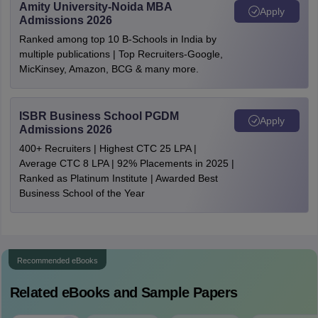
Amity University-Noida MBA
Apply
Admissions 2026
Ranked among top 10 B-Schools in India by
multiple publications | Top Recruiters-Google,
MicKinsey, Amazon, BCG & many more.
ISBR Business School PGDM
Apply
Admissions 2026
400+ Recruiters | Highest CTC 25 LPA |
Average CTC 8 LPA | 92% Placements in 2025 |
Ranked as Platinum Institute | Awarded Best
Business School of the Year
Recommended eBooks
Related eBooks and Sample Papers