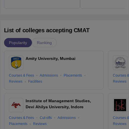
List of colleges accepting CMAT
Popularity
Ranking
Amity University, Mumbai
Courses & Fees
Admissions
Placements
Courses &
Reviews
Facilities
Reviews
Institute of Management Studies,
Devi Ahilya University, Indore
Courses & Fees
Cut-offs
Admissions
Courses &
Placements
Reviews
Reviews