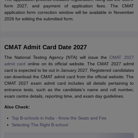
form 2027, and payment of application fees. The CMAT
application form correction window will be available in November
2026 for editing the submitted form.
CMAT Admit Card Date 2027
The National Testing Agency (NTA) will issue the
CMAT 2027
admit card
online on its official website. The CMAT 2027 admit
card is expected to be out in January 2027. Registered candidates
can download the CMAT admit card from the official website. The
CMAT 2027 exam admit card includes all details pertaining to
entrance tests, such as the candidate’s name and roll number,
exam centre details, reporting time, and exam day guidelines.
Also Check:
Top B-schools in India - Know the Seats and Fee
Selecting The Right B-school