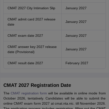
CMAT 2027 City Intimation Slip
January 2027
CMAT admit card 2027 release
January 2027
date
CMAT exam date 2027
January 2027
CMAT answer key 2027 release
January 2027
date (Provisional)
CMAT result date 2027
February 2027
CMAT 2027 Registration Date
The
CMAT registration form
will be available in online mode from
October 2026, tentatively. Candidates will be able to submit the
online CMAT exam form 2027 at cmat.nta.nic. till November 2026.
The application process includes registration, filling out the CMAT