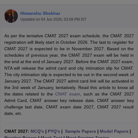
Himanshu Shekhar
Updated on
04 Jun 2026, 03:08 PM IST
As per the tentative CMAT 2027 exam schedule, the CMAT 2027
registration will likely start in October 2026. The last to register for
CMAT 2027 is expected to be in November 2027. Based on the
schedules of previous year, the CMAT 2027 exam will be held in
the end at the end of January 2027. Before the CMAT 2027 exam,
NTA will release the admit card and city intimation slip for CMAT.
The city intimation slip is expected to be out in the second week of
January 2027. The CMAT 2027 admit card link will be activated in
T Cutoff
the 3rd week of January, tentatively. Read this article to know all
 Cutoff
the dates related to the
CMAT exam
, such as the CMAT 2027
pers
NMAT Result
NMAT Cutoff
Admit Card, CMAT answer key release date, CMAT answer key
AP Result
SNAP Cutoff
challenge last date, CMAT exam date 2027, CMAT 2027 result
CMAT Result
CMAT Cutoff
date, etc.
yllabus
MAH MBA CET Admit Card
MAH MBA CET Answer Key
MAH MBA
swer Key
IPMAT Result
IPMAT Cutoff
CMAT 2027:
MCQ's
|
PYQ's
|
Sample Papers
|
Model Papers
|
w All
Practice Papers
|
Mock Test
|
Most Scoring Topics