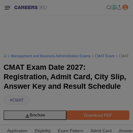
Management and Business Administration Exams
CMAT Exam
CMAT Exa
CMAT Exam Date 2027:
Registration, Admit Card, City Slip,
Answer Key and Result Schedule
#
CMAT
Download PDF
Brochure
Application
Eligibility
Exam Pattern
Admit Card
Answer