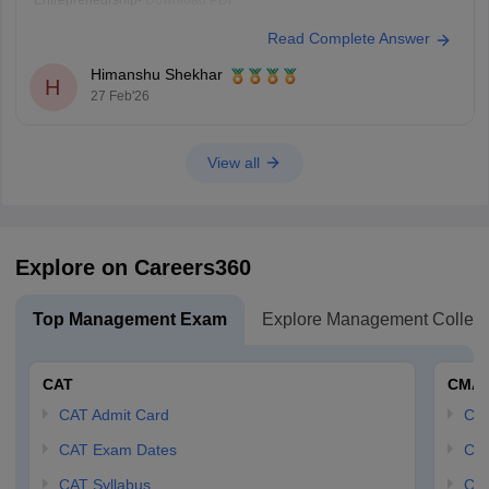
Entrepreneurship-
Download PDF
Read Complete Answer
Himanshu Shekhar
H
27 Feb'26
View all
Explore on Careers360
Top Management Exam
Explore Management Colleg
CAT
CMA
CAT Admit Card
CM
CAT Exam Dates
CMA
CAT Syllabus
CMA