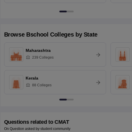
Browse
Bschool
Colleges by State
Maharashtra
239
Colleges
Kerala
88
Colleges
Questions related to
CMAT
On Question asked by student community