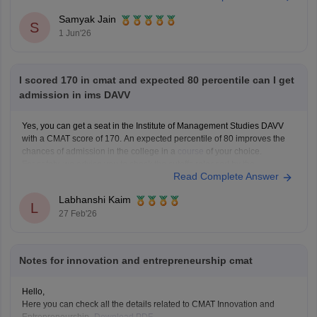
Samyak Jain
You can check, find and access more information
S
1 Jun'26
I scored 170 in cmat and expected 80 percentile can I get
admission in ims DAVV
Yes, you can get a seat in the Institute of Management Studies DAVV
with a CMAT score of 170. An expected percentile of 80 improves the
chances of admission in the college in a
course
of your choice.
For safety, we advise you to check the cutoffs released by the
Read Complete Answer
Labhanshi Kaim
L
27 Feb'26
Notes for innovation and entrepreneurship cmat
Hello,
Here you can check all the details related to CMAT Innovation and