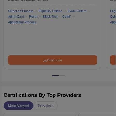
Selection Process
Eligibility Criteria
Exam Pattern
Eligi
Admit Card
Result
Mock Test
Cutoff
Cuto
Application Process
Appl
Brochure
Certifications By Top Providers
Most Viewed
Providers