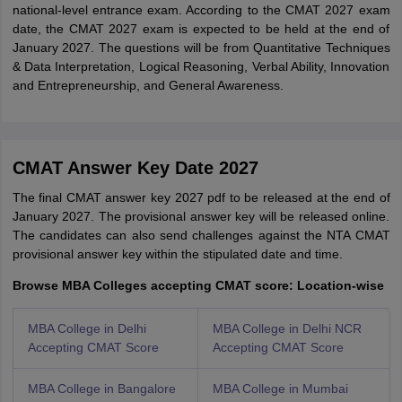
national-level entrance exam. According to the CMAT 2027 exam
date, the CMAT 2027 exam is expected to be held at the end of
January 2027. The questions will be from Quantitative Techniques
& Data Interpretation, Logical Reasoning, Verbal Ability, Innovation
and Entrepreneurship, and General Awareness.
CMAT Answer Key Date 2027
The final CMAT answer key 2027 pdf to be released at the end of
January 2027. The provisional answer key will be released online.
The candidates can also send challenges against the NTA CMAT
provisional answer key within the stipulated date and time.
Browse MBA Colleges accepting CMAT score: Location-wise
MBA College in Delhi
MBA College in Delhi NCR
Accepting CMAT Score
Accepting CMAT Score
MBA College in Bangalore
MBA College in Mumbai