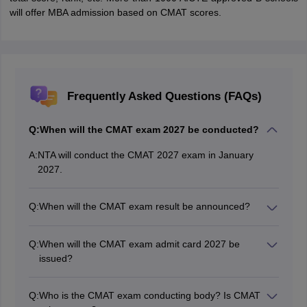
will offer MBA admission based on CMAT scores.
Frequently Asked Questions (FAQs)
Q:
When will the CMAT exam 2027 be conducted?
A:
NTA will conduct the CMAT 2027 exam in January
2027.
Q:
When will the CMAT exam result be announced?
NTA will announce the CMAT exam result at the official
website- cmat.nta.nic.in tentatively in February 2027.
Q:
When will the CMAT exam admit card 2027 be
issued?
The CMAT 2027 admit card is expected to be issued in
3rd week of January 2027, through the official website,
Q:
Who is the CMAT exam conducting body? Is CMAT
exams.nta.ac.in/CMAT/.