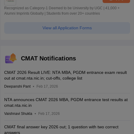
Recognized as Category-1 Deemed to be University by UGC | 41,000 +
Alumni Imprints Globally | Students from over 20+ countries
View all Application Forms
CMAT Notifications
CMAT 2026 Result LIVE: NTA MBA, PGDM entrance exam result
out at cmat.nta.nic.in; cut-offs, college list
Deepanshi Pant
Feb 17, 2026
NTA announces CMAT 2026 MBA, PGDM entrance test results at
cmat.nta.nic.in
Vaishnavi Shukla
Feb 17, 2026
CMAT final answer key 2026 out; 1 question with two correct
answers