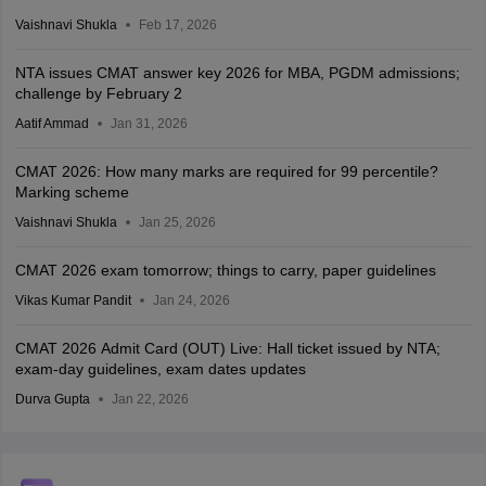
Vaishnavi Shukla
Feb 17, 2026
NTA issues CMAT answer key 2026 for MBA, PGDM admissions;
challenge by February 2
Aatif Ammad
Jan 31, 2026
CMAT 2026: How many marks are required for 99 percentile?
Marking scheme
Vaishnavi Shukla
Jan 25, 2026
CMAT 2026 exam tomorrow; things to carry, paper guidelines
Vikas Kumar Pandit
Jan 24, 2026
CMAT 2026 Admit Card (OUT) Live: Hall ticket issued by NTA;
exam-day guidelines, exam dates updates
Durva Gupta
Jan 22, 2026