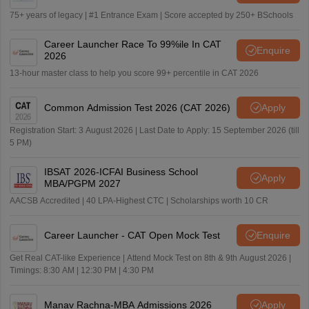
75+ years of legacy | #1 Entrance Exam | Score accepted by 250+ BSchools
Career Launcher Race To 99%ile In CAT
Enquire
2026
13-hour master class to help you score 99+ percentile in CAT 2026
Common Admission Test 2026 (CAT 2026)
Apply
Registration Start: 3 August 2026 | Last Date to Apply: 15 September 2026 (till
5 PM)
IBSAT 2026-ICFAI Business School
Apply
MBA/PGPM 2027
AACSB Accredited | 40 LPA-Highest CTC | Scholarships worth 10 CR
Career Launcher - CAT Open Mock Test
Enquire
Get Real CAT-like Experience | Attend Mock Test on 8th & 9th August 2026 |
Timings: 8:30 AM | 12:30 PM | 4:30 PM
Manav Rachna-MBA Admissions 2026
Apply