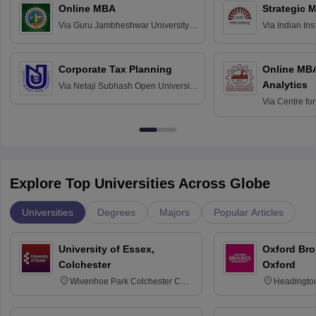
Online MBA
Strategic 
Via
Guru Jambheshwar University of
Via
Indian In
Science and Technology, Hisar
Bangalore
Corporate Tax Planning
Online MB
Analytics
Via
Netaji Subhash Open University,
Kolkata
Via
Centre fo
Education, An
Explore Top Universities Across Globe
Universities
Degrees
Majors
Popular Articles
University of Essex,
Oxford Bro
Colchester
Oxford
Wivenhoe Park Colchester CO4
Headingto
3SQ
OX3 0BP 