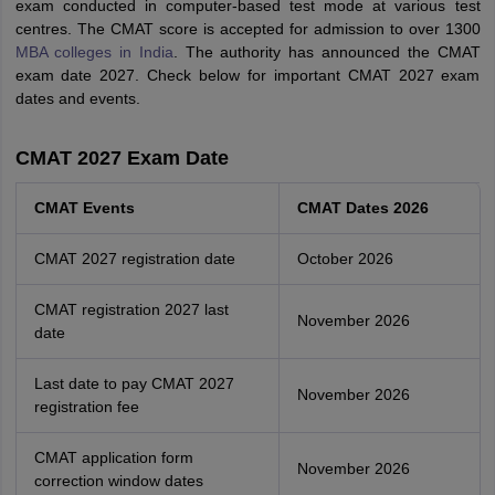
exam conducted in computer-based test mode at various test
centres. The CMAT score is accepted for admission to over 1300
MBA colleges in India
. The authority has announced the CMAT
exam date 2027. Check below for important CMAT 2027 exam
dates and events.
CMAT 2027 Exam Date
CMAT Events
CMAT Dates 2026
CMAT 2027 registration date
October 2026
CMAT registration 2027 last
November 2026
date
Last date to pay CMAT 2027
November 2026
registration fee
CMAT application form
November 2026
correction window dates