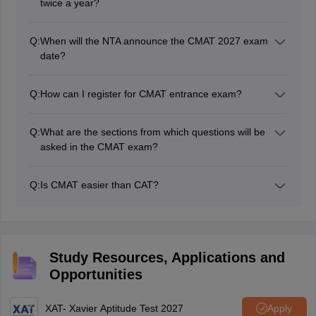
twice a year?
The National Testing Agency or NTA conduct the CMAT
exam. CMAT is conducted once a year by NTA.
Q:
When will the NTA announce the CMAT 2027 exam
date?
NTA will release the CMAT 2027 exam date on its
official website.
Q:
How can I register for CMAT entrance exam?
Candidates will have to visit the CMAT official website,
cmat.nta.nic.in in and follow the instructions.
Q:
What are the sections from which questions will be
asked in the CMAT exam?
The questions asked in the NTA CMAT 2027 will be
asked from Quantitative Techniques & Data
Q:
Is CMAT easier than CAT?
Interpretation, Logical Reasoning, Verbal Ability and
As per experts and past year MBA entrance exam
General Awareness, and Innovation and
toppers, the CMAT exam is far easier than the CAT.
Entrepreneurship.
Study Resources, Applications and
Opportunities
XAT- Xavier Aptitude Test 2027
Apply