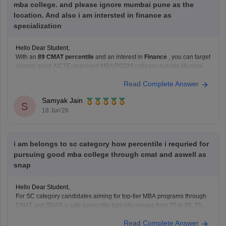
mba college. and please ignore mumbai pune as the
location. And also i am intersted in finance as
specialization
Hello Dear Student,
With an
89 CMAT percentile
and an interest in
Finance
, you can target
several good AICTE-approved MBA/PGDM colleges outside Mumbai
and Pune.
Read Complete Answer
Recommended Colleges
IFMR Graduate School of Business
Samyak Jain
Strong Finance curriculum.
S
18 Jun'26
Good focus on analytics, banking, and financial
markets.
Birla Institute of Management Technology
i am belongs to sc category how percentile i requried for
Known
pursuing good mba college through cmat and aswell as
snap
Hello Dear Student,
For SC category candidates aiming for top-tier MBA programs through
CMAT and SNAP, a safe percentile typically ranges from 75 to 85. The
exact cutoff required to get a shortlist depends on the specific institute’s
Read Complete Answer
prestige, as detailed below.