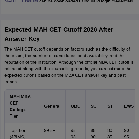
MAH CET results
can be downloaded using valid login credentials.
Expected MAH CET Cutoff 2026 After
Answer Key
The MAH CET cutoff depends on factors such as the difficulty of
the exam, the number of candidates, seat availability, and the
reputation of the institution. Although the official MBA CET cutoff is
released along with the counselling rounds, you can estimate the
expected cutoffs based on the MBA CET answer key and past
trends.
MAH MBA
CET
General
OBC
SC
ST
EWS
College
Tier
Top Tier
99.5+
95-
85-
80-
90-
(JBIMS,
98
90
85
95