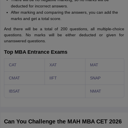
deducted for incorrect answers.
After marking and comparing the answers, you can add the
marks and get a total score.
And there will be a total of 200 questions, all multiple-choice
questions. No marks will be either deducted or given for
unanswered questions.
Top MBA Entrance Exams
CAT
XAT
MAT
CMAT
IIFT
SNAP
IBSAT
NMAT
Can You Challenge the MAH MBA CET 2026