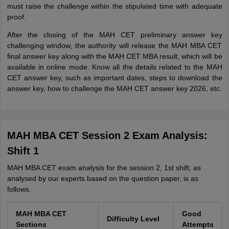
must raise the challenge within the stipulated time with adequate
proof.
After the closing of the MAH CET preliminary answer key
challenging window, the authority will release the MAH MBA CET
final answer key along with the MAH CET MBA result, which will be
available in online mode. Know all the details related to the MAH
CET answer key, such as important dates, steps to download the
answer key, how to challenge the MAH CET answer key 2026, etc.
MAH MBA CET Session 2 Exam Analysis:
Shift 1
MAH MBA CET exam analysis for the session 2, 1st shift, as
analysed by our experts based on the question paper, is as
follows.
MAH MBA CET
Good
Difficulty Level
Sections
Attempts