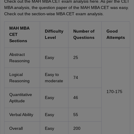
Check out the MAH MBA CET exam analysis here. As per the CET
MBA analysis, the question paper of the MAH MBA CET was easy.
Check out the section-wise MBA CET exam analysis.
MAH MBA
Difficulty
Number of
Good
CET
Level
Questions
Attempts
Sections
Abstract
Easy
25
Reasoning
Logical
Easy to
74
Reasoning
moderate
170-175
Quantitative
Easy
46
Aptitude
Verbal Ability
Easy
55
Overall
Easy
200