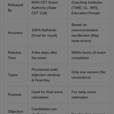
MAH CET Exam
Coaching Institutes
Released
Authority (State
(TIME, CL, IMS),
By
CET Cell)
Education Portals
Based on
100% Authentic
memory/student
Accuracy
(Final for result)
recollection (May
have errors)
Release
A few days after
Within hours of exam
Time
the exam
completion
Provisional (with
Only one version (No
Types
objection window)
corrections)
& Final Key
Used for final score
For early score
Purpose
calculation
estimation
Candidates can
Objection