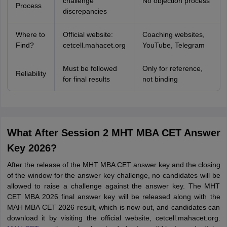
challenge
No objection process
Process
discrepancies
Where to
Official website:
Coaching websites,
Find?
cetcell.mahacet.org
YouTube, Telegram
Must be followed
Only for reference,
Reliability
for final results
not binding
What After Session 2 MHT MBA CET Answer
Key 2026?
After the release of the MHT MBA CET answer key and the closing
of the window for the answer key challenge, no candidates will be
allowed to raise a challenge against the answer key. The MHT
CET MBA 2026 final answer key will be released along with the
MAH MBA CET 2026 result, which is now out, and candidates can
download it by visiting the official website, cetcell.mahacet.org.