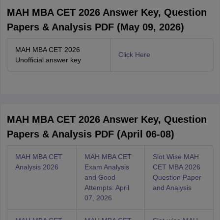
MAH MBA CET 2026 Answer Key, Question
Papers & Analysis PDF (May 09, 2026)
MAH MBA CET 2026
Click Here
Unofficial answer key
MAH MBA CET 2026 Answer Key, Question
Papers & Analysis PDF (April 06-08)
MAH MBA CET
MAH MBA CET
Slot Wise MAH
Analysis 2026
Exam Analysis
CET MBA 2026
and Good
Question Paper
Attempts: April
and Analysis
07, 2026