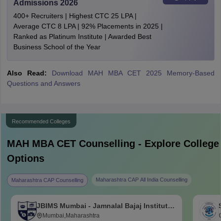
Admissions 2026
400+ Recruiters | Highest CTC 25 LPA |
Average CTC 8 LPA | 92% Placements in 2025 |
Ranked as Platinum Institute | Awarded Best
Business School of the Year
Also Read:
Download MAH MBA CET 2025 Memory-Based
Questions and Answers
Recommended Colleges
MAH MBA CET
Counselling - Explore College
Options
Maharashtra CAP All India Counselling
Maharashtra CAP Counselling
JBIMS Mumbai - Jamnalal Bajaj Institute
of Management Studies, Mumbai
Mumbai,Maharashtra