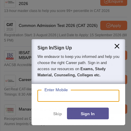
Enquire
2026
13-hour master class to help you score 99+ percentile in CAT 2026
Common Admission Test 2026 (CAT 2026)
Apply
Registration Start: 3 August 2026 | Last Date to Apply: 15 September 2026 (till
5 PM)
Sign In/Sign Up
IBSAT 2026-ICFAI Business School
Apply
We endeavor to keep you informed and help you
MBA/PGPM 2027
choose the right Career path. Sign in and
AACSB Accredited | 40 LPA-Highest CTC | Scholarships worth 10 CR
access our resources on
Exams, Study
Material, Counseling, Colleges etc.
Career Launcher - CAT Open Mock Test
Enquire
Get Real CAT-like Experience | Attend Mock Test on 8th & 9th August 2026 |
Enter Mobile
Timings: 8:30 AM | 12:30 PM | 4:30 PM
Manav Rachna-MBA Admissions 2026
Apply
Skip
Sign In
Recognized as Category-1 Deemed to be University by UGC | 41,000 +
Alumni Imprints Globally | Students from over 20+ countries