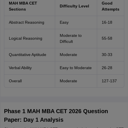
MAH MBA CET
Good
Difficulty Level
Sections
Attempts
Abstract Reasoning
Easy
16-18
Moderate to
Logical Reasoning
55-58
Difficult
Quantitative Aptitude
Moderate
30-33
Verbal Ability
Easy to Moderate
26-28
Overall
Moderate
127-137
Phase 1 MAH MBA CET 2026 Question
Paper: Day 1 Analysis