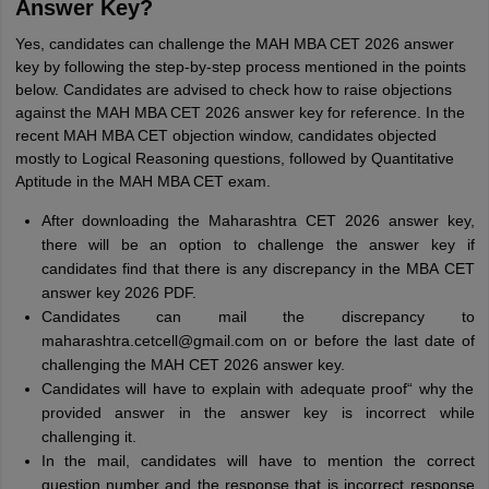
Answer Key?
Yes, candidates can challenge the MAH MBA CET 2026 answer
key by following the step-by-step process mentioned in the points
below. Candidates are advised to check how to raise objections
against the MAH MBA CET 2026 answer key for reference. In the
recent MAH MBA CET objection window, candidates objected
mostly to Logical Reasoning questions, followed by Quantitative
Aptitude in the MAH MBA CET exam.
After downloading the Maharashtra CET 2026 answer key,
there will be an option to challenge the answer key if
candidates find that there is any discrepancy in the MBA CET
answer key 2026 PDF.
Candidates can mail the discrepancy to
maharashtra.cetcell@gmail.com on or before the last date of
challenging the MAH CET 2026 answer key.
Candidates will have to explain with adequate proof“ why the
provided answer in the answer key is incorrect while
challenging it.
In the mail, candidates will have to mention the correct
question number and the response that is incorrect response