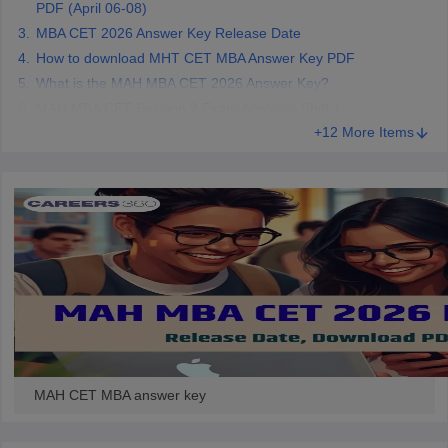
PDF (April 06-08)
MBA CET 2026 Answer Key Release Date
How to download MHT CET MBA Answer Key PDF
What is the MAH MBA CET 2026 Answer Key?
MAH MBA CET Session 2 Exam Analysis: Shift 1
+12 More Items
MAH CET MBA answer key