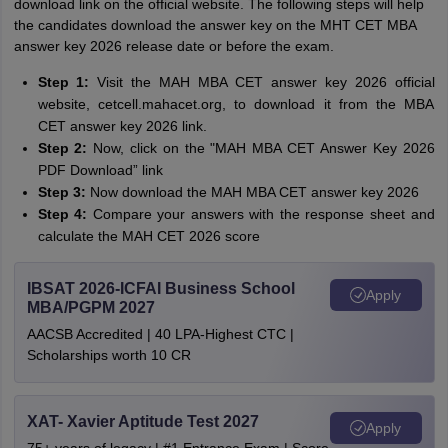
download link on the official website. The following steps will help
the candidates download the answer key on the MHT CET MBA
answer key 2026 release date or before the exam.
Step 1:
Visit the MAH MBA CET answer key 2026 official
website, cetcell.mahacet.org, to download it from the MBA
CET answer key 2026 link.
Step 2:
Now, click on the "MAH MBA CET Answer Key 2026
PDF Download” link
Step 3:
Now download the MAH MBA CET answer key 2026
Step 4:
Compare your answers with the response sheet and
calculate the MAH CET 2026 score
IBSAT 2026-ICFAI Business School
Apply
MBA/PGPM 2027
AACSB Accredited | 40 LPA-Highest CTC |
Scholarships worth 10 CR
XAT- Xavier Aptitude Test 2027
Apply