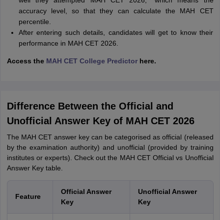
well they attempted MAH CET 2026,” which means the
accuracy level, so that they can calculate the MAH CET
percentile.
After entering such details, candidates will get to know their
performance in MAH CET 2026.
Access the
MAH CET College Predictor
here
.
Difference Between the Official and
Unofficial Answer Key of MAH CET 2026
The MAH CET answer key can be categorised as official (released
by the examination authority) and unofficial (provided by training
institutes or experts). Check out the MAH CET Official vs Unofficial
Answer Key table.
Official Answer
Unofficial Answer
Feature
Key
Key