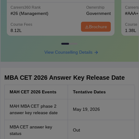
Careers360
Rank
Ownership
Career
#
26
(Management)
Government
#
AAA+
Course Fees
Course 
Brochure
8.12L
1.38L
View Counselling Details
MBA CET 2026 Answer Key Release Date
MAH CET 2026 Events
Tentative Dates
MAH MBA CET phase 2
May 19, 2026
answer key release date
MBA CET answer key
Out
status