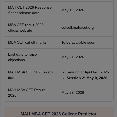
MAH CET 2026 Response
May 19, 2026
Sheet release date
MBA CET result 2026
cetcell.mahacet.org
official website
MBA CET cut off marks
To be available soon
Last date to raise
May 21, 2026
objections
MAH MBA CET 2026 exam
Session 1: April 6-8, 2026
date
Session 2: May 9, 2026
MAH MBA CET Result
May 29, 2026
2026
MAH MBA CET 2026 College Predictor