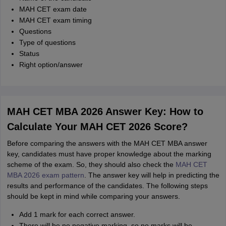
MAH CET exam date
MAH CET exam timing
Questions
Type of questions
Status
Right option/answer
MAH CET MBA 2026 Answer Key: How to
Calculate Your MAH CET 2026 Score?
Before comparing the answers with the MAH CET MBA answer
key, candidates must have proper knowledge about the marking
scheme of the exam. So, they should also check the
MAH CET
MBA 2026 exam pattern
. The answer key will help in predicting the
results and performance of the candidates. The following steps
should be kept in mind while comparing your answers.
Add 1 mark for each correct answer.
There will be no negative marking, so no marks will be