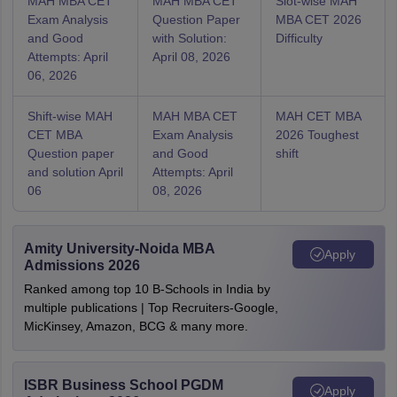
MAH MBA CET
MAH MBA CET
Slot-wise MAH
Exam Analysis
Question Paper
MBA CET 2026
and Good
with Solution:
Difficulty
Attempts: April
April 08, 2026
06, 2026
Shift-wise MAH
MAH MBA CET
MAH CET MBA
CET MBA
Exam Analysis
2026 Toughest
Question paper
and Good
shift
and solution April
Attempts: April
06
08, 2026
Amity University-Noida MBA
Apply
Admissions 2026
Ranked among top 10 B-Schools in India by
multiple publications | Top Recruiters-Google,
MicKinsey, Amazon, BCG & many more.
ISBR Business School PGDM
Apply