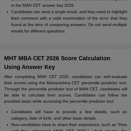
in the MAH CET answer key 2026.
Candidates can send a single email, and they need to highlight
their comment with a valid examination of the error that they
found at the time of comparing answers. Do not send multiple
emails for different questions.
MHT MBA CET 2026 Score Calculation
Using Answer Key
After completing MAH CET 2026, candidates can self-evaluate
their scores using the Maharashtra CET percentile predictor tool.
Through the percentile predictor tool of MAH CET, candidates will
be able to calculate their scores. Candidates can follow the
provided steps while accessing the percentile predictor tool.
Candidates will have to provide a few details, such as
category, date of birth, and other basic details.
Now candidates have to share their experience, such as “How