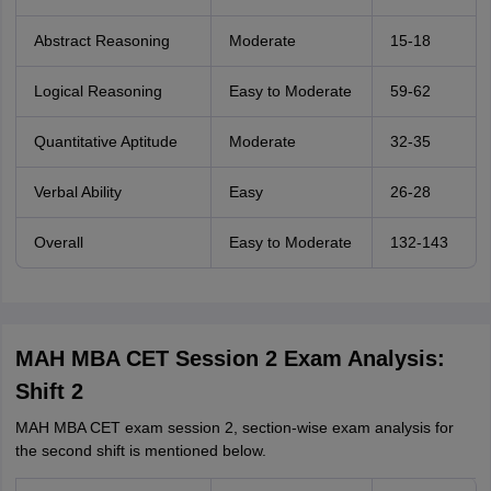
Abstract Reasoning
Moderate
15-18
Logical Reasoning
Easy to Moderate
59-62
Quantitative Aptitude
Moderate
32-35
Verbal Ability
Easy
26-28
Overall
Easy to Moderate
132-143
MAH MBA CET Session 2 Exam Analysis:
Shift 2
MAH MBA CET exam session 2, section-wise exam analysis for
the second shift is mentioned below.