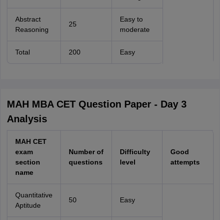
Abstract
Easy to
25
Reasoning
moderate
Total
200
Easy
MAH MBA CET Question Paper - Day 3
Analysis
MAH CET
exam
Number of
Difficulty
Good
section
questions
level
attempts
name
Quantitative
50
Easy
Aptitude