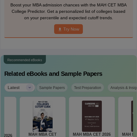
Boost your MBA admission chances with the MAH CET MBA
College Predictor. Get a personalized list of colleges based
on your percentile and expected cutoff trends.
Try Now
Recommended eBooks
Related eBooks and Sample Papers
|
Latest
Sample Papers
Test Preparation
Analysis & Insig
MAH MBA CET
MAH MBA CET 2026
MAH MB
T 2026