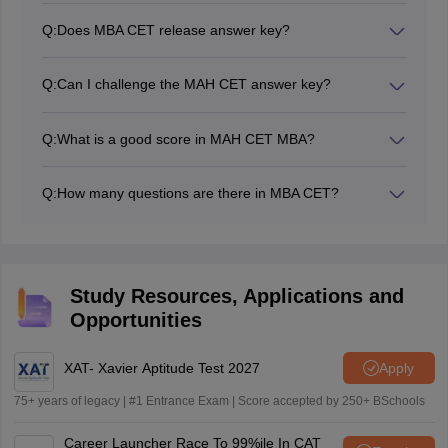
and log in using your credentials. Once you log in to the
Q:
Does MBA CET release answer key?
student portal, you will be able to see a link to
Yes, the MAH CET MBA answer key is released by the
download the MAH MBA CET answer key. Click on the
conducting body, Maharashtra State Cell, after the
link to download the MBA CET answer key in PDF
Q:
Can I challenge the MAH CET answer key?
conclusion of the MBA CET exam.
format.
Yes. If candidates find any discrepancies in the MAH
MBA CET provisional answer key, they could raise
Q:
What is a good score in MAH CET MBA?
objections within the given deadline.
A good score in the MAH CET MBA exam can be
considered to be lying in the range of 165 to 149.
Q:
How many questions are there in MBA CET?
There were 200 questions in the MAH MBA CET exam.
Study Resources, Applications and
Opportunities
XAT- Xavier Aptitude Test 2027
Apply
75+ years of legacy | #1 Entrance Exam | Score accepted by 250+ BSchools
Career Launcher Race To 99%ile In CAT