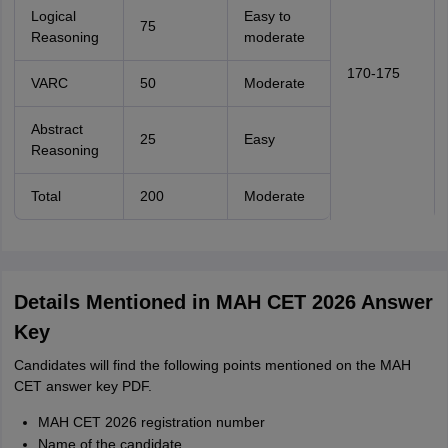
Logical
Easy to
75
Reasoning
moderate
170-175
VARC
50
Moderate
Abstract
25
Easy
Reasoning
Total
200
Moderate
Details Mentioned in MAH CET 2026 Answer
Key
Candidates will find the following points mentioned on the MAH
CET answer key PDF.
MAH CET 2026 registration number
Name of the candidate