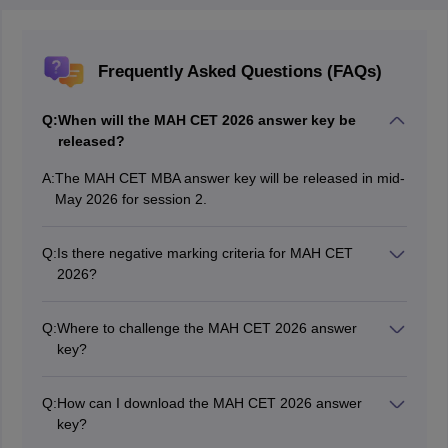
Frequently Asked Questions (FAQs)
Q:
When will the MAH CET 2026 answer key be
released?
A:
The MAH CET MBA answer key will be released in mid-
May 2026 for session 2.
Q:
Is there negative marking criteria for MAH CET
2026?
No, there is no negative marking for wrong or
unattempted questions in MAH CET.
Q:
Where to challenge the MAH CET 2026 answer
key?
Candidates can mail the discrepancy to
“maharashtra.cetcell@gmail.com” on or before the last
Q:
How can I download the MAH CET 2026 answer
date of challenging the MAH CET 2026 answer key.
key?
Visit the official MAH CET website, cetcell.mahacet.org,