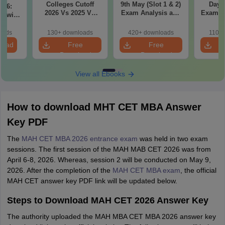
Colleges Cutoff
9th May (Slot 1 & 2)
Day 3
il 6:
2026 Vs 2025 Vs
Exam Analysis and
Exam Analysis with
2024 (Round 1)
Memory Based
Memo
ased
Questions
Questio
ift 1 &
oads
130+ downloads
420+ downloads
110+
S
load
Free
Free
Download
Download
View all Ebooks
How to download MHT CET MBA Answer
Key PDF
The
MAH CET MBA 2026 entrance exam
was held in two exam
sessions. The first session of the MAH MAB CET 2026 was from
April 6-8, 2026. Whereas, session 2 will be conducted on May 9,
2026. After the completion of the
MAH CET MBA exam
, the official
MAH CET answer key PDF link will be updated below.
Steps to Download MAH CET 2026 Answer Key
The authority uploaded the MAH MBA CET MBA 2026 answer key