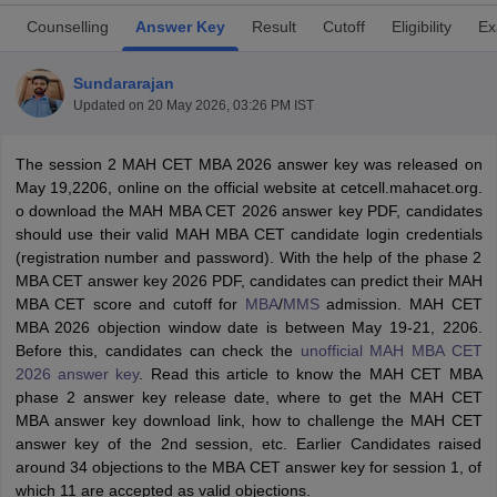
Counselling
Answer Key
Result
Cutoff
Eligibility
Ex
Sundararajan
Updated on
20 May 2026, 03:26 PM IST
The session 2 MAH CET MBA 2026 answer key was released on
May 19,2206, online on the official website at cetcell.mahacet.org.
o download the MAH MBA CET 2026 answer key PDF, candidates
should use their valid MAH MBA CET candidate login credentials
(registration number and password). With the help of the phase 2
MBA CET answer key 2026 PDF, candidates can predict their MAH
T Cutoff
MBA CET score and cutoff for
MBA
/
MMS
admission. MAH CET
 Cutoff
MBA 2026 objection window date is between May 19-21, 2206.
pers
NMAT Result
NMAT Cutoff
Before this, candidates can check the
unofficial MAH MBA CET
AP Result
SNAP Cutoff
2026 answer key
. Read this article to know the MAH CET MBA
CMAT Result
CMAT Cutoff
phase 2 answer key release date, where to get the MAH CET
yllabus
MAH MBA CET Admit Card
MAH MBA CET Answer Key
MAH MBA
MBA answer key download link, how to challenge the MAH CET
swer Key
IPMAT Result
IPMAT Cutoff
answer key of the 2nd session, etc. Earlier Candidates raised
around 34 objections to the MBA CET answer key for session 1, of
w All
which 11 are accepted as valid objections.