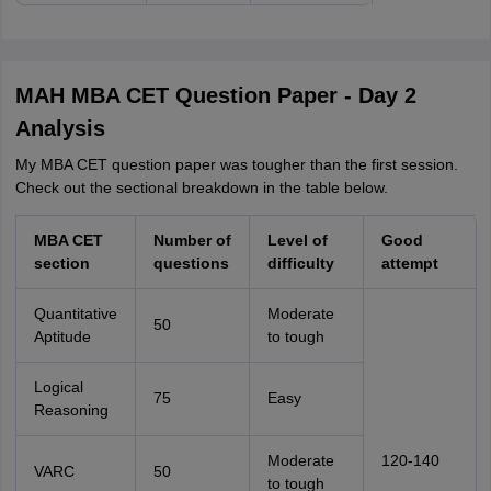
MAH MBA CET Question Paper - Day 2
Analysis
My MBA CET question paper was tougher than the first session.
Check out the sectional breakdown in the table below.
MBA CET
Number of
Level of
Good
section
questions
difficulty
attempt
Quantitative
Moderate
50
Aptitude
to tough
Logical
75
Easy
Reasoning
Moderate
120-140
VARC
50
to tough