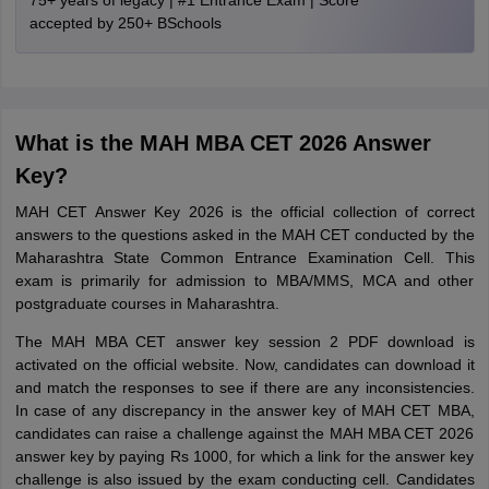
75+ years of legacy | #1 Entrance Exam | Score
accepted by 250+ BSchools
What is the MAH MBA CET 2026 Answer
Key?
MAH CET Answer Key 2026 is the official collection of correct
answers to the questions asked in the MAH CET conducted by the
Maharashtra State Common Entrance Examination Cell. This
exam is primarily for admission to MBA/MMS, MCA and other
postgraduate courses in Maharashtra.
The MAH MBA CET answer key session 2 PDF download is
activated on the official website. Now, candidates can download it
and match the responses to see if there are any inconsistencies.
In case of any discrepancy in the answer key of MAH CET MBA,
candidates can raise a challenge against the MAH MBA CET 2026
answer key by paying Rs 1000, for which a link for the answer key
challenge is also issued by the exam conducting cell. Candidates