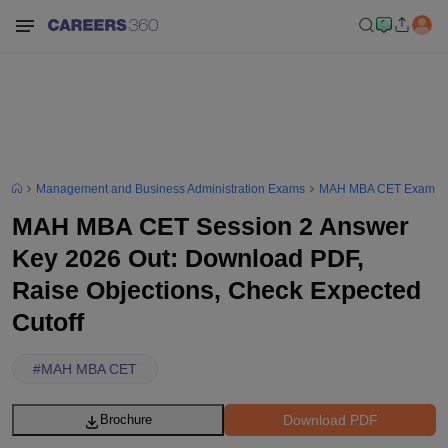
Management and Business Administration Exams
MAH MBA CET Exam
MAH MBA CET Session 2 Answer
Key 2026 Out: Download PDF,
Raise Objections, Check Expected
Cutoff
#
MAH MBA CET
Download PDF
Brochure