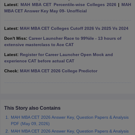
Latest:
MAH MBA CET Percentile-wise Colleges 2026
|
MAH
ollege in Mumbai
MBA Colleges in Chennai
MBA Colleges in Kolkata
MBA CET Answer Key May 09- Unofficial
lege in Mumbai
BBA Colleges in Chennai
BBA Colleges in Kolkata
 Management Colleges in India
Best MBA Agriculture Business Manage
India Accepting XAT
Latest:
MAH MBA CET Colleges Cutoff 2026 Vs 2025 Vs 2024
Top Colleges in India Accepting SNAP
Top Colleges 
Don't Miss:
Career Launcher Race to 99%ile - 13 hours of
extensive masterclass to Ace CAT
Latest:
Register for Career Launcher Open Mock and
r
Social Media Manager
Product Development Manager
View All
experience CAT before actual CAT
Check:
MAH MBA CET 2026 College Predictor
ance Test
MBA Fees in India
Cheapest Colleges to Study MBA in India
Im
ier 2 MBA Colleges in India
Tier 3 MBA Colleges in India
Sample Papers
ost Important English Words
ration Tips
XAT Preparation Tips
View All
This Story also Contains
MAH MBA CET 2026 Answer Key, Question Papers & Analysis
PDF (May 09, 2026)
MAH MBA CET 2026 Answer Key, Question Papers & Analysis