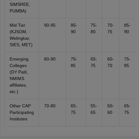
SIMSREE,
PUMBA)
Mid Tier
90-95
85-
75-
70-
85-
(KJSOM,
90
80
75
90
Welingkar,
SIES, MET)
Emerging
80-90
75-
65-
60-
75-
Colleges
85
75
70
85
(DY Patil,
NMIMS
affiliates,
etc.)
Other CAP
70-80
65-
55-
50-
65-
Participating
75
65
60
75
Institutes