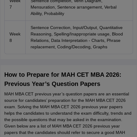
Week
Sentence completion, Venn Diagram,
7
Mensuration, Sentence arrangement, Verbal
Ability, Probability
Sentence Correction, Input/Output, Quantitative
Week
Reasoning, Spelling/Inappropriate usage, Blood
8
Relations, Data Interpretation - Charts, Phrase
replacement, Coding/Decoding, Graphs
How to Prepare for MAH CET MBA 2026:
Previous Year’s Question Papers
MAH MBA CET previous year’s question papers are an essential
source for candidates’ preparation for the MAH MBA CET 2026
exam. Solving the MAH MBA CET 2026 previous year papers
helps the candidates to understand the exam difficulty, trends and
the possible questions that may be asked in the examination.
Given below are a list of MAH MBA CET 2026 previous year
papers that the candidates should refer to secure a good MAH