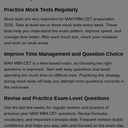
Practice Mock Tests Regularly
Mock tests are very important for MAH MBA CET preparation
2026. Take at least two or three mock tests every week. These
tests help you understand the exam pattern, improve speed, and
manage time better. After each mock test, check your mistakes
and work on weak areas.
Improve Time Management and Question Choice
MAH MBA CET is a time-based exam, so choosing the right
questions is important. Start with easy questions and avoid
spending too much time on difficult ones. Practicing this strategy
during mock tests will help you attempt more questions correctly in
the real exam.
Revise and Practice Exam-Level Questions
Use the last few weeks for regular revision and practice of
previous year MAH MBA CET questions. Revise formulas,
vocabulary, and important concepts daily. Frequent revision builds
confidence and helps you stay calm and focused on the exam day.