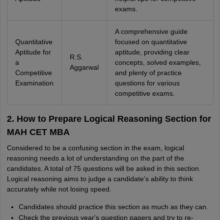
exams.
A comprehensive guide
Quantitative
focused on quantitative
Aptitude for
aptitude, providing clear
R.S.
a
concepts, solved examples,
Aggarwal
Competitive
and plenty of practice
Examination
questions for various
competitive exams.
2. How to Prepare Logical Reasoning Section for
MAH CET MBA
Considered to be a confusing section in the exam, logical
reasoning needs a lot of understanding on the part of the
candidates. A total of 75 questions will be asked in this section.
Logical reasoning aims to judge a candidate’s ability to think
accurately while not losing speed.
Candidates should practice this section as much as they can.
Check the previous year's question papers and try to re-