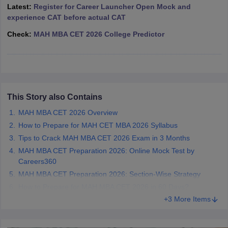
Latest:
Register for Career Launcher Open Mock and
ollege in Mumbai
MBA Colleges in Chennai
MBA Colleges in Kolkata
experience CAT before actual CAT
lege in Mumbai
BBA Colleges in Chennai
BBA Colleges in Kolkata
Check:
MAH MBA CET 2026 College Predictor
 Management Colleges in India
Best MBA Agriculture Business Manage
India Accepting XAT
Top Colleges in India Accepting SNAP
Top Colleges 
This Story also Contains
r
Social Media Manager
Product Development Manager
View All
MAH MBA CET 2026 Overview
ance Test
MBA Fees in India
Cheapest Colleges to Study MBA in India
Im
How to Prepare for MAH CET MBA 2026 Syllabus
ier 2 MBA Colleges in India
Tier 3 MBA Colleges in India
Tips to Crack MAH MBA CET 2026 Exam in 3 Months
Sample Papers
MAH MBA CET Preparation 2026: Online Mock Test by
Careers360
ost Important English Words
MAH MBA CET Preparation 2026: Section-Wise Strategy
ration Tips
XAT Preparation Tips
View All
How to Prepare for MAH MBA CET 2026 in 60 Days?
+3 More Items