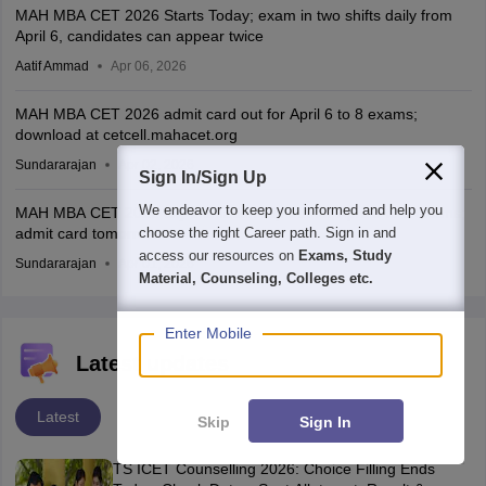
MAH MBA CET 2026 Starts Today; exam in two shifts daily from
April 6, candidates can appear twice
Aatif Ammad
Apr 06, 2026
MAH MBA CET 2026 admit card out for April 6 to 8 exams;
download at cetcell.mahacet.org
Sundararajan
Apr 02, 2026
Sign In/Sign Up
We endeavor to keep you informed and help you
MAH MBA CET 2026 city intimation slip out for April 6 to 8 exams;
admit card tomorrow
choose the right Career path. Sign in and
access our resources on
Exams, Study
Sundararajan
Apr 01, 2026
Material, Counseling, Colleges etc.
Enter Mobile
Latest updates
Latest
Skip
Sign In
TS ICET Counselling 2026: Choice Filling Ends