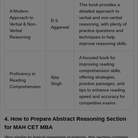
This book provides a
A Modern
detailed approach to
Approach to
verbal and non-verbal
R S
Verbal & Non-
reasoning, with plenty of
Aggarwal
Verbal
practice questions and
Reasoning
techniques to help
improve reasoning skills.
A focused book for
improving reading
comprehension skills,
Proficiency in
Ajay
offering strategies,
Reading
Singh
practice passages, and
Comprehension
tips to enhance reading
speed and accuracy for
competitive exams.
4. How to Prepare Abstract Reasoning Section
for MAH CET MBA
Very similar to logical reasoning questions, this section contains