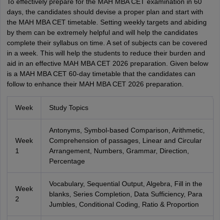
To effectively prepare for the MAH MBA CET examination in 60
days, the candidates should devise a proper plan and start with
the MAH MBA CET timetable. Setting weekly targets and abiding
by them can be extremely helpful and will help the candidates
complete their syllabus on time. A set of subjects can be covered
in a week. This will help the students to reduce their burden and
aid in an effective MAH MBA CET 2026 preparation. Given below
is a MAH MBA CET 60-day timetable that the candidates can
follow to enhance their MAH MBA CET 2026 preparation.
Week
Study Topics
Antonyms, Symbol-based Comparison, Arithmetic,
Week
Comprehension of passages, Linear and Circular
1
Arrangement, Numbers, Grammar, Direction,
Percentage
Vocabulary, Sequential Output, Algebra, Fill in the
Week
blanks, Series Completion, Data Sufficiency, Para
2
Jumbles, Conditional Coding, Ratio & Proportion