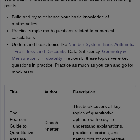
points:
Build and try to enhance your basic knowledge of
mathematics.
Practice simple math questions related to numerical
calculations.
Understand basic topics like
Number System, Basic Arithmetic
,
Profit, loss, and Discounts
, Data Sufficiency,
Geometry &
Mensuration
, .
Probability
Previously, these topics were key
questions in practice. Practice as much as you can and go for
mock tests.
Title
Author
Description
This book covers all key
The
topics of quantitative
Pearson
aptitude with easy-to-
Dinesh
Guide to
understand explanations,
Khattar
Quantitative
practice exercises, and
Aptitude
helpful tips for competitive