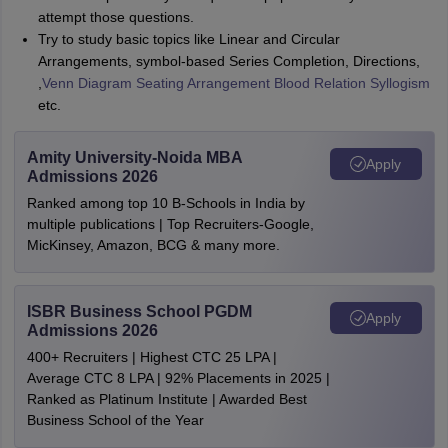
attempt those questions.
Try to study basic topics like Linear and Circular
Arrangements, symbol-based Series Completion, Directions,
,
Venn Diagram
Seating Arrangement
Blood Relation
Syllogism
etc.
Amity University-Noida MBA
Apply
Admissions 2026
Ranked among top 10 B-Schools in India by
multiple publications | Top Recruiters-Google,
MicKinsey, Amazon, BCG & many more.
ISBR Business School PGDM
Apply
Admissions 2026
400+ Recruiters | Highest CTC 25 LPA |
Average CTC 8 LPA | 92% Placements in 2025 |
Ranked as Platinum Institute | Awarded Best
Business School of the Year