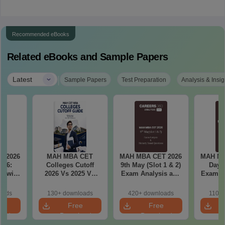
Recommended eBooks
Related eBooks and Sample Papers
|
Latest
Sample Papers
Test Preparation
Analysis & Insig
T 2026
MAH MBA CET
MAH MBA CET 2026
MAH MB
il 6:
Colleges Cutoff
9th May (Slot 1 & 2)
Day 3
2026 Vs 2025 Vs
Exam Analysis and
Exam Analysis with
ased
2024 (Round 1)
Memory Based
Memo
ift 1 &
Questions
Questio
oads
130+ downloads
420+ downloads
110+
S
e
Free
Free
oad
Download
Download