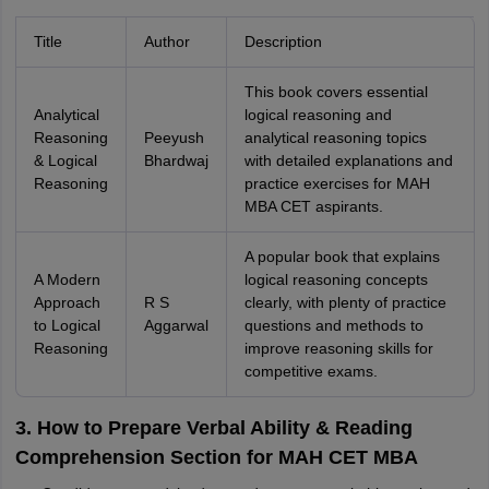
Title
Author
Description
This book covers essential
Analytical
logical reasoning and
Reasoning
Peeyush
analytical reasoning topics
& Logical
Bhardwaj
with detailed explanations and
Reasoning
practice exercises for MAH
MBA CET aspirants.
A popular book that explains
A Modern
logical reasoning concepts
Approach
R S
clearly, with plenty of practice
to Logical
Aggarwal
questions and methods to
Reasoning
improve reasoning skills for
competitive exams.
3. How to Prepare Verbal Ability & Reading
Comprehension Section for MAH CET MBA