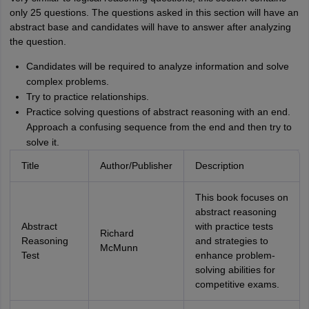
only 25 questions. The questions asked in this section will have an
abstract base and candidates will have to answer after analyzing
the question.
Candidates will be required to analyze information and solve
complex problems.
Try to practice relationships.
Practice solving questions of abstract reasoning with an end.
Approach a confusing sequence from the end and then try to
solve it.
Title
Author/Publisher
Description
This book focuses on
abstract reasoning
Abstract
with practice tests
Richard
Reasoning
and strategies to
McMunn
Test
enhance problem-
solving abilities for
competitive exams.