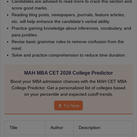
Candidates are advised to read more to crack this section and
score good marks.
Reading blog posts, newspapers, journals, feature articles,
etc. will help enhance the candidate’s verbal ability.
Practice gaining knowledge about inferences, vocabulary, and
para jumbles.
Revise basic grammar rules to remove confusion from the
mind.
Solve and practice comprehension to reduce time duration.
MAH MBA CET 2026 College Predictor
Boost your MBA admission chances with the MAH CET MBA
College Predictor. Get a personalized list of colleges based
on your percentile and expected cutoff trends.
Try Now
Title
Author
Description