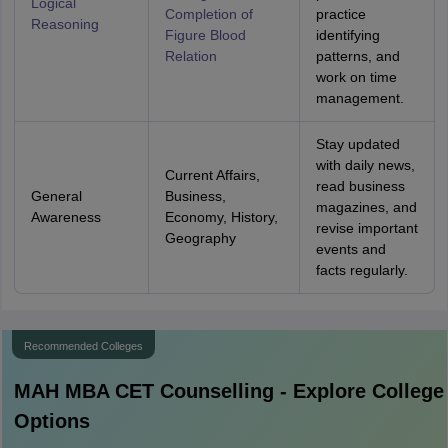
Logical
Completion of
practice
Reasoning
Figure
Blood
identifying
Relation
patterns, and
work on time
management.
Stay updated
with daily news,
Current Affairs,
read business
General
Business,
magazines, and
Awareness
Economy, History,
revise important
Geography
events and
facts regularly.
Recommended Colleges
MAH MBA CET
Counselling - Explore College
Options