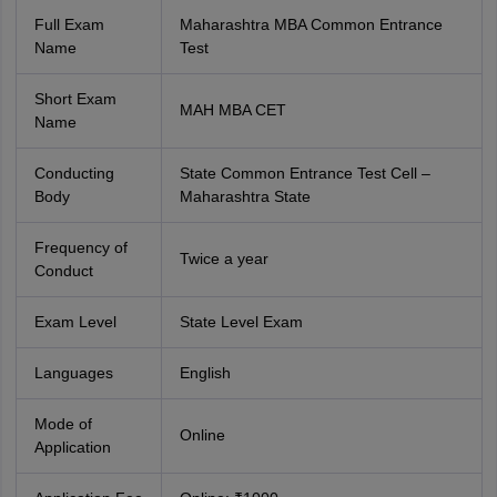
Full Exam
Maharashtra MBA Common Entrance
Name
Test
Short Exam
MAH MBA CET
Name
Conducting
State Common Entrance Test Cell –
Body
Maharashtra State
Frequency of
Twice a year
Conduct
Exam Level
State Level Exam
Languages
English
Mode of
Online
Application