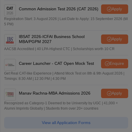
Common Admission Test 2026 (CAT 2026)
Apply
Registration Start: 3 August 2026 | Last Date to Apply: 15 September 2026 (till
5 PM)
IBSAT 2026-ICFAI Business School
Apply
MBA/PGPM 2027
AACSB Accredited | 40 LPA-Highest CTC | Scholarships worth 10 CR
Career Launcher - CAT Open Mock Test
Enquire
Get Real CAT-like Experience | Attend Mock Test on 8th & 9th August 2026 |
Timings: 8:30 AM | 12:30 PM | 4:30 PM
Manav Rachna-MBA Admissions 2026
Apply
Recognized as Category-1 Deemed to be University by UGC | 41,000 +
Alumni Imprints Globally | Students from over 20+ countries
View all Application Forms