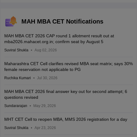
MAH MBA CET Notifications
MAH MBA CET 2026 CAP round 1 allotment result out at
mba2026.mahacet.org.in; confirm seat by August 5
Suviral Shukla
Aug 02, 2026
Maharashtra CET Cell clarifies revised MBA seat matrix; says 30%
female reservation not applicable to PG
Ruchika Kumari
Jul 30, 2026
MAH MBA CET 2026 final answer key out for second attempt; 6
questions revised
Sundararajan
May 29, 2026
MHT CET Cell to reopen MBA, MMS 2026 registration for a day
Suviral Shukla
Apr 23, 2026