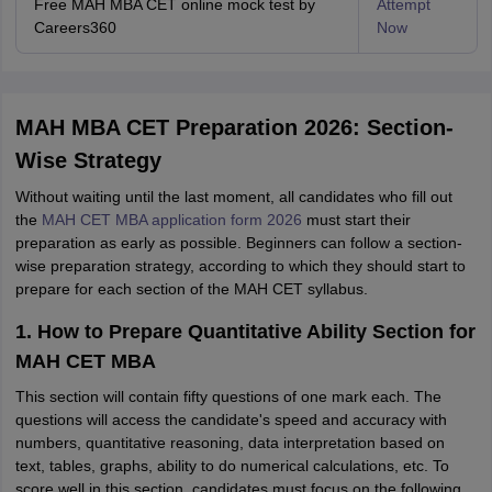
Free MAH MBA CET online mock test by
Attempt
Careers360
Now
MAH MBA CET Preparation 2026: Section-
Wise Strategy
Without waiting until the last moment, all candidates who fill out
the
MAH CET MBA application form 2026
must start their
preparation as early as possible. Beginners can follow a section-
wise preparation strategy, according to which they should start to
prepare for each section of the MAH CET syllabus.
1. How to Prepare Quantitative Ability Section for
MAH CET MBA
This section will contain fifty questions of one mark each. The
questions will access the candidate's speed and accuracy with
numbers, quantitative reasoning, data interpretation based on
text, tables, graphs, ability to do numerical calculations, etc. To
score well in this section, candidates must focus on the following