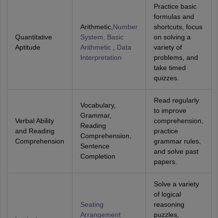
Practice basic
formulas and
Arithmetic,
Number
shortcuts, focus
Quantitative
System, Basic
on solving a
Aptitude
Arithmetic
,
Data
variety of
Interpretation
problems, and
take timed
quizzes.
Read regularly
Vocabulary,
to improve
Grammar,
Verbal Ability
comprehension,
Reading
and Reading
practice
Comprehension,
Comprehension
grammar rules,
Sentence
and solve past
Completion
papers.
Solve a variety
of logical
Seating
reasoning
Arrangement
puzzles,