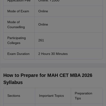
Application Fee
Online: ₹1000
Mode of Exam
Online
Mode of
Online
Counselling
Participating
261
Colleges
Exam Duration
2 Hours 30 Minutes
How to Prepare for MAH CET MBA 2026
Syllabus
Preparation
Sections
Important Topics
Tips