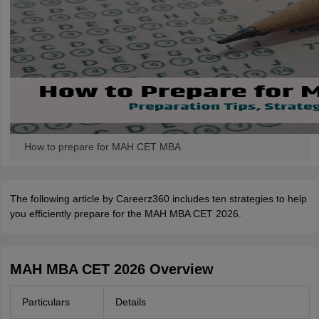
How to prepare for MAH CET MBA
The following article by Careerz360 includes ten strategies to help
you efficiently prepare for the MAH MBA CET 2026.
MAH MBA CET 2026 Overview
Particulars
Details