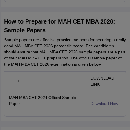
How to Prepare for MAH CET MBA 2026:
Sample Papers
Sample papers are effective practice methods for securing a really
good MAH MBA CET 2026 percentile score. The candidates
should ensure that MAH MBA CET 2026 sample papers are a part
of their MAH MBA CET preparation. The official sample paper of
the MAH MBA CET 2026 examination is given below-
DOWNLOAD
TITLE
LINK
MAH MBA CET 2024 Official Sample
Paper
Download Now