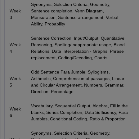
Synonyms, Selection Criteria, Geometry,
Week
Sentence completion, Venn Diagram,
3
Mensuration, Sentence arrangement, Verbal
Ability, Probability
Sentence Correction, Input/Output, Quantitative
Week
Reasoning, Spelling/Inappropriate usage, Blood
4
Relations, Data Interpretation - Graphs, Phrase
replacement, Coding/Decoding, Charts
Odd Sentence Para Jumble, Syllogisms,
Week
Arithmetic, Comprehension of passages, Linear
5
and Circular Arrangement, Numbers, Grammar,
Direction, Percentage
Vocabulary, Sequential Output, Algebra, Fill in the
Week
blanks, Series Completion, Data Sufficiency, Para
6
Jumbles, Conditional Coding, Ratio & Proportion
Synonyms, Selection Criteria, Geometry,