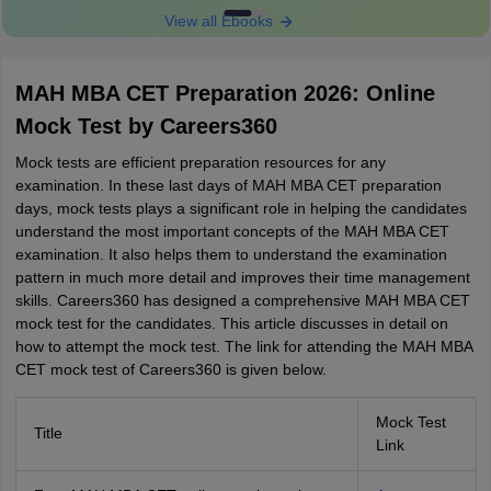
View all Ebooks
MAH MBA CET Preparation 2026: Online
Mock Test by Careers360
Mock tests are efficient preparation resources for any
examination. In these last days of MAH MBA CET preparation
days, mock tests plays a significant role in helping the candidates
understand the most important concepts of the MAH MBA CET
examination. It also helps them to understand the examination
pattern in much more detail and improves their time management
skills. Careers360 has designed a comprehensive MAH MBA CET
mock test for the candidates. This article discusses in detail on
how to attempt the mock test. The link for attending the MAH MBA
CET mock test of Careers360 is given below.
Mock Test
Title
Link