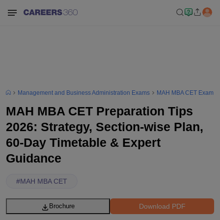
Management and Business Administration Exams
MAH MBA CET Exam
MAH MBA CET Preparation Tips
2026: Strategy, Section-wise Plan,
60-Day Timetable & Expert
Guidance
#
MAH MBA CET
Download PDF
Brochure