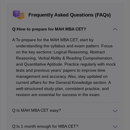
Frequently Asked Questions (FAQs)
Q:
How to prepare for MAH MBA CET?
A:
To prepare for the MAH MBA CET, start by
understanding the syllabus and exam pattern. Focus
on the key sections: Logical Reasoning, Abstract
Reasoning, Verbal Ability & Reading Comprehension,
and Quantitative Aptitude. Practice regularly with mock
tests and previous years' papers to improve time
management and accuracy. Also, stay updated on
current affairs for the General Knowledge section. A
well-structured study plan, consistent practice, and
revision are essential for success in the exam.
Q:
Is MAH MBA CET easy?
The MAH MBA CET is generally considered of
moderate difficulty. While it is not as tough as exams
Q:
Is 1 month enough for MBA CET?
like CAT, it does require good time management, logical