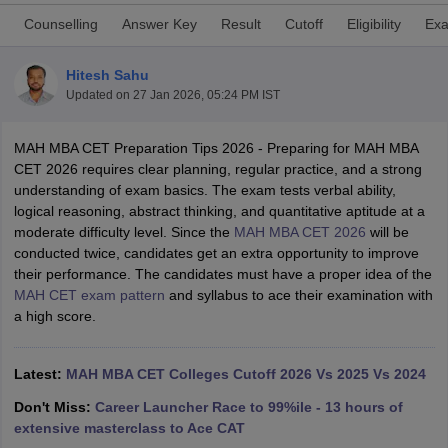
Counselling
Answer Key
Result
Cutoff
Eligibility
Exa
Hitesh Sahu
Updated on
27 Jan 2026, 05:24 PM IST
MAH MBA CET Preparation Tips 2026 - Preparing for MAH MBA
CET 2026 requires clear planning, regular practice, and a strong
understanding of exam basics. The exam tests verbal ability,
logical reasoning, abstract thinking, and quantitative aptitude at a
moderate difficulty level. Since the
MAH MBA CET 2026
will be
conducted twice, candidates get an extra opportunity to improve
T Cutoff
their performance. The candidates must have a proper idea of the
 Cutoff
MAH CET exam pattern
and syllabus to ace their examination with
pers
NMAT Result
NMAT Cutoff
a high score.
AP Result
SNAP Cutoff
CMAT Result
CMAT Cutoff
yllabus
Latest:
MAH MBA CET Admit Card
MAH MBA CET Colleges Cutoff 2026 Vs 2025 Vs 2024
MAH MBA CET Answer Key
MAH MBA
swer Key
IPMAT Result
IPMAT Cutoff
Don't Miss:
Career Launcher Race to 99%ile - 13 hours of
extensive masterclass to Ace CAT
w All