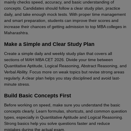
mainly checks speed, accuracy, and basic understanding of
concepts. Candidates should follow a clear study plan, practice
daily, and take enough mock tests. With proper time management
and smart preparation, students can improve their scores and
increase their chances of getting admission to top MBA colleges in
Maharashtra.
Make a Simple and Clear Study Plan
Create a simple daily and weekly study plan that covers all
sections of MAH MBA CET 2026. Divide your time between
Quantitative Aptitude, Logical Reasoning, Abstract Reasoning, and
Verbal Ability. Focus more on weak topics but revise strong areas
regularly. A clear plan helps you stay disciplined and avoid last-
minute stress.
Build Basic Concepts First
Before working on speed, make sure you understand the basic
concepts clearly. Learn formulas, shortcuts, and common question
types, especially in Quantitative Aptitude and Logical Reasoning.
Strong basics help you solve questions faster and reduce
mistakes during the actual exam.