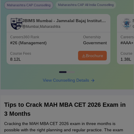
Maharashtra CAP All India Counselling
Maharashtra CAP Counselling
JBIMS Mumbai - Jamnalal Bajaj Institute
of Management Studies, Mumbai
Mumbai,Maharashtra
Careers360
Rank
Ownership
Career
#
26
(Management)
Government
#
AAA+
Course Fees
Course 
Brochure
8.12L
1.38L
View Counselling Details
Tips to Crack MAH MBA CET 2026 Exam in
3 Months
Cracking the MAH MBA CET 2026 exam in three months is
possible with the right planning and regular practice. The exam