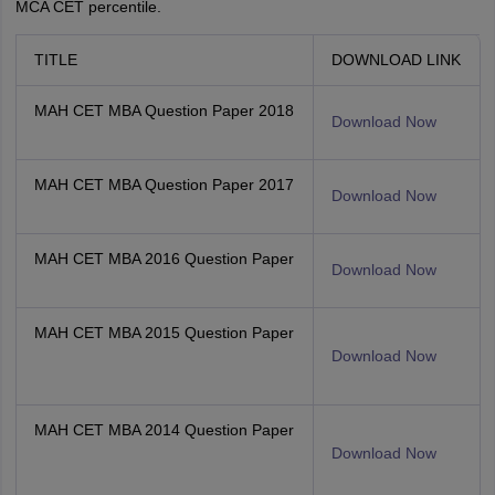
MCA CET percentile.
TITLE
DOWNLOAD LINK
MAH CET MBA Question Paper 2018
Download Now
MAH CET MBA Question Paper 2017
Download Now
MAH CET MBA 2016 Question Paper
Download Now
MAH CET MBA 2015 Question Paper
Download Now
MAH CET MBA 2014 Question Paper
Download Now