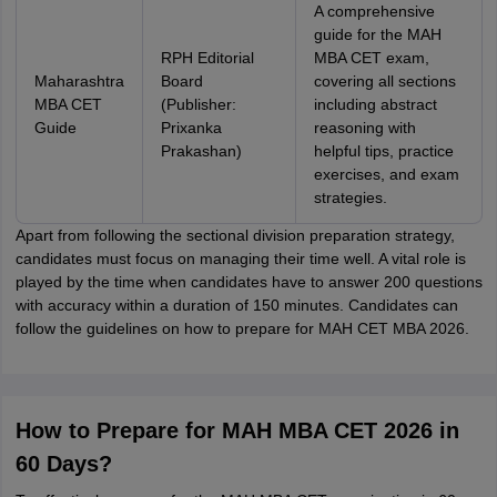
A comprehensive
guide for the MAH
RPH Editorial
MBA CET exam,
Maharashtra
Board
covering all sections
MBA CET
(Publisher:
including abstract
Guide
Prixanka
reasoning with
Prakashan)
helpful tips, practice
exercises, and exam
strategies.
Apart from following the sectional division preparation strategy,
candidates must focus on managing their time well. A vital role is
played by the time when candidates have to answer 200 questions
with accuracy within a duration of 150 minutes. Candidates can
follow the guidelines on how to prepare for MAH CET MBA 2026.
How to Prepare for MAH MBA CET 2026 in
60 Days?