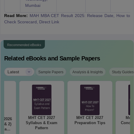
Mumbai
Read More:
MAH MBA CET Result 2025: Release Date, How to
Check Scorecard, Direct Link
Recommended eBooks
Related eBooks and Sample Papers
|
Latest
Sample Papers
Analysis & Insights
Study Guides
MHT CET 2027
MHT CET 2027
Most
T 2026
Syllabus & Exam
Preparation Tips
Concep
 1 & 2)
Pattern
is and