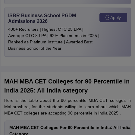
ISBR Business School PGDM
Apply
Admissions 2026
400+ Recruiters | Highest CTC 25 LPA |
Average CTC 8 LPA | 92% Placements in 2025 |
Ranked as Platinum Institute | Awarded Best
Business School of the Year
MAH MBA CET Colleges for 90 Percentile in
India 2025: All India category
Here is the table about the 90 percentile MBA CET colleges in
Maharashtra, for the students willing to learn about which MAH
MBA CET colleges are accepting 90 percentile in India 2025 .
MAH MBA CET Colleges For 90 Percentile in India: All India
Category