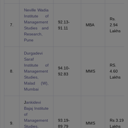
Neville Wadia
Institute of
Rs.
Management
92.13-
MBA
2.94
Studies and
91.11
Lakhs
Research,
Pune
Durgadevi
Saraf
Institute of
RS.
94.10-
Management
MMS
4.60
92.83
Studies,
Lakhs
Malad (W),
Mumbai
J
ankidevi
Bajaj Institute
of
Management
93.19-
Rs 3.19
MMS
Studies,
89.79
Lakhs