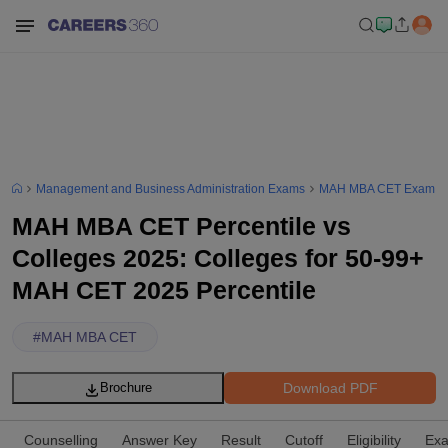
Management and Business Administration Exams
MAH MBA CET Exam
MAH MBA CET Percentile vs
Colleges 2025: Colleges for 50-99+
MAH CET 2025 Percentile
#
MAH MBA CET
Download PDF
Brochure
Counselling
Answer Key
Result
Cutoff
Eligibility
Exa