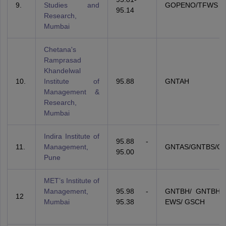
9.
Studies and
GOPENO/TFWS
95.14
Research,
Mumbai
Chetana's
Ramprasad
Khandelwal
10.
Institute of
95.88
GNTAH
Management &
Research,
Mumbai
Indira Institute of
95.88 -
11.
Management,
GNTAS/GNTBS/G
95.00
Pune
MET’s Institute of
Management,
95.98 -
GNTBH/ GNTBH/
12
Mumbai
95.38
EWS/ GSCH