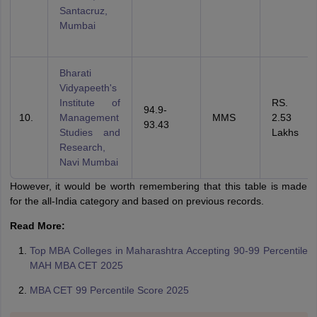
Santacruz,
Mumbai
Bharati
Vidyapeeth's
Institute of
RS.
94.9-
Management
MMS
2.53
93.43
Studies and
Lakhs
Research,
Navi Mumbai
However, it would be worth remembering that this table is made
for the all-India category and based on previous records.
Read More:
Top MBA Colleges in Maharashtra Accepting 90-99 Percentile
MAH MBA CET 2025
MBA CET 99 Percentile Score 2025