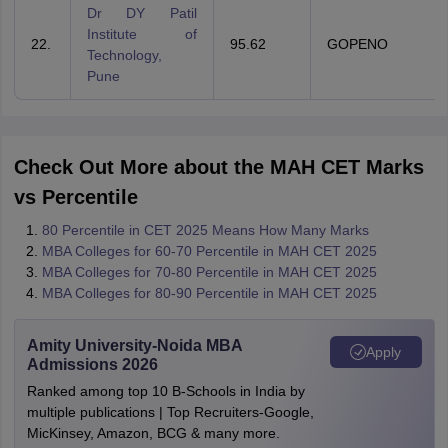
Dr DY Patil
Institute of
22.
95.62
GOPENO
Technology,
Pune
Check Out More about the MAH CET Marks
vs Percentile
80 Percentile in CET 2025 Means How Many Marks
MBA Colleges for 60-70 Percentile in MAH CET 2025
MBA Colleges for 70-80 Percentile in MAH CET 2025
MBA Colleges for 80-90 Percentile in MAH CET 2025
Amity University-Noida MBA
Apply
Admissions 2026
Ranked among top 10 B-Schools in India by
multiple publications | Top Recruiters-Google,
MicKinsey, Amazon, BCG & many more.