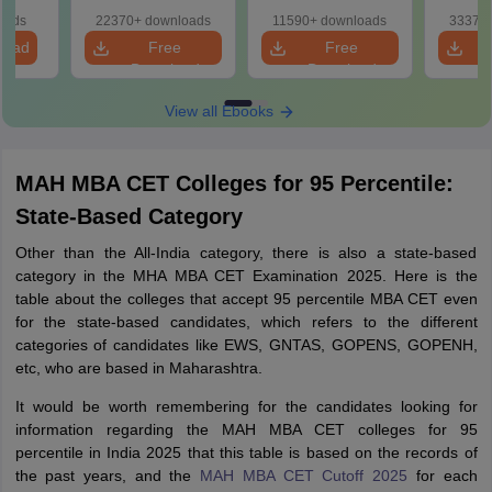
ased
ns
oads
22370+ downloads
11590+ downloads
33370+
load
Free
Free
Download
Download
View all Ebooks
MAH MBA CET Colleges for 95 Percentile:
State-Based Category
Other than the All-India category, there is also a state-based
category in the MHA MBA CET Examination 2025. Here is the
table about the colleges that accept 95 percentile MBA CET even
for the state-based candidates, which refers to the different
categories of candidates like EWS, GNTAS, GOPENS, GOPENH,
etc, who are based in Maharashtra.
It would be worth remembering for the candidates looking for
information regarding the MAH MBA CET colleges for 95
percentile in India 2025 that this table is based on the records of
the past years, and the
MAH MBA CET Cutoff 2025
for each