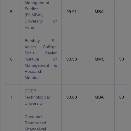
Management
Studies
99.91
MBA
-
(PUMBA),
University of
Pune
Bombay St.
Xavier College
Soc’s Xavier
Institute of
99.93
MMS
90
Management &
Research,
Mumbai
COEP
Technological
99.89
MBA
60
University
Chetana's
Ramprasad
Khandelwal