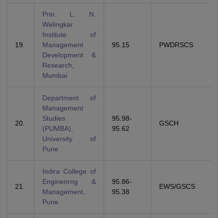
Prin. L. N.
Welingkar
Institute of
19.
Management
95.15
PWDRSCS
Development &
Research,
Mumbai
Department of
Management
Studies
95.98-
20.
GSCH
(PUMBA),
95.62
University of
Pune
Indira College of
Enginenrng &
95.86-
21.
EWS/GSCS
Management,
95.38
Pune