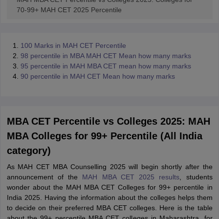
70-99+ MAH CET 2025 Percentile
100 Marks in MAH CET Percentile
98 percentile in MBA MAH CET Mean how many marks
95 percentile in MAH MBA CET mean how many marks
90 percentile in MAH CET Mean how many marks
MBA CET Percentile vs Colleges 2025: MAH
MBA Colleges for 99+ Percentile (All India
category)
As MAH CET MBA Counselling 2025 will begin shortly after the
announcement of the
MAH MBA CET 2025 results
, students
wonder about the MAH MBA CET Colleges for 99+ percentile in
India 2025. Having the information about the colleges helps them
to decide on their preferred MBA CET colleges. Here is the table
about the 99+ percentile MBA CET colleges in Maharashtra, for