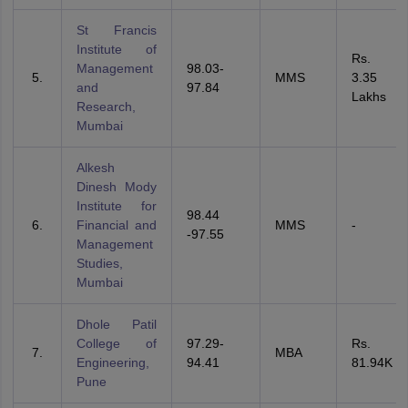
St Francis
Institute of
Rs.
Management
98.03-
MMS
3.35
and
97.84
Lakhs
Research,
Mumbai
Alkesh
Dinesh Mody
Institute for
98.44
Financial and
MMS
-
-97.55
Management
Studies,
Mumbai
Dhole Patil
College of
97.29-
Rs.
MBA
Engineering,
94.41
81.94K
Pune