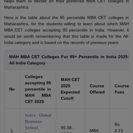
helps them to decide on their preferred MBA CET colleges in
Maharashtra.
Here is the table about the 95 percentile MBA CET colleges in
Maharashtra, for the students willing to learn about which MAH
MBA CET colleges accepting 95 percentile in India. However, it
would be worth remembering that this table is made for the All-
India category and is based on the records of previous years.
MAH MBA CET Colleges For 95+ Percentile in India 2025:
All India Category
Colleges
MAH CET
accepting 95
2025
Course
Course
No
percentile in
Expected
Offered
Fees
MAH MBA
Cutoff
CET 2025
Indira Global
Business
Rs.
School,
95.38-
MBA
3.13