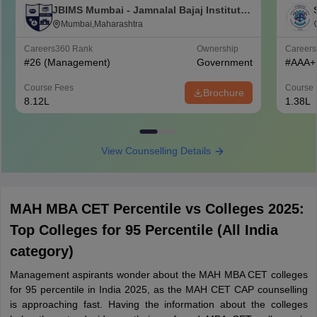
JBIMS Mumbai - Jamnalal Bajaj Institute
of Management Studies, Mumbai
Mumbai,Maharashtra
Careers360
Rank
Ownership
Career
#
26
(Management)
Government
#
AAA+
Course Fees
Course 
Brochure
8.12L
1.38L
View Counselling Details
MAH MBA CET Percentile vs Colleges 2025:
Top Colleges for 95 Percentile (All India
category)
Management aspirants wonder about the MAH MBA CET colleges
for 95 percentile in India 2025, as the MAH CET CAP counselling
is approaching fast. Having the information about the colleges