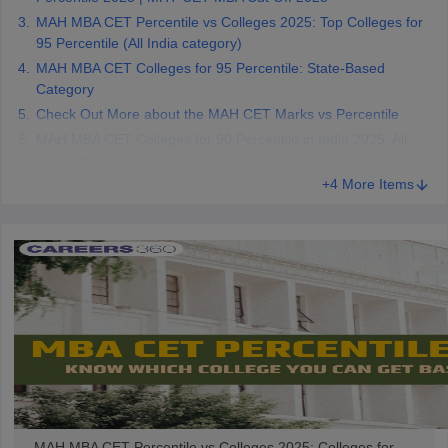
MAH MBA CET Percentile vs Colleges 2025: Top Colleges for
95 Percentile (All India category)
MAH MBA CET Colleges for 95 Percentile: State-Based
Category
Check Out More about the MAH CET Marks vs Percentile
MAH MBA CET Colleges for 90 Percentile in India 2025: All
India category
+4 More Items
MAH MBA CET Percentile vs Colleges 2025: Colleges for