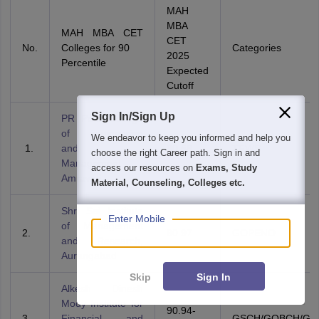
MAH
MBA
MAH MBA CET
CET
No.
Colleges for 90
Categories
2025
Percentile
Expected
Cutoff
Sign In/Sign Up
PR Pote College
of Engineering
We endeavor to keep you informed and help you
and
90.58
TFWS
choose the right Career path. Sign in and
Management,
access our resources on
Exams, Study
Amravati
Material, Counseling, Colleges etc.
Shri Sai Institute
Enter Mobile
of Management
2.
90.97
GOPENO
and Research,
Aurangabad
Skip
Sign In
Alkesh Dinesh
Mody Institute for
90.94-
3.
Financial and
GSCH/GOBCH/GS