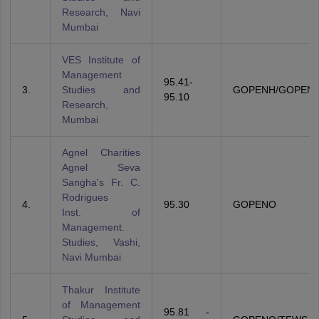
Research, Navi
Mumbai
VES Institute of
Management
95.41-
3.
Studies and
GOPENH/GOPENO
95.10
Research,
Mumbai
Agnel Charities
Agnel Seva
Sangha's Fr. C.
Rodrigues
4.
95.30
GOPENO
Inst. of
Management.
Studies, Vashi,
Navi Mumbai
Thakur Institute
of Management
95.81 -