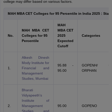
college may differ based on various factors.
MAH MBA CET Colleges for 95 Percentile in India 2025 : Stat
MAH
MAH MBA CET
MBA CET
No.
Colleges for 95
2025
Categories
Percentile
Expected
Cutoff
Alkesh Dinesh
Mody Institute for
95.88 -
GOPENH/ GSC
1.
Financial and
95.00
ORPHAN
Management
Studies, Mumbai
Bharati
Vidyapeeth's
Institute of
2.
Management
95.00
GOPENO
Studies and