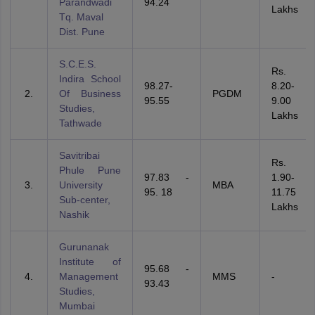
Parandwadi
94.24
Lakhs
Tq. Maval
Dist. Pune
S.C.E.S.
Rs.
Indira School
98.27-
8.20-
Of Business
PGDM
95.55
9.00
Studies,
Lakhs
Tathwade
Savitribai
Rs.
Phule Pune
97.83 -
1.90-
University
MBA
95. 18
11.75
Sub-center,
Lakhs
Nashik
Gurunanak
Institute of
95.68 -
Management
MMS
-
93.43
Studies,
Mumbai