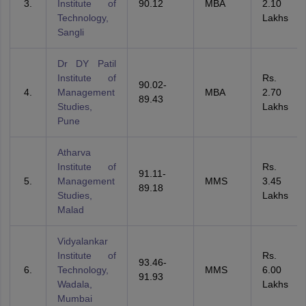
Institute of
90.12
MBA
2.10
Technology,
Lakhs
Sangli
Dr DY Patil
Institute of
Rs.
90.02-
Management
MBA
2.70
89.43
Studies,
Lakhs
Pune
Atharva
Institute of
Rs.
91.11-
Management
MMS
3.45
89.18
Studies,
Lakhs
Malad
Vidyalankar
Institute of
Rs.
93.46-
Technology,
MMS
6.00
91.93
Wadala,
Lakhs
Mumbai