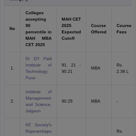
Colleges
accepting
MAH CET
90
2025
Course
Course
No
percentile in
Expected
Offered
Fees
MAH MBA
Cutoff
CET 2025
Dr DY Patil
Institute of
91. 21 -
Rs.
MBA
Technology,
90.21
2.38 L
Pune
Institute of
Management
90.29
MBA
-
and Science,
Jalgaon
KE Society's
Rajarambapu
Rs.