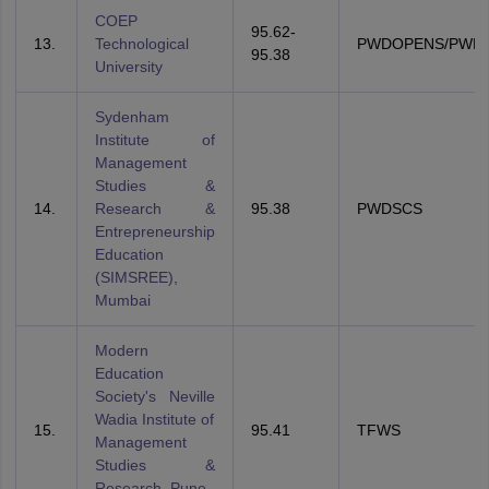
COEP
95.62-
13.
Technological
PWDOPENS/PWD
95.38
University
Sydenham
Institute of
Management
Studies &
14.
Research &
95.38
PWDSCS
Entrepreneurship
Education
(SIMSREE),
Mumbai
Modern
Education
Society's Neville
Wadia Institute of
15.
95.41
TFWS
Management
Studies &
Research, Pune