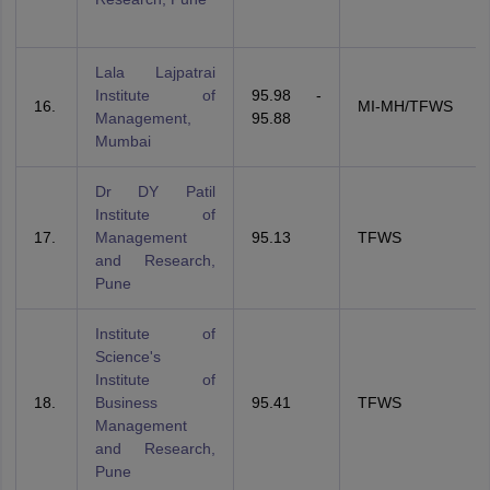
Lala Lajpatrai
Institute of
95.98 -
16.
MI-MH/TFWS
Management,
95.88
Mumbai
Dr DY Patil
Institute of
17.
Management
95.13
TFWS
and Research,
Pune
Institute of
Science's
Institute of
18.
Business
95.41
TFWS
Management
and Research,
Pune