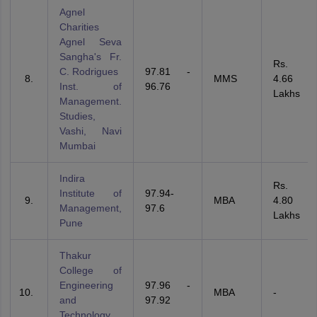
Agnel
Charities
Agnel Seva
Sangha's Fr.
Rs.
C. Rodrigues
97.81 -
MMS
4.66
Inst. of
96.76
Lakhs
Management.
Studies,
Vashi, Navi
Mumbai
Indira
Rs.
Institute of
97.94-
MBA
4.80
Management,
97.6
Lakhs
Pune
Thakur
College of
Engineering
97.96 -
MBA
-
and
97.92
Technology,