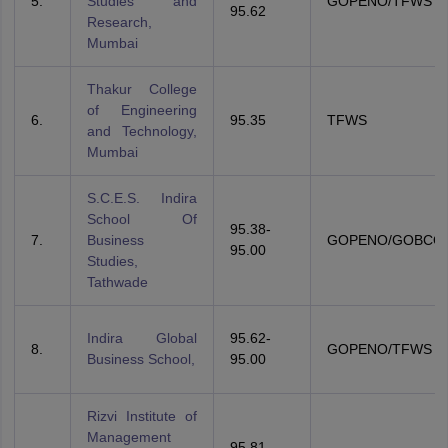
5.
Studies and
GOPENO/TFWS
95.62
Research,
Mumbai
Thakur College
of Engineering
6.
95.35
TFWS
and Technology,
Mumbai
S.C.E.S. Indira
School Of
95.38-
7.
Business
GOPENO/GOBCO
95.00
Studies,
Tathwade
Indira Global
95.62-
8.
GOPENO/TFWS
Business School,
95.00
Rizvi Institute of
Management
95.81-