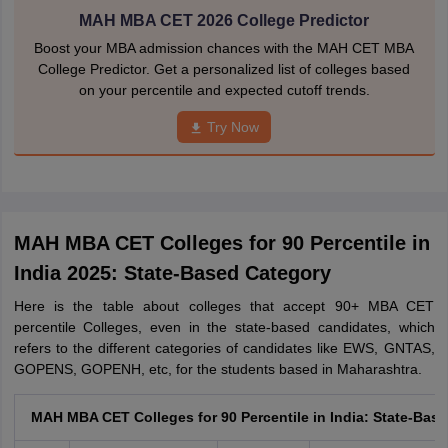
MAH MBA CET 2026 College Predictor
Boost your MBA admission chances with the MAH CET MBA
College Predictor. Get a personalized list of colleges based
on your percentile and expected cutoff trends.
Try Now
MAH MBA CET Colleges for 90 Percentile in
India 2025: State-Based Category
Here is the table about colleges that accept 90+ MBA CET
percentile Colleges, even in the state-based candidates, which
refers to the different categories of candidates like EWS, GNTAS,
GOPENS, GOPENH, etc, for the students based in Maharashtra.
MAH MBA CET Colleges for 90 Percentile in India: State-Bas