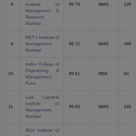
Institute of
99.79
MMS
120
Management &
Research,
Mumbai
MET’s Institute of
Management,
99.72
MMS
180
Mumbai
Indira College of
Engineering &
99.61
MBA
60
Management,
Pune
Lala Lajpatrai
Institute of
99.59
MMS
240
Management,
Mumbai
Rizvi Institute of