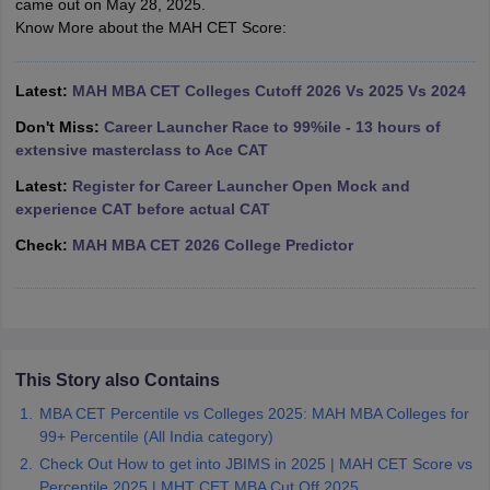
came out on May 28, 2025.
Know More about the MAH CET Score:
ollege in Mumbai
MBA Colleges in Chennai
MBA Colleges in Kolkata
lege in Mumbai
BBA Colleges in Chennai
BBA Colleges in Kolkata
 Management Colleges in India
Best MBA Agriculture Business Manage
Latest:
MAH MBA CET Colleges Cutoff 2026 Vs 2025 Vs 2024
India Accepting XAT
Top Colleges in India Accepting SNAP
Top Colleges 
Don't Miss:
Career Launcher Race to 99%ile - 13 hours of
extensive masterclass to Ace CAT
Latest:
Register for Career Launcher Open Mock and
experience CAT before actual CAT
r
Social Media Manager
Product Development Manager
View All
Check:
MAH MBA CET 2026 College Predictor
ance Test
MBA Fees in India
Cheapest Colleges to Study MBA in India
Im
ier 2 MBA Colleges in India
Tier 3 MBA Colleges in India
Sample Papers
ost Important English Words
ration Tips
XAT Preparation Tips
View All
This Story also Contains
MBA CET Percentile vs Colleges 2025: MAH MBA Colleges for
99+ Percentile (All India category)
Check Out How to get into JBIMS in 2025 | MAH CET Score vs
Percentile 2025 | MHT CET MBA Cut Off 2025