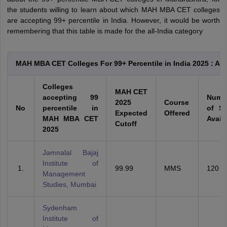
the students willing to learn about which MAH MBA CET colleges
are accepting 99+ percentile in India. However, it would be worth
remembering that this table is made for the all-India category
MAH MBA CET Colleges For 99+ Percentile in India 2025 : All
Colleges
MAH CET
accepting 99
Numb
2025
Course
No
percentile in
of Se
Expected
Offered
MAH MBA CET
Avail
Cutoff
2025
Jamnalal Bajaj
Institute of
99.99
MMS
120
Management
Studies, Mumbai
Sydenham
Institute of