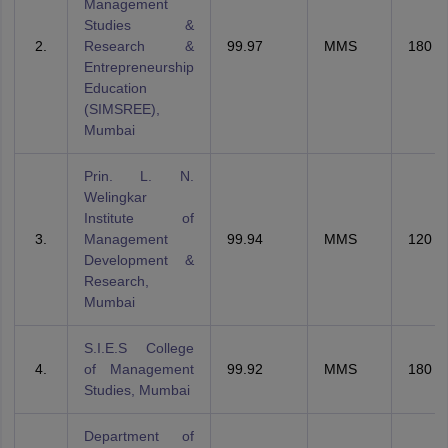
Management
Studies &
Research &
99.97
MMS
180
Entrepreneurship
Education
(SIMSREE),
Mumbai
Prin. L. N.
Welingkar
Institute of
Management
99.94
MMS
120
Development &
Research,
Mumbai
S.I.E.S College
of Management
99.92
MMS
180
Studies, Mumbai
Department of