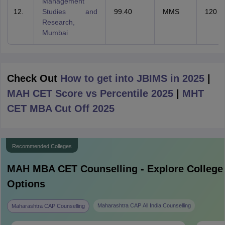
Management
Studies and
99.40
MMS
120
Research,
Mumbai
Check Out
How to get into JBIMS in 2025
|
MAH CET Score vs Percentile 2025
|
MHT
CET MBA Cut Off 2025
Recommended Colleges
MAH MBA CET
Counselling - Explore College
Options
Maharashtra CAP All India Counselling
Maharashtra CAP Counselling