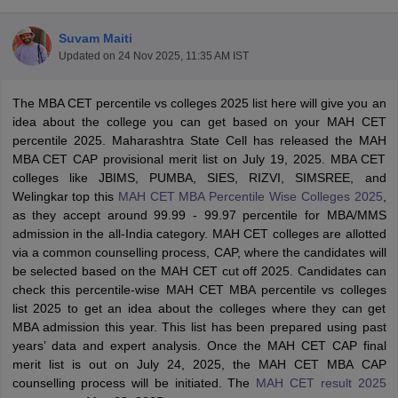
Suvam Maiti
Updated on
24 Nov 2025, 11:35 AM IST
The MBA CET percentile vs colleges 2025 list here will give you an
idea about the college you can get based on your MAH CET
percentile 2025. Maharashtra State Cell has released the MAH
MBA CET CAP provisional merit list on July 19, 2025. MBA CET
colleges like JBIMS, PUMBA, SIES, RIZVI, SIMSREE, and
Welingkar top this
MAH CET MBA Percentile Wise Colleges 2025
,
as they accept around 99.99 - 99.97 percentile for MBA/MMS
admission in the all-India category. MAH CET colleges are allotted
T Cutoff
via a common counselling process, CAP, where the candidates will
 Cutoff
be selected based on the MAH CET cut off 2025. Candidates can
pers
NMAT Result
NMAT Cutoff
check this percentile-wise MAH CET MBA percentile vs colleges
AP Result
SNAP Cutoff
list 2025 to get an idea about the colleges where they can get
CMAT Result
CMAT Cutoff
MBA admission this year. This list has been prepared using past
yllabus
MAH MBA CET Admit Card
MAH MBA CET Answer Key
MAH MBA
years’ data and expert analysis. Once the MAH CET CAP final
swer Key
IPMAT Result
IPMAT Cutoff
merit list is out on July 24, 2025, the MAH CET MBA CAP
counselling process will be initiated. The
MAH CET result 2025
w All