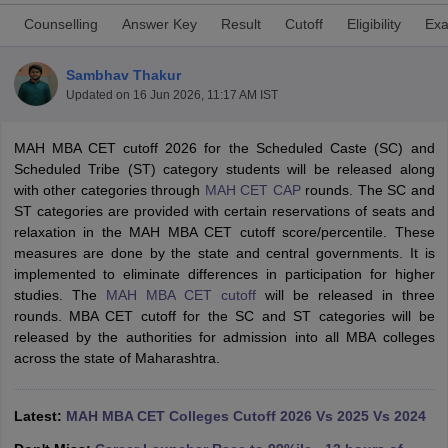
Counselling
Answer Key
Result
Cutoff
Eligibility
Exa
Sambhav Thakur
Updated on
16 Jun 2026, 11:17 AM IST
MAH MBA CET cutoff 2026 for the Scheduled Caste (SC) and
Scheduled Tribe (ST) category students will be released along
with other categories through
MAH CET CAP
rounds. The SC and
ST categories are provided with certain reservations of seats and
relaxation in the MAH MBA CET cutoff score/percentile. These
measures are done by the state and central governments. It is
T Cutoff
implemented to eliminate differences in participation for higher
 Cutoff
studies. The
MAH MBA CET cutoff
will be released in three
pers
NMAT Result
NMAT Cutoff
rounds. MBA CET cutoff for the SC and ST categories will be
AP Result
SNAP Cutoff
released by the authorities for admission into all MBA colleges
CMAT Result
CMAT Cutoff
across the state of Maharashtra.
yllabus
MAH MBA CET Admit Card
MAH MBA CET Answer Key
MAH MBA
swer Key
IPMAT Result
IPMAT Cutoff
Latest:
MAH MBA CET Colleges Cutoff 2026 Vs 2025 Vs 2024
w All