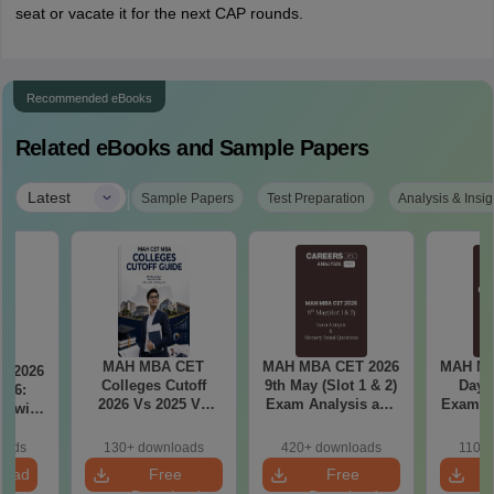
seat or vacate it for the next CAP rounds.
Recommended eBooks
Related eBooks and Sample Papers
|
Latest
Sample Papers
Test Preparation
Analysis & Insig
MAH MBA CET
MAH MBA CET 2026
MAH MB
T 2026
Colleges Cutoff
9th May (Slot 1 & 2)
Day 3
il 6:
2026 Vs 2025 Vs
Exam Analysis and
Exam Analysis with
2024 (Round 1)
Memory Based
Memo
ased
Questions
Questio
ift 1 &
oads
130+ downloads
420+ downloads
110+
S
load
Free
Free