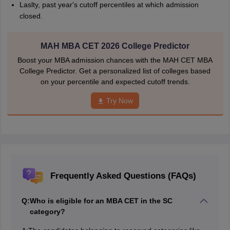
Laslty, past year's cutoff percentiles at which admission
closed.
MAH MBA CET 2026 College Predictor
Boost your MBA admission chances with the MAH CET MBA
College Predictor. Get a personalized list of colleges based
on your percentile and expected cutoff trends.
Try Now
Frequently Asked Questions (FAQs)
Q:
Who is eligible for an MBA CET in the SC
category?