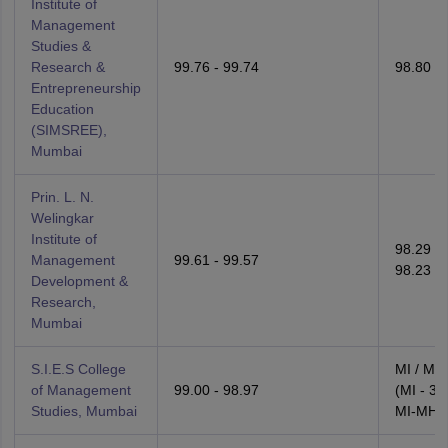
Institute of
Management
Studies &
Research &
99.76 - 99.74
98.80 - 
Entrepreneurship
Education
(SIMSREE),
Mumbai
Prin. L. N.
Welingkar
Institute of
98.29 -
Management
99.61 - 99.57
98.23
Development &
Research,
Mumbai
S.I.E.S College
MI / MI
of Management
99.00 - 98.97
(MI - 30
Studies, Mumbai
MI-MH -