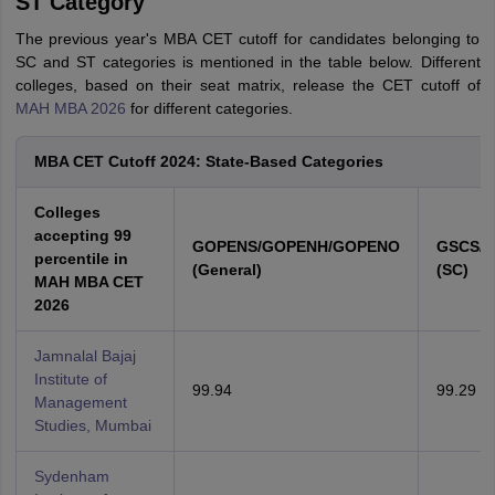
ST Category
The previous year's MBA CET cutoff for candidates belonging to
SC and ST categories is mentioned in the table below. Different
colleges, based on their seat matrix, release the CET cutoff of
MAH MBA 2026
for different categories.
MBA CET Cutoff 2024: State-Based Categories
Colleges
accepting 99
GOPENS/GOPENH/GOPENO
GSCS/
percentile in
(General)
(SC)
MAH MBA CET
2026
Jamnalal Bajaj
Institute of
99.94
99.29
Management
Studies, Mumbai
Sydenham