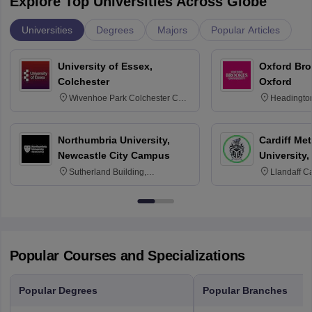
Explore Top Universities Across Globe
Universities
Degrees
Majors
Popular Articles
University of Essex,
Oxford Bro
Colchester
Oxford
Wivenhoe Park Colchester CO4
Headingto
3SQ
OX3 0BP 
Northumbria University,
Cardiff Met
Newcastle City Campus
University,
Sutherland Building,
Llandaff C
Northumberland Road,
Avenue, Ca
Newcastle-upon-Tyne, NE1 8ST
Popular Courses and Specializations
Popular Degrees
Popular Branches