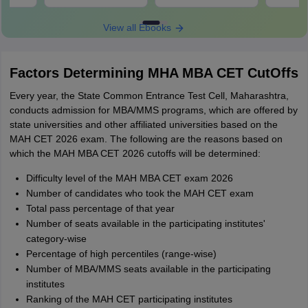
Download
Download
View all Ebooks
Factors Determining MHA MBA CET CutOffs
Every year, the State Common Entrance Test Cell, Maharashtra,
conducts admission for MBA/MMS programs, which are offered by
state universities and other affiliated universities based on the
MAH CET 2026 exam. The following are the reasons based on
which the MAH MBA CET 2026 cutoffs will be determined:
Difficulty level of the MAH MBA CET exam 2026
Number of candidates who took the MAH CET exam
Total pass percentage of that year
Number of seats available in the participating institutes'
category-wise
Percentage of high percentiles (range-wise)
Number of MBA/MMS seats available in the participating
institutes
Ranking of the MAH CET participating institutes