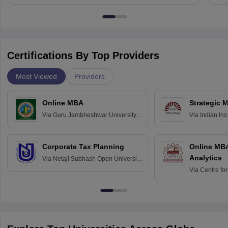
Certifications By Top Providers
Most Viewed
Providers
Online MBA
Strategic 
Via
Guru Jambheshwar University of
Via
Indian In
Science and Technology, Hisar
Bangalore
Corporate Tax Planning
Online MB
Analytics
Via
Netaji Subhash Open University,
Kolkata
Via
Centre fo
Education, An