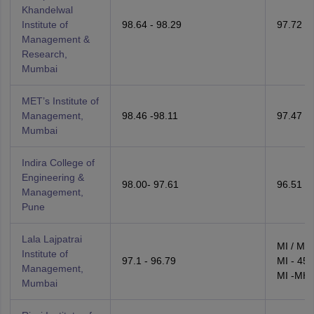
Khandelwal
Institute of
98.64 - 98.29
97.72 - 
Management &
Research,
Mumbai
MET’s Institute of
Management,
98.46 -98.11
97.47 -
Mumbai
Indira College of
Engineering &
98.00- 97.61
96.51 - 
Management,
Pune
Lala Lajpatrai
MI / MH
Institute of
97.1 - 96.79
MI - 45.
Management,
MI -MH 
Mumbai