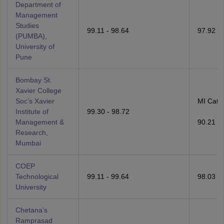
Department of
Management
Studies
99.11 - 98.64
97.92 - 
(PUMBA),
University of
Pune
Bombay St.
Xavier College
Soc’s Xavier
MI Cate
Institute of
99.30 - 98.72
Management &
90.21 - 
Research,
Mumbai
COEP
Technological
99.11 - 99.64
98.03 - 
University
Chetana's
Ramprasad