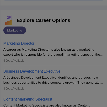
Explore Career Options
Marketing
Marketing Director
A career as Marketing Director is also known as a marketing
expert who is responsible for the overall marketing aspect of the
company. He or she oversees plans and develops the company's
4
Jobs Available
budget. The marketing Director collaborates with the business
team to plan and develop the marketing and branding strategies
Business Development Executive
for the company's products or services.
A Business Development Executive identifies and pursues new
business opportunities to drive company growth. They generate
leads, build client relationships, develop sales strategies, and
3
Jobs Available
analyse market trends. Collaborating with internal teams, they aim
to meet sales targets. With experience, they can advance to
Content Marketing Specialist
managerial roles, playing a key role in expanding the company’s
Content Marketing Specialists are also known as Content