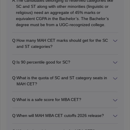
A:
The candidates belonging to reserved categories like
SC and ST along with other minorities (linguistic or
religious) need an aggregate of 45% marks or
equivalent CGPA in the Bachelor’s. The Bachelor’s
degree must be from a UGC-recognized college.
Q:
How many MAH CET marks should get for the SC
and ST categories?
The marks required for the SC category in MAH CET
2026 vary from college to college. For a rough
Q:
Is 90 percentile good for SC?
estimation, the colleges have a range of 60 to 90
A 90 percentile in the MAH CET 2026 exam can be
percentiles for admitting SC and ST candidates for
considered good enough for SC category candidates. It
PGDM courses.
Q:
What is the quota of SC and ST category seats in
can even get the candidate into some of the best MAH
MAH CET?
CET-accepting colleges in Maharashtra.
The Scheduled Caste (SC) category has been given a
reservation of 13% seats in MAH CET. On the other
Q:
What is a safe score for MBA CET?
hand, the Scheduled Tribe (ST) category is given a
MAH MBA CET 2026 score between 95 to 99+ is
reservation of a total of 7% seats in MAH CET.
considered as safest CET score.
Q:
When will MAH MBA CET cutoffs 2026 release?
The MAH MBA CET cutoffs 2026 will be released in
July during the CAP or counselling process. Keep in