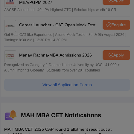
MBA/PGPM 2027
AACSB Accredited | 40 LPA-Highest CTC | Scholarships worth 10 CR
Career Launcher - CAT Open Mock Test
Enquire
Get Real CAT-like Experience | Attend Mock Test on 8th & 9th August 2026 |
Timings: 8:30 AM | 12:30 PM | 4:30 PM
Manav Rachna-MBA Admissions 2026
Apply
Recognized as Category-1 Deemed to be University by UGC | 41,000 +
Alumni Imprints Globally | Students from over 20+ countries
View all Application Forms
MAH MBA CET Notifications
MAH MBA CET 2026 CAP round 1 allotment result out at