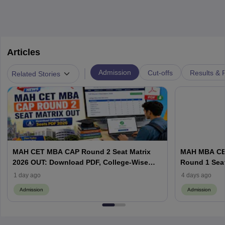
Articles
|
Admission
Cut-offs
Results & 
Related Stories
MAH CET MBA CAP Round 2 Seat Matrix
MAH MBA CET
2026 OUT: Download PDF, College-Wise
Round 1 Seat
Vacant MBA MMS Seats
Documents a
1 day ago
4 days ago
Admission
Admission