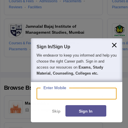
Courses & Fees
Admissions
Placements
Courses &
Reviews
Facilities
Placemen
Jamnalal Bajaj Institute of
Management Studies, Mumbai
Courses & Fees
Cut-offs
Admissions
Courses &
Sign In/Sign Up
Placements
Reviews
Placemen
We endeavor to keep you informed and help you
choose the right Career path. Sign in and
access our resources on
Exams, Study
Material, Counseling, Colleges etc.
Browse
Bschool
Colleges by State
Enter Mobile
Maharashtra
307
Colleges
Skip
Sign In