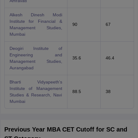
Amravati
Alkesh Dinesh Modi
Institute for Financial &
90
67
Management Studies,
Mumbai
Deogiri Institute of
Engineering and
35.6
46.4
Management Studies,
Aurangabad
Bharti Vidyapeeth's
Institute of Management
88.5
38
Studies & Research, Navi
Mumbai
Previous Year MBA CET Cutoff for SC and