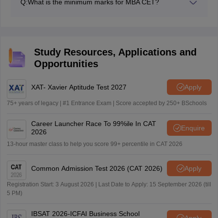
Q:
What is the minimum marks for MBA CET?
mind that the highest MBA CET cutoffs are usually in
The minimum marks which the candidate will need in
the range of 99.99 to 99.95 percentiles.
the MAH CET should be in the range of 50 to 60 as
passing marks, as considered by the Maharashtra CET
colleges.
Study Resources, Applications and
Opportunities
XAT- Xavier Aptitude Test 2027
Apply
75+ years of legacy | #1 Entrance Exam | Score accepted by 250+ BSchools
Career Launcher Race To 99%ile In CAT
Enquire
2026
13-hour master class to help you score 99+ percentile in CAT 2026
Common Admission Test 2026 (CAT 2026)
Apply
Registration Start: 3 August 2026 | Last Date to Apply: 15 September 2026 (till
5 PM)
IBSAT 2026-ICFAI Business School
Apply