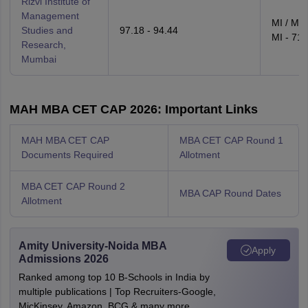
Rizvi Institute of
Management
MI / MH
Studies and
97.18 - 94.44
MI - 71.
Research,
Mumbai
MAH MBA CET CAP 2026: Important Links
MAH MBA CET CAP
MBA CET CAP Round 1
Documents Required
Allotment
MBA CET CAP Round 2
MBA CAP Round Dates
Allotment
Amity University-Noida MBA
Apply
Admissions 2026
Ranked among top 10 B-Schools in India by
multiple publications | Top Recruiters-Google,
MicKinsey, Amazon, BCG & many more.