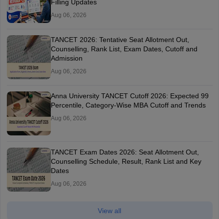
Filling Updates
Aug 06, 2026
TANCET 2026: Tentative Seat Allotment Out,
Counselling, Rank List, Exam Dates, Cutoff and
Admission
Aug 06, 2026
Anna University TANCET Cutoff 2026: Expected 99
Percentile, Category-Wise MBA Cutoff and Trends
Aug 06, 2026
TANCET Exam Dates 2026: Seat Allotment Out,
Counselling Schedule, Result, Rank List and Key
Dates
Aug 06, 2026
View all