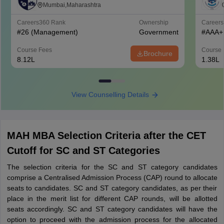
of Management Studies, Mumbai
Mumbai,Maharashtra
Careers360
Rank
Ownership
Career
#
26
(Management)
Government
#
AAA+
Course Fees
Course 
Brochure
8.12L
1.38L
View Counselling Details
MAH MBA Selection Criteria after the CET
Cutoff for SC and ST Categories
The selection criteria for the SC and ST category candidates
comprise a Centralised Admission Process (CAP) round to allocate
seats to candidates. SC and ST category candidates, as per their
place in the merit list for different CAP rounds, will be allotted
seats accordingly. SC and ST category candidates will have the
option to proceed with the admission process for the allocated