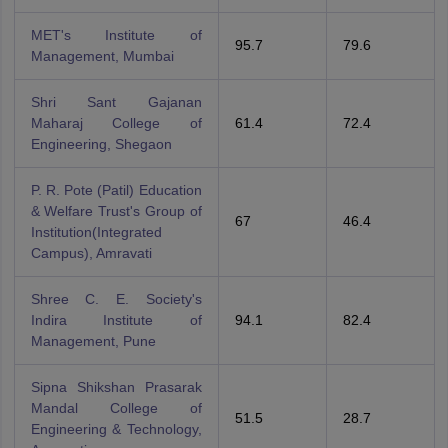
MET's Institute of
95.7
79.6
Management, Mumbai
Shri Sant Gajanan
Maharaj College of
61.4
72.4
Engineering, Shegaon
P. R. Pote (Patil) Education
& Welfare Trust's Group of
67
46.4
Institution(Integrated
Campus), Amravati
Shree C. E. Society's
Indira Institute of
94.1
82.4
Management, Pune
Sipna Shikshan Prasarak
Mandal College of
51.5
28.7
Engineering & Technology,