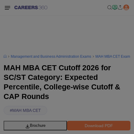
Management and Business Administration Exams
MAH MBA CET Exam
MAH MBA CET Cutoff 2026 for
SC/ST Category: Expected
Percentile, College-wise Cutoff &
CAP Rounds
#
MAH MBA CET
Download PDF
Brochure