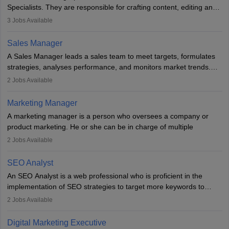
market presence and revenue.
Specialists. They are responsible for crafting content, editing and
developing it to meet the requirements of digital marketing
3
Jobs Available
campaigns. To ensure that the material created is consistent with
the overall aims of a digital marketing campaign, content
Sales Manager
marketing specialists work closely with SEO and digital marketing
A Sales Manager leads a sales team to meet targets, formulates
professionals.
strategies, analyses performance, and monitors market trends.
They typically hold a degree in management or related fields, with
2
Jobs Available
an MBA offering added value. The role often demands over 40
hours a week. Strong leadership, planning, and analytical skills are
Marketing Manager
essential for success in this career.
A marketing manager is a person who oversees a company or
product marketing. He or she can be in charge of multiple
programmes or goods or can be in charge of one product. He or
2
Jobs Available
she is enthusiastic, organised, and very diligent in meeting
financial constraints. He or she works with other team members to
SEO Analyst
produce advertising campaigns and decides if a new product or
An SEO Analyst is a web professional who is proficient in the
service is marketable.
implementation of SEO strategies to target more keywords to
improve the reach of the content on search engines. He or she
A Marketing manager plans and executes marketing initiatives to
2
Jobs Available
provides support to acquire the goals and success of the client’s
create demand for goods and services and increase consumer
campaigns.
awareness of them. A marketing manager prevents unauthorised
Digital Marketing Executive