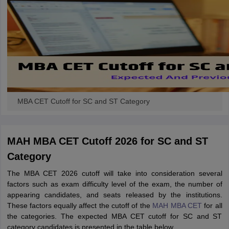
MBA CET Cutoff for SC and ST Category
MAH MBA CET Cutoff 2026 for SC and ST
Category
The MBA CET 2026 cutoff will take into consideration several
factors such as exam difficulty level of the exam, the number of
appearing candidates, and seats released by the institutions.
These factors equally affect the cutoff of the
MAH MBA CET
for all
the categories. The expected MBA CET cutoff for SC and ST
category candidates is presented in the table below.