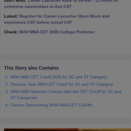
Don't Miss:
Career Launcher Race to 99%ile - 13 hours of
extensive masterclass to Ace CAT
ollege in Mumbai
MBA Colleges in Chennai
MBA Colleges in Kolkata
lege in Mumbai
BBA Colleges in Chennai
BBA Colleges in Kolkata
Latest:
Register for Career Launcher Open Mock and
 Management Colleges in India
Best MBA Agriculture Business Manage
experience CAT before actual CAT
India Accepting XAT
Top Colleges in India Accepting SNAP
Top Colleges 
Check:
MAH MBA CET 2026 College Predictor
r
Social Media Manager
Product Development Manager
View All
This Story also Contains
ance Test
MBA Fees in India
Cheapest Colleges to Study MBA in India
Im
ier 2 MBA Colleges in India
Tier 3 MBA Colleges in India
MAH MBA CET Cutoff 2026 for SC and ST Category
Sample Papers
Previous Year MBA CET Cutoff for SC and ST Category
MAH MBA Selection Criteria after the CET Cutoff for SC and
ost Important English Words
ST Categories
ration Tips
XAT Preparation Tips
View All
Factors Determining MHA MBA CET CutOffs