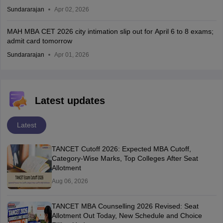
Sundararajan
Apr 02, 2026
MAH MBA CET 2026 city intimation slip out for April 6 to 8 exams;
admit card tomorrow
Sundararajan
Apr 01, 2026
Latest updates
Latest
TANCET Cutoff 2026: Expected MBA Cutoff,
Category-Wise Marks, Top Colleges After Seat
Allotment
Aug 06, 2026
TANCET MBA Counselling 2026 Revised: Seat
Allotment Out Today, New Schedule and Choice