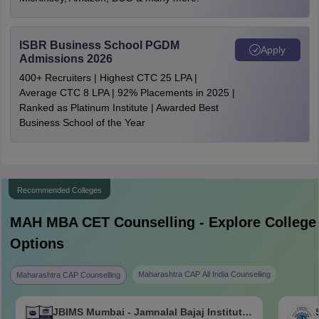
ISBR Business School PGDM
Apply
Admissions 2026
400+ Recruiters | Highest CTC 25 LPA |
Average CTC 8 LPA | 92% Placements in 2025 |
Ranked as Platinum Institute | Awarded Best
Business School of the Year
Recommended Colleges
MAH MBA CET
Counselling - Explore College
Options
Maharashtra CAP All India Counselling
Maharashtra CAP Counselling
JBIMS Mumbai - Jamnalal Bajaj Institute