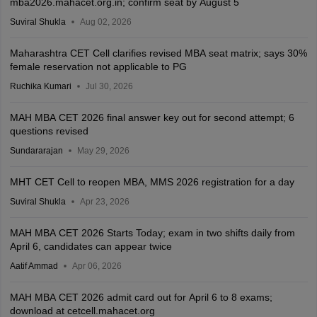
mba2026.mahacet.org.in; confirm seat by August 5
Suviral Shukla
Aug 02, 2026
Maharashtra CET Cell clarifies revised MBA seat matrix; says 30%
female reservation not applicable to PG
Ruchika Kumari
Jul 30, 2026
MAH MBA CET 2026 final answer key out for second attempt; 6
questions revised
Sundararajan
May 29, 2026
MHT CET Cell to reopen MBA, MMS 2026 registration for a day
Suviral Shukla
Apr 23, 2026
MAH MBA CET 2026 Starts Today; exam in two shifts daily from
April 6, candidates can appear twice
Aatif Ammad
Apr 06, 2026
MAH MBA CET 2026 admit card out for April 6 to 8 exams;
download at cetcell.mahacet.org