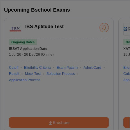
Upcoming Bschool Exams
IBS Aptitude Test
Ongoing Dates
On
IBSAT
Application Date
XAT
1 Jul'26
-
26 Dec'26
(Online)
15 J
Cutoff
Eligibility Criteria
Exam Pattern
Admit Card
Eligi
Result
Mock Test
Selection Process
Cuto
Application Process
Appl
Brochure