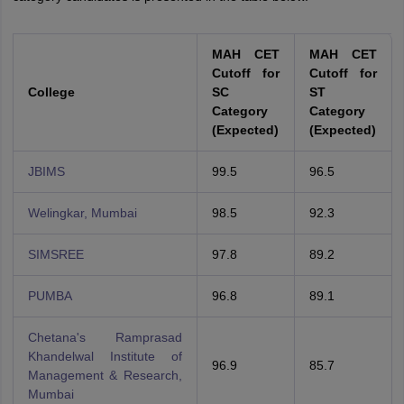
MAH CET
MAH CET
Cutoff for
Cutoff for
College
SC
ST
Category
Category
(Expected)
(Expected)
JBIMS
99.5
96.5
Welingkar, Mumbai
98.5
92.3
SIMSREE
97.8
89.2
PUMBA
96.8
89.1
Chetana's Ramprasad
Khandelwal Institute of
96.9
85.7
Management & Research,
Mumbai