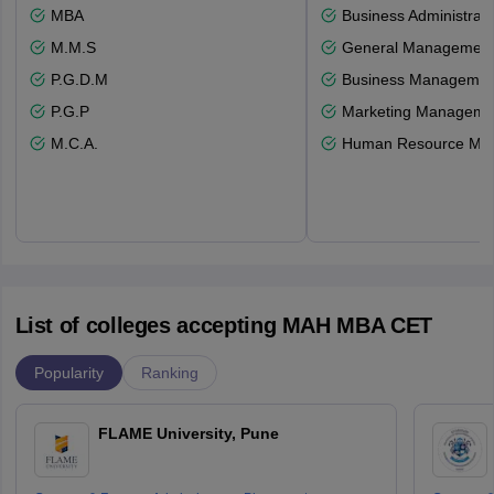
MBA
Business Administrati
M.M.S
General Managemen
P.G.D.M
Business Management
P.G.P
Marketing Manageme
M.C.A.
Human Resource Ma
List of colleges accepting MAH MBA CET
Popularity
Ranking
FLAME University, Pune