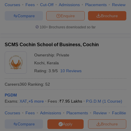
Courses
Fees
Cut-Off
Admissions
Placements
Review
Compare
Enquire
Brochure
100+
Brochures downloaded so far
SCMS Cochin School of Business, Cochin
Ownership:
Private
Kochi
,
Kerala
Rating:
3.9/5
10 Reviews
Careers360
Ranking
:
52
PGDM
Exams:
XAT
,
+
5
more
Fees :
₹
7.95 Lakhs
P.G.D.M
(
1
Course
)
Courses
Fees
Admissions
Placements
Review
Facilities
Compare
Brochure
Apply