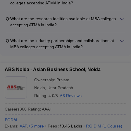
colleges accepting ATMA in India?
ATMA score - Fulfillment of any additional requirements
The different MBA program options available at colleges
specified by the individual colleges, such as work experience
accepting ATMA in India include: - Full-time MBA - Part-time
or minimum age
Q:
What are the research facilities available at MBA colleges
MBA - Executive MBA - Distance MBA - Dual-degree MBA
accepting ATMA in India?
programs (e.g., MBA-MCA, MBA-LLB)
The top MBA colleges accepting ATMA in India have well-
equipped research facilities, including: - Advanced research
Q:
What are the industry partnerships and collaborations at
laboratories - Dedicated research centers and institutes -
MBA colleges accepting ATMA in India?
Access to online databases and journals - Opportunities for
MBA colleges accepting ATMA in India have strong industry
faculty and student research collaborations - Funding and
partnerships and collaborations, which provide students with: -
grants for research projects
Guest lectures and workshops by industry experts - Internship
ABS Noida - Asian Business School, Noida
and placement opportunities - Live projects and case studies -
Exposure to the latest industry trends and technologies -
Ownership:
Private
Opportunities for industry-academia research collaborations
Noida
,
Uttar Pradesh
Rating:
4.0/5
66 Reviews
Careers360
Rating
:
AAA+
PGDM
Exams:
XAT
,
+
5
more
Fees :
₹
9.46 Lakhs
P.G.D.M
(
1
Course
)