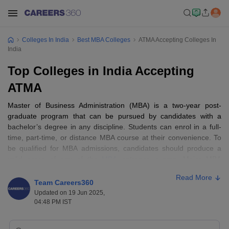
Colleges In India
Best MBA Colleges
ATMA Accepting Colleges In
India
Top Colleges in India Accepting
ATMA
Master of Business Administration (MBA) is a two-year post-
graduate program that can be pursued by candidates with a
bachelor’s degree in any discipline. Students can enrol in a full-
time, part-time, or distance MBA course at their convenience. To
be qualified for MBA admissions, candidates should produce a
valid score of any of the
MBA
entrance exams. Major MBA
specialisations include
marketing management
,
finance
, business
Read More
analytics,
international business
, and so on. Students get an
Team Careers360
opportunity to choose from some of the electives in their second
Updated on 19 Jun 2025,
year, which could be beneficial to understanding a specific subject
04:48 PM IST
in depth.