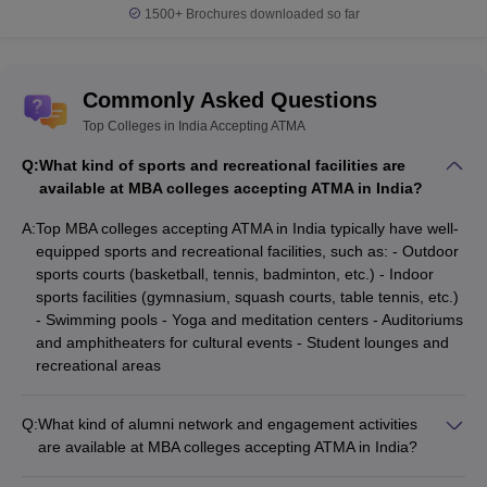
1500+
Brochures downloaded so far
Commonly Asked Questions
Top Colleges in India Accepting ATMA
Q:
What kind of sports and recreational facilities are
available at MBA colleges accepting ATMA in India?
A:
Top MBA colleges accepting ATMA in India typically have well-
equipped sports and recreational facilities, such as: - Outdoor
sports courts (basketball, tennis, badminton, etc.) - Indoor
sports facilities (gymnasium, squash courts, table tennis, etc.)
- Swimming pools - Yoga and meditation centers - Auditoriums
and amphitheaters for cultural events - Student lounges and
recreational areas
Q:
What kind of alumni network and engagement activities
are available at MBA colleges accepting ATMA in India?
MBA colleges accepting ATMA in India have strong alumni