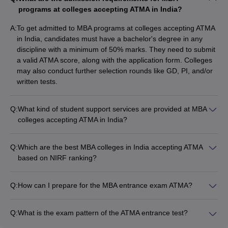
programs at colleges accepting ATMA in India?
Students often get confused about selecting the right colleges for
pursuing their PG degrees. Educational platforms like Careers360
A:
To get admitted to MBA programs at colleges accepting ATMA
have all the information they need and the solutions for all the
in India, candidates must have a bachelor's degree in any
queries that could arise. The expert Careers360 team updates
discipline with a minimum of 50% marks. They need to submit
the platform regularly, adding all the latest information about
a valid ATMA score, along with the application form. Colleges
entrance exams, cut-offs, syllabus changes, the interview
may also conduct further selection rounds like GD, PI, and/or
process, and many more. Below in the table are some of the
written tests.
popular MBA colleges in India accepting ATMA on a Careers360
rank basis.
Q:
What kind of student support services are provided at MBA
colleges accepting ATMA in India?
Name of the
MBA colleges accepting ATMA in India provide the following
Careers360 Ranking
college
student support services: • Academic counseling and
Q:
Which are the best MBA colleges in India accepting ATMA
mentorship • Career guidance and placement assistance •
Welingkar
based on NIRF ranking?
54
Entrepreneurship development programs • Clubs and
Mumbai
As per the NIRF ranking, the top MBA colleges in India
extracurricular activities • Wellness and mental health support
accepting ATMA are: 1. Alliance University, Bangalore (Rank
• Alumni networking and industry interactions
Q:
How can I prepare for the MBA entrance exam ATMA?
SDMIMD, Mysore
59
60) 2. IIHMR University, Jaipur (Rank 73) 3. JIMS Rohini
To prepare for the MBA entrance exam ATMA, you can follow
(Rank 71) 4. Welingkar, Mumbai (Rank 72) 5. Jaipuria Institute
JIMS, Rohini
62
these steps: • Familiarize yourself with the exam pattern and
of Management, Noida (Rank 59) 6. Jaipuria Institute of
Q:
What is the exam pattern of the ATMA entrance test?
syllabus • Practice previous year question papers and mock
Management, Lucknow (Rank 68)
The ATMA (Association of Indian Management Schools Test)
Christ University,