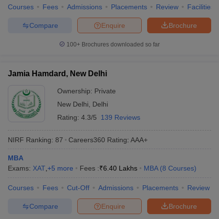
Courses
Fees
Admissions
Placements
Review
Facilities
Compare
Enquire
Brochure
100+
Brochures downloaded so far
Jamia Hamdard, New Delhi
Ownership:
Private
New Delhi
,
Delhi
Rating:
4.3/5
139 Reviews
NIRF Ranking:
87
Careers360
Rating
:
AAA+
MBA
Exams:
XAT
,
+
5
more
Fees :
₹
6.40 Lakhs
MBA
(
8
Courses
)
Courses
Fees
Cut-Off
Admissions
Placements
Review
Compare
Enquire
Brochure