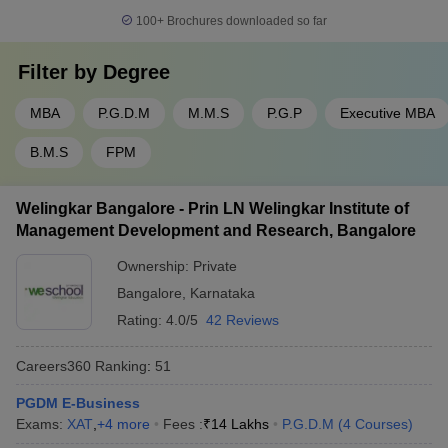
100+
Brochures downloaded so far
Filter by
Degree
MBA
P.G.D.M
M.M.S
P.G.P
Executive MBA
B.M.S
FPM
Welingkar Bangalore - Prin LN Welingkar Institute of
Management Development and Research, Bangalore
Ownership:
Private
Bangalore
,
Karnataka
Rating:
4.0/5
42 Reviews
Careers360
Ranking
:
51
PGDM E-Business
Exams:
XAT
,
+
4
more
Fees :
₹
14 Lakhs
P.G.D.M
(
4
Courses
)