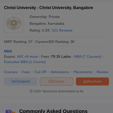
Christ University, Bangalore
IPE, Hyderabad
Christ University - Christ University, Bangalore
Jaipuria, Noida
PIBM, Pune
Ownership:
Private
Bangalore
,
Karnataka
Rating:
4.3/5
521 Reviews
Top MBA Colleges accepting ATMA score in
India - Fees Wise
NIRF Ranking:
57
Careers360
Ranking
:
36
Students who achieve a good score in entrance exams will be on
MBA
the top list of the top MBA colleges in India accepting ATMA. An
Exams:
XAT
,
+
5
more
Fees :
₹
9.35 Lakhs
MBA
(
7
Courses
)
approximate fee structure idea will help them sort out the colleges
Executive MBA
(
1
Course
)
when they make a decision. Below is a list of some of the MBA
colleges in India accepting ATMA, along with their estimated fee
Courses
Fees
Cut-Off
Admissions
Placements
Review
structure.
Compare
Enquire
Brochure
Name of the college
Estimated Fees (Rs.)
1500+
Brochures downloaded so far
Alliance University, Bangalore
Rs. 13.50 lakhs
IIHMR University Jaipur
Rs. 5.25 lakhs – 9.60 lakhs
Commonly Asked Questions