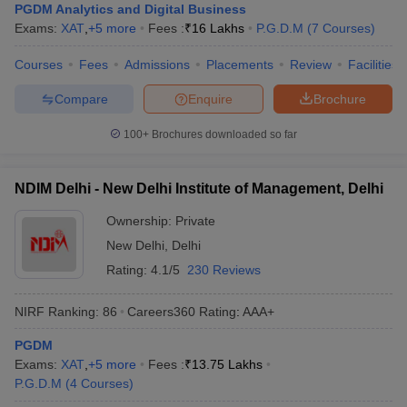
PGDM Analytics and Digital Business
Exams:
XAT
,
+
5
more
Fees :
₹
16 Lakhs
P.G.D.M
(
7
Courses
)
Courses
Fees
Admissions
Placements
Review
Facilities
Compare
Enquire
Brochure
100+
Brochures downloaded so far
NDIM Delhi - New Delhi Institute of Management, Delhi
Ownership:
Private
New Delhi
,
Delhi
Rating:
4.1/5
230 Reviews
NIRF Ranking:
86
Careers360
Rating
:
AAA+
PGDM
Exams:
XAT
,
+
5
more
Fees :
₹
13.75 Lakhs
P.G.D.M
(
4
Courses
)