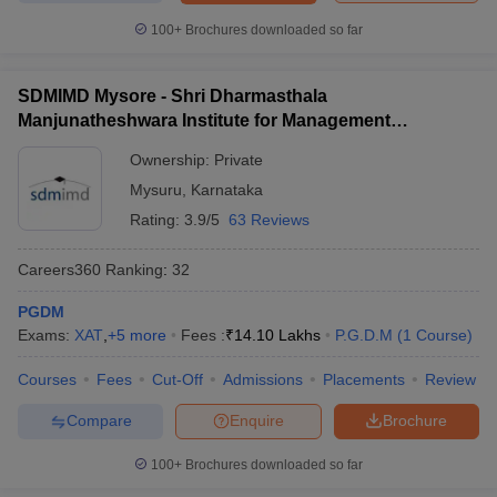
Must check for MBA students
100+
Brochures downloaded so far
Students looking for admission to the management programme
should check out the best MBA colleges in India and city-wise.
SDMIMD Mysore - Shri Dharmasthala
Manjunatheshwara Institute for Management
Best MBA colleges in
Best MBA colleges in India
Development, Mysore
Bangalore
Ownership:
Private
Mysuru
,
Karnataka
Best MBA colleges in
Best MBA colleges in Delhi
Mumbai
Rating:
3.9/5
63 Reviews
Best MBA colleges in Ahmedabad
Careers360
Ranking
:
32
PGDM
To learn more about the admission process at the best MBA
Exams:
XAT
,
+
5
more
Fees :
₹
14.10 Lakhs
P.G.D.M
(
1
Course
)
colleges in India accepting ATMA, click on the links below.
Courses
Fees
Cut-Off
Admissions
Placements
Review
Welingkar, Mumbai
Alliance University, Bangalore
Compare
Enquire
Brochure
SDMIMD, Mysore
IIHMR University Jaipur
100+
Brochures downloaded so far
JIMS, Rohini
Jaipuria, Lucknow