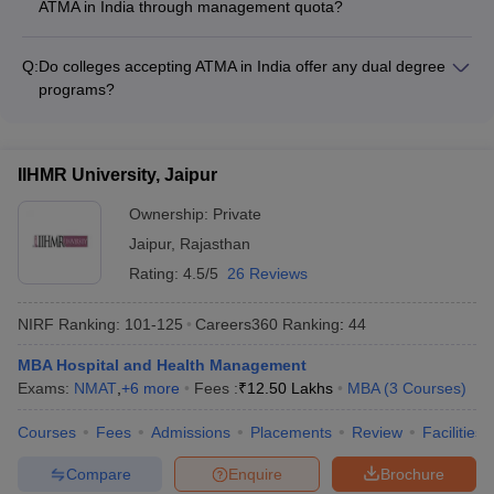
ups • Business Analytics and Data Science • Information
ATMA in India through management quota?
experts • Internship and placement opportunities • Joint
Technology Management
Yes, many MBA colleges accepting ATMA in India offer
research projects and consultancy work • Access to the latest
management quota seats, which are filled based on the
industry trends and technologies • Networking events and
Q:
Do colleges accepting ATMA in India offer any dual degree
candidate's performance in the college's own admission
alumni interactions
programs?
process, irrespective of the ATMA score. The admission
Yes, some top colleges accepting ATMA in India offer dual
criteria and fee structure for management quota seats may
degree programs, such as: - MBA + Master of Computer
vary across colleges.
Applications (MCA) - MBA + Master of Science (M.Sc.) in Data
IIHMR University, Jaipur
Science or Business Analytics - MBA + Master of Laws (LLM)
Ownership:
Private
Jaipur
,
Rajasthan
Rating:
4.5/5
26 Reviews
NIRF Ranking:
101-125
Careers360
Ranking
:
44
MBA Hospital and Health Management
Exams:
NMAT
,
+
6
more
Fees :
₹
12.50 Lakhs
MBA
(
3
Courses
)
Courses
Fees
Admissions
Placements
Review
Facilities
Compare
Enquire
Brochure