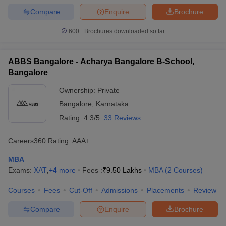
Compare
Enquire
Brochure
600+
Brochures downloaded so far
ABBS Bangalore - Acharya Bangalore B-School,
Bangalore
Ownership:
Private
Bangalore
,
Karnataka
Rating:
4.3/5
33 Reviews
Careers360
Rating
:
AAA+
MBA
Exams:
XAT
,
+
4
more
Fees :
₹
9.50 Lakhs
MBA
(
2
Courses
)
Courses
Fees
Cut-Off
Admissions
Placements
Review
Compare
Enquire
Brochure