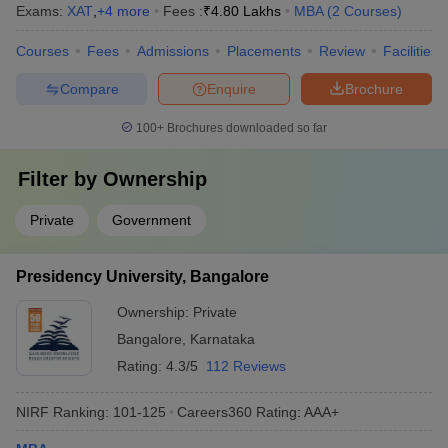
Exams:
XAT
,
+
4
more
Fees :
₹
4.80 Lakhs
MBA
(
2
Courses
)
Courses
Fees
Admissions
Placements
Review
Facilities
Compare
Enquire
Brochure
100+
Brochures downloaded so far
Filter by
Ownership
Private
Government
Presidency University, Bangalore
Ownership:
Private
Bangalore
,
Karnataka
Rating:
4.3/5
112 Reviews
NIRF Ranking:
101-125
Careers360
Rating
:
AAA+