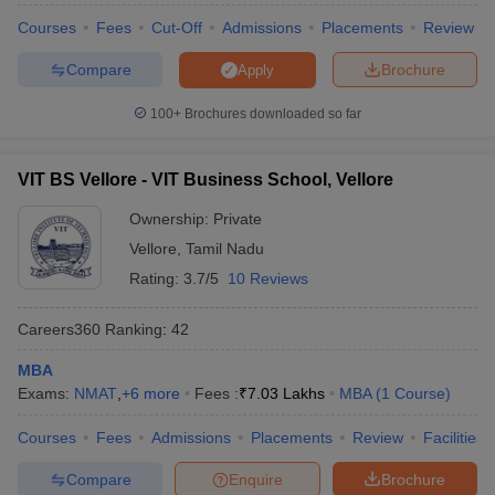
Courses
Fees
Cut-Off
Admissions
Placements
Review
Compare
Brochure
Apply
100+
Brochures downloaded so far
VIT BS Vellore - VIT Business School, Vellore
Ownership:
Private
Vellore
,
Tamil Nadu
Rating:
3.7/5
10 Reviews
Careers360
Ranking
:
42
MBA
Exams:
NMAT
,
+
6
more
Fees :
₹
7.03 Lakhs
MBA
(
1
Course
)
Courses
Fees
Admissions
Placements
Review
Facilities
Compare
Enquire
Brochure