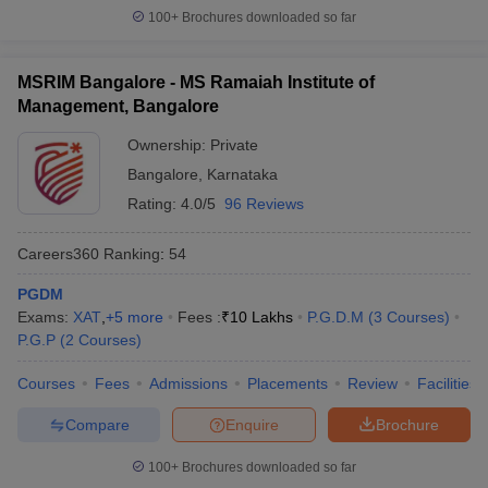
100+
Brochures downloaded so far
MSRIM Bangalore - MS Ramaiah Institute of
Management, Bangalore
Ownership:
Private
Bangalore
,
Karnataka
Rating:
4.0/5
96 Reviews
Careers360
Ranking
:
54
PGDM
Exams:
XAT
,
+
5
more
Fees :
₹
10 Lakhs
P.G.D.M
(
3
Courses
)
P.G.P
(
2
Courses
)
Courses
Fees
Admissions
Placements
Review
Facilities
Compare
Enquire
Brochure
100+
Brochures downloaded so far