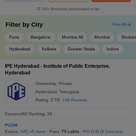
100+
Brochures downloaded so far
Filter by
City
View All
Pune
Bangalore
Mumbai All
Mumbai
Bhuban
Hyderabad
Kolkata
Greater Noida
Indore
IPE Hyderabad - Institute of Public Enterprise,
Hyderabad
Ownership:
Private
Hyderabad
,
Telangana
Rating:
3.7/5
146 Reviews
Careers360
Ranking
:
39
PGDM
Exams:
XAT
,
+
5
more
Fees :
₹
9 Lakhs
P.G.D.M
(
6
Courses
)