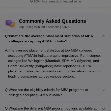
100+
Brochures downloaded so far
Commonly Asked Questions
Top Colleges in India Accepting ATMA
Q:
What are the average placement statistics at MBA
colleges accepting ATMA in India?
A:
The average placement statistics at top MBA colleges
accepting ATMA in India are quite impressive. For instance,
colleges like Welingkar (Mumbai), SDMIMD (Mysore), and
Christ University (Bangalore) have reported 90-100%
placement rates, with students securing lucrative offers from
leading companies across various sectors.
Q:
What are the eligibility criteria for MBA programs at
colleges accepting ATMA in India?
The eligibility criteria for MBA programs at colleges accepting
ATMA in India are: - Bachelor's degree in any discipline from a
Q:
What are the different MBA program options available at
recognized university with a minimum of 50% marks - Valid