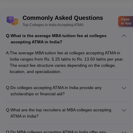
Commonly Asked Questions
Open
in App
Top Colleges in India Accepting ATMA
Q:
What is the average MBA tuition fee at colleges
accepting ATMA in India?
A:
The average MBA tuition fee at colleges accepting ATMA in
India ranges from Rs. 5.25 lakhs to Rs. 13.50 lakhs per year.
The exact fee structure varies depending on the college,
location, and specialization.
Q:
Do colleges accepting ATMA in India provide any
scholarships or financial aid?
Yes, many colleges accepting ATMA in India offer scholarships
and financial aid to deserving students based on factors like
Q:
What are the top recruiters at MBA colleges accepting
academic performance, entrance exam scores, and
ATMA in India?
socioeconomic background. Common types of financial aid
Top MBA colleges accepting ATMA in India have strong
include: - Merit-based scholarships - Need-based scholarships
industry connections and attract leading recruiters, such as: -
- Education loans - Fee waivers
Q:
Do MBA colleges accepting ATMA in India offer any