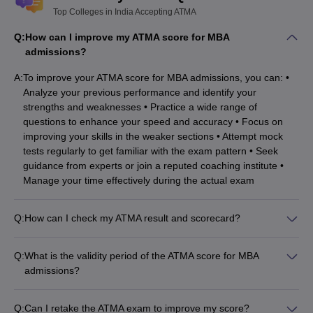
Top Colleges in India Accepting ATMA
Welingkar, Mumbai
Rs. 11.00 lakhs
Q:
How can I improve my ATMA score for MBA
Jaipuria, Lucknow
Rs. 9.50 – 10.45 lakhs
admissions?
SDMIMD, Mysore
Rs. 11.20 lakhs
A:
To improve your ATMA score for MBA admissions, you can: •
Analyze your previous performance and identify your
JIMS, Rohini
Rs. 8.0 lakhs
strengths and weaknesses • Practice a wide range of
questions to enhance your speed and accuracy • Focus on
Christ University, Bangalore
Rs. 7.75 lakhs
improving your skills in the weaker sections • Attempt mock
IPE, Hyderabad
Rs. 8.00 lakhs
tests regularly to get familiar with the exam pattern • Seek
guidance from experts or join a reputed coaching institute •
PIBM, Pune
Rs. 7.95 lakhs
Manage your time effectively during the actual exam
Q:
How can I check my ATMA result and scorecard?
To check your ATMA result and scorecard, you can follow
these steps: • Visit the official ATMA website
Q:
What is the validity period of the ATMA score for MBA
(www.atmaaims.com) • Click on the "Result" or "Scorecard"
admissions?
section • Enter your registration number or other required
The ATMA score is valid for the same academic year in which
details • Your ATMA score, percentile, and other details will be
the exam is conducted. For example, if you appear for the
displayed
Q:
Can I retake the ATMA exam to improve my score?