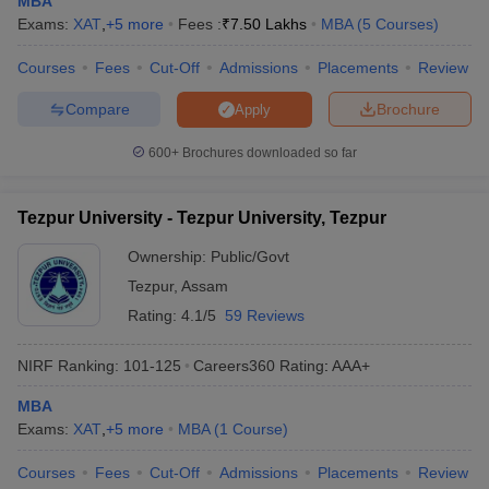
MBA
Exams:
XAT
,
+
5
more
Fees :
₹
7.50 Lakhs
MBA
(
5
Courses
)
Courses
Fees
Cut-Off
Admissions
Placements
Review
Compare
Brochure
Apply
600+
Brochures downloaded so far
Tezpur University - Tezpur University, Tezpur
Ownership:
Public/Govt
Tezpur
,
Assam
Rating:
4.1/5
59 Reviews
NIRF Ranking:
101-125
Careers360
Rating
:
AAA+
MBA
Exams:
XAT
,
+
5
more
MBA
(
1
Course
)
Courses
Fees
Cut-Off
Admissions
Placements
Review