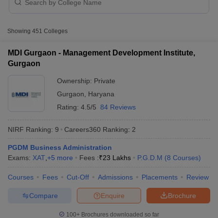
Best MBA college accepting ATMA score in
India - NIRF Ranking
Showing
451
Colleges
Table of Content
MDI Gurgaon - Management Development Institute,
Best MBA college accepting ATMA score in India - NIRF
Gurgaon
Ranking
Ownership:
Private
Free tools for personalised MBA college
Gurgaon
,
Haryana
recommendations
Rating:
4.5/5
84 Reviews
Top MBA College accepting ATMA score in India -
Careers360 Ranking
NIRF Ranking:
9
Careers360
Ranking
:
2
T Cutoff
How can I get admission to Best MBA colleges accepting
 Cutoff
PGDM Business Administration
ATMA in India
pers
NMAT Result
NMAT Cutoff
Exams:
XAT
,
+
5
more
Fees :
₹
23 Lakhs
P.G.D.M
(
8
Courses
)
AP Result
SNAP Cutoff
Must check for MBA students
CMAT Result
CMAT Cutoff
Courses
Fees
Cut-Off
Admissions
Placements
Review
Top MBA Colleges accepting ATMA score in India - Fees
yllabus
MAH MBA CET Admit Card
MAH MBA CET Answer Key
MAH MBA
Wise
swer Key
IPMAT Result
IPMAT Cutoff
Compare
Enquire
Brochure
w All
100+
Brochures downloaded so far