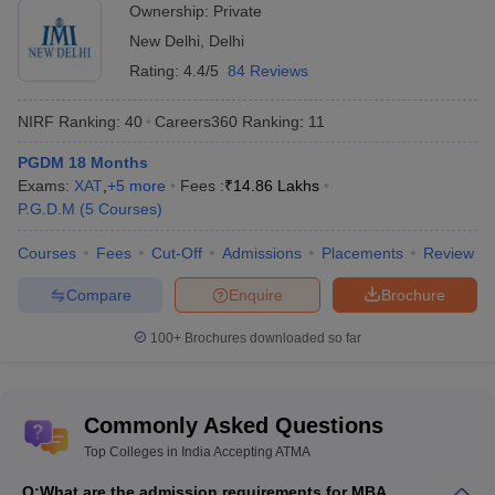
Lucknow
Ownership:
Private
New Delhi
,
Delhi
Rating:
4.4/5
84 Reviews
Free tools for personalised MBA college
NIRF Ranking:
40
Careers360
Ranking
:
11
recommendations
PGDM 18 Months
Use these free tools to get a list of colleges where you can apply
Exams:
XAT
,
+
5
more
Fees :
₹
14.86 Lakhs
for MBA admission based on your entrance exam score.
P.G.D.M
(
5
Courses
)
Courses
Fees
Cut-Off
Admissions
Placements
Review
CAT College Predictor
CMAT College Predictor
Compare
Enquire
Brochure
MAT College Predictor
NMAT College Predictor
100+
Brochures downloaded so far
SNAP College Predictor
XAT College Predictor
MAH MBA CET College Predictor
Commonly Asked Questions
Top Colleges in India Accepting ATMA
Top MBA College accepting ATMA score in
India - Careers360 Ranking
Q:
What are the admission requirements for MBA