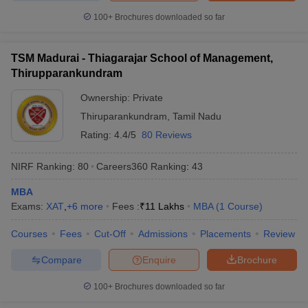
100+
Brochures downloaded so far
TSM Madurai - Thiagarajar School of Management,
Thirupparankundram
Ownership:
Private
Thiruparankundram
,
Tamil Nadu
Rating:
4.4/5
80 Reviews
NIRF Ranking:
80
Careers360
Ranking
:
43
MBA
Exams:
XAT
,
+
6
more
Fees :
₹
11 Lakhs
MBA
(
1
Course
)
Courses
Fees
Cut-Off
Admissions
Placements
Review
Compare
Enquire
Brochure
100+
Brochures downloaded so far