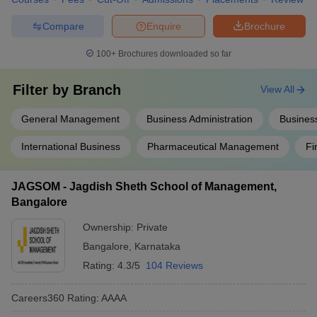
Compare
Enquire
Brochure
100+
Brochures downloaded so far
Filter by
Branch
View All
General Management
Business Administration
Business
International Business
Pharmaceutical Management
Fi
JAGSOM - Jagdish Sheth School of Management,
Bangalore
Ownership:
Private
Bangalore
,
Karnataka
Rating:
4.3/5
104 Reviews
Careers360
Rating
:
AAAA