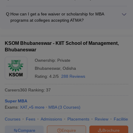
ATMA exam in 2021, your score will be valid for MBA
Yes, you can retake the ATMA exam to improve your score.
admissions in the 2021-22 academic year.
ATMA is conducted multiple times in a year, typically in
Q:
How can I get a fee waiver or scholarship for MBA
January, April, and July. You can appear for the exam again in
programs at colleges accepting ATMA?
the subsequent sessions to better your performance.
MBA colleges accepting ATMA in India offer the following
scholarship and fee waiver opportunities: • Merit-based
scholarships for high-scoring students • Need-based financial
KSOM Bhubaneswar - KIIT School of Management,
aid for economically disadvantaged candidates • Scholarships
Bhubaneswar
for women, minorities, and differently-abled students •
Sponsorships and assistantships for research and teaching
Ownership:
Private
activities • Collaborations with external organizations for
Bhubaneswar
,
Odisha
specialized scholarships
Rating:
4.2/5
288 Reviews
Careers360
Ranking
:
37
Super MBA
Exams:
XAT
,
+
5
more
MBA
(
3
Courses
)
Courses
Fees
Admissions
Placements
Review
Facilities
Compare
Enquire
Brochure