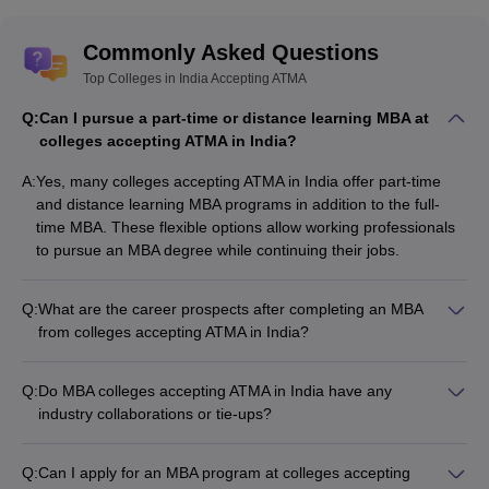
Commonly Asked Questions
Top Colleges in India Accepting ATMA
Q:
Can I pursue a part-time or distance learning MBA at
colleges accepting ATMA in India?
A:
Yes, many colleges accepting ATMA in India offer part-time
and distance learning MBA programs in addition to the full-
time MBA. These flexible options allow working professionals
to pursue an MBA degree while continuing their jobs.
Q:
What are the career prospects after completing an MBA
from colleges accepting ATMA in India?
After completing an MBA from colleges accepting ATMA in
India, graduates can explore diverse career opportunities in
Q:
Do MBA colleges accepting ATMA in India have any
various industries, such as: • Management Consulting •
industry collaborations or tie-ups?
Investment Banking and Finance • Marketing and Brand
Yes, the top MBA colleges accepting ATMA in India often have
Management • Human Resource Management • Operations
strong industry collaborations and tie-ups, which provide the
and Supply Chain Management • Entrepreneurship and Start-
Q:
Can I apply for an MBA program at colleges accepting
following benefits: • Guest lectures and workshops by industry