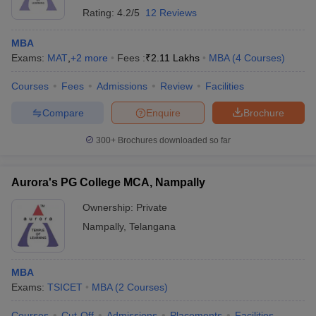
Rating:
4.2/5
12 Reviews
MBA
Exams:
MAT
,
+
2
more
Fees :
₹
2.11 Lakhs
MBA
(
4
Courses
)
Courses
Fees
Admissions
Review
Facilities
Compare
Enquire
Brochure
300+
Brochures downloaded so far
Aurora's PG College MCA, Nampally
Ownership:
Private
Nampally
,
Telangana
MBA
Exams:
TSICET
MBA
(
2
Courses
)
Courses
Cut-Off
Admissions
Placements
Facilities