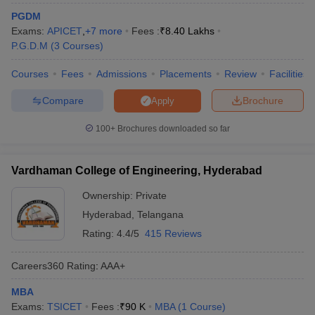
PGDM
ollege in Mumbai
MBA Colleges in Chennai
MBA Colleges in Kolkata
Exams:
APICET
,
+
7
more
Fees :
₹
8.40 Lakhs
lege in Mumbai
BBA Colleges in Chennai
BBA Colleges in Kolkata
P.G.D.M
(
3
Courses
)
 Management Colleges in India
Best MBA Agriculture Business Manage
India Accepting XAT
Top Colleges in India Accepting SNAP
Top Colleges 
Courses
Fees
Admissions
Placements
Review
Facilities
Compare
Brochure
Apply
100+
Brochures downloaded so far
r
Social Media Manager
Product Development Manager
View All
ance Test
MBA Fees in India
Cheapest Colleges to Study MBA in India
Im
Vardhaman College of Engineering, Hyderabad
ier 2 MBA Colleges in India
Tier 3 MBA Colleges in India
Ownership:
Private
Sample Papers
Hyderabad
,
Telangana
ost Important English Words
Rating:
4.4/5
415 Reviews
ration Tips
XAT Preparation Tips
View All
Careers360
Rating
:
AAA+
MBA
Exams:
TSICET
Fees :
₹
90 K
MBA
(
1
Course
)