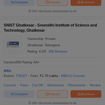
Compare
Enquire
Brochure
300+
Brochures downloaded so far
SNIST Ghatkesar - Sreenidhi Institute of Science and
Technology, Ghatkesar
Ownership:
Private
Ghatkesar
,
Telangana
Rating:
4.0/5
186 Reviews
Careers360
Rating
:
AA+
MBA
Exams:
TSICET
Fees :
₹
1.70 Lakhs
MBA
(
1
Course
)
Courses
Fees
Cut-Off
Admissions
Placements
Review
Compare
Enquire
Brochure
300+
Brochures downloaded so far