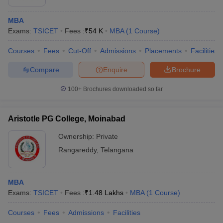
MBA
Exams:
TSICET
Fees :
₹
54 K
MBA
(
1
Course
)
Courses
Fees
Cut-Off
Admissions
Placements
Facilities
Compare
Enquire
Brochure
100+
Brochures downloaded so far
Aristotle PG College, Moinabad
Ownership:
Private
Rangareddy
,
Telangana
MBA
Exams:
TSICET
Fees :
₹
1.48 Lakhs
MBA
(
1
Course
)
Courses
Fees
Admissions
Facilities