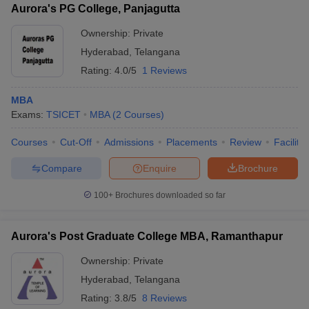
Aurora's PG College, Panjagutta
Ownership:
Private
Hyderabad
,
Telangana
Rating:
4.0/5
1 Reviews
MBA
Exams:
TSICET
MBA
(
2
Courses
)
Courses
Cut-Off
Admissions
Placements
Review
Facilitie
Compare
Enquire
Brochure
100+
Brochures downloaded so far
Aurora's Post Graduate College MBA, Ramanthapur
Ownership:
Private
Hyderabad
,
Telangana
Rating:
3.8/5
8 Reviews