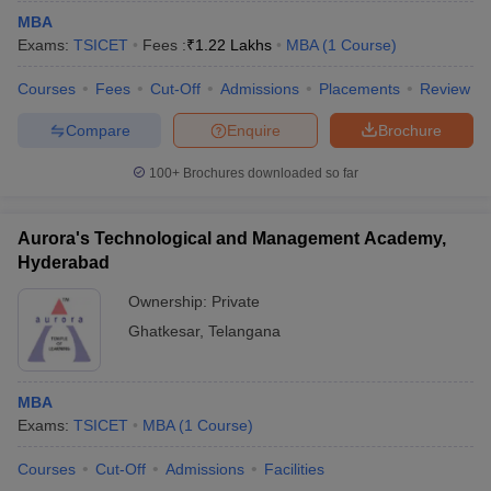
MBA
Exams:
TSICET
Fees :
₹
1.22 Lakhs
MBA
(
1
Course
)
Courses
Fees
Cut-Off
Admissions
Placements
Review
Compare
Enquire
Brochure
100+
Brochures downloaded so far
Aurora's Technological and Management Academy,
Hyderabad
Ownership:
Private
Ghatkesar
,
Telangana
MBA
Exams:
TSICET
MBA
(
1
Course
)
Courses
Cut-Off
Admissions
Facilities