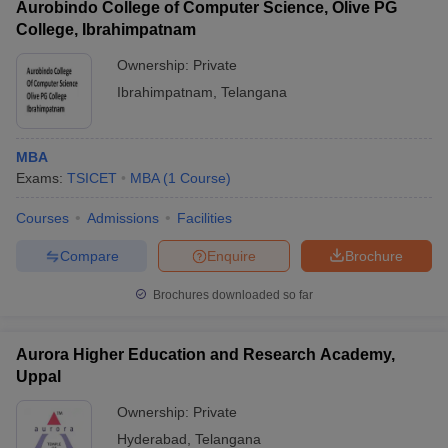
Aurobindo College of Computer Science, Olive PG
College, Ibrahimpatnam
Ownership:
Private
Ibrahimpatnam
,
Telangana
MBA
Exams:
TSICET
MBA
(
1
Course
)
Courses
Admissions
Facilities
Compare
Enquire
Brochure
Brochures downloaded so far
Aurora Higher Education and Research Academy,
Uppal
Ownership:
Private
Hyderabad
,
Telangana