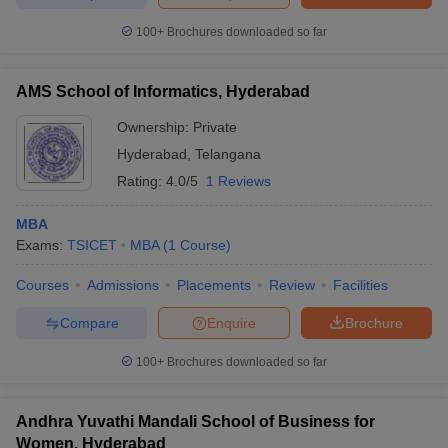
100+
Brochures downloaded so far
AMS School of Informatics, Hyderabad
Ownership:
Private
Hyderabad
,
Telangana
Rating:
4.0/5
1 Reviews
MBA
Exams:
TSICET
MBA
(
1
Course
)
Courses
Admissions
Placements
Review
Facilities
Compare
Enquire
Brochure
100+
Brochures downloaded so far
Andhra Yuvathi Mandali School of Business for
Women, Hyderabad