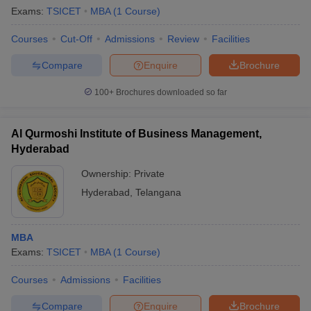
Exams:
TSICET
MBA
(
1
Course
)
Courses
Cut-Off
Admissions
Review
Facilities
Compare
Enquire
Brochure
100+
Brochures downloaded so far
Al Qurmoshi Institute of Business Management,
Hyderabad
Ownership:
Private
Hyderabad
,
Telangana
MBA
Exams:
TSICET
MBA
(
1
Course
)
Courses
Admissions
Facilities
Compare
Enquire
Brochure