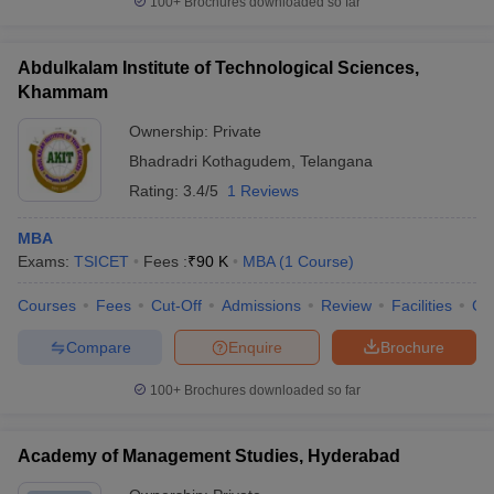
100+
Brochures downloaded so far
Abdulkalam Institute of Technological Sciences,
Khammam
Ownership:
Private
Bhadradri Kothagudem
,
Telangana
Rating:
3.4/5
1 Reviews
MBA
Exams:
TSICET
Fees :
₹
90 K
MBA
(
1
Course
)
Courses
Fees
Cut-Off
Admissions
Review
Facilities
Co
Compare
Enquire
Brochure
100+
Brochures downloaded so far
Academy of Management Studies, Hyderabad