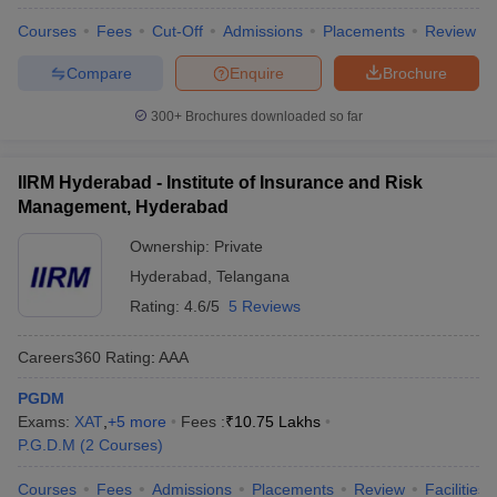
Courses
Fees
Cut-Off
Admissions
Placements
Review
Compare
Enquire
Brochure
300+
Brochures downloaded so far
IIRM Hyderabad - Institute of Insurance and Risk
Management, Hyderabad
Ownership:
Private
Hyderabad
,
Telangana
Rating:
4.6/5
5 Reviews
Careers360
Rating
:
AAA
PGDM
Exams:
XAT
,
+
5
more
Fees :
₹
10.75 Lakhs
P.G.D.M
(
2
Courses
)
Courses
Fees
Admissions
Placements
Review
Facilities