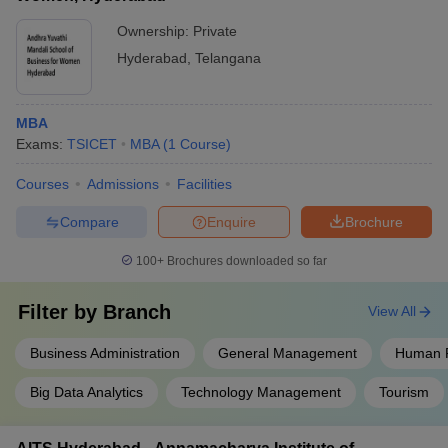
Ownership:
Private
Hyderabad
,
Telangana
MBA
Exams:
TSICET
MBA
(
1
Course
)
Courses
Admissions
Facilities
Compare
Enquire
Brochure
100+
Brochures downloaded so far
Filter by
Branch
View All
Business Administration
General Management
Human 
Big Data Analytics
Technology Management
Tourism