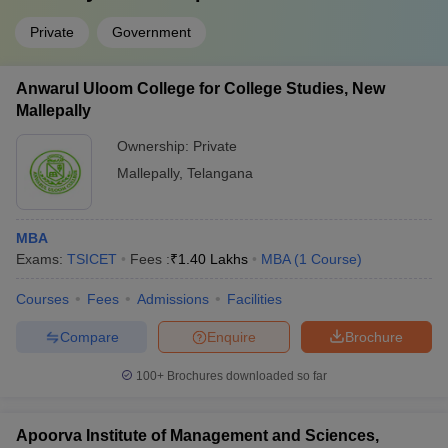
Private
Government
Anwarul Uloom College for College Studies, New
Mallepally
Ownership:
Private
Mallepally
,
Telangana
MBA
Exams:
TSICET
Fees :
₹
1.40 Lakhs
MBA
(
1
Course
)
Courses
Fees
Admissions
Facilities
Compare
Enquire
Brochure
100+
Brochures downloaded so far
Apoorva Institute of Management and Sciences,