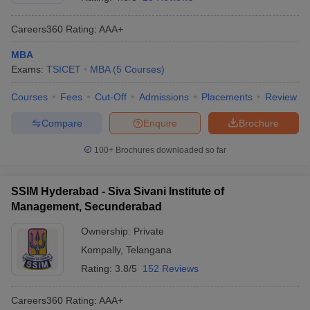
Careers360
Rating
:
AAA+
MBA
Exams:
TSICET
MBA
(
5
Courses
)
Courses
Fees
Cut-Off
Admissions
Placements
Review
Compare
Enquire
Brochure
100+
Brochures downloaded so far
T Cutoff
SSIM Hyderabad - Siva Sivani Institute of
 Cutoff
Management, Secunderabad
pers
NMAT Result
NMAT Cutoff
AP Result
SNAP Cutoff
Ownership:
Private
CMAT Result
CMAT Cutoff
Kompally
,
Telangana
yllabus
MAH MBA CET Admit Card
MAH MBA CET Answer Key
MAH MBA
Rating:
3.8/5
152 Reviews
swer Key
IPMAT Result
IPMAT Cutoff
Careers360
Rating
:
AAA+
w All