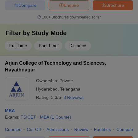
Compare
Enquire
Brochure
100+
Brochures downloaded so far
Filter by
Study Mode
Full Time
Part Time
Distance
Arjun College of Technology and Sciences,
Hayathnagar
Ownership:
Private
Hyderabad
,
Telangana
Rating:
3.3/5
3 Reviews
MBA
Exams:
TSICET
MBA
(
1
Course
)
Courses
Cut-Off
Admissions
Review
Facilities
Compare