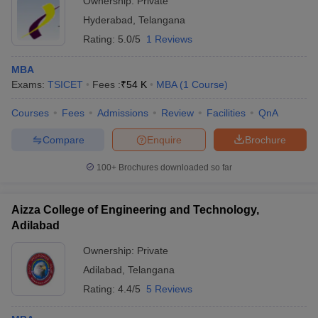
Ownership:
Private
Hyderabad
,
Telangana
Rating:
5.0/5
1 Reviews
MBA
Exams:
TSICET
Fees :
₹
54 K
MBA
(
1
Course
)
Courses
Fees
Admissions
Review
Facilities
QnA
Compare
Enquire
Brochure
100+
Brochures downloaded so far
Aizza College of Engineering and Technology,
Adilabad
Ownership:
Private
Adilabad
,
Telangana
Rating:
4.4/5
5 Reviews