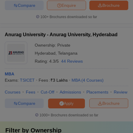
Compare
Enquire
Brochure
100+
Brochures downloaded so far
Anurag University - Anurag University, Hyderabad
Ownership:
Private
Hyderabad
,
Telangana
Rating:
4.3/5
44 Reviews
MBA
Exams:
TSICET
Fees :
₹
3 Lakhs
MBA
(
4
Courses
)
Courses
Fees
Cut-Off
Admissions
Placements
Review
Compare
Brochure
Apply
1000+
Brochures downloaded so far
Filter by
Ownership