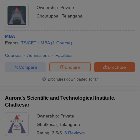
Ownership:
Private
Choutuppal
,
Telangana
MBA
Exams:
TSICET
MBA
(
1
Course
)
Courses
Admissions
Facilities
Compare
Enquire
Brochure
Brochures downloaded so far
Aurora's Scientific and Technological Institute,
Ghatkesar
Ownership:
Private
Ghatkesar
,
Telangana
Rating:
3.5/5
3 Reviews