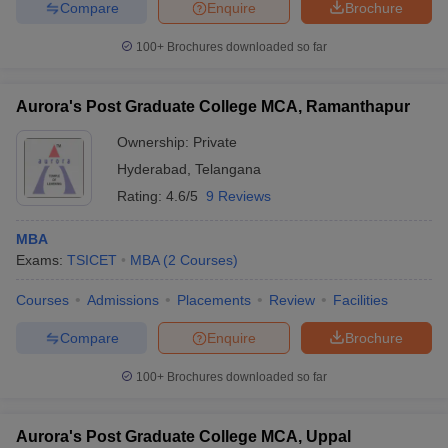
Compare
Enquire
Brochure
100+
Brochures downloaded so far
Aurora's Post Graduate College MCA, Ramanthapur
Ownership:
Private
Hyderabad
,
Telangana
Rating:
4.6/5
9 Reviews
MBA
Exams:
TSICET
MBA
(
2
Courses
)
Courses
Admissions
Placements
Review
Facilities
Compare
Enquire
Brochure
100+
Brochures downloaded so far
Aurora's Post Graduate College MCA, Uppal