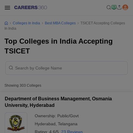
Colleges In India
Best MBA Colleges
TSICET Accepting Colleges
In India
Top Colleges in India Accepting
TSICET
Showing
303
Colleges
Department of Business Management, Osmania
University, Hyderabad
Ownership:
Public/Govt
Hyderabad
,
Telangana
Rating:
4.6/5
23 Reviews