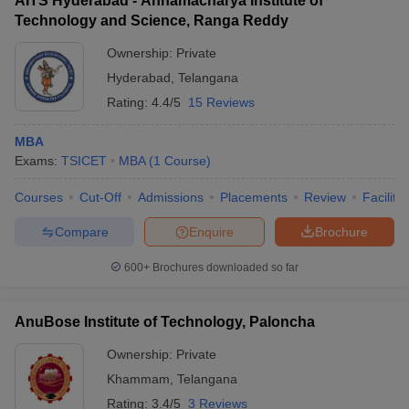
AITS Hyderabad - Annamacharya Institute of
Technology and Science, Ranga Reddy
Ownership:
Private
Hyderabad
,
Telangana
Rating:
4.4/5
15 Reviews
MBA
Exams:
TSICET
MBA
(
1
Course
)
Courses
Cut-Off
Admissions
Placements
Review
Facilitie
Compare
Enquire
Brochure
600+
Brochures downloaded so far
AnuBose Institute of Technology, Paloncha
Ownership:
Private
Khammam
,
Telangana
Rating:
3.4/5
3 Reviews