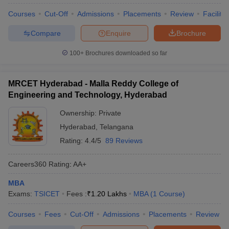
Courses
Cut-Off
Admissions
Placements
Review
Facilitie
Compare
Enquire
Brochure
100+
Brochures downloaded so far
MRCET Hyderabad - Malla Reddy College of
Engineering and Technology, Hyderabad
Ownership:
Private
Hyderabad
,
Telangana
Rating:
4.4/5
89 Reviews
Careers360
Rating
:
AA+
MBA
Exams:
TSICET
Fees :
₹
1.20 Lakhs
MBA
(
1
Course
)
Courses
Fees
Cut-Off
Admissions
Placements
Review