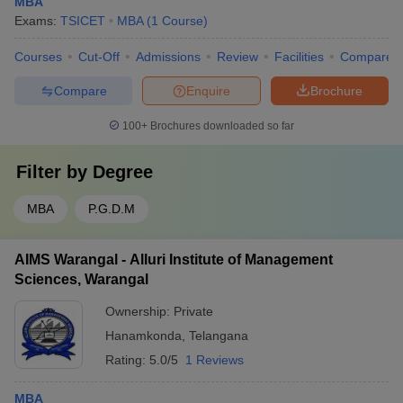
MBA
Exams:
TSICET
MBA
(
1
Course
)
Courses
Cut-Off
Admissions
Review
Facilities
Compare
Compare
Enquire
Brochure
100+
Brochures downloaded so far
Filter by
Degree
MBA
P.G.D.M
AIMS Warangal - Alluri Institute of Management
Sciences, Warangal
Ownership:
Private
Hanamkonda
,
Telangana
Rating:
5.0/5
1 Reviews
MBA