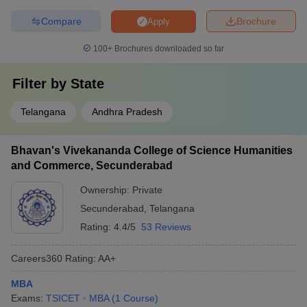
Compare
Brochure
Apply
100+
Brochures downloaded so far
Filter by
State
Telangana
Andhra Pradesh
Bhavan's Vivekananda College of Science Humanities
and Commerce, Secunderabad
Ownership:
Private
Secunderabad
,
Telangana
Rating:
4.4/5
53 Reviews
Careers360
Rating
:
AA+
MBA
Exams:
TSICET
MBA
(
1
Course
)