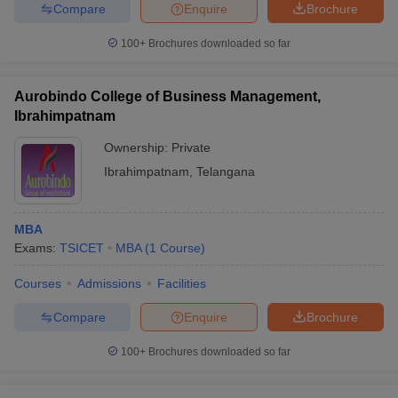
Compare
Enquire
Brochure
100+
Brochures downloaded so far
Aurobindo College of Business Management,
Ibrahimpatnam
Ownership:
Private
Ibrahimpatnam
,
Telangana
MBA
Exams:
TSICET
MBA
(
1
Course
)
Courses
Admissions
Facilities
Compare
Enquire
Brochure
100+
Brochures downloaded so far