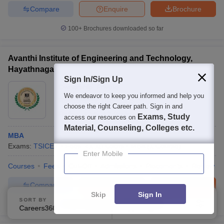
Compare
Enquire
Brochure
100+
Brochures downloaded so far
Avanthi Institute of Engineering and Technology,
Hayathnagar
Sign In/Sign Up
Ownership:
Private
We endeavor to keep you informed and help you
Rangareddy
,
Telangana
choose the right Career path. Sign in and
Rating:
4.1/5
12 Reviews
Exams, Study
access our resources on
Material, Counseling, Colleges etc.
MBA
Exams:
TSICET
Fees :
₹
1.19 Lakhs
MBA
(
1
Course
)
Enter Mobile
Courses
Fees
Cut-Off
Admissions
Placements
Review
Compare
Enquire
Brochure
Skip
Sign In
SORT BY
FILTERS
100+
Brochures downloaded so far
Careers360 Ranking
Applied
1