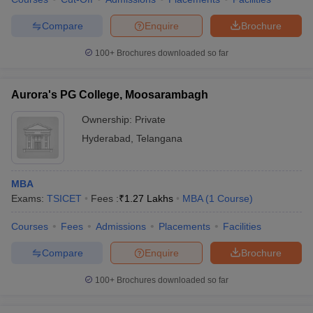
Compare
Enquire
Brochure
100+
Brochures downloaded so far
Aurora's PG College, Moosarambagh
Ownership:
Private
Hyderabad
,
Telangana
MBA
Exams:
TSICET
Fees :
₹
1.27 Lakhs
MBA
(
1
Course
)
Courses
Fees
Admissions
Placements
Facilities
Compare
Enquire
Brochure
100+
Brochures downloaded so far