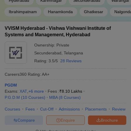
Hyderabad
Karimnagar
Secunderabad
Warangal
Ibrahimpatnam
Hanamkonda
Ghatkesar
Nalgond
VVISM Hyderabad - Vishwa Vishwani Institute of
Systems and Management, Hyderabad
Ownership:
Private
Secunderabad
,
Telangana
Rating:
3.5/5
28 Reviews
Careers360
Rating
:
AA+
PGDM
Exams:
XAT
,
+
6
more
Fees :
₹
8.10 Lakhs
P.G.D.M
(
10
Courses
)
MBA
(
8
Courses
)
Courses
Fees
Cut-Off
Admissions
Placements
Review
Compare
Enquire
Brochure