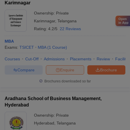
Karimnagar
Ownership:
Private
Open
Karimnagar
,
Telangana
in App
Rating:
4.2/5
22 Reviews
MBA
Exams:
TSICET
MBA
(
1
Course
)
Courses
Cut-Off
Admissions
Placements
Review
Facilitie
Compare
Enquire
Brochure
Brochures downloaded so far
Aradhana School of Business Management,
Hyderabad
Ownership:
Private
Hyderabad
,
Telangana