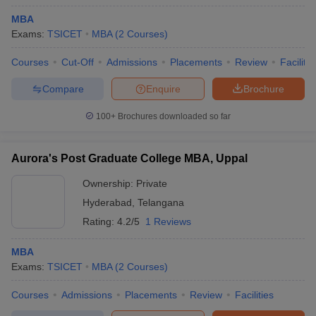
MBA
Exams:
TSICET
MBA
(
2
Courses
)
Courses
Cut-Off
Admissions
Placements
Review
Facilitie
Compare
Enquire
Brochure
100+
Brochures downloaded so far
Aurora's Post Graduate College MBA, Uppal
Ownership:
Private
Hyderabad
,
Telangana
Rating:
4.2/5
1 Reviews
MBA
Exams:
TSICET
MBA
(
2
Courses
)
Courses
Admissions
Placements
Review
Facilities