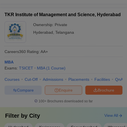
TKR Institute of Management and Science, Hyderabad
Ownership:
Private
Hyderabad
,
Telangana
Careers360
Rating
:
AA+
MBA
Exams:
TSICET
MBA
(
1
Course
)
Courses
Cut-Off
Admissions
Placements
Facilities
QnA
Compare
Enquire
Brochure
100+
Brochures downloaded so far
Filter by
City
View All