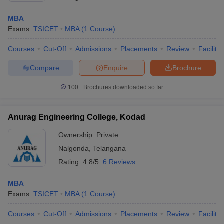
MBA
Exams:
TSICET
MBA
(
1
Course
)
Courses
Cut-Off
Admissions
Placements
Review
Facilitie
Compare
Enquire
Brochure
100+
Brochures downloaded so far
Anurag Engineering College, Kodad
Ownership:
Private
Nalgonda
,
Telangana
Rating:
4.8/5
6 Reviews
MBA
Exams:
TSICET
MBA
(
1
Course
)
Courses
Cut-Off
Admissions
Placements
Review
Facilitie