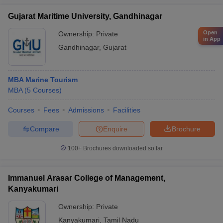
Gujarat Maritime University, Gandhinagar
Open
Ownership:
Private
in App
Gandhinagar
,
Gujarat
MBA Marine Tourism
MBA
(
5
Courses
)
Courses
Fees
Admissions
Facilities
Compare
Enquire
Brochure
100+
Brochures downloaded so far
Immanuel Arasar College of Management,
Kanyakumari
Ownership:
Private
Kanyakumari
,
Tamil Nadu