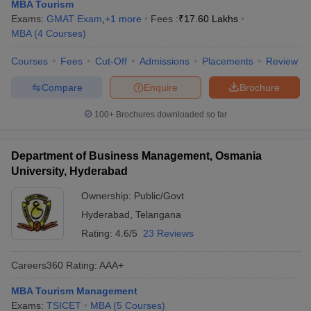
MBA Tourism
Exams:
GMAT Exam
,
+
1
more
Fees :
₹
17.60 Lakhs
MBA
(
4
Courses
)
Courses
Fees
Cut-Off
Admissions
Placements
Review
Compare
Enquire
Brochure
100+
Brochures downloaded so far
Department of Business Management, Osmania
University, Hyderabad
T Cutoff
Ownership:
Public/Govt
 Cutoff
Hyderabad
,
Telangana
pers
NMAT Result
NMAT Cutoff
AP Result
SNAP Cutoff
Rating:
4.6/5
23 Reviews
CMAT Result
CMAT Cutoff
yllabus
MAH MBA CET Admit Card
MAH MBA CET Answer Key
MAH MBA
Careers360
Rating
:
AAA+
swer Key
IPMAT Result
IPMAT Cutoff
MBA Tourism Management
w All
Exams:
TSICET
MBA
(
5
Courses
)