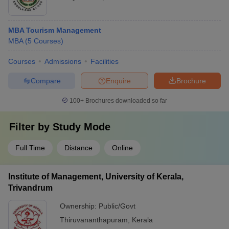
MBA Tourism Management
MBA
(
5
Courses
)
Courses
Admissions
Facilities
Compare
Enquire
Brochure
100+
Brochures downloaded so far
Filter by
Study Mode
Full Time
Distance
Online
Institute of Management, University of Kerala,
Trivandrum
Ownership:
Public/Govt
Thiruvananthapuram
,
Kerala