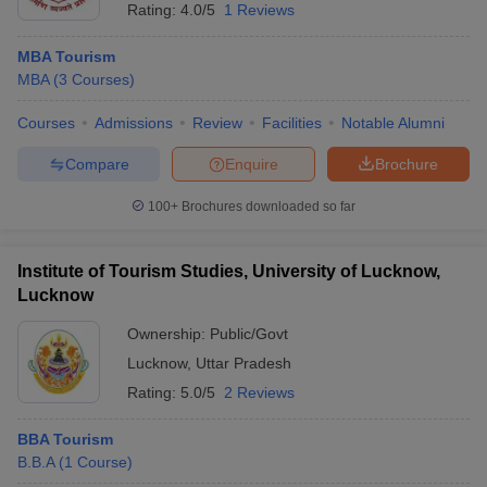
Rating:
4.0/5
1 Reviews
MBA Tourism
MBA
(
3
Courses
)
Courses
Admissions
Review
Facilities
Notable Alumni
Compare
Enquire
Brochure
100+
Brochures downloaded so far
Institute of Tourism Studies, University of Lucknow,
Lucknow
Ownership:
Public/Govt
Lucknow
,
Uttar Pradesh
Rating:
5.0/5
2 Reviews
BBA Tourism
B.B.A
(
1
Course
)