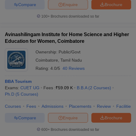
Compare
Enquire
Brochure
100+
Brochures downloaded so far
Avinashilingam Institute for Home Science and Higher
Education for Women, Coimbatore
Ownership:
Public/Govt
Coimbatore
,
Tamil Nadu
Rating:
4.0/5
40 Reviews
BBA Tourism
Exams:
CUET UG
Fees :
₹
59.09 K
B.B.A
(
2
Courses
)
Ph.D
(
5
Courses
)
Courses
Fees
Admissions
Placements
Review
Facilities
Compare
Enquire
Brochure
600+
Brochures downloaded so far