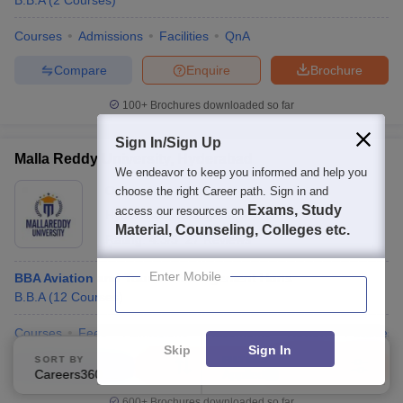
B.B.A
(
2
Courses
)
Courses
Admissions
Facilities
QnA
Compare
Enquire
Brochure
100+
Brochures downloaded so far
Sign In/Sign Up
Malla Reddy University, Hyderabad
We endeavor to keep you informed and help you
Ownership:
Private
choose the right Career path. Sign in and
Exams, Study
access our resources on
Hyderabad
,
Telangana
Material, Counseling, Colleges etc.
Rating:
4.3/5
27 Reviews
Enter Mobile
BBA Aviation and Tourism Management Hons
B.B.A
(
12
Courses
)
Courses
Fees
Admissions
Placements
Review
Facilities
Skip
Sign In
SORT BY
FILTERS
Compare
Enquire
Brochure
Careers360 Ranking
Applied
1
600+
Brochures downloaded so far