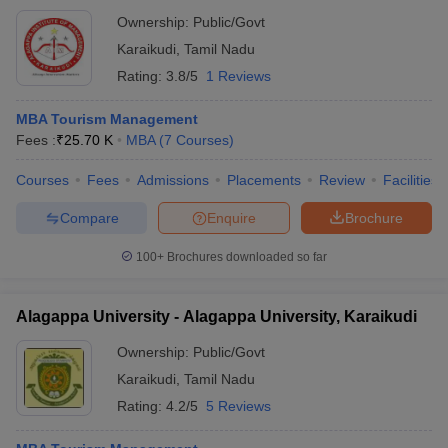
Ownership:
Public/Govt
Karaikudi
,
Tamil Nadu
Rating:
3.8/5
1 Reviews
MBA Tourism Management
Fees :
₹
25.70 K
MBA
(
7
Courses
)
Courses
Fees
Admissions
Placements
Review
Facilities
Compare
Enquire
Brochure
100+
Brochures downloaded so far
Alagappa University - Alagappa University, Karaikudi
Ownership:
Public/Govt
Karaikudi
,
Tamil Nadu
Rating:
4.2/5
5 Reviews