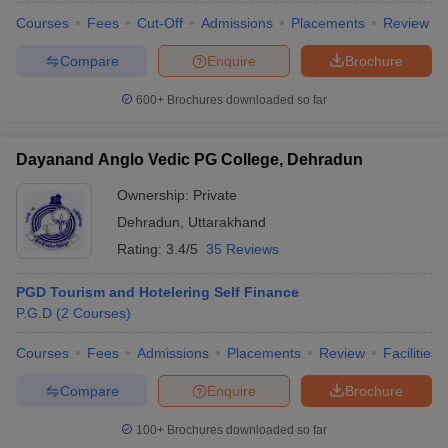
Courses
Fees
Cut-Off
Admissions
Placements
Review
Compare
Enquire
Brochure
600+
Brochures downloaded so far
Dayanand Anglo Vedic PG College, Dehradun
Ownership:
Private
Dehradun
,
Uttarakhand
Rating:
3.4/5
35 Reviews
PGD Tourism and Hotelering Self Finance
P.G.D
(
2
Courses
)
Courses
Fees
Admissions
Placements
Review
Facilities
Compare
Enquire
Brochure
100+
Brochures downloaded so far