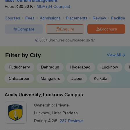
MBA Tourism Management
Fees :
₹
80.30 K
MBA
(
34
Courses
)
Courses
Fees
Admissions
Placements
Review
Facilities
Compare
Enquire
Brochure
600+
Brochures downloaded so far
Filter by
City
View All
Puducherry
Dehradun
Hyderabad
Lucknow
Chhatarpur
Mangalore
Jaipur
Kolkata
Amity University, Lucknow Campus
Ownership:
Private
Lucknow
,
Uttar Pradesh
Rating:
4.2/5
237 Reviews