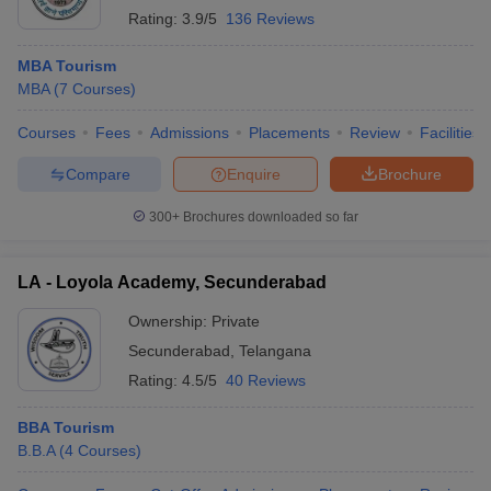
Rating:
3.9/5
136 Reviews
MBA Tourism
MBA
(
7
Courses
)
Courses
Fees
Admissions
Placements
Review
Facilities
Compare
Enquire
Brochure
300+
Brochures downloaded so far
LA - Loyola Academy, Secunderabad
Ownership:
Private
Secunderabad
,
Telangana
Rating:
4.5/5
40 Reviews
BBA Tourism
B.B.A
(
4
Courses
)