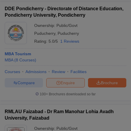
DDE Pondicherry - Directorate of Distance Education,
Pondicherry University, Pondicherry
Ownership:
Public/Govt
Puducherry
,
Puducherry
Rating:
5.0/5
1 Reviews
MBA Tourism
MBA
(
8
Courses
)
Courses
Admissions
Review
Facilities
Compare
Enquire
Brochure
100+
Brochures downloaded so far
RMLAU Faizabad - Dr Ram Manohar Lohia Avadh
University, Faizabad
Ownership:
Public/Govt