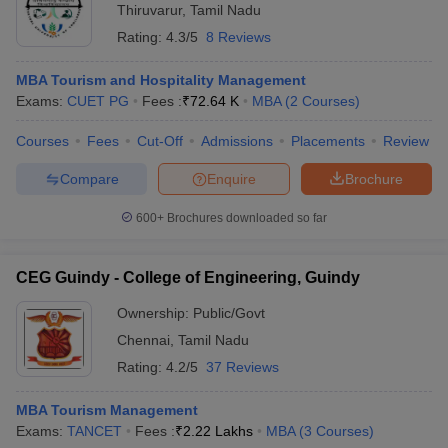
Thiruvarur
,
Tamil Nadu
Rating:
4.3/5
8 Reviews
MBA Tourism and Hospitality Management
Exams:
CUET PG
Fees :
₹
72.64 K
MBA
(
2
Courses
)
Courses
Fees
Cut-Off
Admissions
Placements
Review
Compare
Enquire
Brochure
600+
Brochures downloaded so far
CEG Guindy - College of Engineering, Guindy
Ownership:
Public/Govt
Chennai
,
Tamil Nadu
Rating:
4.2/5
37 Reviews
MBA Tourism Management
Exams:
TANCET
Fees :
₹
2.22 Lakhs
MBA
(
3
Courses
)