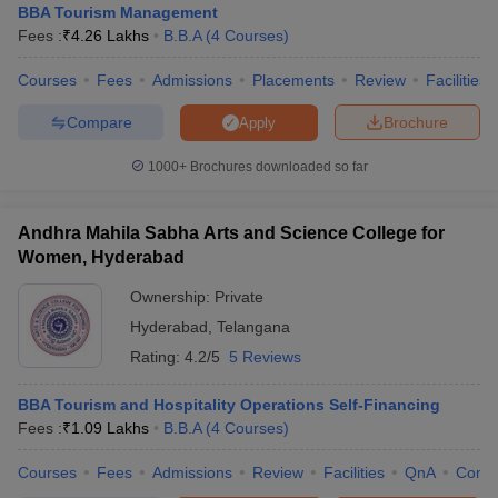
BBA Tourism Management
Fees :
₹
4.26 Lakhs
B.B.A
(
4
Courses
)
Courses
Fees
Admissions
Placements
Review
Facilities
Compare
Brochure
Apply
1000+
Brochures downloaded so far
Andhra Mahila Sabha Arts and Science College for
Women, Hyderabad
Ownership:
Private
Hyderabad
,
Telangana
Rating:
4.2/5
5 Reviews
BBA Tourism and Hospitality Operations Self-Financing
Fees :
₹
1.09 Lakhs
B.B.A
(
4
Courses
)
Courses
Fees
Admissions
Review
Facilities
QnA
Comp