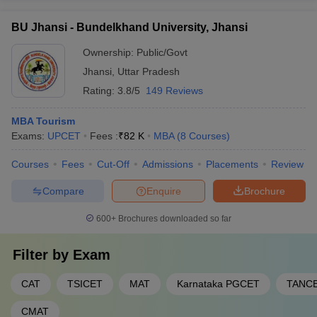
BU Jhansi - Bundelkhand University, Jhansi
Ownership:
Public/Govt
Jhansi
,
Uttar Pradesh
Rating:
3.8/5
149 Reviews
MBA Tourism
Exams:
UPCET
Fees :
₹
82 K
MBA
(
8
Courses
)
Courses
Fees
Cut-Off
Admissions
Placements
Review
Compare
Enquire
Brochure
600+
Brochures downloaded so far
Filter by
Exam
CAT
TSICET
MAT
Karnataka PGCET
TANC
CMAT