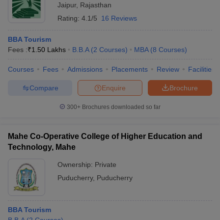
Jaipur
,
Rajasthan
Rating:
4.1/5
16 Reviews
BBA Tourism
Fees :
₹
1.50 Lakhs
B.B.A
(
2
Courses
)
MBA
(
8
Courses
)
Courses
Fees
Admissions
Placements
Review
Facilities
Compare
Enquire
Brochure
300+
Brochures downloaded so far
Mahe Co-Operative College of Higher Education and
Technology, Mahe
Ownership:
Private
Puducherry
,
Puducherry
BBA Tourism