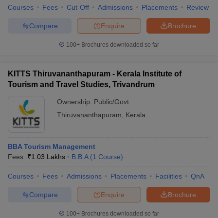
Courses
Fees
Cut-Off
Admissions
Placements
Review
Compare
Enquire
Brochure
100+
Brochures downloaded so far
KITTS Thiruvananthapuram - Kerala Institute of
Tourism and Travel Studies, Trivandrum
Ownership:
Public/Govt
Thiruvananthapuram
,
Kerala
BBA Tourism Management
Fees :
₹
1.03 Lakhs
B.B.A
(
1
Course
)
Courses
Fees
Admissions
Placements
Facilities
QnA
Compare
Enquire
Brochure
100+
Brochures downloaded so far