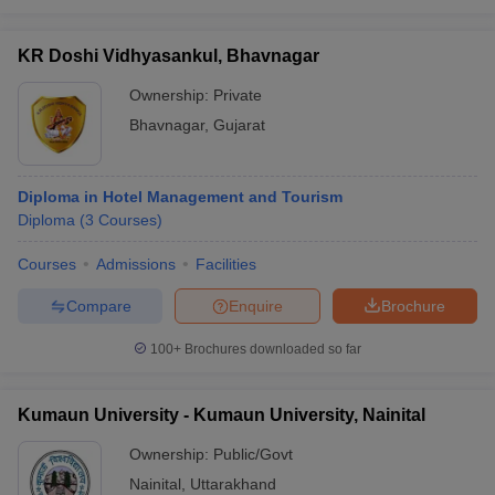
KR Doshi Vidhyasankul, Bhavnagar
Ownership:
Private
Bhavnagar
,
Gujarat
Diploma in Hotel Management and Tourism
Diploma
(
3
Courses
)
Courses
Admissions
Facilities
Compare
Enquire
Brochure
100+
Brochures downloaded so far
Kumaun University - Kumaun University, Nainital
Ownership:
Public/Govt
Nainital
,
Uttarakhand