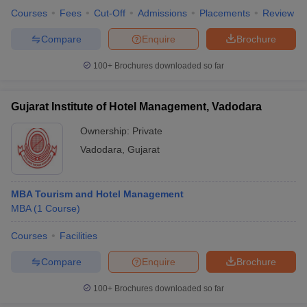
Courses
Fees
Cut-Off
Admissions
Placements
Review
Compare
Enquire
Brochure
100+
Brochures downloaded so far
Gujarat Institute of Hotel Management, Vadodara
Ownership:
Private
Vadodara
,
Gujarat
MBA Tourism and Hotel Management
MBA
(
1
Course
)
Courses
Facilities
Compare
Enquire
Brochure
100+
Brochures downloaded so far