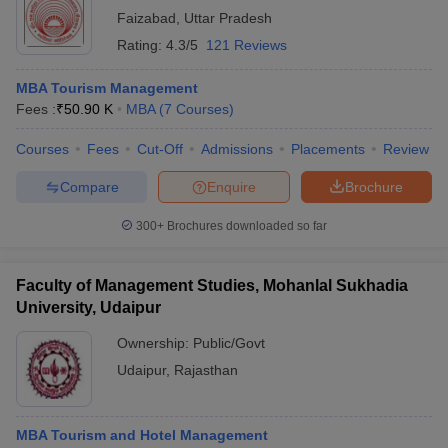
Faizabad
,
Uttar Pradesh
Rating:
4.3/5
121 Reviews
MBA Tourism Management
Fees :
₹
50.90 K
MBA
(
7
Courses
)
Courses
Fees
Cut-Off
Admissions
Placements
Review
Compare
Enquire
Brochure
300+
Brochures downloaded so far
Faculty of Management Studies, Mohanlal Sukhadia
University, Udaipur
Ownership:
Public/Govt
Udaipur
,
Rajasthan
MBA Tourism and Hotel Management