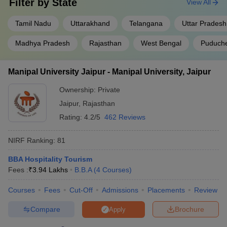
Filter by
State
View All
Tamil Nadu
Uttarakhand
Telangana
Uttar Pradesh
Madhya Pradesh
Rajasthan
West Bengal
Puduche
Manipal University Jaipur - Manipal University, Jaipur
Ownership:
Private
Jaipur
,
Rajasthan
Rating:
4.2/5
462 Reviews
NIRF Ranking:
81
BBA Hospitality Tourism
Fees :
₹
3.94 Lakhs
B.B.A
(
4
Courses
)
Courses
Fees
Cut-Off
Admissions
Placements
Review
Compare
Brochure
Apply