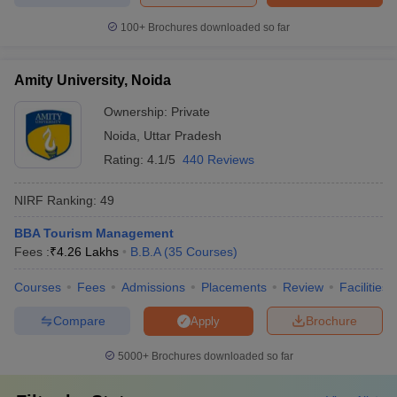
100+
Brochures downloaded so far
Amity University, Noida
Ownership:
Private
Noida
,
Uttar Pradesh
Rating:
4.1/5
440 Reviews
NIRF Ranking:
49
BBA Tourism Management
Fees :
₹
4.26 Lakhs
B.B.A
(
35
Courses
)
Courses
Fees
Admissions
Placements
Review
Facilities
Compare
Brochure
Apply
5000+
Brochures downloaded so far