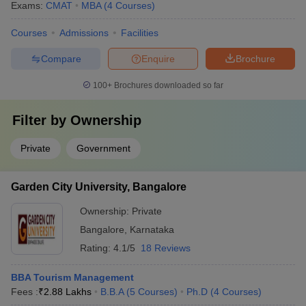
Exams:
CMAT
MBA
(
4
Courses
)
Courses
Admissions
Facilities
Compare
Enquire
Brochure
100+
Brochures downloaded so far
Filter by
Ownership
Private
Government
Garden City University, Bangalore
Ownership:
Private
Bangalore
,
Karnataka
Rating:
4.1/5
18 Reviews
BBA Tourism Management
Fees :
₹
2.88 Lakhs
B.B.A
(
5
Courses
)
Ph.D
(
4
Courses
)