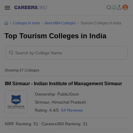
Colleges In India
Best MBA Colleges
Tourism Colleges In India
Top Tourism Colleges in India
Showing
67
Colleges
IIM Sirmaur - Indian Institute of Management Sirmaur
Ownership:
Public/Govt
Sirmaur
,
Himachal Pradesh
Rating:
4.4/5
64 Reviews
NIRF Ranking:
51
Careers360
Ranking
:
31