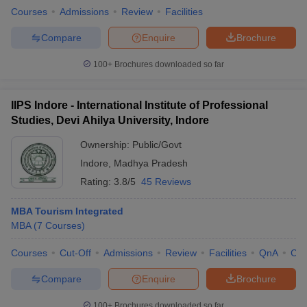
Courses
Admissions
Review
Facilities
Compare
Enquire
Brochure
100+
Brochures downloaded so far
IIPS Indore - International Institute of Professional
Studies, Devi Ahilya University, Indore
Ownership:
Public/Govt
Indore
,
Madhya Pradesh
Rating:
3.8/5
45 Reviews
MBA Tourism Integrated
MBA
(
7
Courses
)
Courses
Cut-Off
Admissions
Review
Facilities
QnA
Co
Compare
Enquire
Brochure
100+
Brochures downloaded so far