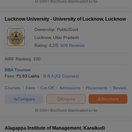
1000+
Brochures downloaded so far
Lucknow University - University of Lucknow, Lucknow
Ownership:
Public/Govt
Lucknow
,
Uttar Pradesh
Rating:
4.2/5
609 Reviews
NIRF Ranking:
100
BBA Tourism
Fees :
₹
1.83 Lakhs
B.B.A
(
53
Courses
)
Courses
Fees
Cut-Off
Admissions
Placements
Review
Compare
Enquire
Brochure
1500+
Brochures downloaded so far
Alagappa Institute of Management, Karaikudi