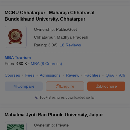
MCBU Chhatarpur - Maharaja Chhatrasal
Bundelkhand University, Chhatarpur
Ownership:
Public/Govt
Chhatarpur
,
Madhya Pradesh
Rating:
3.9/5
18 Reviews
MBA Tourism
Fees :
₹
60 K
MBA
(
8
Courses
)
Courses
Fees
Admissions
Review
Facilities
QnA
Affili
Compare
Enquire
Brochure
100+
Brochures downloaded so far
Mahatma Jyoti Rao Phoole University, Jaipur
Ownership:
Private