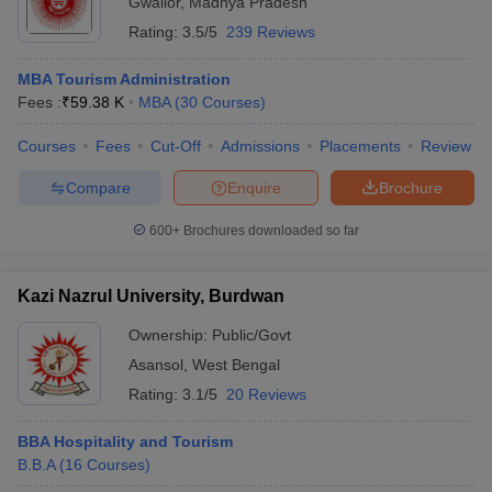
Gwalior
,
Madhya Pradesh
Rating:
3.5/5
239 Reviews
MBA Tourism Administration
Fees :
₹
59.38 K
MBA
(
30
Courses
)
Courses
Fees
Cut-Off
Admissions
Placements
Review
Compare
Enquire
Brochure
600+
Brochures downloaded so far
Kazi Nazrul University, Burdwan
Ownership:
Public/Govt
Asansol
,
West Bengal
Rating:
3.1/5
20 Reviews
BBA Hospitality and Tourism
B.B.A
(
16
Courses
)