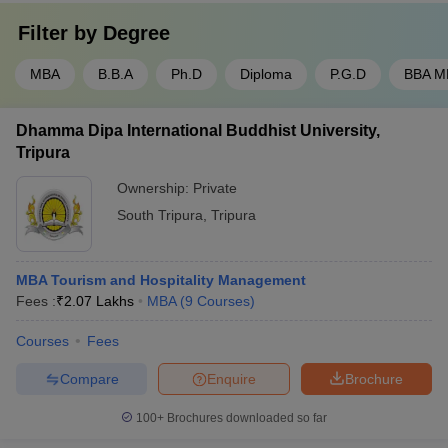
Filter by
Degree
MBA
B.B.A
Ph.D
Diploma
P.G.D
BBA M
Dhamma Dipa International Buddhist University,
Tripura
Ownership:
Private
South Tripura
,
Tripura
MBA Tourism and Hospitality Management
Fees :
₹
2.07 Lakhs
MBA
(
9
Courses
)
Courses
Fees
Compare
Enquire
Brochure
100+
Brochures downloaded so far