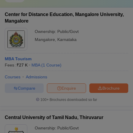
Center for Distance Education, Mangalore University,
Mangalore
Ownership:
Public/Govt
Mangalore
,
Karnataka
MBA Tourism
Fees :
₹
27 K
MBA
(
1
Course
)
Courses
Admissions
Compare
Enquire
Brochure
100+
Brochures downloaded so far
Central University of Tamil Nadu, Thiruvarur
Ownership:
Public/Govt