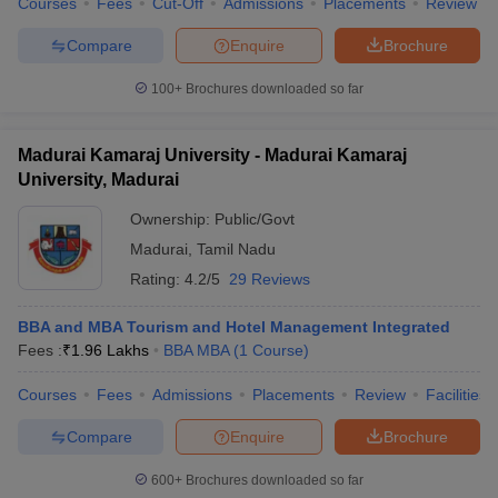
Courses
Fees
Cut-Off
Admissions
Placements
Review
Compare
Enquire
Brochure
100+
Brochures downloaded so far
Madurai Kamaraj University - Madurai Kamaraj
University, Madurai
Ownership:
Public/Govt
Madurai
,
Tamil Nadu
Rating:
4.2/5
29 Reviews
BBA and MBA Tourism and Hotel Management Integrated
Fees :
₹
1.96 Lakhs
BBA MBA
(
1
Course
)
Courses
Fees
Admissions
Placements
Review
Facilities
Compare
Enquire
Brochure
600+
Brochures downloaded so far