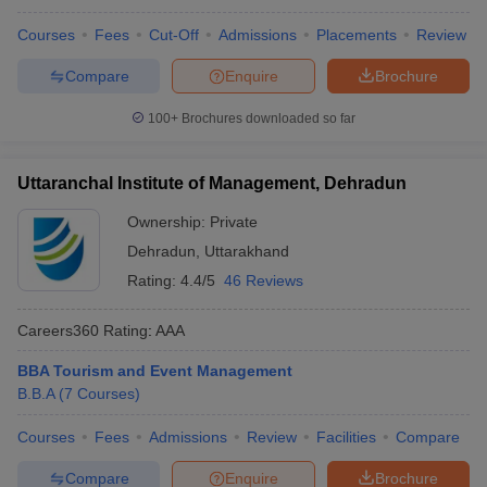
ollege in Mumbai
MBA Colleges in Chennai
MBA Colleges in Kolkata
Courses
Fees
Cut-Off
Admissions
Placements
Review
lege in Mumbai
BBA Colleges in Chennai
BBA Colleges in Kolkata
Compare
Enquire
Brochure
 Management Colleges in India
Best MBA Agriculture Business Manage
India Accepting XAT
Top Colleges in India Accepting SNAP
Top Colleges 
100+
Brochures downloaded so far
Uttaranchal Institute of Management, Dehradun
r
Social Media Manager
Product Development Manager
View All
Ownership:
Private
Dehradun
,
Uttarakhand
ance Test
MBA Fees in India
Cheapest Colleges to Study MBA in India
Im
Rating:
4.4/5
46 Reviews
ier 2 MBA Colleges in India
Tier 3 MBA Colleges in India
Sample Papers
Careers360
Rating
:
AAA
ost Important English Words
BBA Tourism and Event Management
ration Tips
XAT Preparation Tips
View All
B.B.A
(
7
Courses
)
Courses
Fees
Admissions
Review
Facilities
Compare
Compare
Enquire
Brochure