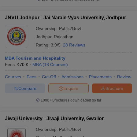
JNVU Jodhpur - Jai Narain Vyas University, Jodhpur
Ownership:
Public/Govt
Jodhpur
,
Rajasthan
Rating:
3.9/5
28 Reviews
MBA Tourism and Hospitality
Fees :
₹
70 K
MBA
(
13
Courses
)
Courses
Fees
Cut-Off
Admissions
Placements
Review
Compare
Enquire
Brochure
1000+
Brochures downloaded so far
Jiwaji University - Jiwaji University, Gwalior
Ownership:
Public/Govt