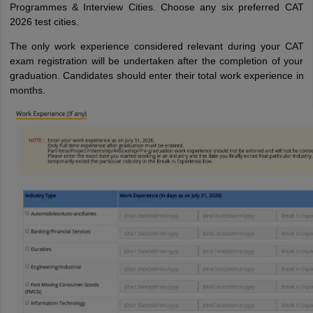
Programmes & Interview Cities. Choose any six preferred CAT
2026 test cities.
The only work experience considered relevant during your CAT
exam registration will be undertaken after the completion of your
graduation. Candidates should enter their total work experience in
months.