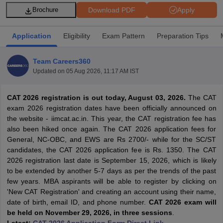
Download PDF
Apply
Brochure
Application
Eligibility
Exam Pattern
Preparation Tips
Team Careers360
Updated on
05 Aug 2026, 11:17 AM IST
CAT 2026 registration is out today, August 03, 2026.
The CAT
exam 2026 registration dates have been officially announced on
the website - iimcat.ac.in. This year, the CAT registration fee has
also been hiked once again. The CAT 2026 application fees for
T Cutoff
General, NC-OBC, and EWS are Rs 2700/- while for the SC/ST
 Cutoff
candidates, the CAT 2026 application fee is Rs. 1350. The CAT
pers
NMAT Result
NMAT Cutoff
2026 registration last date is September 15, 2026, which is likely
AP Result
SNAP Cutoff
to be extended by another 5-7 days as per the trends of the past
CMAT Result
CMAT Cutoff
few years. MBA aspirants will be able to register by clicking on
yllabus
MAH MBA CET Admit Card
MAH MBA CET Answer Key
MAH MBA
'New CAT Registration' and creating an account using their name,
swer Key
IPMAT Result
IPMAT Cutoff
date of birth, email ID, and phone number.
CAT 2026 exam will
be held on November 29, 2026, in three sessions
.
w All