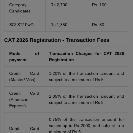
Category
Rs 2,700
Rs. 100
Candidates
SC/ ST/ PwD
Rs 1,350
Rs. 50
CAT 2026 Registration - Transaction Fees
Mode of
Transaction Charges for CAT 2026
payment
Registration
Credit Card
1.20% of the transaction amount and
(Master/ Visa)
subject to a minimum of Rs 5.
Credit Card
2.85% of the transaction amount and
(American
subject to a minimum of Rs 5.
Express)
0.75% of the transaction amount for
values up to Rs 2000, and subject to a
Debit Card
minimum of Rs 5.