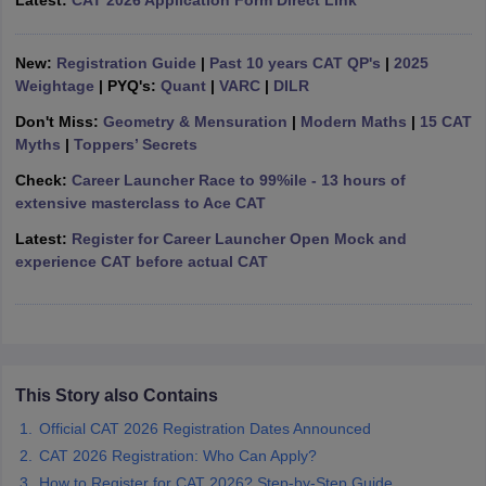
Latest:
CAT 2026 Application Form Direct Link
ollege in Mumbai
MBA Colleges in Chennai
MBA Colleges in Kolkata
lege in Mumbai
BBA Colleges in Chennai
BBA Colleges in Kolkata
New:
Registration Guide
|
Past 10 years CAT QP's
|
2025
 Management Colleges in India
Best MBA Agriculture Business Manage
Weightage
| PYQ's:
Quant
|
VARC
|
DILR
India Accepting XAT
Top Colleges in India Accepting SNAP
Top Colleges 
Don't Miss:
Geometry & Mensuration
|
Modern Maths
|
15 CAT
Myths
|
Toppers’ Secrets
Check:
Career Launcher Race to 99%ile - 13 hours of
extensive masterclass to Ace CAT
r
Social Media Manager
Product Development Manager
View All
Latest:
Register for Career Launcher Open Mock and
ance Test
experience CAT before actual CAT
MBA Fees in India
Cheapest Colleges to Study MBA in India
Im
ier 2 MBA Colleges in India
Tier 3 MBA Colleges in India
Sample Papers
ost Important English Words
ration Tips
XAT Preparation Tips
View All
This Story also Contains
Official CAT 2026 Registration Dates Announced
CAT 2026 Registration: Who Can Apply?
How to Register for CAT 2026? Step-by-Step Guide