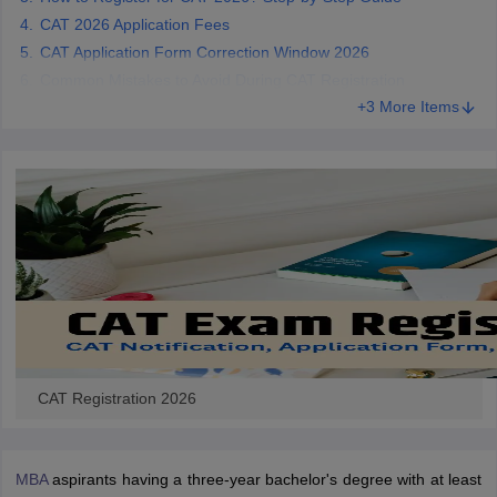
CAT 2026 Application Fees
CAT Application Form Correction Window 2026
Common Mistakes to Avoid During CAT Registration
+3 More Items
CAT Registration 2026
MBA
aspirants having a three-year bachelor's degree with at least