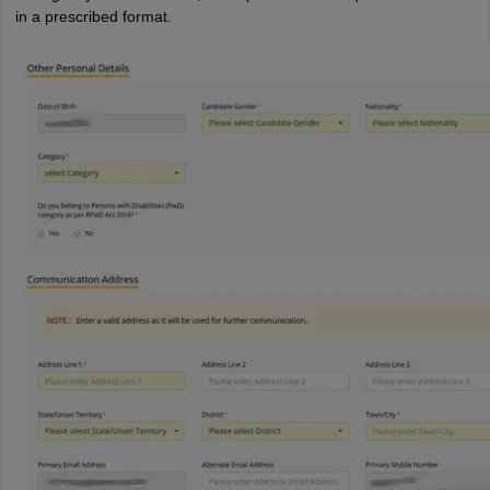
in a prescribed format.