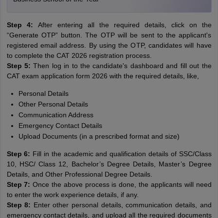
Step 4:
After entering all the required details, click on the
“Generate OTP” button. The OTP will be sent to the applicant's
registered email address. By using the OTP, candidates will have
to complete the CAT 2026 registration process.
Step 5:
Then log in to the candidate's dashboard and fill out the
CAT exam application form 2026 with the required details, like,
Personal Details
Other Personal Details
Communication Address
Emergency Contact Details
Upload Documents (in a prescribed format and size)
Step 6:
Fill in the academic and qualification details of SSC/Class
10, HSC/ Class 12, Bachelor’s Degree Details, Master’s Degree
Details, and Other Professional Degree Details.
Step 7:
Once the above process is done, the applicants will need
to enter the work experience details, if any.
Step 8:
Enter other personal details, communication details, and
emergency contact details, and upload all the required documents