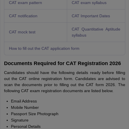
CAT exam pattern
CAT exam syllabus
CAT notification
CAT Important Dates
CAT Quantitative Aptitude
CAT mock test
syllabus
How to fill out the CAT application form
Documents Required for CAT Registration 2026
Candidates should have the following details ready before filling
out the CAT online registration form. Candidates are advised to
scan the documents prior to filling out the CAT form 2026. The
following CAT exam registration documents are listed below.
Email Address
Mobile Number
Passport Size Photograph
Signature
Personal Details