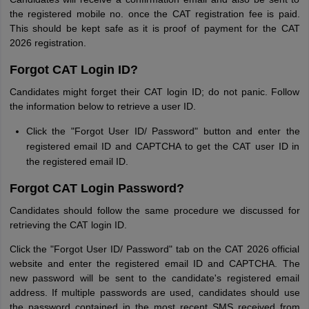
the registered mobile no. once the CAT registration fee is paid.
This should be kept safe as it is proof of payment for the CAT
2026 registration.
Forgot CAT Login ID?
Candidates might forget their CAT login ID; do not panic. Follow
the information below to retrieve a user ID.
Click the "Forgot User ID/ Password" button and enter the
registered email ID and CAPTCHA to get the CAT user ID in
the registered email ID.
Forgot CAT Login Password?
Candidates should follow the same procedure we discussed for
retrieving the CAT login ID.
Click the "Forgot User ID/ Password" tab on the CAT 2026 official
website and enter the registered email ID and CAPTCHA. The
new password will be sent to the candidate's registered email
address. If multiple passwords are used, candidates should use
the password contained in the most recent SMS received from