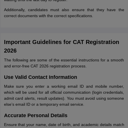
Additionally, candidates must also ensure that they have the
correct documents with the correct specifications.
Important Guidelines for CAT Registration
2026
The following are some of the essential instructions for a smooth
and error-free CAT 2026 registration process.
Use Valid Contact Information
Make sure you enter a working email ID and mobile number,
which will be used for all official communication (login credentials,
admit card alerts, result updates). You must avoid using someone
else’s email ID or a temporary email service.
Accurate Personal Details
Ensure that your name, date of birth, and academic details match