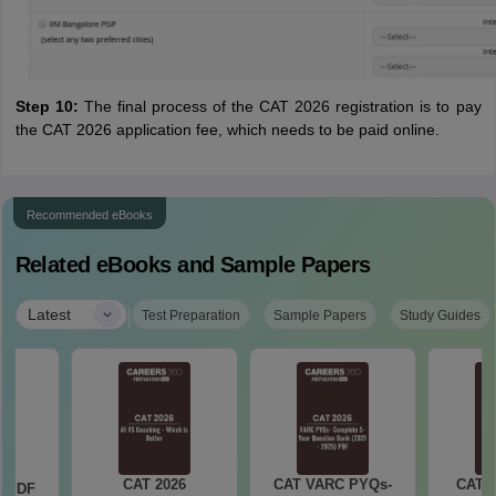
Step 10:
The final process of the CAT 2026 registration is to pay
the CAT 2026 application fee, which needs to be paid online.
Recommended eBooks
Related eBooks and Sample Papers
|
Latest
Test Preparation
Sample Papers
Study Guides
CAT 2026
CAT VARC PYQs-
CAT 
a PDF