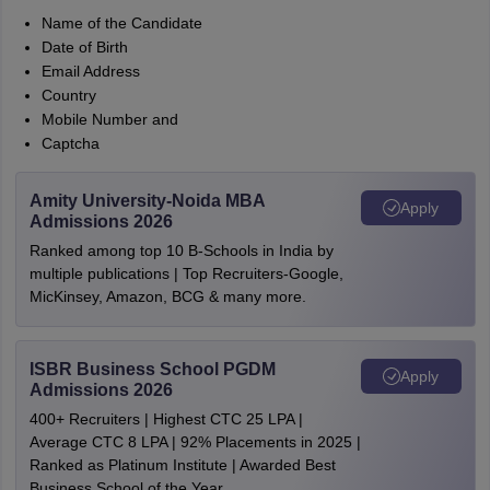
Name of the Candidate
Date of Birth
Email Address
Country
Mobile Number and
Captcha
Amity University-Noida MBA
Apply
Admissions 2026
Ranked among top 10 B-Schools in India by
multiple publications | Top Recruiters-Google,
MicKinsey, Amazon, BCG & many more.
ISBR Business School PGDM
Apply
Admissions 2026
400+ Recruiters | Highest CTC 25 LPA |
Average CTC 8 LPA | 92% Placements in 2025 |
Ranked as Platinum Institute | Awarded Best
Business School of the Year