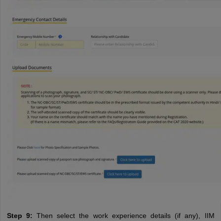
Step 9:
Then select the work experience details (if any), IIM