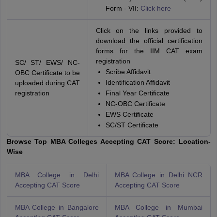
Form - VII:
Click here
Click on the links provided to
download the official certification
forms for the IIM CAT exam
registration
SC/ ST/ EWS/ NC-
Scribe Affidavit
OBC Certificate to be
Identification Affidavit
uploaded during CAT
registration
Final Year Certificate
NC-OBC Certificate
EWS Certificate
SC/ST Certificate
Browse Top MBA Colleges Accepting CAT Score: Location-
Wise
MBA College in Delhi
MBA College in Delhi NCR
Accepting CAT Score
Accepting CAT Score
MBA College in Bangalore
MBA College in Mumbai