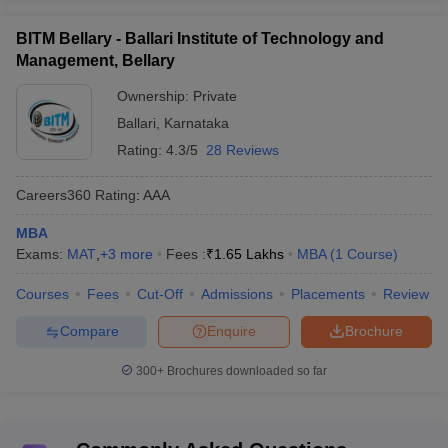
BITM Bellary - Ballari Institute of Technology and
Management, Bellary
Ownership:
Private
Ballari
,
Karnataka
Rating:
4.3/5
28 Reviews
Careers360
Rating
:
AAA
MBA
Exams:
MAT
,
+
3
more
Fees :
₹
1.65 Lakhs
MBA
(
1
Course
)
Courses
Fees
Cut-Off
Admissions
Placements
Review
Compare
Enquire
Brochure
300+
Brochures downloaded so far