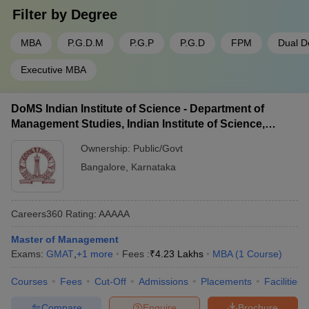
government colleges. In the table below, we have ranked the
Filter by
Degree
private and
government MBA colleges in Karnataka
based on how
much they have to pay;
MBA
P.G.D.M
P.G.P
P.G.D
FPM
Dual D
Executive MBA
Name of the college
Average Course Fee
XIME Bangalore
Rs. 11 Lakhs
DoMS Indian Institute of Science - Department of
Management Studies, Indian Institute of Science,
TAPMI Manipal
Rs. 15.10 Lakhs
Bangalore
Ownership:
Public/Govt
SDMIMD Mysore
Rs. 11.20 Lakhs
Bangalore
,
Karnataka
Christ University
Rs. 7.75 Lakhs
SIBM Bangalore
Rs. 16 Lakhs
Careers360
Rating
:
AAAAA
Master of Management
Choosing the best public MBA colleges in Karnataka is a bit easy
Exams:
GMAT
,
+
1
more
Fees :
₹
4.23 Lakhs
MBA
(
1
Course
)
as there are only 42 of them in the city. We have made a list of
four public colleges with a second public unpredictable fee
Courses
Fees
Cut-Off
Admissions
Placements
Facilities
estimate.
Compare
Enquire
Brochure