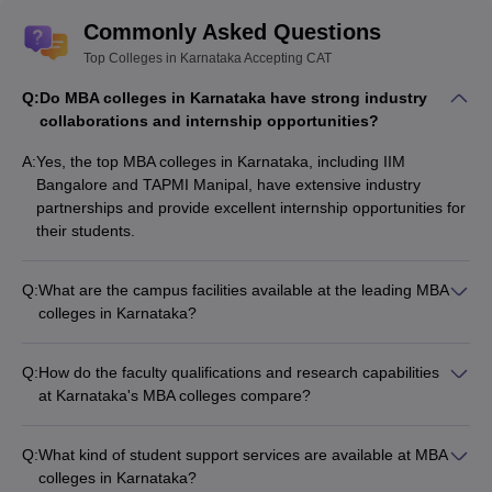
Commonly Asked Questions
Top Colleges in Karnataka Accepting CAT
Q:
Do MBA colleges in Karnataka have strong industry
collaborations and internship opportunities?
A:
Yes, the top MBA colleges in Karnataka, including IIM
Bangalore and TAPMI Manipal, have extensive industry
partnerships and provide excellent internship opportunities for
their students.
Q:
What are the campus facilities available at the leading MBA
colleges in Karnataka?
The top MBA colleges in Karnataka offer state-of-the-art
campus facilities, such as: - Modern classrooms and lecture
Q:
How do the faculty qualifications and research capabilities
halls - Well-equipped computer labs and libraries - Sports and
at Karnataka's MBA colleges compare?
recreational facilities - On-campus hostels and dining options -
The faculty at the leading MBA colleges in Karnataka are
Entrepreneurship and innovation centers
highly qualified, with many holding doctoral degrees and
Q:
What kind of student support services are available at MBA
having extensive industry experience. These colleges also
colleges in Karnataka?
encourage and support faculty research, contributing to their