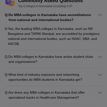
Commonly Asked Questions
Top Colleges in Karnataka Accepting CAT
Q:
Do MBA colleges in Karnataka have accreditations
from national and international bodies?
A:
Yes, the leading MBA colleges in Karnataka, such as IIM
Bangalore and TAPMI Manipal, are accredited by prestigious
national and international bodies, such as NAAC, NBA, and
AACSB.
Q:
Do MBA colleges in Karnataka have active student clubs
and organizations?
Yes, the top MBA colleges in Karnataka have vibrant student
communities with various clubs and organizations, such as: -
Q:
What kind of industry exposure and networking
Entrepreneurship clubs - Finance and consulting clubs -
opportunities do MBA students in Karnataka get?
Marketing and sales clubs - Sports and cultural clubs
MBA students in Karnataka have access to extensive industry
exposure and networking opportunities through: - Guest
Q:
Are there any MBA colleges in Karnataka that offer
lectures and industry interactions - Internships and live
specialized tracks in Healthcare Management?
projects with leading companies - Alumni networking and
Yes, some of the reputed MBA colleges in Karnataka, such as
mentorship programs - Participation in national and