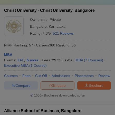
such as;
Christ University - Christ University, Bangalore
Registration Process
Fee Payment
Ownership:
Private
Document Verification
Bangalore
,
Karnataka
Group Discussion (GD)
Written Ability Test (WAT)/ Personal Interview (PI)
Rating:
4.3/5
521 Reviews
Seat Allotment, etc
NIRF Ranking:
57
Careers360
Ranking
:
36
The seat will be allotted to students based on a category, score in
the entrance test, performance in MBA admission rounds, and
MBA
availability of seats. If there are vacancies, admission can also be
Exams:
XAT
,
+
5
more
Fees :
₹
9.35 Lakhs
MBA
(
7
Courses
)
made through the merit list of the qualifying examination.
Executive MBA
(
1
Course
)
Free tools for personalised MBA college
Courses
Fees
Cut-Off
Admissions
Placements
Review
recommendations
Compare
Enquire
Brochure
Use these free tools to get a list of MBA colleges where you can
1500+
Brochures downloaded so far
apply for admission based on your entrance exam score.
CAT College Predictor
CMAT College Predictor
Alliance School of Business, Bangalore