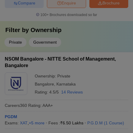
Compare
Enquire
Brochure
100+
Brochures downloaded so far
Filter by
Ownership
Private
Government
NSOM Bangalore - NITTE School of Management,
Bangalore
Ownership:
Private
Bangalore
,
Karnataka
Rating:
4.5/5
14 Reviews
Careers360
Rating
:
AAA+
PGDM
Exams:
XAT
,
+
5
more
Fees :
₹
6.50 Lakhs
P.G.D.M
(
1
Course
)