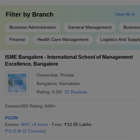
these reputed management institutes in Karnataka makes this city
an MBA capital. However, there are certain areas of expertise that
Filter by
Branch
students can choose from during their MBA courses. Below are
View All
some of the most important;
Business Administration
General Management
Business
Marketing
Finance
Health Care Management
Logistics And Supp
Finance
Supply Chain
Human Resources Management (HRM)
ISME Bangalore - International School of Management
Rural Management (RM)
Excellence, Bangalore
International Business (IB)
Sales
Ownership:
Private
Bangalore
,
Karnataka
Frequently Asked Questions (FAQs)
Rating:
4.3/5
32 Reviews
Question: What is the average course fee of an MBA in
Karnataka?
Careers360
Rating
:
AAA+
Answer
: If a candidate wants to pursue MBA in Karnataka, then
PGDM
you can expect to pay a course fee of around 7 lakh.
Exams:
MAT
,
+
3
more
Fees :
₹
10.95 Lakhs
P.G.D.M
(
2
Courses
)
Question: Which specialized field in MBA will pay me