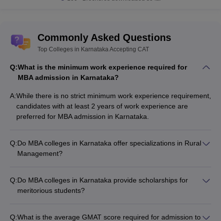
Answer:
Yes, it is a two-year-long program that includes regular
classroom sessions. So, candidates prefer to stay at the hostel
inside the premises.
Commonly Asked Questions
Top Colleges in Karnataka Accepting CAT
Question: Are students of Bio-Tech and
BBA
eligible
for doing an MBA?
Q:
What is the minimum work experience required for
MBA admission in Karnataka?
Answer
: Candidates who have completed their graduation in
A:
While there is no strict minimum work experience requirement,
any discipline can apply for admission into an MBA program in
candidates with at least 2 years of work experience are
Karnataka. This includes students who have completed a
BBA
or
preferred for MBA admission in Karnataka.
degree in
Biotechnology
.
Question: In case I choose to specialize
MBA in IT
, what
Q:
Do MBA colleges in Karnataka offer specializations in Rural
is the maximum salary that can be expected?
Management?
Yes, some of the top MBA colleges in Karnataka offer
Answer
: Students with an MBA in IT can expect an average
specializations in Rural Management as part of their MBA
Q:
Do MBA colleges in Karnataka provide scholarships for
annual salary of around Rs 9.5 lakh - 10.5 lakh.
programs.
meritorious students?
Yes, most of the top MBA colleges in Karnataka offer various
Question: Are students who have done their
scholarship schemes for meritorious and deserving students
graduation via a distance course eligible for a full-time
Q:
What is the average GMAT score required for admission to