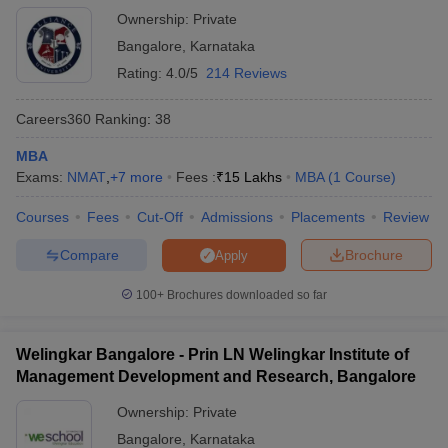
Ownership:
Private
MAT College Predictor
NMAT College Predictor
Bangalore
,
Karnataka
SNAP College Predictor
XAT College Predictor
Rating:
4.0/5
214 Reviews
Top MBA Colleges in Karnataka -
Careers360
Ranking
:
38
Placement-wise/ ROI wise
MBA
No placement experience in any college can be divided into a
Exams:
NMAT
,
+
7
more
Fees :
₹
15 Lakhs
MBA
(
1
Course
)
good experience and a bad experience. Ultimately, it’s about your
learning experience. Some excellent colleges in Karnataka offer
Courses
Fees
Cut-Off
Admissions
Placements
Review
excellent MBA programs which can accommodate almost one
Compare
Brochure
Apply
hundred per cent good.
100+
Brochures downloaded so far
Many selectors come here to hire some of the smartest brains in
the country. The skill of the best selectors is so important that the
person becomes an asset and becomes an important member of
Welingkar Bangalore - Prin LN Welingkar Institute of
the company.
Management Development and Research, Bangalore
List of MBA Colleges in Karnataka
Ownership:
Private
Placement-wise
Bangalore
,
Karnataka