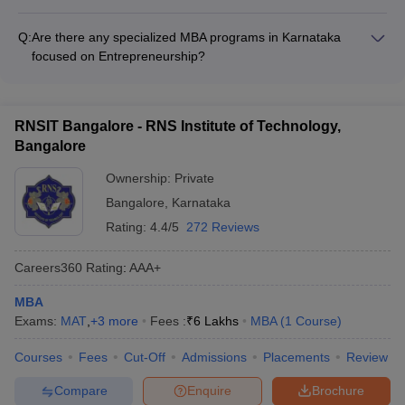
MBA colleges in Karnataka provide a range of student support
strong academic reputation.
services, including: - Academic counseling and mentorship -
Q:
Are there any specialized MBA programs in Karnataka
Career guidance and placement assistance - Wellness and
focused on Entrepreneurship?
mental health support - Extracurricular and cultural activities -
Yes, some of the top MBA colleges in Karnataka, such as IIM
Alumni networking and support
Bangalore and Christ University, offer specialized MBA tracks
or electives focused on Entrepreneurship and Innovation.
RNSIT Bangalore - RNS Institute of Technology,
Bangalore
Ownership:
Private
Bangalore
,
Karnataka
Rating:
4.4/5
272 Reviews
Careers360
Rating
:
AAA+
MBA
Exams:
MAT
,
+
3
more
Fees :
₹
6 Lakhs
MBA
(
1
Course
)
Courses
Fees
Cut-Off
Admissions
Placements
Review
Compare
Enquire
Brochure