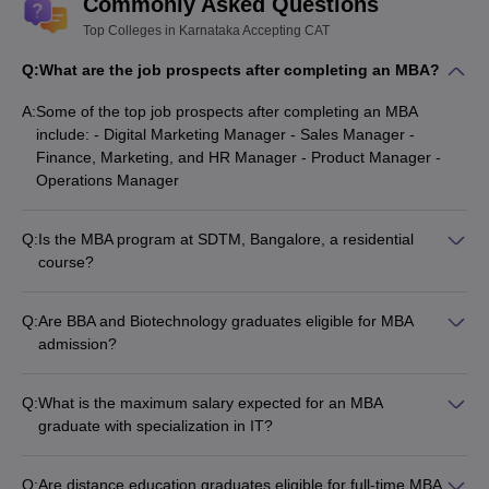
Commonly Asked Questions
Top Colleges in Karnataka Accepting CAT
XIME Bangalore
Rs. 11 Lakhs
Q:
What are the job prospects after completing an MBA?
NMIMS Bangalore
Rs. 4.56 Lakhs
A:
Some of the top job prospects after completing an MBA
IFIM BUSINESS SCHOOL - Jagdish
Rs. 12 Lakhs
include: - Digital Marketing Manager - Sales Manager -
Sheth School of Management
Finance, Marketing, and HR Manager - Product Manager -
Operations Manager
ABBS Bangalore
Rs. 1 Lakhs
Q:
Is the MBA program at SDTM, Bangalore, a residential
Along with national level entrance tests conducted for MBA
course?
admission, there are some institutes in Karnataka which conduct
Yes, the MBA program at SDTM, Bangalore, is a 2-year
separate university level entrance exams like -
KMAT
residential course with regular classroom sessions. Students
and
Karnataka PGCET
. However, the all-India level tests that are
Q:
Are BBA and Biotechnology graduates eligible for MBA
prefer to stay in the on-campus hostel.
accepted for MBA admission in Karnataka are XAT, MAT, CAT, and
admission?
CMAT.
Yes, candidates who have completed their graduation in any
discipline, including BBA and Biotechnology, are eligible to
Q:
What is the maximum salary expected for an MBA
Must check for MBA students
apply for MBA admission in Karnataka.
graduate with specialization in IT?
Students looking for admission to the management programme
Students with an MBA in IT can expect an average annual
should check out the best MBA colleges in India and city-wise.
salary of around Rs 9.5 lakh to Rs 10.5 lakh.
Q:
Are distance education graduates eligible for full-time MBA