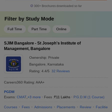
300+
Brochures downloaded so far
Filter by
Study Mode
Full Time
Part Time
Online
SJIM Bangalore - St Joseph's Institute of
Management, Bangalore
Ownership:
Private
Bangalore
,
Karnataka
Rating:
4.4/5
32 Reviews
Careers360
Rating
:
AAA+
PGDM
Exams:
CMAT
,
+
3
more
Fees :
₹
11 Lakhs
P.G.D.M
(
1
Course
)
Courses
Fees
Admissions
Placements
Review
Facilities