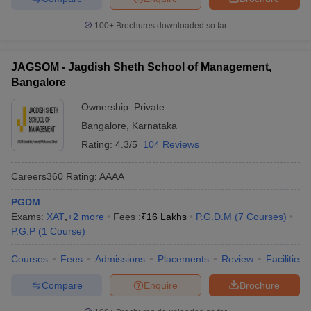
Course Fee
Name of the college
100+
Brochures downloaded so far
Estimate
IIM Bangalore
Rs. 23 Lakhs
JAGSOM - Jagdish Sheth School of Management,
Bangalore
Dr Ambedkar Institute of Technology,
Rs. 1.11
Bangalore
Lakhs
Ownership:
Private
Department of Management Studies, Indian
Rs. 1.15
Bangalore
,
Karnataka
Institute of Science, Bangalore
Lakhs
Rating:
4.3/5
104 Reviews
Bangalore University
Rs. 1 Lakhs
Careers360
Rating
:
AAAA
Top Government MBA Colleges in
PGDM
Exams:
XAT
,
+
2
more
Fees :
₹
16 Lakhs
P.G.D.M
(
7
Courses
)
Karnataka
P.G.P
(
1
Course
)
There are approximately 435 MBA Colleges in Karnataka which
Courses
Fees
Admissions
Placements
Review
Facilities
offer MBA courses, out of these 339+ are private colleges, 42 are
public, and the rest are public-private. Here is the list of some of
Compare
Enquire
Brochure
the top private and public MBA colleges in Karnataka: