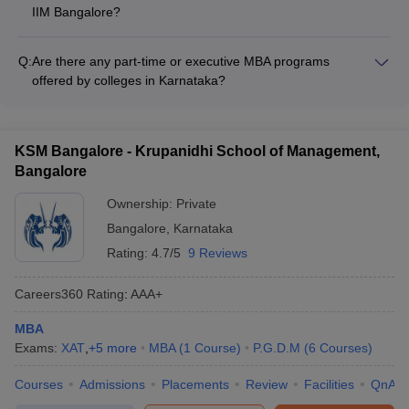
based on their academic performance and entrance exam
IIM Bangalore?
MBA degree?
scores.
For international students seeking admission to the MBA
program at IIM Bangalore, a GMAT score of 600 or above is
Answer
: No, only those students who have completed their
Q:
Are there any part-time or executive MBA programs
generally required.
graduation through the regular route can seek admission to MBA.
offered by colleges in Karnataka?
Distance learning students are not eligible for MBA admission.
Yes, several MBA colleges in Karnataka, such as Christ
University and Jain University, offer part-time or executive
MBA programs for working professionals.
KSM Bangalore - Krupanidhi School of Management,
Bangalore
Ownership:
Private
Bangalore
,
Karnataka
Rating:
4.7/5
9 Reviews
Careers360
Rating
:
AAA+
MBA
Exams:
XAT
,
+
5
more
MBA
(
1
Course
)
P.G.D.M
(
6
Courses
)
Courses
Admissions
Placements
Review
Facilities
QnA