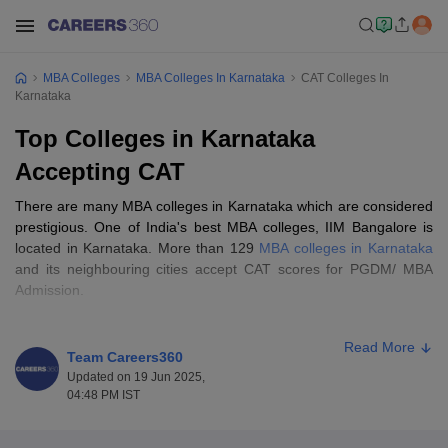
MBA Colleges
MBA Colleges In Karnataka
CAT Colleges In
Karnataka
Top Colleges in Karnataka
Accepting CAT
There are many MBA colleges in Karnataka which are considered
prestigious. One of India's best MBA colleges, IIM Bangalore is
located in Karnataka. More than 129
MBA colleges in Karnataka
and its neighbouring cities accept CAT scores for PGDM/ MBA
Admission.
Some of the top MBA colleges in Karnataka accept CAT scores in
Read More
admission such as IIM Karnataka, PES University, Alliance
Team Careers360
University, etc. While the top MBA colleges in Karnataka accept
Updated on 19 Jun 2025,
the
CAT cutoff score
of 80 percentile or more, other CAT Colleges
04:48 PM IST
in Karnataka will accept a cutoff of 65 percentile or more.