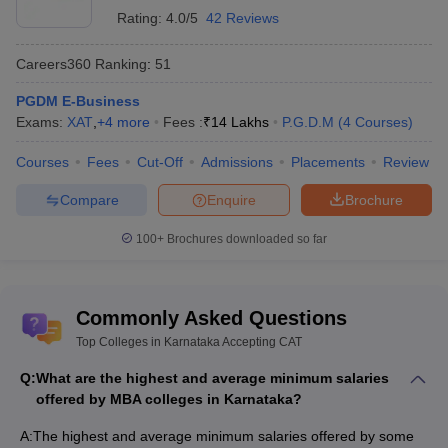
Rating:
4.0/5
42 Reviews
Placement Rating
Name of the college
(based on public and
Careers360
Ranking
:
51
peer reviews)
PGDM E-Business
Exams:
XAT
,
+
4
more
Fees :
₹
14 Lakhs
P.G.D.M
(
4
Courses
)
IIM Bangalore
4.2
TAPMI Manipal - TA Pai
Courses
Fees
Cut-Off
Admissions
Placements
Review
4.2
Management Institute
Compare
Enquire
Brochure
SDMIMD Mysore
3.9
100+
Brochures downloaded so far
Christ University
4.1
Prin LN Welingkar Institute of
Commonly Asked Questions
Management Development
3.9
and Research
Top Colleges in Karnataka Accepting CAT
Q:
What are the highest and average minimum salaries
ROI-wise MBA Colleges in Karnataka
offered by MBA colleges in Karnataka?
Every student wants to be financially independent after reaching a
A:
The highest and average minimum salaries offered by some