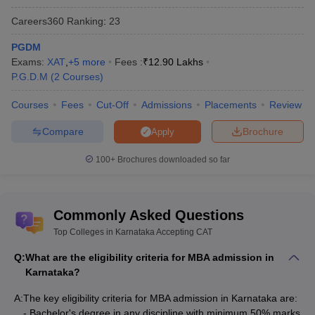
The National Institutional Ranking Framework (NIRF) is a
Careers360
Ranking
:
23
government ranking agency run by the Ministry of HRD,
Government of India (GOI). While there are plenty of MBA
PGDM
colleges in Karnataka, there are some of the best colleges listed
Exams:
XAT
,
+
5
more
Fees :
₹
12.90 Lakhs
by NIRF.
P.G.D.M
(
2
Courses
)
Courses
Fees
Cut-Off
Admissions
Placements
Review
NIRF
Name of the Colleges in Karnataka
Ranking
Compare
Brochure
Apply
IIM Bangalore
2
100+
Brochures downloaded so far
TAPMI Manipal - TA Pai Management
42
Institute
Commonly Asked Questions
Christ University
60
Top Colleges in Karnataka Accepting CAT
Jain University, Bangalore
85
Q:
What are the eligibility criteria for MBA admission in
Karnataka?
Alliance University, Bangalore
87
A:
The key eligibility criteria for MBA admission in Karnataka are:
- Bachelor's degree in any discipline with minimum 50% marks