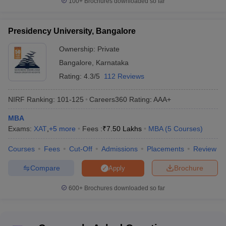
100+
Brochures downloaded so far
Course Fee (in
Public/ Government Colleges
Rs lakh)
Presidency University, Bangalore
IISc Bangalore
Rs. 28.40K
Ownership:
Private
Bangalore
,
Karnataka
Bangalore University
Rs. 1 Lakhs
Rating:
4.3/5
112 Reviews
DMS, Indian Institute of Science,
Rs. 1.15 Lakhs
Bangalore
NIRF Ranking:
101-125
Careers360
Rating
:
AAA+
IIM Bangalore
Rs. 23 Lakhs
MBA
Exams:
XAT
,
+
5
more
Fees :
₹
7.50 Lakhs
MBA
(
5
Courses
)
Dr. Ambedkar Institute of
Rs. 1.11 Lakhs
Technology, Bangalore
Courses
Fees
Cut-Off
Admissions
Placements
Review
Compare
Brochure
Apply
Top Private MBA Colleges in Karnataka
600+
Brochures downloaded so far
Course Fee
Private Colleges
(in Rs lakh)
Christ University
Rs. 7.75 Lakhs