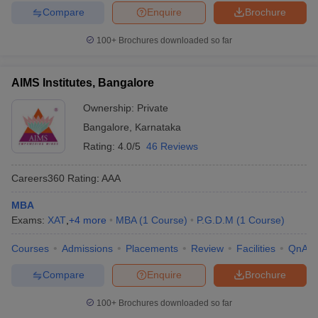
Compare
Enquire
Brochure
100+
Brochures downloaded so far
AIMS Institutes, Bangalore
Ownership:
Private
Bangalore
,
Karnataka
Rating:
4.0/5
46 Reviews
Careers360
Rating
:
AAA
MBA
Exams:
XAT
,
+
4
more
MBA
(
1
Course
)
P.G.D.M
(
1
Course
)
Courses
Admissions
Placements
Review
Facilities
QnA
Compare
Enquire
Brochure
100+
Brochures downloaded so far