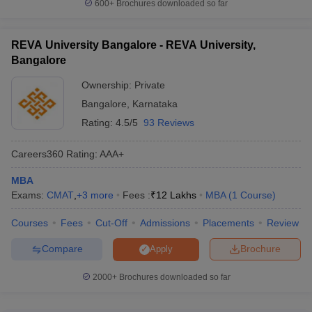
600+
Brochures downloaded so far
REVA University Bangalore - REVA University,
Bangalore
Ownership:
Private
Bangalore
,
Karnataka
Rating:
4.5/5
93 Reviews
Careers360
Rating
:
AAA+
MBA
Exams:
CMAT
,
+
3
more
Fees :
₹
12 Lakhs
MBA
(
1
Course
)
Courses
Fees
Cut-Off
Admissions
Placements
Review
Compare
Brochure
Apply
2000+
Brochures downloaded so far