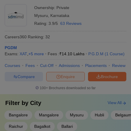
Development, Mysore
MSRIM Bangalore - MS Ramaiah Institute
Ownership:
Private
AAA+
of Management
Mysuru
,
Karnataka
Rating:
3.9/5
63 Reviews
AIMS Institutes, Bangalore
AAA
Myra School of Business, Mysore
AAA
Careers360
Ranking
:
32
NITTE School of Management, Bangalore
AAA
PGDM
Exams:
XAT
,
+
5
more
Fees :
₹
14.10 Lakhs
P.G.D.M
(
1
Course
)
BMS College of Engineering, Bangalore
AA+
Courses
Fees
Cut-Off
Admissions
Placements
Review
ISBR Bangalore - ISBR Business School
AAA
Compare
Enquire
Brochure
MBA Admission Process for Colleges in
100+
Brochures downloaded so far
Karnataka
MBA admission in Karnataka will be done through the entrance
Filter by
City
View All
exams. After qualifying in the entrance examination (MAT/ CMAT/
CAT/ XAT/ IIFT/ NMAT/ etc), the students are required to
Bangalore
Mangalore
Mysuru
Hubli
Belgau
participate in the counselling process organized by the respective
institute. The counselling process will consist of various steps
Raichur
Bagalkot
Ballari