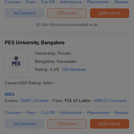
Courses
Fees
Cut-Off
Admissions
Placements
Review
Compare
Enquire
Brochure
100+
Brochures downloaded so far
PES University, Bangalore
Ownership:
Private
Bangalore
,
Karnataka
Rating:
4.4/5
193 Reviews
Careers360
Rating
:
AAA+
MBA
Exams:
CMAT
,
+
3
more
Fees :
₹
15.10 Lakhs
MBA
(
3
Courses
)
Courses
Fees
Cut-Off
Admissions
Placements
Review
Compare
Enquire
Brochure