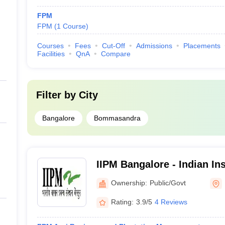
FPM
FPM
(
1
Course
)
Courses
Fees
Cut-Off
Admissions
Placements
Facilities
QnA
Compare
Filter by
City
Bangalore
Bommasandra
IIPM Bangalore - Indian Ins
Management, Bangalore
Ownership:
Public/Govt
Rating:
3.9/5
4 Reviews