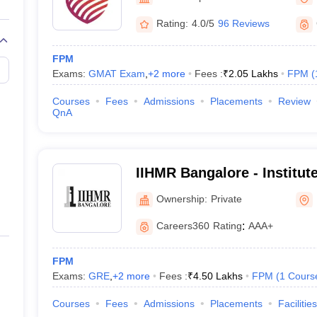
line PGDM
Rating:
4.0/5
96 Reviews
nt
Marketing Management
Operations Management
ital Marketing Manager
Sales Manager
Business Manager
Social Media
FPM
ria
Baby IIMs
IIM CAP
Exams:
GMAT Exam
,
+
2
more
Fees :
₹
2.05 Lakhs
FPM
(
n India with Low Fees
Direct MBA Admission Without Entrance Test
MBA 
026
CAT Score vs Percentile
Tier 1 MBA Colleges in India
Tier 2 MBA Coll
Courses
Fees
Admissions
Placements
Review
rs
CAT Sample Papers
TS ICET Sample Papers
AP ICET Sample Paper
QnA
CAT Question Papers
ng CAT Exam
CAT Important Formulas
CAT VARC: 3000+ Most Important
CAT Free Mock Tests
CMAT Free Mock Tests
IPMAT Preparation Tips
XA
IIHMR Bangalore - Institute
Management Research, Ba
Ownership:
Private
Careers360
Rating
:
AAA+
FPM
Exams:
GRE
,
+
2
more
Fees :
₹
4.50 Lakhs
FPM
(
1
Cours
Courses
Fees
Admissions
Placements
Facilities