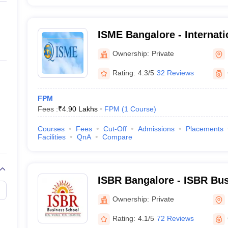
ISME Bangalore - Internati
Management Excellence, B
Ownership:
Private
Rating:
4.3/5
32 Reviews
FPM
Fees :
₹
4.90 Lakhs
FPM
(
1
Course
)
Courses
Fees
Cut-Off
Admissions
Placements
Facilities
QnA
Compare
ISBR Bangalore - ISBR Bus
Bangalore
Ownership:
Private
Rating:
4.1/5
72 Reviews