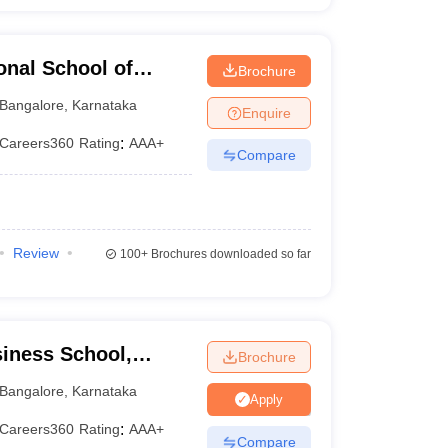
onal School of
Brochure
angalore
Bangalore
,
Karnataka
Enquire
Careers360
Rating
:
AAA+
Compare
Review
100+
Brochures downloaded so far
iness School,
Brochure
Bangalore
,
Karnataka
Apply
Careers360
Rating
:
AAA+
Compare