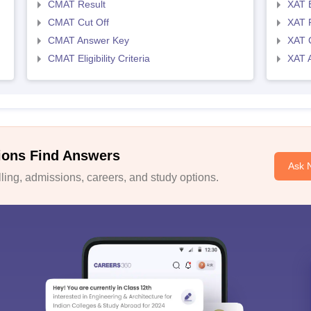
CMAT Result
XAT 
CMAT Cut Off
XAT 
CMAT Answer Key
XAT C
CMAT Eligibility Criteria
XAT 
ions Find Answers
Ask 
ing, admissions, careers, and study options.