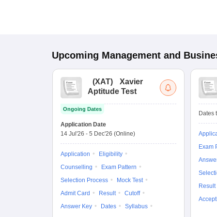
Upcoming
Management and Busines
(
XAT
)
Xavier
Aptitude Test
Ongoing Dates
Dates t
Application Date
14 Jul'26
-
5 Dec'26
(Online)
Applic
Exam P
Application
Eligibility
Answe
Counselling
Exam Pattern
Select
Selection Process
Mock Test
Result
Admit Card
Result
Cutoff
Accept
Answer Key
Dates
Syllabus