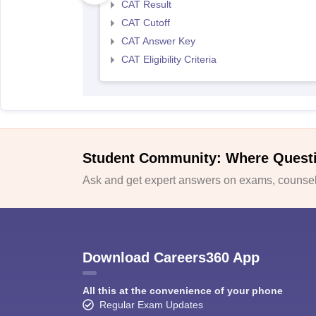
CAT Result
CAT Cutoff
CAT Answer Key
CAT Eligibility Criteria
Student Community: Where Quest
Ask and get expert answers on exams, counsell
Download Careers360 App
All this at the convenience of your phone
Regular Exam Updates