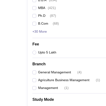
B.B.A
(
834
)
MBA
(
421
)
Ph.D
(
87
)
B.Com
(
68
)
+30 More
Fee
Upto 5 Lakh
Branch
General Management
(
4
)
Agriculture Business Management
(
1
)
Management
(
1
)
Study Mode