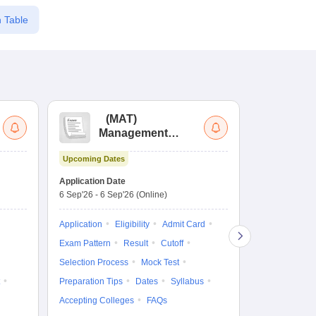
 Table
(
MAT
)
(
Management
by
Aptitude Test
Upcoming Dates
Upcoming Da
Application Date
Application D
6 Sep'26
-
6 Sep'26
(Online)
19 Aug'26
-
9 
Application
Eligibility
Admit Card
Application
Exam Pattern
Result
Cutoff
Exam Pattern
Selection Process
Mock Test
Cutoff
Selec
Preparation Tips
Dates
Syllabus
Preparation Ti
Accepting Colleges
FAQs
Dates
Syll