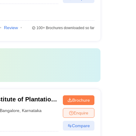
Review
100+
Brochures downloaded so far
titute of Plantation
Brochure
Bangalore
,
Karnataka
Enquire
Compare