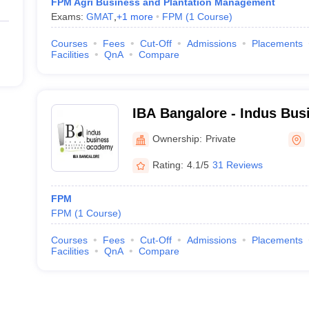
FPM Agri Business and Plantation Management
Exams:
GMAT
,
+
1
more
FPM
(
1
Course
)
Courses
Fees
Cut-Off
Admissions
Placements
Facilities
QnA
Compare
IBA Bangalore - Indus Bu
Bangalore
Ownership:
Private
Rating:
4.1/5
31 Reviews
FPM
FPM
(
1
Course
)
Courses
Fees
Cut-Off
Admissions
Placements
Facilities
QnA
Compare