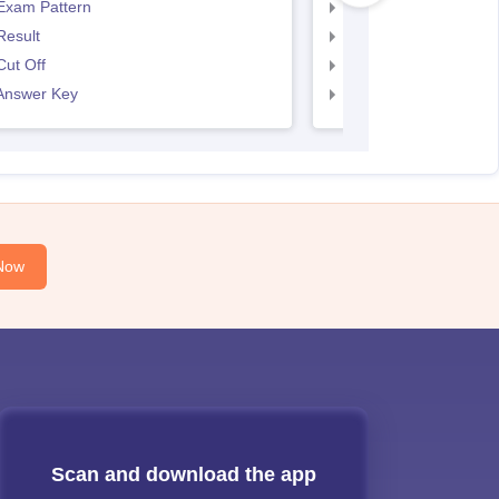
Exam Pattern
SNAP Exam Pattern
Result
SNAP Result
ut Off
SNAP Cut Off
Answer Key
SNAP Answer Key
Now
Scan and download the app