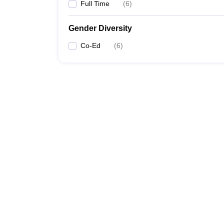
Full Time
(
6
)
Gender Diversity
Co-Ed
(
6
)