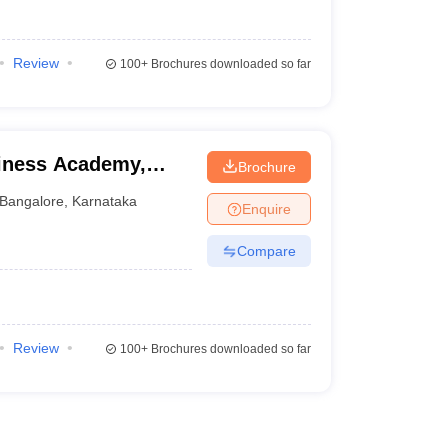
Review
100+
Brochures downloaded so far
siness Academy,
Brochure
Bangalore
,
Karnataka
Enquire
Compare
Review
100+
Brochures downloaded so far