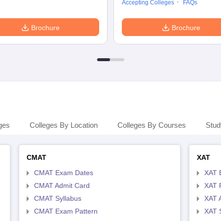
Accepting Colleges
FAQs
Brochure
Brochure
ges
Colleges By Location
Colleges By Courses
Stud
CMAT
XAT
CMAT Exam Dates
XAT 
CMAT Admit Card
XAT R
CMAT Syllabus
XAT 
CMAT Exam Pattern
XAT 