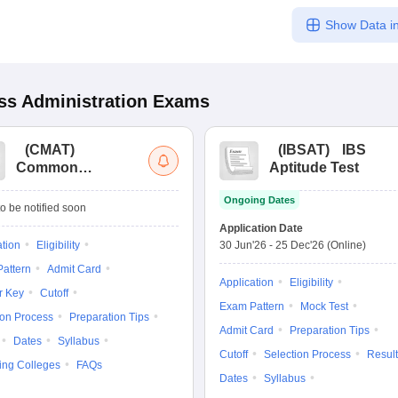
Show Data in
s Administration
Exams
(
CMAT
)
(
IBSAT
)
IBS
Common
Aptitude Test
Management
Ongoing Dates
Admission Test
o be notified soon
Application Date
ation
Eligibility
30 Jun'26
-
25 Dec'26
(Online)
attern
Admit Card
Application
Eligibility
r Key
Cutoff
Exam Pattern
Mock Test
ion Process
Preparation Tips
Admit Card
Preparation Tips
Dates
Syllabus
Cutoff
Selection Process
Result
ing Colleges
FAQs
Dates
Syllabus