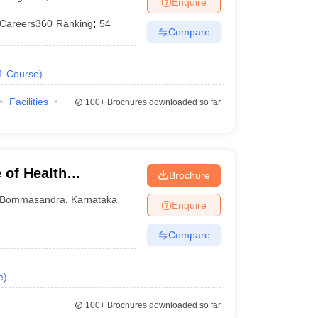
Enquire
Careers360
Ranking
:
54
Compare
 Manager
Product Development Manager
View All
1
Course
)
Fees in India
Cheapest Colleges to Study MBA in India
Important CAT 
eges in India
Tier 3 MBA Colleges in India
Facilities
100+
Brochures downloaded so far
s
 English Words
T Preparation Tips
View All
 of Health
Brochure
ngalore
Bommasandra
,
Karnataka
Enquire
Compare
e
)
100+
Brochures downloaded so far