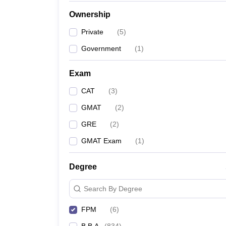
News
Ownership
Private
(
5
)
Government
(
1
)
Exam
CAT
(
3
)
GMAT
(
2
)
GRE
(
2
)
GMAT Exam
(
1
)
Degree
Search By Degree
FPM
(
6
)