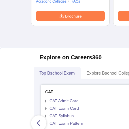
Accepting Colleges
FAQs
Brochure
Explore on Careers360
Top Bschool Exam
Explore Bschool Colle
CAT
CAT Admit Card
CAT Exam Card
CAT Syllabus
CAT Exam Pattern