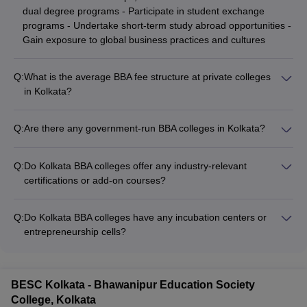
dual degree programs - Participate in student exchange
programs - Undertake short-term study abroad opportunities -
Gain exposure to global business practices and cultures
Q:
What is the average BBA fee structure at private colleges
in Kolkata?
The average BBA fee structure at private colleges in Kolkata
ranges from ₹2 lakhs to ₹3 lakhs per annum. However, the
Q:
Are there any government-run BBA colleges in Kolkata?
exact fees may vary depending on the college and any
Yes, there are a few government-run BBA colleges in Kolkata,
additional charges.
such as: - Maulana Abul Kalam Azad University of Technology
Q:
Do Kolkata BBA colleges offer any industry-relevant
(MAKAUT) - Asutosh College - Acharya Prafulla Chandra
certifications or add-on courses?
College
Yes, many top BBA colleges in Kolkata offer industry-relevant
certifications and add-on courses, such as: - Digital marketing
Q:
Do Kolkata BBA colleges have any incubation centers or
- Business analytics - Entrepreneurship development - Supply
entrepreneurship cells?
chain management - Financial modeling
Yes, several leading BBA colleges in Kolkata have established
incubation centers and entrepreneurship cells to: - Provide
mentorship and guidance to aspiring student entrepreneurs -
BESC Kolkata - Bhawanipur Education Society
Facilitate access to funding, resources, and networking
College, Kolkata
opportunities - Organize workshops, competitions, and guest