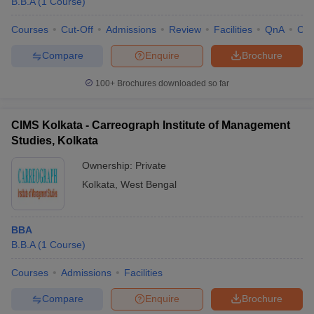
B.B.A
(
1
Course
)
Courses
Cut-Off
Admissions
Review
Facilities
QnA
Co
Compare
Enquire
Brochure
100+
Brochures downloaded so far
CIMS Kolkata - Carreograph Institute of Management
Studies, Kolkata
Ownership:
Private
Kolkata
,
West Bengal
BBA
B.B.A
(
1
Course
)
Courses
Admissions
Facilities
Compare
Enquire
Brochure