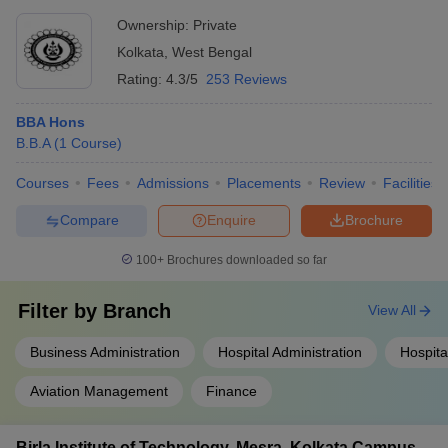
lectures on entrepreneurship
Ownership:
Private
Kolkata
,
West Bengal
Rating:
4.3/5
253 Reviews
BBA Hons
B.B.A
(
1
Course
)
Courses
Fees
Admissions
Placements
Review
Facilities
Compare
Enquire
Brochure
100+
Brochures downloaded so far
Filter by
Branch
View All
Business Administration
Hospital Administration
Hospit
Aviation Management
Finance
Birla Institute of Technology, Mesra, Kolkata Campus