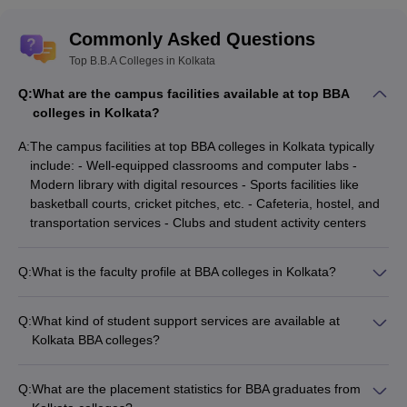
Commonly Asked Questions
Top B.B.A Colleges in Kolkata
Q:
What are the campus facilities available at top BBA
colleges in Kolkata?
A:
The campus facilities at top BBA colleges in Kolkata typically
include: - Well-equipped classrooms and computer labs -
Modern library with digital resources - Sports facilities like
basketball courts, cricket pitches, etc. - Cafeteria, hostel, and
transportation services - Clubs and student activity centers
Q:
What is the faculty profile at BBA colleges in Kolkata?
The faculty at BBA colleges in Kolkata generally comprises: -
Experienced academicians with postgraduate degrees -
Q:
What kind of student support services are available at
Industry experts and professionals - Researchers and authors
Kolkata BBA colleges?
contributing to the field - Guest lecturers from reputed
The student support services at Kolkata BBA colleges typically
organizations
include: - Academic counseling and mentorship - Career
Q:
What are the placement statistics for BBA graduates from
guidance and placement assistance - Psychological and