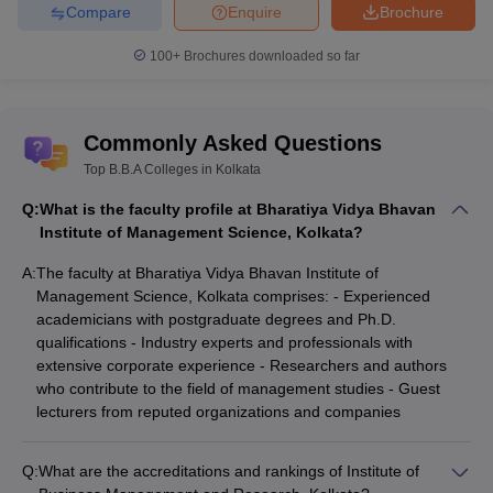
Compare
Enquire
Brochure
100+
Brochures downloaded so far
Commonly Asked Questions
Top B.B.A Colleges in Kolkata
Q:
What is the faculty profile at Bharatiya Vidya Bhavan
Institute of Management Science, Kolkata?
A:
The faculty at Bharatiya Vidya Bhavan Institute of
Management Science, Kolkata comprises: - Experienced
academicians with postgraduate degrees and Ph.D.
qualifications - Industry experts and professionals with
extensive corporate experience - Researchers and authors
who contribute to the field of management studies - Guest
lecturers from reputed organizations and companies
Q:
What are the accreditations and rankings of Institute of