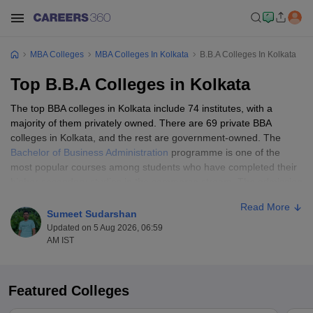
MBA Colleges
MBA Colleges In Kolkata
B.B.A Colleges In Kolkata
Top B.B.A Colleges in Kolkata
The top BBA colleges in Kolkata include 74 institutes, with a
majority of them privately owned. There are 69 private BBA
colleges in Kolkata, and the rest are government-owned. The
Bachelor of Business Administration
programme is one of the
most popular courses among students who have completed their
higher secondary studies in the commerce stream. The admission
process at the best BBA colleges in Kolkata may vary. While some
Read More
conduct
BBA entrance exams
, others may admit candidates
Sumeet Sudarshan
based on scores in the qualifying exam. Candidates may find the
Updated on 5 Aug 2026, 06:59
top BBA colleges in Kolkata list segregated based on government
AM IST
or private ownership and the Careers360 ranking.
Featured Colleges
Table of Content