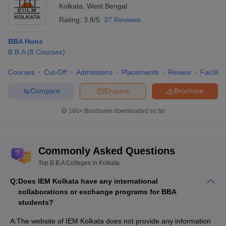
Kolkata
,
West Bengal
Rating:
3.8/5
37 Reviews
BBA Hons
B.B.A
(
8
Courses
)
Courses
Cut-Off
Admissions
Placements
Review
Facilitie
Compare
Enquire
Brochure
100+
Brochures downloaded so far
Commonly Asked Questions
Top B.B.A Colleges in Kolkata
Q:
Does IEM Kolkata have any international
collaborations or exchange programs for BBA
students?
A:
The website of IEM Kolkata does not provide any information