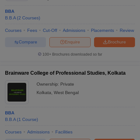
BBA
B.B.A
(
2
Courses
)
Courses
Fees
Cut-Off
Admissions
Placements
Review
Compare
Enquire
Brochure
100+
Brochures downloaded so far
Brainware College of Professional Studies, Kolkata
Ownership:
Private
Kolkata
,
West Bengal
BBA
B.B.A
(
1
Course
)
Courses
Admissions
Facilities