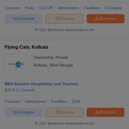
Courses
Fees
Cut-Off
Admissions
Facilities
Compare
Compare
Enquire
Brochure
100+
Brochures downloaded so far
Flying Cats, Kolkata
Ownership:
Private
Kolkata
,
West Bengal
BBA Aviation Hospitality and Tourism
B.B.A
(
1
Course
)
Courses
Admissions
Facilities
QnA
Compare
Enquire
Brochure
100+
Brochures downloaded so far