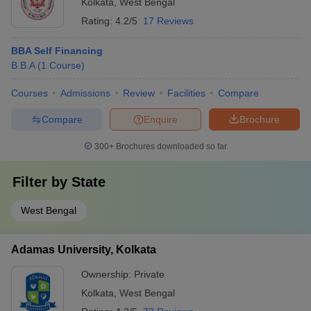
Kolkata
,
West Bengal
Rating:
4.2/5
17 Reviews
BBA Self Financing
B.B.A
(
1
Course
)
Courses
Admissions
Review
Facilities
Compare
Compare
Enquire
Brochure
300+
Brochures downloaded so far
Filter by
State
West Bengal
Adamas University, Kolkata
Ownership:
Private
Kolkata
,
West Bengal