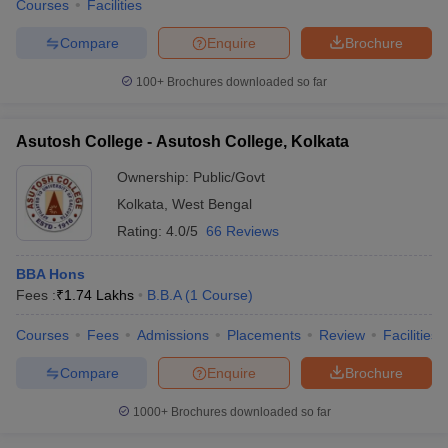
Courses
Facilities
Compare
Enquire
Brochure
100+
Brochures downloaded so far
Asutosh College - Asutosh College, Kolkata
Ownership:
Public/Govt
Kolkata
,
West Bengal
Rating:
4.0/5
66 Reviews
BBA Hons
Fees :
₹
1.74 Lakhs
B.B.A
(
1
Course
)
Courses
Fees
Admissions
Placements
Review
Facilities
Compare
Enquire
Brochure
1000+
Brochures downloaded so far