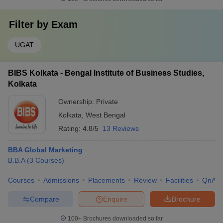
Filter by
Exam
UGAT
BIBS Kolkata - Bengal Institute of Business Studies,
Kolkata
Ownership:
Private
Kolkata
,
West Bengal
Rating:
4.8/5
13 Reviews
BBA Global Marketing
B.B.A
(
3
Courses
)
Courses
Admissions
Placements
Review
Facilities
QnA
Compare
Enquire
Brochure
100+
Brochures downloaded so far