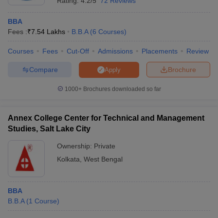
Rating:
4.2/5
72 Reviews
BBA
Fees :
₹
7.54 Lakhs
B.B.A
(
6
Courses
)
Courses
Fees
Cut-Off
Admissions
Placements
Review
Compare
Brochure
Apply
1000+
Brochures downloaded so far
Annex College Center for Technical and Management
Studies, Salt Lake City
Ownership:
Private
Kolkata
,
West Bengal
BBA
B.B.A
(
1
Course
)