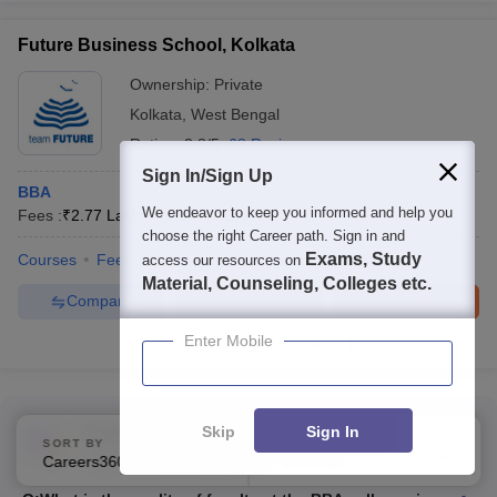
Future Business School, Kolkata
Ownership:
Private
Kolkata
,
West Bengal
Rating:
3.8/5
68 Reviews
Sign In/Sign Up
BBA
We endeavor to keep you informed and help you
Fees :
₹
2.77 Lakhs
B.B.A
(
2
Courses
)
choose the right Career path. Sign in and
Exams, Study
Courses
Fees
Admissions
Review
Facilities
access our resources on
Material, Counseling, Colleges etc.
Compare
Enquire
Brochure
Enter Mobile
100+
Brochures downloaded so far
Commonly Asked Questions
Skip
Sign In
SORT BY
FILTERS
Top B.B.A Colleges in Kolkata
Careers360 Ranking
Applied
2