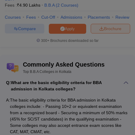
List of BBA colleges in Kolkata with fees
Fees :
₹
4.90 Lakhs
B.B.A
(
2
Courses
)
For candidates who wish to find affordable BBA colleges in
Courses
Fees
Cut-Off
Admissions
Placements
Review
Kolkata with lowest fees, understanding the fee structure is an
important aspect of the decision-making process. Low fees BBA
Compare
Brochure
Apply
colleges in Kolkata provide an affordable pathway to BBA
aspirants. The Fee structure will help the candidates compare
300+
Brochures downloaded so far
and choose the best BBA college in Kolkata that suits their budget
and preferences. Thus, the table below contains some from the
list of top BBA colleges in Kolkata with fees.
Commonly Asked Questions
Top BBA colleges in Kolkata with fees
Top B.B.A Colleges in Kolkata
Q:
What are the basic eligibility criteria for BBA
Name of the Institute
Fees
admission in Kolkata colleges?
Asutosh College - Asutosh College, Kolkata BBA
Rs 1.31
A:
The basic eligibility criteria for BBA admission in Kolkata
Fees
Lakhs
colleges include: - Passing 10+2 or equivalent examination
from a recognized board - Securing a minimum of 50% marks
Bharatiya Vidya Bhavan Institute of Management
Rs. 2.70
(45% for SC/ST candidates) in the qualifying examination -
Science, Kolkata BBA Fees
Lakhs
Some colleges may also accept entrance exam scores like
CAT, MAT, CMAT, etc.
BESC Kolkata - Bhawanipur Education Society
Rs. 3.87