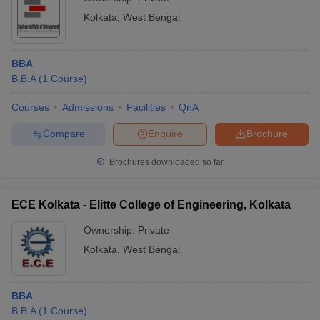
Kolkata
,
West Bengal
BBA
B.B.A
(
1
Course
)
Courses
Admissions
Facilities
QnA
Compare
Enquire
Brochure
Brochures downloaded so far
ECE Kolkata - Elitte College of Engineering, Kolkata
Ownership:
Private
Kolkata
,
West Bengal
BBA
B.B.A
(
1
Course
)