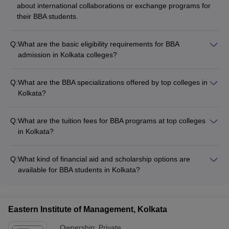
about international collaborations or exchange programs for
their BBA students.
Q:
What are the basic eligibility requirements for BBA
admission in Kolkata colleges?
The basic eligibility requirements for BBA admission in Kolkata
colleges are: - Passed 10+2 or equivalent examination from a
Q:
What are the BBA specializations offered by top colleges in
recognized board - Obtained a minimum of 50% marks (45%
Kolkata?
for SC/ST candidates) in the qualifying examination - Some
The top BBA colleges in Kolkata offer specializations such as:
colleges may also accept entrance exam scores like MAT,
- Finance - Marketing - Human Resource Management -
CAT, XAT for admission
Q:
What are the tuition fees for BBA programs at top colleges
International Business - Entrepreneurship - Business Analytics
in Kolkata?
The tuition fees for BBA programs at top colleges in Kolkata
range from: - Asutosh College, Kolkata: Rs. 1.31 Lakhs -
Q:
What kind of financial aid and scholarship options are
Bharatiya Vidya Bhavan Institute of Management Science,
available for BBA students in Kolkata?
Kolkata: Rs. 2.70 Lakhs - Bhawanipur Education Society
BBA students in Kolkata can avail various financial aid and
College, Kolkata: Rs. 2.41 Lakhs
scholarship options, such as: - Merit-based scholarships
offered by the colleges - Need-based financial assistance -
Eastern Institute of Management, Kolkata
Education loans from banks and other financial institutions -
Scholarships from government and private organizations
Ownership:
Private