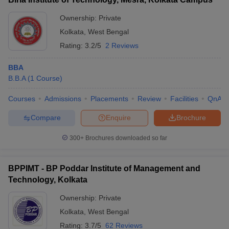
Ownership:
Private
Kolkata
,
West Bengal
Rating:
3.2/5
2 Reviews
BBA
B.B.A
(
1
Course
)
Courses
Admissions
Placements
Review
Facilities
QnA
Compare
Enquire
Brochure
300+
Brochures downloaded so far
BPPIMT - BP Poddar Institute of Management and
Technology, Kolkata
Ownership:
Private
Kolkata
,
West Bengal
Rating:
3.7/5
62 Reviews