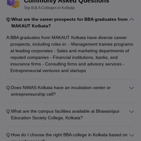
Commonly Asked Questions
Top B.B.A Colleges in Kolkata
Q:
What are the career prospects for BBA graduates from
MAKAUT Kolkata?
A:
BBA graduates from MAKAUT Kolkata have diverse career
prospects, including roles in: - Management trainee programs
at leading corporates - Sales and marketing departments of
reputed companies - Financial institutions, banks, and
insurance firms - Consulting firms and advisory services -
Entrepreneurial ventures and startups
Q:
Does NIMAS Kolkata have an incubation center or
entrepreneurship cell?
Yes, NIMAS Kolkata has established an incubation center and
entrepreneurship cell to: - Provide mentorship and guidance
Q:
What are the campus facilities available at Bhawanipur
to aspiring student entrepreneurs - Facilitate access to
Education Society College, Kolkata?
funding, resources, and networking opportunities - Organize
The campus facilities at Bhawanipur Education Society
workshops, competitions, and guest lectures on
College, Kolkata include: - Well-equipped classrooms and
entrepreneurship
Q:
How do I choose the right BBA college in Kolkata based on
computer labs - Modern library with a vast collection of books