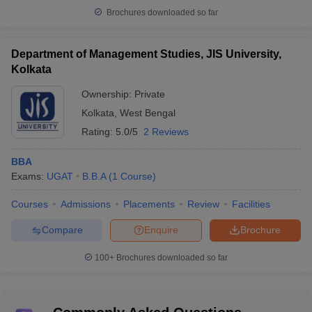
Brochures downloaded so far
Department of Management Studies, JIS University,
Kolkata
Ownership:
Private
Kolkata
,
West Bengal
Rating:
5.0/5
2 Reviews
BBA
Exams:
UGAT
B.B.A
(
1
Course
)
Courses
Admissions
Placements
Review
Facilities
Compare
Enquire
Brochure
100+
Brochures downloaded so far