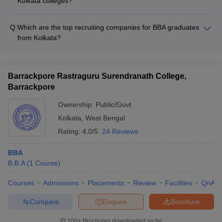
Kolkata colleges?
wellness support - Extracurricular activity clubs and
The placement statistics for BBA graduates from top Kolkata
committees - Alumni networking and industry interactions
colleges are generally strong, with: - High placement rates,
Q:
Which are the top recruiting companies for BBA graduates
often exceeding 80-90% - Top recruiters from diverse sectors
from Kolkata?
like finance, consulting, FMCG, IT, etc. - Average annual CTC
The top recruiting companies for BBA graduates from Kolkata
ranging from ₹3.5 LPA to ₹6 LPA or more
colleges include: - Multinational corporations (MNCs) like
Deloitte, EY, KPMG, PwC, etc. - Leading Indian conglomerates
Barrackpore Rastraguru Surendranath College,
such as Tata, Reliance, Aditya Birla Group, etc. - Prominent
Barrackpore
banks, financial institutions, and insurance firms - Fast-moving
consumer goods (FMCG) companies - IT/software firms and
Ownership:
Public/Govt
e-commerce giants
Kolkata
,
West Bengal
Rating:
4.0/5
24 Reviews
BBA
B.B.A
(
1
Course
)
Courses
Admissions
Placements
Review
Facilities
QnA
Compare
Enquire
Brochure
100+
Brochures downloaded so far