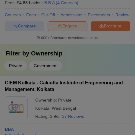
Fees :
₹
4.88 Lakhs
B.B.A
(
4
Courses
)
Courses
Fees
Cut-Off
Admissions
Placements
Review
Compare
Enquire
Brochure
600+
Brochures downloaded so far
Filter by
Ownership
Private
Government
CIEM Kolkata - Calcutta Institute of Engineering and
Management, Kolkata
Ownership:
Private
Kolkata
,
West Bengal
Rating:
3.9/5
37 Reviews
BBA