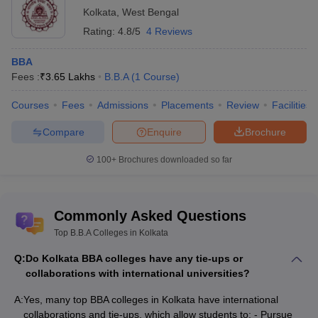
Kolkata
,
West Bengal
Rating:
4.8/5
4 Reviews
BBA
Fees :
₹
3.65 Lakhs
B.B.A
(
1
Course
)
Courses
Fees
Admissions
Placements
Review
Facilities
Compare
Enquire
Brochure
100+
Brochures downloaded so far
Commonly Asked Questions
Top B.B.A Colleges in Kolkata
Q:
Do Kolkata BBA colleges have any tie-ups or
collaborations with international universities?
A:
Yes, many top BBA colleges in Kolkata have international
collaborations and tie-ups, which allow students to: - Pursue