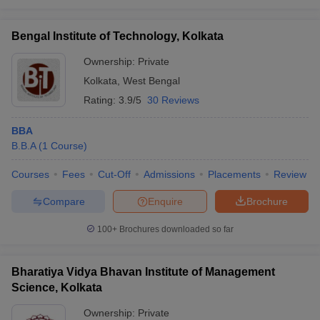
Bengal Institute of Technology, Kolkata
Ownership:
Private
Kolkata
,
West Bengal
Rating:
3.9/5
30 Reviews
BBA
B.B.A
(
1
Course
)
Courses
Fees
Cut-Off
Admissions
Placements
Review
Compare
Enquire
Brochure
100+
Brochures downloaded so far
Bharatiya Vidya Bhavan Institute of Management
Science, Kolkata
Ownership:
Private