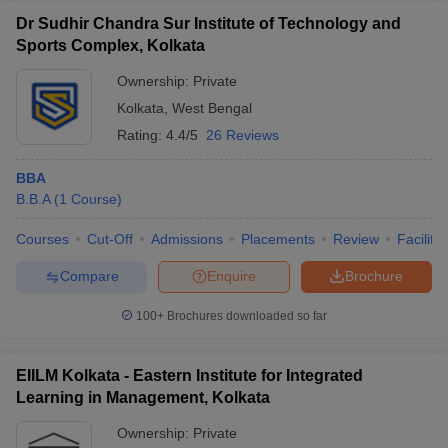
Dr Sudhir Chandra Sur Institute of Technology and
Sports Complex, Kolkata
Ownership:
Private
Kolkata
,
West Bengal
Rating:
4.4/5
26 Reviews
BBA
B.B.A
(
1
Course
)
Courses
Cut-Off
Admissions
Placements
Review
Facilitie
Compare
Enquire
Brochure
100+
Brochures downloaded so far
EIILM Kolkata - Eastern Institute for Integrated
Learning in Management, Kolkata
Ownership:
Private