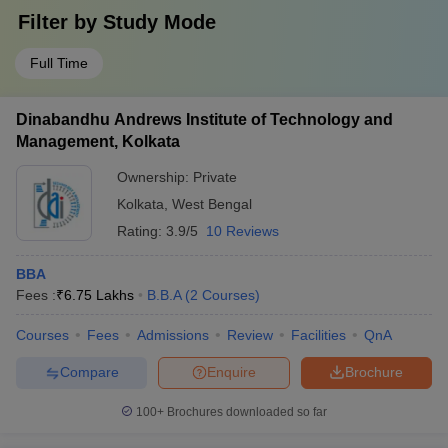
Filter by
Study Mode
Full Time
Dinabandhu Andrews Institute of Technology and
Management, Kolkata
Ownership:
Private
Kolkata
,
West Bengal
Rating:
3.9/5
10 Reviews
BBA
Fees :
₹
6.75 Lakhs
B.B.A
(
2
Courses
)
Courses
Fees
Admissions
Review
Facilities
QnA
Compare
Enquire
Brochure
100+
Brochures downloaded so far