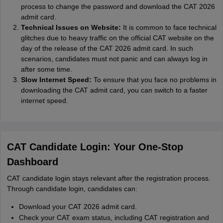
process to change the password and download the CAT 2026
admit card.
Technical Issues on Website:
It is common to face technical
glitches due to heavy traffic on the official CAT website on the
day of the release of the CAT 2026 admit card. In such
scenarios, candidates must not panic and can always log in
after some time.
Slow Internet Speed:
To ensure that you face no problems in
downloading the CAT admit card, you can switch to a faster
internet speed.
CAT Candidate Login: Your One-Stop
Dashboard
CAT candidate login stays relevant after the registration process.
Through candidate login, candidates can:
Download your CAT 2026 admit card.
Check your CAT exam status, including CAT registration and