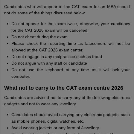
Candidates who will appear in the CAT exam for an MBA should
not do some of the things discussed below.
Do not appear for the exam twice, otherwise, your candidacy
for the CAT 2026 exam will be cancelled.
Do not cheat during the exam.
Please check the reporting time as latecomers will not be
allowed at the CAT 2026 exam center.
Do not engage in any malpractice such as fraud.
Do not argue with any staff or candidate
Do not use the keyboard at any time as it will lock your
computer.
What not to carry to the CAT exam centre 2026
Candidates are advised not to carry any of the following electronic
gadgets and not to wear any jewellery.
Candidates should avoid carrying any electronic gadgets, such
as mobile phones, digital watches, etc.
Avoid wearing jackets or any form of Jewellery.