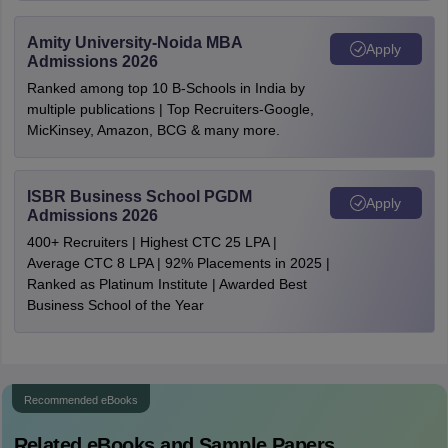
Amity University-Noida MBA
Apply
Admissions 2026
Ranked among top 10 B-Schools in India by
multiple publications | Top Recruiters-Google,
MicKinsey, Amazon, BCG & many more.
ISBR Business School PGDM
Apply
Admissions 2026
400+ Recruiters | Highest CTC 25 LPA |
Average CTC 8 LPA | 92% Placements in 2025 |
Ranked as Platinum Institute | Awarded Best
Business School of the Year
Recommended eBooks
Related eBooks and Sample Papers