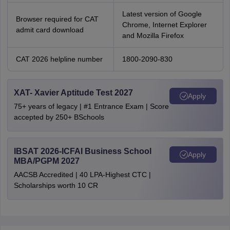
Latest version of Google
Browser required for CAT
Chrome, Internet Explorer
admit card download
and Mozilla Firefox
CAT 2026 helpline number
1800-2090-830
XAT- Xavier Aptitude Test 2027
Apply
75+ years of legacy | #1 Entrance Exam | Score
accepted by 250+ BSchools
IBSAT 2026-ICFAI Business School
Apply
MBA/PGPM 2027
AACSB Accredited | 40 LPA-Highest CTC |
Scholarships worth 10 CR