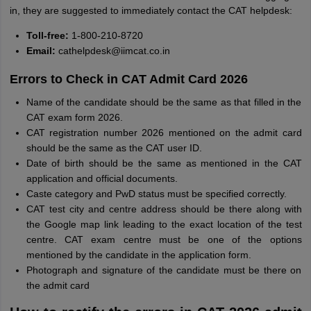
in, they are suggested to immediately contact the CAT helpdesk:
Toll-free:
1-800-210-8720
Email:
cathelpdesk@iimcat.co.in
Errors to Check in CAT Admit Card 2026
Name of the candidate should be the same as that filled in the
CAT exam form 2026.
CAT registration number 2026 mentioned on the admit card
should be the same as the CAT user ID.
Date of birth should be the same as mentioned in the CAT
application and official documents.
Caste category and PwD status must be specified correctly.
CAT test city and centre address should be there along with
the Google map link leading to the exact location of the test
centre. CAT exam centre must be one of the options
mentioned by the candidate in the application form.
Photograph and signature of the candidate must be there on
the admit card