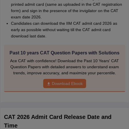
printed admit card (same as uploaded in the CAT registration
form) and sign in the presence of the invigilator on the CAT
exam date 2026.
Candidates can download the IIM CAT admit card 2026 as
early as possible without waiting till the CAT admit card
download last date.
Past 10 years CAT Question Papers with Solutions
Ace CAT with confidence! Download the Past 10 Years' CAT
Question Papers with detailed answers to understand exam
trends, improve accuracy, and maximize your percentile.
Download Ebook
CAT 2026 Admit Card Release Date and
Time