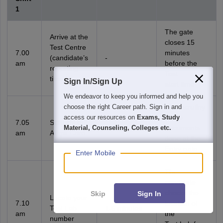
1
The gate
Arrive at the
closes 15
Test Centre
7.00
minutes
(candidate’s
-
am
before the
reporting
Test
time)
Sign In/Sign Up
start time.
We endeavor to keep you informed and help you
choose the right Career path. Sign in and
First scrutiny
access our resources on
Exams, Study
of the
7.05
Scrutiny of
Material, Counseling, Colleges etc.
1-5 minutes.
documents
am
Admit Card
done at the
Entry gate.
Enter Mobile
The
candidate
checks the
Skip
Sign In
Locate your
7.10
location of
Test Lab
1-5 minutes.
am
the
number