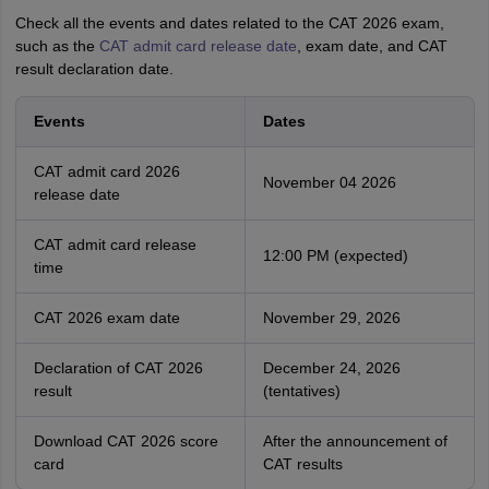
Check all the events and dates related to the CAT 2026 exam,
such as the
CAT admit card release date
, exam date, and CAT
result declaration date.
Events
Dates
CAT admit card 2026
November 04 2026
release date
CAT admit card release
12:00 PM (expected)
time
CAT 2026 exam date
November 29, 2026
Declaration of CAT 2026
December 24, 2026
result
(tentatives)
Download CAT 2026 score
After the announcement of
card
CAT results