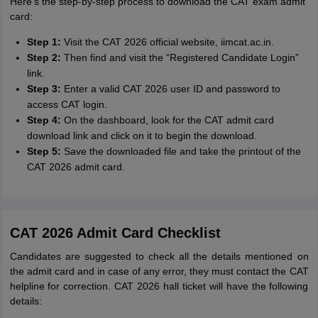
Here's the step-by-step process to download the CAT exam admit
card:
Step 1:
Visit the CAT 2026 official website, iimcat.ac.in.
Step 2:
Then find and visit the “Registered Candidate Login”
link.
Step 3:
Enter a valid CAT 2026 user ID and password to
access CAT login.
Step 4:
On the dashboard, look for the CAT admit card
download link and click on it to begin the download.
Step 5:
Save the downloaded file and take the printout of the
CAT 2026 admit card.
CAT 2026 Admit Card Checklist
Candidates are suggested to check all the details mentioned on
the admit card and in case of any error, they must contact the CAT
helpline for correction. CAT 2026 hall ticket will have the following
details: