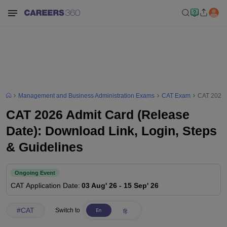
Management and Business Administration Exams
CAT Exam
CAT 2026 A
CAT 2026 Admit Card (Release
Date): Download Link, Login, Steps
& Guidelines
Ongoing Event
CAT
Application Date
:
03 Aug' 26
-
15 Sep' 26
#
CAT
Switch to