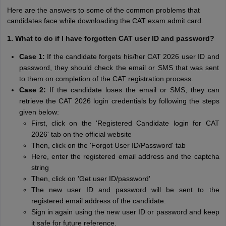
Here are the answers to some of the common problems that
candidates face while downloading the CAT exam admit card.
1. What to do if I have forgotten CAT user ID and password?
Case 1:
If the candidate forgets his/her CAT 2026 user ID and
password, they should check the email or SMS that was sent
to them on completion of the CAT registration process.
Case 2:
If the candidate loses the email or SMS, they can
retrieve the CAT 2026 login credentials by following the steps
given below:
First, click on the 'Registered Candidate login for CAT
2026' tab on the official website
Then, click on the 'Forgot User ID/Password' tab
Here, enter the registered email address and the captcha
string
Then, click on 'Get user ID/password'
The new user ID and password will be sent to the
registered email address of the candidate.
Sign in again using the new user ID or password and keep
it safe for future reference.