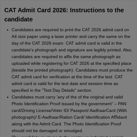
CAT Admit Card 2026: Instructions to the
candidate
Candidates are required to print the CAT 2026 admit card on
A4 size paper using a laser printer and carry the same on the
day of the CAT 2026 exam. CAT admit card is valid in the
candidate's photograph and signature are legibly printed. Also,
candidates are required to affix the same photograph as
uploaded while registering for CAT 2026 at the specified place
(beside the printed photograph). Candidates must produce the
CAT admit card for verification at the time of the test. CAT
admit card is valid for the test date and session time as
specified in the "Test Day Details" section.
Candidates must carry 'any of the of the original and valid
Photo Identiﬁcation Proof issued by the government” – PAN
card/Driving License/Voter ID/ Passport/ AadhaarCard (With
photograph)/ E-Aadhaar/Ration Card/ Identiﬁcation Aﬃdavit
along with the Admit Card. The Photo Identiﬁcation Proof
should not be damaged or smudged.