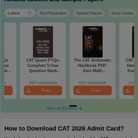
|
Latest
Test Preparation
Sample Papers
Study Guides
PYQs
CAT Quant PYQs-
The CAT Arithmetic
CAT A
-Year
Complete 5-Year
Hackbook PDF:
Handb
Bank
Question Bank
Zero Math
Every
) PDF
(2021 - 2025) PDF
Background? No
Need 
Problem- Concepts,
Algebr
oads
340+ downloads
310+ downloads
100+ 
Questions
Practic
e
Free
Free
oad
Download
Download
View all Ebooks
How to Download CAT 2026 Admit Card?