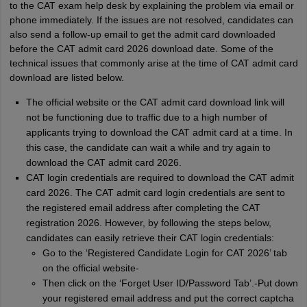
to the CAT exam help desk by explaining the problem via email or
phone immediately. If the issues are not resolved, candidates can
also send a follow-up email to get the admit card downloaded
before the CAT admit card 2026 download date. Some of the
technical issues that commonly arise at the time of CAT admit card
download are listed below.
The official website or the CAT admit card download link will
not be functioning due to traffic due to a high number of
applicants trying to download the CAT admit card at a time. In
this case, the candidate can wait a while and try again to
download the CAT admit card 2026.
CAT login credentials are required to download the CAT admit
card 2026. The CAT admit card login credentials are sent to
the registered email address after completing the CAT
registration 2026. However, by following the steps below,
candidates can easily retrieve their CAT login credentials:
Go to the ‘Registered Candidate Login for CAT 2026’ tab
on the official website-
Then click on the ‘Forget User ID/Password Tab’.-Put down
your registered email address and put the correct captcha