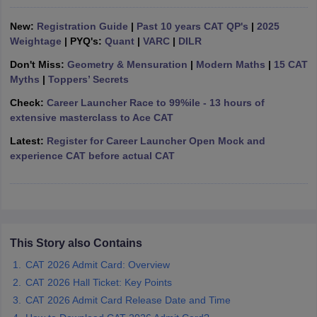
ollege in Mumbai
MBA Colleges in Chennai
MBA Colleges in Kolkata
New:
Registration Guide
|
Past 10 years CAT QP's
|
2025
lege in Mumbai
BBA Colleges in Chennai
BBA Colleges in Kolkata
Weightage
| PYQ's:
Quant
|
VARC
|
DILR
 Management Colleges in India
Best MBA Agriculture Business Manage
Don't Miss:
Geometry & Mensuration
|
Modern Maths
|
15 CAT
India Accepting XAT
Top Colleges in India Accepting SNAP
Top Colleges 
Myths
|
Toppers’ Secrets
Check:
Career Launcher Race to 99%ile - 13 hours of
extensive masterclass to Ace CAT
r
Social Media Manager
Latest:
Register for Career Launcher Open Mock and
Product Development Manager
View All
experience CAT before actual CAT
ance Test
MBA Fees in India
Cheapest Colleges to Study MBA in India
Im
ier 2 MBA Colleges in India
Tier 3 MBA Colleges in India
Sample Papers
ost Important English Words
This Story also Contains
ration Tips
XAT Preparation Tips
View All
CAT 2026 Admit Card: Overview
CAT 2026 Hall Ticket: Key Points
CAT 2026 Admit Card Release Date and Time