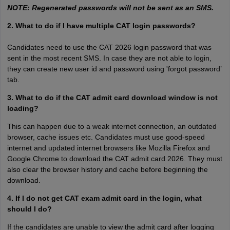
NOTE: Regenerated passwords will not be sent as an SMS.
2. What to do if I have multiple CAT login passwords?
Candidates need to use the CAT 2026 login password that was
sent in the most recent SMS. In case they are not able to login,
they can create new user id and password using 'forgot password’
tab.
3. What to do if the CAT admit card download window is not
loading?
This can happen due to a weak internet connection, an outdated
browser, cache issues etc. Candidates must use good-speed
internet and updated internet browsers like Mozilla Firefox and
Google Chrome to download the CAT admit card 2026. They must
also clear the browser history and cache before beginning the
download.
4. If I do not get CAT exam admit card in the login, what
should I do?
If the candidates are unable to view the admit card after logging