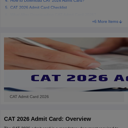
How to Download CAT 2026 Admit Card?
CAT 2026 Admit Card Checklist
What After Downloading CAT Admit Card 2026?
+6 More Items
CAT Admit Card 2026
CAT 2026 Admit Card: Overview