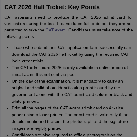
CAT 2026 Hall Ticket: Key Points
CAT aspirants need to produce the CAT 2026 admit card for
verification during the test. If candidates fail to do so, they are not
permitted to take the
CAT exam
. Candidates must take note of the
following points:
Those who submit their CAT application form successfully can
download the CAT 2026 hall ticket by using the required CAT
login credentials.
The CAT admit card 2026 is only available in online mode at
iimcat.ac.in. It is not sent via post.
On the day of the examination, it is mandatory to carry an
original and valid photo identification proof issued by the
government along with the CAT admit card colour or black and
white printout.
Print all the pages of the CAT exam admit card on A4-size
paper using a laser printer. The admit card is valid only if the
details mentioned therein, the photograph and the signature
images are legibly printed.
Candidates are also required to affix a photograph on the