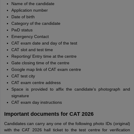
Name of the candidate
Application number
Date of birth
Category of the candidate
PwD status
Emergency Contact
CAT exam date and day of the test
CAT slot and test time
Reporting/ Entry time at the centre
Gate closing time of the centre
Google map link of CAT exam centre
CAT test city
CAT exam centre address
Space is provided to affix the candidate's photograph and
signature
CAT exam day instructions
Important documents for CAT 2026
Candidates can carry any one of the following photo IDs (original)
with the CAT 2026 hall ticket to the test centre for verification