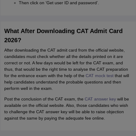
Then click on ‘Get user ID and password’.
What After Downloading CAT Admit Card
2026?
After downloading the CAT admit card from the official website,
candidates must check whether all the details printed on it are
correct or not. A few days would be left for the CAT exam, and
thus, that would be the right time to analyse the CAT preparation
for the entrance exam with the help of the
CAT mock test
that will
help candidates understand the probable questions and then
perform well in the exam.
Post the conclusion of the CAT exam, the
CAT answer key
will be
available on the official website. Also, those candidates who wish
to challenge the CAT answer key will be able to raise objection
against the same by paying the adequate fee online.