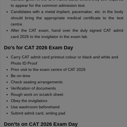
to appear for the common admission test.
Candidates with a metal implant, pacemaker, etc. in the body
should bring the appropriate medical certificate to the test
centre.
After the CAT exam, hand over the duly signed CAT admit
card 2026 to the invigilator in the exam lab.
Do's for CAT 2026 Exam Day
Carry CAT admit card printout colour or black and white and
Photo ID Proof
Prior visit to the exam centre of CAT 2026
Be on-time
Check seating arrangements
Verification of documents
Rough work on scratch sheet
Obey the invigilators
Use washroom beforehand
Submit admit card, writing pad
Don’ts on CAT 2026 Exam Day