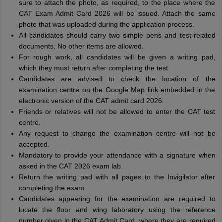
sure to attach the photo, as required, to the place where the
CAT Exam Admit Card 2026 will be issued. Attach the same
photo that was uploaded during the application process.
All candidates should carry two simple pens and test-related
documents. No other items are allowed.
For rough work, all candidates will be given a writing pad,
which they must return after completing the test.
Candidates are advised to check the location of the
examination centre on the Google Map link embedded in the
electronic version of the CAT admit card 2026.
Friends or relatives will not be allowed to enter the CAT test
centre.
Any request to change the examination centre will not be
accepted.
Mandatory to provide your attendance with a signature when
asked in the CAT 2026 exam lab.
Return the writing pad with all pages to the Invigilator after
completing the exam.
Candidates appearing for the examination are required to
locate the floor and wing laboratory using the reference
number given in the CAT Admit Card, where they are required