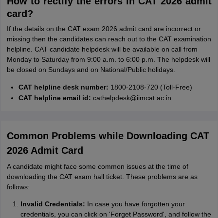
How to rectify the errors in CAT 2026 admit
card?
If the details on the CAT exam 2026 admit card are incorrect or
missing then the candidates can reach out to the CAT examination
helpline. CAT candidate helpdesk will be available on call from
Monday to Saturday from 9:00 a.m. to 6:00 p.m. The helpdesk will
be closed on Sundays and on National/Public holidays.
CAT helpline desk number:
1800-2108-720 (Toll-Free)
CAT helpline email id:
cathelpdesk@iimcat.ac.in
Common Problems while Downloading CAT
2026 Admit Card
A candidate might face some common issues at the time of
downloading the CAT exam hall ticket. These problems are as
follows:
Invalid Credentials:
In case you have forgotten your
credentials, you can click on 'Forget Password', and follow the