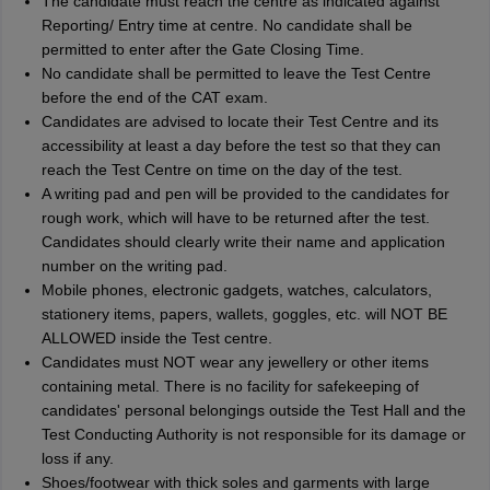
The candidate must reach the centre as indicated against
Reporting/ Entry time at centre. No candidate shall be
permitted to enter after the Gate Closing Time.
No candidate shall be permitted to leave the Test Centre
before the end of the CAT exam.
Candidates are advised to locate their Test Centre and its
accessibility at least a day before the test so that they can
reach the Test Centre on time on the day of the test.
A writing pad and pen will be provided to the candidates for
rough work, which will have to be returned after the test.
Candidates should clearly write their name and application
number on the writing pad.
Mobile phones, electronic gadgets, watches, calculators,
stationery items, papers, wallets, goggles, etc. will NOT BE
ALLOWED inside the Test centre.
Candidates must NOT wear any jewellery or other items
containing metal. There is no facility for safekeeping of
candidates' personal belongings outside the Test Hall and the
Test Conducting Authority is not responsible for its damage or
loss if any.
Shoes/footwear with thick soles and garments with large