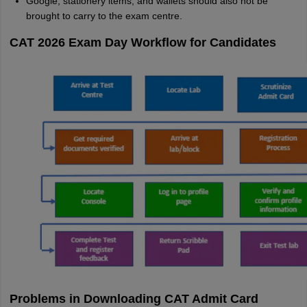
Google, stationery items, and wallets should also not be
brought to carry to the exam centre.
CAT 2026 Exam Day Workflow for Candidates
Problems in Downloading CAT Admit Card