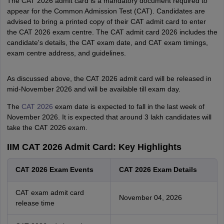
The CAT 2026 admit card is a mandatory document required to
appear for the Common Admission Test (CAT). Candidates are
advised to bring a printed copy of their CAT admit card to enter
the CAT 2026 exam centre. The CAT admit card 2026 includes the
candidate's details, the CAT exam date, and CAT exam timings,
exam centre address, and guidelines.
As discussed above, the CAT 2026 admit card will be released in
mid-November 2026 and will be available till exam day.
The
CAT 2026
exam date is expected to fall in the last week of
November 2026. It is expected that around 3 lakh candidates will
take the CAT 2026 exam.
IIM CAT 2026 Admit Card: Key Highlights
CAT 2026 Exam Events
CAT 2026 Exam Details
CAT exam admit card
November 04, 2026
release time