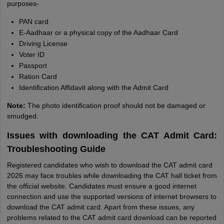
purposes-
PAN card
E-Aadhaar or a physical copy of the Aadhaar Card
Driving License
Voter ID
Passport
Ration Card
Identiﬁcation Affidavit along with the Admit Card
Note:
The photo identiﬁcation proof should not be damaged or
smudged.
Issues with downloading the CAT Admit Card:
Troubleshooting Guide
Registered candidates who wish to download the CAT admit card
2026 may face troubles while downloading the CAT hall ticket from
the official website. Candidates must ensure a good internet
connection and use the supported versions of internet browsers to
download the CAT admit card. Apart from these issues, any
problems related to the CAT admit card download can be reported