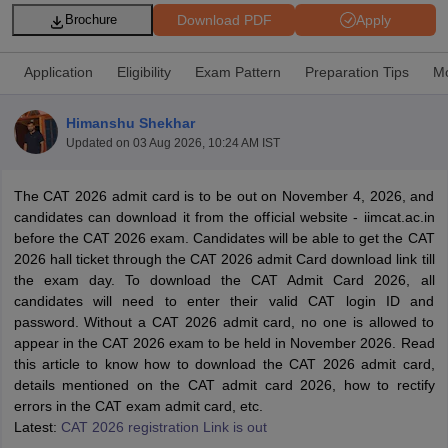
Download PDF
Apply
Brochure
Application
Eligibility
Exam Pattern
Preparation Tips
Mo
Himanshu Shekhar
Updated on
03 Aug 2026, 10:24 AM IST
The CAT 2026 admit card is to be out on November 4, 2026, and
candidates can download it from the official website - iimcat.ac.in
before the CAT 2026 exam. Candidates will be able to get the CAT
2026 hall ticket through the CAT 2026 admit Card download link till
T Cutoff
the exam day. To download the CAT Admit Card 2026, all
 Cutoff
candidates will need to enter their valid CAT login ID and
pers
NMAT Result
NMAT Cutoff
password. Without a CAT 2026 admit card, no one is allowed to
AP Result
SNAP Cutoff
appear in the CAT 2026 exam to be held in November 2026. Read
CMAT Result
CMAT Cutoff
this article to know how to download the CAT 2026 admit card,
yllabus
MAH MBA CET Admit Card
MAH MBA CET Answer Key
MAH MBA
details mentioned on the CAT admit card 2026, how to rectify
swer Key
IPMAT Result
IPMAT Cutoff
errors in the CAT exam admit card, etc.
Latest:
CAT 2026 registration Link is out
w All