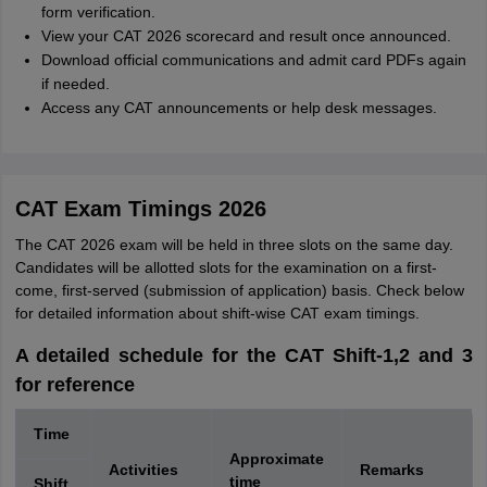
form verification.
View your CAT 2026 scorecard and result once announced.
Download official communications and admit card PDFs again
if needed.
Access any CAT announcements or help desk messages.
CAT Exam Timings 2026
The CAT 2026 exam will be held in three slots on the same day.
Candidates will be allotted slots for the examination on a first-
come, first-served (submission of application) basis. Check below
for detailed information about shift-wise CAT exam timings.
A detailed schedule for the CAT Shift-1,2 and 3
for reference
Time
Approximate
Activities
Remarks
time
Shift