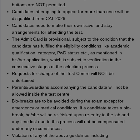
buttons are NOT permitted.
Candidates attempting to appear for more than once will be
disqualiﬁed from CAT 2026.
Candidates need to make their own travel and stay
arrangements for attending the test.
The Admit Card is provisional, subject to the condition that the
candidate has fulﬁlled the eligibility conditions like academic
qualiﬁcation, category, PwD status etc., as mentioned in
his/her application, which is subject to veriﬁcation in the
consecutive stages of the selection process.
Requests for change of the Test Centre will NOT be
entertained.
Parents/Guardians accompanying the candidate will not be
allowed inside the test centre.
Bio-breaks are to be avoided during the exam except for
emergency or medical conditions. If a candidate takes a bio-
break, he/she will be re-frisked upon re-entry to the lab and
any time lost due to this process will not be compensated
under any circumstances.
Violation of any of the above guidelines including