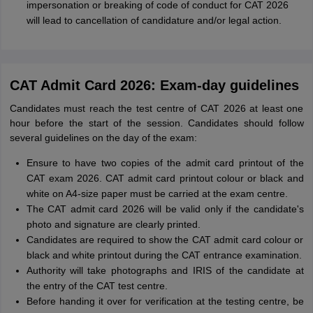
impersonation or breaking of code of conduct for CAT 2026
will lead to cancellation of candidature and/or legal action.
CAT Admit Card 2026: Exam-day guidelines
Candidates must reach the test centre of CAT 2026 at least one
hour before the start of the session. Candidates should follow
several guidelines on the day of the exam:
Ensure to have two copies of the admit card printout of the
CAT exam 2026. CAT admit card printout colour or black and
white on A4-size paper must be carried at the exam centre.
The CAT admit card 2026 will be valid only if the candidate's
photo and signature are clearly printed.
Candidates are required to show the CAT admit card colour or
black and white printout during the CAT entrance examination.
Authority will take photographs and IRIS of the candidate at
the entry of the CAT test centre.
Before handing it over for verification at the testing centre, be