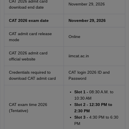
CAT 2026 admit card
November 29, 2026
download end date
CAT 2026 exam date
November 29, 2026
CAT admit card release
Online
mode
CAT 2026 admit card
iimcat.ac.in
official website
Credentials required to
CAT login 2026 ID and
download CAT admit card
Password
Slot 1 -
08:30 A.M. to
10:30 AM
CAT exam time 2026
Slot 2 - 12:30 PM to
(Tentative)
2:30 PM
Slot 3 -
4:30 PM to 6:30
PM