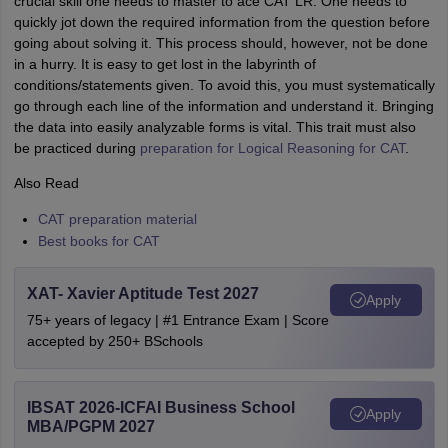
crucial skill one needs to master to ace CAT LR. One needs to
quickly jot down the required information from the question before
going about solving it. This process should, however, not be done
in a hurry. It is easy to get lost in the labyrinth of
conditions/statements given. To avoid this, you must systematically
go through each line of the information and understand it. Bringing
the data into easily analyzable forms is vital. This trait must also
be practiced during
preparation for Logical Reasoning for CAT
.
Also Read
CAT preparation material
Best books for CAT
XAT- Xavier Aptitude Test 2027
Apply
75+ years of legacy | #1 Entrance Exam | Score
accepted by 250+ BSchools
IBSAT 2026-ICFAI Business School
Apply
MBA/PGPM 2027