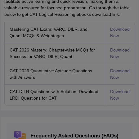
facilitate active learning and quick revision, making them a
valuable resource for focused preparation. Go through the table
below to get CAT Logical Reasoning ebooks download link:
Mastering CAT Exam: VARC, DILR, and
Download
Quant MCQs & Weightages
Now
CAT 2026 Mastery: Chapter-wise MCQs for
Download
Success for VARC, DILR, Quant
Now
CAT 2026 Quantitative Aptitude Questions
Download
with Answers
Now
CAT DILR Questions with Solution, Download
Download
LRDI Questions for CAT
Now
Frequently Asked Questions (FAQs)