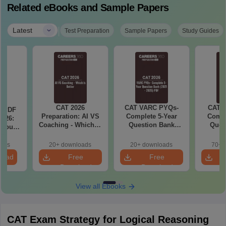
Related eBooks and Sample Papers
|
Latest
Test Preparation
Sample Papers
Study Guides
CAT 2026
CAT VARC PYQs-
CAT 
a PDF
Preparation: AI VS
Complete 5-Year
Compl
026:
Coaching - Which is
Question Bank
Ques
 You
Better?
(2021 - 2025) PDF
(2021 
ster
cepts,
oads
20+ downloads
20+ downloads
70+ 
stions
load
Free
Free
Download
Download
View all Ebooks
CAT Exam Strategy for Logical Reasoning