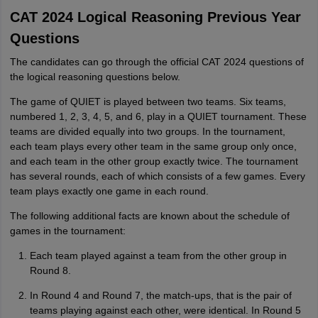
CAT 2024 Logical Reasoning Previous Year
Questions
The candidates can go through the official CAT 2024 questions of
the logical reasoning questions below.
The game of QUIET is played between two teams. Six teams,
numbered 1, 2, 3, 4, 5, and 6, play in a QUIET tournament. These
teams are divided equally into two groups. In the tournament,
each team plays every other team in the same group only once,
and each team in the other group exactly twice. The tournament
has several rounds, each of which consists of a few games. Every
team plays exactly one game in each round.
The following additional facts are known about the schedule of
games in the tournament:
Each team played against a team from the other group in
Round 8.
In Round 4 and Round 7, the match-ups, that is the pair of
teams playing against each other, were identical. In Round 5