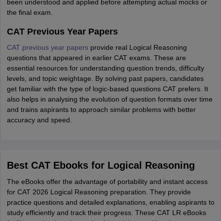
been understood and applied before attempting actual mocks or
the final exam.
CAT Previous Year Papers
CAT previous year papers
provide real Logical Reasoning
questions that appeared in earlier CAT exams. These are
essential resources for understanding question trends, difficulty
levels, and topic weightage. By solving past papers, candidates
get familiar with the type of logic-based questions CAT prefers. It
also helps in analysing the evolution of question formats over time
and trains aspirants to approach similar problems with better
accuracy and speed.
Best CAT Ebooks for Logical Reasoning
The eBooks offer the advantage of portability and instant access
for CAT 2026 Logical Reasoning preparation. They provide
practice questions and detailed explanations, enabling aspirants to
study efficiently and track their progress. These CAT LR eBooks