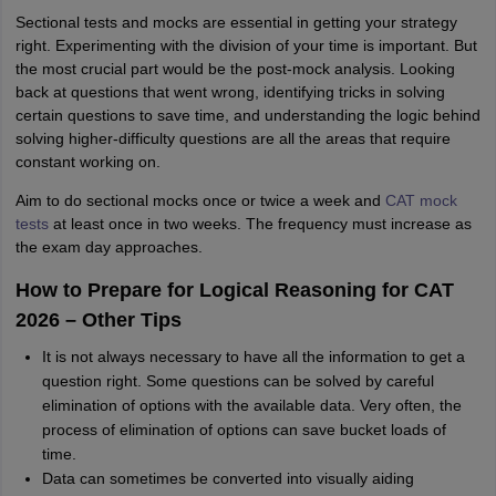
Sectional tests and mocks are essential in getting your strategy
right. Experimenting with the division of your time is important. But
the most crucial part would be the post-mock analysis. Looking
back at questions that went wrong, identifying tricks in solving
certain questions to save time, and understanding the logic behind
solving higher-difficulty questions are all the areas that require
constant working on.
Aim to do sectional mocks once or twice a week and
CAT mock
tests
at least once in two weeks. The frequency must increase as
the exam day approaches.
How to Prepare for Logical Reasoning for CAT
2026 – Other Tips
It is not always necessary to have all the information to get a
question right. Some questions can be solved by careful
elimination of options with the available data. Very often, the
process of elimination of options can save bucket loads of
time.
Data can sometimes be converted into visually aiding