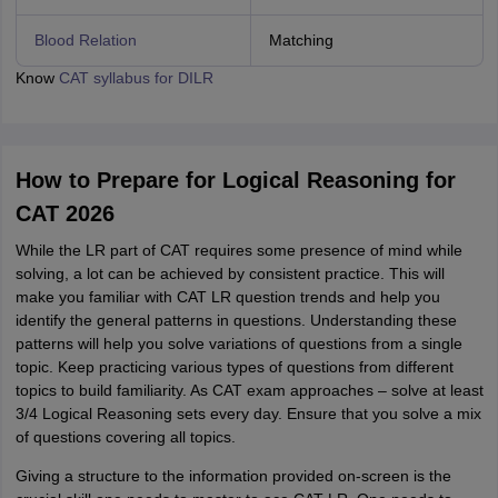
Blood Relation
Matching
Know
CAT syllabus for DILR
How to Prepare for Logical Reasoning for
CAT 2026
While the LR part of CAT requires some presence of mind while
solving, a lot can be achieved by consistent practice. This will
make you familiar with CAT LR question trends and help you
identify the general patterns in questions. Understanding these
patterns will help you solve variations of questions from a single
topic. Keep practicing various types of questions from different
topics to build familiarity. As CAT exam approaches – solve at least
3/4 Logical Reasoning sets every day. Ensure that you solve a mix
of questions covering all topics.
Giving a structure to the information provided on-screen is the