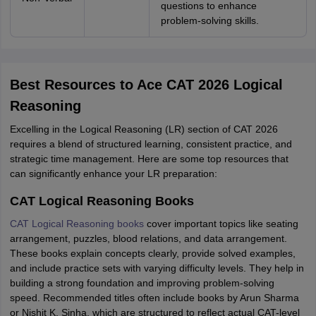
questions to enhance
problem-solving skills.
Best Resources to Ace CAT 2026 Logical
Reasoning
Excelling in the Logical Reasoning (LR) section of CAT 2026
requires a blend of structured learning, consistent practice, and
strategic time management. Here are some top resources that
can significantly enhance your LR preparation:
CAT Logical Reasoning Books
CAT Logical Reasoning books
cover important topics like seating
arrangement, puzzles, blood relations, and data arrangement.
These books explain concepts clearly, provide solved examples,
and include practice sets with varying difficulty levels. They help in
building a strong foundation and improving problem-solving
speed. Recommended titles often include books by Arun Sharma
or Nishit K. Sinha, which are structured to reflect actual CAT-level