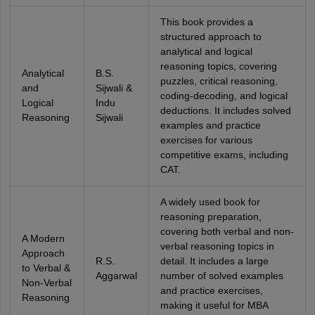
This book provides a
structured approach to
analytical and logical
reasoning topics, covering
Analytical
B.S.
puzzles, critical reasoning,
and
Sijwali &
coding-decoding, and logical
Logical
Indu
deductions. It includes solved
Reasoning
Sijwali
examples and practice
exercises for various
competitive exams, including
CAT.
A widely used book for
reasoning preparation,
covering both verbal and non-
A Modern
verbal reasoning topics in
Approach
R.S.
detail. It includes a large
to Verbal &
Aggarwal
number of solved examples
Non-Verbal
and practice exercises,
Reasoning
making it useful for MBA