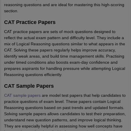
reasoning questions and are ideal for mastering this high-scoring
section.
CAT Practice Papers
CAT practice papers are sets of mock questions designed to
reflect the actual exam pattern and difficulty level. They include a
mix of Logical Reasoning questions similar to what appears in the
CAT. Solving these papers regularly helps improve accuracy,
identify weak areas, and build time management skills. Practising
under timed conditions also boosts exam-day confidence and
prepares aspirants for handling pressure while attempting Logical
Reasoning questions efficiently.
CAT Sample Papers
CAT sample papers
are model test papers that help candidates to
practice questions of exam level. These papers contain Logical
Reasoning questions based on past trends and updated formats.
Solving sample papers allows candidates to test their preparation,
understand new question patterns, and improve logical thinking.
They are especially helpful in assessing how well concepts have