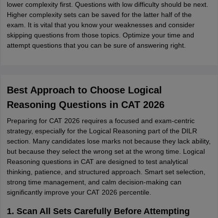
lower complexity first. Questions with low difficulty should be next.
Higher complexity sets can be saved for the latter half of the
exam. It is vital that you know your weaknesses and consider
skipping questions from those topics. Optimize your time and
attempt questions that you can be sure of answering right.
Best Approach to Choose Logical
Reasoning Questions in CAT 2026
Preparing for CAT 2026 requires a focused and exam-centric
strategy, especially for the Logical Reasoning part of the DILR
section. Many candidates lose marks not because they lack ability,
but because they select the wrong set at the wrong time. Logical
Reasoning questions in CAT are designed to test analytical
thinking, patience, and structured approach. Smart set selection,
strong time management, and calm decision-making can
significantly improve your CAT 2026 percentile.
1. Scan All Sets Carefully Before Attempting