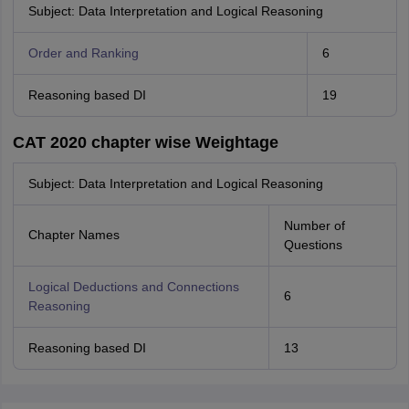
Subject: Data Interpretation and Logical Reasoning
Order and Ranking
6
Reasoning based DI
19
CAT 2020 chapter wise Weightage
Subject: Data Interpretation and Logical Reasoning
Number of
Chapter Names
Questions
Logical Deductions and Connections
6
Reasoning
Reasoning based DI
13