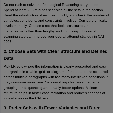
Do not rush to solve the first Logical Reasoning set you see.
Spend at least 2–3 minutes scanning all the sets in the section.
Read the introduction of each set quickly and check the number of
variables, conditions, and constraints involved. Compare difficulty
levels mentally. Choose a set that looks structured and
manageable rather than lengthy and confusing. This initial
scanning step can improve your overall attempt strategy in CAT
2026.
2. Choose Sets with Clear Structure and Defined
Data
Pick LR sets where the information is clearly presented and easy
to organise in a table, grid, or diagram. If the data looks scattered
across multiple paragraphs with too many interlinked conditions, it
may consume more time. Sets involving clear arrangements,
grouping, or sequencing are usually better options. A clean
structure helps in faster case formation and reduces chances of
logical errors in the CAT exam.
3. Prefer Sets with Fewer Variables and Direct