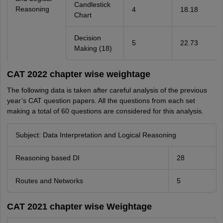
Candlestick
Reasoning
4
18.18
Chart
Decision
5
22.73
Making (18)
CAT 2022 chapter wise weightage
The following data is taken after careful analysis of the previous
year’s CAT question papers. All the questions from each set
making a total of 60 questions are considered for this analysis.
Subject: Data Interpretation and Logical Reasoning
Reasoning based DI
28
Routes and Networks
5
CAT 2021 chapter wise Weightage