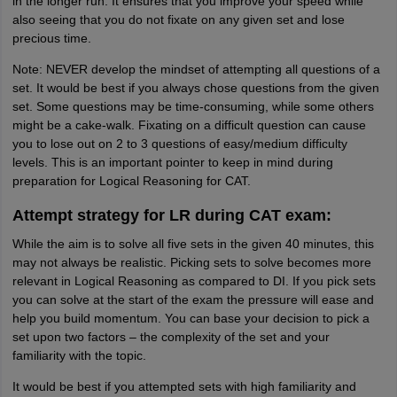
in the longer run. It ensures that you improve your speed while
also seeing that you do not fixate on any given set and lose
precious time.
Note: NEVER develop the mindset of attempting all questions of a
set. It would be best if you always chose questions from the given
set. Some questions may be time-consuming, while some others
might be a cake-walk. Fixating on a difficult question can cause
you to lose out on 2 to 3 questions of easy/medium difficulty
levels. This is an important pointer to keep in mind during
preparation for Logical Reasoning for CAT.
Attempt strategy for LR during CAT exam:
While the aim is to solve all five sets in the given 40 minutes, this
may not always be realistic. Picking sets to solve becomes more
relevant in Logical Reasoning as compared to DI. If you pick sets
you can solve at the start of the exam the pressure will ease and
help you build momentum. You can base your decision to pick a
set upon two factors – the complexity of the set and your
familiarity with the topic.
It would be best if you attempted sets with high familiarity and