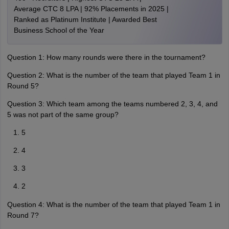
Average CTC 8 LPA | 92% Placements in 2025 |
Ranked as Platinum Institute | Awarded Best
Business School of the Year
Question 1: How many rounds were there in the tournament?
Question 2: What is the number of the team that played Team 1 in
Round 5?
Question 3: Which team among the teams numbered 2, 3, 4, and
5 was not part of the same group?
5
4
3
2
Question 4: What is the number of the team that played Team 1 in
Round 7?