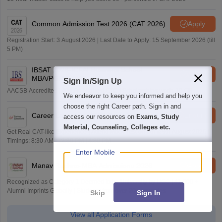
Common Admission Test 2026 (CAT 2026)
Apply
Registration Start: 3 August 2026 | Last Date to Apply: 15 September 2026 (till
5 PM)
IBSAT 2026-ICFAI Business School
Apply
MBA/PGPM 2027
Sign In/Sign Up
AACSB Accredited | 40 LPA-Highest CTC | Scholarships worth 10 CR
We endeavor to keep you informed and help you
choose the right Career path. Sign in and
Career Launcher - CAT Open Mock Test
Enquire
access our resources on
Exams, Study
Material, Counseling, Colleges etc.
Get Real CAT-like Experience | Attend Mock Test on 8th & 9th August 2026 |
Timings: 8:30 AM | 12:30 PM | 4:30 PM
Enter Mobile
Manav Rachna-MBA Admissions 2026
Apply
Recognized as Category-1 Deemed to be University by UGC | 41,000 +
Alumni Imprints Globally | Students from over 20+ countries
Skip
Sign In
View all Application Forms