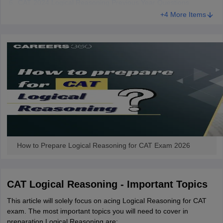
CAT 2024 Logical Reasoning Previous Year Questions
+4 More Items
How to Prepare Logical Reasoning for CAT Exam 2026
CAT Logical Reasoning - Important Topics
This article will solely focus on acing Logical Reasoning for CAT
exam. The most important topics you will need to cover in
preparation Logical Reasoning are: