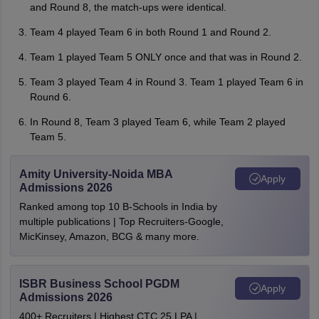
and Round 8, the match-ups were identical.
Team 4 played Team 6 in both Round 1 and Round 2.
Team 1 played Team 5 ONLY once and that was in Round 2.
Team 3 played Team 4 in Round 3. Team 1 played Team 6 in
Round 6.
In Round 8, Team 3 played Team 6, while Team 2 played
Team 5.
Amity University-Noida MBA
Apply
Admissions 2026
Ranked among top 10 B-Schools in India by
multiple publications | Top Recruiters-Google,
MicKinsey, Amazon, BCG & many more.
ISBR Business School PGDM
Apply
Admissions 2026
400+ Recruiters | Highest CTC 25 LPA |