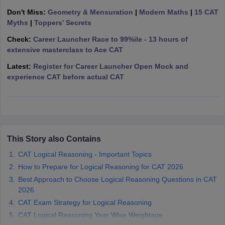
Don't Miss:
Geometry & Mensuration
|
Modern Maths
|
15 CAT
ollege in Mumbai
MBA Colleges in Chennai
MBA Colleges in Kolkata
Myths
|
Toppers’ Secrets
lege in Mumbai
BBA Colleges in Chennai
BBA Colleges in Kolkata
 Management Colleges in India
Best MBA Agriculture Business Manage
Check:
Career Launcher Race to 99%ile - 13 hours of
India Accepting XAT
Top Colleges in India Accepting SNAP
Top Colleges 
extensive masterclass to Ace CAT
Latest:
Register for Career Launcher Open Mock and
experience CAT before actual CAT
r
Social Media Manager
Product Development Manager
View All
ance Test
MBA Fees in India
Cheapest Colleges to Study MBA in India
Im
ier 2 MBA Colleges in India
Tier 3 MBA Colleges in India
This Story also Contains
Sample Papers
CAT Logical Reasoning - Important Topics
ost Important English Words
How to Prepare for Logical Reasoning for CAT 2026
ration Tips
XAT Preparation Tips
View All
Best Approach to Choose Logical Reasoning Questions in CAT
2026
CAT Exam Strategy for Logical Reasoning
CAT Logical Reasoning Year Wise Weightage