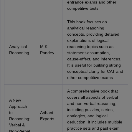
entrance exams and other
competitive tests.
This book focuses on
analytical reasoning
concepts, providing detailed
explanations of logical
Analytical
M.K.
reasoning topics such as
Reasoning
Pandey
statement-assumption,
cause-effect, and inferences.
It is useful for building strong
conceptual clarity for CAT and
other competitive exams.
A comprehensive book that
covers all aspects of verbal
A New
and non-verbal reasoning,
Approach
including puzzles, series,
to
Arihant
analogies, and logical
Reasoning:
Experts
deduction. It includes multiple
Verbal &
practice sets and past exam
Non-Verbal