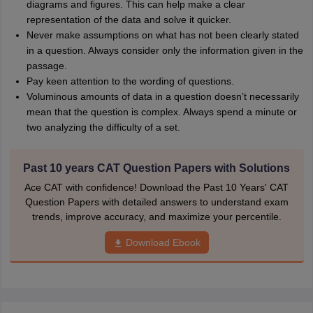
diagrams and figures. This can help make a clear
representation of the data and solve it quicker.
Never make assumptions on what has not been clearly stated
in a question. Always consider only the information given in the
passage.
Pay keen attention to the wording of questions.
Voluminous amounts of data in a question doesn’t necessarily
mean that the question is complex. Always spend a minute or
two analyzing the difficulty of a set.
Past 10 years CAT Question Papers with Solutions
Ace CAT with confidence! Download the Past 10 Years' CAT
Question Papers with detailed answers to understand exam
trends, improve accuracy, and maximize your percentile.
Download Ebook