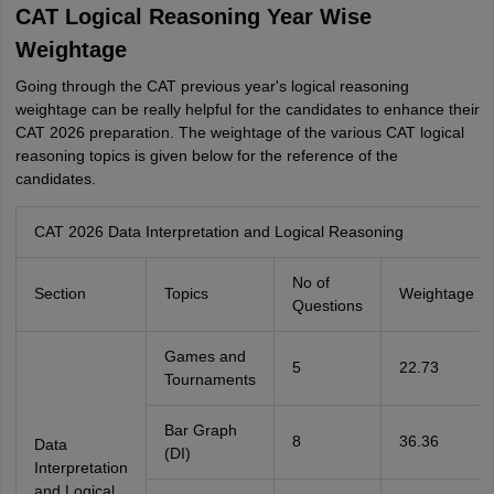
CAT Logical Reasoning Year Wise
Weightage
Going through the CAT previous year's logical reasoning
weightage can be really helpful for the candidates to enhance their
CAT 2026 preparation. The weightage of the various CAT logical
reasoning topics is given below for the reference of the
candidates.
CAT 2026 Data Interpretation and Logical Reasoning
No of
Section
Topics
Weightage
Questions
Games and
5
22.73
Tournaments
Bar Graph
8
36.36
Data
(DI)
Interpretation
and Logical