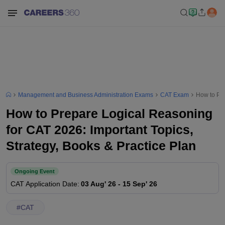
Management and Business Administration Exams
CAT Exam
How to Pre
How to Prepare Logical Reasoning
for CAT 2026: Important Topics,
Strategy, Books & Practice Plan
Ongoing Event
CAT
Application Date
:
03 Aug' 26
-
15 Sep' 26
#
CAT