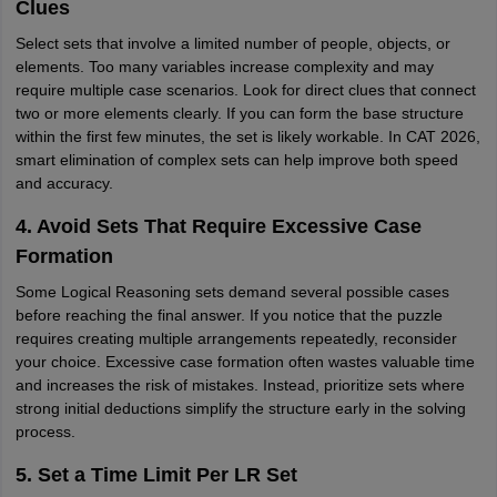
Clues
Select sets that involve a limited number of people, objects, or
elements. Too many variables increase complexity and may
require multiple case scenarios. Look for direct clues that connect
two or more elements clearly. If you can form the base structure
within the first few minutes, the set is likely workable. In CAT 2026,
smart elimination of complex sets can help improve both speed
and accuracy.
4. Avoid Sets That Require Excessive Case
Formation
Some Logical Reasoning sets demand several possible cases
before reaching the final answer. If you notice that the puzzle
requires creating multiple arrangements repeatedly, reconsider
your choice. Excessive case formation often wastes valuable time
and increases the risk of mistakes. Instead, prioritize sets where
strong initial deductions simplify the structure early in the solving
process.
5. Set a Time Limit Per LR Set