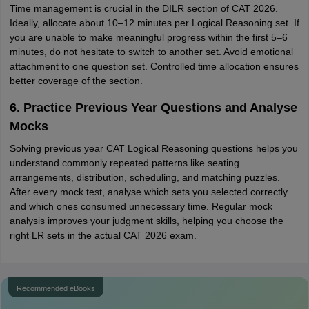
Time management is crucial in the DILR section of CAT 2026.
Ideally, allocate about 10–12 minutes per Logical Reasoning set. If
you are unable to make meaningful progress within the first 5–6
minutes, do not hesitate to switch to another set. Avoid emotional
attachment to one question set. Controlled time allocation ensures
better coverage of the section.
6. Practice Previous Year Questions and Analyse
Mocks
Solving previous year CAT Logical Reasoning questions helps you
understand commonly repeated patterns like seating
arrangements, distribution, scheduling, and matching puzzles.
After every mock test, analyse which sets you selected correctly
and which ones consumed unnecessary time. Regular mock
analysis improves your judgment skills, helping you choose the
right LR sets in the actual CAT 2026 exam.
Recommended eBooks