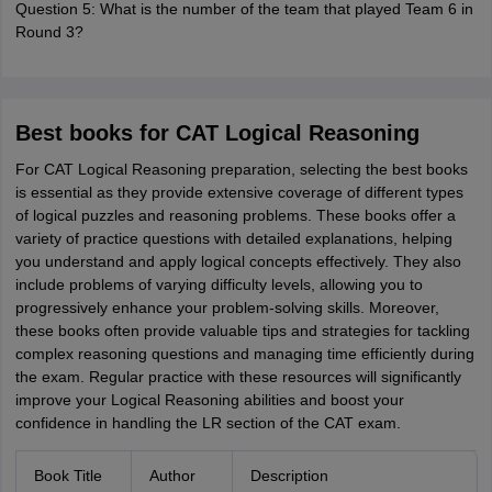
Question 5: What is the number of the team that played Team 6 in
Round 3?
Best books for CAT Logical Reasoning
For CAT Logical Reasoning preparation, selecting the best books
is essential as they provide extensive coverage of different types
of logical puzzles and reasoning problems. These books offer a
variety of practice questions with detailed explanations, helping
you understand and apply logical concepts effectively. They also
include problems of varying difficulty levels, allowing you to
progressively enhance your problem-solving skills. Moreover,
these books often provide valuable tips and strategies for tackling
complex reasoning questions and managing time efficiently during
the exam. Regular practice with these resources will significantly
improve your Logical Reasoning abilities and boost your
confidence in handling the LR section of the CAT exam.
Book Title
Author
Description