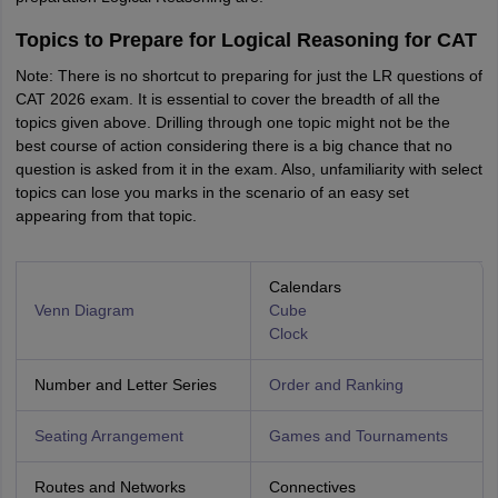
Topics to Prepare for Logical Reasoning for CAT
Note: There is no shortcut to preparing for just the LR questions of
CAT 2026 exam. It is essential to cover the breadth of all the
topics given above. Drilling through one topic might not be the
best course of action considering there is a big chance that no
question is asked from it in the exam. Also, unfamiliarity with select
topics can lose you marks in the scenario of an easy set
appearing from that topic.
Calendars
Venn Diagram
Cube
Clock
Number and Letter Series
Order and Ranking
Seating Arrangement
Games and Tournaments
Routes and Networks
Connectives