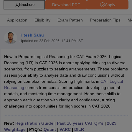
Download PDF
Apply
Brochure
Application
Eligibility
Exam Pattern
Preparation Tips
Mo
Hitesh Sahu
Updated on
23 Feb 2026, 12:41 PM IST
How to Prepare Logical Reasoning for CAT Exam 2026: Logical
Reasoning (LR) in CAT 2026 is about applying thinking to diverse
scenarios, from puzzles to seating arrangements. These problems
assess your ability to analyse data and draw conclusions without
T Cutoff
relying on complex formulas. Scoring high marks in
CAT Logical
 Cutoff
Reasoning
comes from consistent practice, developing mental
pers
NMAT Result
NMAT Cutoff
models, and mastering time management. Hone these skills to
AP Result
SNAP Cutoff
approach each question with clarity and confidence, turning
CMAT Result
CMAT Cutoff
challenges into opportunities for high scores in CAT 2026.
yllabus
MAH MBA CET Admit Card
MAH MBA CET Answer Key
MAH MBA
swer Key
IPMAT Result
IPMAT Cutoff
New:
Registration Guide
|
Past 10 years CAT QP's
|
2025
w All
Weightage
| PYQ's:
Quant
|
VARC
|
DILR