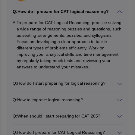
Q:
How do I prepare for CAT logical reasoning?
A:
To prepare for CAT Logical Reasoning, practice solving
a wide range of reasoning puzzles and questions, such
as seating arrangements, puzzles, and syllogisms.
Focus on developing a clear approach to tackle
different types of problems efficiently. Work on
improving your analytical skills and time management
by regularly taking mock tests and reviewing your
answers to understand your mistakes.
Q:
How do I start preparing for logical reasoning?
Start preparing for Logical Reasoning by familiarizing
yourself with common types of questions, like seating
Q:
How to improve logical reasoning?
arrangements, puzzles, and blood relations. Begin with
To improve logical reasoning, practice regularly with
basic problems to understand the concepts, then
various types of puzzles and reasoning questions to
gradually tackle more complex ones. Practice regularly
Q:
When should I start preparing for CAT 205?
build familiarity and skill. Focus on developing a clear
to build problem-solving speed and accuracy, and
You should start preparing for CAT 2025 around
approach for solving problems, like breaking them
review your solutions to learn from mistakes. Use
February or March 2025. This timing gives you ample
down into smaller steps. Review and analyze your
Q:
How do I prepare for CAT Logical Reasoning?
diverse study materials and take mock tests to track