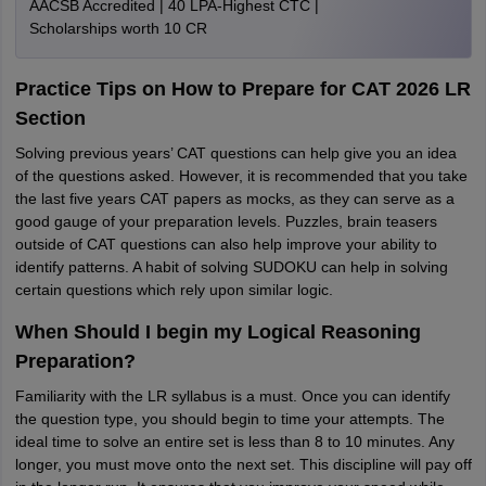
AACSB Accredited | 40 LPA-Highest CTC |
Scholarships worth 10 CR
Practice Tips on How to Prepare for CAT 2026 LR
Section
Solving previous years’ CAT questions can help give you an idea
of the questions asked. However, it is recommended that you take
the last five years CAT papers as mocks, as they can serve as a
good gauge of your preparation levels. Puzzles, brain teasers
outside of CAT questions can also help improve your ability to
identify patterns. A habit of solving SUDOKU can help in solving
certain questions which rely upon similar logic.
When Should I begin my Logical Reasoning
Preparation?
Familiarity with the LR syllabus is a must. Once you can identify
the question type, you should begin to time your attempts. The
ideal time to solve an entire set is less than 8 to 10 minutes. Any
longer, you must move onto the next set. This discipline will pay off