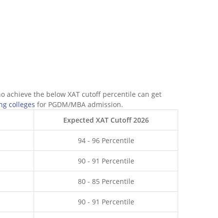
ho achieve the below XAT cutoff percentile can get
ng colleges
for PGDM/MBA admission.
Expected XAT Cutoff 2026
94 - 96 Percentile
90 - 91 Percentile
80 - 85 Percentile
90 - 91 Percentile