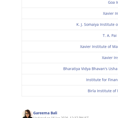
Goa I
Xavier In
K. J. Somaiya Institut
T. A. Pa
Xavier Institute of 
Xavier I
Bharatiya Vidya Bhavan's Usha
Institute for Fin
Birla Institute 
Gareema Bali
Updated on 16 Jan 2026, 12:37 PM IST