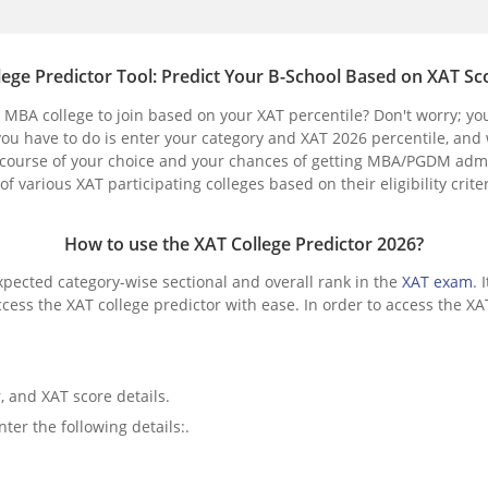
lege Predictor Tool: Predict Your B-School Based on XAT Sc
MBA college to join based on your XAT percentile? Don't worry; yo
you have to do is enter your category and XAT 2026 percentile, and
 the course of your choice and your chances of getting MBA/PGDM adm
of various XAT participating colleges based on their eligibility crit
How to use the XAT College Predictor 2026?
xpected category-wise sectional and overall rank in the
XAT exam
. 
ess the XAT college predictor with ease. In order to access the XAT
, and XAT score details.
er the following details:.