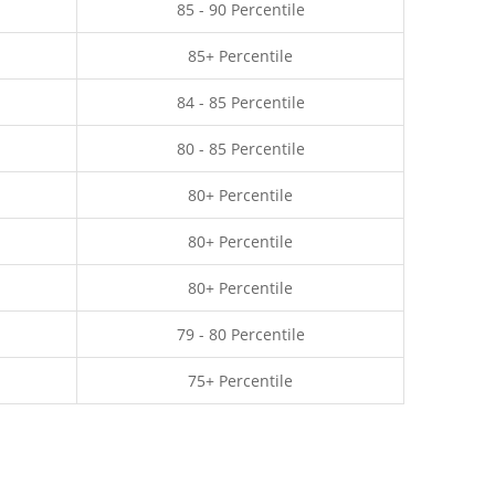
85 - 90 Percentile
85+ Percentile
84 - 85 Percentile
80 - 85 Percentile
80+ Percentile
80+ Percentile
80+ Percentile
79 - 80 Percentile
75+ Percentile