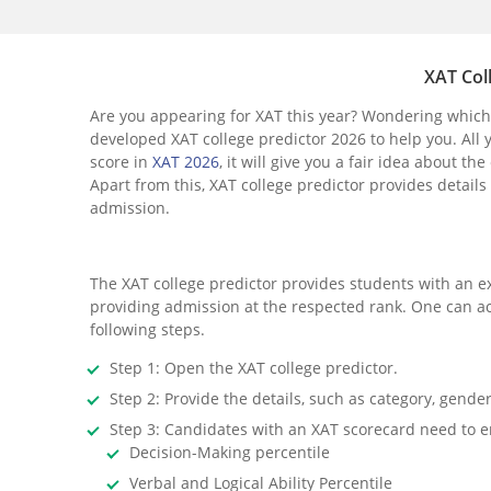
XAT Col
Are you appearing for XAT this year? Wondering which 
developed XAT college predictor 2026 to help you. All 
score in
XAT 2026
, it will give you a fair idea about
Apart from this, XAT college predictor provides details 
admission.
The XAT college predictor provides students with an e
providing admission at the respected rank. One can acc
following steps.
Step 1: Open the XAT college predictor.
Step 2: Provide the details, such as category, gender
Step 3: Candidates with an XAT scorecard need to ent
Decision-Making percentile
Verbal and Logical Ability Percentile