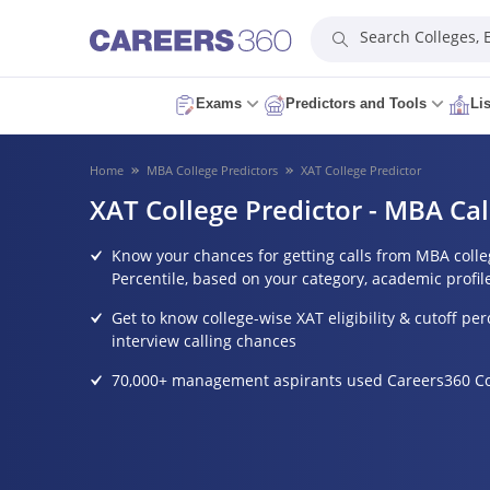
Search Colleges,
Exams
Predictors and Tools
Li
Home
MBA College Predictors
XAT College Predictor
XAT College Predictor - MBA Cal
Know your chances for getting calls from MBA coll
Percentile, based on your category, academic profil
Get to know college-wise XAT eligibility & cutoff perc
interview calling chances
70,000+ management aspirants used Careers360 Col