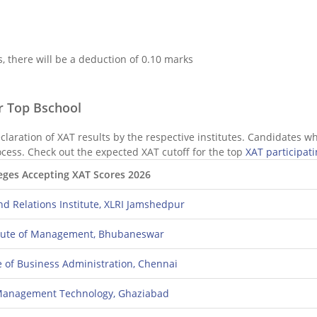
 there will be a deduction of 0.10 marks
or Top Bschool
eclaration of XAT results by the respective institutes. Candidates w
ocess. Check out the expected XAT cutoff for the top
XAT participati
eges Accepting XAT Scores 2026
nd Relations Institute, XLRI Jamshedpur
titute of Management, Bhubaneswar
te of Business Administration, Chennai
f Management Technology, Ghaziabad