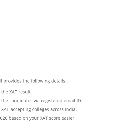
provides the following details:.
 the XAT result.
o the candidates via registered email ID.
 XAT-accepting colleges across India.
2026 based on your XAT score easier.