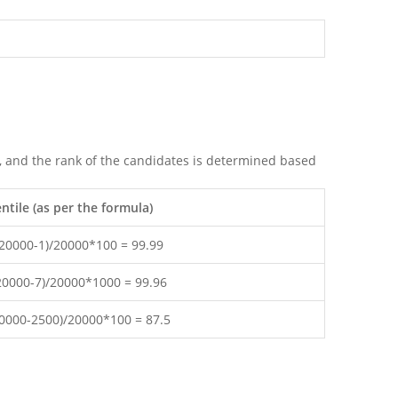
m, and the rank of the candidates is determined based
tile (as per the formula)
(20000-1)/20000*100 = 99.99
(20000-7)/20000*1000 = 99.96
20000-2500)/20000*100 = 87.5