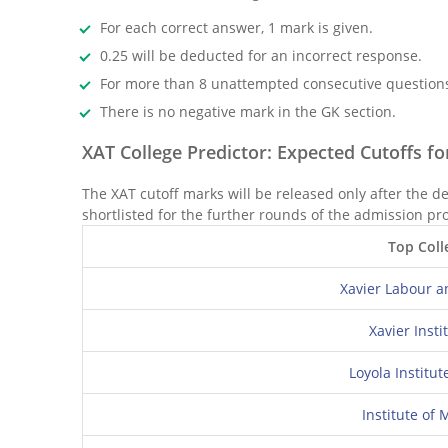
For each correct answer, 1 mark is given.
0.25 will be deducted for an incorrect response.
For more than 8 unattempted consecutive questions,
There is no negative mark in the GK section.
XAT College Predictor: Expected Cutoffs f
The XAT cutoff marks will be released only after the d
shortlisted for the further rounds of the admission pr
Top Coll
Xavier Labour a
Xavier Ins
Loyola Institu
Institute o