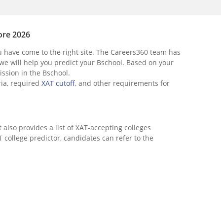
ore 2026
u have come to the right site. The Careers360 team has
 we will help you predict your Bschool. Based on your
ission in the Bschool.
eria, required
XAT cutoff
, and other requirements for
It also provides a list of XAT-accepting colleges
 college predictor, candidates can refer to the