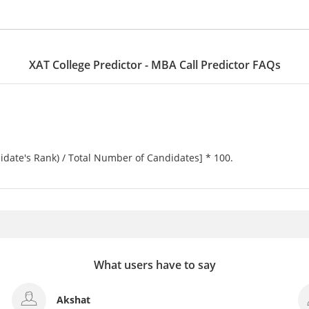
XAT College Predictor - MBA Call Predictor FAQs
idate's Rank) / Total Number of Candidates] * 100.
What users have to say
Minakshi