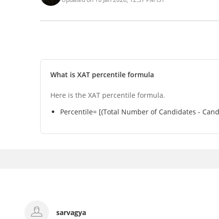
What is XAT percentile formula
Here is the XAT percentile formula.
Percentile= [(Total Number of Candidates - Cand
Akshat