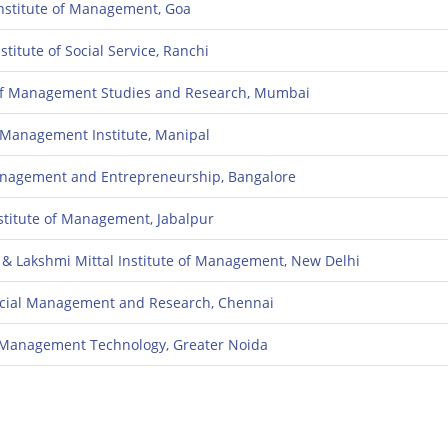
nstitute of Management, Goa
stitute of Social Service, Ranchi
e of Management Studies and Research, Mumbai
i Management Institute, Manipal
Management and Entrepreneurship, Bangalore
nstitute of Management, Jabalpur
 & Lakshmi Mittal Institute of Management, New Delhi
ancial Management and Research, Chennai
of Management Technology, Greater Noida