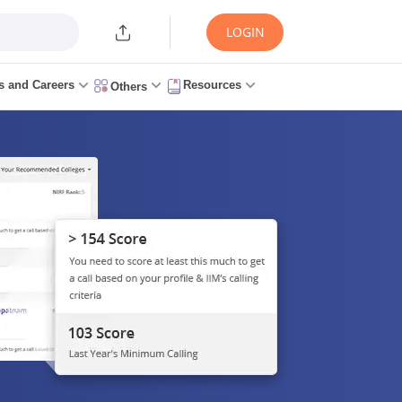
LOGIN
s and Careers
Resources
Others