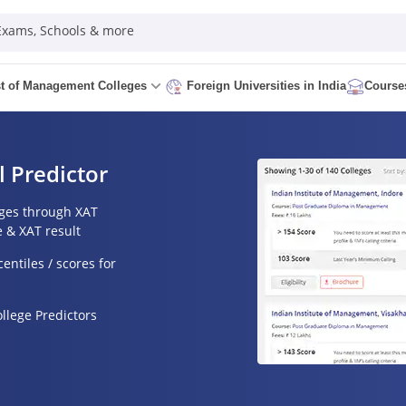
 Exams, Schools & more
st of Management Colleges
Course
Foreign Universities in India
l Predictor
eges through XAT
e & XAT result
entiles / scores for
lege Predictors