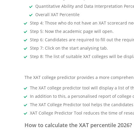
Quantitative Ability and Data Interpretation Perce
Overall XAT Percentile
Step 4: Those who do not have an XAT scorecard nee
Step 5: Now the academic page will open.
Step 6: Candidates are required to fill out the requir
Step 7: Click on the start analysing tab.
Step 8: The list of suitable XAT colleges will be disp
The XAT college predictor provides a more comprehensi
The XAT college predictor tool will display a list 
In addition to this, a personalised report of college
The XAT College Predictor tool helps the candidates
XAT College Predictor Tool reduces the time of res
How to calculate the XAT percentile 2026?