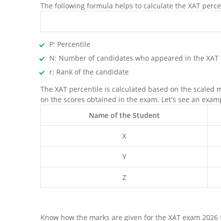
The following formula helps to calculate the XAT perce
P: Percentile
N: Number of candidates who appeared in the XAT
r: Rank of the candidate
The XAT percentile is calculated based on the scaled 
on the scores obtained in the exam. Let's see an exam
Name of the Student
X
Y
Z
Know how the marks are given for the XAT exam 2026 