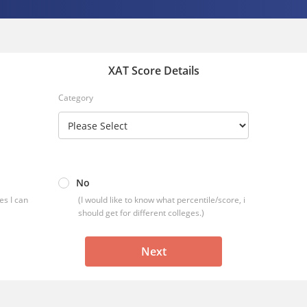
XAT Score Details
Category
No
es I can
(I would like to know what percentile/score, i
should get for different colleges.)