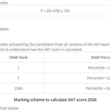
ntile:
P = ((N-r)/N) x 100
 exam
marks achieved by the candidates from all sections of the XAT exa
ple to understand how the XAT score is calculated.
SNAP Rank
SNAP Percen
1
Percentile = 
7
Percentile = 
2500
Percentile = (
Marking scheme to calculate XAT score 2026
from below.