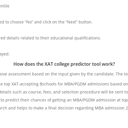
ntile
d to choose “No” and click on the “Next” button.
ed details related to their educational qualifications.
layed.
How does the XAT college predictor tool work?
ve assessment based on the input given by the candidate. The toll 
of the top XAT-accepting Bschools for MBA/PGDM admissions based on
 details such as course, fees, and selection procedure will be sent t
 to predict their chances of getting an MBA/PGDM admission at top
earch and helps to make a final decision regarding MBA admission 