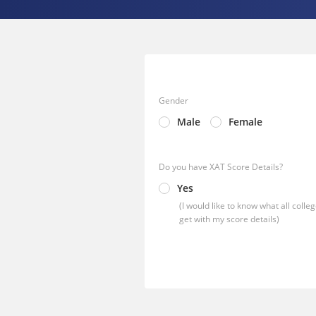
Gender
Male
Female
Do you have XAT Score Details?
Yes
(I would like to know what all colleg
get with my score details)