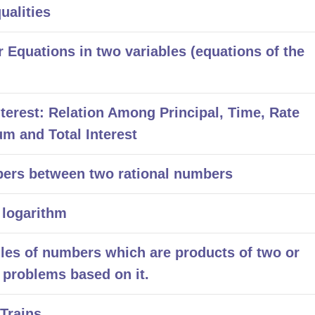
alities
Equations in two variables (equations of the
rest: Relation Among Principal, Time, Rate
um and Total Interest
ers between two rational numbers
 logarithm
ules of numbers which are products of two or
problems based on it.
Trains