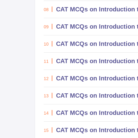
CAT MCQs on Introduction 
08
CAT MCQs on Introduction 
09
CAT MCQs on Introduction t
10
CAT MCQs on Introduction 
11
CAT MCQs on Introduction
12
CAT MCQs on Introduction 
13
CAT MCQs on Introduction 
14
CAT MCQs on Introduction t
15