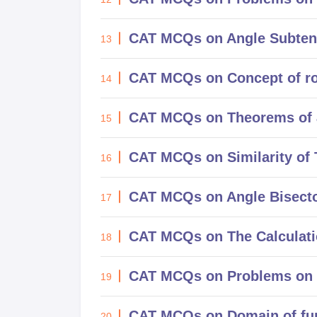
CAT MCQs on Angle Subtende
13
CAT MCQs on Concept of roo
14
CAT MCQs on Theorems of 
15
CAT MCQs on Similarity of 
16
CAT MCQs on Angle Bisect
17
CAT MCQs on The Calculatio
18
CAT MCQs on Problems on p
19
CAT MCQs on Domain of fun
20