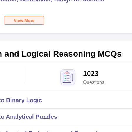
View More
on and Logical Reasoning
MCQs
1023
Questions
o Binary Logic
o Analytical Puzzles