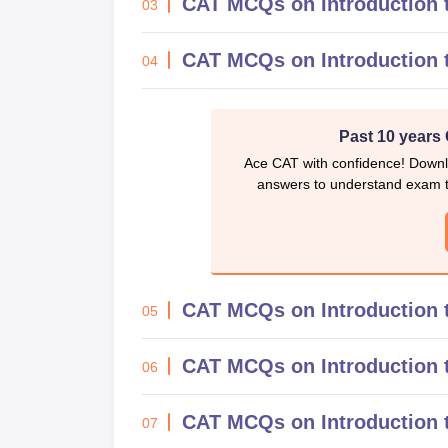
CAT MCQs on Introduction 
03
CAT MCQs on Introduction 
04
Past 10 years
Ace CAT with confidence! Downl
answers to understand exam t
CAT MCQs on Introduction 
05
CAT MCQs on Introduction t
06
CAT MCQs on Introduction t
07