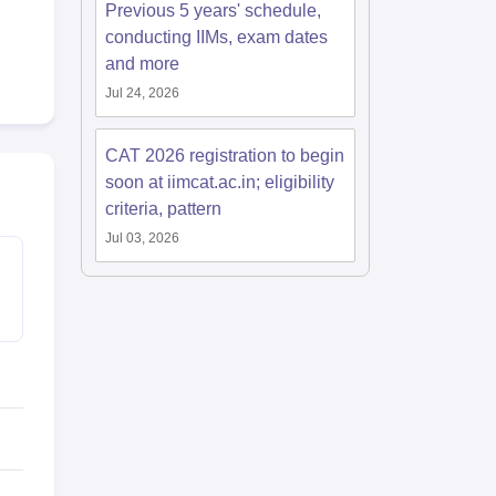
Previous 5 years' schedule,
conducting IIMs, exam dates
and more
Jul 24, 2026
CAT 2026 registration to begin
soon at iimcat.ac.in; eligibility
criteria, pattern
Jul 03, 2026