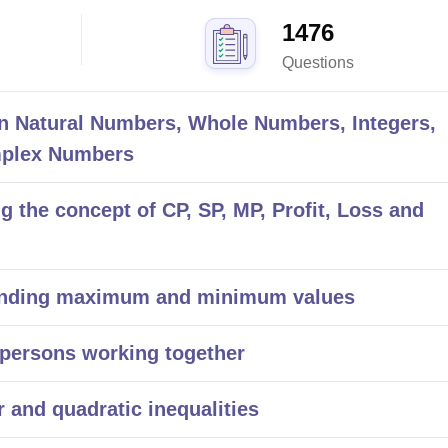
1476
Questions
 Natural Numbers, Whole Numbers, Integers,
mplex Numbers
the concept of CP, SP, MP, Profit, Loss and
inding maximum and minimum values
persons working together
 and quadratic inequalities