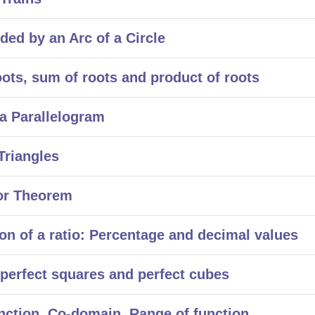
d by an Arc of a Circle
ts, sum of roots and product of roots
a Parallelogram
Triangles
or Theorem
n of a ratio: Percentage and decimal values
erfect squares and perfect cubes
ction, Co-domain, Range of function