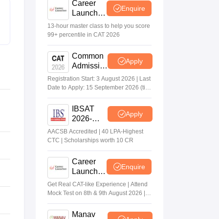
Career
Enquire
Launcher
Race To
13-hour master class to help you score
99%ile In
99+ percentile in CAT 2026
CAT
2026
Common
Apply
Admission
Test 2026
Registration Start: 3 August 2026 | Last
(CAT
Date to Apply: 15 September 2026 (till
2026)
5 PM)
IBSAT
Apply
2026-
ICFAI
AACSB Accredited | 40 LPA-Highest
Business
CTC | Scholarships worth 10 CR
School
MBA/PGPM
Career
Enquire
2027
Launcher
- CAT
Get Real CAT-like Experience | Attend
Open
Mock Test on 8th & 9th August 2026 |
Mock Test
Timings: 8:30 AM | 12:30 PM | 4:30 PM
Manav