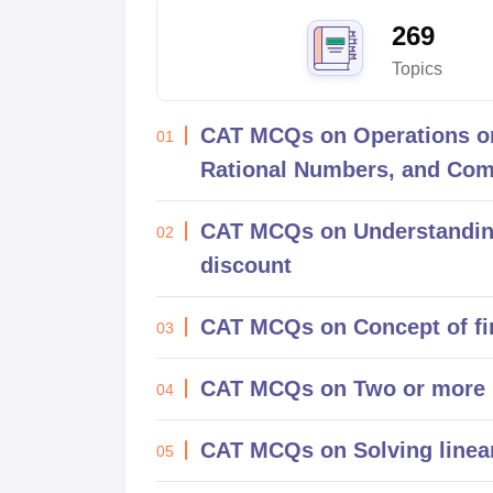
News
269
Topics
CAT MCQs on Operations on
01
Rational Numbers, and Co
CAT MCQs on Understanding 
02
discount
CAT MCQs on Concept of f
03
CAT MCQs on Two or more 
04
CAT MCQs on Solving linear
05