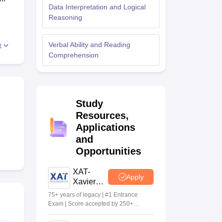
Data Interpretation and Logical
Reasoning
 Manager
Product Development Manager
View All
r,
Verbal Ability and Reading
e
e.
Fees in India
Cheapest Colleges to Study MBA in India
Important CAT 
Comprehension
eges in India
Tier 3 MBA Colleges in India
s
he
 English Words
Study
or
T Preparation Tips
View All
llow
Resources,
Applications
e
and
Opportunities
XAT-
Apply
Xavier
Aptitude
75+ years of legacy | #1 Entrance
Test 2027
Exam | Score accepted by 250+
BSchools