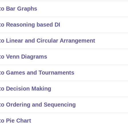
to Bar Graphs
to Reasoning based DI
o Linear and Circular Arrangement
to Venn Diagrams
 to Games and Tournaments
to Decision Making
to Ordering and Sequencing
o Pie Chart