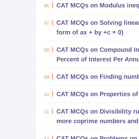
CAT MCQs on Modulus inequ
06
CAT MCQs on Solving linear 
07
form of ax + by +c = 0)
CAT MCQs on Compound Inte
08
Percent of Interest Per Ann
CAT MCQs on Finding numb
09
CAT MCQs on Properties of
10
CAT MCQs on Divisibility r
11
more coprime numbers and 
CAT MCQs on Problems on 
12