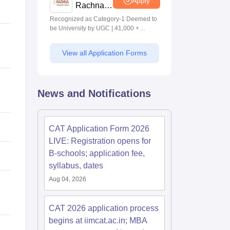
Apply
Rachna-
MBA
Recognized as Category-1 Deemed to
Admissions
be University by UGC | 41,000 +
2026
Alumni Imprints Globally | Students
from over 20+ countries
View all Application Forms
News and Notifications
CAT Application Form 2026
LIVE: Registration opens for
B-schools; application fee,
syllabus, dates
Aug 04, 2026
CAT 2026 application process
begins at iimcat.ac.in; MBA