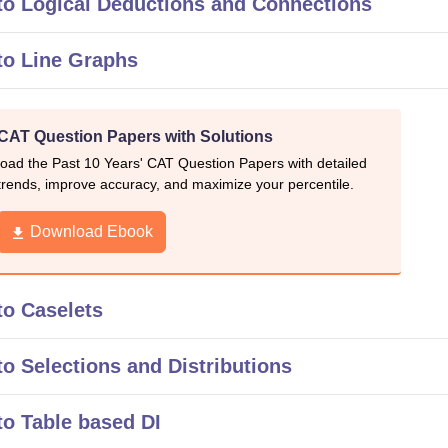
to Logical Deductions and Connections
to Line Graphs
 CAT Question Papers with Solutions
oad the Past 10 Years' CAT Question Papers with detailed
rends, improve accuracy, and maximize your percentile.
Download Ebook
to Caselets
o Selections and Distributions
o Table based DI