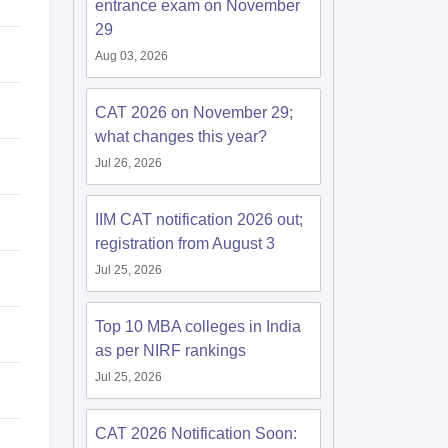
entrance exam on November
29
Aug 03, 2026
CAT 2026 on November 29;
what changes this year?
Jul 26, 2026
IIM CAT notification 2026 out;
registration from August 3
Jul 25, 2026
Top 10 MBA colleges in India
as per NIRF rankings
Jul 25, 2026
CAT 2026 Notification Soon: