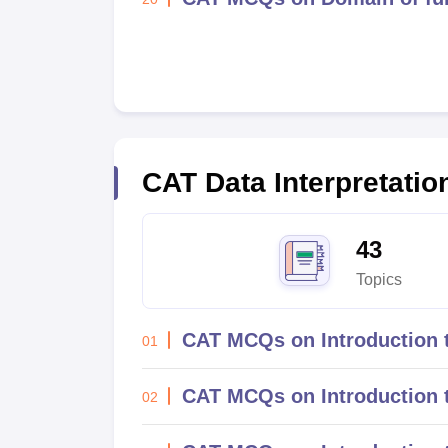
CAT
Data Interpretati
43
Topics
CAT MCQs on Introduction t
01
CAT MCQs on Introduction t
02