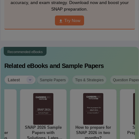
accuracy, and exam strategy. Download now and boost your
SNAP preparation.
Try Now
Recommended eBooks
Related eBooks and Sample Papers
|
Latest
Sample Papers
Tips & Strategies
Question Pape
24
SNAP 2026 Sample
How to prepare for
SN
aper
Papers with
SNAP 2026 in two
Prepa
ions
Solutions, Latest
months?