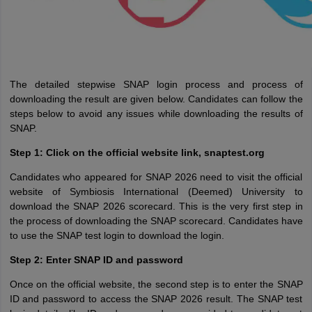
The detailed stepwise SNAP login process and process of
downloading the result are given below. Candidates can follow the
steps below to avoid any issues while downloading the results of
SNAP.
Step 1: Click on the official website link, snaptest.org
Candidates who appeared for SNAP 2026 need to visit the official
website of Symbiosis International (Deemed) University to
download the SNAP 2026 scorecard. This is the very first step in
the process of downloading the SNAP scorecard. Candidates have
to use the SNAP test login to download the login.
Step 2: Enter SNAP ID and password
Once on the official website, the second step is to enter the SNAP
ID and password to access the SNAP 2026 result. The SNAP test