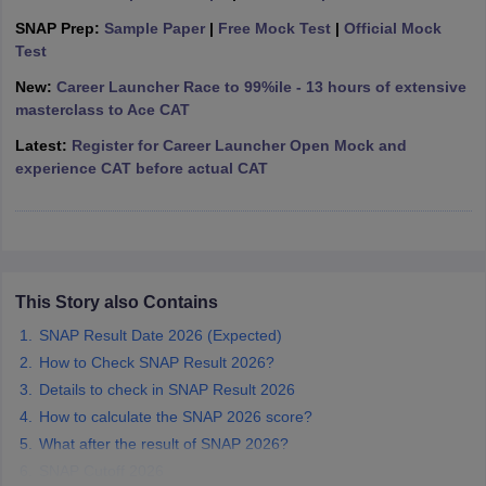
SNAP Prep:
Sample Paper
|
Free Mock Test
|
Official Mock
ollege in Mumbai
MBA Colleges in Chennai
MBA Colleges in Kolkata
Test
lege in Mumbai
BBA Colleges in Chennai
BBA Colleges in Kolkata
 Management Colleges in India
Best MBA Agriculture Business Manage
New:
Career Launcher Race to 99%ile - 13 hours of extensive
India Accepting XAT
Top Colleges in India Accepting SNAP
Top Colleges 
masterclass to Ace CAT
Latest:
Register for Career Launcher Open Mock and
experience CAT before actual CAT
r
Social Media Manager
Product Development Manager
View All
ance Test
MBA Fees in India
Cheapest Colleges to Study MBA in India
Im
ier 2 MBA Colleges in India
Tier 3 MBA Colleges in India
This Story also Contains
Sample Papers
SNAP Result Date 2026 (Expected)
ost Important English Words
How to Check SNAP Result 2026?
ration Tips
XAT Preparation Tips
View All
Details to check in SNAP Result 2026
How to calculate the SNAP 2026 score?
What after the result of SNAP 2026?
SNAP Cutoff 2026