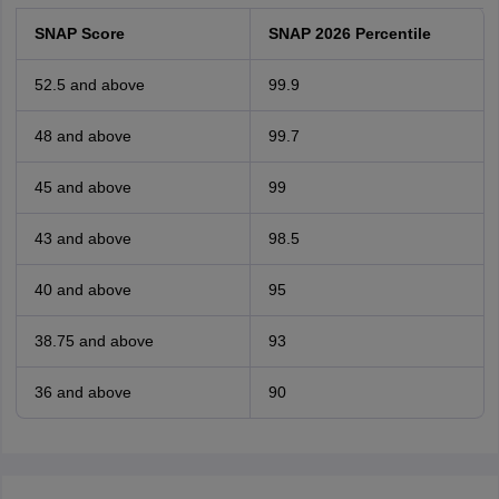
SNAP Score
SNAP 2026 Percentile
52.5 and above
99.9
48 and above
99.7
45 and above
99
43 and above
98.5
40 and above
95
38.75 and above
93
36 and above
90