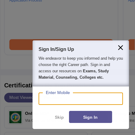
Application Process
Appl
Brochure
Sign In/Sign Up
We endeavor to keep you informed and help you
choose the right Career path. Sign in and
access our resources on
Exams, Study
Material, Counseling, Colleges etc.
Certifications By Top Providers
Enter Mobile
Most Viewed
Providers
Online MBA
Strategic 
Skip
Sign In
Via
Guru Jambheshwar University of
Via
Indian In
Science and Technology, Hisar
Bangalore