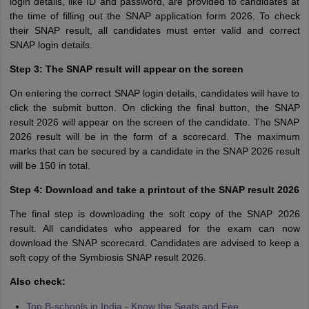
login details, like ID and password, are provided to candidates at
the time of filling out the SNAP application form 2026. To check
their SNAP result, all candidates must enter valid and correct
SNAP login details.
Step 3: The SNAP result will appear on the screen
On entering the correct SNAP login details, candidates will have to
click the submit button. On clicking the final button, the SNAP
result 2026 will appear on the screen of the candidate. The SNAP
2026 result will be in the form of a scorecard. The maximum
marks that can be secured by a candidate in the SNAP 2026 result
will be 150 in total.
Step 4: Download and take a printout of the SNAP result 2026
The final step is downloading the soft copy of the SNAP 2026
result. All candidates who appeared for the exam can now
download the SNAP scorecard. Candidates are advised to keep a
soft copy of the Symbiosis SNAP result 2026.
Also check:
Top B-schools in India - Know the Seats and Fee