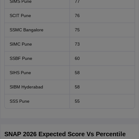
SIMS Pune
77
SCIT Pune
76
SSMC Bangalore
75
SIMC Pune
73
SSBF Pune
60
SIHS Pune
58
SIBM Hyderabad
58
SSS Pune
55
SNAP 2026 Expected Score Vs Percentile