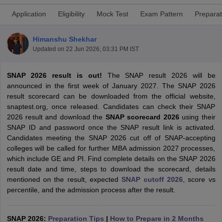
Application
Eligibility
Mock Test
Exam Pattern
Preparat
Himanshu Shekhar
Updated on
22 Jun 2026, 03:31 PM IST
SNAP 2026 result is out!
The SNAP result 2026 will be
announced in the first week of January
2027.
The SNAP 2026
result scorecard can be downloaded from the official website,
snaptest.org, once released. Candidates can check their SNAP
2026 result and download the
SNAP scorecard 2026
using their
SNAP ID and password once the SNAP result link is activated.
T Cutoff
Candidates meeting the SNAP 2026 cut off of SNAP-accepting
 Cutoff
colleges will be called for further MBA admission 2027 processes,
pers
NMAT Result
NMAT Cutoff
which include GE and PI. Find complete details on the SNAP 2026
AP Result
SNAP Cutoff
result date and time, steps to download the scorecard, details
CMAT Result
CMAT Cutoff
mentioned on the result, expected
SNAP cutoff 2026
, score vs
yllabus
MAH MBA CET Admit Card
MAH MBA CET Answer Key
MAH MBA
percentile, and the admission process after the result.
swer Key
IPMAT Result
IPMAT Cutoff
w All
SNAP 2026:
Preparation Tips
|
How to Prepare in 2 Months