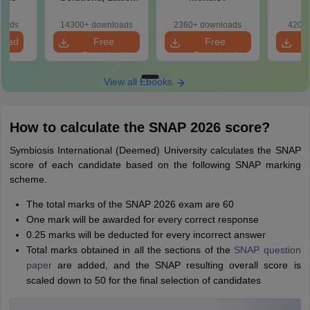
Exam Pattern &
Practice Questions
loads
14300+ downloads
2360+ downloads
420+ 
load
Free
Free
Download
Download
View all Ebooks
How to calculate the SNAP 2026 score?
Symbiosis International (Deemed) University calculates the SNAP
score of each candidate based on the following SNAP marking
scheme.
The total marks of the SNAP 2026 exam are 60
One mark will be awarded for every correct response
0.25 marks will be deducted for every incorrect answer
Total marks obtained in all the sections of the
SNAP question
paper
are added, and the SNAP resulting overall score is
scaled down to 50 for the final selection of candidates