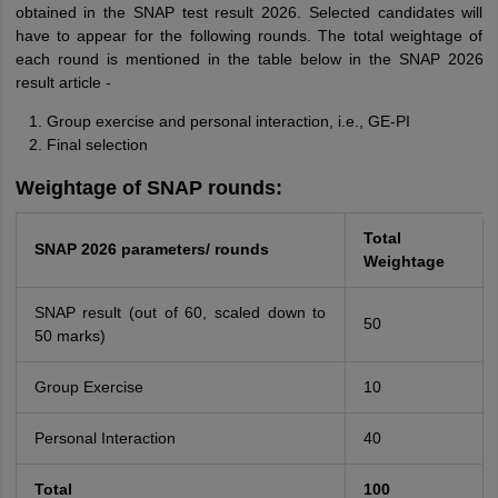
obtained in the SNAP test result 2026. Selected candidates will
have to appear for the following rounds. The total weightage of
each round is mentioned in the table below in the SNAP 2026
result article -
Group exercise and personal interaction, i.e., GE-PI
Final selection
Weightage of SNAP rounds:
Total
SNAP 2026 parameters/ rounds
Weightage
SNAP result (out of 60, scaled down to
50
50 marks)
Group Exercise
10
Personal Interaction
40
Total
100