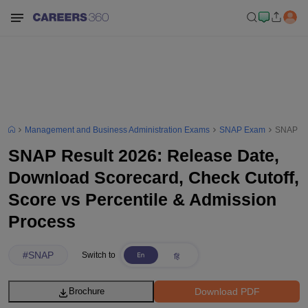
Management and Business Administration Exams
SNAP Exam
SNAP Res
SNAP Result 2026: Release Date,
Download Scorecard, Check Cutoff,
Score vs Percentile & Admission
Process
#
SNAP
Switch to
Download PDF
Brochure