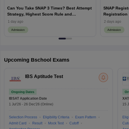
Can You Take SNAP 3 Times? Best Attempt
SNAP Registr
Strategy, Highest Score Rule and
Registration 
Admission Tips
Documents & 
1 day ago
2 days ago
Admission
Admission
Upcoming Bschool Exams
IBS Aptitude Test
Ongoing Dates
On
IBSAT
Application Date
XAT
1 Jul'26
-
26 Dec'26
(Online)
15 J
Selection Process
Eligibility Criteria
Exam Pattern
Eligi
Admit Card
Result
Mock Test
Cutoff
Cuto