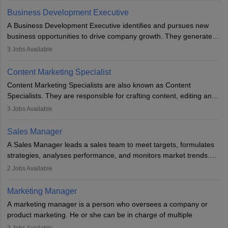
team to plan and develop the marketing and branding strategies
Business Development Executive
for the company's products or services.
A Business Development Executive identifies and pursues new
business opportunities to drive company growth. They generate
leads, build client relationships, develop sales strategies, and
3
Jobs Available
analyse market trends. Collaborating with internal teams, they aim
to meet sales targets. With experience, they can advance to
Content Marketing Specialist
managerial roles, playing a key role in expanding the company’s
Content Marketing Specialists are also known as Content
market presence and revenue.
Specialists. They are responsible for crafting content, editing and
developing it to meet the requirements of digital marketing
3
Jobs Available
campaigns. To ensure that the material created is consistent with
the overall aims of a digital marketing campaign, content
Sales Manager
marketing specialists work closely with SEO and digital marketing
A Sales Manager leads a sales team to meet targets, formulates
professionals.
strategies, analyses performance, and monitors market trends.
They typically hold a degree in management or related fields, with
2
Jobs Available
an MBA offering added value. The role often demands over 40
hours a week. Strong leadership, planning, and analytical skills are
Marketing Manager
essential for success in this career.
A marketing manager is a person who oversees a company or
product marketing. He or she can be in charge of multiple
programmes or goods or can be in charge of one product. He or
2
Jobs Available