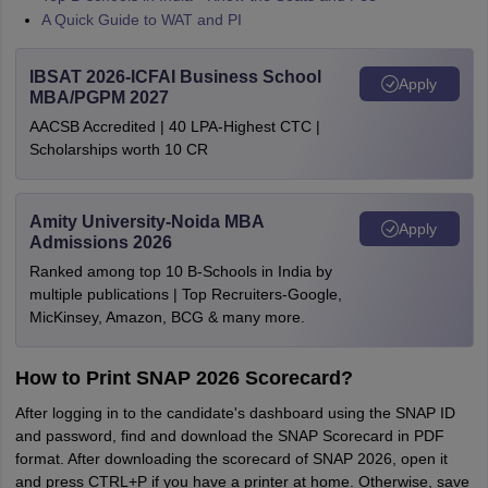
A Quick Guide to WAT and PI
IBSAT 2026-ICFAI Business School
Apply
MBA/PGPM 2027
AACSB Accredited | 40 LPA-Highest CTC |
Scholarships worth 10 CR
Amity University-Noida MBA
Apply
Admissions 2026
Ranked among top 10 B-Schools in India by
multiple publications | Top Recruiters-Google,
MicKinsey, Amazon, BCG & many more.
How to Print SNAP 2026 Scorecard?
After logging in to the candidate's dashboard using the SNAP ID
and password, find and download the SNAP Scorecard in PDF
format. After downloading the scorecard of SNAP 2026, open it
and press CTRL+P if you have a printer at home. Otherwise, save