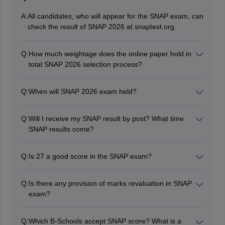
A:
All candidates, who will appear for the SNAP exam, can
check the result of SNAP 2026 at snaptest.org.
Q:
How much weightage does the online paper hold in
total SNAP 2026 selection process?
According to the guidelines issued by SIU for previous
SNAP exams, the weightage of the computer-based
Q:
When will SNAP 2026 exam held?
exam will be 50%. To know complete details on the
The SNAP 2026 exam will likely be held in December
same, candidates must read this full article on the
2026.
result of SNAP 2026.
Q:
Will I receive my SNAP result by post? What time
SNAP results come?
No, authorities will not send the SNAP result via post;
candidates can check the same on the official website
Q:
Is 27 a good score in the SNAP exam?
of SIU. The SNAP 2026 results will probably be
A score of 27 in the SNAP exam is generally not
announced in the first week of January 2027.
considered a good score, as it will typically fall in the
Q:
Is there any provision of marks revaluation in SNAP
range of 70-80 percentile and will most unlikely secure
exam?
admission into top Symbiosis Institutes like SIBM Pune
No, there is no provision of revaluation or rechecking in
or SCMHRD, which have significantly higher cutoffs.
the SNAP exam. The score mentioned in SNAP
Q:
Which B-Schools accept SNAP score? What is a