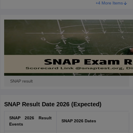
+4 More Items
SNAP result
SNAP Result Date 2026 (Expected)
SNAP 2026 Result
SNAP 2026 Dates
Events