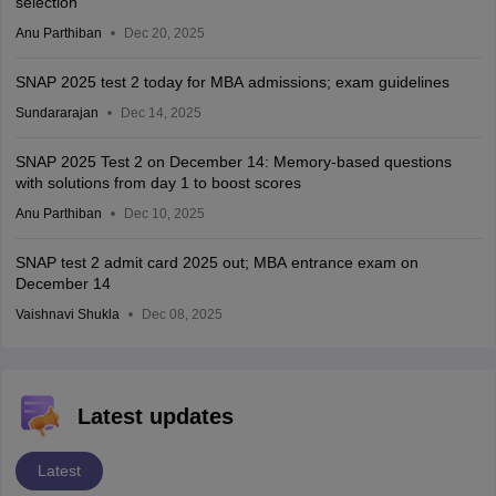
selection
Anu Parthiban
Dec 20, 2025
SNAP 2025 test 2 today for MBA admissions; exam guidelines
Sundararajan
Dec 14, 2025
SNAP 2025 Test 2 on December 14: Memory-based questions
with solutions from day 1 to boost scores
Anu Parthiban
Dec 10, 2025
SNAP test 2 admit card 2025 out; MBA entrance exam on
December 14
Vaishnavi Shukla
Dec 08, 2025
Latest updates
Latest