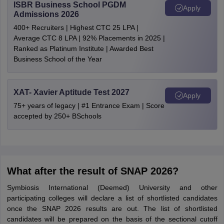
ISBR Business School PGDM
Apply
Admissions 2026
400+ Recruiters | Highest CTC 25 LPA |
Average CTC 8 LPA | 92% Placements in 2025 |
Ranked as Platinum Institute | Awarded Best
Business School of the Year
XAT- Xavier Aptitude Test 2027
Apply
75+ years of legacy | #1 Entrance Exam | Score
accepted by 250+ BSchools
What after the result of SNAP 2026?
Symbiosis International (Deemed) University and other
participating colleges will declare a list of shortlisted candidates
once the SNAP 2026 results are out. The list of shortlisted
candidates will be prepared on the basis of the sectional cutoff