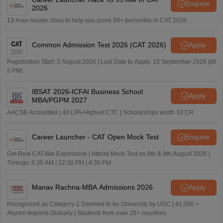
Enquire
2026
13-hour master class to help you score 99+ percentile in CAT 2026
Common Admission Test 2026 (CAT 2026)
Apply
Registration Start: 3 August 2026 | Last Date to Apply: 15 September 2026 (till
5 PM)
IBSAT 2026-ICFAI Business School
Apply
MBA/PGPM 2027
AACSB Accredited | 40 LPA-Highest CTC | Scholarships worth 10 CR
Career Launcher - CAT Open Mock Test
Enquire
Get Real CAT-like Experience | Attend Mock Test on 8th & 9th August 2026 |
Timings: 8:30 AM | 12:30 PM | 4:30 PM
Manav Rachna-MBA Admissions 2026
Apply
Recognized as Category-1 Deemed to be University by UGC | 41,000 +
Alumni Imprints Globally | Students from over 20+ countries