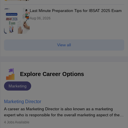
Last Minute Preparation Tips for IBSAT 2025 Exam
Aug 06, 2026
View all
Explore Career Options
Marketing
Marketing Director
A career as Marketing Director is also known as a marketing
expert who is responsible for the overall marketing aspect of the
company. He or she oversees plans and develops the company's
4
Jobs Available
budget. The marketing Director collaborates with the business