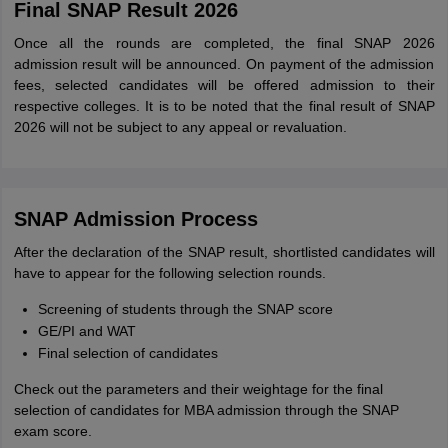
Final SNAP Result 2026
Once all the rounds are completed, the final SNAP 2026
admission result will be announced. On payment of the admission
fees, selected candidates will be offered admission to their
respective colleges. It is to be noted that the final result of SNAP
2026 will not be subject to any appeal or revaluation.
SNAP Admission Process
After the declaration of the SNAP result, shortlisted candidates will
have to appear for the following selection rounds.
Screening of students through the SNAP score
GE/PI and WAT
Final selection of candidates
Check out the parameters and their weightage for the final
selection of candidates for MBA admission through the SNAP
exam score.