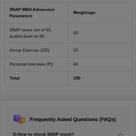
SNAP MBA Admission
Weightage
Parameters
SNAP score out of 60,
50
scaled down to 50
Group Exercise (GE)
10
Personal Interview (PI)
40
Total
100
Frequently Asked Questions (FAQs)
Q:
How to check SNAP result?