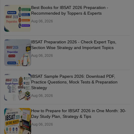
Best Books for IBSAT 2026 Preparation -
Recommended by Toppers & Experts
Aug 06, 2026
IBSAT Preparation 2026 - Check Expert Tips,
Section Wise Strategy and Important Topics
Aug 06, 2026
IBSAT Sample Papers 2026: Download PDF,
Practice Questions, Mock Tests & Preparation
Strategy
Aug 06, 2026
How to Prepare for IBSAT 2026 in One Month: 30-
Day Study Plan, Strategy & Tips
Aug 06, 2026