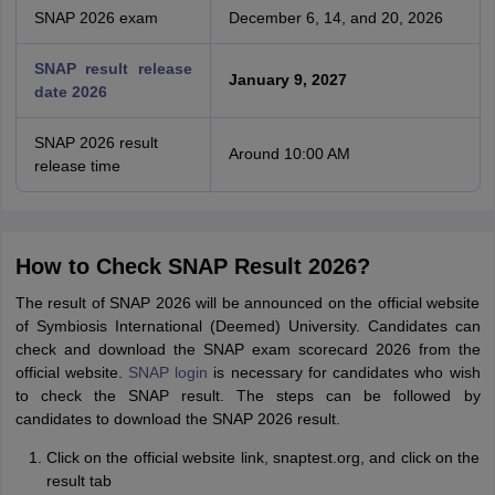
SNAP 2026 exam
December 6, 14, and 20, 2026
SNAP result release
January 9, 2027
date 2026
SNAP 2026 result
Around 10:00 AM
release time
How to Check SNAP Result 2026?
The result of SNAP 2026 will be announced on the official website
of Symbiosis International (Deemed) University. Candidates can
check and download the SNAP exam scorecard 2026 from the
official website.
SNAP login
is necessary for candidates who wish
to check the SNAP result. The steps can be followed by
candidates to download the SNAP 2026 result.
Click on the official website link, snaptest.org, and click on the
result tab