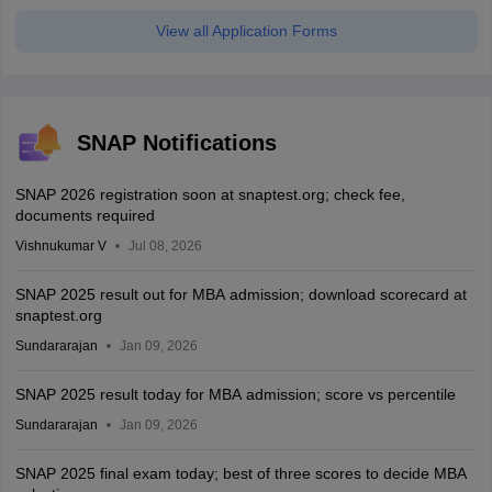
View all Application Forms
SNAP Notifications
SNAP 2026 registration soon at snaptest.org; check fee,
documents required
Vishnukumar V
Jul 08, 2026
SNAP 2025 result out for MBA admission; download scorecard at
snaptest.org
Sundararajan
Jan 09, 2026
SNAP 2025 result today for MBA admission; score vs percentile
Sundararajan
Jan 09, 2026
SNAP 2025 final exam today; best of three scores to decide MBA