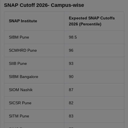
SNAP Cutoff 2026- Campus-wise
Expected SNAP Cutoffs
SNAP Institute
2026 (Percentile)
SIBM Pune
98.5
SCMHRD Pune
96
SIIB Pune
93
SIBM Bangalore
90
SIOM Nashik
87
SICSR Pune
82
SITM Pune
83