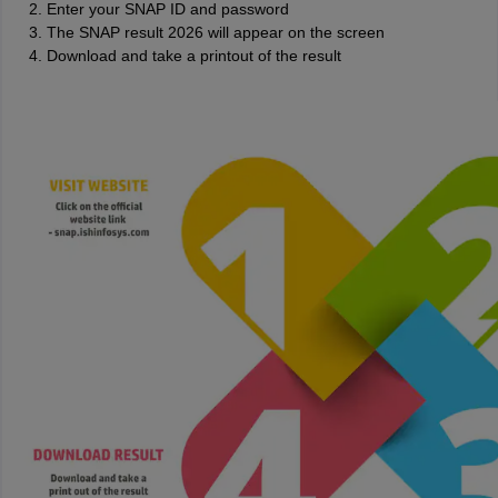
Enter your SNAP ID and password
The SNAP result 2026 will appear on the screen
Download and take a printout of the result