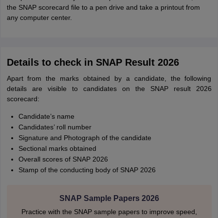
the SNAP scorecard file to a pen drive and take a printout from
any computer center.
Details to check in SNAP Result 2026
Apart from the marks obtained by a candidate, the following
details are visible to candidates on the SNAP result 2026
scorecard:
Candidate’s name
Candidates’ roll number
Signature and Photograph of the candidate
Sectional marks obtained
Overall scores of SNAP 2026
Stamp of the conducting body of SNAP 2026
SNAP Sample Papers 2026
Practice with the SNAP sample papers to improve speed,