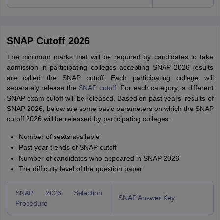
SNAP Cutoff 2026
The minimum marks that will be required by candidates to take
admission in participating colleges accepting SNAP 2026 results
are called the SNAP cutoff. Each participating college will
separately release the
SNAP cutoff
. For each category, a different
SNAP exam cutoff will be released. Based on past years' results of
SNAP 2026, below are some basic parameters on which the SNAP
cutoff 2026 will be released by participating colleges:
Number of seats available
Past year trends of SNAP cutoff
Number of candidates who appeared in SNAP 2026
The difficulty level of the question paper
SNAP 2026 Selection
SNAP Answer Key
Procedure