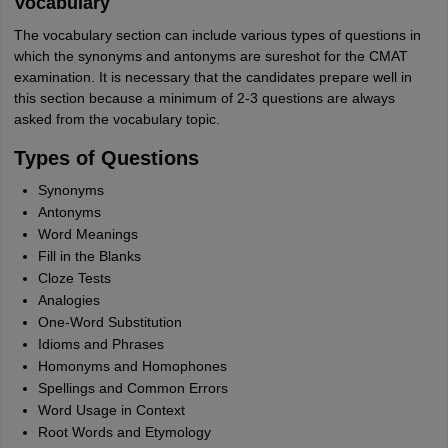
Vocabulary
The vocabulary section can include various types of questions in
which the synonyms and antonyms are sureshot for the CMAT
examination. It is necessary that the candidates prepare well in
this section because a minimum of 2-3 questions are always
asked from the vocabulary topic.
Types of Questions
Synonyms
Antonyms
Word Meanings
Fill in the Blanks
Cloze Tests
Analogies
One-Word Substitution
Idioms and Phrases
Homonyms and Homophones
Spellings and Common Errors
Word Usage in Context
Root Words and Etymology