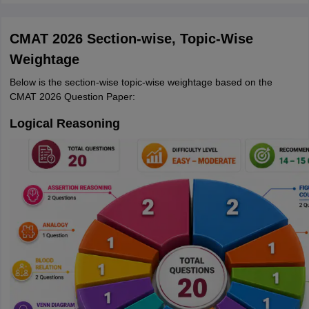
CMAT 2026 Section-wise, Topic-Wise
Weightage
Below is the section-wise topic-wise weightage based on the
CMAT 2026 Question Paper:
Logical Reasoning