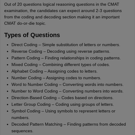
Out of 20 questions logical reasoning questions in the CMAT
examination, the candidates can expect around 2-3 questions
from the coding and decoding section making it an important
CMAT do-or-die topic.
Types of Questions
Direct Coding – Simple substitution of letters or numbers.
Reverse Coding – Decoding using reverse patterns.
Pattern Coding – Finding relationships in coding patterns.
Mixed Coding – Combining different types of codes.
Alphabet Coding – Assigning codes to letters.
Number Coding – Assigning codes to numbers.
Word to Number Coding – Converting words into numbers.
Number to Word Coding – Converting numbers into words.
Direction-Based Coding – Codes based on directions.
Letter Group Coding – Coding using groups of letters.
Symbol Coding – Using symbols to represent letters or
numbers.
Decoded Pattern Matching – Finding patterns from decoded
sequences.