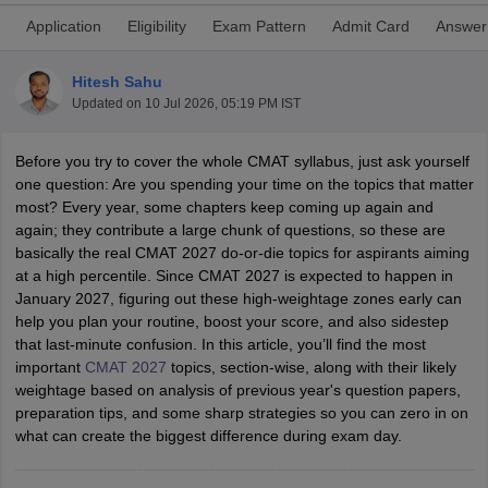
Application
Eligibility
Exam Pattern
Admit Card
Answer
Hitesh Sahu
Updated on
10 Jul 2026, 05:19 PM IST
Before you try to cover the whole CMAT syllabus, just ask yourself
one question: Are you spending your time on the topics that matter
most? Every year, some chapters keep coming up again and
again; they contribute a large chunk of questions, so these are
basically the real CMAT 2027 do-or-die topics for aspirants aiming
at a high percentile. Since CMAT 2027 is expected to happen in
T Cutoff
January 2027, figuring out these high-weightage zones early can
 Cutoff
help you plan your routine, boost your score, and also sidestep
pers
NMAT Result
NMAT Cutoff
that last-minute confusion. In this article, you’ll find the most
AP Result
SNAP Cutoff
important
CMAT 2027
topics, section-wise, along with their likely
CMAT Result
CMAT Cutoff
weightage based on analysis of previous year's question papers,
yllabus
MAH MBA CET Admit Card
MAH MBA CET Answer Key
MAH MBA
preparation tips, and some sharp strategies so you can zero in on
swer Key
IPMAT Result
IPMAT Cutoff
what can create the biggest difference during exam day.
w All