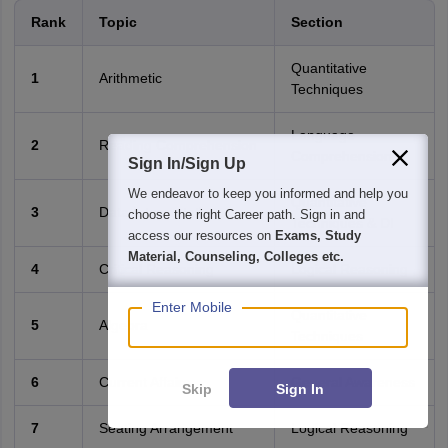
Rank
Topic
Section
Quantitative
1
Arithmetic
Techniques
Language
2
Reading Comprehension
Comprehension
Sign In/Sign Up
We endeavor to keep you informed and help you
Quantitative
3
Data Interpretation
choose the right Career path. Sign in and
Techniques & DI
access our resources on
Exams, Study
Material, Counseling, Colleges etc.
4
Critical Reasoning
Logical Reasoning
Enter Mobile
Quantitative
5
Algebra
Techniques
6
Current Affairs
General Awareness
Skip
Sign In
7
Seating Arrangement
Logical Reasoning