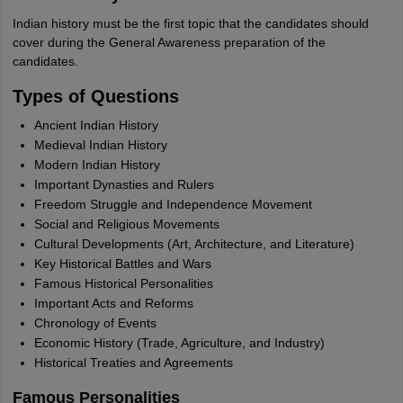
Indian history must be the first topic that the candidates should
cover during the General Awareness preparation of the
candidates.
Types of Questions
Ancient Indian History
Medieval Indian History
Modern Indian History
Important Dynasties and Rulers
Freedom Struggle and Independence Movement
Social and Religious Movements
Cultural Developments (Art, Architecture, and Literature)
Key Historical Battles and Wars
Famous Historical Personalities
Important Acts and Reforms
Chronology of Events
Economic History (Trade, Agriculture, and Industry)
Historical Treaties and Agreements
Famous Personalities