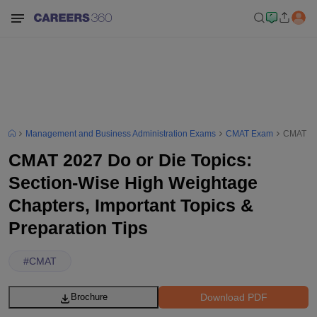
Management and Business Administration Exams
CMAT Exam
CMAT 202
CMAT 2027 Do or Die Topics:
Section-Wise High Weightage
Chapters, Important Topics &
Preparation Tips
#
CMAT
Download PDF
Brochure