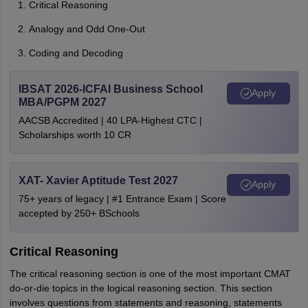
Critical Reasoning
Analogy and Odd One-Out
Coding and Decoding
IBSAT 2026-ICFAI Business School
Apply
MBA/PGPM 2027
AACSB Accredited | 40 LPA-Highest CTC |
Scholarships worth 10 CR
XAT- Xavier Aptitude Test 2027
Apply
75+ years of legacy | #1 Entrance Exam | Score
accepted by 250+ BSchools
Critical Reasoning
The critical reasoning section is one of the most important CMAT
do-or-die topics in the logical reasoning section. This section
involves questions from statements and reasoning, statements