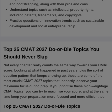
and bootstrapping, along with their pros and cons.
Understand topics such as intellectual property rights,
including patents, trademarks, and copyrights.
Practice questions on innovation trends such as sustainable
development and social entrepreneurship.
Top 25 CMAT 2027 Do-or-Die Topics You
Should Never Skip
Not every chapter really counts the same way towards your CMAT
score. Looking at what happened in past years, plus the sort of
question pattern that keeps showing up, these are some of the
most crucial CMAT 2027 topics that, honestly, deserve your
maximum focus during prep. If you prioritise these high-weightage
CMAT topics, you can try to maximise your score, and at the same
time keep your preparation more focused and more efficient too.
Top 25 CMAT 2027 Do-or-Die Topics