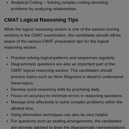
Analytical Coding – Solving complex coding-decoding
problems by analyzing relationships.
CMAT Logical Reasoning Tips
While the logical reasoning section is one of the easiest scoring
sections in the CMAT examination, the candidates should still be
aware of the various CMAT preparation tips for the logical
reasoning section.
Practice solving logical patterns and sequences regularly.
Diagrammatic questions are also an important part of the
CMAT logical reasoning section. The candidates should
practice topics such as Venn Diagrams in detail to understand
these topics.
Develop quick reasoning skills by practising daily.
Focus on accuracy to minimize errors in reasoning questions.
Manage time effectively to solve complex problems within the
allotted time.
Using elimination techniques can also be very helpful.
For questions such as seating arrangements, the candidates
are strongly advised to draw the diagrammatic representations