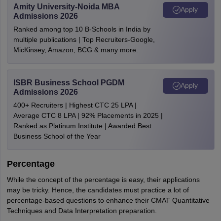
Amity University-Noida MBA
Apply
Admissions 2026
Ranked among top 10 B-Schools in India by
multiple publications | Top Recruiters-Google,
MicKinsey, Amazon, BCG & many more.
ISBR Business School PGDM
Apply
Admissions 2026
400+ Recruiters | Highest CTC 25 LPA |
Average CTC 8 LPA | 92% Placements in 2025 |
Ranked as Platinum Institute | Awarded Best
Business School of the Year
Percentage
While the concept of the percentage is easy, their applications
may be tricky. Hence, the candidates must practice a lot of
percentage-based questions to enhance their CMAT Quantitative
Techniques and Data Interpretation preparation.