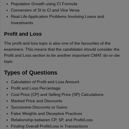
Population Growth using CI Formula
Conversion of SI to CI and Vice Versa
Real-Life Application Problems Involving Loans and
Investments
Profit and Loss
The profit and loss topic is also one of the favourites of the
examiners. This means that the candidates should consider the
Profit and Loss section to be another important CMAT do-or-die
topic.
Types of Questions
Calculation of Profit and Loss Amount
Profit and Loss Percentage
Cost Price (CP) and Selling Price (SP) Calculations
Marked Price and Discounts
Successive Discounts or Gains
False Weights and Deceptive Practices
Relationship between CP, SP, and Profit/Loss
Finding Overall Profit/Loss in Transactions