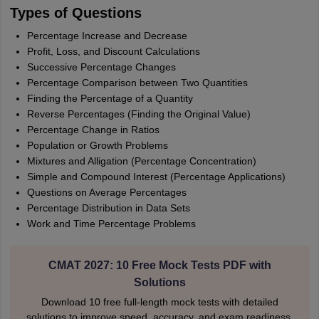
Types of Questions
Percentage Increase and Decrease
Profit, Loss, and Discount Calculations
Successive Percentage Changes
Percentage Comparison between Two Quantities
Finding the Percentage of a Quantity
Reverse Percentages (Finding the Original Value)
Percentage Change in Ratios
Population or Growth Problems
Mixtures and Alligation (Percentage Concentration)
Simple and Compound Interest (Percentage Applications)
Questions on Average Percentages
Percentage Distribution in Data Sets
Work and Time Percentage Problems
CMAT 2027: 10 Free Mock Tests PDF with
Solutions
Download 10 free full-length mock tests with detailed
solutions to improve speed, accuracy, and exam readiness.