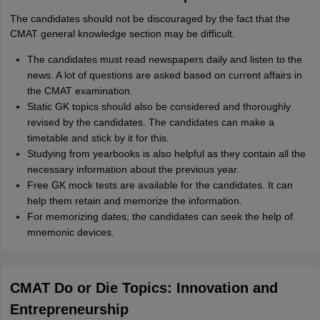
The candidates should not be discouraged by the fact that the
CMAT general knowledge section may be difficult.
The candidates must read newspapers daily and listen to the
news. A lot of questions are asked based on current affairs in
the CMAT examination.
Static GK topics should also be considered and thoroughly
revised by the candidates. The candidates can make a
timetable and stick by it for this.
Studying from yearbooks is also helpful as they contain all the
necessary information about the previous year.
Free GK mock tests are available for the candidates. It can
help them retain and memorize the information.
For memorizing dates, the candidates can seek the help of
mnemonic devices.
CMAT Do or Die Topics: Innovation and
Entrepreneurship