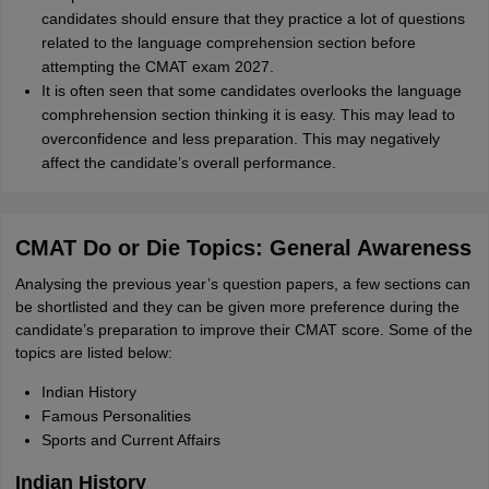
candidates should ensure that they practice a lot of questions
related to the language comprehension section before
attempting the CMAT exam 2027.
It is often seen that some candidates overlooks the language
comphrehension section thinking it is easy. This may lead to
overconfidence and less preparation. This may negatively
affect the candidate’s overall performance.
CMAT Do or Die Topics: General Awareness
Analysing the previous year’s question papers, a few sections can
be shortlisted and they can be given more preference during the
candidate’s preparation to improve their CMAT score. Some of the
topics are listed below:
Indian History
Famous Personalities
Sports and Current Affairs
Indian History