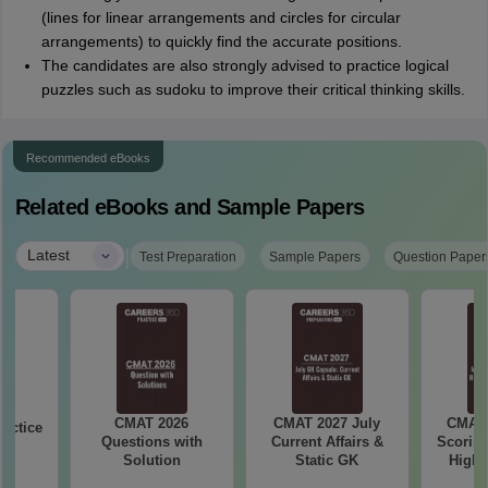
(lines for linear arrangements and circles for circular
arrangements) to quickly find the accurate positions.
The candidates are also strongly advised to practice logical
puzzles such as sudoku to improve their critical thinking skills.
Recommended eBooks
Related eBooks and Sample Papers
|
Latest
Test Preparation
Sample Papers
Question Paper
CMAT 2026
CMAT 2027 July
CMAT 
actice
Questions with
Current Affairs &
Scoring
Solution
Static GK
High-
Ch