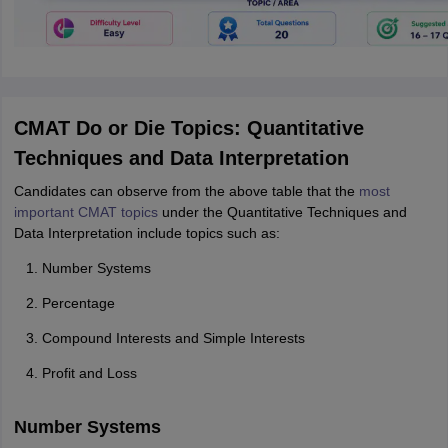
CMAT Do or Die Topics: Quantitative
Techniques and Data Interpretation
Candidates can observe from the above table that the
most
important CMAT topics
under the Quantitative Techniques and
Data Interpretation include topics such as:
Number Systems
Percentage
Compound Interests and Simple Interests
Profit and Loss
Number Systems