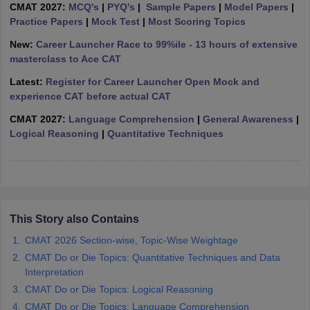
CMAT 2027:
MCQ's
|
PYQ's
|
Sample Papers
|
Model Papers
|
ollege in Mumbai
Practice Papers
MBA Colleges in Chennai
|
Mock Test
|
Most Scoring Topics
MBA Colleges in Kolkata
lege in Mumbai
BBA Colleges in Chennai
BBA Colleges in Kolkata
New:
Career Launcher Race to 99%ile - 13 hours of extensive
 Management Colleges in India
Best MBA Agriculture Business Manage
masterclass to Ace CAT
India Accepting XAT
Top Colleges in India Accepting SNAP
Top Colleges 
Latest:
Register for Career Launcher Open Mock and
experience CAT before actual CAT
CMAT 2027:
Language Comprehension
|
General Awareness
|
Logical Reasoning
|
Quantitative Techniques
r
Social Media Manager
Product Development Manager
View All
ance Test
MBA Fees in India
Cheapest Colleges to Study MBA in India
Im
ier 2 MBA Colleges in India
Tier 3 MBA Colleges in India
Sample Papers
This Story also Contains
ost Important English Words
ration Tips
XAT Preparation Tips
View All
CMAT 2026 Section-wise, Topic-Wise Weightage
CMAT Do or Die Topics: Quantitative Techniques and Data
Interpretation
CMAT Do or Die Topics: Logical Reasoning
CMAT Do or Die Topics: Language Comprehension