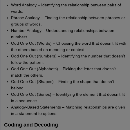
Word Analogy – Identifying the relationship between pairs of
words.
Phrase Analogy – Finding the relationship between phrases or
groups of words.
Number Analogy – Understanding relationships between
numbers.
Odd One Out (Words) – Choosing the word that doesn’t fit with
the others based on meaning or context.
Odd One Out (Numbers) – Identifying the number that doesn’t
follow the pattern.
Odd One Out (Alphabets) – Picking the letter that doesn’t
match the others.
Odd One Out (Shapes) – Finding the shape that doesn’t
belong.
Odd One Out (Series) – Identifying the element that doesn’t fit
in a sequence.
Analogy-Based Statements – Matching relationships are given
in a statement to options.
Coding and Decoding