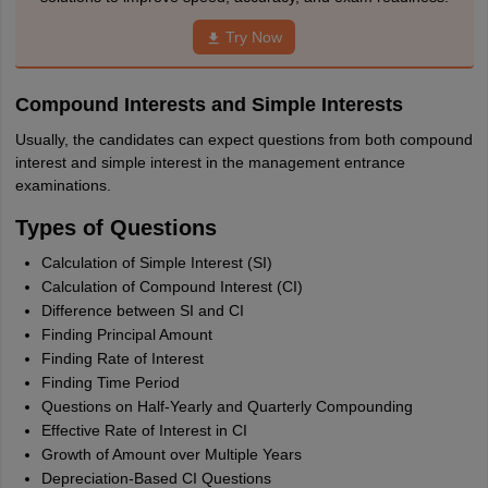
Try Now
Compound Interests and Simple Interests
Usually, the candidates can expect questions from both compound
interest and simple interest in the management entrance
examinations.
Types of Questions
Calculation of Simple Interest (SI)
Calculation of Compound Interest (CI)
Difference between SI and CI
Finding Principal Amount
Finding Rate of Interest
Finding Time Period
Questions on Half-Yearly and Quarterly Compounding
Effective Rate of Interest in CI
Growth of Amount over Multiple Years
Depreciation-Based CI Questions