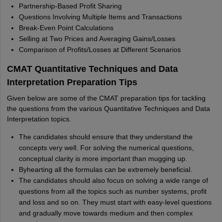
Partnership-Based Profit Sharing
Questions Involving Multiple Items and Transactions
Break-Even Point Calculations
Selling at Two Prices and Averaging Gains/Losses
Comparison of Profits/Losses at Different Scenarios
CMAT Quantitative Techniques and Data
Interpretation Preparation Tips
Given below are some of the CMAT preparation tips for tackling
the questions from the various Quantitative Techniques and Data
Interpretation topics.
The candidates should ensure that they understand the
concepts very well. For solving the numerical questions,
conceptual clarity is more important than mugging up.
Byhearting all the formulas can be extremely beneficial.
The candidates should also focus on solving a wide range of
questions from all the topics such as number systems, profit
and loss and so on. They must start with easy-level questions
and gradually move towards medium and then complex