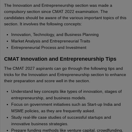
The Innovation and Entrepreneurship section was made a
compulsory section since CMAT 2022 examination. The
candidates should be aware of the various important topics of this
section. It involves the following concepts:
Innovation, Technology, and Business Planning
Market Analysis and Entrepreneurial Traits
Entrepreneurial Process and Investment
CMAT Innovation and Entrepreneurship Tips
The CMAT 2027 aspirants can go through the following tips and
tricks for the Innovation and Entrepreneurship section to enhance
their preparation and score well in the section.
Understand key concepts like types of innovation, stages of
entrepreneurship, and business models.
Focus on government initiatives such as Start-up India and
MSME policies, as they are frequently asked.
Study real-life case studies of successful startups and
innovative business strategies.
Prepare funding methods like venture capital, crowdfunding,