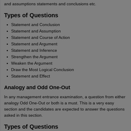
and assumptions statements and conclusions etc.
Types of Questions
Statement and Conclusion
Statement and Assumption
Statement and Course of Action
Statement and Argument
Statement and Inference
Strengthen the Argument
Weaken the Argument
Draw the Most Logical Conclusion
Statement and Effect
Analogy and Odd One-Out
In any management entrance examination, a question from either
analogy Odd One-Out or both is a must. This is a very easy
section and the candidates are expected to answer the questions
asked in this section.
Types of Questions