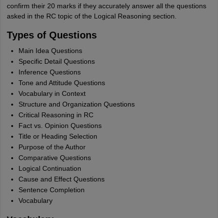
confirm their 20 marks if they accurately answer all the questions
asked in the RC topic of the Logical Reasoning section.
Types of Questions
Main Idea Questions
Specific Detail Questions
Inference Questions
Tone and Attitude Questions
Vocabulary in Context
Structure and Organization Questions
Critical Reasoning in RC
Fact vs. Opinion Questions
Title or Heading Selection
Purpose of the Author
Comparative Questions
Logical Continuation
Cause and Effect Questions
Sentence Completion
Vocabulary