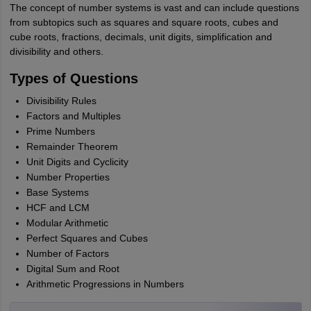
The concept of number systems is vast and can include questions
from subtopics such as squares and square roots, cubes and
cube roots, fractions, decimals, unit digits, simplification and
divisibility and others.
Types of Questions
Divisibility Rules
Factors and Multiples
Prime Numbers
Remainder Theorem
Unit Digits and Cyclicity
Number Properties
Base Systems
HCF and LCM
Modular Arithmetic
Perfect Squares and Cubes
Number of Factors
Digital Sum and Root
Arithmetic Progressions in Numbers