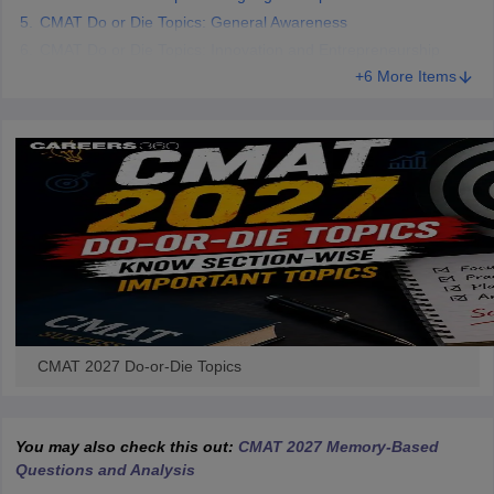
CMAT Do or Die Topics: General Awareness
CMAT Do or Die Topics: Innovation and Entrepreneurship
+6 More Items
CMAT 2027 Do-or-Die Topics
You may also check this out:
CMAT 2027 Memory-Based
Questions and Analysis