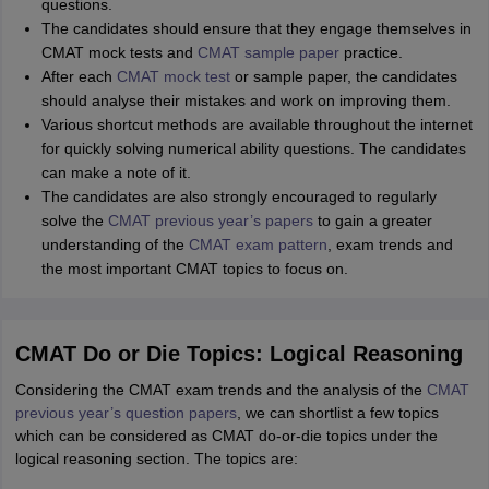
questions.
The candidates should ensure that they engage themselves in
CMAT mock tests and
CMAT sample paper
practice.
After each
CMAT mock test
or sample paper, the candidates
should analyse their mistakes and work on improving them.
Various shortcut methods are available throughout the internet
for quickly solving numerical ability questions. The candidates
can make a note of it.
The candidates are also strongly encouraged to regularly
solve the
CMAT previous year’s papers
to gain a greater
understanding of the
CMAT exam pattern
, exam trends and
the most important CMAT topics to focus on.
CMAT Do or Die Topics: Logical Reasoning
Considering the CMAT exam trends and the analysis of the
CMAT
previous year’s question papers
, we can shortlist a few topics
which can be considered as CMAT do-or-die topics under the
logical reasoning section. The topics are: