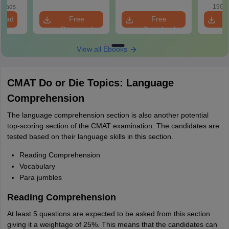
loads
190+ 
load
Free
Free
Download
Download
View all Ebooks
CMAT Do or Die Topics: Language
Comprehension
The language comprehension section is also another potential
top-scoring section of the CMAT examination. The candidates are
tested based on their language skills in this section.
Reading Comprehension
Vocabulary
Para jumbles
Reading Comprehension
At least 5 questions are expected to be asked from this section
giving it a weightage of 25%. This means that the candidates can