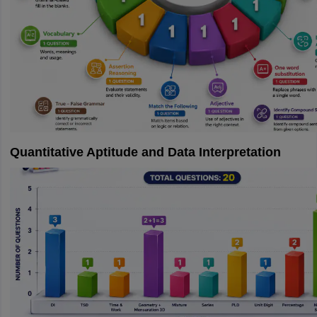
Quantitative Aptitude and Data Interpretation