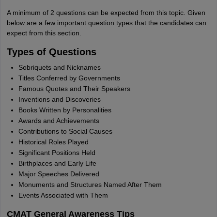
A minimum of 2 questions can be expected from this topic. Given
below are a few important question types that the candidates can
expect from this section.
Types of Questions
Sobriquets and Nicknames
Titles Conferred by Governments
Famous Quotes and Their Speakers
Inventions and Discoveries
Books Written by Personalities
Awards and Achievements
Contributions to Social Causes
Historical Roles Played
Significant Positions Held
Birthplaces and Early Life
Major Speeches Delivered
Monuments and Structures Named After Them
Events Associated with Them
CMAT General Awareness Tips