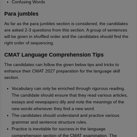
Confusing Words
Para jumbles
As far as the para jumbles section is considered, the candidates
are asked 2-3 questions from this section. A group of sentences
will be given in shuffled order and the candidates should find the
right order of sequencing.
CMAT Language Comprehension Tips
The candidates can follow the given below tips and tricks to
enhance their CMAT 2027 preparation for the language skill
section.
Vocabulary can only be enriched through rigorous reading.
The candidate should ensure that they read various articles,
essays and newspapers dily and note the meanings of the
new words whenever they find a new word.
The candidates should understand and practice various
grammar and sentence structure rules.
Practice is inevitable for success in the language
comprehension section of the CMAT examination. The