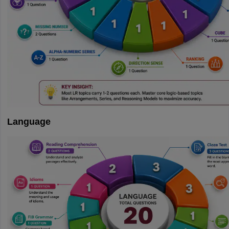
Language