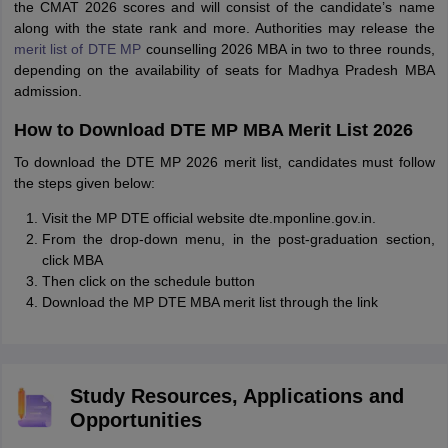
the CMAT 2026 scores and will consist of the candidate’s name
along with the state rank and more. Authorities may release the
merit list of DTE MP
counselling 2026 MBA in two to three rounds,
depending on the availability of seats for Madhya Pradesh MBA
admission.
How to Download DTE MP MBA Merit List 2026
To download the DTE MP 2026 merit list, candidates must follow
the steps given below:
Visit the MP DTE official website dte.mponline.gov.in.
From the drop-down menu, in the post-graduation section,
click MBA
Then click on the schedule button
Download the MP DTE MBA merit list through the link
Study Resources, Applications and
Opportunities