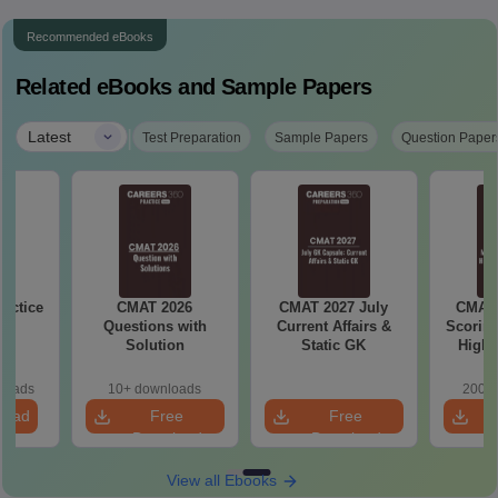
Recommended eBooks
Related eBooks and Sample Papers
|
Latest
Test Preparation
Sample Papers
Question Paper
actice
CMAT 2026
CMAT 2027 July
CMAT 
Questions with
Current Affairs &
Scoring
Solution
Static GK
High-
Ch
loads
10+ downloads
200+ 
load
Free
Free
Download
Download
View all Ebooks