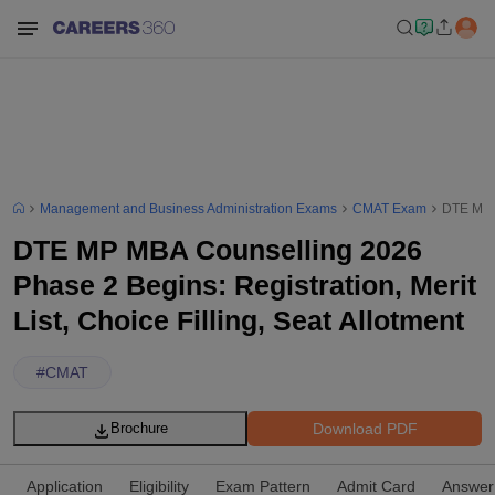
Management and Business Administration Exams
CMAT Exam
DTE MP M
DTE MP MBA Counselling 2026
Phase 2 Begins: Registration, Merit
List, Choice Filling, Seat Allotment
#
CMAT
Download PDF
Brochure
Application
Eligibility
Exam Pattern
Admit Card
Answer