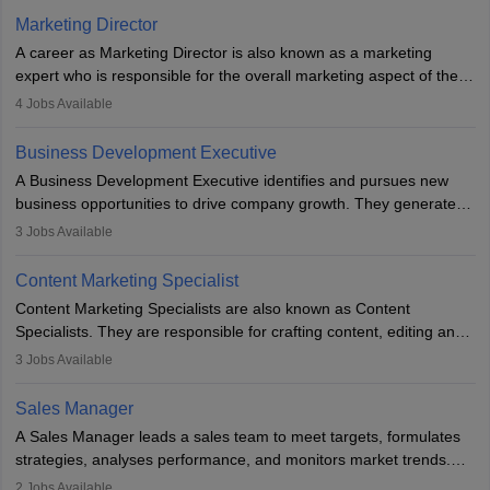
Marketing Director
A career as Marketing Director is also known as a marketing
expert who is responsible for the overall marketing aspect of the
company. He or she oversees plans and develops the company's
4
Jobs Available
budget. The marketing Director collaborates with the business
team to plan and develop the marketing and branding strategies
Business Development Executive
for the company's products or services.
A Business Development Executive identifies and pursues new
business opportunities to drive company growth. They generate
leads, build client relationships, develop sales strategies, and
3
Jobs Available
analyse market trends. Collaborating with internal teams, they aim
to meet sales targets. With experience, they can advance to
Content Marketing Specialist
managerial roles, playing a key role in expanding the company’s
Content Marketing Specialists are also known as Content
market presence and revenue.
Specialists. They are responsible for crafting content, editing and
developing it to meet the requirements of digital marketing
3
Jobs Available
campaigns. To ensure that the material created is consistent with
the overall aims of a digital marketing campaign, content
Sales Manager
marketing specialists work closely with SEO and digital marketing
A Sales Manager leads a sales team to meet targets, formulates
professionals.
strategies, analyses performance, and monitors market trends.
They typically hold a degree in management or related fields, with
2
Jobs Available