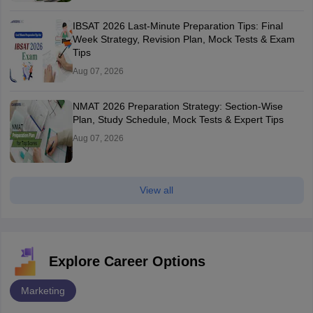
IBSAT 2026 Last-Minute Preparation Tips: Final
Week Strategy, Revision Plan, Mock Tests & Exam
Tips
Aug 07, 2026
NMAT 2026 Preparation Strategy: Section-Wise
Plan, Study Schedule, Mock Tests & Expert Tips
Aug 07, 2026
View all
Explore Career Options
Marketing