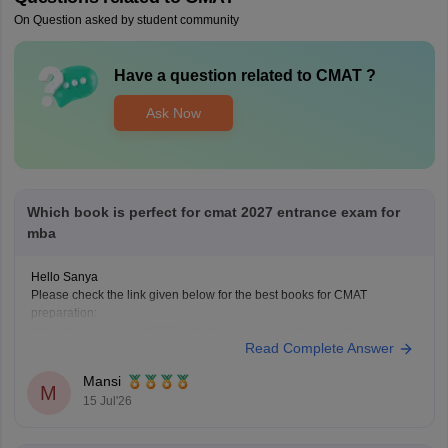
On Question asked by student community
Have a question related to
CMAT
?
Ask Now
Which book is perfect for cmat 2027 entrance exam for
mba
Hello Sanya
Please check the link given below for the best books for CMAT
preparation:
https://bschool.careers360.com/articles/best-books-for-cmat-
Read Complete Answer
preparation
Hope it helps.
Mansi
M
15 Jul'26