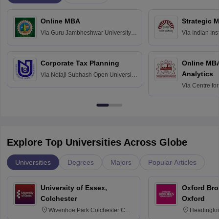
Online MBA
Strategic 
Via
Guru Jambheshwar University of
Via
Indian In
Science and Technology, Hisar
Bangalore
Corporate Tax Planning
Online MB
Analytics
Via
Netaji Subhash Open University,
Kolkata
Via
Centre fo
Education, An
Explore Top Universities Across Globe
Universities
Degrees
Majors
Popular Articles
University of Essex,
Oxford Bro
Colchester
Oxford
Wivenhoe Park Colchester CO4
Headingto