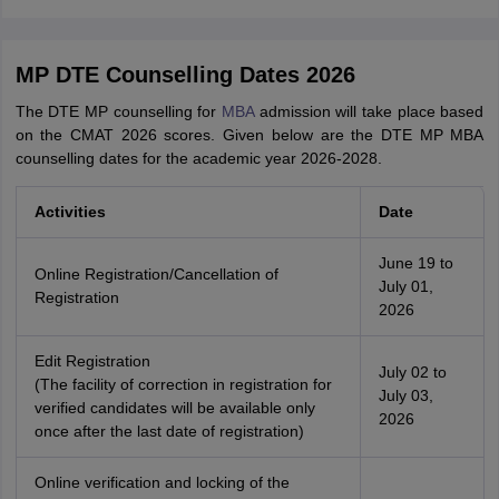
MP DTE Counselling Dates 2026
The DTE MP counselling for
MBA
admission will take place based
on the CMAT 2026 scores. Given below are the DTE MP MBA
counselling dates for the academic year 2026-2028.
Activities
Date
June 19 to
Online Registration/Cancellation of
July 01,
Registration
2026
Edit Registration
July 02 to
(The facility of correction in registration for
July 03,
verified candidates will be available only
2026
once after the last date of registration)
Online verification and locking of the