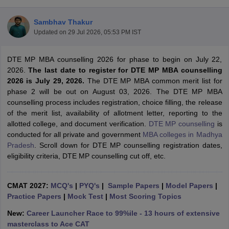
Sambhav Thakur
Updated on
29 Jul 2026, 05:53 PM IST
DTE MP MBA counselling 2026 for phase to begin on July 22,
2026.
The last date to register for DTE MP MBA counselling
2026 is July 29, 2026.
The DTE MP MBA common merit list for
phase 2 will be out on August 03, 2026. The DTE MP MBA
counselling process includes registration, choice filling, the release
of the merit list, availability of allotment letter, reporting to the
allotted college, and document verification.
DTE MP counselling
is
conducted for all private and government
MBA colleges in Madhya
T Cutoff
Pradesh
. Scroll down for DTE MP counselling registration dates,
 Cutoff
eligibility criteria, DTE MP counselling cut off, etc.
pers
NMAT Result
NMAT Cutoff
AP Result
SNAP Cutoff
CMAT Result
CMAT Cutoff
CMAT 2027:
MCQ's
|
PYQ's
|
Sample Papers
|
Model Papers
|
yllabus
MAH MBA CET Admit Card
MAH MBA CET Answer Key
MAH MBA
Practice Papers
|
Mock Test
|
Most Scoring Topics
swer Key
IPMAT Result
IPMAT Cutoff
New:
Career Launcher Race to 99%ile - 13 hours of extensive
w All
masterclass to Ace CAT