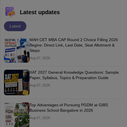
Latest updates
Latest
MAH CET MBA CAP Round 2 Choice Filling 2026
Begins: Direct Link, Last Date, Seat Allotment &
Steps
Aug 07, 2026
XAT 2027 General Knowledge Questions: Sample
Paper, Syllabus, Topics & Preparation Guide
Aug 07, 2026
Top Advantages of Pursuing PGDM at GIBS
Business School Bangalore in 2026
Aug 07, 2026