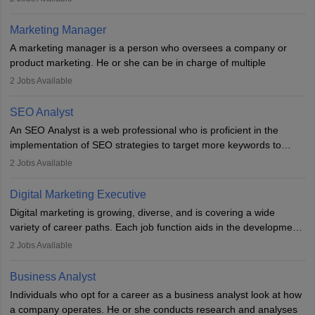
an MBA offering added value. The role often demands over 40
hours a week. Strong leadership, planning, and analytical skills are
Marketing Manager
essential for success in this career.
A marketing manager is a person who oversees a company or
product marketing. He or she can be in charge of multiple
programmes or goods or can be in charge of one product. He or
2
Jobs Available
she is enthusiastic, organised, and very diligent in meeting
financial constraints. He or she works with other team members to
SEO Analyst
produce advertising campaigns and decides if a new product or
An SEO Analyst is a web professional who is proficient in the
service is marketable.
implementation of SEO strategies to target more keywords to
improve the reach of the content on search engines. He or she
A Marketing manager plans and executes marketing initiatives to
2
Jobs Available
provides support to acquire the goals and success of the client’s
create demand for goods and services and increase consumer
campaigns.
awareness of them. A marketing manager prevents unauthorised
Digital Marketing Executive
statements and informs the public that the business is doing
Digital marketing is growing, diverse, and is covering a wide
everything to investigate and fix the line of products. Students can
variety of career paths. Each job function aids in the development
pursue an
MBA in Marketing Management
courses to become
of effective digital marketing strategies and techniques. The aims
2
Jobs Available
marketing managers.
and objectives of the individuals who opt for a career as a digital
marketing executive are similar to those of a marketing
Business Analyst
professional: to build brand awareness, promote company
Individuals who opt for a career as a business analyst look at how
services or products, and increase conversions. Individuals who
a company operates. He or she conducts research and analyses