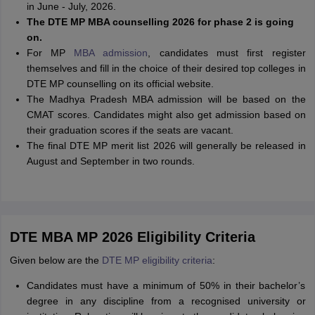
in June - July, 2026.
The DTE MP MBA counselling 2026 for phase 2 is going
on.
For MP
MBA admission
, candidates must first register
themselves and fill in the choice of their desired top colleges in
DTE MP counselling on its official website.
The Madhya Pradesh MBA admission will be based on the
CMAT scores. Candidates might also get admission based on
their graduation scores if the seats are vacant.
The final DTE MP merit list 2026 will generally be released in
August and September in two rounds.
DTE MBA MP 2026 Eligibility Criteria
Given below are the
DTE MP eligibility criteria
:
Candidates must have a minimum of 50% in their bachelor’s
degree in any discipline from a recognised university or