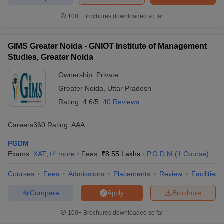
Top Colleges in Uttar Pradesh Accepting
100+
Brochures downloaded so far
CMAT: Predictors
When applying to the top colleges in Uttar Pradesh accepting
GIMS Greater Noida - GNIOT Institute of Management
CMAT, it’s essential to make informed decisions about your
Studies, Greater Noida
chances of admission. The Careers360 MBA College Predictor
Tool is designed to help CMAT aspirants estimate their chances of
Ownership:
Private
getting into top management colleges based on their entrance
Greater Noida
,
Uttar Pradesh
test scores, academic performance, and personal category
Rating:
4.6/5
40 Reviews
(General, OBC, SC, ST, etc.). It utilises past cut-off trends and
institutional data to generate highly personalised college
Careers360
Rating
:
AAA
recommendations.
PGDM
The various predictors available at Careers360 are given below:
Exams:
XAT
,
+
4
more
Fees :
₹
8.55 Lakhs
P.G.D.M
(
1
Course
)
CAT College Predictor
CMAT College Predictor
Courses
Fees
Admissions
Placements
Review
Facilities
MAT College Predictor
NMAT College Predictor
Compare
Brochure
Apply
SNAP College Predictor
XAT College Predictor
100+
Brochures downloaded so far