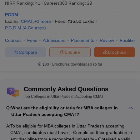
(NIET), Greater Noida
NIRF Ranking:
41
Careers360
Ranking
:
29
PGDM
Exams:
CMAT
,
+
3
more
Fees :
₹
16.50 Lakhs
P.G.D.M
(
4
Courses
)
Top Colleges in Uttar Pradesh Accepting
Courses
Fees
Admissions
Placements
Review
Facilities
CMAT: Careers360 Ranking
Careers360 offers a well-recognised ranking framework that
Compare
Enquire
Brochure
evaluates management colleges based on multiple criteria such
as infrastructure, faculty expertise, student reviews, placements,
100+
Brochures downloaded so far
and academic rigour. For aspirants considering the colleges in
Uttar Pradesh accepting CMAT, these rankings serve as a helpful
guide in shortlisting institutions that match their career aspirations
Commonly Asked Questions
and academic goals.
Top Colleges in Uttar Pradesh Accepting CMAT
The various top colleges in Uttar Pradesh accepting CMAT along
Q:
What are the eligibility criteria for MBA colleges in
with their Careers360 rankings or ratings, are given below along
Uttar Pradesh accepting CMAT?
with their ranking and rating:
A:
To be eligible for MBA colleges in Uttar Pradesh accepting
Careers360
CMAT, candidates must have: - Completed their graduation in
College Name
Ranking/Rating
any discipline from a recognized university - Obtained a valid