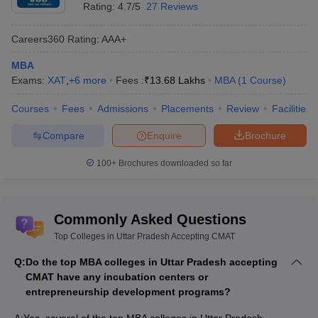
Rating:
4.7/5
27 Reviews
Placements
GIMT Greater
Careers360
Rating
:
AAA+
Noida - Galgotias
Institute of
Samsung, Amazon, VIVO,
MBA
₹ 5.80
Management
ICICI Bank, Infosys,
Exams:
XAT
,
+
6
more
Fees :
₹
13.68 Lakhs
MBA
(
1
Course
)
LPA
and Technology,
Cognizant, Airtel, Byju’s
Courses
Greater Noida:
Fees
Admissions
Placements
Review
Facilities
Placements
Compare
Enquire
Brochure
JK Tyre Total
100+
Brochures downloaded so far
Shri Ram Murti
Control,
Amazon.com
, Axis
Smarak
Bank, Nestle, Oppo, Radio
International
₹ 5.00
Mirchi, BNY Mellon, FedEx,
Business School,
LPA
IndusInd Bank, Pepsico, Yes
Commonly Asked Questions
Lucknow:
Bank, EY, HDFC Bank,
Top Colleges in Uttar Pradesh Accepting CMAT
Placements
Capgemini Consulting,
Accenture
Q:
Do the top MBA colleges in Uttar Pradesh accepting
CMAT have any incubation centers or
entrepreneurship development programs?
Top Colleges in Uttar Pradesh Accepting
CMAT: Admissions