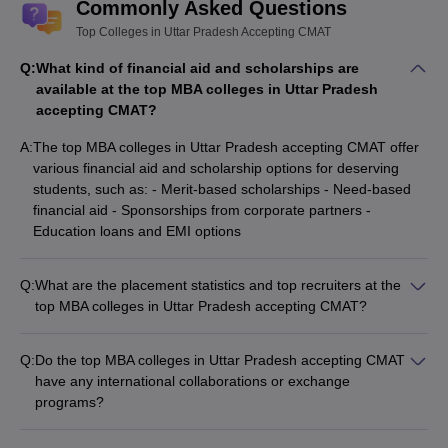
Commonly Asked Questions
Top Colleges in Uttar Pradesh Accepting CMAT
Q:
What kind of financial aid and scholarships are
available at the top MBA colleges in Uttar Pradesh
accepting CMAT?
A:
The top MBA colleges in Uttar Pradesh accepting CMAT offer
various financial aid and scholarship options for deserving
students, such as: - Merit-based scholarships - Need-based
financial aid - Sponsorships from corporate partners -
Education loans and EMI options
Q:
What are the placement statistics and top recruiters at the
top MBA colleges in Uttar Pradesh accepting CMAT?
The top MBA colleges in Uttar Pradesh accepting CMAT have
strong placement records, with companies like: - Multinational
Q:
Do the top MBA colleges in Uttar Pradesh accepting CMAT
corporations (MNCs) - Leading Indian conglomerates -
have any international collaborations or exchange
Startups and emerging businesses - Average placement
programs?
packages ranging from Rs.6 LPA to Rs.20 LPA
Yes, many of the top MBA colleges in Uttar Pradesh accepting
CMAT have international collaborations and exchange