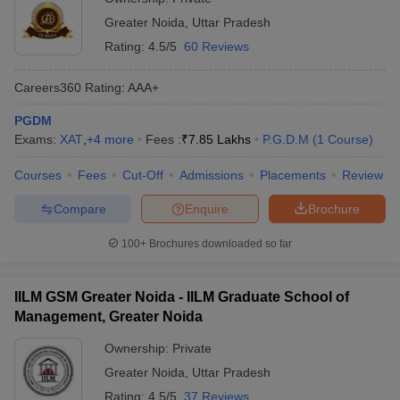
Pradesh
Greater Noida
,
Uttar Pradesh
The top government MBA colleges in Uttar Pradesh provide
Rating:
4.5/5
60 Reviews
students with strong academic support with nominal fees.
Careers360
Rating
:
AAA+
College Name
Fees
PGDM
Exams:
XAT
,
+
4
more
Fees :
₹
7.85 Lakhs
P.G.D.M
(
1
Course
)
Gautam Buddha University, Greater Noida
₹ 4.66 Lakhs
Courses
Fees
Cut-Off
Admissions
Placements
Review
RGIPT Amethi - Rajiv Gandhi Institute of
₹6.19 Lakhs
Petroleum Technology, Amethi
Compare
Enquire
Brochure
IGICM Lucknow – Indira Gandhi Institute of
₹1.07 Lakhs
100+
Brochures downloaded so far
Co Operative Management, Lucknow
₹ 1.03 Lakhs
Khwaja Moinuddin Chishti Language
IILM GSM Greater Noida - IILM Graduate School of
- ₹ 1.60
University, Lucknow
Management, Greater Noida
Lakhs
Ownership:
Private
Eligibility Criteria for Admissions to Top
Greater Noida
,
Uttar Pradesh
Colleges in Uttar Pradesh Accepting CMAT
Rating:
4.5/5
37 Reviews