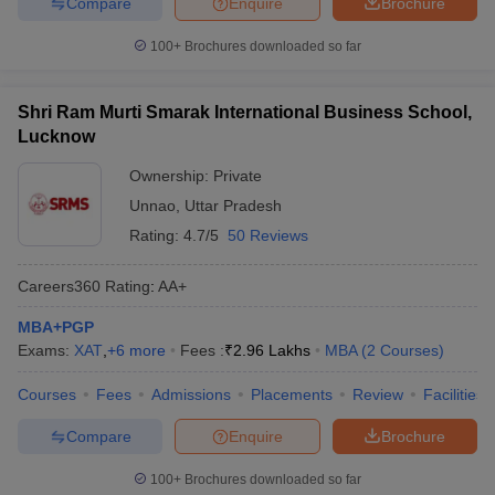
Compare
Enquire
Brochure
100+
Brochures downloaded so far
Shri Ram Murti Smarak International Business School,
Lucknow
Ownership:
Private
Unnao
,
Uttar Pradesh
Rating:
4.7/5
50 Reviews
Careers360
Rating
:
AA+
MBA+PGP
Exams:
XAT
,
+
6
more
Fees :
₹
2.96 Lakhs
MBA
(
2
Courses
)
Courses
Fees
Admissions
Placements
Review
Facilities
Compare
Enquire
Brochure
100+
Brochures downloaded so far