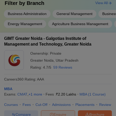
Filter by
Branch
View All
GIMT
Greater
Business Administration
General Management
Business
Noida -
Galgotias
Energy Management
Agriculture Business Management
Institute of
Admission is based on the CUET PG/CMAT
Management
entrance exam, followed by counselling and
GIMT Greater Noida - Galgotias Institute of
and
document verification.
Management and Technology, Greater Noida
Technology,
Greater
Ownership:
Private
Noida:
Admissions
Greater Noida
,
Uttar Pradesh
Rating:
4.7/5
59 Reviews
Shri Ram
Murti
Careers360
Rating
:
AAA
Smarak
Admission is based on the
International
UPSEE/CAT/CMAT/MAT/XAT/ATMA/GMAT/SNAP
MBA
Business
score, followed by counselling and document
Exams:
CMAT
,
+
1
more
Fees :
₹
2.20 Lakhs
MBA
(
1
Course
)
School,
verification.
Lucknow:
Courses
Fees
Cut-Off
Admissions
Placements
Review
Admissions
Compare
Enquire
Brochure