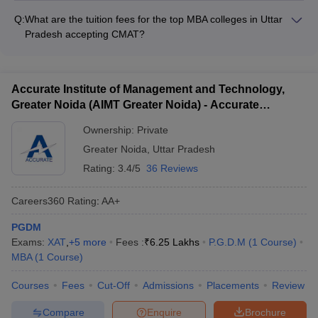
- Opportunities for community service and volunteering -
comprehensive career counseling and placement services,
Comfortable and well-maintained hostel accommodations
Q:
What are the tuition fees for the top MBA colleges in Uttar
including: - Career guidance and mentorship from industry
Pradesh accepting CMAT?
experts - Resume building and interview preparation
The tuition fees for the top MBA colleges in Uttar Pradesh
workshops - On-campus recruitment drives and job fairs -
accepting CMAT range from: - BIMTECH Greater Noida:
Assistance in securing internships and final placements -
Rs.14,00,000 - Rs.19,00,000 - Amity Business School (ABS)
Alumni networking and job referral opportunities
Accurate Institute of Management and Technology,
Noida: Rs.13,44,000 - Jaipuria Noida: Rs.14,50,000 - Jaipuria
Greater Noida (AIMT Greater Noida) - Accurate
Institute of Management, Lucknow: Rs.13,50,000 - IMS
Institute of Management and Technology, Greater
Ghaziabad: Rs.9,50,000
Ownership:
Private
Noida
Greater Noida
,
Uttar Pradesh
Rating:
3.4/5
36 Reviews
Careers360
Rating
:
AA+
PGDM
Exams:
XAT
,
+
5
more
Fees :
₹
6.25 Lakhs
P.G.D.M
(
1
Course
)
MBA
(
1
Course
)
Courses
Fees
Cut-Off
Admissions
Placements
Review
Compare
Enquire
Brochure