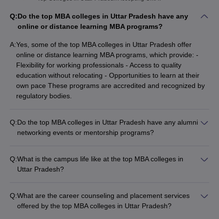
Q:
Do the top MBA colleges in Uttar Pradesh have any
online or distance learning MBA programs?
A:
Yes, some of the top MBA colleges in Uttar Pradesh offer
online or distance learning MBA programs, which provide: -
Flexibility for working professionals - Access to quality
education without relocating - Opportunities to learn at their
own pace These programs are accredited and recognized by
regulatory bodies.
Q:
Do the top MBA colleges in Uttar Pradesh have any alumni
networking events or mentorship programs?
Yes, the top MBA colleges in Uttar Pradesh have active alumni
networks and provide various alumni engagement
Q:
What is the campus life like at the top MBA colleges in
opportunities, including: - Alumni networking events and
Uttar Pradesh?
reunions - Mentorship programs where alumni guide and
The campus life at the top MBA colleges in Uttar Pradesh is
support current students - Internship and placement
vibrant and engaging, with: - Active student clubs and
opportunities through the alumni network - Guest lectures and
Q:
What are the career counseling and placement services
organizations - Regular cultural, sports, and social events -
workshops by successful alumni
offered by the top MBA colleges in Uttar Pradesh?
Well-equipped recreational facilities (gyms, sports courts, etc.)
The top MBA colleges in Uttar Pradesh provide