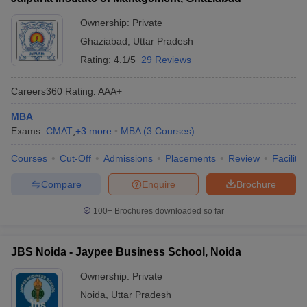
Accenture, Adobe, The
Amity Business
Times of India, Sony,
Ownership:
Private
School (ABS)
Microsoft, Nokia, IBM, Pepsi,
Ghaziabad
,
Uttar Pradesh
Noida – Amity
₹ 7.60
HP, NIIT, Panasonic, Coca-
Rating:
4.1/5
29 Reviews
Business School,
LPA
Cola, Nestle, Vodafone,
Noida:
Dabur, Infosys, EY, Wipro,
Placements
Marico, KPMG, TCS, CEAT,
Careers360
Rating
:
AAA+
Tech Mahindra
MBA
RGIPT Amethi –
Exams:
CMAT
,
+
3
more
MBA
(
3
Courses
)
Rajiv Gandhi
Indian Oil, Jio, ICICI
Courses
Institute of
Cut-Off
Admissions
Prudential, IRM Energy,
Placements
Review
Facilitie
₹ 6.00
Petroleum
Planet Spark, Infosys, SBI
LPA
Compare
Enquire
Brochure
Technology,
Life Insurance, HP Oil Gas,
Amethi:
Glencore
100+
Brochures downloaded so far
Placements
SMS Varanasi –
JBS Noida - Jaypee Business School, Noida
School of
Airtel, Cold Ex, FedEx, ICICI
Management
₹ 4.50
Securities, Coromandel,
Ownership:
Private
Sciences,
LPA
Genpact, HCL, JIO, SBI
Noida
,
Uttar Pradesh
Varanasi:
General