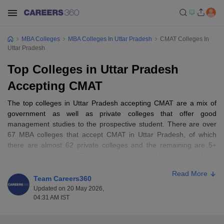
MBA Colleges
MBA Colleges In Uttar Pradesh
CMAT Colleges In
Uttar Pradesh
Top Colleges in Uttar Pradesh
Accepting CMAT
The top colleges in Uttar Pradesh accepting CMAT are a mix of
government as well as private colleges that offer good
management studies to the prospective student. There are over
67 MBA colleges that accept CMAT in Uttar Pradesh, of which
there are almost 62 private colleges and the remaining are 5+
government colleges. They all offer full-time MBA or PGDM but
not part-time, online, or distance learning through CMAT
Read More
entrance. Not only are such colleges co-educational in nature, but
Team Careers360
they also comprise male and female students. Places where such
Updated on 20 May 2026,
colleges exist are Greater Noida, Noida, and Lucknow, some of
04:31 AM IST
which have popular names such as BIMTECH Greater Noida,
Amity Business School Noida, and Jaipuria Institute of