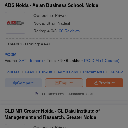
details:
ABS Noida - Asian Business School, Noida
Ownership:
Private
College Name
Fees
Noida
,
Uttar Pradesh
₹ 13.80
Rating:
4.0/5
66 Reviews
Amity Business School (ABS) Noida - Amity
Lakhs - ₹
Business School, Noida
15.80 Lakhs
Careers360
Rating
:
AAA+
Army Institute of Management and
PGDM
₹ 3.82 Lakhs
Technology (AIMT), Greater Noida
Exams:
XAT
,
+
5
more
Fees :
₹
9.46 Lakhs
P.G.D.M
(
1
Course
)
School of Management Sciences, Lucknow
₹ 1.41 Lakhs
Courses
Fees
Cut-Off
Admissions
Placements
Review
SMS Varanasi – School of Management
₹ 3.48 Lakhs
Compare
Enquire
Brochure
Sciences, Varanasi
100+
Brochures downloaded so far
GIMT Greater Noida - Galgotias Institute of
Management and Technology, Greater
₹ 2.31 Lakhs
Noida
GLBIMR Greater Noida - GL Bajaj Institute of
Management and Research, Greater Noida
Top Government MBA Colleges in Uttar
Ownership:
Private