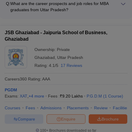
admissions in Uttar Pradesh varies, but most colleges prefer: -
Q:
What are the career prospects and job roles for MBA
based on the course, infrastructure, and placement provided.
0-2 years of work experience for regular MBA programs - 2-5
graduates from Uttar Pradesh?
years of work experience for executive MBA or PGDM
MBA graduates from the top colleges in Uttar Pradesh can
Q5. What are the placement opportunities in CMAT-
programs
pursue a wide range of career paths and job roles, including: -
affiliated colleges in Uttar Pradesh?
Management Consultant - Investment Banker - Marketing
JSB Ghaziabad - Jaipuria School of Business,
Manager - Human Resource Manager - Operations Manager -
Indeed, placement opportunities are slowly gaining speed.
Ghaziabad
Entrepreneurship
Placement is steady with many colleges in respectable terms with
Ownership:
Private
recruiters from IT, finance, consultancy, FMCG, and e-commerce
sectors. Placement assistance is provided by training, internship,
Ghaziabad
,
Uttar Pradesh
and soft skill training.
Rating:
4.1/5
17 Reviews
Careers360
Rating
:
AAA
PGDM
Exams:
XAT
,
+
4
more
Fees :
₹
9.20 Lakhs
P.G.D.M
(
1
Course
)
Courses
Fees
Admissions
Placements
Review
Facilities
Compare
Enquire
Brochure
100+
Brochures downloaded so far