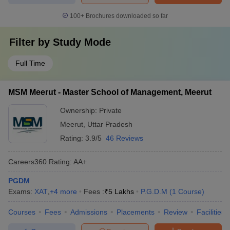
100+
Brochures downloaded so far
Filter by
Study Mode
Full Time
MSM Meerut - Master School of Management, Meerut
Ownership:
Private
Meerut
,
Uttar Pradesh
Rating:
3.9/5
46 Reviews
Careers360
Rating
:
AA+
PGDM
Exams:
XAT
,
+
4
more
Fees :
₹
5 Lakhs
P.G.D.M
(
1
Course
)
Courses
Fees
Admissions
Placements
Review
Facilities