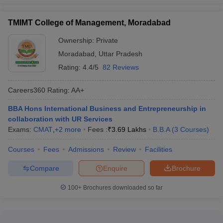
TMIMT College of Management, Moradabad
Ownership:
Private
Moradabad
,
Uttar Pradesh
Rating:
4.4/5
82 Reviews
Careers360
Rating
:
AA+
BBA Hons International Business and Entrepreneurship in
collaboration with UR Services
Exams:
CMAT
,
+
2
more
Fees :
₹
3.69 Lakhs
B.B.A
(
3
Courses
)
Courses
Fees
Admissions
Review
Facilities
Compare
Enquire
Brochure
100+
Brochures downloaded so far