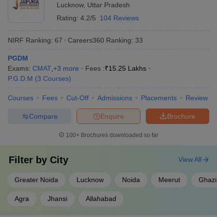
Lucknow
,
Uttar Pradesh
Noida
Rating:
4.2/5
104 Reviews
Shri Ram Murti Smarak International
AA+
Business School, Lucknow
NIRF Ranking:
67
Careers360
Ranking
:
33
PGDM
Top Colleges in Uttar Pradesh Accepting
Exams:
CMAT
,
+
3
more
Fees :
₹
15.25 Lakhs
CMAT: Fee Details
P.G.D.M
(
3
Courses
)
The top colleges in Uttar Pradesh accepting CMAT offer a wide
Courses
Fees
Cut-Off
Admissions
Placements
Review
fee range that caters to diverse financial backgrounds. Private
colleges typically have higher fee structures due to enhanced
Compare
Enquire
Brochure
campus facilities, corporate tie-ups, and branding, while
government colleges provide more economical options. Fee
100+
Brochures downloaded so far
structures range from ₹1.03 Lakhs in government colleges to over
₹19 Lakhs in reputed private B-schools.
Filter by
City
View All
Top Private MBA Colleges in Uttar Pradesh
Greater Noida
Lucknow
Noida
Meerut
Ghaz
The top private MBA colleges in Uttar Pradesh offer industry-
Agra
Jhansi
Allahabad
aligned curricula, international collaborations, and strong alumni
networks. Below are some of the top-ranked institutions with fee