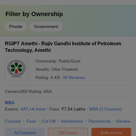
Filter by
Ownership
Private
Government
RGIPT Amethi - Rajiv Gandhi Institute of Petroleum
Technology, Amethi
Ownership:
Public/Govt
Amethi
,
Uttar Pradesh
Rating:
4.4/5
39 Reviews
Careers360
Rating
:
AAA
MBA
Exams:
XAT
,
+
4
more
Fees :
₹
7.54 Lakhs
MBA
(
3
Courses
)
Courses
Fees
Cut-Off
Admissions
Placements
Review
Compare
Enquire
Brochure