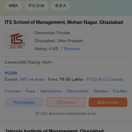
MBA
P.G.D.M
B.B.A
Top Colleges in Uttar Pradesh Accepting
ITS School of Management, Mohan Nagar, Ghaziabad
CMAT: Placements
Ownership:
Private
Placements at the top colleges in Uttar Pradesh accepting
CMAT are steadily improving, with both private and public
Ghaziabad
,
Uttar Pradesh
institutions prioritising career readiness through skill development,
Rating:
4.6/5
7 Reviews
corporate networking, and dedicated placement cells. These
colleges attract recruiters across industries like consulting, FMCG,
Careers360
Rating
:
AAA+
retail, IT, banking, and analytics. Students benefit from career
counselling, resume workshops, group discussions, and mock
PGDM
interviews—ensuring that they are well-prepared for job roles
Exams:
XAT
,
+
4
more
Fees :
₹
6.40 Lakhs
P.G.D.M
(
1
Course
)
post-graduation.
Courses
Fees
Admissions
Placements
Review
Facilities
Here is a table highlighting key placement statistics from the
colleges in Uttar Pradesh accepting CMAT:
Compare
Enquire
Brochure
100+
Brochures downloaded so far
Median
College Name
Top Recruiters
Salary
Jaipuria Institute of Management, Ghaziabad