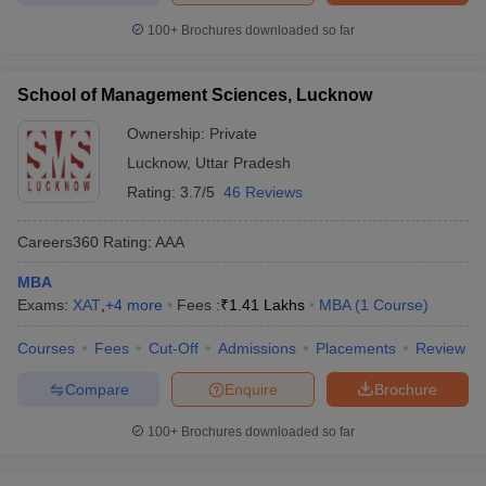
100+
Brochures downloaded so far
School of Management Sciences, Lucknow
Ownership:
Private
Lucknow
,
Uttar Pradesh
Rating:
3.7/5
46 Reviews
Careers360
Rating
:
AAA
MBA
Exams:
XAT
,
+
4
more
Fees :
₹
1.41 Lakhs
MBA
(
1
Course
)
Courses
Fees
Cut-Off
Admissions
Placements
Review
Compare
Enquire
Brochure
100+
Brochures downloaded so far