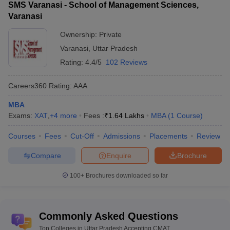
SMS Varanasi - School of Management Sciences,
Varanasi
Ownership:
Private
Varanasi
,
Uttar Pradesh
Rating:
4.4/5
102 Reviews
Careers360
Rating
:
AAA
MBA
Exams:
XAT
,
+
4
more
Fees :
₹
1.64 Lakhs
MBA
(
1
Course
)
Courses
Fees
Cut-Off
Admissions
Placements
Review
Compare
Enquire
Brochure
100+
Brochures downloaded so far
Commonly Asked Questions
Top Colleges in Uttar Pradesh Accepting CMAT