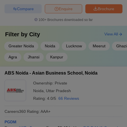
Compare
Enquire
Brochure
100+
Brochures downloaded so far
Filter by
City
View All
Greater Noida
Noida
Lucknow
Meerut
Ghaz
Agra
Jhansi
Kanpur
ABS Noida - Asian Business School, Noida
Ownership:
Private
Noida
,
Uttar Pradesh
Rating:
4.0/5
66 Reviews
Careers360
Rating
:
AAA+
PGDM