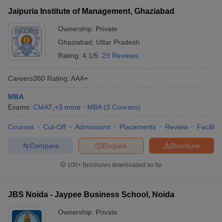
Jaipuria Institute of Management, Ghaziabad
Ownership:
Private
Ghaziabad
,
Uttar Pradesh
Rating:
4.1/5
29 Reviews
Careers360
Rating
:
AAA+
MBA
Exams:
CMAT
,
+
3
more
MBA
(
3
Courses
)
Courses
Cut-Off
Admissions
Placements
Review
Facilitie
Compare
Enquire
Brochure
100+
Brochures downloaded so far
JBS Noida - Jaypee Business School, Noida
Ownership:
Private