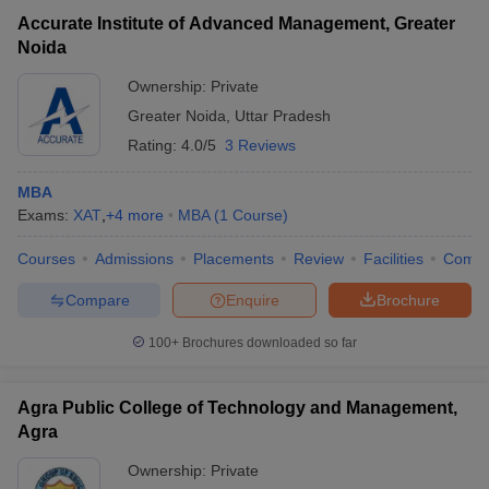
Accurate Institute of Advanced Management, Greater
Noida
Ownership:
Private
Greater Noida
,
Uttar Pradesh
Rating:
4.0/5
3 Reviews
MBA
Exams:
XAT
,
+
4
more
MBA
(
1
Course
)
Courses
Admissions
Placements
Review
Facilities
Comp
Compare
Enquire
Brochure
100+
Brochures downloaded so far
Agra Public College of Technology and Management,
Agra
Ownership:
Private