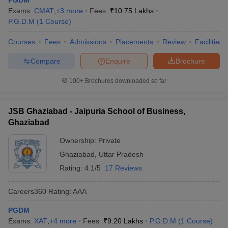
PGDM
Exams:
CMAT
,
+
3
more
Fees :
₹
10.75 Lakhs
P.G.D.M
(
1
Course
)
Courses
Fees
Admissions
Placements
Review
Facilities
Compare
Enquire
Brochure
100+
Brochures downloaded so far
JSB Ghaziabad - Jaipuria School of Business,
Ghaziabad
Ownership:
Private
Ghaziabad
,
Uttar Pradesh
Rating:
4.1/5
17 Reviews
Careers360
Rating
:
AAA
PGDM
Exams:
XAT
,
+
4
more
Fees :
₹
9.20 Lakhs
P.G.D.M
(
1
Course
)