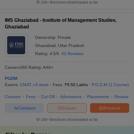
100+
Brochures downloaded so far
IMS Ghaziabad - Institute of Management Studies,
Ghaziabad
Ownership:
Private
Ghaziabad
,
Uttar Pradesh
Rating:
4.5/5
62 Reviews
Careers360
Rating
:
AAA+
PGDM
Exams:
CMAT
,
+
3
more
Fees :
₹
9.50 Lakhs
P.G.D.M
(
1
Course
)
Courses
Fees
Cut-Off
Admissions
Placements
Review
Compare
Enquire
Brochure
100+
Brochures downloaded so far