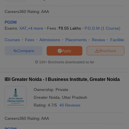
Careers360
Rating
:
AAA
PGDM
Exams:
XAT
,
+
4
more
Fees :
₹
8.55 Lakhs
P.G.D.M
(
1
Course
)
Courses
Fees
Admissions
Placements
Review
Facilities
Compare
Brochure
Apply
100+
Brochures downloaded so far
IBI Greater Noida - I Business Institute, Greater Noida
Ownership:
Private
Greater Noida
,
Uttar Pradesh
Rating:
4.7/5
40 Reviews
Careers360
Rating
:
AAA