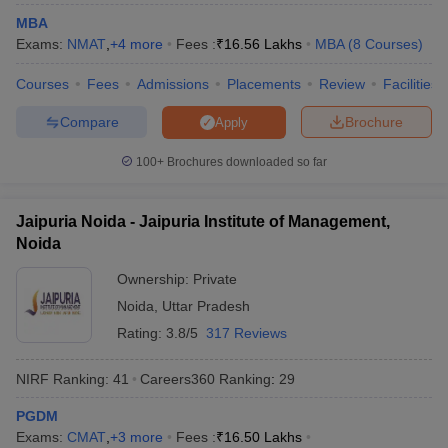
MBA
ollege in Mumbai
MBA Colleges in Chennai
MBA Colleges in Kolkata
Exams:
NMAT
,
+
4
more
Fees :
₹
16.56 Lakhs
MBA
(
8
Courses
)
lege in Mumbai
BBA Colleges in Chennai
BBA Colleges in Kolkata
 Management Colleges in India
Best MBA Agriculture Business Manage
Courses
Fees
Admissions
Placements
Review
Facilities
India Accepting XAT
Top Colleges in India Accepting SNAP
Top Colleges 
Compare
Brochure
Apply
100+
Brochures downloaded so far
r
Social Media Manager
Product Development Manager
View All
Jaipuria Noida - Jaipuria Institute of Management,
ance Test
MBA Fees in India
Cheapest Colleges to Study MBA in India
Im
Noida
ier 2 MBA Colleges in India
Tier 3 MBA Colleges in India
Ownership:
Private
Sample Papers
Noida
,
Uttar Pradesh
ost Important English Words
Rating:
3.8/5
317 Reviews
ration Tips
XAT Preparation Tips
View All
NIRF Ranking:
41
Careers360
Ranking
:
29
PGDM
Exams:
CMAT
,
+
3
more
Fees :
₹
16.50 Lakhs