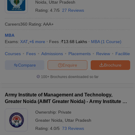
Noida
,
Uttar Pradesh
Rating:
4.7/5
27 Reviews
Careers360
Rating
:
AAA+
MBA
Exams:
XAT
,
+
6
more
Fees :
₹
13.68 Lakhs
MBA
(
1
Course
)
Courses
Fees
Admissions
Placements
Review
Facilities
Compare
Enquire
Brochure
100+
Brochures downloaded so far
Army Institute of Management and Technology,
Greater Noida (AIMT Greater Noida) - Army Institute of
Management and Technology, Greater Noida
Ownership:
Private
Greater Noida
,
Uttar Pradesh
Rating:
4.0/5
73 Reviews