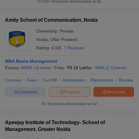
100+
Brochures downloaded so far
Amity School of Communication, Noida
Ownership:
Private
Noida
,
Uttar Pradesh
Rating:
4.5/5
7 Reviews
MBA Media Management
Exams:
NMAT
,
+
5
more
Fees :
₹
8.16 Lakhs
MBA
(
1
Course
)
Courses
Fees
Cut-Off
Admissions
Placements
Review
Compare
Enquire
Brochure
Brochures downloaded so far
Apeejay Institute of Technology- School of
Management, Greater Noida