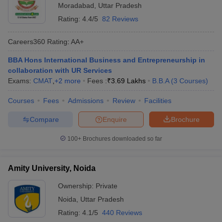
Moradabad
,
Uttar Pradesh
Rating:
4.4/5
82 Reviews
Careers360
Rating
:
AA+
BBA Hons International Business and Entrepreneurship in
collaboration with UR Services
Exams:
CMAT
,
+
2
more
Fees :
₹
3.69 Lakhs
B.B.A
(
3
Courses
)
Courses
Fees
Admissions
Review
Facilities
Compare
Enquire
Brochure
100+
Brochures downloaded so far
Amity University, Noida
Ownership:
Private
Noida
,
Uttar Pradesh
Rating:
4.1/5
440 Reviews