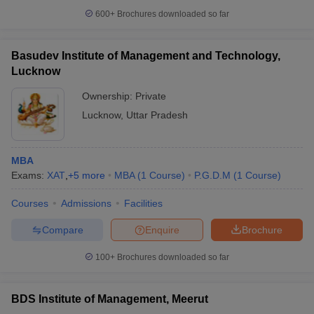
600+
Brochures downloaded so far
Basudev Institute of Management and Technology,
Lucknow
Ownership:
Private
Lucknow
,
Uttar Pradesh
MBA
Exams:
XAT
,
+
5
more
MBA
(
1
Course
)
P.G.D.M
(
1
Course
)
Courses
Admissions
Facilities
Compare
Enquire
Brochure
100+
Brochures downloaded so far
BDS Institute of Management, Meerut