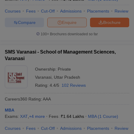
Courses
Fees
Cut-Off
Admissions
Placements
Review
Compare
Enquire
Brochure
100+
Brochures downloaded so far
SMS Varanasi - School of Management Sciences,
Varanasi
Ownership:
Private
Varanasi
,
Uttar Pradesh
Rating:
4.4/5
102 Reviews
Careers360
Rating
:
AAA
MBA
Exams:
XAT
,
+
4
more
Fees :
₹
1.64 Lakhs
MBA
(
1
Course
)
Courses
Fees
Cut-Off
Admissions
Placements
Review