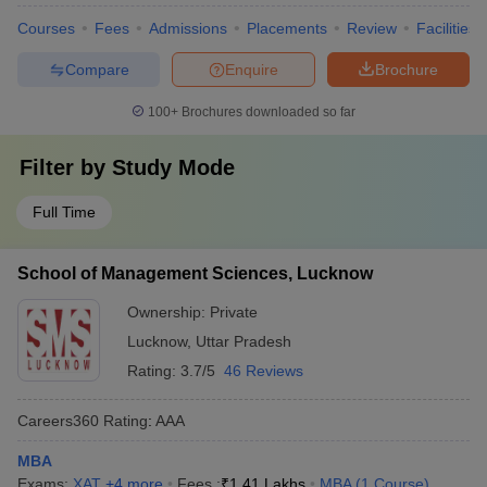
Courses
Fees
Admissions
Placements
Review
Facilities
Compare
Enquire
Brochure
100+
Brochures downloaded so far
Filter by
Study Mode
Full Time
School of Management Sciences, Lucknow
Ownership:
Private
Lucknow
,
Uttar Pradesh
Rating:
3.7/5
46 Reviews
Careers360
Rating
:
AAA
MBA
Exams:
XAT
,
+
4
more
Fees :
₹
1.41 Lakhs
MBA
(
1
Course
)