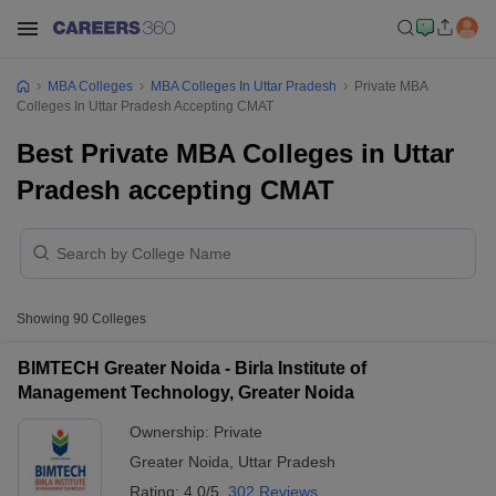
MBA Colleges
MBA Colleges In Uttar Pradesh
Private MBA
Colleges In Uttar Pradesh Accepting CMAT
Best Private MBA Colleges in Uttar
Pradesh accepting CMAT
Showing
90
Colleges
BIMTECH Greater Noida - Birla Institute of
Management Technology, Greater Noida
Ownership:
Private
Greater Noida
,
Uttar Pradesh
Rating:
4.0/5
302 Reviews