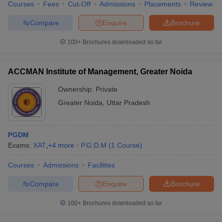
Courses
Fees
Cut-Off
Admissions
Placements
Review
Compare
Enquire
Brochure
100+
Brochures downloaded so far
ACCMAN Institute of Management, Greater Noida
Ownership:
Private
Greater Noida
,
Uttar Pradesh
PGDM
Exams:
XAT
,
+
4
more
P.G.D.M
(
1
Course
)
Courses
Admissions
Facilities
Compare
Enquire
Brochure
100+
Brochures downloaded so far