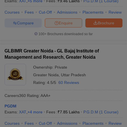
Exams:
XAT
,
+
5
more
Fees :
₹
9.46 Lakhs
P.G.D.M
(
1
Course
)
Courses
Fees
Cut-Off
Admissions
Placements
Review
Compare
Enquire
Brochure
100+
Brochures downloaded so far
GLBIMR Greater Noida - GL Bajaj Institute of
Management and Research, Greater Noida
Ownership:
Private
Greater Noida
,
Uttar Pradesh
Rating:
4.5/5
60 Reviews
Careers360
Rating
:
AAA+
PGDM
Exams:
XAT
,
+
4
more
Fees :
₹
7.85 Lakhs
P.G.D.M
(
1
Course
)
Courses
Fees
Cut-Off
Admissions
Placements
Review