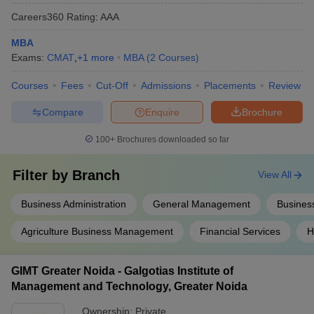
Careers360
Rating
:
AAA
MBA
Exams:
CMAT
,
+
1
more
MBA
(
2
Courses
)
Courses
Fees
Cut-Off
Admissions
Placements
Review
Compare
Enquire
Brochure
100+
Brochures downloaded so far
Filter by
Branch
View All
Business Administration
General Management
Business
Agriculture Business Management
Financial Services
H
GIMT Greater Noida - Galgotias Institute of
Management and Technology, Greater Noida
Ownership:
Private