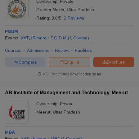
Ownership:
Private
Greater Noida
,
Uttar Pradesh
Rating:
3.0/5
2 Reviews
PGDM
Exams:
XAT
,
+
5
more
P.G.D.M
(
1
Course
)
Courses
Admissions
Review
Facilities
Compare
Enquire
Brochure
100+
Brochures downloaded so far
AR Institute of Management and Technology, Meerut
Ownership:
Private
Meerut
,
Uttar Pradesh
MBA
Exams:
XAT
,
+
5
more
MBA
(
1
Course
)