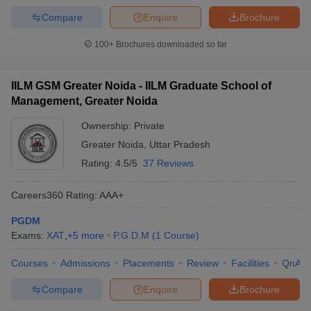
Compare
Enquire
Brochure
100+
Brochures downloaded so far
IILM GSM Greater Noida - IILM Graduate School of
Management, Greater Noida
Ownership:
Private
Greater Noida
,
Uttar Pradesh
Rating:
4.5/5
37 Reviews
Careers360
Rating
:
AAA+
PGDM
Exams:
XAT
,
+
5
more
P.G.D.M
(
1
Course
)
Courses
Admissions
Placements
Review
Facilities
QnA
Compare
Enquire
Brochure