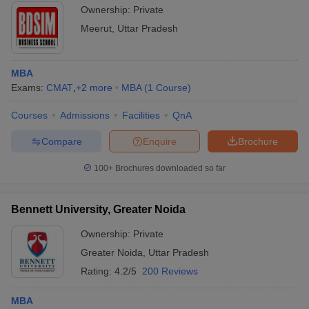
Ownership:
Private
Meerut
,
Uttar Pradesh
MBA
Exams:
CMAT
,
+
2
more
MBA
(
1
Course
)
Courses
Admissions
Facilities
QnA
Compare
Enquire
Brochure
100+
Brochures downloaded so far
Bennett University, Greater Noida
Ownership:
Private
Greater Noida
,
Uttar Pradesh
Rating:
4.2/5
200 Reviews
MBA