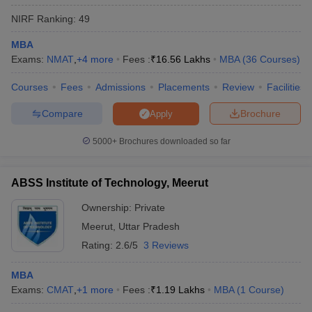
NIRF Ranking:
49
MBA
Exams:
NMAT
,
+
4
more
Fees :
₹
16.56 Lakhs
MBA
(
36
Courses
)
Courses
Fees
Admissions
Placements
Review
Facilities
Compare
Brochure
Apply
5000+
Brochures downloaded so far
ABSS Institute of Technology, Meerut
Ownership:
Private
Meerut
,
Uttar Pradesh
Rating:
2.6/5
3 Reviews
MBA
Exams:
CMAT
,
+
1
more
Fees :
₹
1.19 Lakhs
MBA
(
1
Course
)