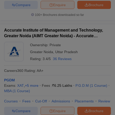
Compare
Enquire
Brochure
100+
Brochures downloaded so far
Accurate Institute of Management and Technology,
Greater Noida (AIMT Greater Noida) - Accurate
Institute of Management and Technology, Greater
Ownership:
Private
Noida
Greater Noida
,
Uttar Pradesh
Rating:
3.4/5
36 Reviews
Careers360
Rating
:
AA+
PGDM
Exams:
XAT
,
+
5
more
Fees :
₹
6.25 Lakhs
P.G.D.M
(
1
Course
)
MBA
(
1
Course
)
Courses
Fees
Cut-Off
Admissions
Placements
Review
Compare
Enquire
Brochure