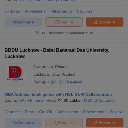
Courses
Admissions
Placements
Facilities
Compare
Enquire
Brochure
100+
Brochures downloaded so far
BBDU Lucknow - Babu Banarasi Das University,
Lucknow
Ownership:
Private
Lucknow
,
Uttar Pradesh
Rating:
4.2/5
229 Reviews
MBA Artificial Intelligence with HCL GUVI Collaboration
Exams:
XAT
,
+
5
more
Fees :
₹
4.80 Lakhs
MBA
(
2
Courses
)
Courses
Fees
Cut-Off
Admissions
Placements
Review
Compare
Enquire
Brochure