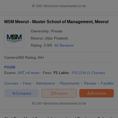
100+
Brochures downloaded so far
MSM Meerut - Master School of Management, Meerut
Ownership:
Private
Meerut
,
Uttar Pradesh
Rating:
3.9/5
46 Reviews
Careers360
Rating
:
AA+
PGDM
Exams:
XAT
,
+
4
more
Fees :
₹
5 Lakhs
P.G.D.M
(
1
Course
)
Courses
Fees
Admissions
Placements
Review
Facilities
Compare
Enquire
Brochure
100+
Brochures downloaded so far