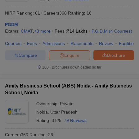
NIRF Ranking:
61
Careers360
Ranking
:
18
PGDM
Exams:
CMAT
,
+
3
more
Fees :
₹
14 Lakhs
P.G.D.M
(
4
Courses
)
Courses
Fees
Admissions
Placements
Review
Facilities
Compare
Enquire
Brochure
100+
Brochures downloaded so far
T Cutoff
Amity Business School (ABS) Noida - Amity Business
 Cutoff
School, Noida
pers
NMAT Result
NMAT Cutoff
AP Result
SNAP Cutoff
Ownership:
Private
CMAT Result
CMAT Cutoff
Noida
,
Uttar Pradesh
yllabus
MAH MBA CET Admit Card
MAH MBA CET Answer Key
MAH MBA
Rating:
3.8/5
79 Reviews
swer Key
IPMAT Result
IPMAT Cutoff
Careers360
Ranking
:
26
w All