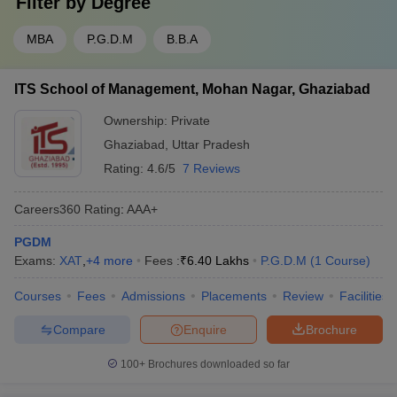
Filter by
Degree
MBA
P.G.D.M
B.B.A
ITS School of Management, Mohan Nagar, Ghaziabad
Ownership:
Private
Ghaziabad
,
Uttar Pradesh
Rating:
4.6/5
7 Reviews
Careers360
Rating
:
AAA+
PGDM
Exams:
XAT
,
+
4
more
Fees :
₹
6.40 Lakhs
P.G.D.M
(
1
Course
)
Courses
Fees
Admissions
Placements
Review
Facilities
Compare
Enquire
Brochure
100+
Brochures downloaded so far