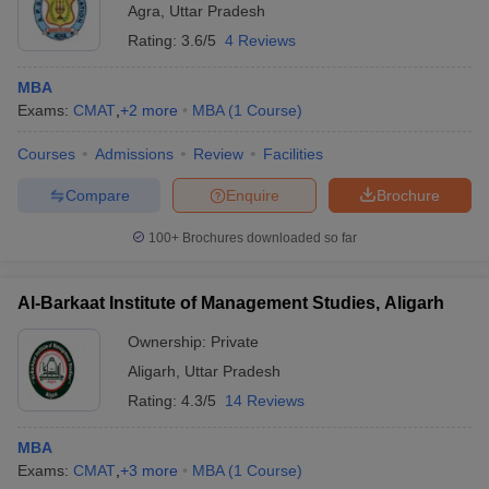
Agra
,
Uttar Pradesh
Rating:
3.6/5
4 Reviews
MBA
Exams:
CMAT
,
+
2
more
MBA
(
1
Course
)
Courses
Admissions
Review
Facilities
Compare
Enquire
Brochure
100+
Brochures downloaded so far
Al-Barkaat Institute of Management Studies, Aligarh
Ownership:
Private
Aligarh
,
Uttar Pradesh
Rating:
4.3/5
14 Reviews
MBA
Exams:
CMAT
,
+
3
more
MBA
(
1
Course
)