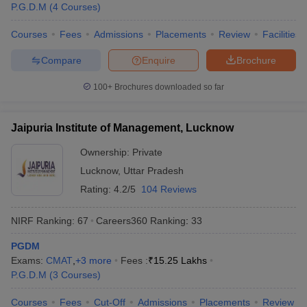
P.G.D.M
(
4
Courses
)
Courses
Fees
Admissions
Placements
Review
Facilities
Compare
Enquire
Brochure
100+
Brochures downloaded so far
Jaipuria Institute of Management, Lucknow
Ownership:
Private
Lucknow
,
Uttar Pradesh
Rating:
4.2/5
104 Reviews
NIRF Ranking:
67
Careers360
Ranking
:
33
PGDM
Exams:
CMAT
,
+
3
more
Fees :
₹
15.25 Lakhs
P.G.D.M
(
3
Courses
)
Courses
Fees
Cut-Off
Admissions
Placements
Review