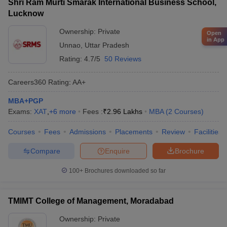
Shri Ram Murti Smarak International Business School,
Lucknow
Ownership:
Private
Open
in App
Unnao
,
Uttar Pradesh
Rating:
4.7/5
50 Reviews
Careers360
Rating
:
AA+
MBA+PGP
Exams:
XAT
,
+
6
more
Fees :
₹
2.96 Lakhs
MBA
(
2
Courses
)
Courses
Fees
Admissions
Placements
Review
Facilities
Compare
Enquire
Brochure
100+
Brochures downloaded so far
TMIMT College of Management, Moradabad
Ownership:
Private