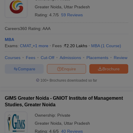
Greater Noida
,
Uttar Pradesh
Rating:
4.7/5
59 Reviews
Careers360
Rating
:
AAA
MBA
Exams:
CMAT
,
+
1
more
Fees :
₹
2.20 Lakhs
MBA
(
1
Course
)
Courses
Fees
Cut-Off
Admissions
Placements
Review
Compare
Enquire
Brochure
100+
Brochures downloaded so far
GIMS Greater Noida - GNIOT Institute of Management
Studies, Greater Noida
Ownership:
Private
Greater Noida
,
Uttar Pradesh
Rating:
4.6/5
40 Reviews