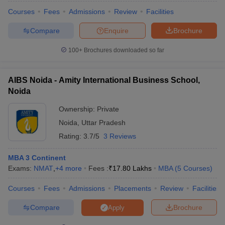
Courses
Fees
Admissions
Review
Facilities
Compare
Enquire
Brochure
100+
Brochures downloaded so far
AIBS Noida - Amity International Business School,
Noida
Ownership:
Private
Noida
,
Uttar Pradesh
Rating:
3.7/5
3 Reviews
MBA 3 Continent
Exams:
NMAT
,
+
4
more
Fees :
₹
17.80 Lakhs
MBA
(
5
Courses
)
Courses
Fees
Admissions
Placements
Review
Facilities
Compare
Brochure
Apply