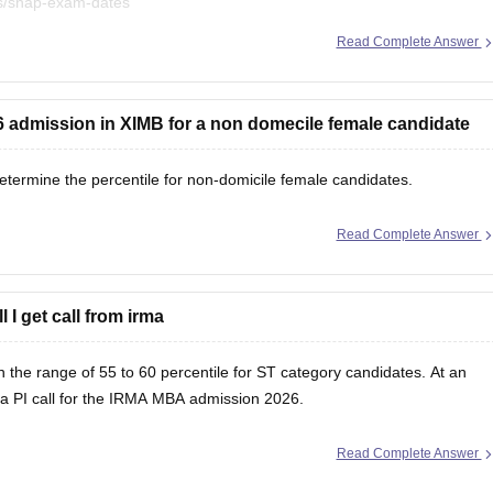
es/snap-exam-dates
Read Complete Answer
at
26 admission in XIMB for a non domecile female candidate
etermine the percentile for non-domicile female candidates.
Read Complete Answer
l I get call from irma
 the range of 55 to 60 percentile for ST category candidates. At an
et a PI call for the IRMA MBA admission 2026.
Read Complete Answer