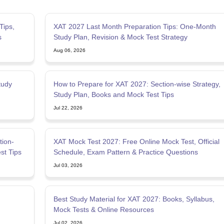
Tips,
XAT 2027 Last Month Preparation Tips: One-Month
s
Study Plan, Revision & Mock Test Strategy
Aug 06, 2026
tudy
How to Prepare for XAT 2027: Section-wise Strategy,
Study Plan, Books and Mock Test Tips
Jul 22, 2026
tion-
XAT Mock Test 2027: Free Online Mock Test, Official
st Tips
Schedule, Exam Pattern & Practice Questions
Jul 03, 2026
Best Study Material for XAT 2027: Books, Syllabus,
Mock Tests & Online Resources
Jul 02, 2026