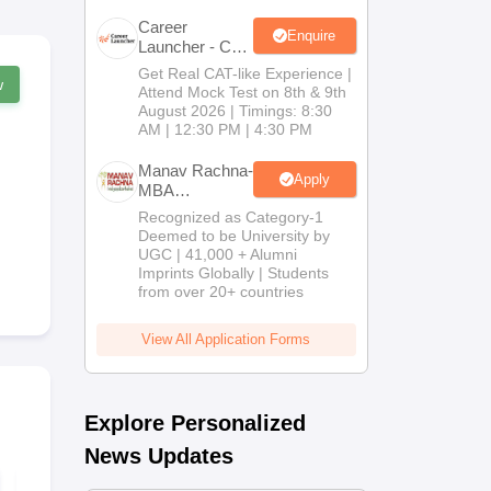
Career
Enquire
Launcher - CAT
Open Mock
Get Real CAT-like Experience |
w
Test
Attend Mock Test on 8th & 9th
August 2026 | Timings: 8:30
AM | 12:30 PM | 4:30 PM
Manav Rachna-
Apply
MBA
Admissions
Recognized as Category-1
2026
Deemed to be University by
UGC | 41,000 + Alumni
Imprints Globally | Students
from over 20+ countries
View All Application Forms
Explore Personalized
News Updates
XAT 2018 Question
XAT 2019 Qu