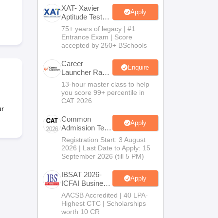
XAT- Xavier
Apply
Aptitude Test
2027
75+ years of legacy | #1
 Manager
Product Development Manager
View All
Entrance Exam | Score
accepted by 250+ BSchools
Fees in India
Cheapest Colleges to Study MBA in India
Important CAT 
eges in India
Tier 3 MBA Colleges in India
Career
Enquire
Launcher Race
s
To 99%ile In
13-hour master class to help
CAT 2026
you score 99+ percentile in
 English Words
CAT 2026
T Preparation Tips
View All
ur
Common
Apply
Admission Test
2026 (CAT
Registration Start: 3 August
2026)
2026 | Last Date to Apply: 15
September 2026 (till 5 PM)
IBSAT 2026-
Apply
ICFAI Business
School
AACSB Accredited | 40 LPA-
MBA/PGPM
Highest CTC | Scholarships
2027
worth 10 CR