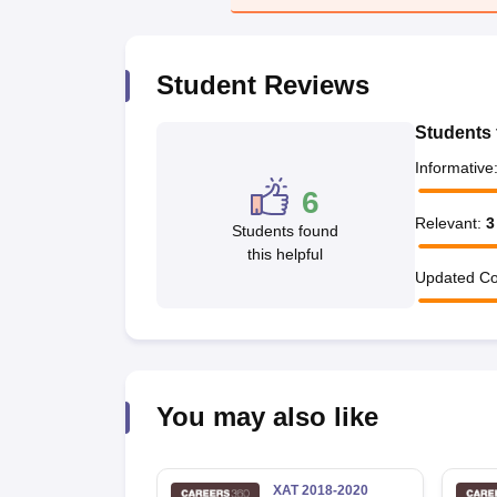
News
Student Reviews
Students 
Informative
6
Relevant
:
3
Students found
this helpful
Updated Co
You may also like
XAT 2018-2020