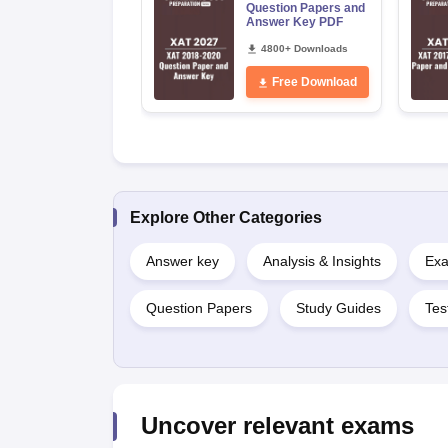
Question Papers and
Answer Key PDF
4800+ Downloads
Free Download
Explore Other Categories
Answer key
Analysis & Insights
Exa
Question Papers
Study Guides
Tes
Uncover relevant exams