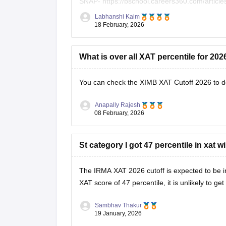
SNAP-
https://bschool.careers360.com/articl
Labhanshi Kaim
XAT-
https://bschool.careers360.com/exams/x
18 February, 2026
What is over all XAT percentile for 20
You can check the
XIMB XAT Cutoff 2026
to d
Anapally Rajesh
08 February, 2026
St category I got 47 percentile in xat wil
The IRMA XAT 2026 cutoff is expected to be in
XAT score of 47 percentile, it is unlikely to g
Sambhav Thakur
19 January, 2026