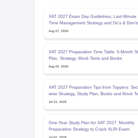
XAT 2027 Exam Day Guidelines, Last-Minute 
Time Management Strategy and Do's & Don't
Aug 07, 2026
XAT 2027 Preparation Time Table: 5-Month S
Plan, Strategy, Mock Tests and Books
Aug 05, 2026
XAT 2027 Preparation Tips from Toppers: Sec
wise Strategy, Study Plan, Books and Mock Te
Jul 21, 2026
One-Year Study Plan for XAT 2027: Monthly
Preparation Strategy to Crack XLRI Exam
Jul 02, 2026