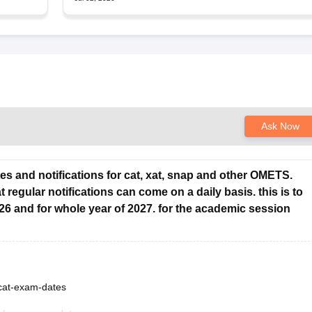
Ask Now
tes and notifications for cat, xat, snap and other OMETS.
 regular notifications can come on a daily basis. this is to
26 and for whole year of 2027. for the academic session
/cat-exam-dates