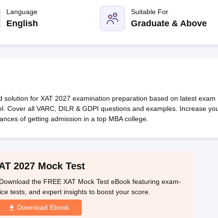
line PGDM
Language
Suitable For
nt
Marketing Management
Operations Management
English
Graduate & Above
ital Marketing Manager
Sales Manager
Business Manager
Social Media
ria
Baby IIMs
IIM CAP
n India with Low Fees
Direct MBA Admission Without Entrance Test
MBA 
026
CAT Score vs Percentile
Tier 1 MBA Colleges in India
Tier 2 MBA Coll
rs
CAT Sample Papers
TS ICET Sample Papers
AP ICET Sample Paper
CAT Question Papers
ng CAT Exam
CAT Important Formulas
CAT VARC: 3000+ Most Important
d solution for XAT 2027 examination preparation based on latest exam
CAT Free Mock Tests
CMAT Free Mock Tests
IPMAT Preparation Tips
XA
level. Cover all VARC, DILR & GDPI questions and examples. Increase yo
nces of getting admission in a top MBA college.
AT 2027 Mock Test
! Download the FREE XAT Mock Test eBook featuring exam-
ice tests, and expert insights to boost your score.
Download Ebook