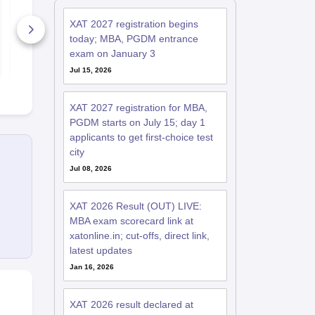
Paper & Answer Key
Paper and 
PDF
Key
XAT 2027 registration begins
8000+ Downloads
10360+ Do
today; MBA, PGDM entrance
exam on January 3
Free Download
Free D
Jul 15, 2026
XAT 2027 registration for MBA,
PGDM starts on July 15; day 1
applicants to get first-choice test
city
Jul 08, 2026
XAT 2026 Result (OUT) LIVE:
MBA exam scorecard link at
xatonline.in; cut-offs, direct link,
latest updates
Jan 16, 2026
XAT 2026 result declared at