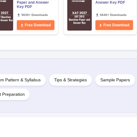
Paper and Answer
Answer Key PDF
Key PDF
5630+ Downloads
6640+ Downloads
Free Download
Free Download
m Pattern & Syllabus
Tips & Strategies
Sample Papers
t Preparation