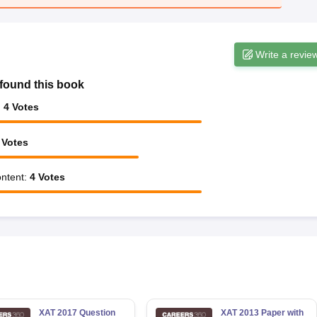
Write a revie
found this book
:
4
Votes
Votes
ntent
:
4
Votes
XAT 2017 Question
XAT 2013 Paper with