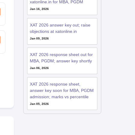
xatonline.in for MBA, PGDM
Jan 16, 2026
XAT 2026 answer key out; raise
objections at xatonline.in
Jan 09, 2026
XAT 2026 response sheet out for
MBA, PGDM; answer key shortly
Jan 06, 2026
XAT 2026 response sheet,
answer key soon for MBA, PGDM
admission; marks vs percentile
Jan 05, 2026