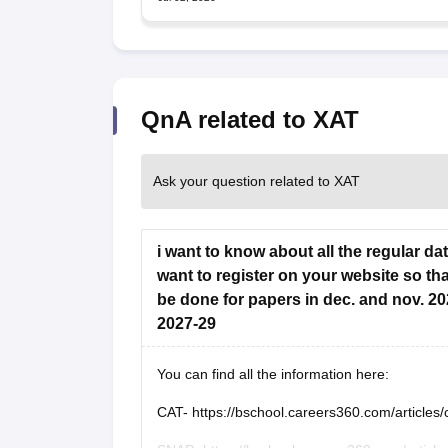
QnA related to XAT
Ask your question related to XAT
i want to know about all the regular da
want to register on your website so that
be done for papers in dec. and nov. 20
2027-29
You can find all the information here:
CAT-
https://bschool.careers360.com/articles