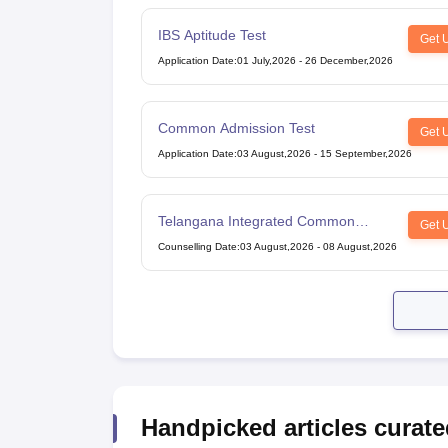
IBS Aptitude Test
Get 
Application Date
:
01 July,2026
-
26 December,2026
Common Admission Test
Get 
Application Date
:
03 August,2026
-
15 September,2026
Telangana Integrated Common
Get 
Entrance Test
Counselling Date
:
03 August,2026
-
08 August,2026
Handpicked articles curate