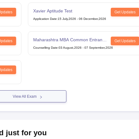
Xavier Aptitude Test
Updates
Get Updates
Application Date
:
15 July,2026
-
06 December,2026
Maharashtra MBA Common Entrance
Updates
Get Updates
Test
Counselling Date
:
03 August,2026
-
07 September,2026
Updates
View All Exam
d just for you