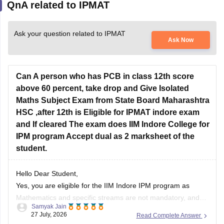
QnA related to IPMAT
Ask your question related to IPMAT
Ask Now
Can A person who has PCB in class 12th score
above 60 percent, take drop and Give Isolated
Maths Subject Exam from State Board Maharashtra
HSC ,after 12th is Eligible for IPMAT indore exam
and If cleared The exam does IIM Indore College for
IPM program Accept dual as 2 marksheet of the
student.
Hello Dear Student,
Yes, you are eligible for the IIM Indore IPM program as
Mathematics and specific streams are not mandatory, and
Samyak Jain
dual/additional marksheets from recognized state boards are
27 July, 2026
Read Complete Answer
accepted during verification as long as age and passing year