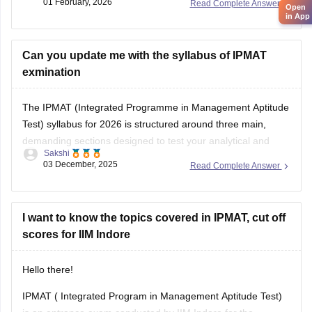
01 February, 2026
Read Complete Answer
Open
in App
Can you update me with the syllabus of IPMAT
exmination
The IPMAT (Integrated Programme in Management Aptitude
Test) syllabus for 2026 is structured around three main,
demanding sections designed to test your analytical and
Sakshi
verbal abilities at an advanced level.
03 December, 2025
Read Complete Answer
Here is the essential syllabus breakdown:
IPMAT Syllabus (2026)
I want to know the topics covered in IPMAT, cut off
scores for IIM Indore
Quantitative Ability (QA): This section is highly crucial. It
tests advanced
Hello there!
IPMAT ( Integrated Program in Management Aptitude Test)