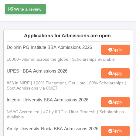
Write a review
ollege in Mumbai
MBA Colleges in Chennai
MBA Colleges in Kolkata
lege in Mumbai
BBA Colleges in Chennai
BBA Colleges in Kolkata
 Management Colleges in India
Best MBA Agriculture Business Manage
India Accepting XAT
Top Colleges in India Accepting SNAP
Top Colleges 
Applications for Admissions are open.
Dolphin PG Institute BBA Admissions 2026
Apply
10000+ Alumni across the globe | Scholarships available
r
Social Media Manager
Product Development Manager
View All
UPES | BBA Admissions 2026
ance Test
MBA Fees in India
Cheapest Colleges to Study MBA in India
Im
Apply
ier 2 MBA Colleges in India
Tier 3 MBA Colleges in India
#36 in NIRF | 100% Placement, Get Upto 100% Scholarships |
Sample Papers
Spot Admissions via CUET
ost Important English Words
Integral University BBA Admissions 2026
Apply
ration Tips
XAT Preparation Tips
View All
NAAC Accredited | #7 by IIRF in Uttar Pradesh | Scholarships
Available
Amity University-Noida BBA Admissions 2026
Apply