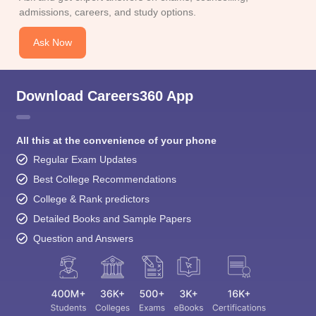
admissions, careers, and study options.
Ask Now
Download Careers360 App
All this at the convenience of your phone
Regular Exam Updates
Best College Recommendations
College & Rank predictors
Detailed Books and Sample Papers
Question and Answers