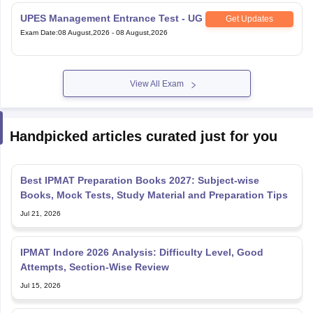
UPES Management Entrance Test - UG
Get Updates
Exam Date
:
08 August,2026
-
08 August,2026
View All Exam
Handpicked articles curated just for you
Best IPMAT Preparation Books 2027: Subject-wise
Books, Mock Tests, Study Material and Preparation Tips
Jul 21, 2026
IPMAT Indore 2026 Analysis: Difficulty Level, Good
Attempts, Section-Wise Review
Jul 15, 2026