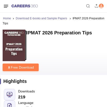
Home
Download E-books and Sample Papers
IPMAT 2026 Preparation
Tips
IPMAT 2026 Preparation Tips
Free Download
Highlights
Downloads
219
Language