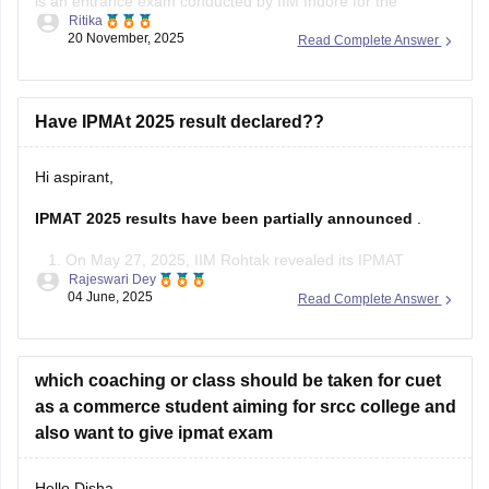
is an entrance exam conducted by IIM Indore for the
Ritika
admission in its five years course Integrated Program in
20 November, 2025
Read Complete Answer
Management Program (IPM).
One can directly appear for this exam just after completion
of your 12th standard in any stream, you
Have IPMAt 2025 result declared??
Hi aspirant,
IPMAT 2025 results have been partially announced
.
On May 27, 2025, IIM Rohtak revealed its IPMAT
Rajeswari Dey
results.
04 June, 2025
Read Complete Answer
However, the results for IPMAT Indore 2025, which took
place on May 12, 2025, are expected to be released this
week, most likely between May 31 and June 5, 2025,
which coaching or class should be taken for cuet
as a commerce student aiming for srcc college and
also want to give ipmat exam
Hello Disha