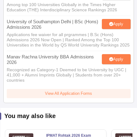
Among top 100 Universities Globally in the Times Higher
Education (THE) Interdisciplinary Science Rankings 2026
University of Southampton Delhi | BSc (Hons)
Apply
Admissions 2026
Applications fee waiver for all prgrammes | B.Sc (Hons)
Admissions 2026 Now Open | Ranked Among the Top 100
Universities in the World by QS World University Rankings 2025
Manav Rachna University BBA Admissions
Apply
2026
Recognized as Category-1 Deemed to be University by UGC |
41,000 + Alumni Imprints Globally | Students from over 20+
countries
View All Application Forms
You may also like
IPMAT Rohtak 2026 Exam