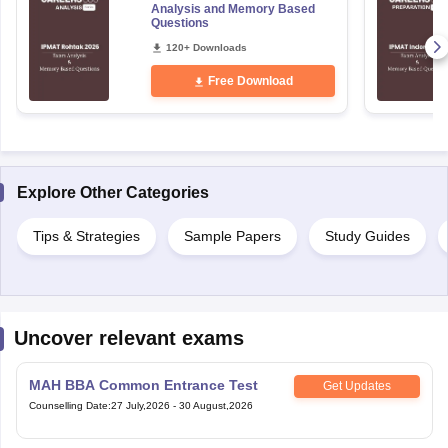
Analysis and Memory Based
Questions
120+ Downloads
Free Download
Explore Other Categories
Tips & Strategies
Sample Papers
Study Guides
Uncover relevant exams
MAH BBA Common Entrance Test
Get Updates
Counselling Date
:
27 July,2026
-
30 August,2026