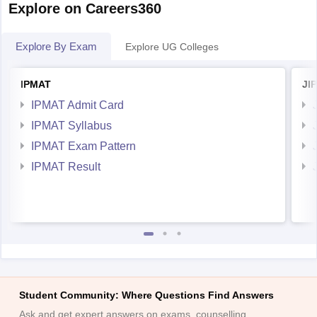
Explore on Careers360
Explore By Exam
Explore UG Colleges
IPMAT
JI
IPMAT Admit Card
IPMAT Syllabus
IPMAT Exam Pattern
IPMAT Result
Student Community: Where Questions Find Answers
Ask and get expert answers on exams, counselling,