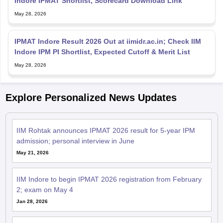
Indore IPMAT Shortlist, Scorecard Download Link
May 28, 2026
IPMAT Indore Result 2026 Out at iimidr.ac.in; Check IIM
Indore IPM PI Shortlist, Expected Cutoff & Merit List
May 28, 2026
Explore Personalized News Updates
IIM Rohtak announces IPMAT 2026 result for 5-year IPM
admission; personal interview in June
May 21, 2026
IIM Indore to begin IPMAT 2026 registration from February
2; exam on May 4
Jan 28, 2026