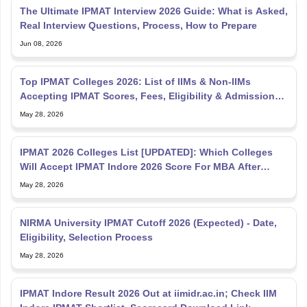
The Ultimate IPMAT Interview 2026 Guide: What is Asked,
Real Interview Questions, Process, How to Prepare
Jun 08, 2026
Top IPMAT Colleges 2026: List of IIMs & Non-IIMs
Accepting IPMAT Scores, Fees, Eligibility & Admission
Process
May 28, 2026
IPMAT 2026 Colleges List [UPDATED]: Which Colleges
Will Accept IPMAT Indore 2026 Score For MBA After
12th?
May 28, 2026
NIRMA University IPMAT Cutoff 2026 (Expected) - Date,
Eligibility, Selection Process
May 28, 2026
IPMAT Indore Result 2026 Out at iimidr.ac.in; Check IIM