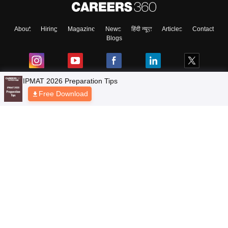
About
Hiring
Magazine
News
हिंदी न्यूज़
Articles
Contact
Blogs
Top Exams
Colleges
Predictors & Ebooks
Resources
Sitemap
Terms & Conditions
Privacy Policy
Grievance Redressal
Copyright © 2026 Pathfinder Publishing Pvt Ltd.