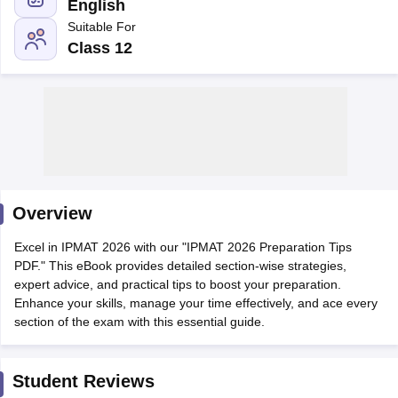
English
Suitable For
Class 12
Overview
T Cutoff
Excel in IPMAT 2026 with our "IPMAT 2026 Preparation Tips
 Cutoff
PDF." This eBook provides detailed section-wise strategies,
pers
NMAT Result
NMAT Cutoff
expert advice, and practical tips to boost your preparation.
AP Result
SNAP Cutoff
Enhance your skills, manage your time effectively, and ace every
CMAT Result
CMAT Cutoff
section of the exam with this essential guide.
yllabus
MAH MBA CET Admit Card
MAH MBA CET Answer Key
MAH MBA
swer Key
IPMAT Result
IPMAT Cutoff
Student Reviews
w All