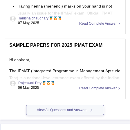
Having henna (mehendi) marks on your hand is not
usually an issue for the IPMAT exam. Official IPMAT
Tanisha chaudhary
exam day guidelines do not explicitly state a prohibition
07 May, 2025
Read Complete Answer
on henna or mehendi. In other such national-level tests,
it is not an issue unless the marks are so large that
SAMPLE PAPERS FOR 2025 IPMAT EXAM
Hi aspirant,
The IPMAT (Integrated Programme in Management Aptitude
Test) is a national-level entrance exam offered by the Indian
Rajeswari Dey
Institute of Management (IIM) Indore and IIM Rohtak for
06 May, 2025
Read Complete Answer
admission to their five-year integrated management
programs.
The exam evaluates students' numeric aptitude,
View All Questions and Answers
linguistic ability, and logical reasoning skills.
Solving sample papers