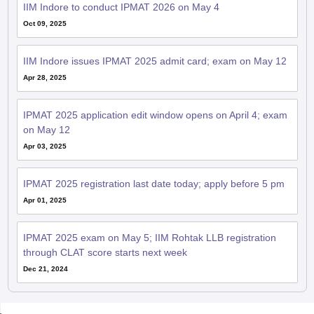
IIM Indore to conduct IPMAT 2026 on May 4
Oct 09, 2025
IIM Indore issues IPMAT 2025 admit card; exam on May 12
Apr 28, 2025
IPMAT 2025 application edit window opens on April 4; exam
on May 12
Apr 03, 2025
IPMAT 2025 registration last date today; apply before 5 pm
Apr 01, 2025
IPMAT 2025 exam on May 5; IIM Rohtak LLB registration
through CLAT score starts next week
Dec 21, 2024