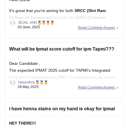
It's great that you're aiming for both
SRCC (Shri Ram
College of Commerce)
through the
CUET (Common
SEJAL JAIN
University Entrance Test)
and preparing for the
IPMAT
03 June, 2025
Read Complete Answer
(Integrated Program in Management Aptitude Test)
.
Balancing preparation for both can be challenging, but with
the right strategy and resources, it's entirely
What will be Ipmat score cutoff for ipm Tapmi???
Dear Candidate ,
The expected IPMAT 2025 cutoff for TAPMI's Integrated
Program in Management ( IPM ) is anticipated to be around
Vasundhra
60-75 marks , based on previous trends.
28 May, 2025
Read Complete Answer
While TAPMI has not officially released cutoffs scores , data
suggests that candidates scoring within this range have had
favorable chances
i have henna stains on my hand is okay for ipmat
HEY THERE!!!