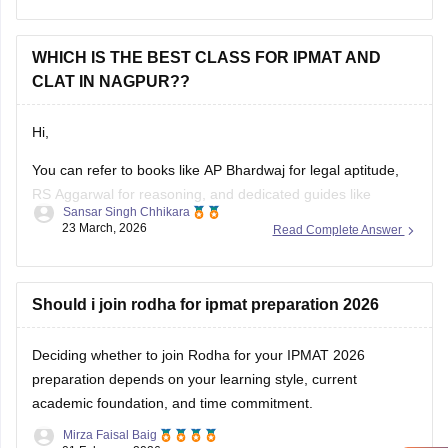
rules are met.
WHICH IS THE BEST CLASS FOR IPMAT AND
Hope it helps!
CLAT IN NAGPUR??
Hi,
You can refer to books like AP Bhardwaj for legal aptitude,
RS Aggarwal for reasoning, and dedicated guides like
Sansar Singh Chhikara
CULET Guide by Dipanjan Mitra for best preparation for
23 March, 2026
Read Complete Answer
CULET. Additionally, you can refer to the
CULET previous
year question papers
.
Should i join rodha for ipmat preparation 2026
Deciding whether to join Rodha for your IPMAT 2026
preparation depends on your learning style, current
academic foundation, and time commitment.
Mirza Faisal Baig