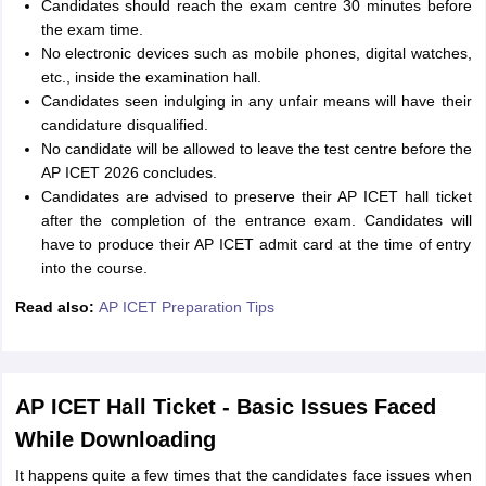
Candidates should reach the exam centre 30 minutes before
the exam time.
No electronic devices such as mobile phones, digital watches,
etc., inside the examination hall.
Candidates seen indulging in any unfair means will have their
candidature disqualified.
No candidate will be allowed to leave the test centre before the
AP ICET 2026 concludes.
Candidates are advised to preserve their AP ICET hall ticket
after the completion of the entrance exam. Candidates will
have to produce their AP ICET admit card at the time of entry
into the course.
Read also:
AP ICET Preparation Tips
AP ICET Hall Ticket - Basic Issues Faced
While Downloading
It happens quite a few times that the candidates face issues when