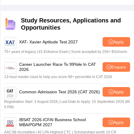
ticket from the official website. The conducting body will
not send the hard copy of AP ICET hall ticket to
candidate's residence.
Study Resources, Applications and
Opportunities
XAT- Xavier Aptitude Test 2027
Apply
75+ years of legacy | #1 Entrance Exam | Score accepted by 250+ BSchools
Career Launcher Race To 99%ile In CAT
Enquire
2026
13-hour master class to help you score 99+ percentile in CAT 2026
Common Admission Test 2026 (CAT 2026)
Apply
Registration Start: 3 August 2026 | Last Date to Apply: 15 September 2026 (till
5 PM)
IBSAT 2026-ICFAI Business School
Apply
MBA/PGPM 2027
AACSB Accredited | 40 LPA-Highest CTC | Scholarships worth 10 CR