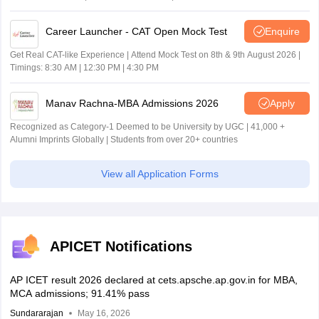
Career Launcher - CAT Open Mock Test
Enquire
Get Real CAT-like Experience | Attend Mock Test on 8th & 9th August 2026 |
Timings: 8:30 AM | 12:30 PM | 4:30 PM
Manav Rachna-MBA Admissions 2026
Apply
Recognized as Category-1 Deemed to be University by UGC | 41,000 +
Alumni Imprints Globally | Students from over 20+ countries
View all Application Forms
APICET Notifications
AP ICET result 2026 declared at cets.apsche.ap.gov.in for MBA,
MCA admissions; 91.41% pass
Sundararajan
May 16, 2026