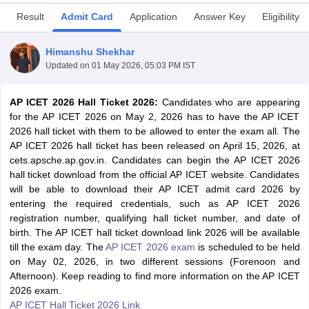
Result
Admit Card
Application
Answer Key
Eligibility
Himanshu Shekhar
Updated on
01 May 2026, 05:03 PM IST
AP ICET 2026 Hall Ticket 2026:
Candidates who are appearing
for the AP ICET 2026 on May 2, 2026 has to have the AP ICET
2026 hall ticket with them to be allowed to enter the exam all. The
AP ICET 2026 hall ticket has been released on April 15, 2026, at
cets.apsche.ap.gov.in. Candidates can begin the AP ICET 2026
hall ticket download from the official AP ICET website. Candidates
T Cutoff
will be able to download their AP ICET admit card 2026 by
 Cutoff
entering the required credentials, such as AP ICET 2026
pers
NMAT Result
NMAT Cutoff
registration number, qualifying hall ticket number, and date of
AP Result
SNAP Cutoff
birth. The AP ICET hall ticket download link 2026 will be available
CMAT Result
CMAT Cutoff
till the exam day. The
AP ICET 2026 exam
is scheduled to be held
yllabus
MAH MBA CET Admit Card
MAH MBA CET Answer Key
MAH MBA
on May 02, 2026, in two different sessions (Forenoon and
swer Key
IPMAT Result
IPMAT Cutoff
Afternoon). Keep reading to find more information on the AP ICET
2026 exam.
w All
AP ICET Hall Ticket 2026 Link