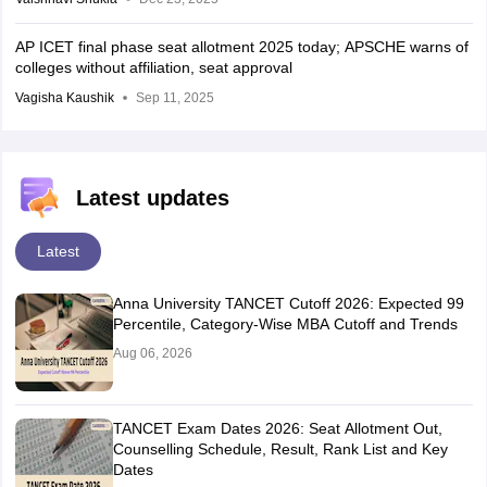
AP ICET final phase seat allotment 2025 today; APSCHE warns of
colleges without affiliation, seat approval
Vagisha Kaushik
Sep 11, 2025
Latest updates
Latest
Anna University TANCET Cutoff 2026: Expected 99
Percentile, Category-Wise MBA Cutoff and Trends
Aug 06, 2026
TANCET Exam Dates 2026: Seat Allotment Out,
Counselling Schedule, Result, Rank List and Key
Dates