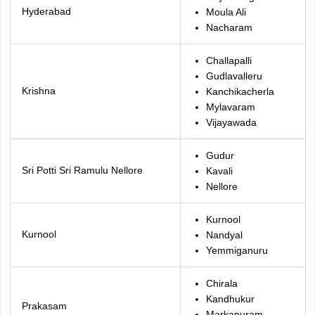
Hyderabad
Moula Ali
Nacharam
Challapalli
Gudlavalleru
Krishna
Kanchikacherla
Mylavaram
Vijayawada
Gudur
Sri Potti Sri Ramulu Nellore
Kavali
Nellore
Kurnool
Kurnool
Nandyal
Yemmiganuru
Chirala
Kandhukur
Prakasam
Markapuram