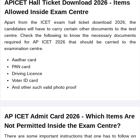
APICET Hall Ticket Download 2026 - Items
Allowed Inside Exam Centre
Apart from the ICET exam hall ticket download 2026, the
candidates will have to carry certain other documents to the test
centre. Check the following to know the necessary documents
required for AP ICET 2026 that should be carried to the
examination centre.
Aadhar card
PAN card
Driving Licence
Voter ID card
And other such valid photo proof
AP ICET Admit Card 2026 - Which Items Are
Not Permitted Inside the Exam Centre?
There are some important instructions that one has to follow on