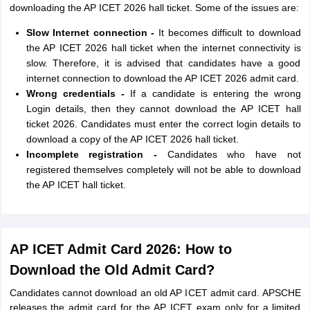
downloading the AP ICET 2026 hall ticket. Some of the issues are:
Slow Internet connection -
It becomes difficult to download
the AP ICET 2026 hall ticket when the internet connectivity is
slow. Therefore, it is advised that candidates have a good
internet connection to download the AP ICET 2026 admit card.
Wrong credentials -
If a candidate is entering the wrong
Login details, then they cannot download the AP ICET hall
ticket 2026. Candidates must enter the correct login details to
download a copy of the AP ICET 2026 hall ticket.
Incomplete registration -
Candidates who have not
registered themselves completely will not be able to download
the AP ICET hall ticket.
AP ICET Admit Card 2026: How to
Download the Old Admit Card?
Candidates cannot download an old AP ICET admit card. APSCHE
releases the admit card for the AP ICET exam only for a limited