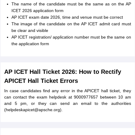
The name of the candidate must be the same as on the AP
ICET 2026 application form
AP ICET exam date 2026, time and venue must be correct
The image of the candidate on the AP ICET admit card must
be clear and visible
AP ICET registration/ application number must be the same on
the application form
AP ICET Hall Ticket 2026: How to Rectify
APICET Hall Ticket Errors
In case candidates find any error in the APICET hall ticket, they
can contact the exam helpdesk at 9000977657 between 10 am
and 5 pm, or they can send an email to the authorities
(helpdeskapicet@apsche.org).