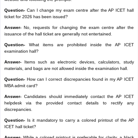
Question-
Can I change my exam centre after the AP ICET hall
ticket for 2026 has been issued?
Answer-
No, requests for changing the exam centre after the
issuance of the hall ticket are generally not entertained.
Question-
What items are prohibited inside the AP ICET
examination hall?
Answer-
Items such as electronic devices, calculators, study
materials, and bags are not allowed inside the examination hall.
Question-
How can I correct discrepancies found in my AP ICET
MBA admit card?
Answer-
Candidates should immediately contact the AP ICET
helpdesk via the provided contact details to rectify any
discrepancies.
Question-
Is it mandatory to carry a colored printout of the AP
ICET hall ticket?
Answer-
While a colored printout is preferable for clarity, a black