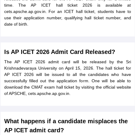
time. The AP ICET hall ticket 2026 is available at
cets.apsche.ap.gov.in. For an ICET hall ticket, students have to
use their application number, qualifying hall ticket number, and
date of birth.
Is AP ICET 2026 Admit Card Released?
The AP ICET 2026 admit card will be released by the Sri
Krishnadevaraya University on April 15, 2026. The hall ticket for
AP ICET 2026 will be issued to all the candidates who have
successfully filled out the application form. One will be able to
download the CMAT exam hall ticket by visiting the official website
of APSCHE, cets.apsche.ap.gov.in.
What happens if a candidate misplaces the
AP ICET admit card?