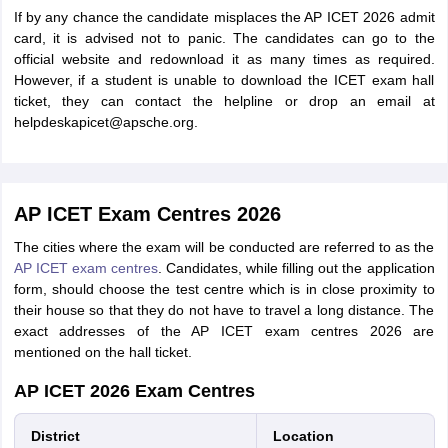
If by any chance the candidate misplaces the AP ICET 2026 admit
card, it is advised not to panic. The candidates can go to the
official website and redownload it as many times as required.
However, if a student is unable to download the ICET exam hall
ticket, they can contact the helpline or drop an email at
helpdeskapicet@apsche.org.
AP ICET Exam Centres 2026
The cities where the exam will be conducted are referred to as the
AP ICET exam centres
. Candidates, while filling out the application
form, should choose the test centre which is in close proximity to
their house so that they do not have to travel a long distance. The
exact addresses of the AP ICET exam centres 2026 are
mentioned on the hall ticket.
AP ICET 2026 Exam Centres
District
Location