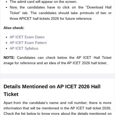
The admit card will appear on the screen.
Now, the candidates have to click on the “Download Hall
Ticket” tab. The candidates should take printouts of two or
three APICET hall tickets 2026 for future reference.
Also check:
AP ICET Exam Dates
AP ICET Exam Pattern
AP ICET Syllabus
NOTE:
Candidates can check below the AP ICET Hall Ticket
image for reference and an idea of the AP ICET 2026 hall ticket.
Details Mentioned on AP ICET 2026 Hall
Ticket
Apart from the candidate's name and roll number, there is more
information that will be mentioned in the AP ICET hall ticket 2026.
Check the list below to know more about the details mentioned on