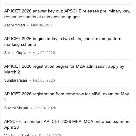
AP ICET 2026 answer key out; APSCHE releases preliminary key,
response sheets at cets.apsche.ap.gov
Aatif Ammad
May 06, 2026
AP ICET 2026 begins today in two shifts; check exam pattern,
marking scheme
Sakshi Gupta
May 02, 2026
AP ICET 2026 registration begins for MBA admission; apply by
March 2
Sundararajan
Feb 05, 2026
AP ICET 2026 registration from tomorrow for MBA; exam on May
2
Suviral Shukla
Feb 04, 2026
APSCHE to conduct AP ICET 2026 MBA, MCA entrance exam on
April 28
Vaishnavi Shukla
Dec 23, 2025