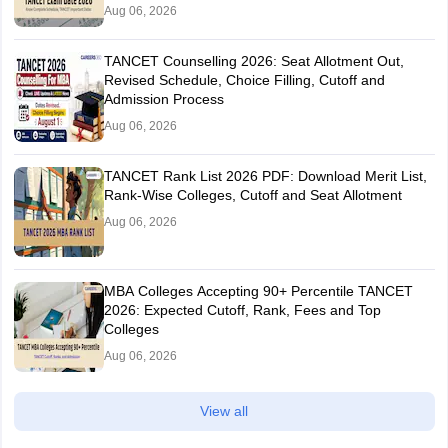
Aug 06, 2026
TANCET Counselling 2026: Seat Allotment Out,
Revised Schedule, Choice Filling, Cutoff and
Admission Process
Aug 06, 2026
TANCET Rank List 2026 PDF: Download Merit List,
Rank-Wise Colleges, Cutoff and Seat Allotment
Aug 06, 2026
MBA Colleges Accepting 90+ Percentile TANCET
2026: Expected Cutoff, Rank, Fees and Top
Colleges
Aug 06, 2026
View all