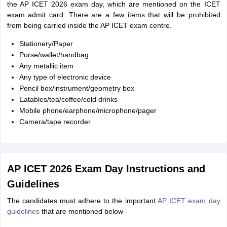
the AP ICET 2026 exam day, which are mentioned on the ICET
exam admit card. There are a few items that will be prohibited
from being carried inside the AP ICET exam centre.
Stationery/Paper
Purse/wallet/handbag
Any metallic item
Any type of electronic device
Pencil box/instrument/geometry box
Eatables/tea/coffee/cold drinks
Mobile phone/earphone/microphone/pager
Camera/tape recorder
AP ICET 2026 Exam Day Instructions and
Guidelines
The candidates must adhere to the important
AP ICET exam day
guidelines
that are mentioned below -