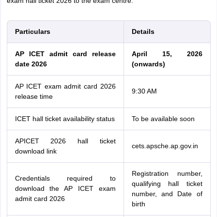
exam hall ticket 2026 to the exam centre.
Particulars
Details
AP ICET admit card release
April 15, 2026
date 2026
(onwards)
AP ICET exam admit card 2026
9:30 AM
release time
ICET hall ticket availability status
To be available soon
APICET 2026 hall ticket
cets.apsche.ap.gov.in
download link
Registration number,
Credentials required to
qualifying hall ticket
download the AP ICET exam
number, and Date of
admit card 2026
birth