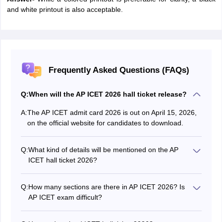
and white printout is also acceptable.
Frequently Asked Questions (FAQs)
Q:
When will the AP ICET 2026 hall ticket release?
A:
The AP ICET admit card 2026 is out on April 15, 2026,
on the official website for candidates to download.
Q:
What kind of details will be mentioned on the AP
ICET hall ticket 2026?
These details are mentioned in the AP ICET 2026 hall
ticket:
Q:
How many sections are there in AP ICET 2026? Is
Name of the candidate
AP ICET exam difficult?
Candidate’s AP ICET 2026 roll number
There are three sections; Analytical ability,
Contact details of the candidate like phone number
Mathematical ability, Communication ability. Going by