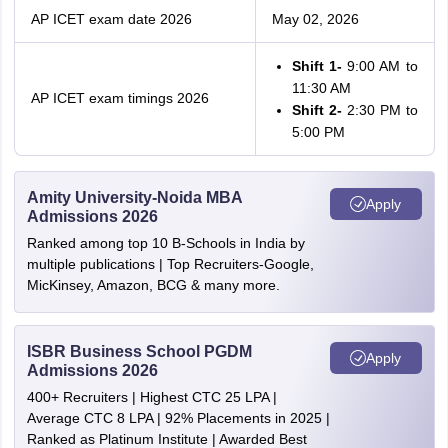
AP ICET exam date 2026
May 02, 2026
Shift 1-
9:00 AM to
11:30 AM
AP ICET exam timings 2026
Shift 2-
2:30 PM to
5:00 PM
Amity University-Noida MBA
Apply
Admissions 2026
Ranked among top 10 B-Schools in India by
multiple publications | Top Recruiters-Google,
MicKinsey, Amazon, BCG & many more.
ISBR Business School PGDM
Apply
Admissions 2026
400+ Recruiters | Highest CTC 25 LPA |
Average CTC 8 LPA | 92% Placements in 2025 |
Ranked as Platinum Institute | Awarded Best