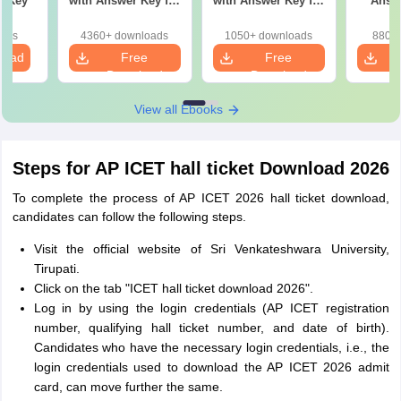
wer Key
with Answer Key for
with Answer Key for
Answe
Shift 4
Shift 3
S
oads
4360+ downloads
1050+ downloads
880+ 
load
Free
Free
Download
Download
View all Ebooks
Steps for AP ICET hall ticket Download 2026
To complete the process of AP ICET 2026 hall ticket download,
candidates can follow the following steps.
Visit the official website of Sri Venkateshwara University,
Tirupati.
Click on the tab "ICET hall ticket download 2026".
Log in by using the login credentials (AP ICET registration
number, qualifying hall ticket number, and date of birth).
Candidates who have the necessary login credentials, i.e., the
login credentials used to download the AP ICET 2026 admit
card, can move further the same.