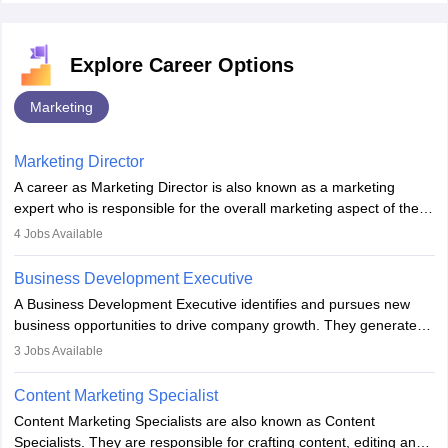
Explore Career Options
Marketing
Marketing Director
A career as Marketing Director is also known as a marketing
expert who is responsible for the overall marketing aspect of the
company. He or she oversees plans and develops the company's
4
Jobs Available
budget. The marketing Director collaborates with the business
team to plan and develop the marketing and branding strategies
Business Development Executive
for the company's products or services.
A Business Development Executive identifies and pursues new
business opportunities to drive company growth. They generate
leads, build client relationships, develop sales strategies, and
3
Jobs Available
analyse market trends. Collaborating with internal teams, they aim
to meet sales targets. With experience, they can advance to
Content Marketing Specialist
managerial roles, playing a key role in expanding the company’s
Content Marketing Specialists are also known as Content
market presence and revenue.
Specialists. They are responsible for crafting content, editing and