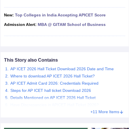
ollege in Mumbai
MBA Colleges in Chennai
MBA Colleges in Kolkata
lege in Mumbai
New:
Top Colleges in India Accepting APICET Score
BBA Colleges in Chennai
BBA Colleges in Kolkata
 Management Colleges in India
Best MBA Agriculture Business Manage
Admission Alert:
MBA @ GITAM School of Business
India Accepting XAT
Top Colleges in India Accepting SNAP
Top Colleges 
r
Social Media Manager
Product Development Manager
View All
This Story also Contains
AP ICET 2026 Hall Ticket Download 2026 Date and Time
ance Test
MBA Fees in India
Cheapest Colleges to Study MBA in India
Im
ier 2 MBA Colleges in India
Tier 3 MBA Colleges in India
Where to download AP ICET 2026 Hall Ticket?
Sample Papers
AP ICET Admit Card 2026: Credentials Required
Steps for AP ICET hall ticket Download 2026
ost Important English Words
Details Mentioned on AP ICET 2026 Hall Ticket
ration Tips
XAT Preparation Tips
View All
Have Discrepancies in APICET Hall Ticket 2026?
+11 More Items