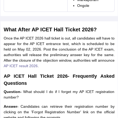
Ongole
What After AP ICET Hall Ticket 2026?
Once the AP ICET 2026 hall ticket is out, all candidates will have to
appear for the AP ICET entrance test, which is scheduled to be
held on May 02, 2026. Post the conclusion of the AP ICET exam,
authorities will release the preliminary answer key for the same.
After the closure of the objection window, authorities will announce
AP ICET result 2026
.
AP ICET Hall Ticket 2026- Frequently Asked
Questions
Question-
What should I do if I forget my AP ICET registration
number?
Answer-
Candidates can retrieve their registration number by
clicking on the 'Forgot Registration Number' link on the official
website and following the prompts.