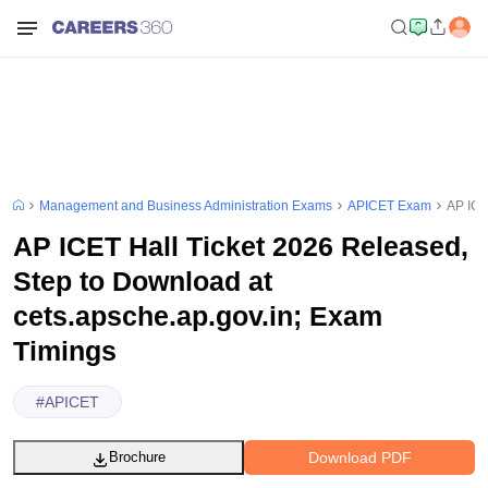
Management and Business Administration Exams
APICET Exam
AP ICE
AP ICET Hall Ticket 2026 Released,
Step to Download at
cets.apsche.ap.gov.in; Exam
Timings
#
APICET
Download PDF
Brochure