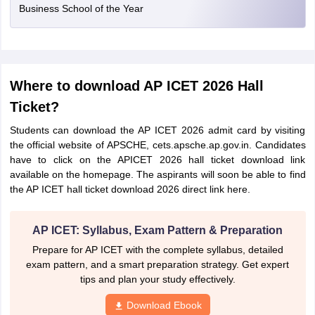
Business School of the Year
Where to download AP ICET 2026 Hall
Ticket?
Students can download the AP ICET 2026 admit card by visiting
the official website of APSCHE, cets.apsche.ap.gov.in. Candidates
have to click on the APICET 2026 hall ticket download link
available on the homepage. The aspirants will soon be able to find
the AP ICET hall ticket download 2026 direct link here.
AP ICET: Syllabus, Exam Pattern & Preparation
Prepare for AP ICET with the complete syllabus, detailed
exam pattern, and a smart preparation strategy. Get expert
tips and plan your study effectively.
Download Ebook