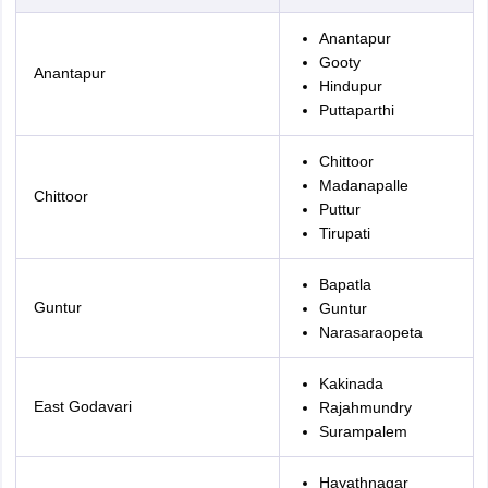
Anantapur
Gooty
Anantapur
Hindupur
Puttaparthi
Chittoor
Madanapalle
Chittoor
Puttur
Tirupati
Bapatla
Guntur
Guntur
Narasaraopeta
Kakinada
East Godavari
Rajahmundry
Surampalem
Hayathnagar