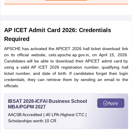
AP ICET Admit Card 2026: Credentials
Required
APSCHE has activated the APICET 2026 hall ticket download link
on its official website, cets.apsche.ap.gov.in, on April 15, 2026.
Candidates will be able to download their APICET admit card by
using a valid AP ICET 2026 registration number, qualifying hall
ticket number, and date of birth. If candidates forget their login
credentials, they can retrieve them by sending an email to the
officials.
IBSAT 2026-ICFAI Business School
Apply
MBA/PGPM 2027
AACSB Accredited | 40 LPA-Highest CTC |
Scholarships worth 10 CR