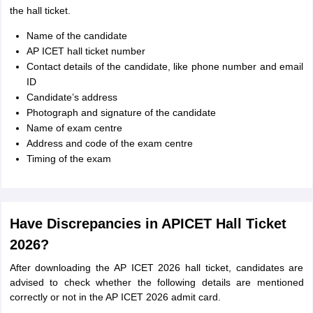
the hall ticket.
Name of the candidate
AP ICET hall ticket number
Contact details of the candidate, like phone number and email
ID
Candidate’s address
Photograph and signature of the candidate
Name of exam centre
Address and code of the exam centre
Timing of the exam
Have Discrepancies in APICET Hall Ticket
2026?
After downloading the AP ICET 2026 hall ticket, candidates are
advised to check whether the following details are mentioned
correctly or not in the AP ICET 2026 admit card.