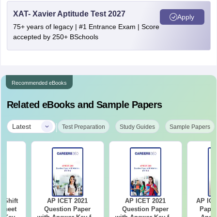
XAT- Xavier Aptitude Test 2027
Apply
75+ years of legacy | #1 Entrance Exam | Score
accepted by 250+ BSchools
Recommended eBooks
Related eBooks and Sample Papers
|
Latest
Test Preparation
Study Guides
Sample Papers
-Shift
AP ICET 2021
AP ICET 2021
AP ICE
Sheet
Question Paper
Question Paper
Paper