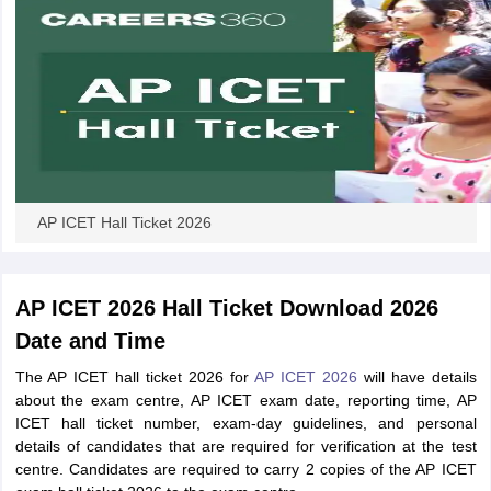
AP ICET Hall Ticket 2026
AP ICET 2026 Hall Ticket Download 2026
Date and Time
The AP ICET hall ticket 2026 for
AP ICET 2026
will have details
about the exam centre, AP ICET exam date, reporting time, AP
ICET hall ticket number, exam-day guidelines, and personal
details of candidates that are required for verification at the test
centre. Candidates are required to carry 2 copies of the AP ICET